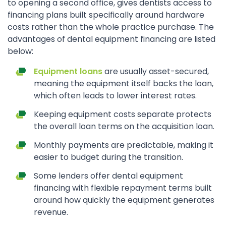
to opening a second office, gives dentists access to
financing plans built specifically around hardware
costs rather than the whole practice purchase. The
advantages of dental equipment financing are listed
below:
Equipment loans
are usually asset-secured,
meaning the equipment itself backs the loan,
which often leads to lower interest rates.
Keeping equipment costs separate protects
the overall loan terms on the acquisition loan.
Monthly payments are predictable, making it
easier to budget during the transition.
Some lenders offer dental equipment
financing with flexible repayment terms built
around how quickly the equipment generates
revenue.