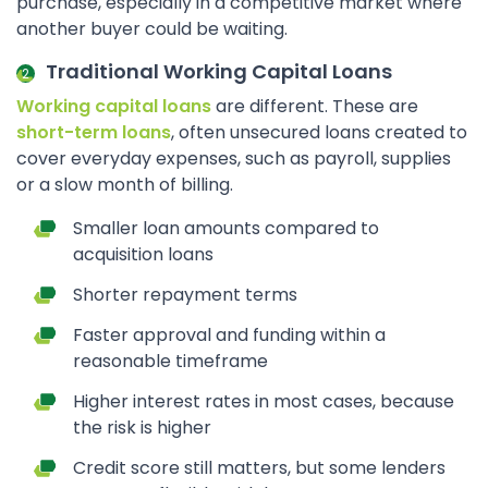
purchase, especially in a competitive market where
another buyer could be waiting.
Traditional Working Capital Loans
Working capital loans
are different. These are
short-term loans
, often unsecured loans created to
cover everyday expenses, such as payroll, supplies
or a slow month of billing.
Smaller loan amounts compared to
acquisition loans
Shorter repayment terms
Faster approval and funding within a
reasonable timeframe
Higher interest rates in most cases, because
the risk is higher
Credit score still matters, but some lenders