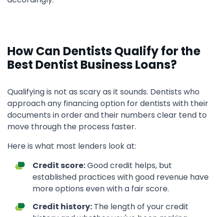
How Can Dentists Qualify for the
Best Dentist Business Loans?
Qualifying is not as scary as it sounds. Dentists who
approach any financing option for dentists with their
documents in order and their numbers clear tend to
move through the process faster.
Here is what most lenders look at:
Credit score:
Good credit helps, but
established practices with good revenue have
more options even with a fair score.
Credit history:
The length of your credit