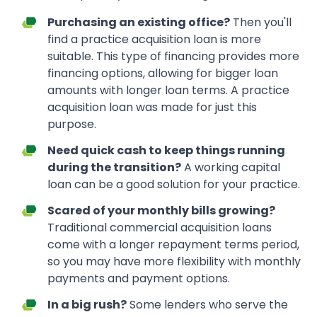
Purchasing an existing office?
Then you'll
find a practice acquisition loan is more
suitable. This type of financing provides more
financing options, allowing for bigger loan
amounts with longer loan terms. A practice
acquisition loan was made for just this
purpose.
Need quick cash to keep things running
during the transition?
A working capital
loan can be a good solution for your practice.
Scared of your monthly bills growing?
Traditional commercial acquisition loans
come with a longer repayment terms period,
so you may have more flexibility with monthly
payments and payment options.
In a big rush?
Some lenders who serve the