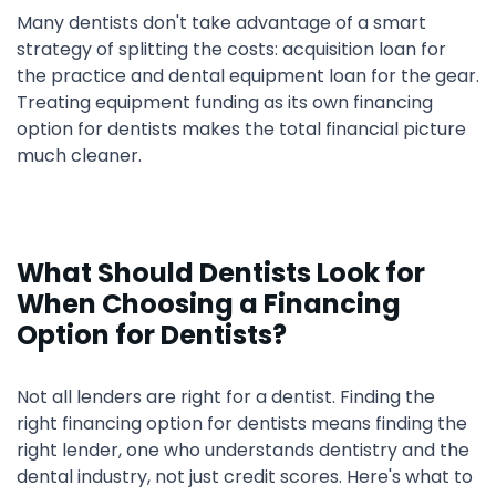
Many dentists don't take advantage of a smart
strategy of splitting the costs: acquisition loan for
the practice and dental equipment loan for the gear.
Treating equipment funding as its own financing
option for dentists makes the total financial picture
much cleaner.
What Should Dentists Look for
When Choosing a Financing
Option for Dentists?
Not all lenders are right for a dentist. Finding the
right financing option for dentists means finding the
right lender, one who understands dentistry and the
dental industry, not just credit scores. Here's what to