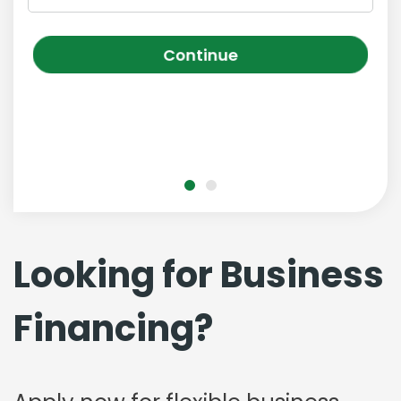
Continue
Looking for Business
Financing?