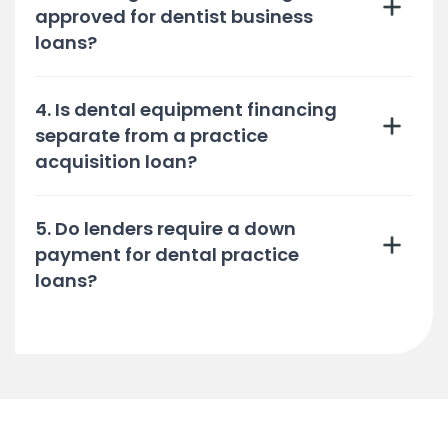
approved for dentist business
loans?
4. Is dental equipment financing
separate from a practice
acquisition loan?
5. Do lenders require a down
payment for dental practice
loans?