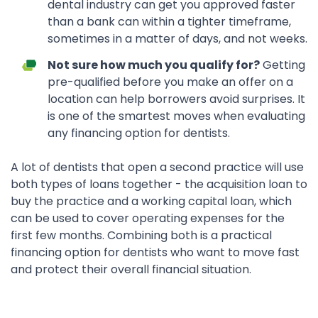
dental industry can get you approved faster
than a bank can within a tighter timeframe,
sometimes in a matter of days, and not weeks.
Not sure how much you qualify for?
Getting
pre-qualified before you make an offer on a
location can help borrowers avoid surprises. It
is one of the smartest moves when evaluating
any financing option for dentists.
A lot of dentists that open a second practice will use
both types of loans together - the acquisition loan to
buy the practice and a working capital loan, which
can be used to cover operating expenses for the
first few months. Combining both is a practical
financing option for dentists who want to move fast
and protect their overall financial situation.