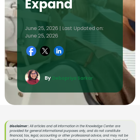
Expand
June 25, 2026 | Last Updated on:
June 25, 2026
By
Debopriya Sarkar
Disclaimer :
All articles and all information in the Knowledge Center are
provided for general informational purposes only, and do not constitute
financial, tax, legal, accounting or other professional advice, and may not be