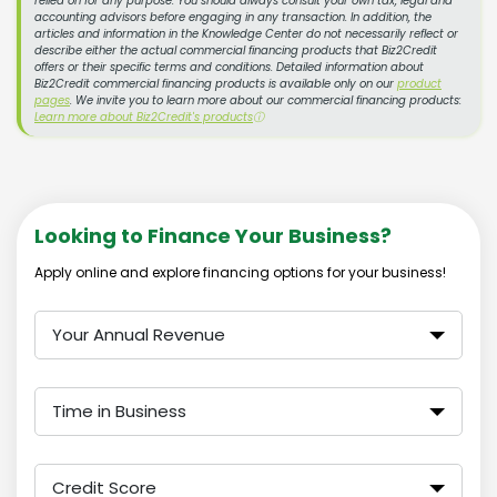
relied on for any purpose. You should always consult your own tax, legal and
accounting advisors before engaging in any transaction. In addition, the
articles and information in the Knowledge Center do not necessarily reflect or
describe either the actual commercial financing products that Biz2Credit
offers or their specific terms and conditions. Detailed information about
Biz2Credit commercial financing products is available only on our
product
pages
. We invite you to learn more about our commercial financing products:
Learn more about Biz2Credit's products
ⓘ
Looking to Finance Your Business?
Apply online and explore financing options for your business!
Your Annual Revenue
Time in Business
Credit Score