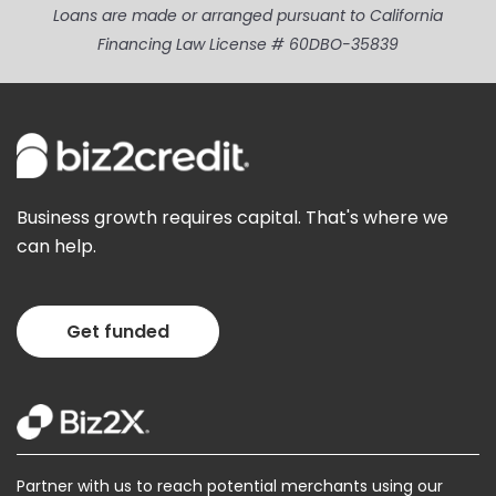
Loans are made or arranged pursuant to California
Financing Law License # 60DBO-35839
Business growth requires capital. That's where we
can help.
Get funded
Partner with us to reach potential merchants using our