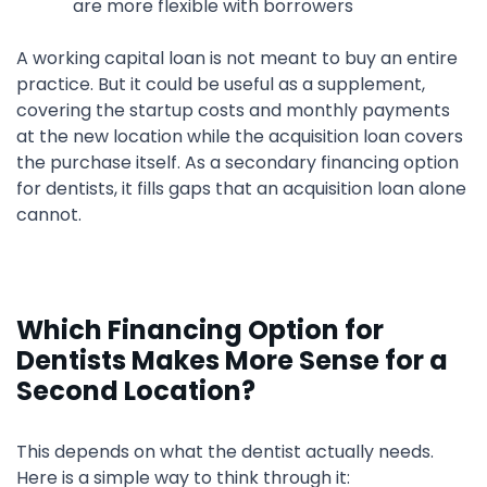
are more flexible with borrowers
A working capital loan is not meant to buy an entire
practice. But it could be useful as a supplement,
covering the startup costs and monthly payments
at the new location while the acquisition loan covers
the purchase itself. As a secondary financing option
for dentists, it fills gaps that an acquisition loan alone
cannot.
Which Financing Option for
Dentists Makes More Sense for a
Second Location?
This depends on what the dentist actually needs.
Here is a simple way to think through it: