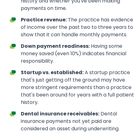
history and whether you've been making
payments on time.
Practice revenue:
The practice has evidence
of income over the past two to three years to
show that it can handle monthly payments.
Down payment readiness:
Having some
money saved (even 10%) indicates financial
responsibility.
Startup vs. established:
A startup practice
that's just getting off the ground may have
more stringent requirements than a practice
that's been around for years with a full patient
history.
Dental insurance receivables:
Dental
insurance payments not yet paid are
considered an asset during underwriting.