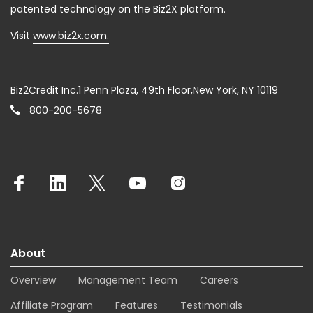
patented technology on the Biz2X platform.
Visit
www.biz2x.com.
Biz2Credit Inc.1 Penn Plaza, 49th Floor,New York, NY 10119
800-200-5678
About
Overview
Management Team
Careers
Affiliate Program
Features
Testimonials