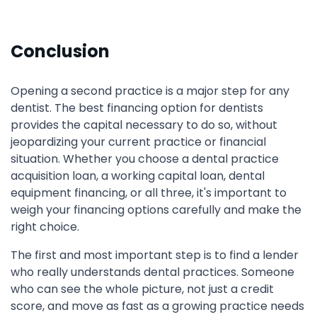
Conclusion
Opening a second practice is a major step for any
dentist. The best financing option for dentists
provides the capital necessary to do so, without
jeopardizing your current practice or financial
situation. Whether you choose a dental practice
acquisition loan, a working capital loan, dental
equipment financing, or all three, it's important to
weigh your financing options carefully and make the
right choice.
The first and most important step is to find a lender
who really understands dental practices. Someone
who can see the whole picture, not just a credit
score, and move as fast as a growing practice needs