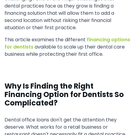
dental practices face as they grow is finding a
financing solution that will allow them to add a
second location without risking their financial
situation or their first practice.
This article examines the different
financing options
for dentists
available to scale up their dental care
business while protecting their first office.
Why Is Finding the Right
Financing Option for Dentists So
Complicated?
Dental office loans don't get the attention they
deserve. What works for a retail business or
restaurant doesn't necessarily fit a dental practice.