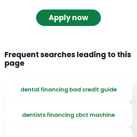
Apply now
Frequent searches leading to this
page
dental financing bad credit guide
dentists financing cbct machine