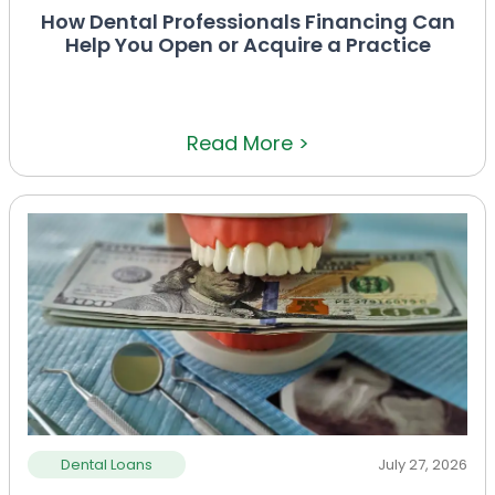
How Dental Professionals Financing Can
Help You Open or Acquire a Practice
Read More >
Dental Loans
July 27, 2026