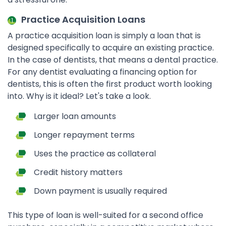
Practice Acquisition Loans
A practice acquisition loan is simply a loan that is
designed specifically to acquire an existing practice.
In the case of dentists, that means a dental practice.
For any dentist evaluating a financing option for
dentists, this is often the first product worth looking
into. Why is it ideal? Let's take a look.
Larger loan amounts
Longer repayment terms
Uses the practice as collateral
Credit history matters
Down payment is usually required
This type of loan is well-suited for a second office