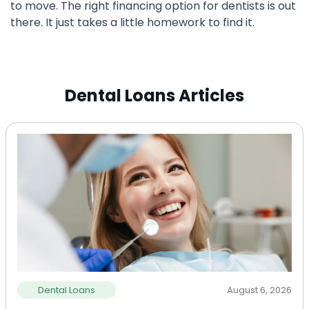
to move. The right financing option for dentists is out
there. It just takes a little homework to find it.
Dental Loans Articles
Dental Loans
August 6, 2026