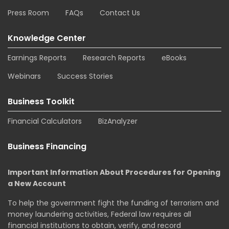
Press Room
FAQs
Contact Us
Knowledge Center
Earnings Reports
Research Reports
eBooks
Webinars
Success Stories
Business Toolkit
Financial Calculators
BizAnalyzer
Business Financing
Important Information About Procedures for Opening
a New Account
To help the government fight the funding of terrorism and
money laundering activities, Federal law requires all
financial institutions to obtain, verify, and record