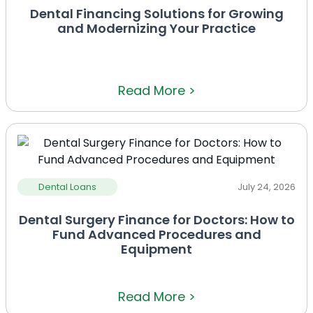
Dental Financing Solutions for Growing
and Modernizing Your Practice
Read More >
Dental Loans
July 24, 2026
Dental Surgery Finance for Doctors: How to
Fund Advanced Procedures and
Equipment
Read More >