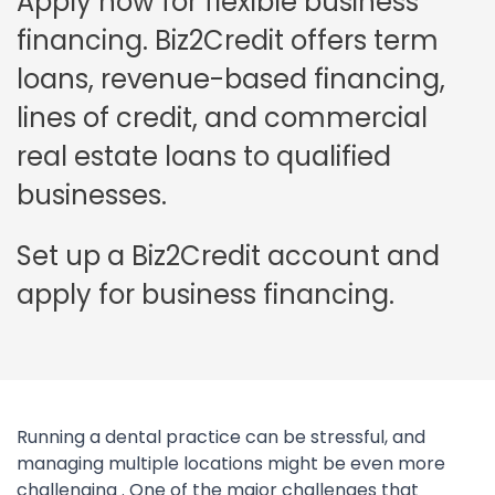
Apply now for flexible business
financing. Biz2Credit offers term
loans, revenue-based financing,
lines of credit, and commercial
real estate loans to qualified
businesses.
Set up a Biz2Credit account and
apply for business financing.
Running a dental practice can be stressful, and
managing multiple locations might be even more
challenging . One of the major challenges that