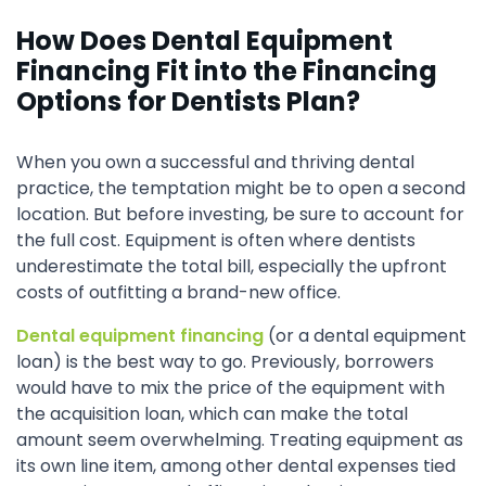
How Does Dental Equipment
Financing Fit into the Financing
Options for Dentists Plan?
When you own a successful and thriving dental
practice, the temptation might be to open a second
location. But before investing, be sure to account for
the full cost. Equipment is often where dentists
underestimate the total bill, especially the upfront
costs of outfitting a brand-new office.
Dental equipment financing
(or a dental equipment
loan) is the best way to go. Previously, borrowers
would have to mix the price of the equipment with
the acquisition loan, which can make the total
amount seem overwhelming. Treating equipment as
its own line item, among other dental expenses tied