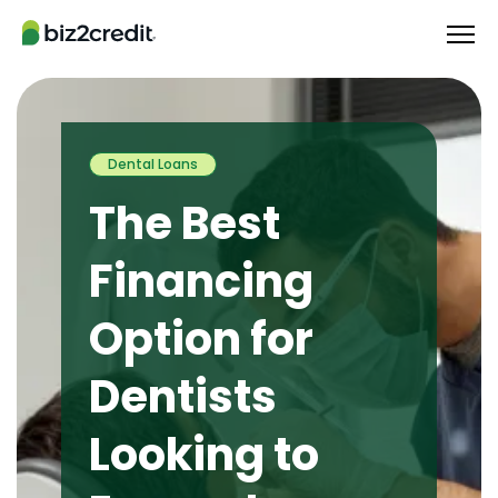
Dental Loans
The Best
Financing
Option for
Dentists
Looking to