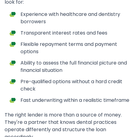
look for:
Experience with healthcare and dentistry
borrowers
Transparent interest rates and fees
Flexible repayment terms and payment
options
Ability to assess the full financial picture and
financial situation
Pre-qualified options without a hard credit
check
Fast underwriting within a realistic timeframe
The right lender is more than a source of money.
They're a partner that knows dental practices
operate differently and structure the loan
accordingly.