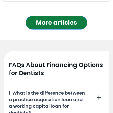
More articles
FAQs About Financing Options
for Dentists
1. What is the difference between
a practice acquisition loan and
a working capital loan for
dentists?