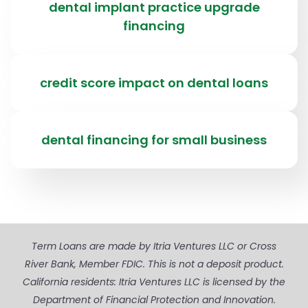
dental implant practice upgrade
financing
credit score impact on dental loans
dental financing for small business
Term Loans are made by Itria Ventures LLC or Cross
River Bank, Member FDIC. This is not a deposit product.
California residents: Itria Ventures LLC is licensed by the
Department of Financial Protection and Innovation.