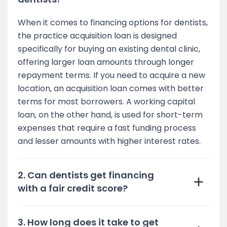
When it comes to financing options for dentists,
the practice acquisition loan is designed
specifically for buying an existing dental clinic,
offering larger loan amounts through longer
repayment terms. If you need to acquire a new
location, an acquisition loan comes with better
terms for most borrowers. A working capital
loan, on the other hand, is used for short-term
expenses that require a fast funding process
and lesser amounts with higher interest rates.
2. Can dentists get financing
with a fair credit score?
3. How long does it take to get