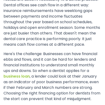
Dental offices see cash flow in a different way:
insurance reimbursements have weeklong gaps
between payments and income fluctuates
throughout the year based on school schedules,
holidays and open enrollment season. Some months
are just busier than others. That doesn't mean the
dental care practice is performing poorly. It just
means cash flow comes at a different pace.
Here's the challenge: Businesses can have financial
ebbs and flows, and it can be hard for lenders and
financial institutions to understand small monthly
ups and downs. So when a dentist applies for a
business loan
, a lender could look at their January
as an indicator of poor business performance, even
if their February and March numbers are strong.
Choosing the right financing option for dentists from
the start can prevent that kind of misjudgment.