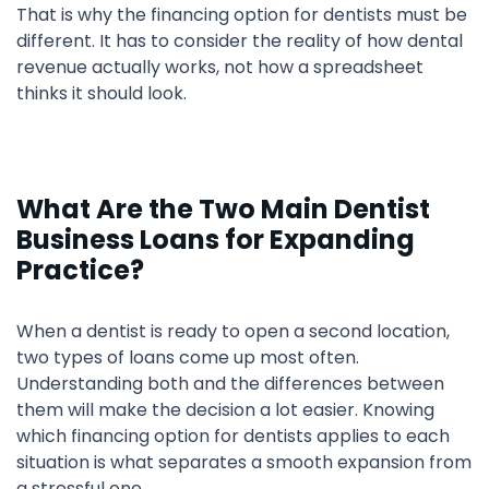
That is why the financing option for dentists must be
different. It has to consider the reality of how dental
revenue actually works, not how a spreadsheet
thinks it should look.
What Are the Two Main Dentist
Business Loans for Expanding
Practice?
When a dentist is ready to open a second location,
two types of loans come up most often.
Understanding both and the differences between
them will make the decision a lot easier. Knowing
which financing option for dentists applies to each
situation is what separates a smooth expansion from
a stressful one.