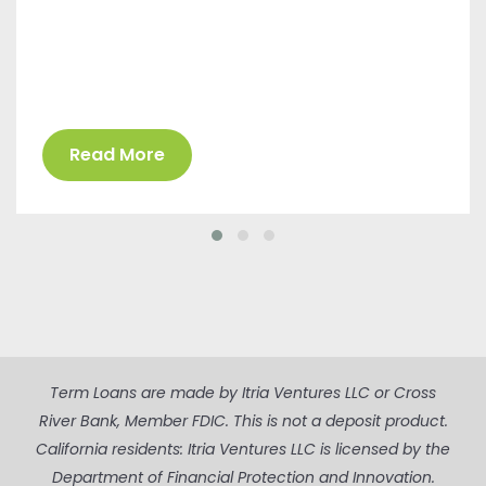
Read More
Term Loans are made by Itria Ventures LLC or Cross
River Bank, Member FDIC. This is not a deposit product.
California residents: Itria Ventures LLC is licensed by the
Department of Financial Protection and Innovation.