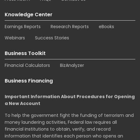
Knowledge Center
Earnings Reports
Research Reports
eBooks
Webinars
Success Stories
Business Toolkit
Financial Calculators
BizAnalyzer
Business Financing
Important Information About Procedures for Opening
a New Account
To help the government fight the funding of terrorism and
money laundering activities, Federal law requires all
financial institutions to obtain, verify, and record
information that identifies each person who opens an