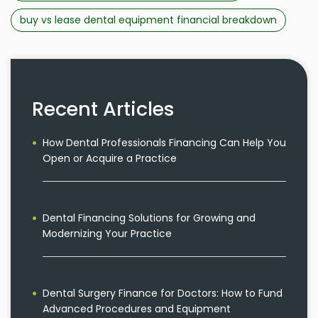
buy vs lease dental equipment financial breakdown
Recent Articles
How Dental Professionals Financing Can Help You
Open or Acquire a Practice
Dental Financing Solutions for Growing and
Modernizing Your Practice
Dental Surgery Finance for Doctors: How to Fund
Advanced Procedures and Equipment