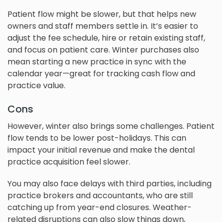
Patient flow might be slower, but that helps new
owners and staff members settle in. It’s easier to
adjust the fee schedule, hire or retain existing staff,
and focus on patient care. Winter purchases also
mean starting a new practice in sync with the
calendar year—great for tracking cash flow and
practice value.
Cons
However, winter also brings some challenges. Patient
flow tends to be lower post-holidays. This can
impact your initial revenue and make the dental
practice acquisition feel slower.
You may also face delays with third parties, including
practice brokers and accountants, who are still
catching up from year-end closures. Weather-
related disruptions can also slow things down,