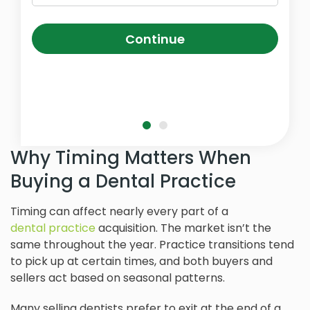
Continue
Why Timing Matters When
Buying a Dental Practice
Timing can affect nearly every part of a
dental practice
acquisition. The market isn’t the
same throughout the year. Practice transitions tend
to pick up at certain times, and both buyers and
sellers act based on seasonal patterns.
Many selling dentists prefer to exit at the end of a