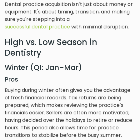
Dental practice acquisition isn’t just about money or
equipment. It's about timing, transition, and making
sure you're stepping into a
successful dental practice
with minimal disruption.
High vs. Low Season in
Dentistry
Winter (Q1: Jan–Mar)
Pros
Buying during winter often gives you the advantage
of fresh financial records. Tax returns are being
prepared, which makes reviewing the practice’s
financials easier. Sellers are often more motivated,
having decided over the holidays to retire or reduce
hours. This period also allows time for practice
transitions to stabilize before the busy summer.