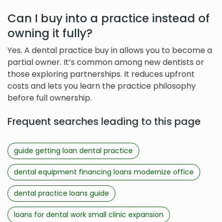
Can I buy into a practice instead of
owning it fully?
Yes. A dental practice buy in allows you to become a
partial owner. It’s common among new dentists or
those exploring partnerships. It reduces upfront
costs and lets you learn the practice philosophy
before full ownership.
Frequent searches leading to this page
guide getting loan dental practice
dental equipment financing loans modernize office
dental practice loans guide
loans for dental work small clinic expansion