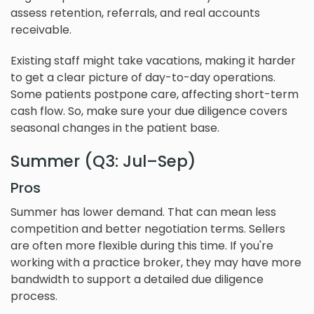
assess retention, referrals, and real accounts
receivable.
Existing staff might take vacations, making it harder
to get a clear picture of day-to-day operations.
Some patients postpone care, affecting short-term
cash flow. So, make sure your due diligence covers
seasonal changes in the patient base.
Summer (Q3: Jul–Sep)
Pros
Summer has lower demand. That can mean less
competition and better negotiation terms. Sellers
are often more flexible during this time. If you're
working with a practice broker, they may have more
bandwidth to support a detailed due diligence
process.