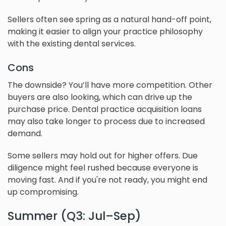
Sellers often see spring as a natural hand-off point,
making it easier to align your practice philosophy
with the existing dental services.
Cons
The downside? You’ll have more competition. Other
buyers are also looking, which can drive up the
purchase price. Dental practice acquisition loans
may also take longer to process due to increased
demand.
Some sellers may hold out for higher offers. Due
diligence might feel rushed because everyone is
moving fast. And if you're not ready, you might end
up compromising.
Summer (Q3: Jul–Sep)