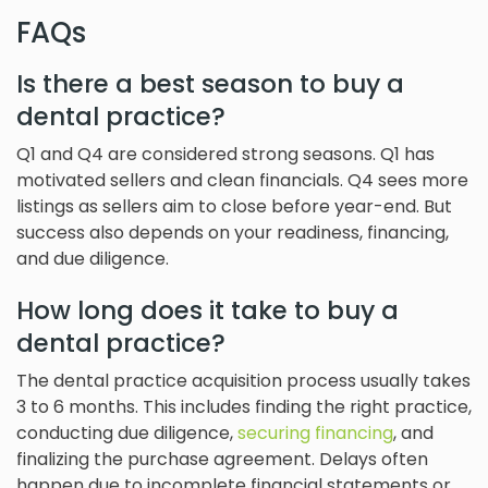
FAQs
Is there a best season to buy a
dental practice?
Q1 and Q4 are considered strong seasons. Q1 has
motivated sellers and clean financials. Q4 sees more
listings as sellers aim to close before year-end. But
success also depends on your readiness, financing,
and due diligence.
How long does it take to buy a
dental practice?
The dental practice acquisition process usually takes
3 to 6 months. This includes finding the right practice,
conducting due diligence,
securing financing
, and
finalizing the purchase agreement. Delays often
happen due to incomplete financial statements or