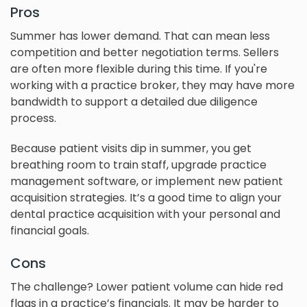
Pros
Summer has lower demand. That can mean less
competition and better negotiation terms. Sellers
are often more flexible during this time. If you're
working with a practice broker, they may have more
bandwidth to support a detailed due diligence
process.
Because patient visits dip in summer, you get
breathing room to train staff, upgrade practice
management software, or implement new patient
acquisition strategies. It’s a good time to align your
dental practice acquisition with your personal and
financial goals.
Cons
The challenge? Lower patient volume can hide red
flags in a practice’s financials. It may be harder to