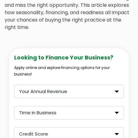
and miss the right opportunity. This article explores
how seasonality, financing, and readiness all impact
your chances of buying the right practice at the
right time.
Looking to Finance Your Business?
Apply online and explore financing options for your
business!
Your Annual Revenue
Time in Business
Credit Score