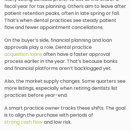
fiscal year for tax planning. Others aim to leave after
patient retention peaks, often in late spring or fall.
That’s when dental practices see steady patient
flow and fewer appointment cancellations.
On the buyer’s side, financial planning and loan
approvals play a role. Dental practice
acquisition loans
often have a faster approval
process earlier in the year. That’s because banks
and financial platforms aren’t backlogged yet.
Also, the market supply changes. Some quarters see
more listings, especially when retiring dentists list
practices before year-end.
A smart practice owner tracks these shifts. The goal
is to align the purchase with periods of
strong cash flow
and low risk.