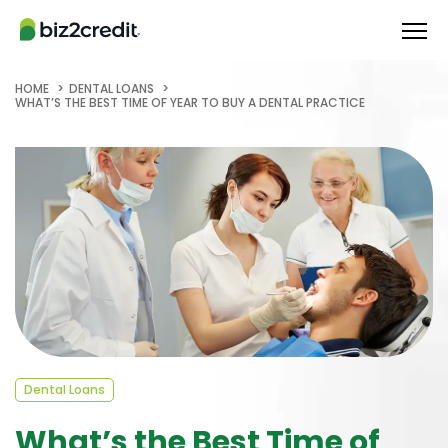
HOME
DENTAL LOANS
WHAT’S THE BEST TIME OF YEAR TO BUY A DENTAL PRACTICE
Dental Loans
What’s the Best Time of