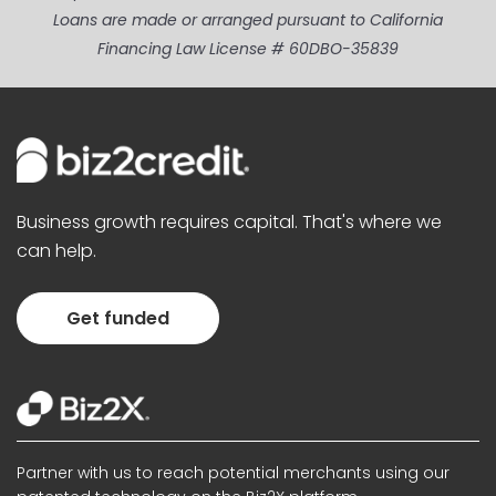
Loans are made or arranged pursuant to California
Financing Law License # 60DBO-35839
Business growth requires capital. That's where we
can help.
Get funded
Partner with us to reach potential merchants using our