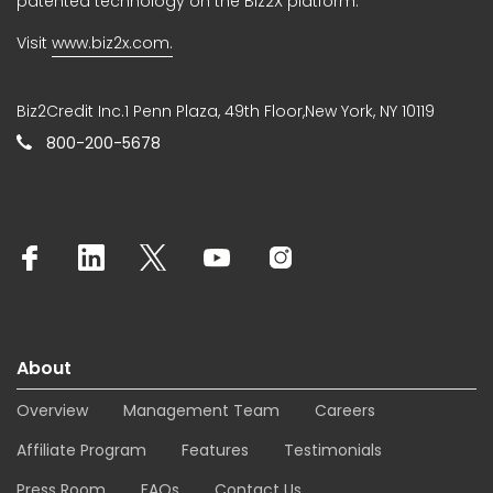
patented technology on the Biz2X platform.
Visit
www.biz2x.com.
Biz2Credit Inc.1 Penn Plaza, 49th Floor,New York, NY 10119
800-200-5678
About
Overview
Management Team
Careers
Affiliate Program
Features
Testimonials
Press Room
FAQs
Contact Us