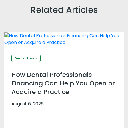
Related Articles
Dental Loans
How Dental Professionals
Financing Can Help You Open or
Acquire a Practice
August 6, 2026