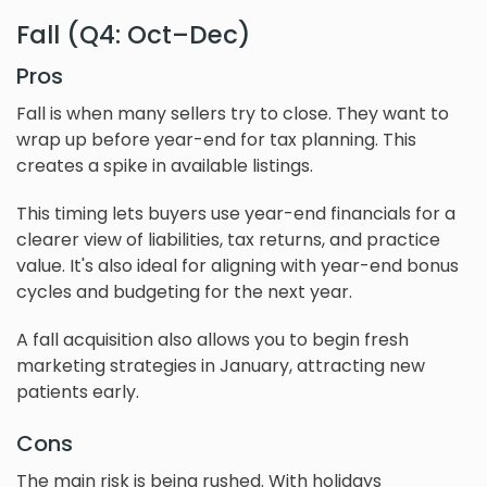
Fall (Q4: Oct–Dec)
Pros
Fall is when many sellers try to close. They want to
wrap up before year-end for tax planning. This
creates a spike in available listings.
This timing lets buyers use year-end financials for a
clearer view of liabilities, tax returns, and practice
value. It's also ideal for aligning with year-end bonus
cycles and budgeting for the next year.
A fall acquisition also allows you to begin fresh
marketing strategies in January, attracting new
patients early.
Cons
The main risk is being rushed. With holidays