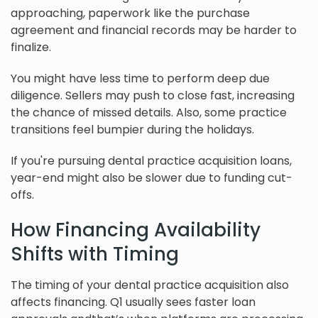
approaching, paperwork like the purchase
agreement and financial records may be harder to
finalize.
You might have less time to perform deep due
diligence. Sellers may push to close fast, increasing
the chance of missed details. Also, some practice
transitions feel bumpier during the holidays.
If you're pursuing dental practice acquisition loans,
year-end might also be slower due to funding cut-
offs.
How Financing Availability
Shifts with Timing
The timing of your dental practice acquisition also
affects financing. Q1 usually sees faster loan