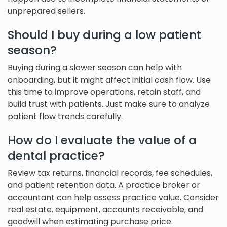
unprepared sellers.
Should I buy during a low patient
season?
Buying during a slower season can help with
onboarding, but it might affect initial cash flow. Use
this time to improve operations, retain staff, and
build trust with patients. Just make sure to analyze
patient flow trends carefully.
How do I evaluate the value of a
dental practice?
Review tax returns, financial records, fee schedules,
and patient retention data. A practice broker or
accountant can help assess practice value. Consider
real estate, equipment, accounts receivable, and
goodwill when estimating purchase price.