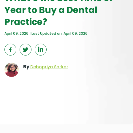
Year to Buy a Dental
Practice?
April 09, 2026 | Last Updated on: April 09, 2026
By
Debopriya Sarkar