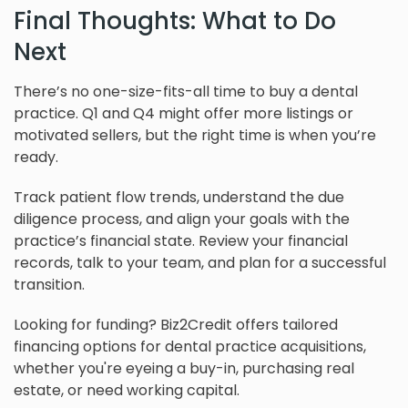
Final Thoughts: What to Do
Next
There’s no one-size-fits-all time to buy a dental
practice. Q1 and Q4 might offer more listings or
motivated sellers, but the right time is when you’re
ready.
Track patient flow trends, understand the due
diligence process, and align your goals with the
practice’s financial state. Review your financial
records, talk to your team, and plan for a successful
transition.
Looking for funding? Biz2Credit offers tailored
financing options for dental practice acquisitions,
whether you're eyeing a buy-in, purchasing real
estate, or need working capital.