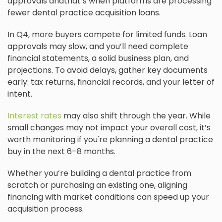
approvals andthat’s when platforms are processing
fewer dental practice acquisition loans.
In Q4, more buyers compete for limited funds. Loan
approvals may slow, and you’ll need complete
financial statements, a solid business plan, and
projections. To avoid delays, gather key documents
early: tax returns, financial records, and your letter of
intent.
Interest rates
may also shift through the year. While
small changes may not impact your overall cost, it’s
worth monitoring if you're planning a dental practice
buy in the next 6–8 months.
Whether you’re building a dental practice from
scratch or purchasing an existing one, aligning
financing with market conditions can speed up your
acquisition process.