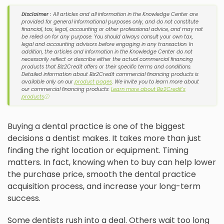
Disclaimer :
All articles and all information in the Knowledge Center are
provided for general informational purposes only, and do not constitute
financial, tax, legal, accounting or other professional advice, and may not
be relied on for any purpose. You should always consult your own tax,
legal and accounting advisors before engaging in any transaction. In
addition, the articles and information in the Knowledge Center do not
necessarily reflect or describe either the actual commercial financing
products that Biz2Credit offers or their specific terms and conditions.
Detailed information about Biz2Credit commercial financing products is
available only on our
product pages
. We invite you to learn more about
our commercial financing products:
Learn more about Biz2Credit's
products
ⓘ
Buying a dental practice is one of the biggest
decisions a dentist makes. It takes more than just
finding the right location or equipment. Timing
matters. In fact, knowing when to buy can help lower
the purchase price, smooth the dental practice
acquisition process, and increase your long-term
success.
Some dentists rush into a deal. Others wait too long