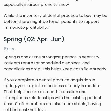
especially in areas prone to snow.
While the inventory of dental practice to buy may be
better, there might be fewer patients to support
immediate profitability.
Spring (Q2: Apr–Jun)
Pros
Spring is one of the strongest periods in dentistry.
Patients return for scheduled cleanings, and
cancellations drop. This helps keep cash flow steady.
If you complete a dental practice acquisition in
spring, you step into a business already in motion.
That helps ensure a smooth transition and
strengthens relationships with the existing patient
base. Staff members are also more stable, having
settled post-holidays.