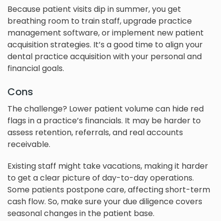
Because patient visits dip in summer, you get
breathing room to train staff, upgrade practice
management software, or implement new patient
acquisition strategies. It’s a good time to align your
dental practice acquisition with your personal and
financial goals.
Cons
The challenge? Lower patient volume can hide red
flags in a practice’s financials. It may be harder to
assess retention, referrals, and real accounts
receivable.
Existing staff might take vacations, making it harder
to get a clear picture of day-to-day operations.
Some patients postpone care, affecting short-term
cash flow. So, make sure your due diligence covers
seasonal changes in the patient base.