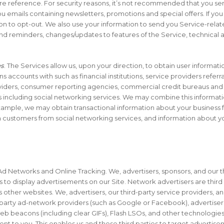
re reference. For security reasons, it’s not recommended that you se
 emails containing newsletters, promotions and special offers. If yo
on to opt-out. We also use your information to send you Service-related
nd reminders, changes/updates to features of the Service, technical a
es
. The Services allow us, upon your direction, to obtain user informat
s accounts with such as financial institutions, service providers referral
oviders, consumer reporting agencies, commercial credit bureaus and 
s including social networking services. We may combine this informat
ample, we may obtain transactional information about your business fro
customers from social networking services, and information about yo
Ad Networks and Online Tracking. We, advertisers, sponsors, and our t
s to display advertisements on our Site. Network advertisers are third
 as other websites. We, advertisers, our third-party service providers,
ird-party ad-network providers (such as Google or Facebook), advertise
eb beacons (including clear GIFs), Flash LSOs, and other technologies
nt to you. This enables us and these third parties to target advertise