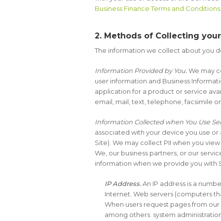
Business Finance Terms and Conditions
2. Methods of Collecting you
The information we collect about you d
Information Provided by You.
We may col
user information and Business Informatio
application for a product or service a
email, mail, text, telephone, facsimile 
Information Collected when You Use Ser
associated with your device you use or
Site). We may collect PII when you view
We, our business partners, or our servi
information when we provide you with 
IP Address.
An IP address is a numbe
Internet. Web servers (computers th
When users request pages from our We
among others: system administration,