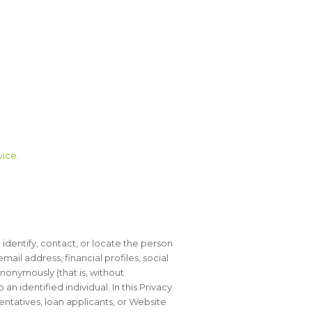
vice.
o identify, contact, or locate the person
il address, financial profiles, social
anonymously (that is, without
 identified individual. In this Privacy
sentatives, loan applicants, or Website