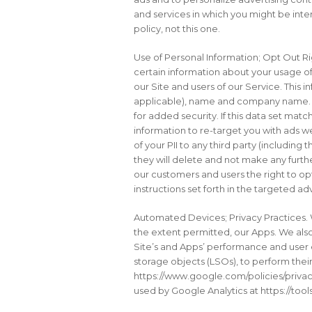
and services in which you might be inte
policy, not this one.
Use of Personal Information; Opt Out Ri
certain information about your usage of 
our Site and users of our Service. This i
applicable), name and company name. Up
for added security. If this data set mat
information to re-target you with ads w
of your PII to any third party (includi
they will delete and not make any furthe
our customers and users the right to op
instructions set forth in the targeted a
Automated Devices; Privacy Practices. 
the extent permitted, our Apps. We als
Site’s and Apps’ performance and user 
storage objects (LSOs), to perform thei
https://www.google.com/policies/privac
used by Google Analytics at https://to