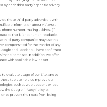
 by each third party’s specific privacy
ide these third-party advertisers with
tifiable information about visitors to
ss, phone number, mailing address (if
ata so that it is not human-readable,
ese third-party companies may use this
ver compensated for the transfer of any
(EG, Google and Facebook) have confirmed
th their data set. In addition, we offer
ance with applicable law, as per
 to evaluate usage of our Site, and to
 these tools to help us improve our
nologies, such as web beacons or local
iew the Google Privacy Policy at
-on to prevent their data from being