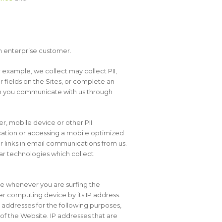
n enterprise customer.
 example, we collect may collect PII,
r fields on the Sites, or complete an
hen you communicate with us through
r, mobile device or other PII
cation or accessing a mobile optimized
r links in email communications from us.
lar technologies which collect
ce whenever you are surfing the
r computing device by its IP address.
 addresses for the following purposes,
of the Website. IP addresses that are