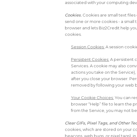
associated with your computing devi
Cookies.
Cookies are small text files
send one or more cookies - a small te
browser and lets Biz2Credit help you
cookies.
Session Cookies:
A session cookie
Persistent Cookies:
A persistent 
Services. A cookie may also conve
actions you take on the Service),
after you close your browser. Per
removed by following your web br
Your Cookie Choices:
You can res
browser “Help” file to learn the 
from the Service, you may not be ab
Clear GIFs, Pixel Tags, and Other T
cookies, which are stored on your c
beacons, web bugs, or pixel tags), in