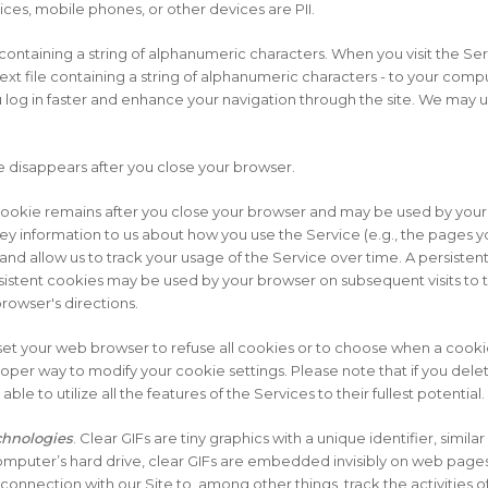
ces, mobile phones, or other devices are PII.
 containing a string of alphanumeric characters. When you visit the Se
xt file containing a string of alphanumeric characters - to your compu
 log in faster and enhance your navigation through the site. We may 
 disappears after you close your browser.
cookie remains after you close your browser and may be used by your 
y information to us about how you use the Service (e.g., the pages you
 and allow us to track your usage of the Service over time. A persiste
sistent cookies may be used by your browser on subsequent visits to t
owser's directions.
et your web browser to refuse all cookies or to choose when a cooki
proper way to modify your cookie settings. Please note that if you de
le to utilize all the features of the Services to their fullest potential.
echnologies
. Clear GIFs are tiny graphics with a unique identifier, similar
omputer’s hard drive, clear GIFs are embedded invisibly on web pages
 connection with our Site to, among other things, track the activities o