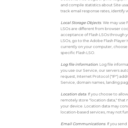
and compile statistics about Site usa
track email response rates, identify
Local Storage Objects
. We may use F
LSOs are different from browser cook
acceptance of Flash LSOs through yo
LSOs, go to the Adobe Flash Player H
currently on your computer, choose “
specific Flash LSO.
Log file information
. Log file infor
you use our Service, our servers aut
request, Internet Protocol ("IP") add
Service, domain names, landing pag
Location data
. If you choose to all
remotely store "location data," that 
your device. Location data may conv
location-based services, may not funct
Email Communications
. If you se