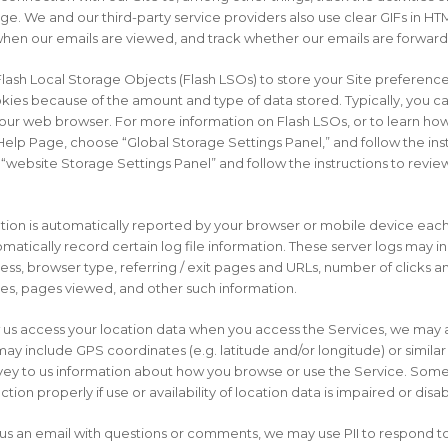
ge. We and our third-party service providers also use clear GIFs in HT
 when our emails are viewed, and track whether our emails are forwar
lash Local Storage Objects (Flash LSOs) to store your Site preferences
ies because of the amount and type of data stored. Typically, you can
ur web browser. For more information on Flash LSOs, or to learn how
elp Page, choose “Global Storage Settings Panel,” and follow the inst
website Storage Settings Panel” and follow the instructions to review
mation is automatically reported by your browser or mobile device ea
omatically record certain log file information. These server logs may 
ress, browser type, referring / exit pages and URLs, number of clicks a
es, pages viewed, and other such information.
ow us access your location data when you access the Services, we may 
may include GPS coordinates (e.g. latitude and/or longitude) or simila
ey to us information about how you browse or use the Service. Some f
ion properly if use or availability of location data is impaired or disa
nd us an email with questions or comments, we may use PII to respond