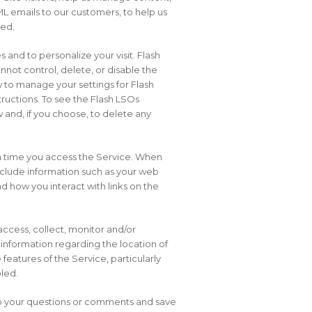
ML emails to our customers, to help us
ded.
 and to personalize your visit. Flash
not control, delete, or disable the
 to manage your settings for Flash
ructions. To see the Flash LSOs
 and, if you choose, to delete any
ch time you access the Service. When
include information such as your web
nd how you interact with links on the
access, collect, monitor and/or
r information regarding the location of
eatures of the Service, particularly
bled.
 to your questions or comments and save