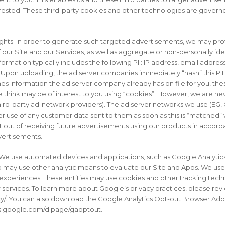
rested. These third-party cookies and other technologies are governed
ghts. In order to generate such targeted advertisements, we may prov
our Site and our Services, as well as aggregate or non-personally iden
nformation typically includes the following PII: IP address, email addre
on uploading, the ad server companies immediately “hash” this PII d
ches information the ad server company already has on file for you, th
e think may be of interest to you using “cookies”. However, we are ne
ng third-party ad-network providers). The ad server networks we use 
r use of any customer data sent to them as soon as this is “matched” wi
t out of receiving future advertisements using our products in accord
dvertisements.
We use automated devices and applications, such as Google Analytics,
o may use other analytic means to evaluate our Site and Apps. We use
experiences. These entities may use cookies and other tracking tech
r services. To learn more about Google’s privacy practices, please rev
y/. You can also download the Google Analytics Opt-out Browser Add
ols.google.com/dlpage/gaoptout.