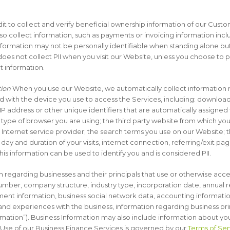
edit to collect and verify beneficial ownership information of our Cust
so collect information, such as payments or invoicing information inc
nformation may not be personally identifiable when standing alone
 does not collect PII when you visit our Website, unless you choose to
t information.
tion
When you use our Website, we automatically collect information 
d with the device you use to access the Services, including: download
 IP address or other unique identifiers that are automatically assigne
type of browser you are using; the third party website from which your
Internet service provider; the search terms you use on our Website; t
f day and duration of your visits, internet connection, referring/exit p
his information can be used to identify you and is considered PII.
regarding businesses and their principals that use or otherwise acces
mber, company structure, industry type, incorporation date, annual 
nt information, business social network data, accounting informatio
and experiences with the business, information regarding business pr
ormation”). Business Information may also include information about yo
. Use of our Business Finance Services is governed by our
Terms of Ser