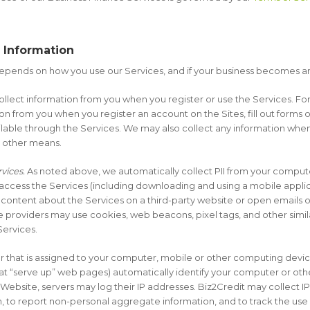
.
r Information
epends on how you use our Services, and if your business becomes a
lect information from you when you register or use the Services. For
n from you when you register an account on the Sites, fill out forms o
vailable through the Services. We may also collect any information w
or other means.
vices.
As noted above, we automatically collect PII from your compute
 access the Services (including downloading and using a mobile appli
 content about the Services on a third-party website or open emails o
ce providers may use cookies, web beacons, pixel tags, and other simi
Services.
r that is assigned to your computer, mobile or other computing devi
at “serve up” web pages) automatically identify your computer or othe
bsite, servers may log their IP addresses. Biz2Credit may collect IP
 to report non-personal aggregate information, and to track the use 