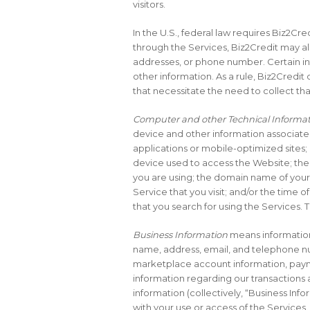
visitors.
In the U.S., federal law requires Biz2Cr
through the Services, Biz2Credit may al
addresses, or phone number. Certain i
other information. As a rule, Biz2Credit
that necessitate the need to collect tha
Computer and other Technical Informa
device and other information associate
applications or mobile-optimized sites;
device used to access the Website; the 
you are using; the domain name of your 
Service that you visit; and/or the time o
that you search for using the Services. T
Business Information
means information 
name, address, email, and telephone nu
marketplace account information, payme
information regarding our transactions 
information (collectively, “Business Inf
with your use or access of the Services