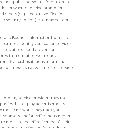
nd non-public personal information to
u do not want to receive promotional
 emails (e.g., account verification,
nd security notices). You may not opt
ion and Business Information from third
 partners, identity verification services,
associations, fraud prevention
ion with information we already
m financial institutions, information
ur business’s sales volume from service
hird-party service providers may use
 parties that display advertisements
 and the ad networks may track your
rs, sponsors, and/or traffic-measurement
 to measure the effectiveness of their
ments by displaying ads for products