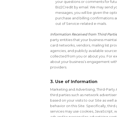
your questions or comments for futu
Biz2Credit by email. We may send you
messages, you will be given the opti
purchase and billing confirmations a
out of Service-related e-mails.
Information Received from Third Parti
party entities that your business maintain
card networks, vendors, mailing list pr
agencies, and publicly available source
collected from you or about you. For ex
about your business’s engagement with 
providers.
3. Use of Information
Marketing and Advertising, Third-Party 
third parties such as network advertiser
based on your visits to our Site as well
behavior on this Site. Specifically, th
services may use cookies, JavaScript, w
ads and to personalize advertising conte