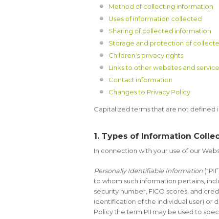
Method of collecting information
Uses of information collected
Sharing of collected information
Storage and protection of collecte
Children's privacy rights
Links to other websites and servic
Contact information
Changes to Privacy Policy
Capitalized terms that are not defined 
1. Types of Information Colle
In connection with your use of our Websi
Personally Identifiable Information
(“PII
to whom such information pertains, inclu
security number, FICO scores, and credit
identification of the individual user) o
Policy the term PII may be used to speci