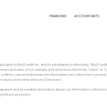
FINANCING
ACCOUNTANTS
pplicable to Biz2Credit Inc. and its subsidiaries (collectively, "Biz2Credi
omers and users of our website and services (collectively, “Users” or “
collects, uses and discloses the information we collect from you an
roducts and online services (“Services”).
ansparent and accessible information about our information collection
g this privacy policy.