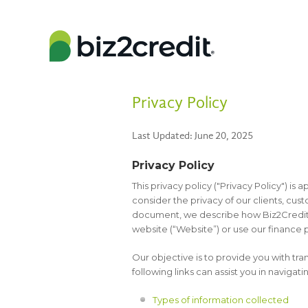
Privacy Policy
Last Updated: June 20, 2025
Privacy Policy
This privacy policy ("Privacy Policy") is a
consider the privacy of our clients, cust
document, we describe how Biz2Credit 
website (“Website”) or use our finance p
Our objective is to provide you with tr
following links can assist you in navigatin
Types of information collected