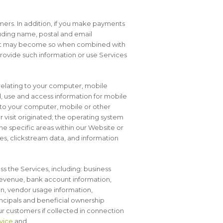
omers. In addition, if you make payments
luding name, postal and email
 but may become so when combined with
 provide such information or use Services
relating to your computer, mobile
, use and access information for mobile
d to your computer, mobile or other
 visit originated; the operating system
he specific areas within our Website or
ages, clickstream data, and information
s the Services, including: business
revenue, bank account information,
n, vendor usage information,
incipals and beneficial ownership
ur customers if collected in connection
vice
and