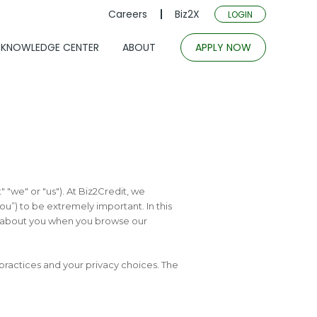
Careers
Biz2X
LOGIN
KNOWLEDGE CENTER
ABOUT
APPLY NOW
t" "we" or "us"). At Biz2Credit, we
you”) to be extremely important. In this
d about you when you browse our
 practices and your privacy choices. The