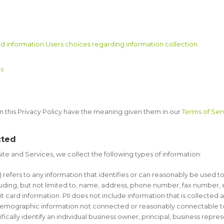
d information Users choices regarding information collection
es
in this Privacy Policy have the meaning given them in our
Terms of Ser
cted
te and Services, we collect the following types of information:
”) refers to any information that identifies or can reasonably be used t
ding, but not limited to, name, address, phone number, fax number, ema
 card information. PII does not include information that is collected 
r demographic information not connected or reasonably connectable to an
fically identify an individual business owner, principal, business repre