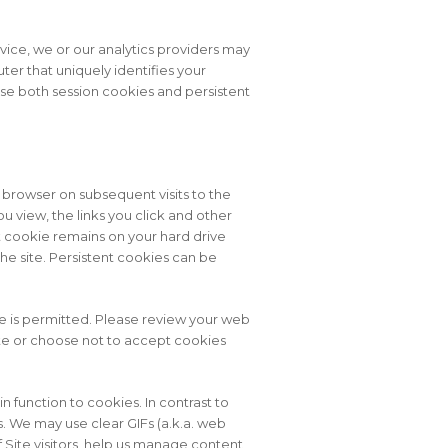
rvice, we or our analytics providers may
ter that uniquely identifies your
use both session cookies and persistent
browser on subsequent visits to the
 view, the links you click and other
nt cookie remains on your hard drive
he site. Persistent cookies can be
e is permitted. Please review your web
lete or choose not to accept cookies
 in function to cookies. In contrast to
. We may use clear GIFs (a.k.a. web
f Site visitors, help us manage content,