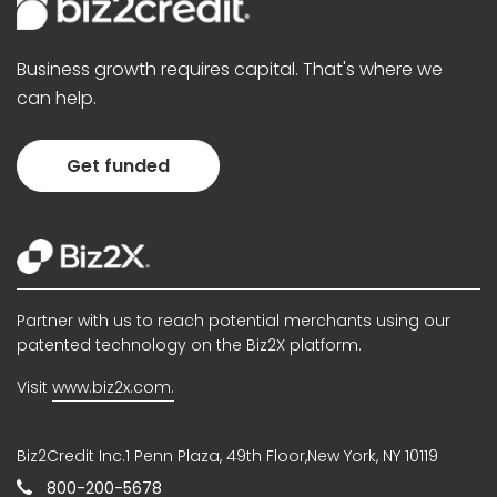
Business growth requires capital. That's where we
can help.
Get funded
Partner with us to reach potential merchants using our
patented technology on the Biz2X platform.
Visit
www.biz2x.com.
Biz2Credit Inc.1 Penn Plaza, 49th Floor,New York, NY 10119
800-200-5678