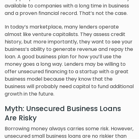
available to companies with a long time in business
and a proven financial record. That’s not the case.
In today’s marketplace, many lenders operate
almost like venture capitalists. They assess credit
history, but more importantly, they want to see your
business’s ability to generate revenue and repay the
loan. A good business plan for how you’ll use the
money goes a long way. Lenders may be willing to
offer unsecured financing to a startup with a great
business model because they know that the
business will probably need capital to fund additional
growth in the future.
Myth: Unsecured Business Loans
Are Risky
Borrowing money always carries some risk. However,
unsecured small business loans are no riskier than