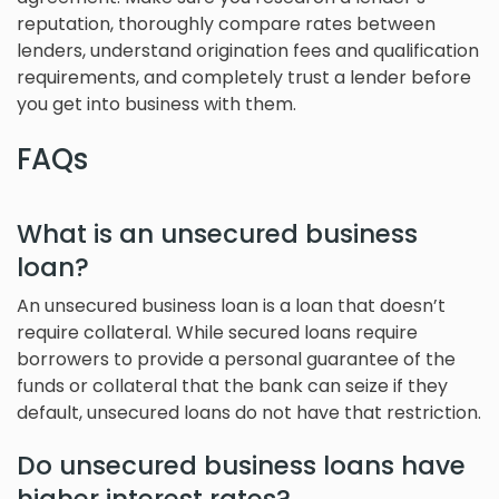
reputation, thoroughly compare rates between
lenders, understand origination fees and qualification
requirements, and completely trust a lender before
you get into business with them.
FAQs
What is an unsecured business
loan?
An unsecured business loan is a loan that doesn’t
require collateral. While secured loans require
borrowers to provide a personal guarantee of the
funds or collateral that the bank can seize if they
default, unsecured loans do not have that restriction.
Do unsecured business loans have