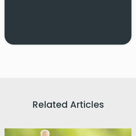
Related Articles