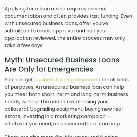
Applying for a loan online requires minimal
documentation and often provides fast funding. Even
with unsecured business loans, after you’ve
submitted to credit approval and had your
application reviewed, the entire process may only
take a few days.
Myth: Unsecured Business Loans
Are Only for Emergencies
You can get
business funding unsecured
for all kinds
of purposes. An unsecured business loan can help
you meet both short-term and long-term business
needs, without the added risk of losing your
collateral. Upgrading equipment, buying new real
estate, investing in a marketing campaign —
whatever you need, an unsecured loan can help.