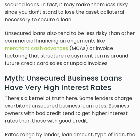
secured loans. In fact, it may make them
less
risky
since you don’t stand to lose the asset collateral
necessary to secure a loan.
Unsecured loans also tend to be less risky than other
commercial financing arrangements like
merchant cash advances
(MCAs) or invoice
factoring that structure repayment terms around
future credit card sales or unpaid invoices.
Myth: Unsecured Business Loans
Have Very High Interest Rates
There’s a kernel of truth here. Some lenders charge
exorbitant unsecured business loan rates. Business
owners with bad credit tend to get higher interest
rates than those with good credit.
Rates range by lender, loan amount, type of loan, the