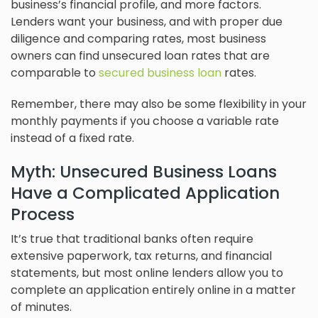
business’s financial profile, and more factors.
Lenders want your business, and with proper due
diligence and comparing rates, most business
owners can find unsecured loan rates that are
comparable to
secured business loan
rates.
Remember, there may also be some flexibility in your
monthly payments if you choose a variable rate
instead of a fixed rate.
Myth: Unsecured Business Loans
Have a Complicated Application
Process
It’s true that traditional banks often require
extensive paperwork, tax returns, and financial
statements, but most online lenders allow you to
complete an application entirely online in a matter
of minutes.