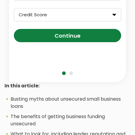
Credit Score
Continue
In this article:
Busting myths about unsecured small business
loans
The benefits of getting business funding
unsecured
What to look for, including lender reputation and