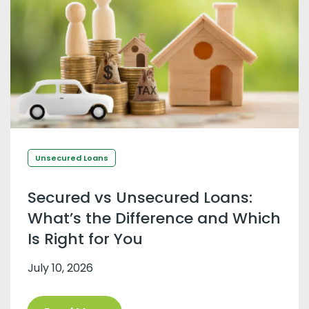
Unsecured Loans
Secured vs Unsecured Loans:
What’s the Difference and Which
Is Right for You
July 10, 2026