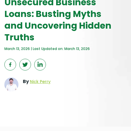
Unsecured Business
Loans: Busting Myths
and Uncovering Hidden
Truths
March 13, 2026 | Last Updated on: March 13, 2026
By
Nick Perry