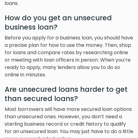
loans.
How do you get an unsecured
business loan?
Before you apply for a business loan, you should have
a precise plan for how to use the money. Then, shop
for loans and compare rates by researching online
or meeting with loan officers in person. When you’re
ready to apply, many lenders allow you to do so
online in minutes.
Are unsecured loans harder to get
than secured loans?
Most borrowers will have more secured loan options
than unsecured ones. However, you don’t need a
sterling business record or credit history to qualify
for an unsecured loan. You may just have to do a little