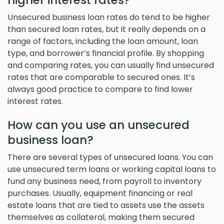
higher interest rates?
Unsecured business loan rates do tend to be higher
than secured loan rates, but it really depends on a
range of factors, including the loan amount, loan
type, and borrower’s financial profile. By shopping
and comparing rates, you can usually find unsecured
rates that are comparable to secured ones. It’s
always good practice to compare to find lower
interest rates.
How can you use an unsecured
business loan?
There are several types of unsecured loans. You can
use unsecured term loans or working capital loans to
fund any business need, from payroll to inventory
purchases. Usually, equipment financing or real
estate loans that are tied to assets use the assets
themselves as collateral, making them secured