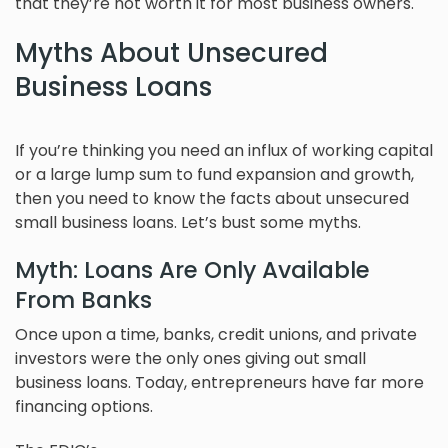
that they’re not worth it for most business owners.
Myths About Unsecured
Business Loans
If you’re thinking you need an influx of working capital
or a large lump sum to fund expansion and growth,
then you need to know the facts about unsecured
small business loans. Let’s bust some myths.
Myth: Loans Are Only Available
From Banks
Once upon a time, banks, credit unions, and private
investors were the only ones giving out small
business loans. Today, entrepreneurs have far more
financing options.