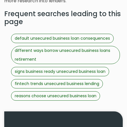
more research into lenders.
Frequent searches leading to this
page
default unsecured business loan consequences
different ways borrow unsecured business loans
retirement
signs business ready unsecured business loan
fintech trends unsecured business lending
reasons choose unsecured business loan