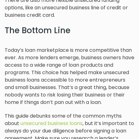
There are also more flexible unsecured funding
options, like an unsecured business line of credit or
business credit card.
The Bottom Line
Today’s loan marketplace is more competitive than
ever. As more lenders emerge, business owners have
access to a wide range of loan products and
programs. This choice has helped make unsecured
business loans accessible to more entrepreneurs
and small businesses. That’s a great thing, because
nobody wants to risk losing their business or their
home if things don’t pan out with a loan.
This guide debunks some of the common myths
about
unsecured business loans
, but it’s important to
always do your due diligence before signing a loan
agreement. Make sure you research a lender’s