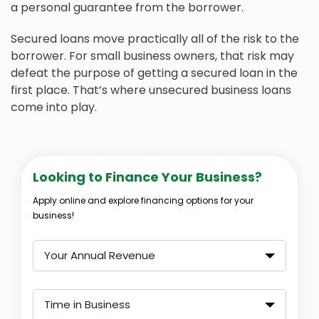
a personal guarantee from the borrower.
Secured loans move practically all of the risk to the
borrower. For small business owners, that risk may
defeat the purpose of getting a secured loan in the
first place. That’s where unsecured business loans
come into play.
Looking to Finance Your Business?
Apply online and explore financing options for your
business!
Your Annual Revenue
Time in Business