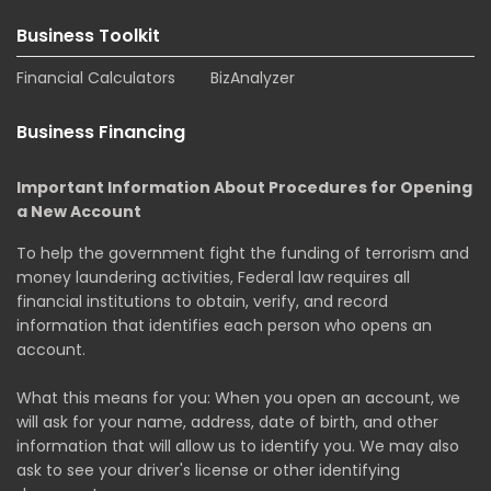
Business Toolkit
Financial Calculators
BizAnalyzer
Business Financing
Important Information About Procedures for Opening
a New Account
To help the government fight the funding of terrorism and
money laundering activities, Federal law requires all
financial institutions to obtain, verify, and record
information that identifies each person who opens an
account.
What this means for you: When you open an account, we
will ask for your name, address, date of birth, and other
information that will allow us to identify you. We may also
ask to see your driver's license or other identifying