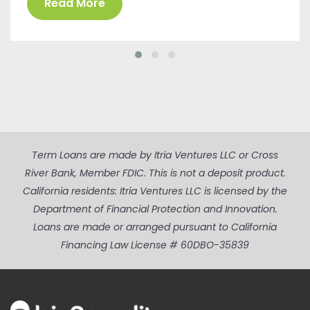
Read More
Term Loans are made by Itria Ventures LLC or Cross
River Bank, Member FDIC. This is not a deposit product.
California residents: Itria Ventures LLC is licensed by the
Department of Financial Protection and Innovation.
Loans are made or arranged pursuant to California
Financing Law License # 60DBO-35839