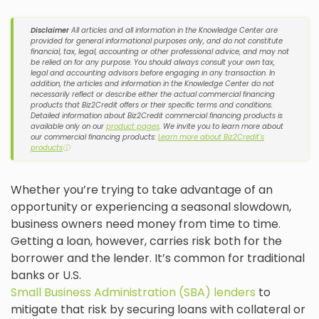
Disclaimer
All articles and all information in the Knowledge Center are
provided for general informational purposes only, and do not constitute
financial, tax, legal, accounting or other professional advice, and may not
be relied on for any purpose. You should always consult your own tax,
legal and accounting advisors before engaging in any transaction. In
addition, the articles and information in the Knowledge Center do not
necessarily reflect or describe either the actual commercial financing
products that Biz2Credit offers or their specific terms and conditions.
Detailed information about Biz2Credit commercial financing products is
available only on our
product pages
. We invite you to learn more about
our commercial financing products:
Learn more about Biz2Credit's
products
ⓘ
Whether you’re trying to take advantage of an
opportunity or experiencing a seasonal slowdown,
business owners need money from time to time.
Getting a loan, however, carries risk both for the
borrower and the lender. It’s common for traditional
banks or U.S.
Small Business Administration (SBA) lenders
to
mitigate that risk by securing loans with collateral or