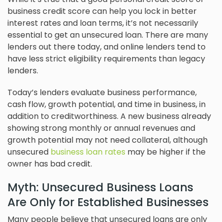
business credit score can help you lock in better
interest rates and loan terms, it’s not necessarily
essential to get an unsecured loan. There are many
lenders out there today, and online lenders tend to
have less strict eligibility requirements than legacy
lenders.
Today’s lenders evaluate business performance,
cash flow, growth potential, and time in business, in
addition to creditworthiness. A new business already
showing strong monthly or annual revenues and
growth potential may not need collateral, although
unsecured
business loan rates
may be higher if the
owner has bad credit.
Myth: Unsecured Business Loans
Are Only for Established Businesses
Many people believe that unsecured loans are only