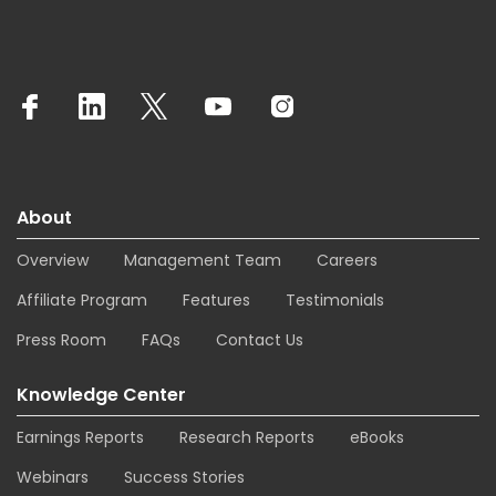
About
Overview
Management Team
Careers
Affiliate Program
Features
Testimonials
Press Room
FAQs
Contact Us
Knowledge Center
Earnings Reports
Research Reports
eBooks
Webinars
Success Stories