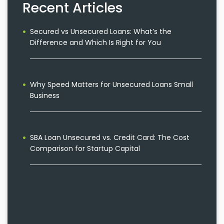
Recent Articles
Secured vs Unsecured Loans: What’s the
Difference and Which Is Right for You
Why Speed Matters for Unsecured Loans Small
Business
SBA Loan Unsecured vs. Credit Card: The Cost
Comparison for Startup Capital