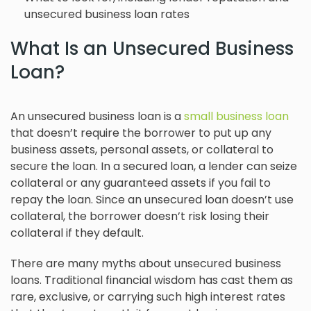
unsecured business loan rates
What Is an Unsecured Business
Loan?
An unsecured business loan is a
small business loan
that doesn’t require the borrower to put up any
business assets, personal assets, or collateral to
secure the loan. In a secured loan, a lender can seize
collateral or any guaranteed assets if you fail to
repay the loan. Since an unsecured loan doesn’t use
collateral, the borrower doesn’t risk losing their
collateral if they default.
There are many myths about unsecured business
loans. Traditional financial wisdom has cast them as
rare, exclusive, or carrying such high interest rates