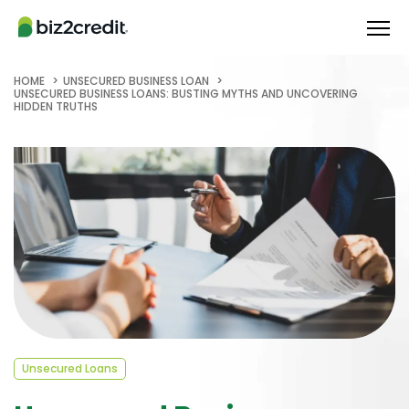
HOME
UNSECURED BUSINESS LOAN
UNSECURED BUSINESS LOANS: BUSTING MYTHS AND UNCOVERING
HIDDEN TRUTHS
Unsecured Loans