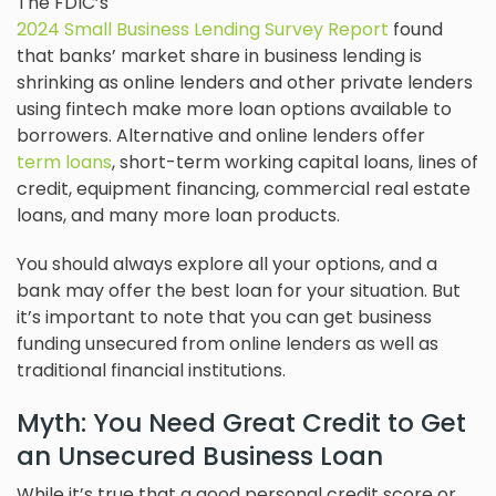
The FDIC’s
2024 Small Business Lending Survey Report
found
that banks’ market share in business lending is
shrinking as online lenders and other private lenders
using fintech make more loan options available to
borrowers. Alternative and online lenders offer
term loans
, short-term working capital loans, lines of
credit, equipment financing, commercial real estate
loans, and many more loan products.
You should always explore all your options, and a
bank may offer the best loan for your situation. But
it’s important to note that you can get business
funding unsecured from online lenders as well as
traditional financial institutions.
Myth: You Need Great Credit to Get
an Unsecured Business Loan
While it’s true that a good personal credit score or