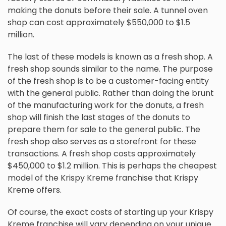
making the donuts before their sale. A tunnel oven
shop can cost approximately $550,000 to $1.5
million.
The last of these models is known as a fresh shop. A
fresh shop sounds similar to the name. The purpose
of the fresh shop is to be a customer-facing entity
with the general public. Rather than doing the brunt
of the manufacturing work for the donuts, a fresh
shop will finish the last stages of the donuts to
prepare them for sale to the general public. The
fresh shop also serves as a storefront for these
transactions. A fresh shop costs approximately
$450,000 to $1.2 million. This is perhaps the cheapest
model of the Krispy Kreme franchise that Krispy
Kreme offers.
Of course, the exact costs of starting up your Krispy
Kreme franchise will vary depending on your unique