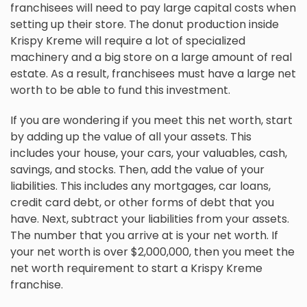
franchisees will need to pay large capital costs when
setting up their store. The donut production inside
Krispy Kreme will require a lot of specialized
machinery and a big store on a large amount of real
estate. As a result, franchisees must have a large net
worth to be able to fund this investment.
If you are wondering if you meet this net worth, start
by adding up the value of all your assets. This
includes your house, your cars, your valuables, cash,
savings, and stocks. Then, add the value of your
liabilities. This includes any mortgages, car loans,
credit card debt, or other forms of debt that you
have. Next, subtract your liabilities from your assets.
The number that you arrive at is your net worth. If
your net worth is over $2,000,000, then you meet the
net worth requirement to start a Krispy Kreme
franchise.