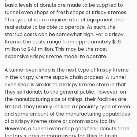
basic levels of donuts are made to be supplied to
tunnel oven shops or fresh shops of Krispy Kremes.
This type of store requires a lot of equipment and
real estate to be able to operate. As such, the
startup costs can be somewhat high. For a Krispy
Kreme, the costs range from approximately $1.6
million to $4.1 million. This may be the most
expensive Krispy Kreme model to operate.
A tunnel oven shop is the next type of Krispy Kreme
in the Krispy Kreme supply chain process. A tunnel
oven shop is similar to a Krispy Kreme store in that
they sell donuts to the general public. However, on
the manufacturing side of things, their facilities are
limited. They usually include a specialty type of oven
and some amount of the manufacturing capabilities
of a Krispy Kreme store or commissary facility.
However, a tunnel oven shop gets their donuts from
factory stores or commissary facilities to finish