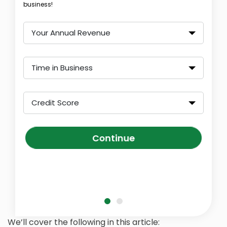
business!
Your Annual Revenue
Time in Business
Credit Score
Continue
We’ll cover the following in this article: