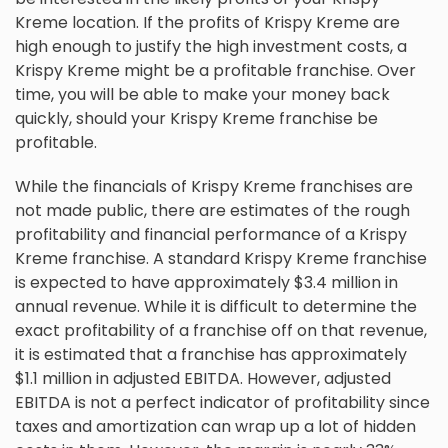
Kreme location. If the profits of Krispy Kreme are
high enough to justify the high investment costs, a
Krispy Kreme might be a profitable franchise. Over
time, you will be able to make your money back
quickly, should your Krispy Kreme franchise be
profitable.
While the financials of Krispy Kreme franchises are
not made public, there are estimates of the rough
profitability and financial performance of a Krispy
Kreme franchise. A standard Krispy Kreme franchise
is expected to have approximately $3.4 million in
annual revenue. While it is difficult to determine the
exact profitability of a franchise off on that revenue,
it is estimated that a franchise has approximately
$1.1 million in adjusted EBITDA. However, adjusted
EBITDA is not a perfect indicator of profitability since
taxes and amortization can wrap up a lot of hidden