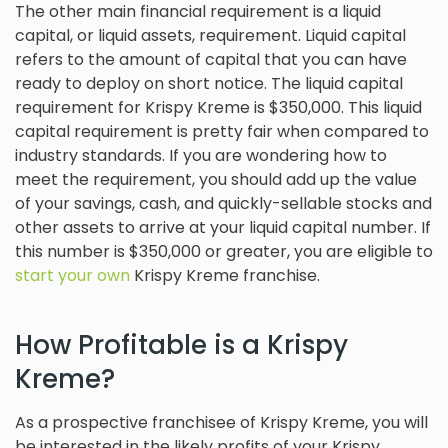
The other main financial requirement is a liquid
capital, or liquid assets, requirement. Liquid capital
refers to the amount of capital that you can have
ready to deploy on short notice. The liquid capital
requirement for Krispy Kreme is $350,000. This liquid
capital requirement is pretty fair when compared to
industry standards. If you are wondering how to
meet the requirement, you should add up the value
of your savings, cash, and quickly-sellable stocks and
other assets to arrive at your liquid capital number. If
this number is $350,000 or greater, you are eligible to
start your own
Krispy Kreme franchise.
How Profitable is a Krispy
Kreme?
As a prospective franchisee of Krispy Kreme, you will
be interested in the likely profits of your Krispy