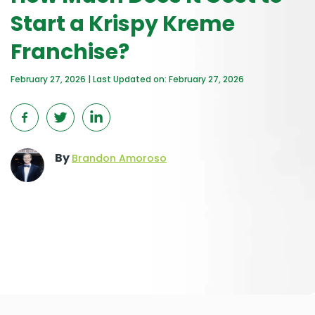
Start a Krispy Kreme
Franchise?
February 27, 2026 | Last Updated on: February 27, 2026
By
Brandon Amoroso