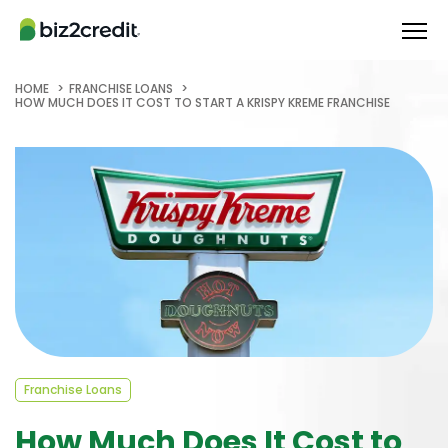
HOME
FRANCHISE LOANS
HOW MUCH DOES IT COST TO START A KRISPY KREME FRANCHISE
Franchise Loans
How Much Does It Cost to