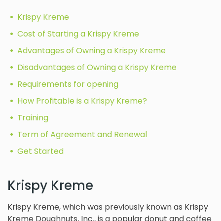
Krispy Kreme
Cost of Starting a Krispy Kreme
Advantages of Owning a Krispy Kreme
Disadvantages of Owning a Krispy Kreme
Requirements for opening
How Profitable is a Krispy Kreme?
Training
Term of Agreement and Renewal
Get Started
Krispy Kreme
Krispy Kreme, which was previously known as Krispy
Kreme Doughnuts, Inc., is a popular donut and coffee