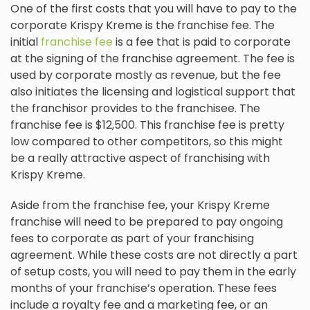
One of the first costs that you will have to pay to the
corporate Krispy Kreme is the franchise fee. The
initial
franchise fee
is a fee that is paid to corporate
at the signing of the franchise agreement. The fee is
used by corporate mostly as revenue, but the fee
also initiates the licensing and logistical support that
the franchisor provides to the franchisee. The
franchise fee is $12,500. This franchise fee is pretty
low compared to other competitors, so this might
be a really attractive aspect of franchising with
Krispy Kreme.
Aside from the franchise fee, your Krispy Kreme
franchise will need to be prepared to pay ongoing
fees to corporate as part of your franchising
agreement. While these costs are not directly a part
of setup costs, you will need to pay them in the early
months of your franchise’s operation. These fees
include a royalty fee and a marketing fee, or an