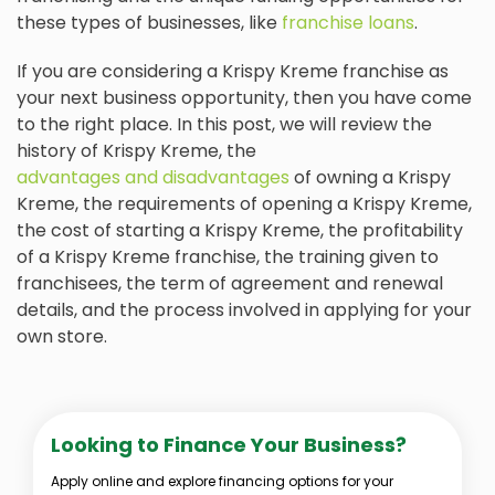
these types of businesses, like
franchise loans
.
If you are considering a Krispy Kreme franchise as
your next business opportunity, then you have come
to the right place. In this post, we will review the
history of Krispy Kreme, the
advantages and disadvantages
of owning a Krispy
Kreme, the requirements of opening a Krispy Kreme,
the cost of starting a Krispy Kreme, the profitability
of a Krispy Kreme franchise, the training given to
franchisees, the term of agreement and renewal
details, and the process involved in applying for your
own store.
Looking to Finance Your Business?
Apply online and explore financing options for your