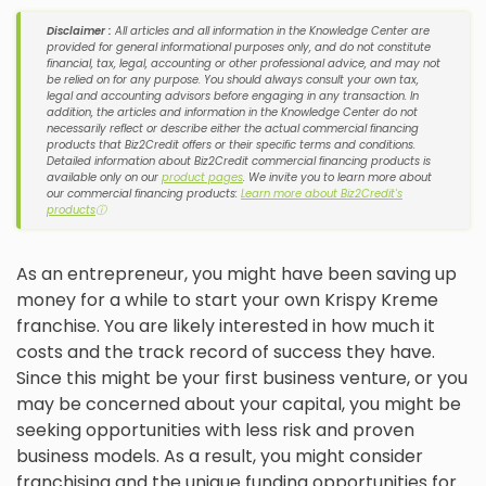
Disclaimer :
All articles and all information in the Knowledge Center are
provided for general informational purposes only, and do not constitute
financial, tax, legal, accounting or other professional advice, and may not
be relied on for any purpose. You should always consult your own tax,
legal and accounting advisors before engaging in any transaction. In
addition, the articles and information in the Knowledge Center do not
necessarily reflect or describe either the actual commercial financing
products that Biz2Credit offers or their specific terms and conditions.
Detailed information about Biz2Credit commercial financing products is
available only on our
product pages
. We invite you to learn more about
our commercial financing products:
Learn more about Biz2Credit's
products
ⓘ
As an entrepreneur, you might have been saving up
money for a while to start your own Krispy Kreme
franchise. You are likely interested in how much it
costs and the track record of success they have.
Since this might be your first business venture, or you
may be concerned about your capital, you might be
seeking opportunities with less risk and proven
business models. As a result, you might consider
franchising and the unique funding opportunities for