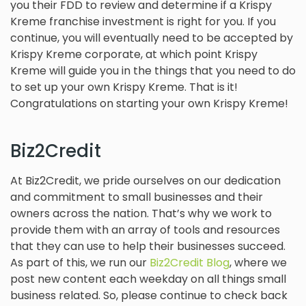
you their FDD to review and determine if a Krispy
Kreme franchise investment is right for you. If you
continue, you will eventually need to be accepted by
Krispy Kreme corporate, at which point Krispy
Kreme will guide you in the things that you need to do
to set up your own Krispy Kreme. That is it!
Congratulations on starting your own Krispy Kreme!
Biz2Credit
At Biz2Credit, we pride ourselves on our dedication
and commitment to small businesses and their
owners across the nation. That’s why we work to
provide them with an array of tools and resources
that they can use to help their businesses succeed.
As part of this, we run our
Biz2Credit Blog
, where we
post new content each weekday on all things small
business related. So, please continue to check back