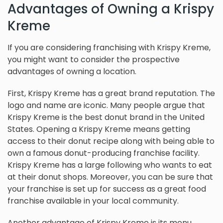
Advantages of Owning a Krispy
Kreme
If you are considering franchising with Krispy Kreme,
you might want to consider the prospective
advantages of owning a location.
First, Krispy Kreme has a great brand reputation. The
logo and name are iconic. Many people argue that
Krispy Kreme is the best donut brand in the United
States. Opening a Krispy Kreme means getting
access to their donut recipe along with being able to
own a famous donut-producing franchise facility.
Krispy Kreme has a large following who wants to eat
at their donut shops. Moreover, you can be sure that
your franchise is set up for success as a great food
franchise available in your local community.
Another advantage of Krispy Kreme is its menu.