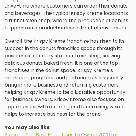
drive-thru where customers can order their donuts
and beverages. The typical Krispy Kreme location is
a tunnel oven shop, where the production of donuts
happens on a production line in front of customers.
Overall, the Krispy Kreme franchise has risen to its
success in the donuts franchise space through its
position as a factory store or fresh shop, serving
delicious donuts baked fresh. It is one of the top
franchises in the donut space. Krispy Kreme’s
marketing programs and partnerships frequently
bring in more business and returning customers,
helping Krispy Kreme to be a lucrative opportunity
for business owners. Krispy Kreme also focuses on
opportunities with catering and fundraising, which
helps to increase business for the brand.
You may also like
:
Some of The Best Franchises to Own in 2026 for