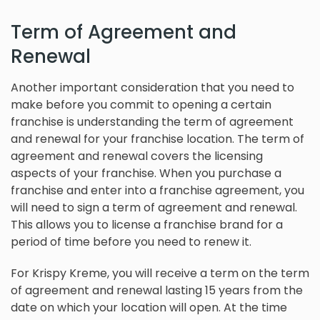
Term of Agreement and
Renewal
Another important consideration that you need to
make before you commit to opening a certain
franchise is understanding the term of agreement
and renewal for your franchise location. The term of
agreement and renewal covers the licensing
aspects of your franchise. When you purchase a
franchise and enter into a franchise agreement, you
will need to sign a term of agreement and renewal.
This allows you to license a franchise brand for a
period of time before you need to renew it.
For Krispy Kreme, you will receive a term on the term
of agreement and renewal lasting 15 years from the
date on which your location will open. At the time