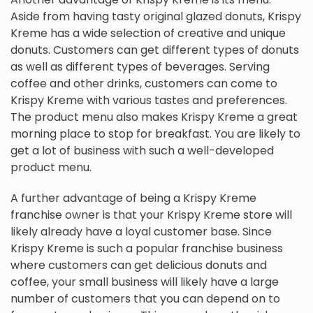
Aside from having tasty original glazed donuts, Krispy
Kreme has a wide selection of creative and unique
donuts. Customers can get different types of donuts
as well as different types of beverages. Serving
coffee and other drinks, customers can come to
Krispy Kreme with various tastes and preferences.
The product menu also makes Krispy Kreme a great
morning place to stop for breakfast. You are likely to
get a lot of business with such a well-developed
product menu.
A further advantage of being a Krispy Kreme
franchise owner is that your Krispy Kreme store will
likely already have a loyal customer base. Since
Krispy Kreme is such a popular franchise business
where customers can get delicious donuts and
coffee, your small business will likely have a large
number of customers that you can depend on to