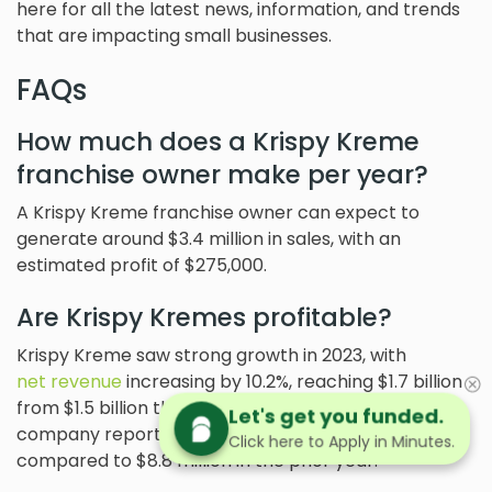
here for all the latest news, information, and trends
that are impacting small businesses.
FAQs
How much does a Krispy Kreme
franchise owner make per year?
A Krispy Kreme franchise owner can expect to
generate around $3.4 million in sales, with an
estimated profit of $275,000.
Are Krispy Kremes profitable?
Krispy Kreme saw strong growth in 2023, with
net revenue
increasing by 10.2%, reaching $1.7 billion
from $1.5 billion the previous year. However, the
Let's get you funded.
company reported a GAAP net loss of $36.6 million,
Click here to Apply in Minutes.
compared to $8.8 million in the prior year.