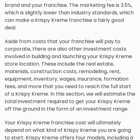
brand and your franchise. The marketing fee is 3.5%,
which is slightly lower than industry standards, which
can make a Krispy Kreme franchise a fairly good
deal.
Aside from costs that your franchise will pay to
corporate, there are also other investment costs
involved in building and launching your Krispy Kreme
store location. These include the real estate,
materials, construction costs, remodeling, rent,
equipment, inventory, wages, insurance, formation
fees, and more that you need to reach the full start
of a Krispy Kreme. In this section, we will estimate the
total investment required to get your Krispy Kreme
off the ground in the form of an investment range.
Your Krispy Kreme franchise cost will ultimately
depend on what kind of Krispy Kreme you are going
to start. Krispy Kreme offers four models, including a