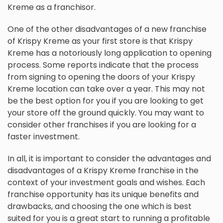
Kreme as a franchisor.
One of the other disadvantages of a new franchise
of Krispy Kreme as your first store is that Krispy
Kreme has a notoriously long application to opening
process. Some reports indicate that the process
from signing to opening the doors of your Krispy
Kreme location can take over a year. This may not
be the best option for you if you are looking to get
your store off the ground quickly. You may want to
consider other franchises if you are looking for a
faster investment.
In all, it is important to consider the advantages and
disadvantages of a Krispy Kreme franchise in the
context of your investment goals and wishes. Each
franchise opportunity has its unique benefits and
drawbacks, and choosing the one which is best
suited for you is a great start to running a profitable