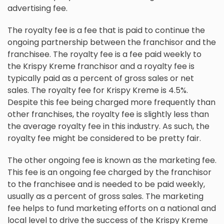
advertising fee.
The royalty fee is a fee that is paid to continue the
ongoing partnership between the franchisor and the
franchisee. The royalty fee is a fee paid weekly to
the Krispy Kreme franchisor and a royalty fee is
typically paid as a percent of gross sales or net
sales. The royalty fee for Krispy Kreme is 4.5%.
Despite this fee being charged more frequently than
other franchises, the royalty fee is slightly less than
the average royalty fee in this industry. As such, the
royalty fee might be considered to be pretty fair.
The other ongoing fee is known as the marketing fee.
This fee is an ongoing fee charged by the franchisor
to the franchisee and is needed to be paid weekly,
usually as a percent of gross sales. The marketing
fee helps to fund marketing efforts on a national and
local level to drive the success of the Krispy Kreme