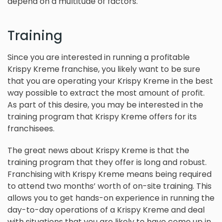
depend on a multitude of factors.
Training
Since you are interested in running a profitable
Krispy Kreme franchise, you likely want to be sure
that you are operating your Krispy Kreme in the best
way possible to extract the most amount of profit.
As part of this desire, you may be interested in the
training program that Krispy Kreme offers for its
franchisees.
The great news about Krispy Kreme is that the
training program that they offer is long and robust.
Franchising with Krispy Kreme means being required
to attend two months’ worth of on-site training. This
allows you to get hands-on experience in running the
day-to-day operations of a Krispy Kreme and deal
with situations that you are likely to have come up in