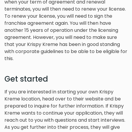
when your term of agreement and renewal
terminates, you will then need to renew your license.
To renew your license, you will need to sign the
franchise agreement again. You will then have
another 15 years of operation under the licensing
agreement. However, you will need to make sure
that your Krispy Kreme has been in good standing
with corporate guidelines to be able to be eligible for
this.
Get started
If you are interested in starting your own Krispy
Kreme location, head over to their website and be
prepared to inquire for further information. If Krispy
Kreme wants to continue your application, they will
reach out to you with questions and start interviews.
As you get further into their process, they will give