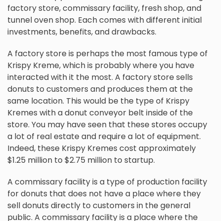
factory store, commissary facility, fresh shop, and
tunnel oven shop. Each comes with different initial
investments, benefits, and drawbacks.
A factory store is perhaps the most famous type of
Krispy Kreme, which is probably where you have
interacted with it the most. A factory store sells
donuts to customers and produces them at the
same location. This would be the type of Krispy
Kremes with a donut conveyor belt inside of the
store. You may have seen that these stores occupy
a lot of real estate and require a lot of equipment.
Indeed, these Krispy Kremes cost approximately
$1.25 million to $2.75 million to startup.
A commissary facility is a type of production facility
for donuts that does not have a place where they
sell donuts directly to customers in the general
public. A commissary facility is a place where the