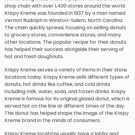
shop chain with over 1,400 stores around the world.
Krispy Kreme was founded in 1937 by a man named
Vernon Rudolph in Winston-Salem, North Carolina.
The chain quickly spread, focusing on selling donuts
to grocery stores, convenience stores, and many
other locations. The popular recipe for their donuts
has helped their success alongside their serving of
hot and fresh doughnuts.
Krispy Kreme serves a variety of items in their store
locations today. Krispy Kreme sells different types of
donuts, hot drinks like coffee, and cold drinks
including milk, water, soda, and frozen drinks. Krispy
Kreme is famous for its original glazed donut, which is
served hot on the line at different times of the day.
This donut has helped shape the image of the Krispy
Kreme brand in the minds of consumers.
Krispy Kreme locations usually have a lobby and