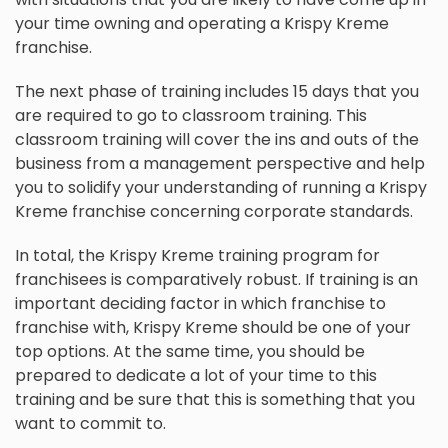
your time owning and operating a Krispy Kreme
franchise.
The next phase of training includes 15 days that you
are required to go to classroom training. This
classroom training will cover the ins and outs of the
business from a management perspective and help
you to solidify your understanding of running a Krispy
Kreme franchise concerning corporate standards.
In total, the Krispy Kreme training program for
franchisees is comparatively robust. If training is an
important deciding factor in which franchise to
franchise with, Krispy Kreme should be one of your
top options. At the same time, you should be
prepared to dedicate a lot of your time to this
training and be sure that this is something that you
want to commit to.