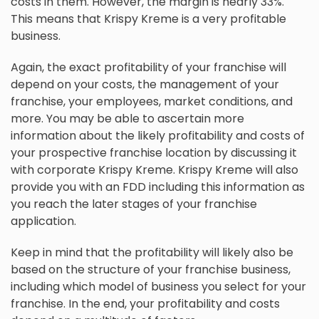
costs in them. However, the margin is nearly 33%.
This means that Krispy Kreme is a very profitable
business.
Again, the exact profitability of your franchise will
depend on your costs, the management of your
franchise, your employees, market conditions, and
more. You may be able to ascertain more
information about the likely profitability and costs of
your prospective franchise location by discussing it
with corporate Krispy Kreme. Krispy Kreme will also
provide you with an FDD including this information as
you reach the later stages of your franchise
application.
Keep in mind that the profitability will likely also be
based on the structure of your franchise business,
including which model of business you select for your
franchise. In the end, your profitability and costs