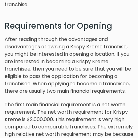
franchise.
Requirements for Opening
After reading through the advantages and
disadvantages of owning a Krispy Kreme franchise,
you might be interested in opening a location. If you
are interested in becoming a Krispy Kreme
franchisee, then you need to be sure that you will be
eligible to pass the application for becoming a
franchisee. When applying to become a franchisee,
there are usually two main financial requirements.
The first main financial requirement is a net worth
requirement. The net worth requirement for Krispy
Kreme is $2,000,000. This requirement is very high
compared to comparable franchises. The extremely
high relative net worth requirement may be because