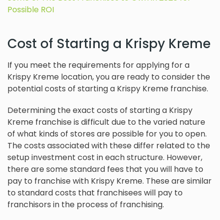
Possible ROI
Cost of Starting a Krispy Kreme
If you meet the requirements for applying for a
Krispy Kreme location, you are ready to consider the
potential costs of starting a Krispy Kreme franchise.
Determining the exact costs of starting a Krispy
Kreme franchise is difficult due to the varied nature
of what kinds of stores are possible for you to open.
The costs associated with these differ related to the
setup investment cost in each structure. However,
there are some standard fees that you will have to
pay to franchise with Krispy Kreme. These are similar
to standard costs that franchisees will pay to
franchisors in the process of franchising.