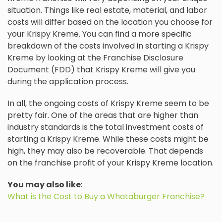
situation. Things like real estate, material, and labor
costs will differ based on the location you choose for
your Krispy Kreme. You can find a more specific
breakdown of the costs involved in starting a Krispy
Kreme by looking at the Franchise Disclosure
Document (FDD) that Krispy Kreme will give you
during the application process.
In all, the ongoing costs of Krispy Kreme seem to be
pretty fair. One of the areas that are higher than
industry standards is the total investment costs of
starting a Krispy Kreme. While these costs might be
high, they may also be recoverable. That depends
on the franchise profit of your Krispy Kreme location.
You may also like
:
What is the Cost to Buy a Whataburger Franchise?