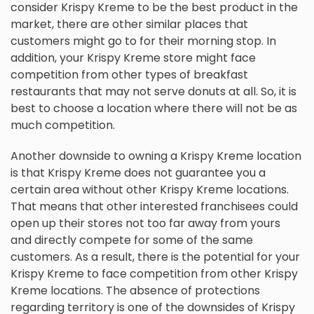
consider Krispy Kreme to be the best product in the
market, there are other similar places that
customers might go to for their morning stop. In
addition, your Krispy Kreme store might face
competition from other types of breakfast
restaurants that may not serve donuts at all. So, it is
best to choose a location where there will not be as
much competition.
Another downside to owning a Krispy Kreme location
is that Krispy Kreme does not guarantee you a
certain area without other Krispy Kreme locations.
That means that other interested franchisees could
open up their stores not too far away from yours
and directly compete for some of the same
customers. As a result, there is the potential for your
Krispy Kreme to face competition from other Krispy
Kreme locations. The absence of protections
regarding territory is one of the downsides of Krispy