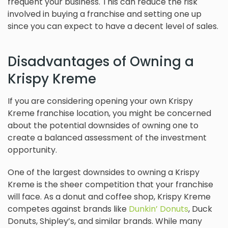
frequent your business. This can reduce the risk
involved in buying a franchise and setting one up
since you can expect to have a decent level of sales.
Disadvantages of Owning a
Krispy Kreme
If you are considering opening your own Krispy
Kreme franchise location, you might be concerned
about the potential downsides of owning one to
create a balanced assessment of the investment
opportunity.
One of the largest downsides to owning a Krispy
Kreme is the sheer competition that your franchise
will face. As a donut and coffee shop, Krispy Kreme
competes against brands like
Dunkin’ Donuts
, Duck
Donuts, Shipley’s, and similar brands. While many