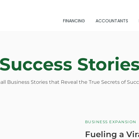
FINANCING
ACCOUNTANTS
Success Storie
ll Business Stories that Reveal the True Secrets of Suc
BUSINESS EXPANSION
Fueling a Vir