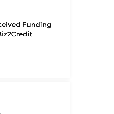
ceived Funding
Biz2Credit