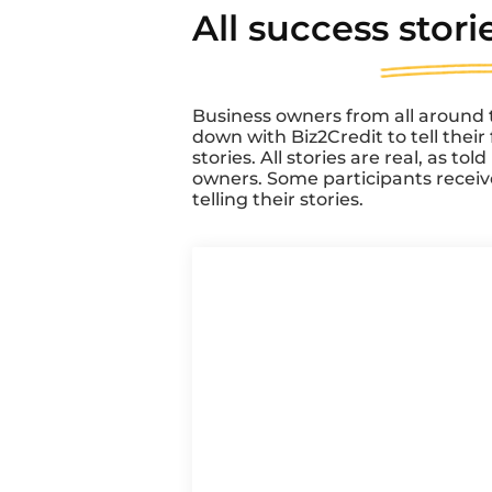
All success
stori
Business owners from all around 
down with Biz2Credit to tell thei
stories. All stories are real, as tol
owners. Some participants recei
telling their stories.