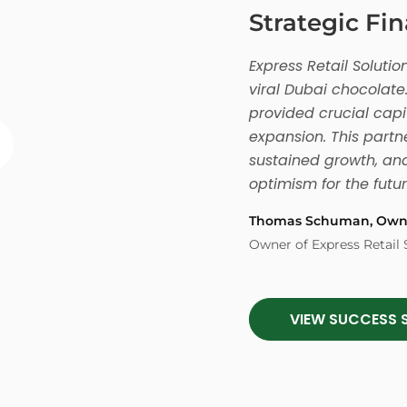
Strategic Fi
Express Retail Solut
viral Dubai chocolate.
provided crucial capi
expansion. This partne
sustained growth, and
optimism for the futur
Thomas Schuman, Own
Owner of Express Retail 
VIEW SUCCESS 