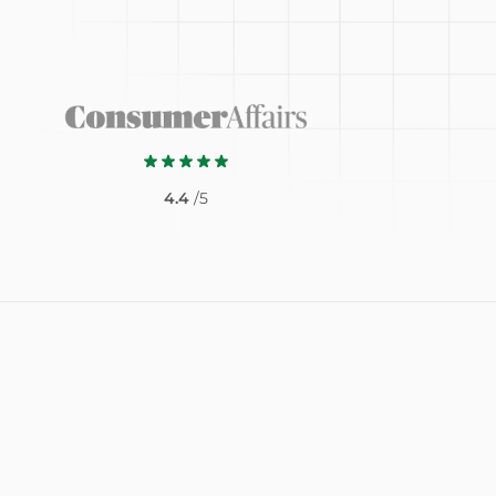
4.4
/5