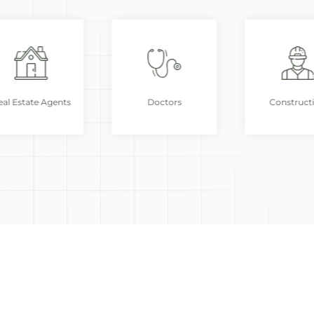
al Estate Agents
Doctors
Construct