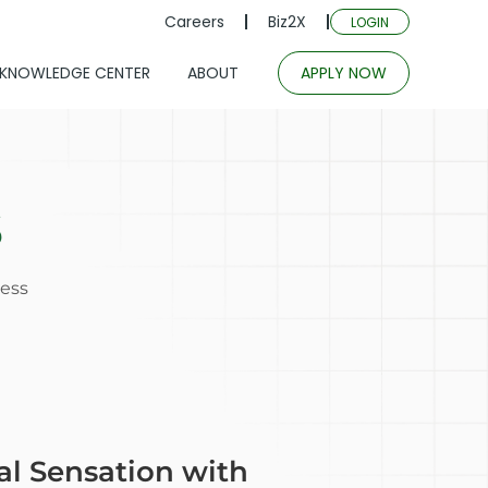
Careers
Biz2X
LOGIN
KNOWLEDGE CENTER
ABOUT
APPLY NOW
s
cess
al Sensation with