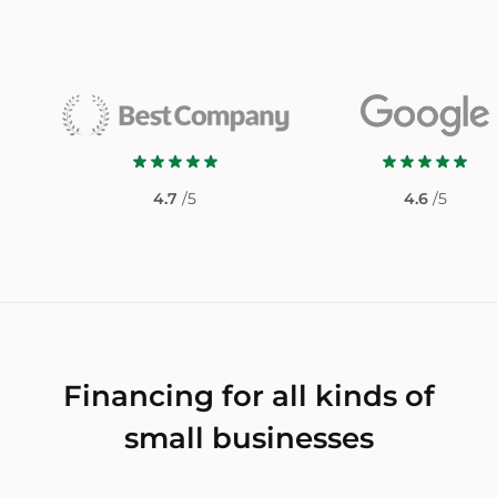
4.7
/5
4.6
/5
Financing for all kinds of
small businesses