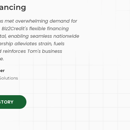
nancing
ions met overwhelming demand for
 Biz2Credit's flexible financing
tal, enabling seamless nationwide
rship alleviates strain, fuels
 reinforces Tom's business
e.
er
Solutions
STORY