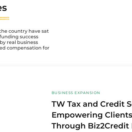
es
the country have sat
r funding success
d by real business
ved compensation for
BUSINESS EXPANSION
TW Tax and Credit S
Empowering Client
Through Biz2Credit 