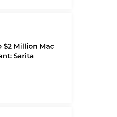
 $2 Million Mac
nt: Sarita