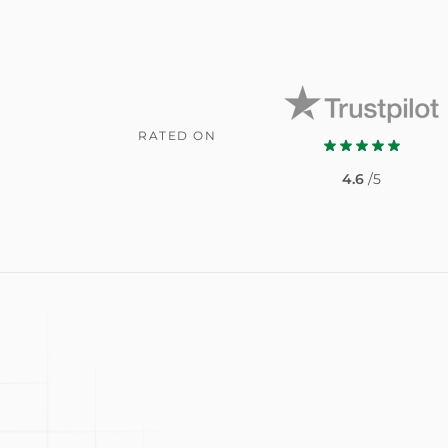
RATED ON
4.6
/5