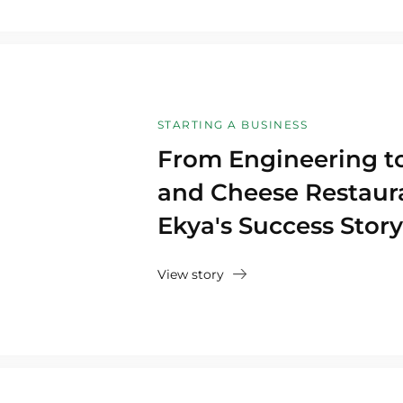
STARTING A BUSINESS
From Engineering to
and Cheese Restaura
Ekya's Success Story
View story