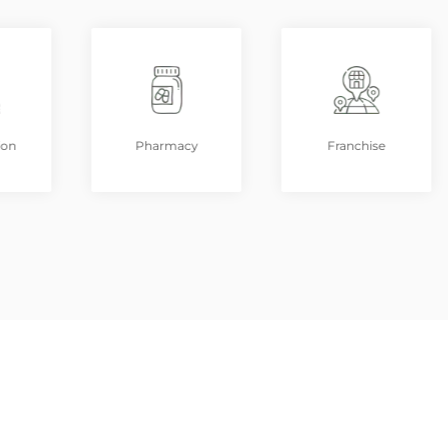
ion
Pharmacy
Franchise