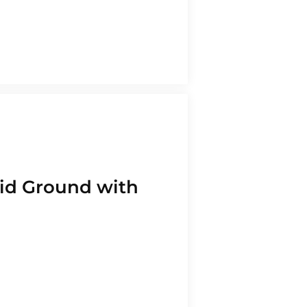
Medical
Refinancing
Retail
Secured Line of
Credit
Services
Starting a
Business
Technology,
lid Ground with
Media,
Communication
Wholesale and
Distribution