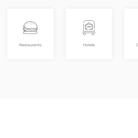
Restaurants
Hotels
G