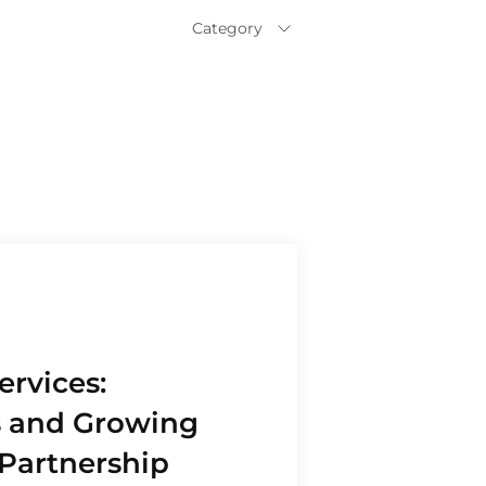
Category
All
Business
Expansion
Commercial
Loan
Construction
and Real Estate
Educational
Services
Finance and
Insurance
ervices:
Franchise
s and Growing
Inventory
Financing
Partnership
Manufacturing