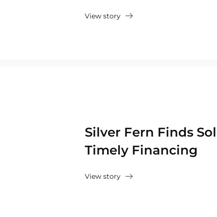
View story
Silver Fern Finds So
Timely Financing
View story