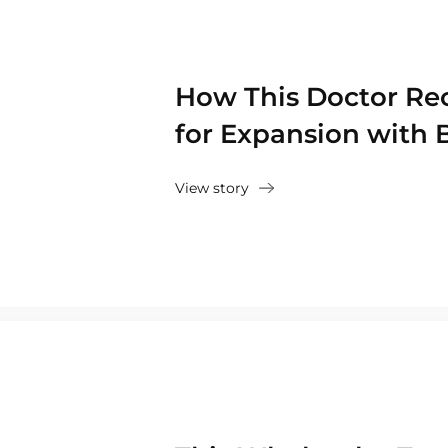
How This Doctor Re
for Expansion with 
View story