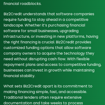
financial roadblocks.
Biz2Credit understands that software companies
require funding to stay ahead in a competitive
landscape. Whether it’s purchasing financial
software for small businesses, upgrading
infrastructure, or investing in new platforms, having
the right financing is crucial. Biz2Credit provides
customized funding options that allow software
company owners to acquire the technology they
need without disrupting cash flow. With flexible
repayment plans and access to competitive funding,
businesses can invest in growth while maintaining
financial stability.
What sets Biz2Credit apart is its commitment to
making financing simple, fast, and accessible.
Traditional lenders often require extensive
documentation and take weeks to process