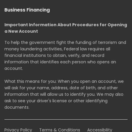
Business Financing
Important Information About Procedures for Opening
a New Account
To help the government fight the funding of terrorism and
money laundering activities, Federal law requires all
financial institutions to obtain, verify, and record
information that identifies each person who opens an
account.
What this means for you: When you open an account, we
will ask for your name, address, date of birth, and other
information that will allow us to identify you. We may also
ask to see your driver's license or other identifying
documents.
Privacy Policy
Terms & Conditions
Accessibility