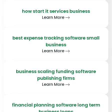
how start it services business
Learn More
best expense tracking software small
business
Learn More
business scaling funding software
publishing firms
Learn More
financial planning software long term
business loans