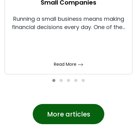
Small Companies
Running a small business means making
financial decisions every day. One of the...
Read More
More articles