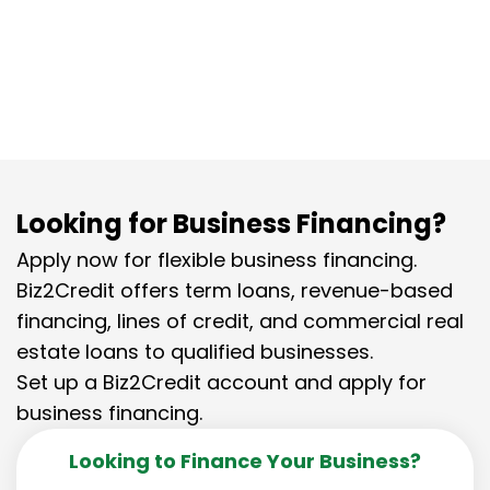
Biz2Credit’s flexible software financing
solutions.
Looking for Business Financing?
Apply now for flexible business financing.
Biz2Credit offers term loans, revenue-based
financing, lines of credit, and commercial real
estate loans to qualified businesses.
Set up a Biz2Credit account and apply for
business financing.
Looking to Finance Your Business?