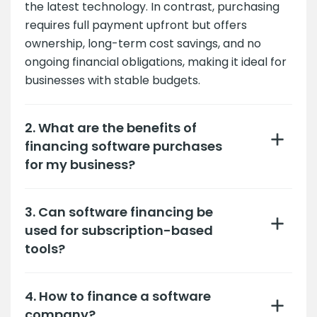
the latest technology. In contrast, purchasing
requires full payment upfront but offers
ownership, long-term cost savings, and no
ongoing financial obligations, making it ideal for
businesses with stable budgets.
2. What are the benefits of
financing software purchases
for my business?
3. Can software financing be
used for subscription-based
tools?
4. How to finance a software
company?