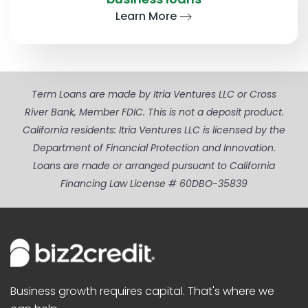
Learn More
Term Loans are made by Itria Ventures LLC or Cross
River Bank, Member FDIC. This is not a deposit product.
California residents: Itria Ventures LLC is licensed by the
Department of Financial Protection and Innovation.
Loans are made or arranged pursuant to California
Financing Law License # 60DBO-35839
Business growth requires capital. That's where we