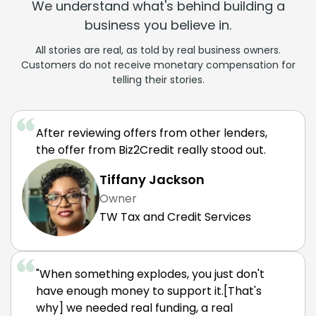
We understand what's behind building a
business you believe in.
All stories are real, as told by real business owners.
Customers do not receive monetary compensation for
telling their stories.
After reviewing offers from other lenders,
the offer from Biz2Credit really stood out.
Tiffany Jackson
Owner
TW Tax and Credit Services
"When something explodes, you just don't
have enough money to support it.[That's
why] we needed real funding, a real