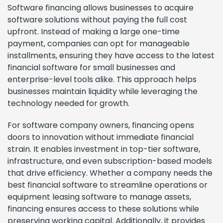
Software financing allows businesses to acquire
software solutions without paying the full cost
upfront. Instead of making a large one-time
payment, companies can opt for manageable
installments, ensuring they have access to the latest
financial software for small businesses and
enterprise-level tools alike. This approach helps
businesses maintain liquidity while leveraging the
technology needed for growth.
For software company owners, financing opens
doors to innovation without immediate financial
strain. It enables investment in top-tier software,
infrastructure, and even subscription-based models
that drive efficiency. Whether a company needs the
best financial software to streamline operations or
equipment leasing software to manage assets,
financing ensures access to these solutions while
preserving working capital. Additionally, it provides