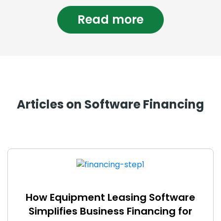
Read more
Articles on Software Financing
How Equipment Leasing Software
Simplifies Business Financing for