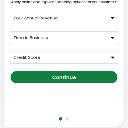
Apply online and explore financing options for your business!
Your Annual Revenue
Time in Business
Credit Score
Continue