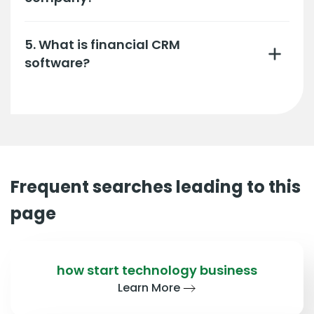
5. What is financial CRM
software?
Frequent searches leading to this
page
how start technology business
Learn More