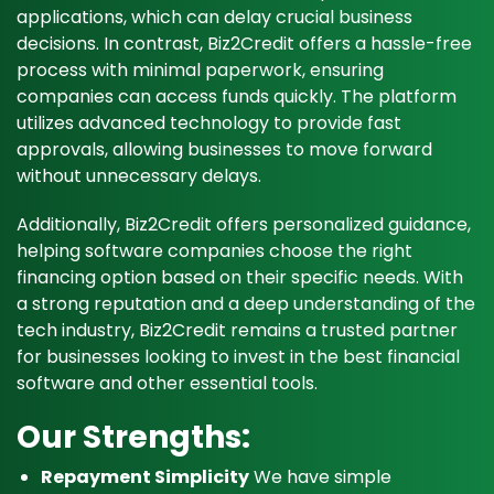
applications, which can delay crucial business
decisions. In contrast, Biz2Credit offers a hassle-free
process with minimal paperwork, ensuring
companies can access funds quickly. The platform
utilizes advanced technology to provide fast
approvals, allowing businesses to move forward
without unnecessary delays.
Additionally, Biz2Credit offers personalized guidance,
helping software companies choose the right
financing option based on their specific needs. With
a strong reputation and a deep understanding of the
tech industry, Biz2Credit remains a trusted partner
for businesses looking to invest in the best financial
software and other essential tools.
Our Strengths:
Repayment Simplicity
We have simple