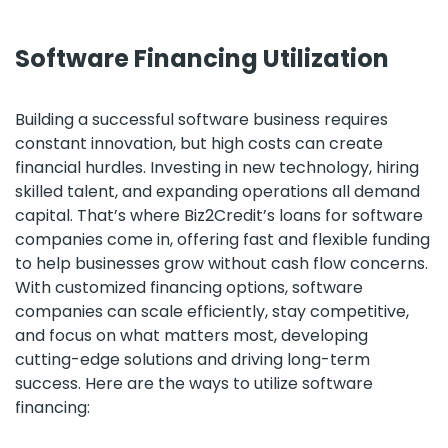
Software Financing Utilization
Building a successful software business requires
constant innovation, but high costs can create
financial hurdles. Investing in new technology, hiring
skilled talent, and expanding operations all demand
capital. That’s where Biz2Credit’s loans for software
companies come in, offering fast and flexible funding
to help businesses grow without cash flow concerns.
With customized financing options, software
companies can scale efficiently, stay competitive,
and focus on what matters most, developing
cutting-edge solutions and driving long-term
success. Here are the ways to utilize software
financing: