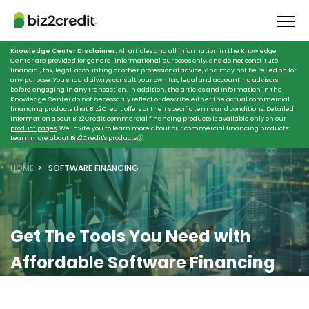
Knowledge Center Disclaimer:
All articles and all information in the Knowledge
Center are provided for general informational purposes only, and do not constitute
financial, tax, legal, accounting or other professional advice, and may not be relied on for
any purpose. You should always consult your own tax, legal and accounting advisors
before engaging in any transaction. In addition, the articles and information in the
Knowledge Center do not necessarily reflect or describe either the actual commercial
financing products that Biz2Credit offers or their specific terms and conditions. Detailed
information about Biz2Credit commercial financing products is available only on our
product pages
. We invite you to learn more about our commercial financing products:
Learn more about Biz2Credit's products
ⓘ
.
HOME
SOFTWARE FINANCING
Get The Tools You Need with
Affordable Software Financing
Secure the best financial software with