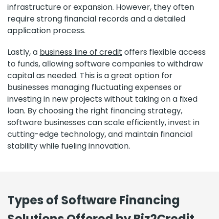
infrastructure or expansion. However, they often
require strong financial records and a detailed
application process.
Lastly, a
business line of credit
offers flexible access
to funds, allowing software companies to withdraw
capital as needed. This is a great option for
businesses managing fluctuating expenses or
investing in new projects without taking on a fixed
loan. By choosing the right financing strategy,
software businesses can scale efficiently, invest in
cutting-edge technology, and maintain financial
stability while fueling innovation.
Types of Software Financing
Solutions Offered by Biz2Credit