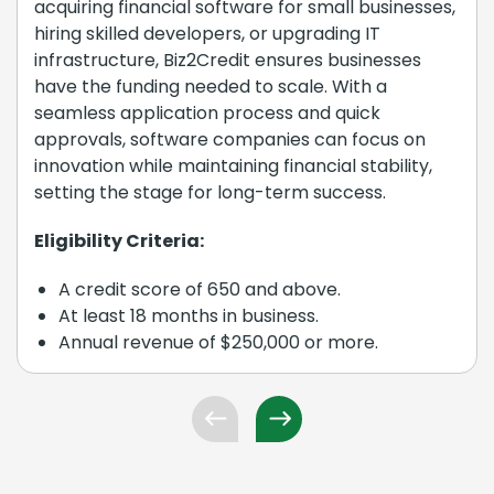
acquiring financial software for small businesses,
hiring skilled developers, or upgrading IT
infrastructure, Biz2Credit ensures businesses
have the funding needed to scale. With a
seamless application process and quick
approvals, software companies can focus on
innovation while maintaining financial stability,
setting the stage for long-term success.
Eligibility Criteria:
A credit score of 650 and above.
At least 18 months in business.
Annual revenue of $250,000 or more.