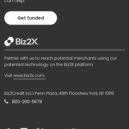
can help.
Get funded
Partner with us to reach potential merchants using our
patented technology on the Biz2X platform.
Visit
www.biz2x.com.
Biz2Credit Inc.1 Penn Plaza, 49th Floor,New York, NY 10119
800-200-5678