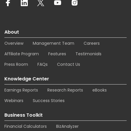
About
Overview
Management Team
Careers
Affiliate Program
Features
Testimonials
Press Room
FAQs
Contact Us
Knowledge Center
Earnings Reports
Research Reports
eBooks
Webinars
Success Stories
Business Toolkit
Financial Calculators
BizAnalyzer