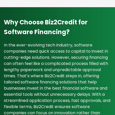
Why Choose Biz2Credit for
Software Financing?
In the ever-evolving tech industry, software
companies need quick access to capital to invest in
cutting-edge solutions. However, securing financing
can often feel like a complicated process filled with
lengthy paperwork and unpredictable approval
times. That’s where Biz2Credit steps in, offering
tailored software financing solutions that help
businesses invest in the best financial software and
essential tools without unnecessary delays. With a
streamlined application process, fast approvals, and
flexible terms, Biz2Credit ensures software
companies can focus on innovation rather than