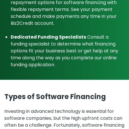
repayment options for software financing with
flexible repayment terms. See your payment
schedule and make payments any time in your
Biz2Credit account.
Dedicated Funding Specialists
Consult a
funding specialist to determine what financing
options fit your business best or get help at any
time along the way as you complete our online
funding application.
Types of Software Financing
Investing in advanced technology is essential for
software companies, but the high upfront costs can
often be a challenge. Fortunately, software financing