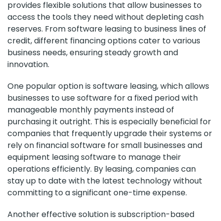
provides flexible solutions that allow businesses to
access the tools they need without depleting cash
reserves. From software leasing to business lines of
credit, different financing options cater to various
business needs, ensuring steady growth and
innovation.
One popular option is software leasing, which allows
businesses to use software for a fixed period with
manageable monthly payments instead of
purchasing it outright. This is especially beneficial for
companies that frequently upgrade their systems or
rely on financial software for small businesses and
equipment leasing software to manage their
operations efficiently. By leasing, companies can
stay up to date with the latest technology without
committing to a significant one-time expense.
Another effective solution is subscription-based