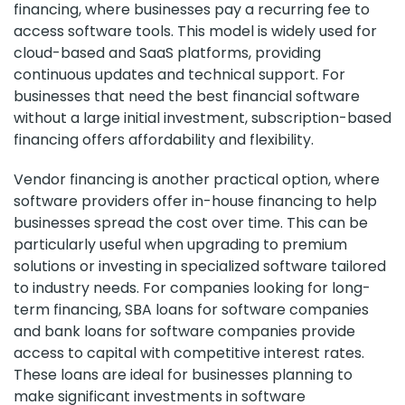
financing, where businesses pay a recurring fee to
access software tools. This model is widely used for
cloud-based and SaaS platforms, providing
continuous updates and technical support. For
businesses that need the best financial software
without a large initial investment, subscription-based
financing offers affordability and flexibility.
Vendor financing is another practical option, where
software providers offer in-house financing to help
businesses spread the cost over time. This can be
particularly useful when upgrading to premium
solutions or investing in specialized software tailored
to industry needs. For companies looking for long-
term financing, SBA loans for software companies
and bank loans for software companies provide
access to capital with competitive interest rates.
These loans are ideal for businesses planning to
make significant investments in software