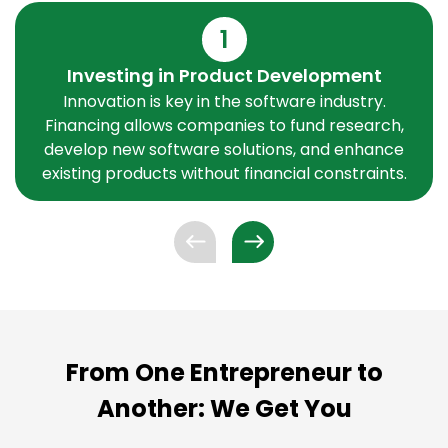
1
Investing in Product Development
Innovation is key in the software industry.
Financing allows companies to fund research,
develop new software solutions, and enhance
existing products without financial constraints.
From One Entrepreneur to
Another: We Get You