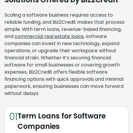
Scaling a software business requires access to
reliable funding, and Biz2Credit makes that process
simple. With term loans, revenue-based financing,
and
commercial real estate loans
, software
companies can invest in new technology, expand
operations, or upgrade their workspace without
financial strain. Whether it’s securing financial
software for small businesses or covering growth
expenses, Biz2Credit offers flexible software
financing options with quick approvals and minimal
paperwork, ensuring businesses can move forward
without delays.
01
Term Loans for Software
Companies