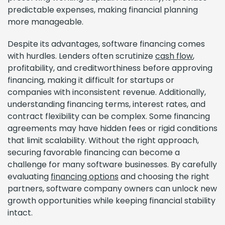
predictable expenses, making financial planning
more manageable.
Despite its advantages, software financing comes
with hurdles. Lenders often scrutinize
cash flow
,
profitability, and creditworthiness before approving
financing, making it difficult for startups or
companies with inconsistent revenue. Additionally,
understanding financing terms, interest rates, and
contract flexibility can be complex. Some financing
agreements may have hidden fees or rigid conditions
that limit scalability. Without the right approach,
securing favorable financing can become a
challenge for many software businesses. By carefully
evaluating
financing options
and choosing the right
partners, software company owners can unlock new
growth opportunities while keeping financial stability
intact.