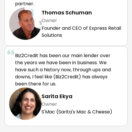
partner.
Thomas Schuman
Owner
Founder and CEO of Express Retail
Solutions
Biz2Credit has been our main lender over
the years we have been in business. We
have such a history now, through ups and
downs, I feel like (Biz2Credit) has always
been there for us.
Sarita Ekya
Owner
S'Mac (Sarita's Mac & Cheese)