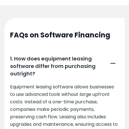
FAQs on Software Financing
1. How does equipment leasing
software differ from purchasing
outright?
Equipment leasing software allows businesses
to use advanced tools without large upfront
costs. Instead of a one-time purchase,
companies make periodic payments,
preserving cash flow. Leasing also includes
upgrades and maintenance, ensuring access to