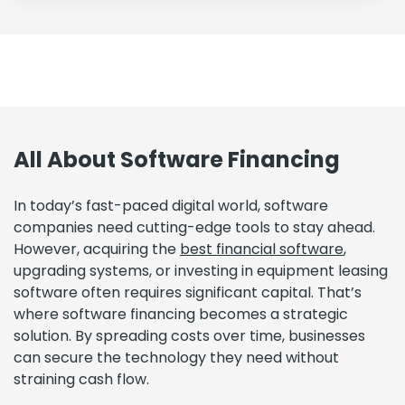
All About Software Financing
In today’s fast-paced digital world, software
companies need cutting-edge tools to stay ahead.
However, acquiring the
best financial software
,
upgrading systems, or investing in equipment leasing
software often requires significant capital. That’s
where software financing becomes a strategic
solution. By spreading costs over time, businesses
can secure the technology they need without
straining cash flow.