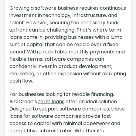
Growing a software business requires continuous
investment in technology, infrastructure, and
talent. However, securing the necessary funds
upfront can be challenging. That’s where term
loans come in, providing businesses with a lump
sum of capital that can be repaid over a fixed
period. With predictable monthly payments and
flexible terms, software companies can
confidently invest in product development,
marketing, or office expansion without disrupting
cash flow.
For businesses looking for reliable financing,
Biz2Credit’s
term loans
offer an ideal solution.
Designed to support software companies, these
loans for software companies provide fast
access to capital with minimal paperwork and
competitive interest rates. Whether it’s