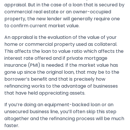
appraisal. But in the case of a loan that is secured by
commercial real estate or an owner-occupied
property, the new lender will generally require one
to confirm current market value.
An appraisal is the evaluation of the value of your
home or commercial property used as collateral.
This affects the loan to value ratio which affects the
interest rate offered and if private mortgage
insurance (PMI) is needed. If the market value has
gone up since the original loan, that may be to the
borrower’s benefit and that is precisely how
refinancing works to the advantage of businesses
that have held appreciating assets.
If you’re doing an equipment-backed loan or an
unsecured business line, you’ll often skip this step
altogether and the refinancing process will be much
faster.