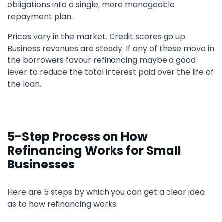
obligations into a single, more manageable
repayment plan.
Prices vary in the market. Credit scores go up.
Business revenues are steady. If any of these move in
the borrowers favour refinancing maybe a good
lever to reduce the total interest paid over the life of
the loan.
5-Step Process on How
Refinancing Works for Small
Businesses
Here are 5 steps by which you can get a clear idea
as to how refinancing works: