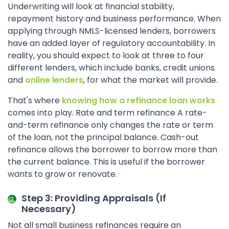
Underwriting will look at financial stability,
repayment history and business performance. When
applying through NMLS-licensed lenders, borrowers
have an added layer of regulatory accountability. In
reality, you should expect to look at three to four
different lenders, which include banks, credit unions
and
online lenders
, for what the market will provide.
That's where
knowing how a refinance loan works
comes into play. Rate and term refinance A rate-
and-term refinance only changes the rate or term
of the loan, not the principal balance. Cash-out
refinance allows the borrower to borrow more than
the current balance. This is useful if the borrower
wants to grow or renovate.
Step 3: Providing Appraisals (If
Necessary)
Not all small business refinances require an