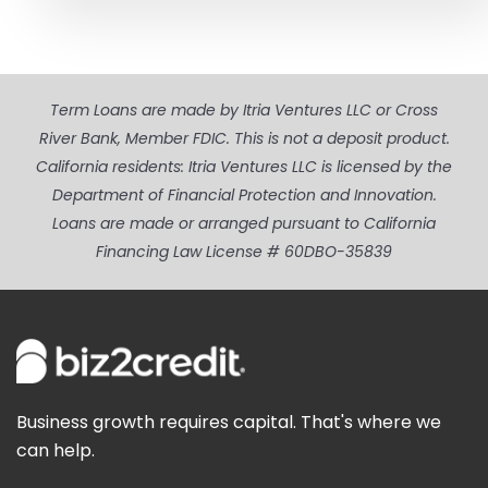
Term Loans are made by Itria Ventures LLC or Cross
River Bank, Member FDIC. This is not a deposit product.
California residents: Itria Ventures LLC is licensed by the
Department of Financial Protection and Innovation.
Loans are made or arranged pursuant to California
Financing Law License # 60DBO-35839
Business growth requires capital. That's where we
can help.