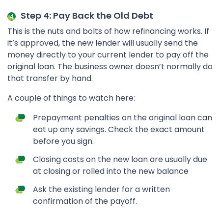
Step 4: Pay Back the Old Debt
This is the nuts and bolts of how refinancing works. If
it’s approved, the new lender will usually send the
money directly to your current lender to pay off the
original loan. The business owner doesn’t normally do
that transfer by hand.
A couple of things to watch here:
Prepayment penalties on the original loan can
eat up any savings. Check the exact amount
before you sign.
Closing costs on the new loan are usually due
at closing or rolled into the new balance
Ask the existing lender for a written
confirmation of the payoff.