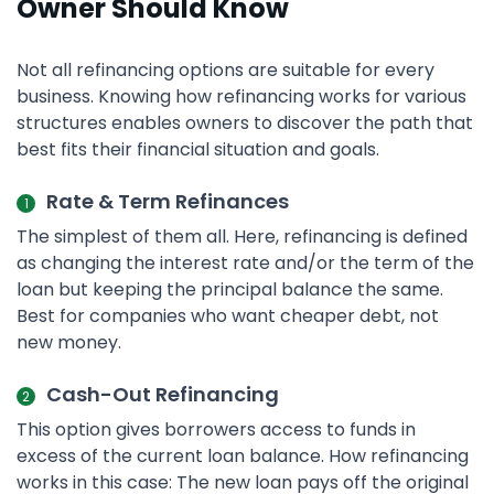
Owner Should Know
Not all refinancing options are suitable for every
business. Knowing how refinancing works for various
structures enables owners to discover the path that
best fits their financial situation and goals.
Rate & Term Refinances
The simplest of them all. Here, refinancing is defined
as changing the interest rate and/or the term of the
loan but keeping the principal balance the same.
Best for companies who want cheaper debt, not
new money.
Cash-Out Refinancing
This option gives borrowers access to funds in
excess of the current loan balance. How refinancing
works in this case: The new loan pays off the original