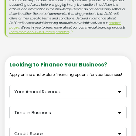
relied on for any purpose. You should always consult your own tax, legal and
accounting advisors before engaging in any transaction. In addition, the
articles and information in the Knowledge Center do not necessarily reflect or
describe either the actual commercial financing products that Biz2Credit
offers or their specific terms and conditions. Detailed information about
Biz2Credit commercial financing products is available only on our
product
pages
. We invite you to learn more about our commercial financing products:
Learn more about Biz2Credit's products
ⓘ
Looking to Finance Your Business?
Apply online and explore financing options for your business!
Your Annual Revenue
Time in Business
Credit Score