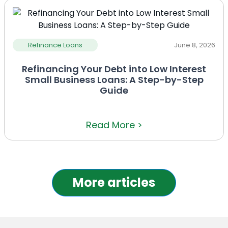
Refinance Loans
June 8, 2026
Refinancing Your Debt into Low Interest
Small Business Loans: A Step-by-Step
Guide
Read More >
More articles