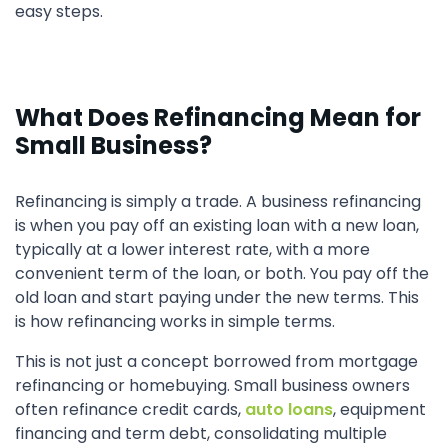
easy steps.
What Does Refinancing Mean for
Small Business?
Refinancing is simply a trade. A business refinancing
is when you pay off an existing loan with a new loan,
typically at a lower interest rate, with a more
convenient term of the loan, or both. You pay off the
old loan and start paying under the new terms. This
is how refinancing works in simple terms.
This is not just a concept borrowed from mortgage
refinancing or homebuying. Small business owners
often refinance credit cards,
auto loans
, equipment
financing and term debt, consolidating multiple