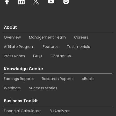
About
Overview
Management Team
Careers
Affiliate Program
Features
Testimonials
Press Room
FAQs
Contact Us
Knowledge Center
Earnings Reports
Research Reports
eBooks
Webinars
Success Stories
Business Toolkit
Financial Calculators
BizAnalyzer