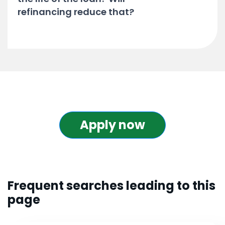
refinancing reduce that?
Apply now
Frequent searches leading to this
page