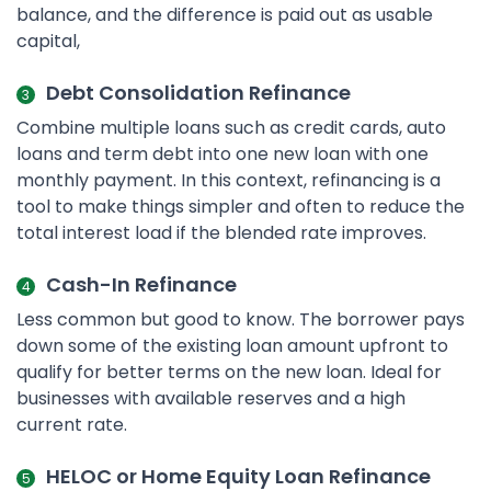
balance, and the difference is paid out as usable
capital,
Debt Consolidation Refinance
Combine multiple loans such as credit cards, auto
loans and term debt into one new loan with one
monthly payment. In this context, refinancing is a
tool to make things simpler and often to reduce the
total interest load if the blended rate improves.
Cash-In Refinance
Less common but good to know. The borrower pays
down some of the existing loan amount upfront to
qualify for better terms on the new loan. Ideal for
businesses with available reserves and a high
current rate.
HELOC or Home Equity Loan Refinance