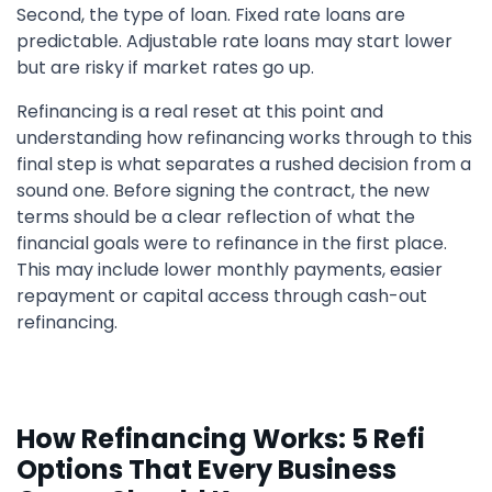
Second, the type of loan. Fixed rate loans are
predictable. Adjustable rate loans may start lower
but are risky if market rates go up.
Refinancing is a real reset at this point and
understanding how refinancing works through to this
final step is what separates a rushed decision from a
sound one. Before signing the contract, the new
terms should be a clear reflection of what the
financial goals were to refinance in the first place.
This may include lower monthly payments, easier
repayment or capital access through cash-out
refinancing.
How Refinancing Works: 5 Refi
Options That Every Business