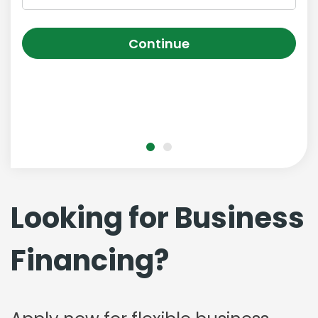
Continue
Looking for Business
Financing?