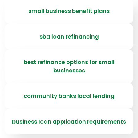
small business benefit plans
sba loan refinancing
best refinance options for small
businesses
community banks local lending
business loan application requirements