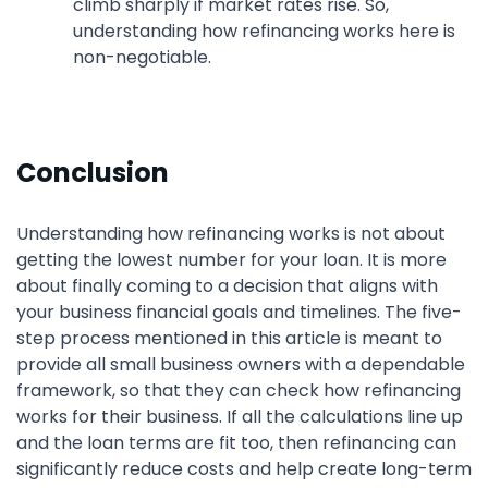
climb sharply if market rates rise. So,
understanding how refinancing works here is
non-negotiable.
Conclusion
Understanding how refinancing works is not about
getting the lowest number for your loan. It is more
about finally coming to a decision that aligns with
your business financial goals and timelines. The five-
step process mentioned in this article is meant to
provide all small business owners with a dependable
framework, so that they can check how refinancing
works for their business. If all the calculations line up
and the loan terms are fit too, then refinancing can
significantly reduce costs and help create long-term