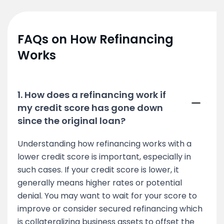
FAQs on How Refinancing
Works
1. How does a refinancing work if
my credit score has gone down
since the original loan?
Understanding how refinancing works with a
lower credit score is important, especially in
such cases. If your credit score is lower, it
generally means higher rates or potential
denial. You may want to wait for your score to
improve or consider secured refinancing which
is collateralizing business assets to offset the