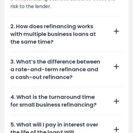
risk to the lender.
2. How does refinancing works
with multiple business loans at
the same time?
3. What’s the difference between
a rate-and-term refinance and
a cash-out refinance?
4. What is the turnaround time
for small business refinancing?
5. What will I pay in interest over
the life of the loan? Will