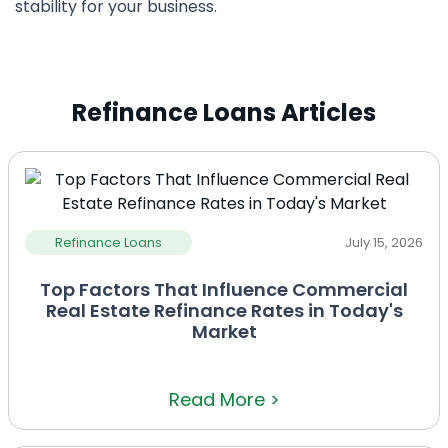
stability for your business.
Refinance Loans Articles
Refinance Loans
July 15, 2026
Top Factors That Influence Commercial
Real Estate Refinance Rates in Today's
Market
Read More >