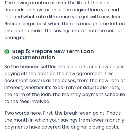
The savings in interest over the life of the loan
depends on how much of the original loan you had
left and what rate difference you get with new loan.
Refinancing is best when there is enough time left on
the loan to make the savings more than the cost of
changing.
Step 5: Prepare New Term Loan
Documentation
So the business settles the old debt , and now begins
paying off the debt on the new agreement. This
document covers all the bases, from the new rate of
interest, whether it’s fixed-rate or adjustable-rate,
the term of the loan, the monthly payment schedule
to the fees involved.
Two words here. First, the break-even point. That’s
the month in which your savings from lower monthly
payments have covered the original closing costs.