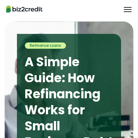
Refinance Loans
A Simple
Guide: How
Refinancing
Works for
Small