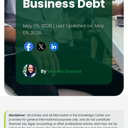
Business Debt
May 05, 2026 | Last Updated on: May
05, 2026
By
Shreem Sharma
Disclaimer :
All articles and all information in the Knowledge Center are
provided for general informational purposes only, and do not constitute
financial, tax, legal, accounting or other professional advice, and may not be