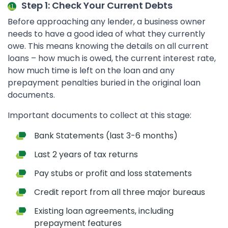
Step 1: Check Your Current Debts
Before approaching any lender, a business owner
needs to have a good idea of what they currently
owe. This means knowing the details on all current
loans – how much is owed, the current interest rate,
how much time is left on the loan and any
prepayment penalties buried in the original loan
documents.
Important documents to collect at this stage:
Bank Statements (last 3-6 months)
Last 2 years of tax returns
Pay stubs or profit and loss statements
Credit report from all three major bureaus
Existing loan agreements, including
prepayment features