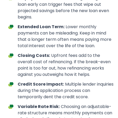
loan early can trigger fees that wipe out
projected savings before the new loan even
begins.
Extended Loan Term:
Lower monthly
payments can be misleading. Keep in mind
that a longer term often means paying more
total interest over the life of the loan.
Closing Costs:
Upfront fees add to the
overall cost of refinancing. If the break-even
point is too far out, how refinancing works
against you outweighs how it helps.
Credit Score Impact:
Multiple lender inquiries
during the application process can
temporarily dent the credit score.
Variable Rate Risk:
Choosing an adjustable-
rate structure means monthly payments can