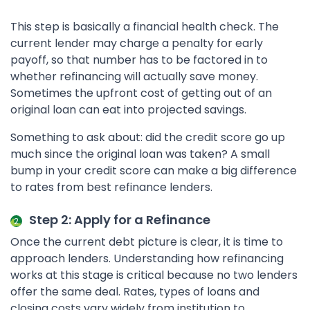
This step is basically a financial health check. The
current lender may charge a penalty for early
payoff, so that number has to be factored in to
whether refinancing will actually save money.
Sometimes the upfront cost of getting out of an
original loan can eat into projected savings.
Something to ask about: did the credit score go up
much since the original loan was taken? A small
bump in your credit score can make a big difference
to rates from best refinance lenders.
Step 2: Apply for a Refinance
Once the current debt picture is clear, it is time to
approach lenders. Understanding how refinancing
works at this stage is critical because no two lenders
offer the same deal. Rates, types of loans and
closing costs vary widely from institution to