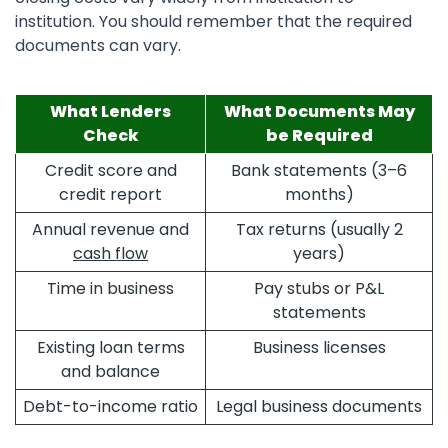
institution. You should remember that the required
documents can vary.
What Lenders
What Documents May
Check
be Required
Credit score and
Bank statements (3–6
credit report
months)
Annual revenue and
Tax returns (usually 2
cash flow
years)
Time in business
Pay stubs or P&L
statements
Existing loan terms
Business licenses
and balance
Debt-to-income ratio
Legal business documents