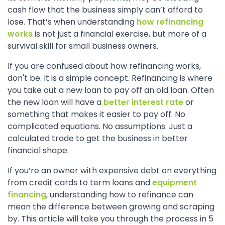
cash flow that the business simply can’t afford to
lose. That’s when understanding
how refinancing
works
is not just a financial exercise, but more of a
survival skill for small business owners.
If you are confused about how refinancing works,
don't be. It is a simple concept. Refinancing is where
you take out a new loan to pay off an old loan. Often
the new loan will have a
better interest rate
or
something that makes it easier to pay off. No
complicated equations. No assumptions. Just a
calculated trade to get the business in better
financial shape.
If you’re an owner with expensive debt on everything
from credit cards to term loans and
equipment
financing
, understanding how to refinance can
mean the difference between growing and scraping
by. This article will take you through the process in 5