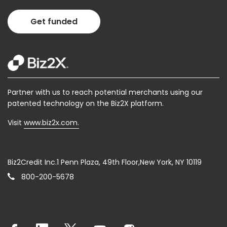
Get funded
Partner with us to reach potential merchants using our
patented technology on the Biz2X platform.
Visit
www.biz2x.com.
Biz2Credit Inc.1 Penn Plaza, 49th Floor,New York, NY 10119
800-200-5678