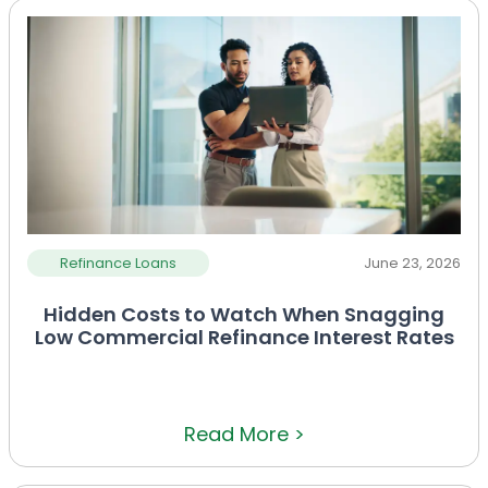
Refinance Loans
June 23, 2026
Hidden Costs to Watch When Snagging
Low Commercial Refinance Interest Rates
Read More >