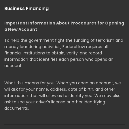
Business Financing
Important Information About Procedures for Opening
a New Account
To help the government fight the funding of terrorism and
money laundering activities, Federal law requires all
financial institutions to obtain, verify, and record
information that identifies each person who opens an
account.
What this means for you: When you open an account, we
will ask for your name, address, date of birth, and other
information that will allow us to identify you. We may also
ask to see your driver's license or other identifying
documents.