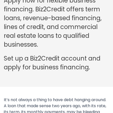
Apply now for flexible business
financing. Biz2Credit offers term
loans, revenue-based financing,
lines of credit, and commercial
real estate loans to qualified
businesses.
Set up a Biz2Credit account and
apply for business financing.
It’s not always a thing to have debt hanging around.
A loan that made sense two years ago, with its rate,
its term, its monthly payments, may be bleeding