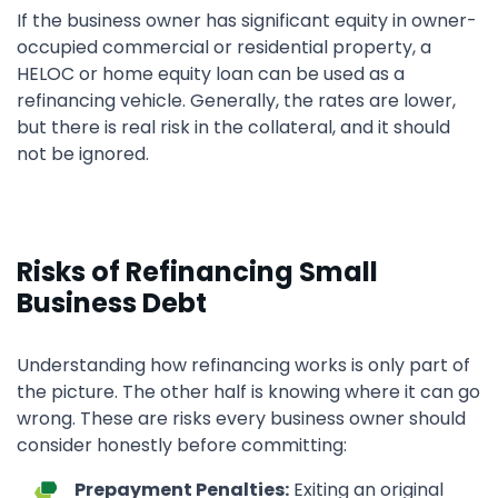
If the business owner has significant equity in owner-
occupied commercial or residential property, a
HELOC or home equity loan can be used as a
refinancing vehicle. Generally, the rates are lower,
but there is real risk in the collateral, and it should
not be ignored.
Risks of Refinancing Small
Business Debt
Understanding how refinancing works is only part of
the picture. The other half is knowing where it can go
wrong. These are risks every business owner should
consider honestly before committing:
Prepayment Penalties:
Exiting an original