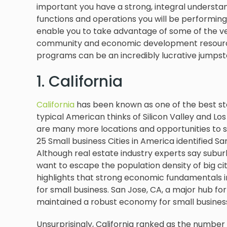
important you have a strong, integral understan
functions and operations you will be performing.
enable you to take advantage of some of the ve
community and economic development resource 
programs can be an incredibly lucrative jumpsta
1. California
California
has been known as one of the best sta
typical American thinks of Silicon Valley and Lo
are many more locations and opportunities to sta
25 Small business Cities in America identified Sa
Although real estate industry experts say sub
want to escape the population density of big c
highlights that strong economic fundamentals in
for small business. San Jose, CA, a major hub fo
maintained a robust economy for small busine
Unsurprisingly, California ranked as the number 