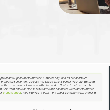
e provided for general informational purposes only, and do not constitute
 not be relied on for any purpose. You should always consult your own tax, legal
on, the articles and information in the Knowledge Center do not necessarily
t Biz2Credit offers or their specific terms and conditions. Detailed information
our
product pages
. We invite you to learn more about our commercial financing