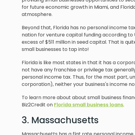
for future economic growth in Miami, and Florida 
atmosphere.
Beyond that, Florida has no personal income tax, a 
nation for venture capital funding according to 
excess of $511 million in seed capital. That is q
small businesses to tap into!
Florida is like most states in that it has a corpo
not have any franchise or privilege tax generall
personal income tax. Thus, for the most part, un
corporation), neither your business's income nor 
To learn more about about small business financ
Biz2Credit on
Florida small business loans
.
3. Massachusetts
Massachusetts has a flat rate personal income ta