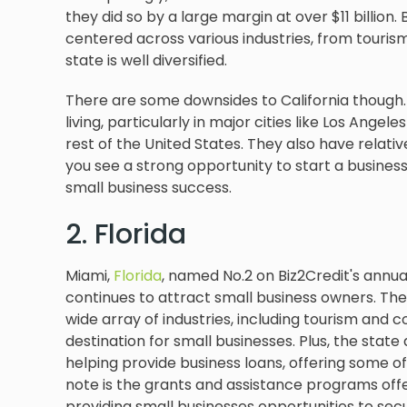
they did so by a large margin at over $11 billion
centered across various industries, from tourism
state is well diversified.
There are some downsides to California though. 
living, particularly in major cities like Los Ange
rest of the United States. They also have relativ
you see a strong opportunity to start a business, 
small business success.
2. Florida
Miami,
Florida
, named No.2 on Biz2Credit's annual
continues to attract small business owners. Th
wide array of industries, including tourism and
destination for small businesses. Plus, the sta
helping provide business loans, offering some of
note is the grants and assistance programs of
providing small businesses opportunities to sec