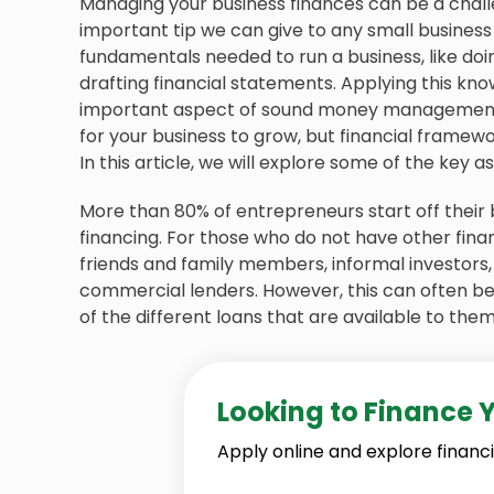
Managing your business finances can be a chall
important tip we can give to any small business
fundamentals needed to run a business, like doi
drafting financial statements. Applying this kno
important aspect of sound money management.
for your business to grow, but financial framewor
In this article, we will explore some of the key 
More than 80% of entrepreneurs start off their
financing. For those who do not have other fina
friends and family members, informal investors
commercial lenders. However, this can often be 
of the different loans that are available to them
Looking to Finance 
Apply online and explore financi