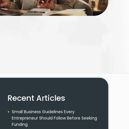
Recent Articles
Small Business Guidelines Every
Entrepreneur Should Follow Before Seeking
Funding