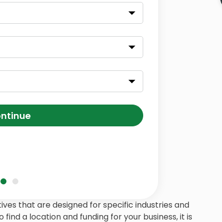
ntinue
ives that are designed for specific industries and
 find a location and funding for your business, it is