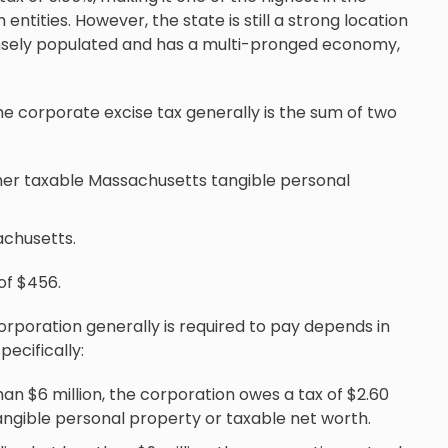
ntities. However, the state is still a strong location
s densely populated and has a multi-pronged economy,
he corporate excise tax generally is the sum of two
ither taxable Massachusetts tangible personal
achusetts.
of $456.
rporation generally is required to pay depends in
ecifically:
than $6 million, the corporation owes a tax of $2.60
angible personal property or taxable net worth.