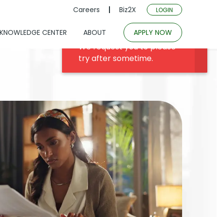
Careers
Biz2X
LOGIN
KNOWLEDGE CENTER
ABOUT
APPLY NOW