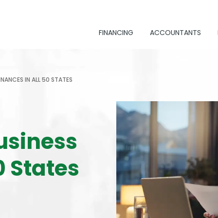
FINANCING
ACCOUNTANTS
INANCES IN ALL 50 STATES
usiness
0 States