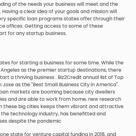
ding of the needs your business will meet and the
 Having a clear idea of your goals and mission will
ry specific loan programs states offer through their
offices. Getting access to some of these
rt for any startup business.
tes for starting a business for some time. While the
s Angeles as the premier startup destinations, there
rt a thriving business . Biz2Credit annual list of Top
n Jose as the "Best Small Business City in America".
urban markets are booming because city dwellers
ities and are able to work from home, new research
 these big cities keeps them vibrant and attractive
r the technology industry, has benefitted and
sses despite the pandemic
one state for venture capital funding in 2018, and