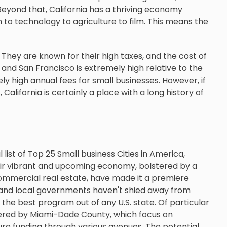
. Beyond that, California has a thriving economy
 to technology to agriculture to film. This means the
They are known for their high taxes, and the cost of
les and San Francisco is extremely high relative to the
ely high annual fees for small businesses. However, if
California is certainly a place with a long history of
 list of Top 25 Small business Cities in America,
eir vibrant and upcoming economy, bolstered by a
 commercial real estate, have made it a premiere
te and local governments haven't shied away from
 the best program out of any U.S. state. Of particular
fered by Miami-Dade County, which focus on
ure funding through various avenues. The potential