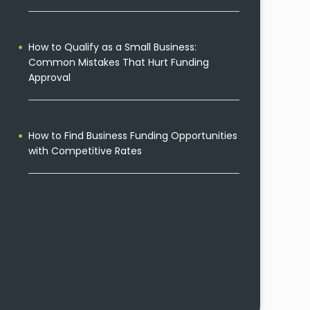
How to Qualify as a Small Business:
Common Mistakes That Hurt Funding
Approval
How to Find Business Funding Opportunities
with Competitive Rates