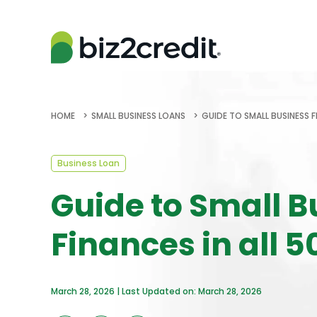
HOME
SMALL BUSINESS LOANS
GUIDE TO SMALL BUSINESS F
Business Loan
Guide to Small B
Finances in all 5
March 28, 2026 | Last Updated on: March 28, 2026