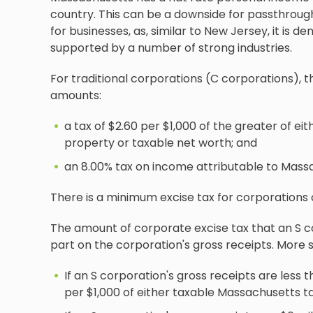
country. This can be a downside for passthrough e
for businesses, as, similar to New Jersey, it i
supported by a number of strong industries.
For traditional corporations (C corporations), t
amounts:
a tax of $2.60 per $1,000 of the greater of e
property or taxable net worth; and
an 8.00% tax on income attributable to Mass
There is a minimum excise tax for corporations 
The amount of corporate excise tax that an S co
part on the corporation's gross receipts. More sp
If an S corporation's gross receipts are less 
per $1,000 of either taxable Massachusetts t