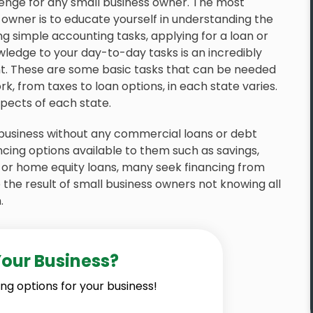
enge for any small business owner. The most
 owner is to educate yourself in understanding the
ng simple accounting tasks, applying for a loan or
wledge to your day-to-day tasks is an incredibly
 These are some basic tasks that can be needed
k, from taxes to loan options, in each state varies.
aspects of each state.
 business without any commercial loans or debt
ncing options available to them such as savings,
, or home equity loans, many seek financing from
the result of small business owners not knowing all
.
Your Business?
ng options for your business!