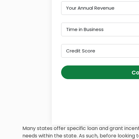
Your Annual Revenue
Time in Business
Credit Score
Co
Many states offer specific loan and grant incent
needs within the state. As such, before looking to