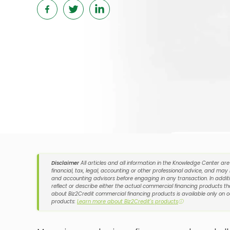
Disclaimer
All articles and all information in the Knowledge Center ar
financial, tax, legal, accounting or other professional advice, and may
and accounting advisors before engaging in any transaction. In additi
reflect or describe either the actual commercial financing products tha
about Biz2Credit commercial financing products is available only on 
products:
Learn more about Biz2Credit's products
ⓘ