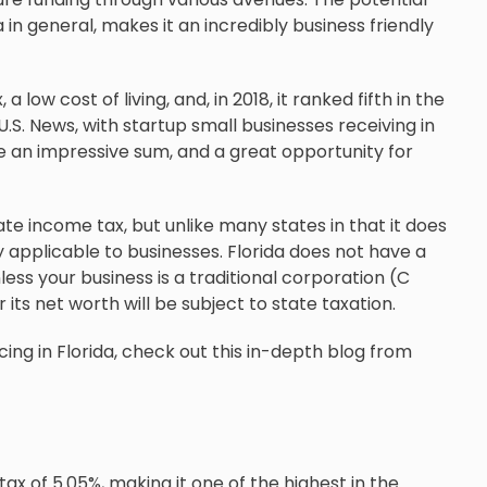
in general, makes it an incredibly business friendly
low cost of living, and, in 2018, it ranked fifth in the
U.S. News, with startup small businesses receiving in
uite an impressive sum, and a great opportunity for
rate income tax, but unlike many states in that it does
y applicable to businesses. Florida does not have a
less your business is a traditional corporation (C
its net worth will be subject to state taxation.
ing in Florida, check out this in-depth blog from
x of 5.05%, making it one of the highest in the