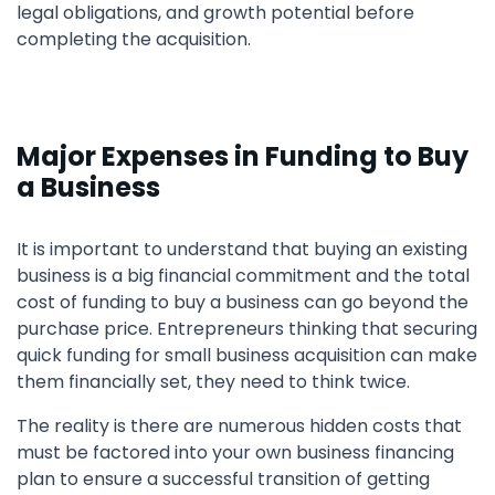
legal obligations, and growth potential before
completing the acquisition.
Major Expenses in Funding to Buy
a Business
It is important to understand that buying an existing
business is a big financial commitment and the total
cost of funding to buy a business can go beyond the
purchase price. Entrepreneurs thinking that securing
quick funding for small business acquisition can make
them financially set, they need to think twice.
The reality is there are numerous hidden costs that
must be factored into your own business financing
plan to ensure a successful transition of getting