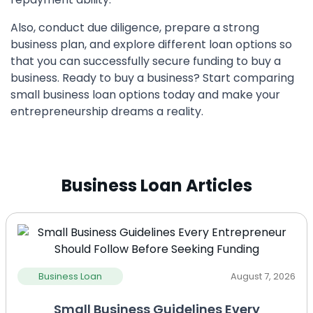
Also, conduct due diligence, prepare a strong
business plan, and explore different loan options so
that you can successfully secure funding to buy a
business. Ready to buy a business? Start comparing
small business loan options today and make your
entrepreneurship dreams a reality.
Business Loan Articles
Business Loan
August 7, 2026
Small Business Guidelines Every