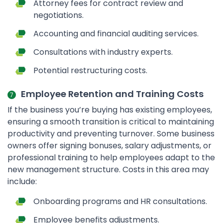
Attorney fees for contract review and
negotiations.
Accounting and financial auditing services.
Consultations with industry experts.
Potential restructuring costs.
Employee Retention and Training Costs
If the business you’re buying has existing employees,
ensuring a smooth transition is critical to maintaining
productivity and preventing turnover. Some business
owners offer signing bonuses, salary adjustments, or
professional training to help employees adapt to the
new management structure. Costs in this area may
include:
Onboarding programs and HR consultations.
Employee benefits adjustments.