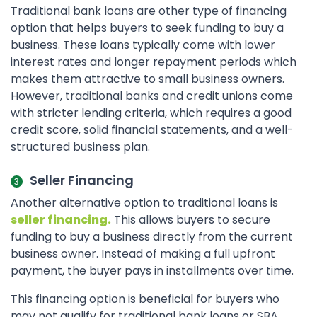
Traditional bank loans are other type of financing
option that helps buyers to seek funding to buy a
business. These loans typically come with lower
interest rates and longer repayment periods which
makes them attractive to small business owners.
However, traditional banks and credit unions come
with stricter lending criteria, which requires a good
credit score, solid financial statements, and a well-
structured business plan.
Seller Financing
Another alternative option to traditional loans is
seller financing.
This allows buyers to secure
funding to buy a business directly from the current
business owner. Instead of making a full upfront
payment, the buyer pays in installments over time.
This financing option is beneficial for buyers who
may not qualify for traditional bank loans or SBA