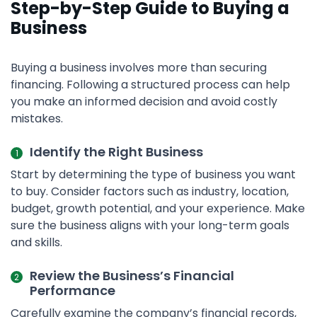
Step-by-Step Guide to Buying a
Business
Buying a business involves more than securing
financing. Following a structured process can help
you make an informed decision and avoid costly
mistakes.
Identify the Right Business
Start by determining the type of business you want
to buy. Consider factors such as industry, location,
budget, growth potential, and your experience. Make
sure the business aligns with your long-term goals
and skills.
Review the Business’s Financial
Performance
Carefully examine the company’s financial records,