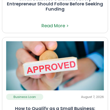
Entrepreneur Should Follow Before Seeking
Funding
Read More >
Business Loan
August 7, 2026
How to Qualify as a Small Business: