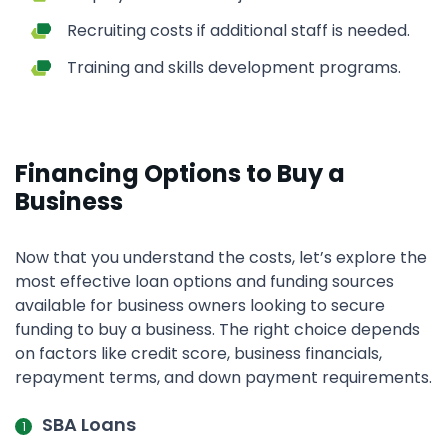
Recruiting costs if additional staff is needed.
Training and skills development programs.
Financing Options to Buy a
Business
Now that you understand the costs, let’s explore the
most effective loan options and funding sources
available for business owners looking to secure
funding to buy a business. The right choice depends
on factors like credit score, business financials,
repayment terms, and down payment requirements.
SBA Loans