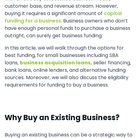
customer base, and revenue stream. However,
buying it requires a significant amount of
capital
funding for a business
. Business owners who don’t
have enough personal funds to purchase a business
outright, can surely get business funding.
In this article, we will walk through the options for
best funding, for small businesses including SBA
loans,
business acquisition loans,
seller financing,
bank loans, online lenders, and alternative funding
sources. Moreover, we will also discuss the eligibility
requirements for funding to buy a business.
Why Buy an Existing Business?
Buying an existing business can be a strategic way to