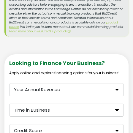
relied on for any purpose. You should always consult your own tax, legal and
accounting advisors before engaging in any transaction. In addition, the
articles and information in the Knowledge Center do not necessarily reflect or
describe either the actual commercial financing products that Biz2Credit
offers or their specific terms and conditions. Detailed information about
Biz2Credit commercial financing products is available only on our
product
pages
. We invite you to learn more about our commercial financing products:
Learn more about Biz2Credit's products
ⓘ
Looking to Finance Your Business?
Apply online and explore financing options for your business!
Your Annual Revenue
Time in Business
Credit Score