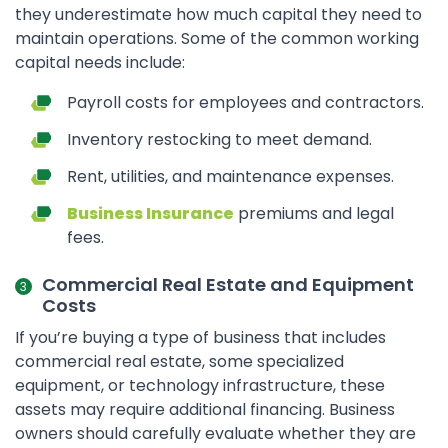
they underestimate how much capital they need to
maintain operations. Some of the common working
capital needs include:
Payroll costs for employees and contractors.
Inventory restocking to meet demand.
Rent, utilities, and maintenance expenses.
Business Insurance
premiums and legal
fees.
Commercial Real Estate and Equipment
Costs
If you’re buying a type of business that includes
commercial real estate, some specialized
equipment, or technology infrastructure, these
assets may require additional financing. Business
owners should carefully evaluate whether they are