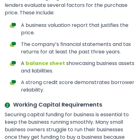
lenders evaluate several factors for the purchase
price. These include:
A business valuation report that justifies the
price.
The company’s financial statements and tax
returns for at least the past three years.
A
balance sheet
showcasing business assets
and liabilities.
A strong credit score demonstrates borrower
reliability.
Working Capital Requirements
Securing capital funding for business is essential to
keep the business running smoothly. Many small
business owners struggle to run their businesses
once they get funding to buy a business because