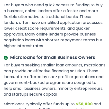
For buyers who need quick access to funding to buy
a business, online lenders offer a faster and more
flexible alternative to traditional banks. These
lenders often have simplified application processes,
lower credit score requirements, and quicker
approvals. Many online lenders provide business
acquisition loans with shorter repayment terms but
higher interest rates.
Microloans for Small Business Owners
For buyers seeking smaller loan amounts, microloans
can provide an effective financing solution. These
loans, often offered by non-profit organizations and
government-backed programs, are designed to
help small business owners, minority entrepreneurs,
and startups secure capital.
Microloans typically offer funds up to
$50,000
and