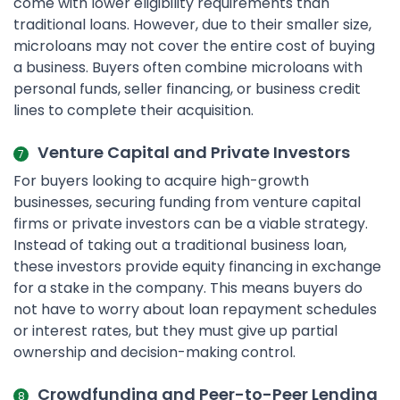
come with lower eligibility requirements than
traditional loans. However, due to their smaller size,
microloans may not cover the entire cost of buying
a business. Buyers often combine microloans with
personal funds, seller financing, or business credit
lines to complete their acquisition.
Venture Capital and Private Investors
For buyers looking to acquire high-growth
businesses, securing funding from venture capital
firms or private investors can be a viable strategy.
Instead of taking out a traditional business loan,
these investors provide equity financing in exchange
for a stake in the company. This means buyers do
not have to worry about loan repayment schedules
or interest rates, but they must give up partial
ownership and decision-making control.
Crowdfunding and Peer-to-Peer Lending