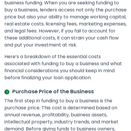
business funding. When you are seeking funding to
buy a business, lenders access not only the purchase
price but also your ability to manage working capital,
real estate costs, licensing fees, marketing expenses,
and legal fees. However, if you fail to account for
these additional costs, it can strain your cash flow
and put your investment at risk.
Here’s a breakdown of the essential costs
associated with funding to buy a business and what
financial considerations you should keep in mind
before finalizing your loan application.
Purchase Price of the Business
The first step in funding to buy a business is the
purchase price. This cost is determined based on
annual revenue, profitability, business assets,
intellectual property, industry trends, and market
demand. Before giving funds to business owners,