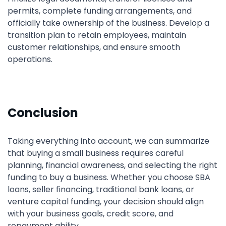
permits, complete funding arrangements, and
officially take ownership of the business. Develop a
transition plan to retain employees, maintain
customer relationships, and ensure smooth
operations.
Conclusion
Taking everything into account, we can summarize
that buying a small business requires careful
planning, financial awareness, and selecting the right
funding to buy a business. Whether you choose SBA
loans, seller financing, traditional bank loans, or
venture capital funding, your decision should align
with your business goals, credit score, and
repayment ability.