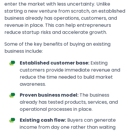
enter the market with less uncertainty. Unlike
starting a new venture from scratch, an established
business already has operations, customers, and
revenue in place. This can help entrepreneurs
reduce startup risks and accelerate growth.
Some of the key benefits of buying an existing
business include:
Established customer base:
Existing
customers provide immediate revenue and
reduce the time needed to build market
awareness.
Proven business model:
The business
already has tested products, services, and
operational processes in place.
Existing cash flow:
Buyers can generate
income from day one rather than waiting