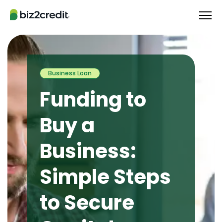
Business Loan
Funding to
Buy a
Business:
Simple Steps
to Secure