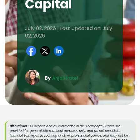
Capital
July 02, 2026 | Last Updated on: July
02, 2026
By
Anjali Patel
Disclaimer :
All articles and all information in the Knowledge Center are
provided for general informational purposes only, and do not constitute
financial, tax, legal, accounting or other professional advice, and may not be