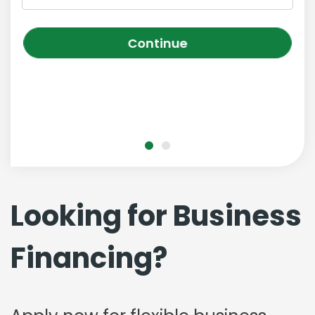
Continue
Looking for Business
Financing?