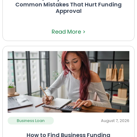
Common Mistakes That Hurt Funding
Approval
Read More >
Business Loan
August 7, 2026
How to Find Business Funding