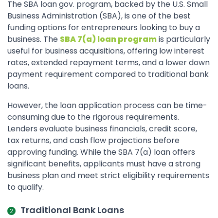
The SBA loan gov. program, backed by the U.S. Small
Business Administration (SBA), is one of the best
funding options for entrepreneurs looking to buy a
business. The
SBA 7(a) loan program
is particularly
useful for business acquisitions, offering low interest
rates, extended repayment terms, and a lower down
payment requirement compared to traditional bank
loans.
However, the loan application process can be time-
consuming due to the rigorous requirements.
Lenders evaluate business financials, credit score,
tax returns, and cash flow projections before
approving funding. While the SBA 7(a) loan offers
significant benefits, applicants must have a strong
business plan and meet strict eligibility requirements
to qualify.
Traditional Bank Loans