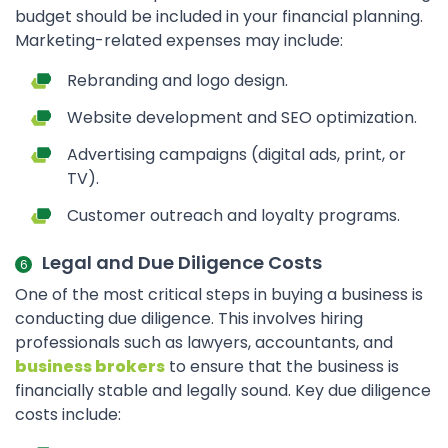
budget should be included in your financial planning.
Marketing-related expenses may include:
Rebranding and logo design.
Website development and SEO optimization.
Advertising campaigns (digital ads, print, or
TV).
Customer outreach and loyalty programs.
Legal and Due Diligence Costs
One of the most critical steps in buying a business is
conducting due diligence. This involves hiring
professionals such as lawyers, accountants, and
business brokers
to ensure that the business is
financially stable and legally sound. Key due diligence
costs include: