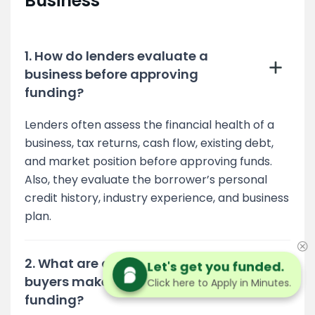
Business
1. How do lenders evaluate a
business before approving
funding?
Lenders often assess the financial health of a
business, tax returns, cash flow, existing debt,
and market position before approving funds.
Also, they evaluate the borrower’s personal
credit history, industry experience, and business
plan.
2. What are common mistakes
Let's get you funded.
buyers make when securing
Click here to Apply in Minutes.
funding?