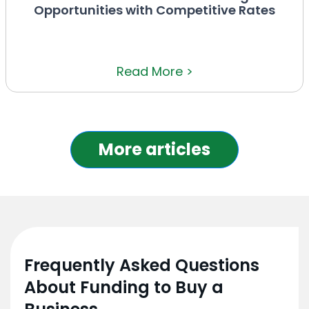
Opportunities with Competitive Rates
Read More >
More articles
Frequently Asked Questions
About Funding to Buy a