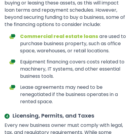
buying or leasing these assets, as this will impact
loan terms and repayment schedules. However,
beyond securing funding to buy a business, some of
the financing options to consider include:
Commercial real estate loans
are used to
purchase business property, such as office
space, warehouses, or retail locations.
Equipment financing covers costs related to
machinery, IT systems, and other essential
business tools.
Lease agreements may need to be
renegotiated if the business operates in a
rented space.
Licensing, Permits, and Taxes
Every new business owner must comply with legal,
tax, and regulatory requirements. While some