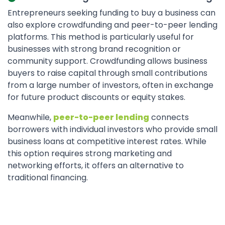
Entrepreneurs seeking funding to buy a business can
also explore crowdfunding and peer-to-peer lending
platforms. This method is particularly useful for
businesses with strong brand recognition or
community support. Crowdfunding allows business
buyers to raise capital through small contributions
from a large number of investors, often in exchange
for future product discounts or equity stakes.
Meanwhile,
peer-to-peer lending
connects
borrowers with individual investors who provide small
business loans at competitive interest rates. While
this option requires strong marketing and
networking efforts, it offers an alternative to
traditional financing.