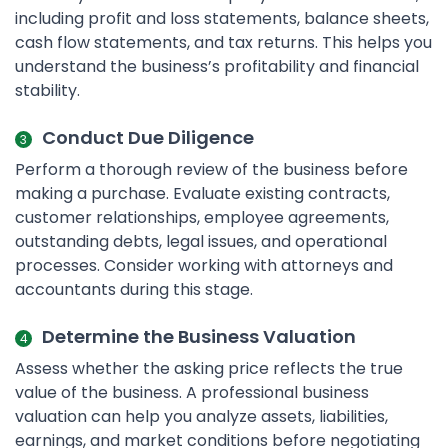
including profit and loss statements, balance sheets,
cash flow statements, and tax returns. This helps you
understand the business’s profitability and financial
stability.
Conduct Due Diligence
Perform a thorough review of the business before
making a purchase. Evaluate existing contracts,
customer relationships, employee agreements,
outstanding debts, legal issues, and operational
processes. Consider working with attorneys and
accountants during this stage.
Determine the Business Valuation
Assess whether the asking price reflects the true
value of the business. A professional business
valuation can help you analyze assets, liabilities,
earnings, and market conditions before negotiating