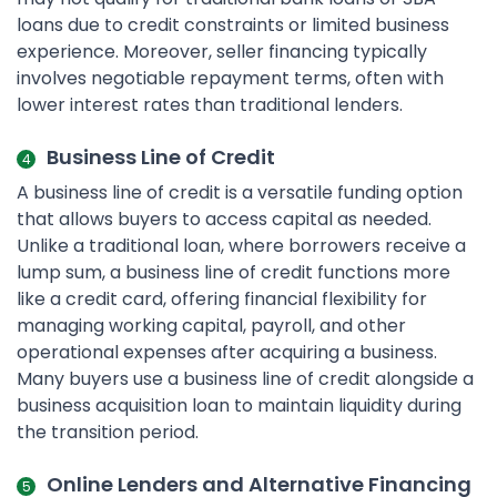
loans due to credit constraints or limited business
experience. Moreover, seller financing typically
involves negotiable repayment terms, often with
lower interest rates than traditional lenders.
Business Line of Credit
A business line of credit is a versatile funding option
that allows buyers to access capital as needed.
Unlike a traditional loan, where borrowers receive a
lump sum, a business line of credit functions more
like a credit card, offering financial flexibility for
managing working capital, payroll, and other
operational expenses after acquiring a business.
Many buyers use a business line of credit alongside a
business acquisition loan to maintain liquidity during
the transition period.
Online Lenders and Alternative Financing