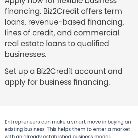
Apply now for flexible business
financing. Biz2Credit offers term
loans, revenue-based financing,
lines of credit, and commercial
real estate loans to qualified
businesses.
Set up a Biz2Credit account and
apply for business financing.
Entrepreneurs can make a smart move in buying an
existing business. This helps them to enter a market
with an already established business model,