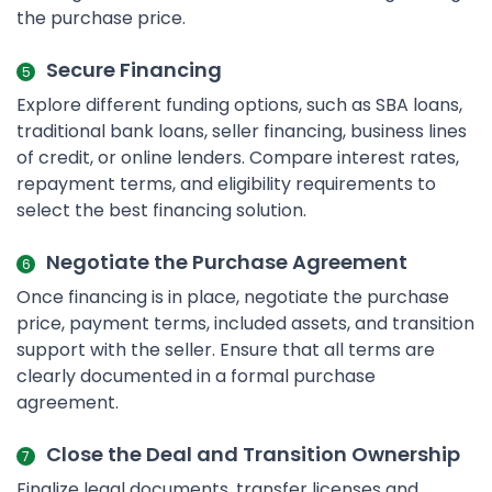
the purchase price.
Secure Financing
Explore different funding options, such as SBA loans,
traditional bank loans, seller financing, business lines
of credit, or online lenders. Compare interest rates,
repayment terms, and eligibility requirements to
select the best financing solution.
Negotiate the Purchase Agreement
Once financing is in place, negotiate the purchase
price, payment terms, included assets, and transition
support with the seller. Ensure that all terms are
clearly documented in a formal purchase
agreement.
Close the Deal and Transition Ownership
Finalize legal documents, transfer licenses and