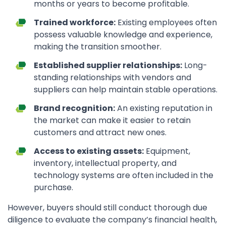
months or years to become profitable.
Trained workforce:
Existing employees often
possess valuable knowledge and experience,
making the transition smoother.
Established supplier relationships:
Long-
standing relationships with vendors and
suppliers can help maintain stable operations.
Brand recognition:
An existing reputation in
the market can make it easier to retain
customers and attract new ones.
Access to existing assets:
Equipment,
inventory, intellectual property, and
technology systems are often included in the
purchase.
However, buyers should still conduct thorough due
diligence to evaluate the company’s financial health,