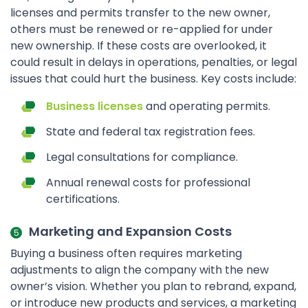
licenses and permits transfer to the new owner,
others must be renewed or re-applied for under
new ownership. If these costs are overlooked, it
could result in delays in operations, penalties, or legal
issues that could hurt the business. Key costs include:
Business licenses
and operating permits.
State and federal tax registration fees.
Legal consultations for compliance.
Annual renewal costs for professional
certifications.
Marketing and Expansion Costs
Buying a business often requires marketing
adjustments to align the company with the new
owner’s vision. Whether you plan to rebrand, expand,
or introduce new products and services, a marketing