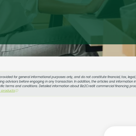
provided for general informational purposes only, and do not constitute financial, tax, lega
g advisors before engaging in any transaction. In addition, the articles and information in
cific terms and conditions. Detailed information about Biz2Credit commercial financing prod
s products
ⓘ