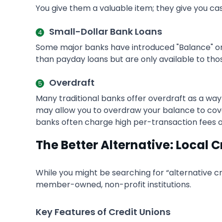
You give them a valuable item; they give you ca
Small-Dollar Bank Loans
Some major banks have introduced "Balance" or 
than payday loans but are only available to tho
Overdraft
Many traditional banks offer overdraft as a way
may allow you to overdraw your balance to cover 
banks often charge high per-transaction fees or 
The Better Alternative: Local C
While you might be searching for “alternative cr
member-owned, non-profit institutions.
Key Features of Credit Unions