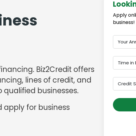
Looki
iness
Apply onl
business!
Your An
Time in 
financing. Biz2Credit offers
cing, lines of credit, and
Credit 
 qualified businesses.
 apply for business