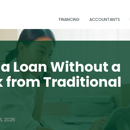
FINANCING
ACCOUNTANTS
 a Loan Without a
 from Traditional
8, 2026