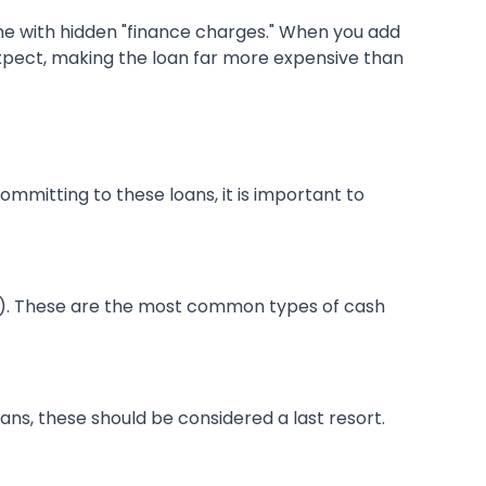
e with hidden "finance charges." When you add
xpect, making the loan far more expensive than
ommitting to these loans, it is important to
y). These are the most common types of cash
oans, these should be considered a last resort.