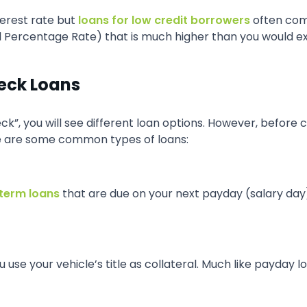
terest rate but
loans for low credit borrowers
often com
l Percentage Rate) that is much higher than you would e
heck Loans
k”, you will see different loan options. However, before c
e are some common types of loans:
term loans
that are due on your next payday (salary da
use your vehicle’s title as collateral. Much like payday l