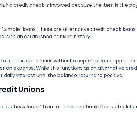
sh. No credit check is involved because the item is the pa
"Simple" loans. These are alternative credit check loans
se with an established banking history.
 to access quick funds without a separate loan applicatio
an expense. While this functions as an alternative credit
daily interest until the balance returns to positive.
redit Unions
edit check loans” from a big-name bank, the real solution