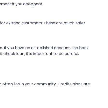
yment if you disappear.
 for existing customers. These are much safer
n. If you have an established account, the bank
 check loan, it is important to be careful;
 often lies in your community. Credit unions are