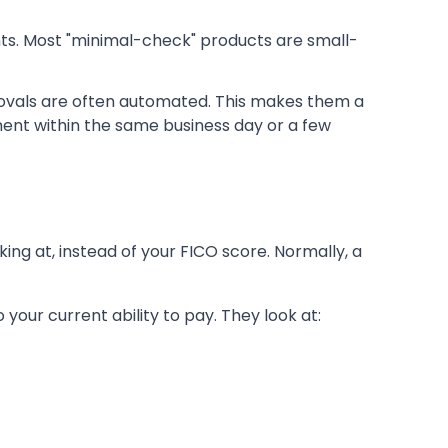
nts. Most "minimal-check" products are small-
rovals are often automated. This makes them a
ment within the same business day or a few
king at, instead of your FICO score. Normally, a
o your current ability to pay. They look at: