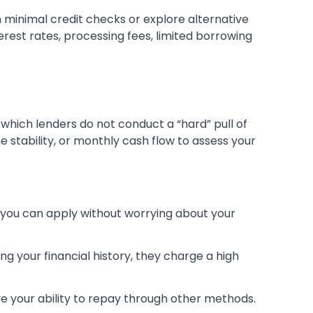
h minimal credit checks or explore alternative
erest rates, processing fees, limited borrowing
r which lenders do not conduct a “hard” pull of
me stability, or monthly cash flow to assess your
s you can apply without worrying about your
ing your financial history, they charge a high
ve your ability to repay through other methods.