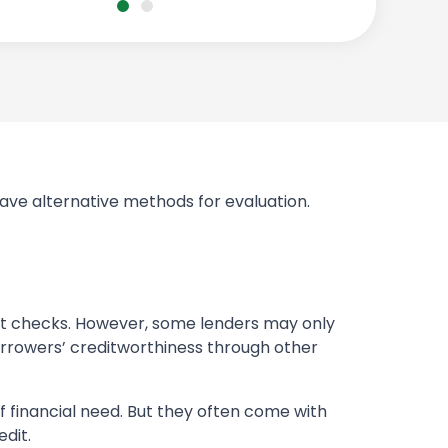
 have alternative methods for evaluation.
dit checks. However, some lenders may only
borrowers’ creditworthiness through other
of financial need. But they often come with
edit.