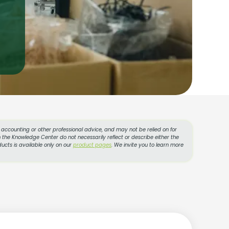
l, accounting or other professional advice, and may not be relied on for
 the Knowledge Center do not necessarily reflect or describe either the
ucts is available only on our
product pages
. We invite you to learn more