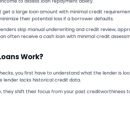
y income to assess loan repayment ability.
't get a large loan amount with minimal credit requireme
minimize their potential loss if a borrower defaults.
lenders skip manual underwriting and credit review, app
an often receive a cash loan with minimal credit assess
 Loans Work?
hecks, you first have to understand what the lender is loo
he lender lacks historical credit data.
ty, they shift their focus from your past creditworthiness t