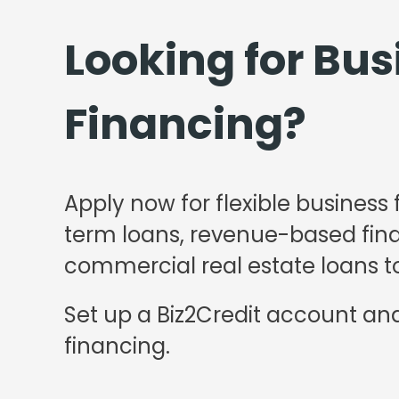
Looking for Bus
Financing?
Apply now for flexible business 
term loans, revenue-based finan
commercial real estate loans to
Set up a Biz2Credit account and
financing.