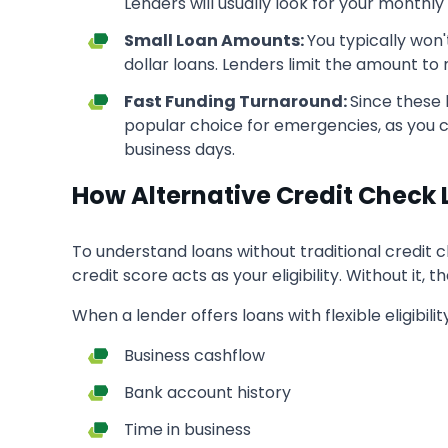
Lenders will usually look for your monthl
Small Loan Amounts:
You typically won
dollar loans. Lenders limit the amount to 
Fast Funding Turnaround:
Since these 
popular choice for emergencies, as you c
business days.
How Alternative Credit Check
To understand loans without traditional credit c
credit score acts as your eligibility. Without it, t
When a lender offers loans with flexible eligibili
Business cashflow
Bank account history
Time in business