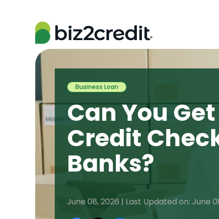
Business Loan
Can You Get
Credit Check
Banks?
June 08, 2026 | Last Updated on: June 0