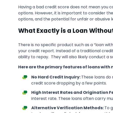
Having a bad credit score does not mean you can
options. However, it is important to consider th
options, and the potential for unfair or abusive 
What Exactly is a Loan Withou
There is no specific product such as a “loan with
your credit report. Instead of a traditional cred
ability to repay. They will also likely conduct a
Here are the primary features of
loans with 
No Hard Credit Inquiry:
These loans do n
credit score dropping by a few points.
High Interest Rates and Origination F
interest rate. These loans often carry mu
Alternative Verification Methods:
To g