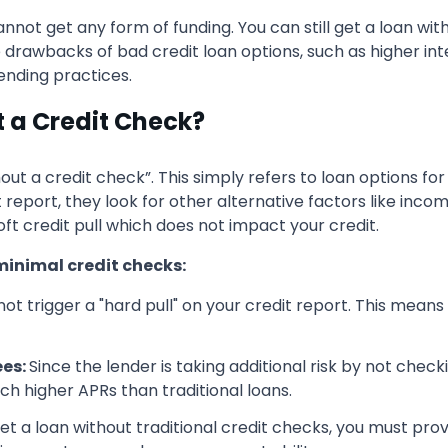
not get any form of funding. You can still get a loan wit
e drawbacks of bad credit loan options, such as higher int
lending practices.
t a Credit Check?
out a credit check”. This simply refers to loan options fo
it report, they look for other alternative factors like inco
 soft credit pull which does not impact your credit.
minimal credit checks
:
ot trigger a "hard pull" on your credit report. This mean
ees:
Since the lender is taking additional risk by not check
ch higher APRs than traditional loans.
et a loan without traditional credit checks, you must pro