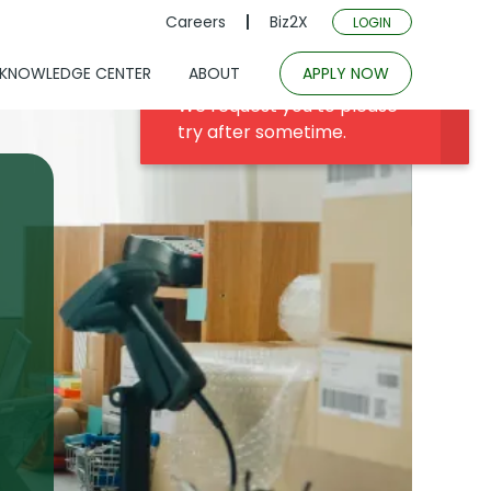
Careers
Biz2X
LOGIN
KNOWLEDGE CENTER
ABOUT
APPLY NOW