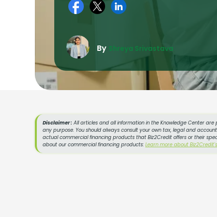
By
Shreya Srivastava
Disclaimer :
All articles and all information in the Knowledge Center are 
any purpose. You should always consult your own tax, legal and accountin
actual commercial financing products that Biz2Credit offers or their spe
about our commercial financing products:
Learn more about Biz2Credit'