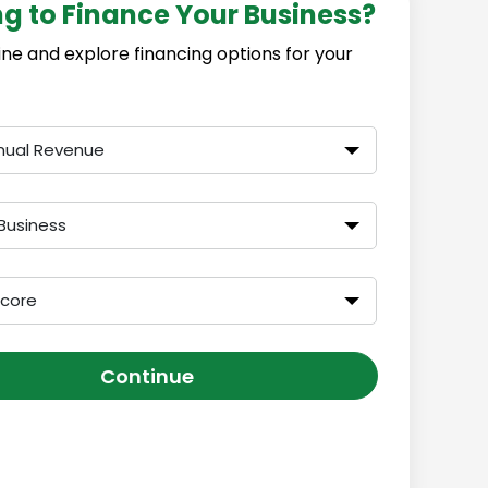
ng to Finance Your Business?
ine and explore financing options for your
nual Revenue
Business
Score
Continue