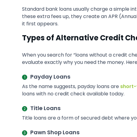
Standard bank loans usually charge a simple in
these extra fees up, they create an APR (Annua
it first appears.
Types of Alternative Credit C
When you search for “loans without a credit chec
evaluate exactly why you need the money. Her
Payday Loans
As the name suggests, payday loans are
short-
loans with no credit check available today.
Title Loans
Title loans are a form of secured debt where you 
Pawn Shop Loans