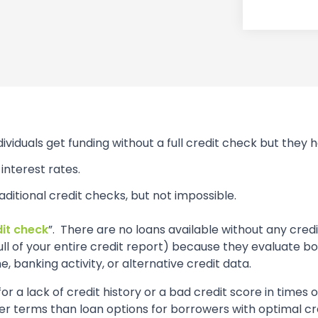
dividuals get funding without a full credit check but they
interest rates.
raditional credit checks, but not impossible.
dit check
”. There are no loans available without any cre
pull of your entire credit report) because they evaluate 
e, banking activity, or alternative credit data.
r a lack of credit history or a bad credit score in times 
ter terms than loan options for borrowers with optimal cr