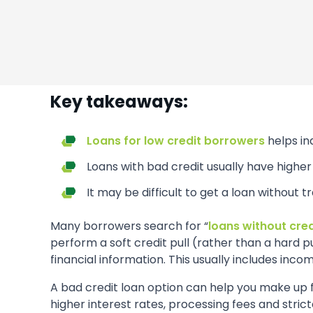
Key takeaways:
Loans for low credit borrowers
helps in
Loans with bad credit usually have higher 
It may be difficult to get a loan without t
Many borrowers search for “
loans without cre
perform a soft credit pull (rather than a hard 
financial information. This usually includes incom
A bad credit loan option can help you make up fo
higher interest rates, processing fees and stric