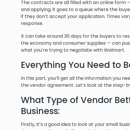
The contracts are all filled with an online for
and applying, it goes to a queue where the buye
if they don’t accept your application. Times va
response.
It can take around 30 days for the buyers to re
the economy and consumer supplies — can push 
what you’re trying to negotiate with Walmart.
Everything You Need to 
In this part, you’ll get all the information you 
the vendor agreement. Let’s look at the step-b
What Type of Vendor Bett
Business:
Firstly, it’s a good idea to look at your small bu