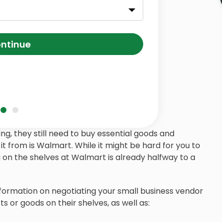
ntinue
g, they still need to buy essential goods and
it from is Walmart. While it might be hard for you to
on the shelves at Walmart is already halfway to a
 information on negotiating your small business vendor
 or goods on their shelves, as well as: