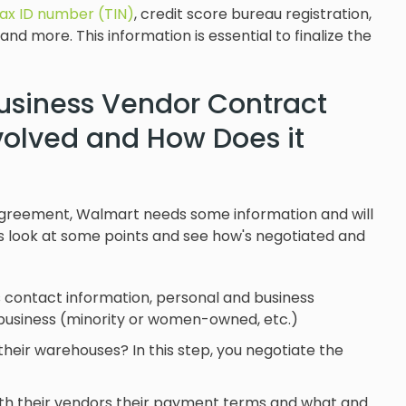
tax ID number (TIN)
, credit score bureau registration,
and more. This information is essential to finalize the
Business Vendor Contract
volved and How Does it
 agreement, Walmart needs some information and will
s look at some points and see how's negotiated and
 contact information, personal and business
ll business (minority or women-owned, etc.)
their warehouses? In this step, you negotiate the
ith their vendors their payment terms and what and