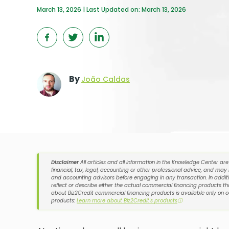
March 13, 2026 | Last Updated on: March 13, 2026
By
João Caldas
Disclaimer
All articles and all information in the Knowledge Center ar
financial, tax, legal, accounting or other professional advice, and may
and accounting advisors before engaging in any transaction. In additi
reflect or describe either the actual commercial financing products tha
about Biz2Credit commercial financing products is available only on 
products:
Learn more about Biz2Credit's products
ⓘ