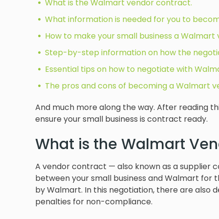
What is the Walmart vendor contract.
What information is needed for you to becom
How to make your small business a Walmart 
Step-by-step information on how the negotia
Essential tips on how to negotiate with Walma
The pros and cons of becoming a Walmart v
And much more along the way. After reading this 
ensure your small business is contract ready.
What is the Walmart Ven
A vendor contract — also known as a supplier co
between your small business and Walmart for th
by Walmart. In this negotiation, there are also 
penalties for non-compliance.