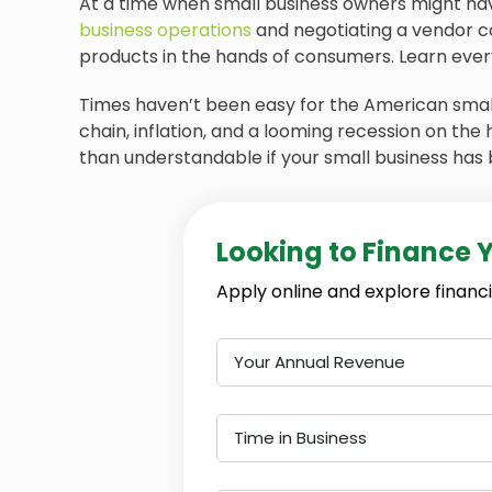
At a time when small business owners might have
business operations
and negotiating a vendor c
products in the hands of consumers. Learn every
Times haven’t been easy for the American small
chain, inflation, and a looming recession on the
than understandable if your small business has 
Looking to Finance 
Apply online and explore financi
Your Annual Revenue
Time in Business