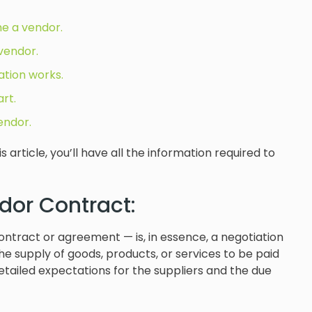
e a vendor.
vendor.
tion works.
rt.
endor.
article, you’ll have all the information required to
dor Contract:
ntract or agreement — is, in essence, a negotiation
e supply of goods, products, or services to be paid
detailed expectations for the suppliers and the due