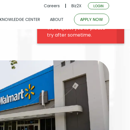
Careers
Biz2X
LOGIN
KNOWLEDGE CENTER
ABOUT
APPLY NOW