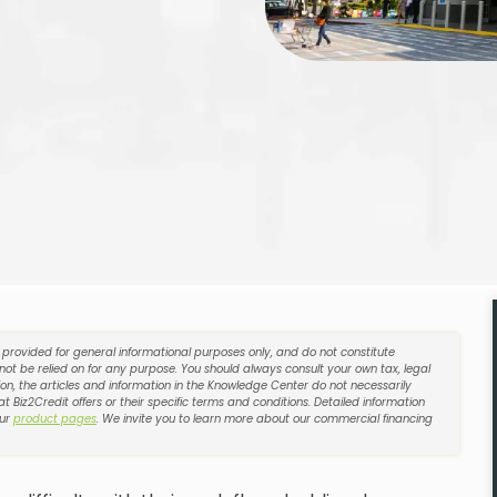
e provided for general informational purposes only, and do not constitute
 not be relied on for any purpose. You should always consult your own tax, legal
on, the articles and information in the Knowledge Center do not necessarily
t Biz2Credit offers or their specific terms and conditions. Detailed information
our
product pages
. We invite you to learn more about our commercial financing