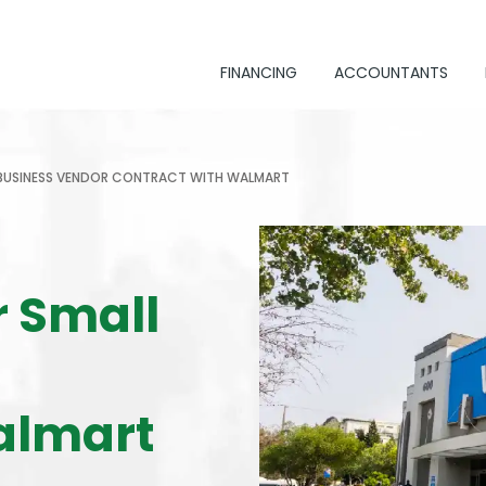
FINANCING
ACCOUNTANTS
 BUSINESS VENDOR CONTRACT WITH WALMART
r Small
almart