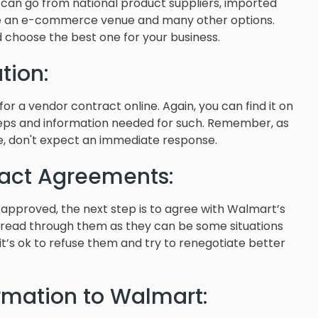
t can go from national product suppliers, imported
sue an e-commerce venue and many other options.
 choose the best one for your business.
tion:
for a vendor contract online. Again, you can find it on
steps and information needed for such. Remember, as
e, don't expect an immediate response.
act Agreements:
s approved, the next step is to agree with Walmart’s
 read through them as they can be some situations
 it’s ok to refuse them and try to renegotiate better
ormation to Walmart: