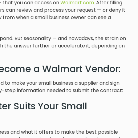
m — that you can access on
Walmart.com
. After filling
rs can review and process your request — or deny it
ry from when a small business owner can see a
spond. But seasonality — and nowadays, the strain on
the answer further or accelerate it, depending on
Become a Walmart Vendor:
need to make your small business a supplier and sign
y-step information needed to submit the contract:
er Suits Your Small
siness and what it offers to make the best possible