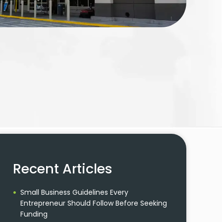
Recent Articles
Small Business Guidelines Every
Entrepreneur Should Follow Before Seeking
Funding