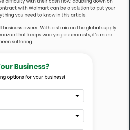
 difficulty with their cash flow, doubling down on
ontract with Walmart can be a solution to put your
thing you need to know in this article.
 business owner. With a strain on the global supply
 horizon that keeps worrying economists, it’s more
been suffering.
Your Business?
ng options for your business!