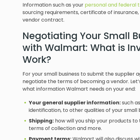
Information such as your
personal and federal 
sourcing requirements, certificate of insurance, 
vendor contract.
Negotiating Your Small 
with Walmart: What is In
Work?
For your small business to submit the supplier
negotiate the terms of becoming a vendor. Let’
what information Walmart needs on your end:
Your general supplier information:
such as
identification, to other qualities of your sma
Shipping:
how will you ship your products to 
terms of collection and more.
Payment terms:
Walmart will also discuss w