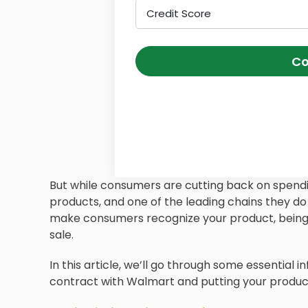
Credit Score
Co
But while consumers are cutting back on spendin
products, and one of the leading chains they do 
make consumers recognize your product, being 
sale.
In this article, we’ll go through some essential
contract with Walmart and putting your products