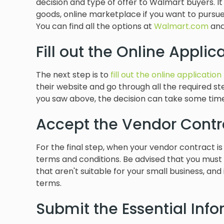
decision and type of offer to Walmart buyers. I
goods, online marketplace if you want to pur
You can find all the options at
Walmart.com
and
Fill out the Online Applica
The next step is to
fill out the online application
their website and go through all the required 
you saw above, the decision can take some tim
Accept the Vendor Contr
For the final step, when your vendor contract i
terms and conditions. Be advised that you must
that aren't suitable for your small business, and
terms.
Submit the Essential Inf