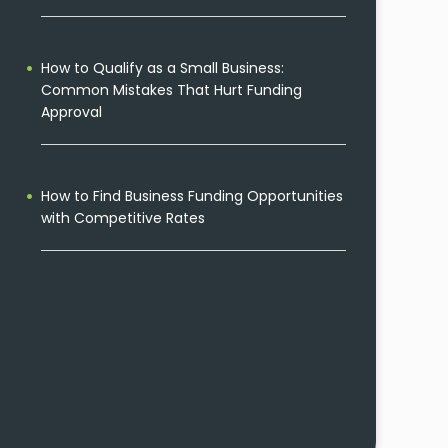
How to Qualify as a Small Business:
Common Mistakes That Hurt Funding
Approval
How to Find Business Funding Opportunities
with Competitive Rates