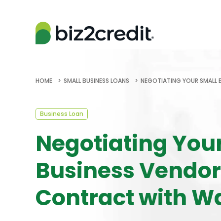
HOME
SMALL BUSINESS LOANS
NEGOTIATING YOUR SMALL
Business Loan
Negotiating You
Business Vendor
Contract with W