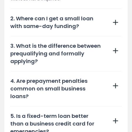
2. Where can I get a small loan
with same-day funding?
3. What is the difference between
prequalifying and formally
applying?
4. Are prepayment penalties
common on small business
loans?
5. Is a fixed-term loan better
than a business credit card for
emergencies?