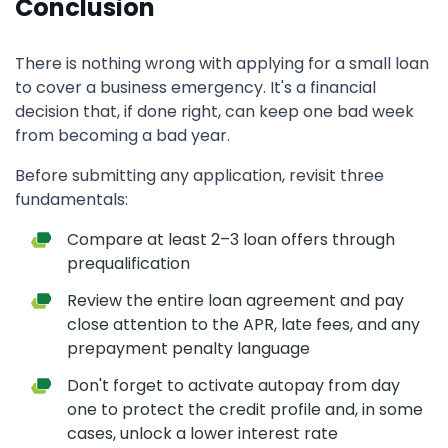
Conclusion
There is nothing wrong with applying for a small loan
to cover a business emergency. It's a financial
decision that, if done right, can keep one bad week
from becoming a bad year.
Before submitting any application, revisit three
fundamentals:
Compare at least 2–3 loan offers through
prequalification
Review the entire loan agreement and pay
close attention to the APR, late fees, and any
prepayment penalty language
Don't forget to activate autopay from day
one to protect the credit profile and, in some
cases, unlock a lower interest rate