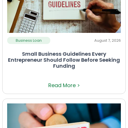
Business Loan
August 7, 2026
Small Business Guidelines Every
Entrepreneur Should Follow Before Seeking
Funding
Read More >