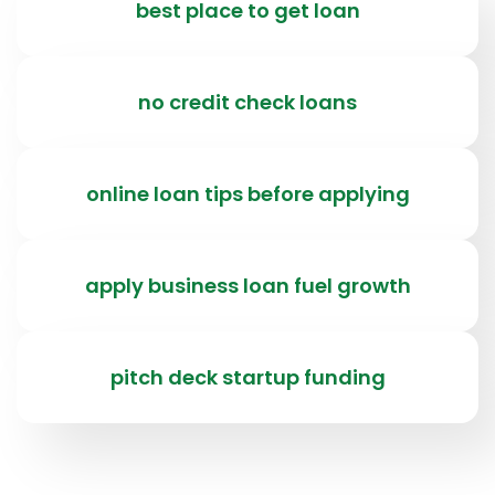
best place to get loan
no credit check loans
online loan tips before applying
apply business loan fuel growth
pitch deck startup funding