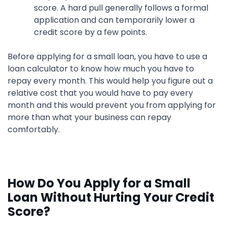
score. A hard pull generally follows a formal
application and can temporarily lower a
credit score by a few points.
Before applying for a small loan, you have to use a
loan calculator to know how much you have to
repay every month. This would help you figure out a
relative cost that you would have to pay every
month and this would prevent you from applying for
more than what your business can repay
comfortably.
How Do You Apply for a Small
Loan Without Hurting Your Credit
Score?