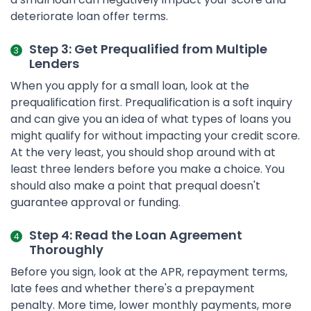
deteriorate loan offer terms.
Step 3: Get Prequalified from Multiple
Lenders
When you apply for a small loan, look at the
prequalification first. Prequalification is a soft inquiry
and can give you an idea of what types of loans you
might qualify for without impacting your credit score.
At the very least, you should shop around with at
least three lenders before you make a choice. You
should also make a point that prequal doesn't
guarantee approval or funding.
Step 4: Read the Loan Agreement
Thoroughly
Before you sign, look at the APR, repayment terms,
late fees and whether there's a prepayment
penalty. More time, lower monthly payments, more