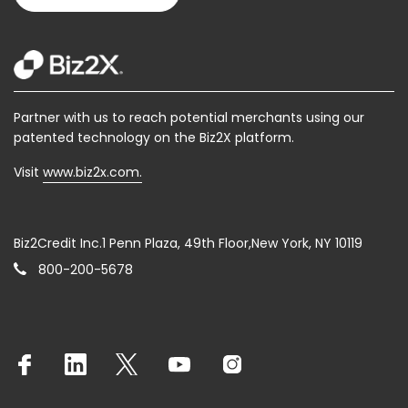
Partner with us to reach potential merchants using our
patented technology on the Biz2X platform.
Visit
www.biz2x.com.
Biz2Credit Inc.1 Penn Plaza, 49th Floor,New York, NY 10119
800-200-5678