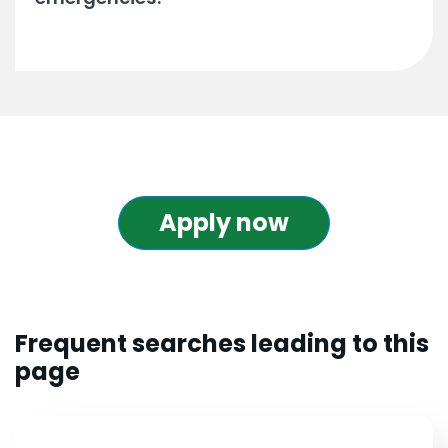
Apply now
Frequent searches leading to this
page