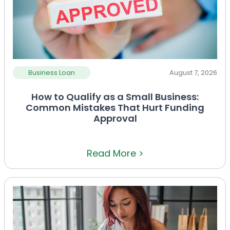
Business Loan
August 7, 2026
How to Qualify as a Small Business:
Common Mistakes That Hurt Funding
Approval
Read More >