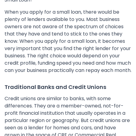
When you apply for a small loan, there would be
plenty of lenders available to you. Most business
owners are not aware of the spectrum of choices
that they have and tend to stick to the ones they
know. When you apply for a small loan, it becomes
very important that you find the right lender for your
business. The right choice would depend on your
credit profile, funding speed you need and how much
can your business practically can repay each month.
Traditional Banks and Credit Unions
Credit unions are similar to banks, with some
differences. They are a member-owned, not-for-
profit financial institution that usually operates in a
particular region or geography. But credit unions are
seen as a lender for homes and cars, and have
grown in the space of CRE or Commercial Real