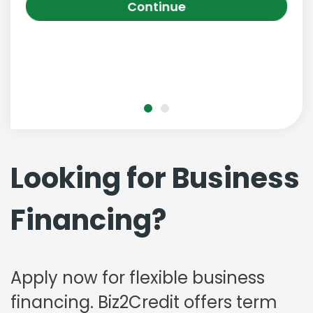
Continue
Looking for Business
Financing?
Apply now for flexible business
financing. Biz2Credit offers term