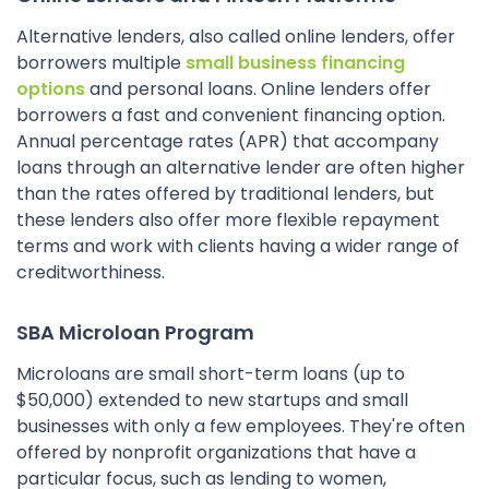
Alternative lenders, also called online lenders, offer
borrowers multiple
small business financing
options
and personal loans. Online lenders offer
borrowers a fast and convenient financing option.
Annual percentage rates (APR) that accompany
loans through an alternative lender are often higher
than the rates offered by traditional lenders, but
these lenders also offer more flexible repayment
terms and work with clients having a wider range of
creditworthiness.
SBA Microloan Program
Microloans are small short-term loans (up to
$50,000) extended to new startups and small
businesses with only a few employees. They're often
offered by nonprofit organizations that have a
particular focus, such as lending to women,