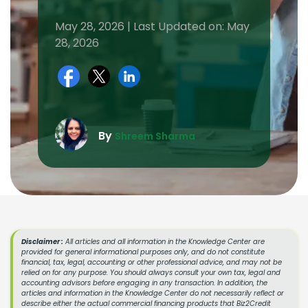
May 28, 2026 | Last Updated on: May
28, 2026
By
Shreem Sharma
Disclaimer :
All articles and all information in the Knowledge Center are
provided for general informational purposes only, and do not constitute
financial, tax, legal, accounting or other professional advice, and may not be
relied on for any purpose. You should always consult your own tax, legal and
accounting advisors before engaging in any transaction. In addition, the
articles and information in the Knowledge Center do not necessarily reflect or
describe either the actual commercial financing products that Biz2Credit