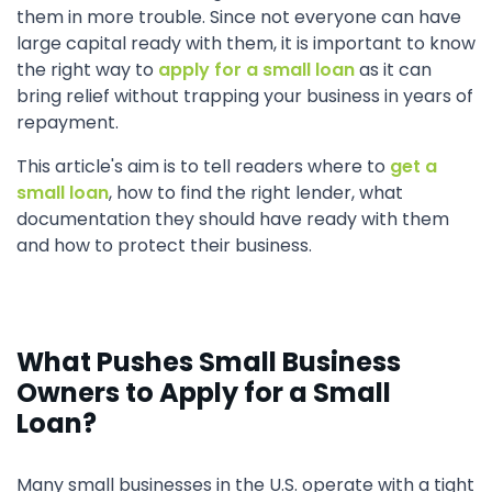
them in more trouble. Since not everyone can have
large capital ready with them, it is important to know
the right way to
apply for a small loan
as it can
bring relief without trapping your business in years of
repayment.
This article's aim is to tell readers where to
get a
small loan
, how to find the right lender, what
documentation they should have ready with them
and how to protect their business.
What Pushes Small Business
Owners to Apply for a Small
Loan?
Many small businesses in the U.S. operate with a tight