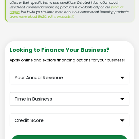
offers or their specific terms and conditions. Detailed information about
Biz2Credit commercial financing products is available only on our
product
pages
. We invite you to learn more about our commercial financing products:
Learn more about Biz2Credit's products
ⓘ
Looking to Finance Your Business?
Apply online and explore financing options for your business!
Your Annual Revenue
Time in Business
Credit Score