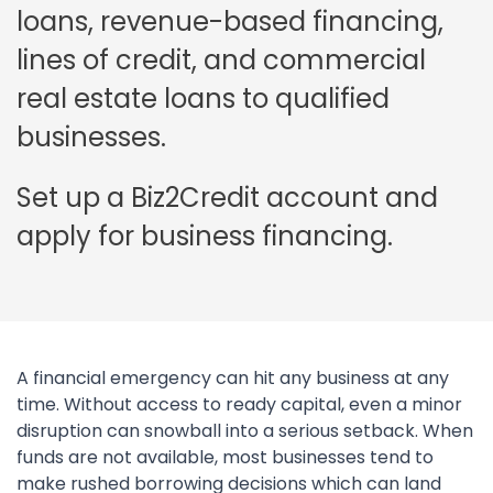
loans, revenue-based financing,
lines of credit, and commercial
real estate loans to qualified
businesses.
Set up a Biz2Credit account and
apply for business financing.
A financial emergency can hit any business at any
time. Without access to ready capital, even a minor
disruption can snowball into a serious setback. When
funds are not available, most businesses tend to
make rushed borrowing decisions which can land