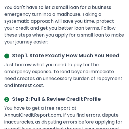
You don't have to let a small loan for a business
emergency turn into a madhouse. Taking a
systematic approach will save you time, protect
your credit and get you better loan terms. Follow
these steps when you apply for a small loan to make
your journey easier:
Step 1. State Exactly How Much You Need
Just borrow what you need to pay for the
emergency expense. To lend beyond immediate
need creates an unnecessary burden of repayment
and interest cost.
Step 2: Pull & Review Credit Profile
You have to get a free report at
AnnualCreditReport.com. If you find errors, dispute
inaccuracies, as disputing errors before applying for
a small loan can negatively impact your score and