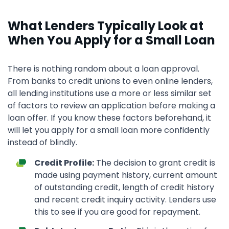
What Lenders Typically Look at
When You Apply for a Small Loan
There is nothing random about a loan approval.
From banks to credit unions to even online lenders,
all lending institutions use a more or less similar set
of factors to review an application before making a
loan offer. If you know these factors beforehand, it
will let you apply for a small loan more confidently
instead of blindly.
Credit Profile:
The decision to grant credit is
made using payment history, current amount
of outstanding credit, length of credit history
and recent credit inquiry activity. Lenders use
this to see if you are good for repayment.