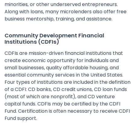
minorities, or other underserved entrepreneurs.
Along with loans, many microlenders also offer free
business mentorship, training, and assistance.
Community Development Financial
Institutions (CDFIs)
CDFIs are mission-driven financial institutions that
create economic opportunity for individuals and
small businesses, quality affordable housing, and
essential community services in the United States.
Four types of institutions are included in the definition
of a CDFI: CD banks, CD credit unions, CD loan funds
(most of which are nonprofit), and CD venture
capital funds. CDFIs may be certified by the CDFI
Fund. Certification is often necessary to receive CDFI
Fund support.