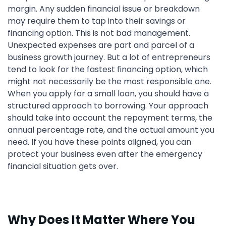
margin. Any sudden financial issue or breakdown
may require them to tap into their savings or
financing option. This is not bad management.
Unexpected expenses are part and parcel of a
business growth journey. But a lot of entrepreneurs
tend to look for the fastest financing option, which
might not necessarily be the most responsible one.
When you apply for a small loan, you should have a
structured approach to borrowing. Your approach
should take into account the repayment terms, the
annual percentage rate, and the actual amount you
need. If you have these points aligned, you can
protect your business even after the emergency
financial situation gets over.
Why Does It Matter Where You