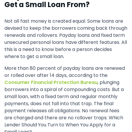
Get a Small Loan From?
Not all fast money is created equal. Some loans are
devised to keep the borrowers coming back through
renewals and rollovers. Payday loans and fixed term
unsecured personal loans have different features. All
this is a need to know before a person decides
where to get a small loan.
More than 80 percent of payday loans are renewed
or rolled over after 14 days, according to the
Consumer Financial Protection Bureau
, plunging
borrowers into a spiral of compounding costs. But a
small loan, with a fixed term and regular monthly
payments, does not fall into that trap. The final
payment releases all obligations. No renewal fees
are charged and there are no rollover traps. Which
Lender Should You Turn to When You Apply for a
Small Loan?