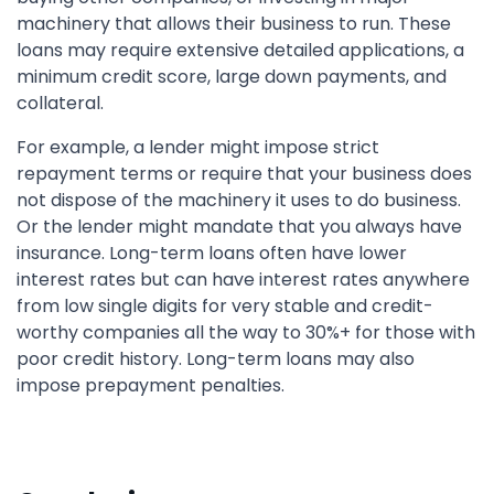
machinery that allows their business to run. These
loans may require extensive detailed applications, a
minimum credit score, large down payments, and
collateral.
For example, a lender might impose strict
repayment terms or require that your business does
not dispose of the machinery it uses to do business.
Or the lender might mandate that you always have
insurance. Long-term loans often have lower
interest rates but can have interest rates anywhere
from low single digits for very stable and credit-
worthy companies all the way to 30%+ for those with
poor credit history. Long-term loans may also
impose prepayment penalties.