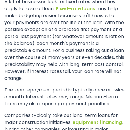
A lot of businesses look for fixed rates when they
apply for a small loan.
Fixed-rate loans
may help
make budgeting easier because you'll know what
your payments are over the life of the loan. With the
possible exception of a prorated first payment or a
partial last payment (for whatever amount is left on
the balance), each month's payment is a
predictable amount. For a business taking out a loan
over the course of many years or even decades, this
predictability may help with long-term cost control.
However, if interest rates fall, your loan rate will not
change.
The loan repayment period is typically once or twice
a month. Interest rates may range. Medium-term
loans may also impose prepayment penalties.
Companies typically take out long-term loans for
major construction initiatives,
equipment financing
,
buying other companies, or investing in major