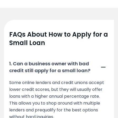
FAQs About How to Apply for a
Small Loan
1. Can a business owner with bad
credit still apply for a small loan?
Some online lenders and credit unions accept
lower credit scores, but they will usually offer
loans with a higher annual percentage rate.
This allows you to shop around with multiple
lenders and prequalify for the best options
without hard inquiries.