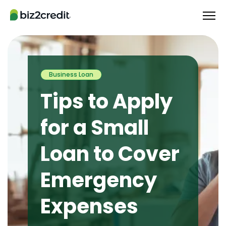
Business Loan
Tips to Apply
for a Small
Loan to Cover
Emergency
Expenses