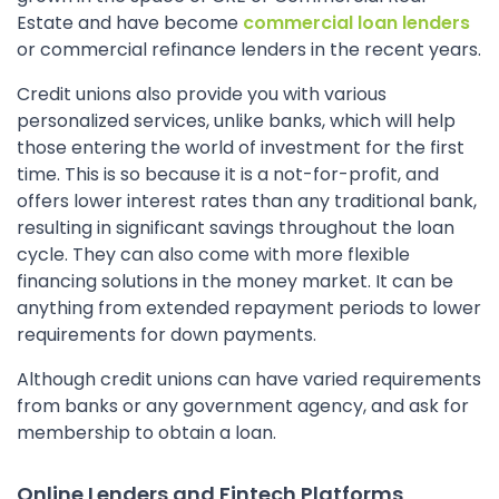
Estate and have become
commercial loan lenders
or commercial refinance lenders in the recent years.
Credit unions also provide you with various
personalized services, unlike banks, which will help
those entering the world of investment for the first
time. This is so because it is a not-for-profit, and
offers lower interest rates than any traditional bank,
resulting in significant savings throughout the loan
cycle. They can also come with more flexible
financing solutions in the money market. It can be
anything from extended repayment periods to lower
requirements for down payments.
Although credit unions can have varied requirements
from banks or any government agency, and ask for
membership to obtain a loan.
Online Lenders and Fintech Platforms