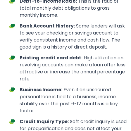
Debt-to-Income Ratio:
This is the ratio of
total monthly debt obligations to gross
monthly income.
Bank Account History:
Some lenders will ask
to see your checking or savings account to
verify consistent income and cash flow. The
good sign is a history of direct deposit.
Existing credit card debt:
High utilization on
revolving accounts can make a loan offer less
attractive or increase the annual percentage
rate.
Business Income:
Even if an unsecured
personal loan is tied to a business, income
stability over the past 6-12 months is a key
factor.
Credit Inquiry Type:
Soft credit inquiry is used
for prequalification and does not affect your