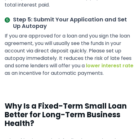
total interest paid.
Step 5: Submit Your Application and Set
Up Autopay
If you are approved for a loan and you sign the loan
agreement, you will usually see the funds in your
account via direct deposit quickly. Please set up
autopay immediately. It reduces the risk of late fees
and some lenders will offer you a
lower interest rate
as an incentive for automatic payments.
Why Is a Fixed-Term Small Loan
Better for Long-Term Business
Health?