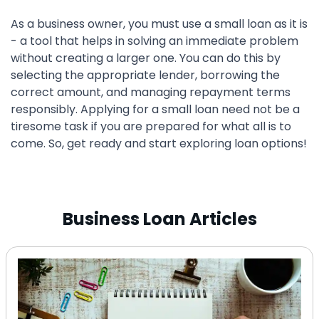
As a business owner, you must use a small loan as it is
- a tool that helps in solving an immediate problem
without creating a larger one. You can do this by
selecting the appropriate lender, borrowing the
correct amount, and managing repayment terms
responsibly. Applying for a small loan need not be a
tiresome task if you are prepared for what all is to
come. So, get ready and start exploring loan options!
Business Loan Articles