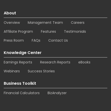
About
Overview
Management Team
Careers
Affiliate Program
Features
Testimonials
Press Room
FAQs
Contact Us
Knowledge Center
Earnings Reports
Research Reports
eBooks
Webinars
Success Stories
Business Toolkit
Financial Calculators
BizAnalyzer