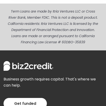
Term Loans are made by Itria Ventures LLC or Cross
River Bank, Member FDIC. This is not a deposit product.
California residents: Itria Ventures LLC is licensed by the
Department of Financial Protection and Innovation.
Loans are made or arranged pursuant to California
Financing Law License # 60DBO-35839
Business growth requires capital. That's where we
can help.
Get funded