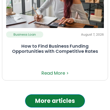
Business Loan
August 7, 2026
How to Find Business Funding
Opportunities with Competitive Rates
Read More >
More articles