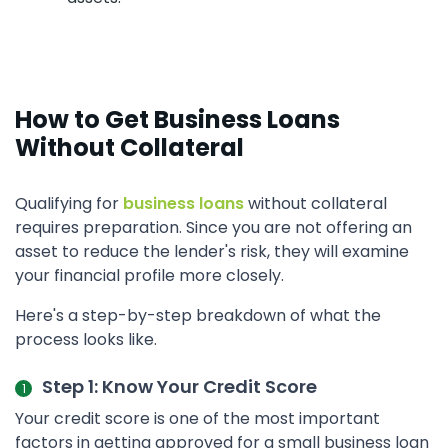
How to Get Business Loans
Without Collateral
Qualifying for
business loans
without collateral
requires preparation. Since you are not offering an
asset to reduce the lender's risk, they will examine
your financial profile more closely.
Here's a step-by-step breakdown of what the
process looks like.
Step 1: Know Your Credit Score
Your credit score is one of the most important
factors in getting approved for a small business loan