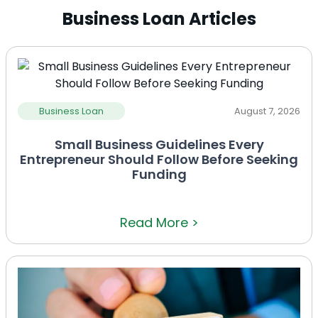
Business Loan Articles
Business Loan
August 7, 2026
Small Business Guidelines Every
Entrepreneur Should Follow Before Seeking
Funding
Read More >