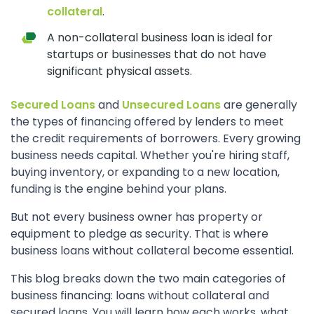
collateral
.
A non-collateral business loan is ideal for
startups or businesses that do not have
significant physical assets.
Secured Loans
and
Unsecured Loans
are generally
the types of financing offered by lenders to meet
the credit requirements of borrowers. Every growing
business needs capital. Whether you're hiring staff,
buying inventory, or expanding to a new location,
funding is the engine behind your plans.
But not every business owner has property or
equipment to pledge as security. That is where
business loans without collateral become essential.
This blog breaks down the two main categories of
business financing: loans without collateral and
secured loans. You will learn how each works, what