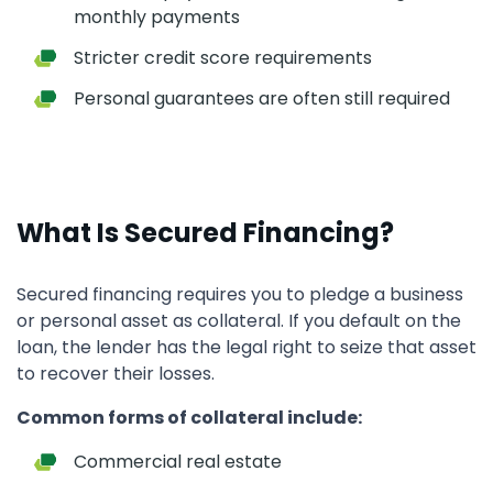
monthly payments
Stricter credit score requirements
Personal guarantees are often still required
What Is Secured Financing?
Secured financing requires you to pledge a business
or personal asset as collateral. If you default on the
loan, the lender has the legal right to seize that asset
to recover their losses.
Common forms of collateral include:
Commercial real estate