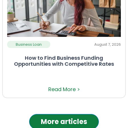
Business Loan
August 7, 2026
How to Find Business Funding
Opportunities with Competitive Rates
Read More >
More articles