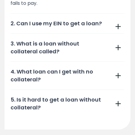
fails to pay.
2. Can I use my EIN to get a loan?
3. What is a loan without
collateral called?
4. What loan can I get with no
collateral?
5. Is it hard to get a loan without
collateral?