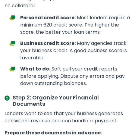
no collateral.
Personal credit score:
Most lenders require a
minimum 620 credit score. The higher the
score, the better your loan terms.
Business credit score:
Many agencies track
your business credit. A good business score is
favorable.
What to do:
Soft pull your credit reports
before applying. Dispute any errors and pay
down outstanding balances.
Step 2: Organize Your Financial
Documents
Lenders want to see that your business generates
consistent revenue and can handle repayment.
Prepare these documents in advance: