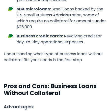
SBA microloans:
Small loans backed by the
U.S. Small Business Administration, some of
which require no collateral for amounts under
$25,000.
Business credit cards:
Revolving credit for
day-to-day operational expenses.
Understanding what type of business loans without
collateral fits your needs is the first step.
Pros and Cons: Business Loans
Without Collateral
Advantages: