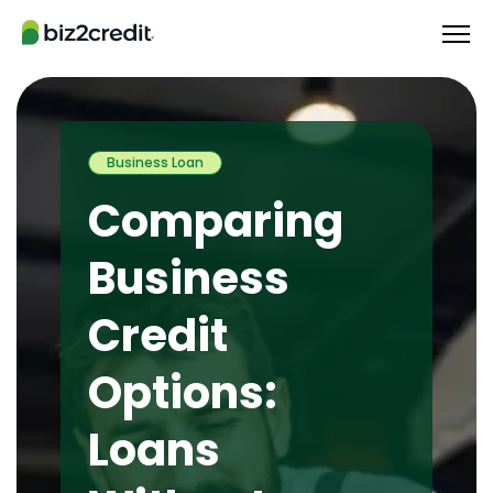
Business Loan
Comparing
Business
Credit
Options:
Loans