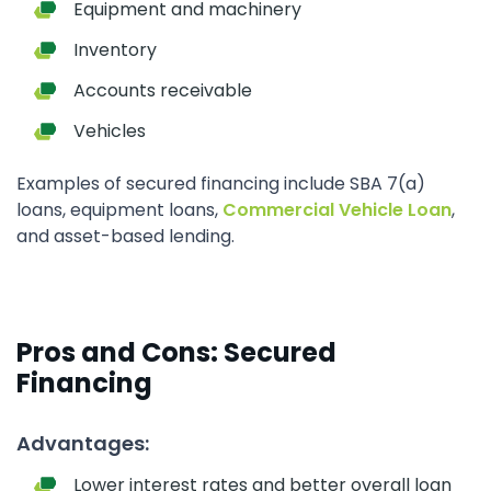
Equipment and machinery
Inventory
Accounts receivable
Vehicles
Examples of secured financing include SBA 7(a)
loans, equipment loans,
Commercial Vehicle Loan
,
and asset-based lending.
Pros and Cons: Secured
Financing
Advantages:
Lower interest rates and better overall loan