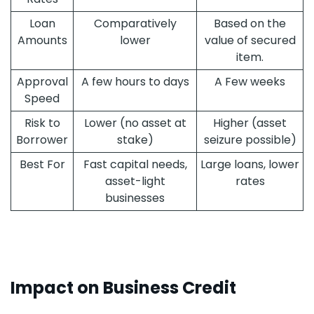
Loan
Comparatively
Based on the
Amounts
lower
value of secured
item.
Approval
A few hours to days
A Few weeks
Speed
Risk to
Lower (no asset at
Higher (asset
Borrower
stake)
seizure possible)
Best For
Fast capital needs,
Large loans, lower
asset-light
rates
businesses
Impact on Business Credit