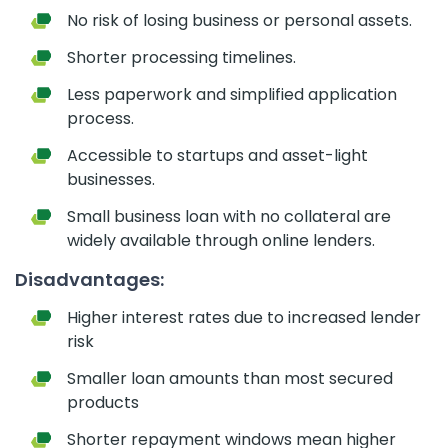
No risk of losing business or personal assets.
Shorter processing timelines.
Less paperwork and simplified application
process.
Accessible to startups and asset-light
businesses.
Small business loan with no collateral are
widely available through online lenders.
Disadvantages:
Higher interest rates due to increased lender
risk
Smaller loan amounts than most secured
products
Shorter repayment windows mean higher