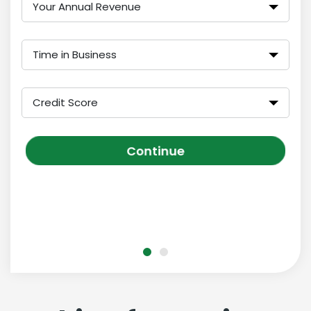
Your Annual Revenue
Time in Business
Credit Score
Continue