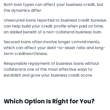
Both loan types can affect your business credit, but
the dynamics differ:
Unsecured loans reported to business credit bureaus
can help build your credit profile when paid on time;
an added benefit of a non-collateral business loan.
Secured loans often involve longer commitments,
which can affect your debt-to-asset ratio and long-
term creditworthiness.
Responsible repayment of business loans without
collateral is one of the most effective ways to
establish and grow your business credit score.
Which Option Is Right for You?