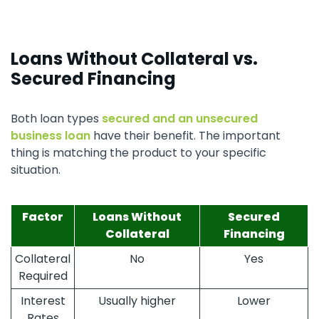
Loans Without Collateral vs.
Secured Financing
Both loan types
secured and an unsecured
business loan
have their benefit. The important
thing is matching the product to your specific
situation.
Factor
Loans Without
Secured
Collateral
Financing
Collateral
No
Yes
Required
Interest
Usually higher
Lower
Rates