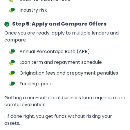
Industry risk
Step 5: Apply and Compare Offers
Once you are ready, apply to multiple lenders and
compare:
Annual Percentage Rate (APR)
Loan term and repayment schedule
Origination fees and prepayment penalties
Funding speed
Getting a non-collateral business loan requires more
careful evaluation
. If done right, you get funds without risking your
assets.