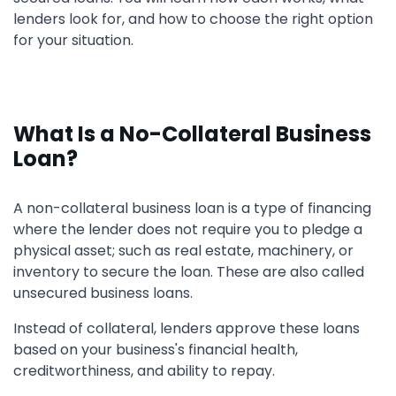
lenders look for, and how to choose the right option
for your situation.
What Is a No-Collateral Business
Loan?
A non-collateral business loan is a type of financing
where the lender does not require you to pledge a
physical asset; such as real estate, machinery, or
inventory to secure the loan. These are also called
unsecured business loans.
Instead of collateral, lenders approve these loans
based on your business's financial health,
creditworthiness, and ability to repay.