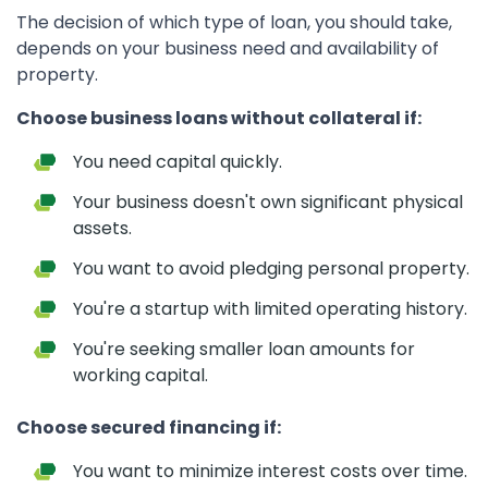
The decision of which type of loan, you should take,
depends on your business need and availability of
property.
Choose business loans without collateral if:
You need capital quickly.
Your business doesn't own significant physical
assets.
You want to avoid pledging personal property.
You're a startup with limited operating history.
You're seeking smaller loan amounts for
working capital.
Choose secured financing if:
You want to minimize interest costs over time.