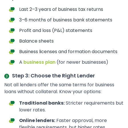
Last 2–3 years of business tax returns
3–6 months of business bank statements
Profit and loss (P&L) statements
Balance sheets
Business licenses and formation documents
A
business plan
(for newer businesses)
Step 3: Choose the Right Lender
Not all lenders offer the same terms for business
loans without collateral. Know your options:
Traditional banks:
Stricter requirements but
lower rates.
Online lenders:
Faster approval, more
flexible requirements, but higher rates.