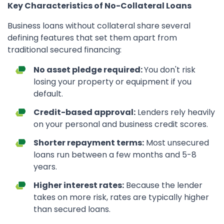
Key Characteristics of No-Collateral Loans
Business loans without collateral share several
defining features that set them apart from
traditional secured financing:
No asset pledge required:
You don't risk
losing your property or equipment if you
default.
Credit-based approval:
Lenders rely heavily
on your personal and business credit scores.
Shorter repayment terms:
Most unsecured
loans run between a few months and 5-8
years.
Higher interest rates:
Because the lender
takes on more risk, rates are typically higher
than secured loans.