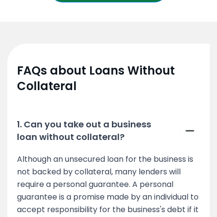
FAQs about Loans Without
Collateral
1. Can you take out a business
loan without collateral?
Although an unsecured loan for the business is
not backed by collateral, many lenders will
require a personal guarantee. A personal
guarantee is a promise made by an individual to
accept responsibility for the business's debt if it