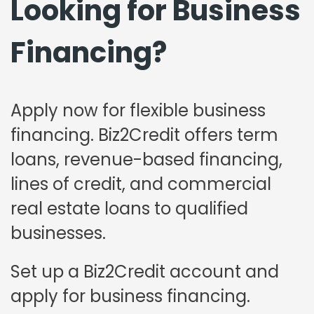
Looking for Business
Financing?
Apply now for flexible business
financing. Biz2Credit offers term
loans, revenue-based financing,
lines of credit, and commercial
real estate loans to qualified
businesses.
Set up a Biz2Credit account and
apply for business financing.