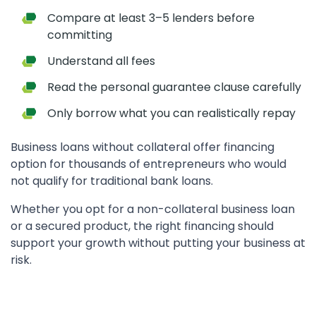
Compare at least 3–5 lenders before
committing
Understand all fees
Read the personal guarantee clause carefully
Only borrow what you can realistically repay
Business loans without collateral offer financing
option for thousands of entrepreneurs who would
not qualify for traditional bank loans.
Whether you opt for a non-collateral business loan
or a secured product, the right financing should
support your growth without putting your business at
risk.