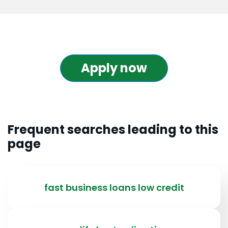
Apply now
Frequent searches leading to this
page
fast business loans low credit