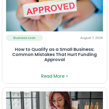
Business Loan
August 7, 2026
How to Qualify as a Small Business:
Common Mistakes That Hurt Funding
Approval
Read More >