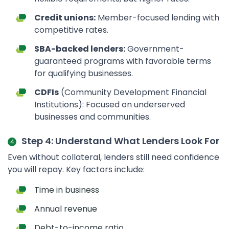
Credit unions:
Member-focused lending with
competitive rates.
SBA-backed lenders:
Government-
guaranteed programs with favorable terms
for qualifying businesses.
CDFIs
(Community Development Financial
Institutions): Focused on underserved
businesses and communities.
Step 4: Understand What Lenders Look For
Even without collateral, lenders still need confidence
you will repay. Key factors include:
Time in business
Annual revenue
Debt-to-income ratio