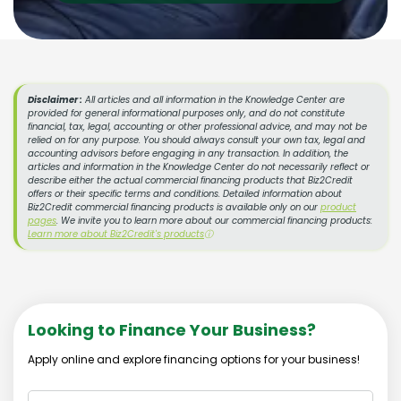
Disclaimer :
All articles and all information in the Knowledge Center are
provided for general informational purposes only, and do not constitute
financial, tax, legal, accounting or other professional advice, and may not be
relied on for any purpose. You should always consult your own tax, legal and
accounting advisors before engaging in any transaction. In addition, the
articles and information in the Knowledge Center do not necessarily reflect or
describe either the actual commercial financing products that Biz2Credit
offers or their specific terms and conditions. Detailed information about
Biz2Credit commercial financing products is available only on our
product
pages
. We invite you to learn more about our commercial financing products:
Learn more about Biz2Credit's products
ⓘ
Looking to Finance Your Business?
Apply online and explore financing options for your business!