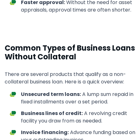
Faster approval:
Without the need for asset
appraisals, approval times are often shorter.
Common Types of Business Loans
Without Collateral
There are several products that qualify as a non-
collateral business loan. Here is a quick overview:
Unsecured term loans:
A lump sum repaid in
fixed installments over a set period.
Business lines of credit:
A revolving credit
facility you draw from as needed.
Invoice financing:
Advance funding based on
your outstanding invoices.