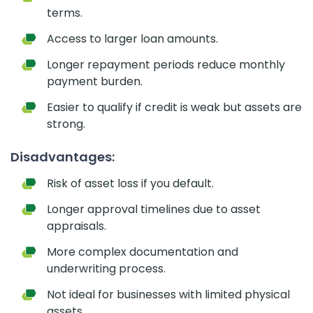
terms.
Access to larger loan amounts.
Longer repayment periods reduce monthly
payment burden.
Easier to qualify if credit is weak but assets are
strong.
Disadvantages:
Risk of asset loss if you default.
Longer approval timelines due to asset
appraisals.
More complex documentation and
underwriting process.
Not ideal for businesses with limited physical
assets.