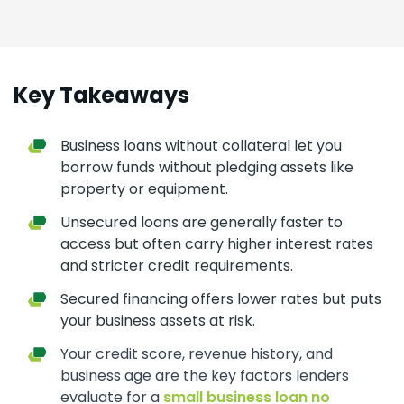
Key Takeaways
Business loans without collateral let you
borrow funds without pledging assets like
property or equipment.
Unsecured loans are generally faster to
access but often carry higher interest rates
and stricter credit requirements.
Secured financing offers lower rates but puts
your business assets at risk.
Your credit score, revenue history, and
business age are the key factors lenders
evaluate for a
small business loan no