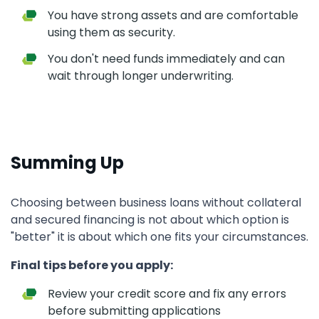
You have strong assets and are comfortable
using them as security.
You don't need funds immediately and can
wait through longer underwriting.
Summing Up
Choosing between business loans without collateral
and secured financing is not about which option is
"better" it is about which one fits your circumstances.
Final tips before you apply:
Review your credit score and fix any errors
before submitting applications