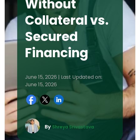
Without
Collateral vs.
Secured
Financing
June 15, 2026 | Last Updated on:
June 15, 2026
By
Shreya Srivastava