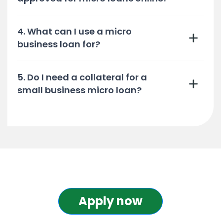
4. What can I use a micro
business loan for?
5. Do I need a collateral for a
small business micro loan?
Apply now