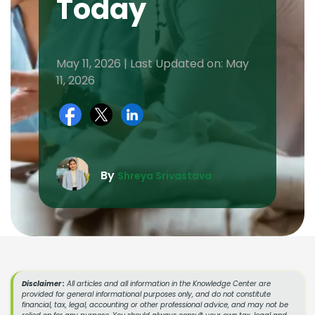
Today
May 11, 2026 | Last Updated on: May
11, 2026
By
Shreya Srivastava
Disclaimer :
All articles and all information in the Knowledge Center are
provided for general informational purposes only, and do not constitute
financial, tax, legal, accounting or other professional advice, and may not be