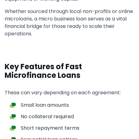
Whether sourced through local non-profits or online
microloans, a micro business loan serves as a vital
financial bridge for those ready to scale their
operations.
Key Features of Fast
Microfinance Loans
These can vary depending on each agreement:
Small loan amounts
No collateral required
Short repayment terms