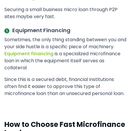
Securing a small business micro loan through P2P
sites maybe very fast.
Equipment Financing
Sometimes, the only thing standing between you and
your side hustle is a specific piece of machinery.
Equipment financing
is a specialized microfinance
loan in which the equipment itself serves as
collateral.
Since this is a secured debt, financial institutions
often find it easier to approve this type of
microfinance loan than an unsecured personal loan.
How to Choose Fast Microfinance