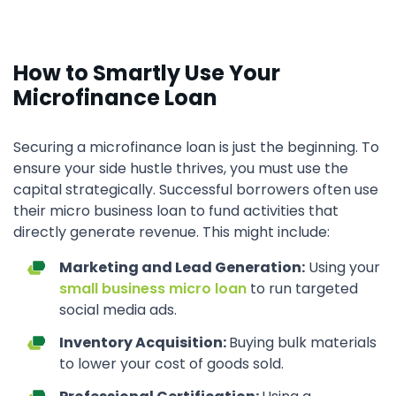
How to Smartly Use Your
Microfinance Loan
Securing a microfinance loan is just the beginning. To
ensure your side hustle thrives, you must use the
capital strategically. Successful borrowers often use
their micro business loan to fund activities that
directly generate revenue. This might include:
Marketing and Lead Generation:
Using your
small business micro loan
to run targeted
social media ads.
Inventory Acquisition:
Buying bulk materials
to lower your cost of goods sold.