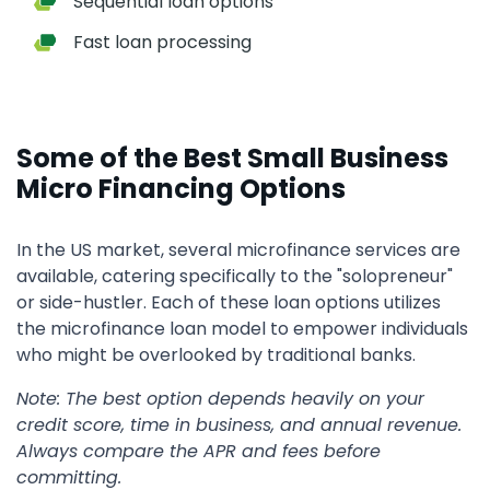
Sequential loan options
Fast loan processing
Some of the Best Small Business
Micro Financing Options
In the US market, several microfinance services are
available, catering specifically to the "solopreneur"
or side-hustler. Each of these loan options utilizes
the microfinance loan model to empower individuals
who might be overlooked by traditional banks.
Note: The best option depends heavily on your
credit score, time in business, and annual revenue.
Always compare the APR and fees before
committing.