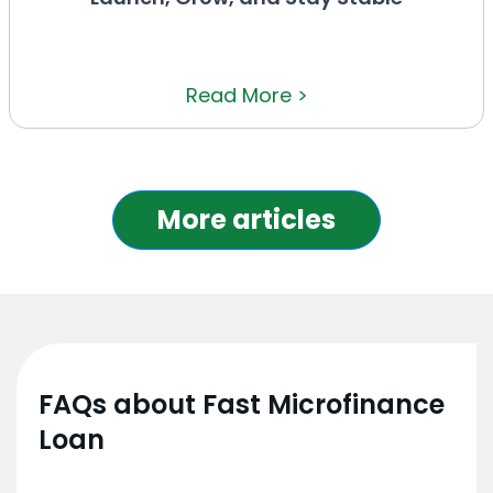
Read More >
More articles
FAQs about Fast Microfinance
Loan