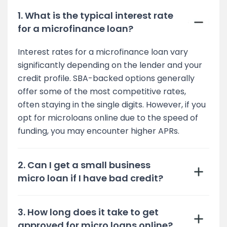
1. What is the typical interest rate
for a microfinance loan?
Interest rates for a microfinance loan vary
significantly depending on the lender and your
credit profile. SBA-backed options generally
offer some of the most competitive rates,
often staying in the single digits. However, if you
opt for microloans online due to the speed of
funding, you may encounter higher APRs.
2. Can I get a small business
micro loan if I have bad credit?
3. How long does it take to get
approved for micro loans online?