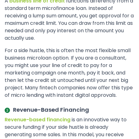
A
business line of credit
functions differently from a
standard term microfinance loan. Instead of
receiving a lump sum amount, you get approval for a
maximum credit limit. You can draw from this limit as
needed and only pay interest on the amount you
actually use.
For a side hustle, this is often the most flexible small
business microloan option. If you are a consultant,
you might use your line of credit to pay for a
marketing campaign one month, pay it back, and
then let the credit sit untouched until your next big
project. Many fintech companies now offer this type
of micro lending with instant digital approvals.
Revenue-Based Financing
Revenue-based financing
is an innovative way to
secure funding if your side hustle is already
generating some sales. In this model, you receive