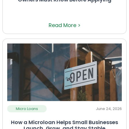
Read More >
Micro Loans
June 24, 2026
How a Microloan Helps Small Businesses
Launch, Grow, and Stay Stable