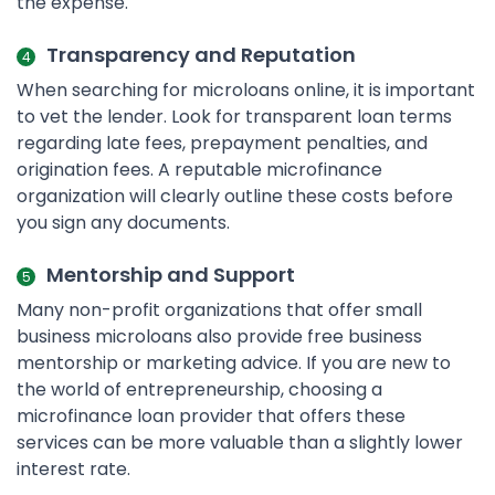
the expense.
Transparency and Reputation
When searching for microloans online, it is important
to vet the lender. Look for transparent loan terms
regarding late fees, prepayment penalties, and
origination fees. A reputable microfinance
organization will clearly outline these costs before
you sign any documents.
Mentorship and Support
Many non-profit organizations that offer small
business microloans also provide free business
mentorship or marketing advice. If you are new to
the world of entrepreneurship, choosing a
microfinance loan provider that offers these
services can be more valuable than a slightly lower
interest rate.