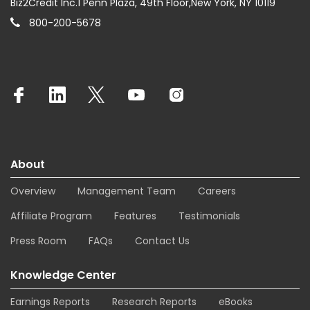
Biz2Credit Inc.1 Penn Plaza, 49th Floor,New York, NY 10119
800-200-5678
About
Overview
Management Team
Careers
Affiliate Program
Features
Testimonials
Press Room
FAQs
Contact Us
Knowledge Center
Earnings Reports
Research Reports
eBooks