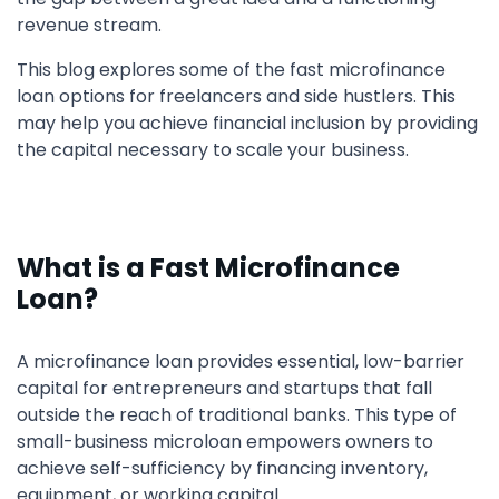
revenue stream.
This blog explores some of the fast microfinance
loan options for freelancers and side hustlers. This
may help you achieve financial inclusion by providing
the capital necessary to scale your business.
What is a Fast Microfinance
Loan?
A microfinance loan provides essential, low-barrier
capital for entrepreneurs and startups that fall
outside the reach of traditional banks. This type of
small-business microloan empowers owners to
achieve self-sufficiency by financing inventory,
equipment, or working capital.