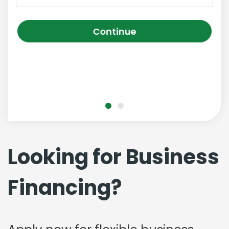
Continue
Looking for Business
Financing?