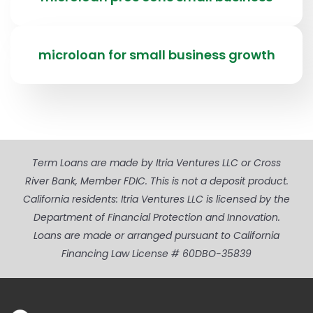
microloan for small business growth
Term Loans are made by Itria Ventures LLC or Cross
River Bank, Member FDIC. This is not a deposit product.
California residents: Itria Ventures LLC is licensed by the
Department of Financial Protection and Innovation.
Loans are made or arranged pursuant to California
Financing Law License # 60DBO-35839