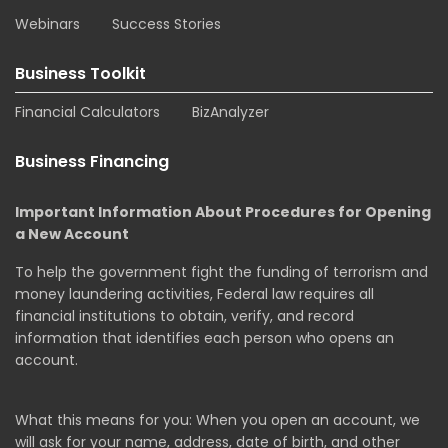
Webinars
Success Stories
Business Toolkit
Financial Calculators
BizAnalyzer
Business Financing
Important Information About Procedures for Opening
a New Account
To help the government fight the funding of terrorism and
money laundering activities, Federal law requires all
financial institutions to obtain, verify, and record
information that identifies each person who opens an
account.
What this means for you: When you open an account, we
will ask for your name, address, date of birth, and other