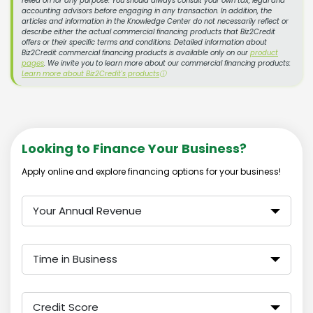
relied on for any purpose. You should always consult your own tax, legal and
accounting advisors before engaging in any transaction. In addition, the
articles and information in the Knowledge Center do not necessarily reflect or
describe either the actual commercial financing products that Biz2Credit
offers or their specific terms and conditions. Detailed information about
Biz2Credit commercial financing products is available only on our
product
pages
. We invite you to learn more about our commercial financing products:
Learn more about Biz2Credit's products
ⓘ
Looking to Finance Your Business?
Apply online and explore financing options for your business!
Your Annual Revenue
Time in Business
Credit Score