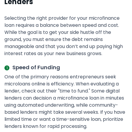
Lenders
Selecting the right provider for your microfinance
loan requires a balance between speed and cost.
While the goal is to get your side hustle off the
ground, you must ensure the debt remains
manageable and that you don’t end up paying high
interest rates as your new business grows.
Speed of Funding
One of the primary reasons entrepreneurs seek
microloans online is efficiency. When evaluating a
lender, check out their "time to fund." Some digital
lenders can decision a microfinance loan in minutes
using automated underwriting, while community-
based lenders might take several weeks. If you have
limited time or want a time-sensitive loan, prioritize
lenders known for rapid processing.