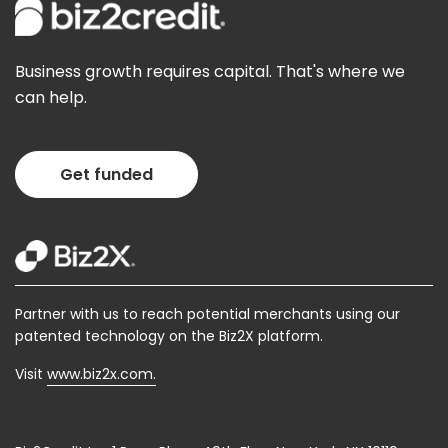
Business growth requires capital. That's where we
can help.
Get funded
Partner with us to reach potential merchants using our
patented technology on the Biz2X platform.
Visit
www.biz2x.com.