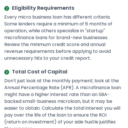
Eligibility Requirements
Every micro business loan has different criteria.
Some lenders require a minimum of 6 months of
operation, while others specialize in "startup"
microfinance loans for brand-new businesses.
Review the minimum credit score and annual
revenue requirements before applying to avoid
unnecessary hits to your credit report.
Total Cost of Capital
Don't just look at the monthly payment; look at the
Annual Percentage Rate (APR). A microfinance loan
might have a higher interest rate than an SBA-
backed small-business microloan, but it may be
easier to obtain. Calculate the total interest you will
pay over the life of the loan to ensure the ROI
(return on investment) of your side hustle justifies