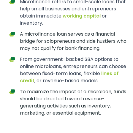
Microfinance refers to small-scale loans that
help small businesses and entrepreneurs
obtain immediate
working capital
or
inventory.
A microfinance loan serves as a financial
bridge for solopreneurs and side hustlers who
may not qualify for bank financing.
From government-backed SBA options to
online microloans, entrepreneurs can choose
between fixed-term loans, flexible
lines of
credit
, or revenue-based models.
To maximize the impact of a microloan, funds
should be directed toward revenue-
generating activities such as inventory,
marketing, or essential equipment.