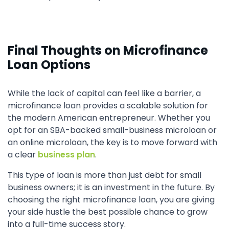
Final Thoughts on Microfinance
Loan Options
While the lack of capital can feel like a barrier, a
microfinance loan provides a scalable solution for
the modern American entrepreneur. Whether you
opt for an SBA-backed small-business microloan or
an online microloan, the key is to move forward with
a clear
business plan
.
This type of loan is more than just debt for small
business owners; it is an investment in the future. By
choosing the right microfinance loan, you are giving
your side hustle the best possible chance to grow
into a full-time success story.