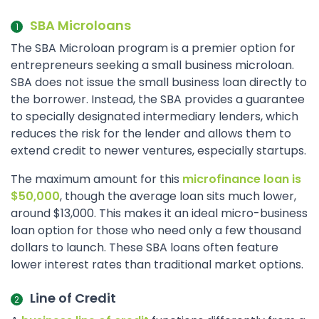
SBA Microloans
The SBA Microloan program is a premier option for
entrepreneurs seeking a small business microloan.
SBA does not issue the small business loan directly to
the borrower. Instead, the SBA provides a guarantee
to specially designated intermediary lenders, which
reduces the risk for the lender and allows them to
extend credit to newer ventures, especially startups.
The maximum amount for this
microfinance loan is
$50,000
, though the average loan sits much lower,
around $13,000. This makes it an ideal micro-business
loan option for those who need only a few thousand
dollars to launch. These SBA loans often feature
lower interest rates than traditional market options.
Line of Credit