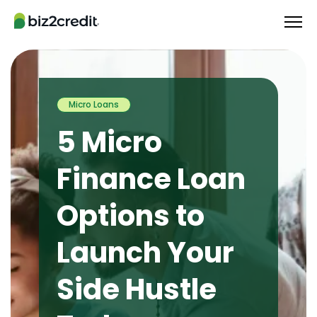
Micro Loans
5 Micro
Finance Loan
Options to
Launch Your
Side Hustle