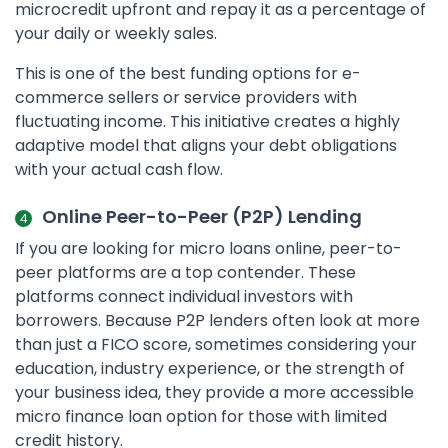
microcredit upfront and repay it as a percentage of
your daily or weekly sales.
This is one of the best funding options for e-
commerce sellers or service providers with
fluctuating income. This initiative creates a highly
adaptive model that aligns your debt obligations
with your actual cash flow.
Online Peer-to-Peer (P2P) Lending
If you are looking for micro loans online, peer-to-
peer platforms are a top contender. These
platforms connect individual investors with
borrowers. Because P2P lenders often look at more
than just a FICO score, sometimes considering your
education, industry experience, or the strength of
your business idea, they provide a more accessible
micro finance loan option for those with limited
credit history.