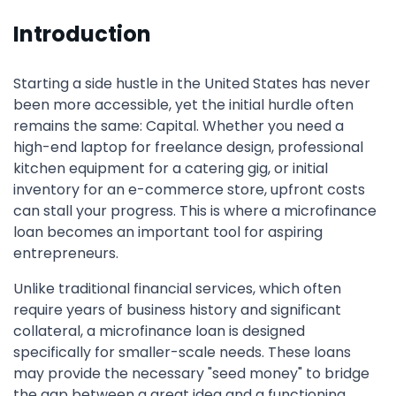
Introduction
Starting a side hustle in the United States has never
been more accessible, yet the initial hurdle often
remains the same: Capital. Whether you need a
high-end laptop for freelance design, professional
kitchen equipment for a catering gig, or initial
inventory for an e-commerce store, upfront costs
can stall your progress. This is where a microfinance
loan becomes an important tool for aspiring
entrepreneurs.
Unlike traditional financial services, which often
require years of business history and significant
collateral, a microfinance loan is designed
specifically for smaller-scale needs. These loans
may provide the necessary "seed money" to bridge
the gap between a great idea and a functioning