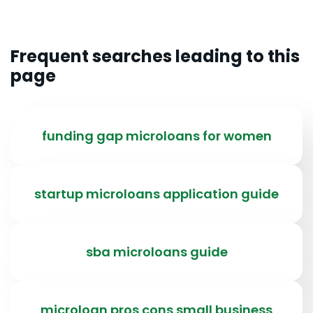
Frequent searches leading to this
page
funding gap microloans for women
startup microloans application guide
sba microloans guide
microloan pros cons small business