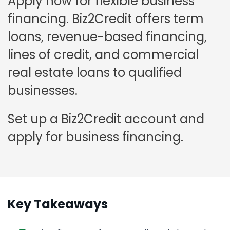
Apply now for flexible business
financing. Biz2Credit offers term
loans, revenue-based financing,
lines of credit, and commercial
real estate loans to qualified
businesses.
Set up a Biz2Credit account and
apply for business financing.
Key Takeaways