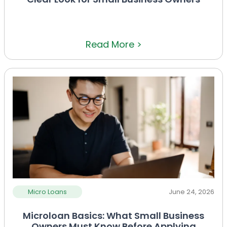
Read More >
Micro Loans
June 24, 2026
Microloan Basics: What Small Business
Owners Must Know Before Applying