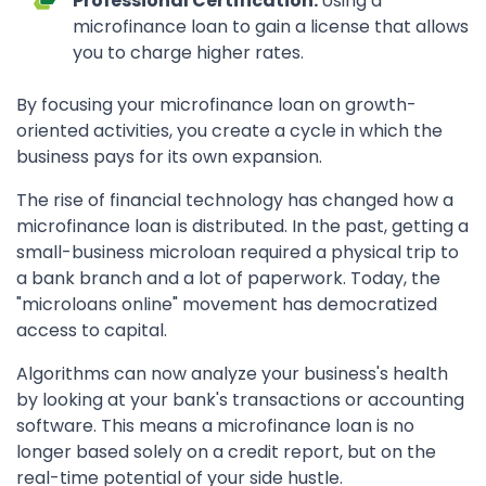
Professional Certification:
Using a
microfinance loan to gain a license that allows
you to charge higher rates.
By focusing your microfinance loan on growth-
oriented activities, you create a cycle in which the
business pays for its own expansion.
The rise of financial technology has changed how a
microfinance loan is distributed. In the past, getting a
small-business microloan required a physical trip to
a bank branch and a lot of paperwork. Today, the
"microloans online" movement has democratized
access to capital.
Algorithms can now analyze your business's health
by looking at your bank's transactions or accounting
software. This means a microfinance loan is no
longer based solely on a credit report, but on the
real-time potential of your side hustle.