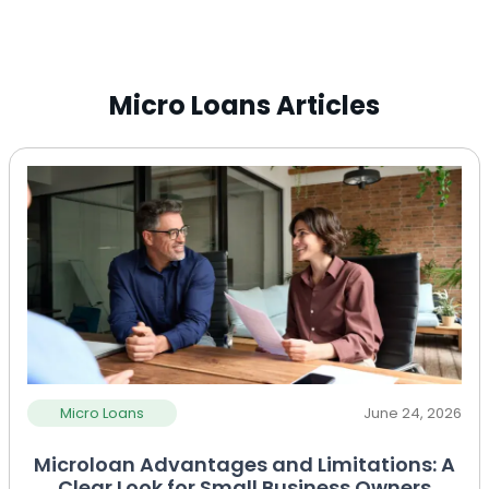
Micro Loans Articles
Micro Loans
June 24, 2026
Microloan Advantages and Limitations: A
Clear Look for Small Business Owners