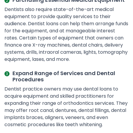
Dentists also require state-of-the-art medical
equipment to provide quality services to their
audience. Dentist loans can help them arrange funds
for the equipment, and at manageable interest
rates. Certain types of equipment that owners can
finance are X-ray machines, dental chairs, delivery
systems, drills, intraoral cameras, lights, tomography
equipment, lases, and more.
Expand Range of Services and Dental
Procedures
Dentist practice owners may use dental loans to
acquire equipment and skilled practitioners for
expanding their range of orthodontics services. They
may offer root canal, dentures, dental fillings, dental
implants braces, aligners, veneers, and even
cosmetic procedures like teeth whitening.