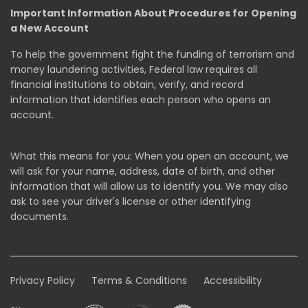
Important Information About Procedures for Opening
a New Account
To help the government fight the funding of terrorism and
money laundering activities, Federal law requires all
financial institutions to obtain, verify, and record
information that identifies each person who opens an
account.
What this means for you: When you open an account, we
will ask for your name, address, date of birth, and other
information that will allow us to identify you. We may also
ask to see your driver's license or other identifying
documents.
Privacy Policy
Terms & Conditions
Accessibility