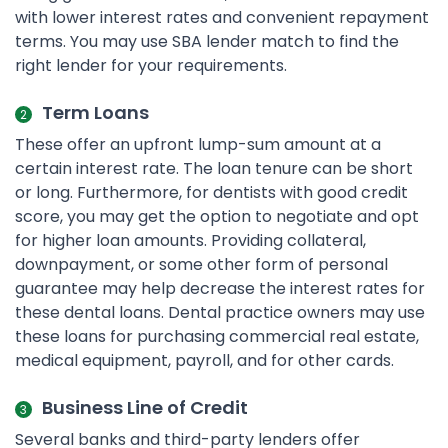
with lower interest rates and convenient repayment
terms. You may use SBA lender match to find the
right lender for your requirements.
Term Loans
These offer an upfront lump-sum amount at a
certain interest rate. The loan tenure can be short
or long. Furthermore, for dentists with good credit
score, you may get the option to negotiate and opt
for higher loan amounts. Providing collateral,
downpayment, or some other form of personal
guarantee may help decrease the interest rates for
these dental loans. Dental practice owners may use
these loans for purchasing commercial real estate,
medical equipment, payroll, and for other cards.
Business Line of Credit
Several banks and third-party lenders offer