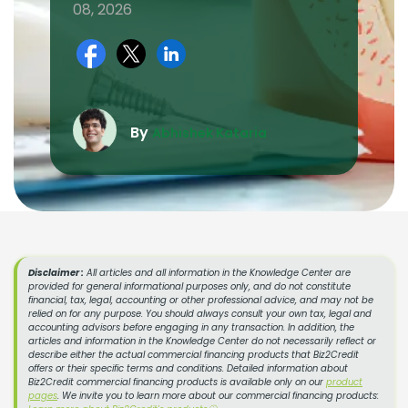
08, 2026
By
Abhishek Kataria
Disclaimer :
All articles and all information in the Knowledge Center are
provided for general informational purposes only, and do not constitute
financial, tax, legal, accounting or other professional advice, and may not be
relied on for any purpose. You should always consult your own tax, legal and
accounting advisors before engaging in any transaction. In addition, the
articles and information in the Knowledge Center do not necessarily reflect or
describe either the actual commercial financing products that Biz2Credit
offers or their specific terms and conditions. Detailed information about
Biz2Credit commercial financing products is available only on our
product
pages
. We invite you to learn more about our commercial financing products: