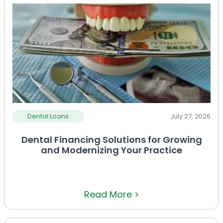
Dental Loans
July 27, 2026
Dental Financing Solutions for Growing
and Modernizing Your Practice
Read More >