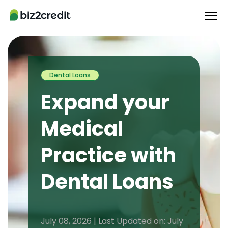
Dental Loans
Expand your
Medical
Practice with
Dental Loans
July 08, 2026 | Last Updated on: July