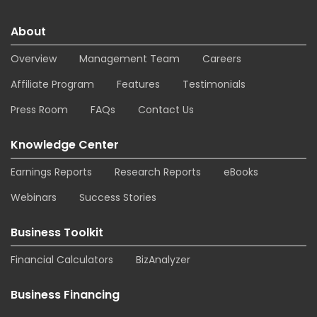
About
Overview
Management Team
Careers
Affiliate Program
Features
Testimonials
Press Room
FAQs
Contact Us
Knowledge Center
Earnings Reports
Research Reports
eBooks
Webinars
Success Stories
Business Toolkit
Financial Calculators
BizAnalyzer
Business Financing