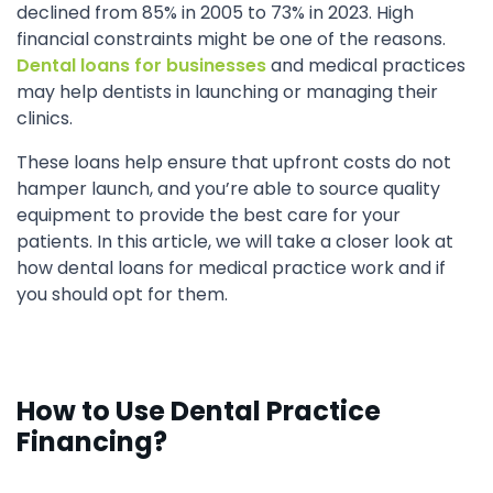
declined from 85% in 2005 to 73% in 2023. High
financial constraints might be one of the reasons.
Dental loans for businesses
and medical practices
may help dentists in launching or managing their
clinics.
These loans help ensure that upfront costs do not
hamper launch, and you’re able to source quality
equipment to provide the best care for your
patients. In this article, we will take a closer look at
how dental loans for medical practice work and if
you should opt for them.
How to Use Dental Practice
Financing?