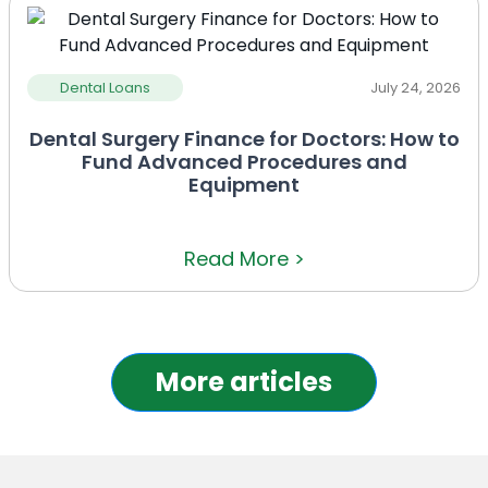
Dental Loans
July 24, 2026
Dental Surgery Finance for Doctors: How to
Fund Advanced Procedures and
Equipment
Read More >
More articles