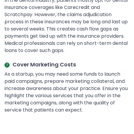
In the dental industry, patients mostly opt for dental
insurance coverages like Carecredit and
Scratchpay. However, the claims adjudication
process in these insurances may be long and last up
to several weeks. This creates cash flow gaps as
payments get tied up with the insurance providers.
Medical professionals can rely on short-term dental
loans to cover such gaps.
Cover Marketing Costs
As a startup, you may need some funds to launch
paid campaigns, prepare marketing collateral, and
increase awareness about your practice. Ensure you
highlight the various services that you offer in the
marketing campaigns, along with the quality of
service that patients can expect.