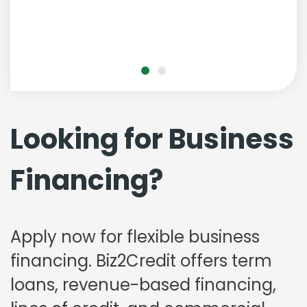
Looking for Business
Financing?
Apply now for flexible business
financing. Biz2Credit offers term
loans, revenue-based financing,