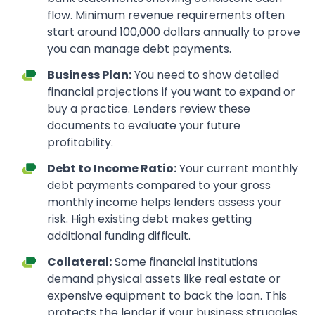
flow. Minimum revenue requirements often
start around 100,000 dollars annually to prove
you can manage debt payments.
Business Plan:
You need to show detailed
financial projections if you want to expand or
buy a practice. Lenders review these
documents to evaluate your future
profitability.
Debt to Income Ratio:
Your current monthly
debt payments compared to your gross
monthly income helps lenders assess your
risk. High existing debt makes getting
additional funding difficult.
Collateral:
Some financial institutions
demand physical assets like real estate or
expensive equipment to back the loan. This
protects the lender if your business struggles