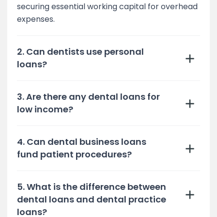
securing essential working capital for overhead
expenses.
2. Can dentists use personal
loans?
3. Are there any dental loans for
low income?
4. Can dental business loans
fund patient procedures?
5. What is the difference between
dental loans and dental practice
loans?