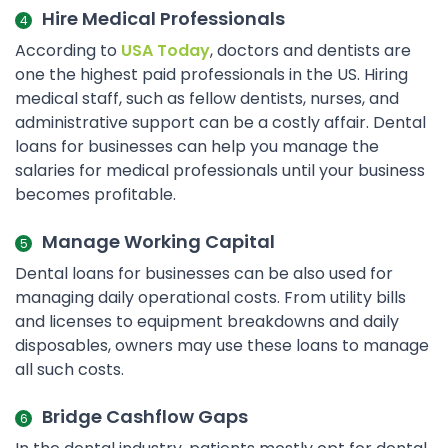
Hire Medical Professionals
According to
USA Today
, doctors and dentists are
one the highest paid professionals in the US. Hiring
medical staff, such as fellow dentists, nurses, and
administrative support can be a costly affair. Dental
loans for businesses can help you manage the
salaries for medical professionals until your business
becomes profitable.
Manage Working Capital
Dental loans for businesses can be also used for
managing daily operational costs. From utility bills
and licenses to equipment breakdowns and daily
disposables, owners may use these loans to manage
all such costs.
Bridge Cashflow Gaps