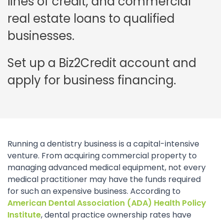
lines of credit, and commercial
real estate loans to qualified
businesses.
Set up a Biz2Credit account and
apply for business financing.
Running a dentistry business is a capital-intensive
venture. From acquiring commercial property to
managing advanced medical equipment, not every
medical practitioner may have the funds required
for such an expensive business. According to
American Dental Association (ADA) Health Policy
Institute
, dental practice ownership rates have