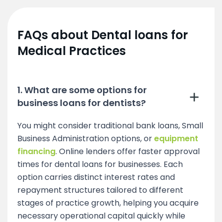
FAQs about Dental loans for
Medical Practices
1. What are some options for
business loans for dentists?
You might consider traditional bank loans, Small
Business Administration options, or
equipment
financing
. Online lenders offer faster approval
times for dental loans for businesses. Each
option carries distinct interest rates and
repayment structures tailored to different
stages of practice growth, helping you acquire
necessary operational capital quickly while