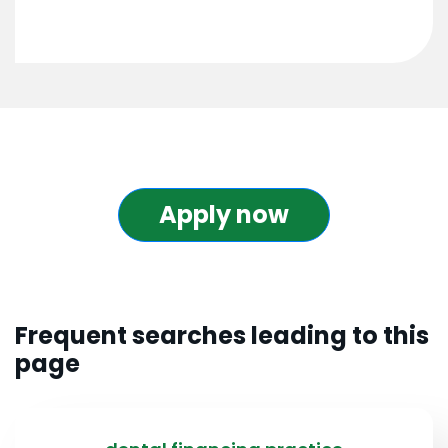
Apply now
Frequent searches leading to this
page