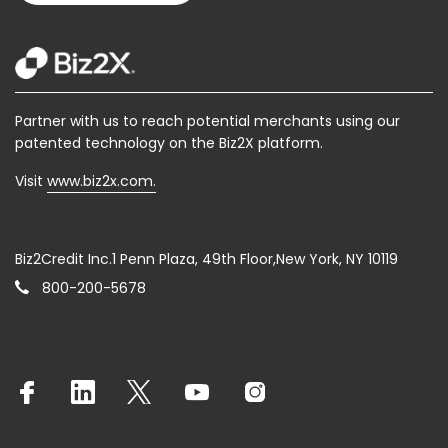
Partner with us to reach potential merchants using our
patented technology on the Biz2X platform.
Visit
www.biz2x.com.
Biz2Credit Inc.1 Penn Plaza, 49th Floor,New York, NY 10119
800-200-5678