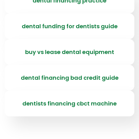
dental financing practice
dental funding for dentists guide
buy vs lease dental equipment
dental financing bad credit guide
dentists financing cbct machine