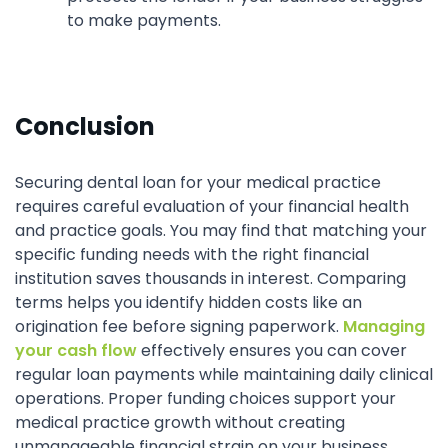
to make payments.
Conclusion
Securing dental loan for your medical practice
requires careful evaluation of your financial health
and practice goals. You may find that matching your
specific funding needs with the right financial
institution saves thousands in interest. Comparing
terms helps you identify hidden costs like an
origination fee before signing paperwork.
Managing
your cash flow
effectively ensures you can cover
regular loan payments while maintaining daily clinical
operations. Proper funding choices support your
medical practice growth without creating
unmanageable financial strain on your business.