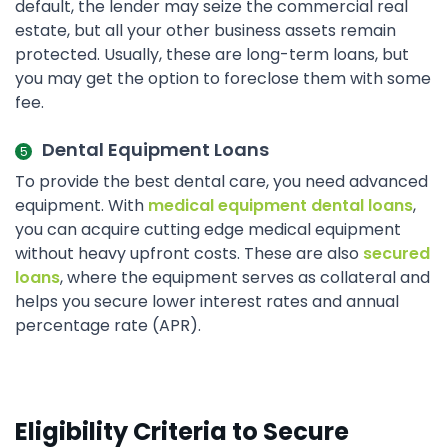
default, the lender may seize the commercial real
estate, but all your other business assets remain
protected. Usually, these are long-term loans, but
you may get the option to foreclose them with some
fee.
Dental Equipment Loans
To provide the best dental care, you need advanced
equipment. With
medical equipment dental loans
,
you can acquire cutting edge medical equipment
without heavy upfront costs. These are also
secured
loans
, where the equipment serves as collateral and
helps you secure lower interest rates and annual
percentage rate (APR).
Eligibility Criteria to Secure