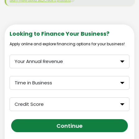
Learn more about Biz2Credit's products
ⓘ
Looking to Finance Your Business?
Apply online and explore financing options for your business!
Your Annual Revenue
Time in Business
Credit Score
Continue