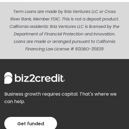
Term Loans are made by Itria Ventures LLC or Cross
River Bank, Member FDIC. This is not a deposit product.
California residents: Itria Ventures LLC is licensed by the
Department of Financial Protection and Innovation.
Loans are made or arranged pursuant to California
Financing Law License # 60DBO-35839
Business growth requires capital. That's where we
can help.
Get funded