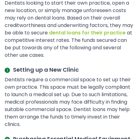
Dentists looking to start their own practice, open a
new location, or simply manage unforeseen costs
may rely on dental loans. Based on their overall
creditworthiness and underwriting factors, they may
be able to secure
dental loans for their practice
at
competitive interest rates. The funds secured can
be put towards any of the following and several
other use cases.
Setting up a New Clinic
Dentists require a commercial space to set up their
own practice. This space must be legally compliant
to launch a medical set up. Due to such limitations,
medical professionals may face difficulty in finding
suitable commercial space. Dentist loans may help
them arrange the funds to timely invest in their
clinics.
Purchasing Essential Medical Equipment