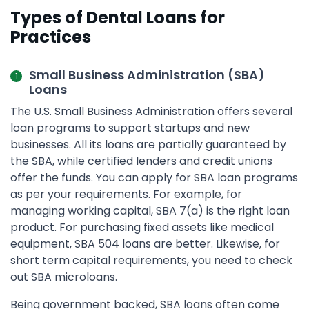
Types of Dental Loans for
Practices
Small Business Administration (SBA)
Loans
The U.S. Small Business Administration offers several
loan programs to support startups and new
businesses. All its loans are partially guaranteed by
the SBA, while certified lenders and credit unions
offer the funds. You can apply for SBA loan programs
as per your requirements. For example, for
managing working capital, SBA 7(a) is the right loan
product. For purchasing fixed assets like medical
equipment, SBA 504 loans are better. Likewise, for
short term capital requirements, you need to check
out SBA microloans.
Being government backed, SBA loans often come