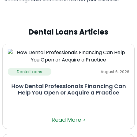
Dental Loans Articles
Dental Loans
August 6, 2026
How Dental Professionals Financing Can
Help You Open or Acquire a Practice
Read More >