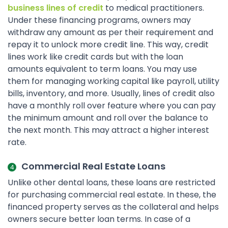
business lines of credit
to medical practitioners.
Under these financing programs, owners may
withdraw any amount as per their requirement and
repay it to unlock more credit line. This way, credit
lines work like credit cards but with the loan
amounts equivalent to term loans. You may use
them for managing working capital like payroll, utility
bills, inventory, and more. Usually, lines of credit also
have a monthly roll over feature where you can pay
the minimum amount and roll over the balance to
the next month. This may attract a higher interest
rate.
Commercial Real Estate Loans
Unlike other dental loans, these loans are restricted
for purchasing commercial real estate. In these, the
financed property serves as the collateral and helps
owners secure better loan terms. In case of a