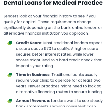
Dental Loans for Medical Practice
Lenders look at your financial history to see if you
qualify for capital. These requirements change
significantly depending on the bank, online lender, or
alternative financial institution you approach.
Credit Score:
Most traditional lenders expect
a score above 670 to qualify. A higher score
secures better interest rates, while lower
scores might lead to a hard credit check that
impacts your rating.
Time in Business:
Traditional banks usually
require your clinic to operate for at least two
years. Newer practices might need to look at
alternative financing routes to secure funding.
Annual Revenue:
Lenders want to see steady
bank statements showing consistent cash