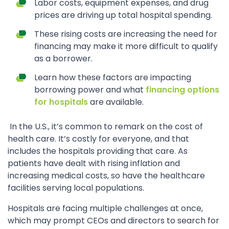
Labor costs, equipment expenses, and drug
prices are driving up total hospital spending.
These rising costs are increasing the need for
financing may make it more difficult to qualify
as a borrower.
Learn how these factors are impacting
borrowing power and what
financing options
for hospitals
are available.
In the U.S., it’s common to remark on the cost of
health care. It’s costly for everyone, and that
includes the hospitals providing that care. As
patients have dealt with rising inflation and
increasing medical costs, so have the healthcare
facilities serving local populations.
Hospitals are facing multiple challenges at once,
which may prompt CEOs and directors to search for