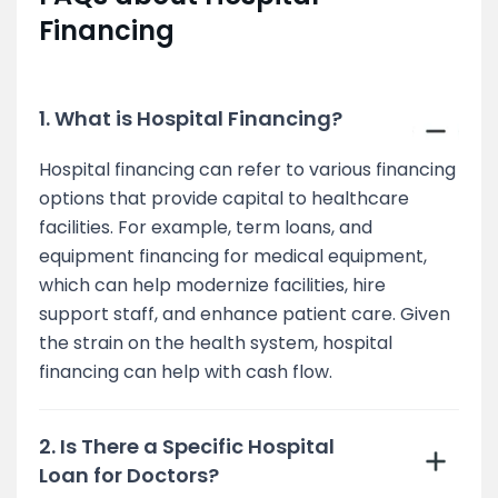
Financing
1. What is Hospital Financing?
Hospital financing can refer to various financing
options that provide capital to healthcare
facilities. For example, term loans, and
equipment financing for medical equipment,
which can help modernize facilities, hire
support staff, and enhance patient care. Given
the strain on the health system, hospital
financing can help with cash flow.
2. Is There a Specific Hospital
Loan for Doctors?