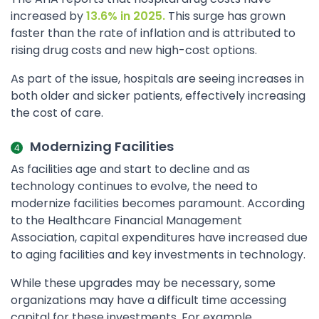
increased by
13.6% in 2025.
This surge has grown
faster than the rate of inflation and is attributed to
rising drug costs and new high-cost options.
As part of the issue, hospitals are seeing increases in
both older and sicker patients, effectively increasing
the cost of care.
Modernizing Facilities
As facilities age and start to decline and as
technology continues to evolve, the need to
modernize facilities becomes paramount. According
to the Healthcare Financial Management
Association, capital expenditures have increased due
to aging facilities and key investments in technology.
While these upgrades may be necessary, some
organizations may have a difficult time accessing
capital for these investments. For example,