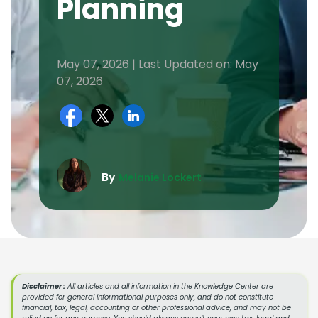
Planning
May 07, 2026 | Last Updated on: May
07, 2026
By
Melanie Lockert
Disclaimer :
All articles and all information in the Knowledge Center are
provided for general informational purposes only, and do not constitute
financial, tax, legal, accounting or other professional advice, and may not be