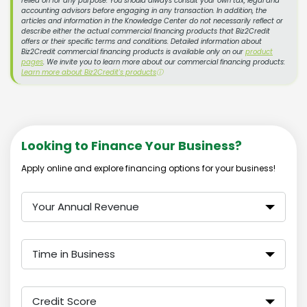
relied on for any purpose. You should always consult your own tax, legal and
accounting advisors before engaging in any transaction. In addition, the
articles and information in the Knowledge Center do not necessarily reflect or
describe either the actual commercial financing products that Biz2Credit
offers or their specific terms and conditions. Detailed information about
Biz2Credit commercial financing products is available only on our
product
pages
. We invite you to learn more about our commercial financing products:
Learn more about Biz2Credit's products
ⓘ
Looking to Finance Your Business?
Apply online and explore financing options for your business!
Your Annual Revenue
Time in Business
Credit Score