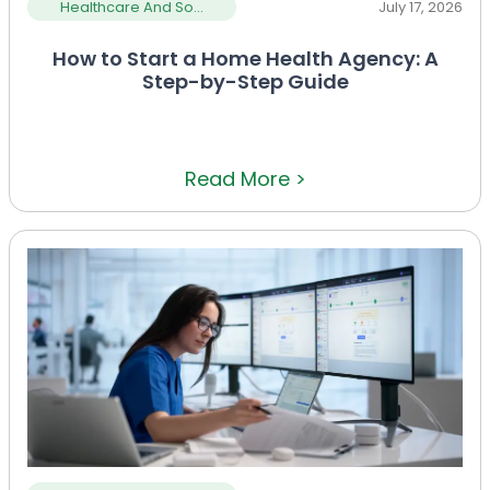
Healthcare And So...
July 17, 2026
How to Start a Home Health Agency: A
Step-by-Step Guide
Read More >