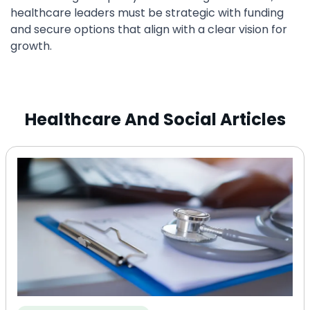
healthcare leaders must be strategic with funding
and secure options that align with a clear vision for
growth.
Healthcare And Social Articles