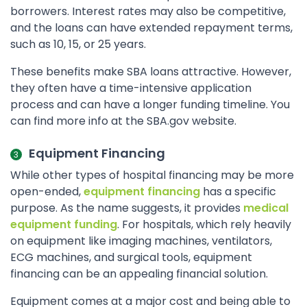
borrowers. Interest rates may also be competitive,
and the loans can have extended repayment terms,
such as 10, 15, or 25 years.
These benefits make SBA loans attractive. However,
they often have a time-intensive application
process and can have a longer funding timeline. You
can find more info at the SBA.gov website.
Equipment Financing
While other types of hospital financing may be more
open-ended,
equipment financing
has a specific
purpose. As the name suggests, it provides
medical
equipment funding
. For hospitals, which rely heavily
on equipment like imaging machines, ventilators,
ECG machines, and surgical tools, equipment
financing can be an appealing financial solution.
Equipment comes at a major cost and being able to