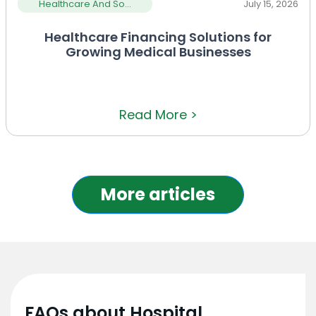
Healthcare And So...
July 15, 2026
Healthcare Financing Solutions for
Growing Medical Businesses
Read More >
More articles
FAQs about Hospital