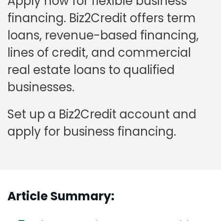
Apply now for flexible business
financing. Biz2Credit offers term
loans, revenue-based financing,
lines of credit, and commercial
real estate loans to qualified
businesses.
Set up a Biz2Credit account and
apply for business financing.
Article Summary: