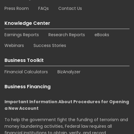
Press Room
FAQs
Contact Us
Knowledge Center
Earnings Reports
Research Reports
eBooks
Webinars
Success Stories
Business Toolkit
Financial Calculators
BizAnalyzer
Business Financing
Important Information About Procedures for Opening
a New Account
To help the government fight the funding of terrorism and
money laundering activities, Federal law requires all
financial institutions to obtain, verify, and record