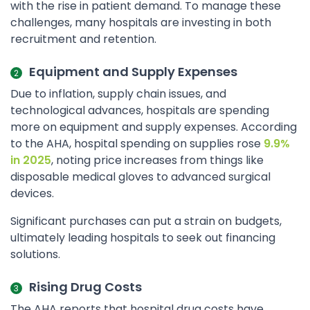
with the rise in patient demand. To manage these
challenges, many hospitals are investing in both
recruitment and retention.
Equipment and Supply Expenses
Due to inflation, supply chain issues, and
technological advances, hospitals are spending
more on equipment and supply expenses. According
to the AHA, hospital spending on supplies rose
9.9%
in 2025
, noting price increases from things like
disposable medical gloves to advanced surgical
devices.
Significant purchases can put a strain on budgets,
ultimately leading hospitals to seek out financing
solutions.
Rising Drug Costs
The AHA reports that hospital drug costs have