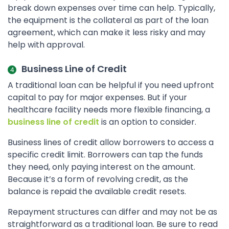
break down expenses over time can help. Typically,
the equipment is the collateral as part of the loan
agreement, which can make it less risky and may
help with approval.
Business Line of Credit
A traditional loan can be helpful if you need upfront
capital to pay for major expenses. But if your
healthcare facility needs more flexible financing, a
business line of credit
is an option to consider.
Business lines of credit allow borrowers to access a
specific credit limit. Borrowers can tap the funds
they need, only paying interest on the amount.
Because it’s a form of revolving credit, as the
balance is repaid the available credit resets.
Repayment structures can differ and may not be as
straightforward as a traditional loan. Be sure to read