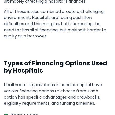
ultimately affecting a hospital’s finances.
All of these issues combined create a challenging
environment. Hospitals are facing cash flow
difficulties and thin margins, both increasing the
need for hospital financing, but making it harder to
qualify as a borrower.
Types of Financing Options Used
by Hospitals
Healthcare organizations in need of capital have
various financing options to choose from. Each
option has specific advantages and drawbacks,
eligibility requirements, and funding timelines.