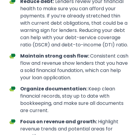
Reduce debt:
Lenders review your financial
health to make sure you can afford your
payments. If you’re already stretched thin
with current debt obligations, that could be a
warning sign for lenders. Reducing your debt
can help with your debt-service coverage
ratio (DSCR) and debt-to-income (DTI) ratio.
Maintain strong cash flow:
Consistent cash
flow and revenue show lenders that you have
a solid financial foundation, which can help
your loan application.
Organize documentation:
Keep clean
financial records, stay up to date with
bookkeeping, and make sure all documents
are current.
Focus on revenue and growth:
Highlight
revenue trends and potential areas for