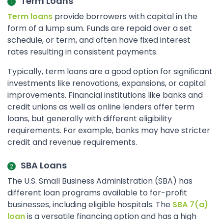
Term Loans
Term loans
provide borrowers with capital in the
form of a lump sum. Funds are repaid over a set
schedule, or term, and often have fixed interest
rates resulting in consistent payments.
Typically, term loans are a good option for significant
investments like renovations, expansions, or capital
improvements. Financial institutions like banks and
credit unions as well as online lenders offer term
loans, but generally with different eligibility
requirements. For example, banks may have stricter
credit and revenue requirements.
SBA Loans
The U.S. Small Business Administration (SBA) has
different loan programs available to for-profit
businesses, including eligible hospitals. The
SBA 7(a)
loan
is a versatile financing option and has a high