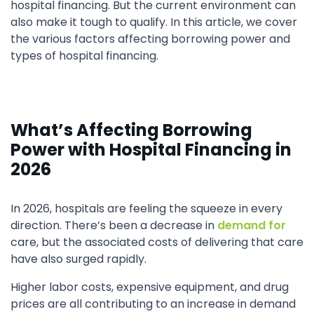
hospital financing. But the current environment can
also make it tough to qualify. In this article, we cover
the various factors affecting borrowing power and
types of hospital financing.
What’s Affecting Borrowing
Power with Hospital Financing in
2026
In 2026, hospitals are feeling the squeeze in every
direction. There’s been a decrease in
demand for
care, but the associated costs of delivering that care
have also surged rapidly.
Higher labor costs, expensive equipment, and drug
prices are all contributing to an increase in demand