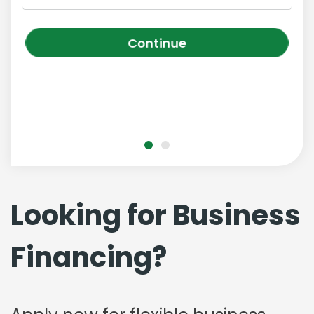
Continue
Looking for Business
Financing?