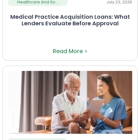
Healthcare And So...
July 23, 2026
Medical Practice Acquisition Loans: What
Lenders Evaluate Before Approval
Read More >