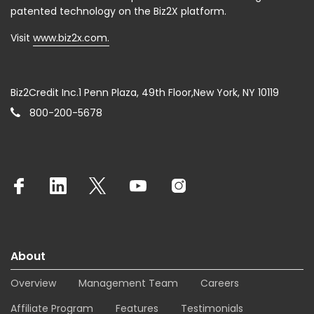
patented technology on the Biz2X platform.
Visit
www.biz2x.com.
Biz2Credit Inc.1 Penn Plaza, 49th Floor,New York, NY 10119
800-200-5678
About
Overview
Management Team
Careers
Affiliate Program
Features
Testimonials