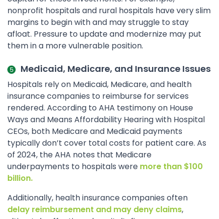
nonprofit hospitals and rural hospitals have very slim
margins to begin with and may struggle to stay
afloat. Pressure to update and modernize may put
them in a more vulnerable position.
Medicaid, Medicare, and Insurance Issues
Hospitals rely on Medicaid, Medicare, and health
insurance companies to reimburse for services
rendered. According to AHA testimony on House
Ways and Means Affordability Hearing with Hospital
CEOs, both Medicare and Medicaid payments
typically don’t cover total costs for patient care. As
of 2024, the AHA notes that Medicare
underpayments to hospitals were
more than $100
billion.
Additionally, health insurance companies often
delay reimbursement and may deny claims
,