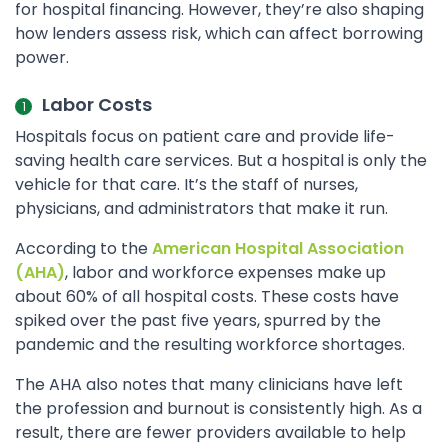
for hospital financing. However, they’re also shaping
how lenders assess risk, which can affect borrowing
power.
Labor Costs
Hospitals focus on patient care and provide life-
saving health care services. But a hospital is only the
vehicle for that care. It’s the staff of nurses,
physicians, and administrators that make it run.
According to the
American Hospital Association
(AHA)
, labor and workforce expenses make up
about 60% of all hospital costs. These costs have
spiked over the past five years, spurred by the
pandemic and the resulting workforce shortages.
The AHA also notes that many clinicians have left
the profession and burnout is consistently high. As a
result, there are fewer providers available to help