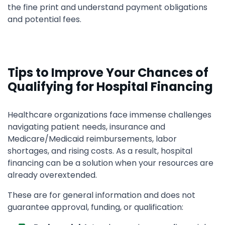
the fine print and understand payment obligations
and potential fees.
Tips to Improve Your Chances of
Qualifying for Hospital Financing
Healthcare organizations face immense challenges
navigating patient needs, insurance and
Medicare/Medicaid reimbursements, labor
shortages, and rising costs. As a result, hospital
financing can be a solution when your resources are
already overextended.
These are for general information and does not
guarantee approval, funding, or qualification: