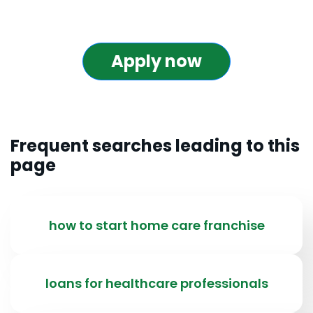
Apply now
Frequent searches leading to this
page
how to start home care franchise
loans for healthcare professionals