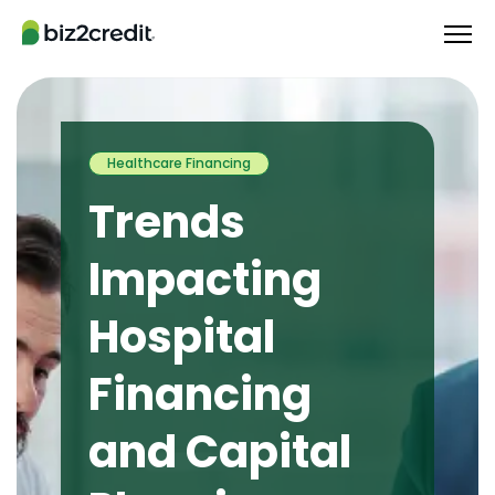
Healthcare Financing
Trends
Impacting
Hospital
Financing
and Capital