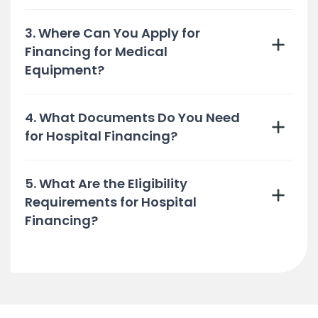
3. Where Can You Apply for
Financing for Medical
Equipment?
4. What Documents Do You Need
for Hospital Financing?
5. What Are the Eligibility
Requirements for Hospital
Financing?