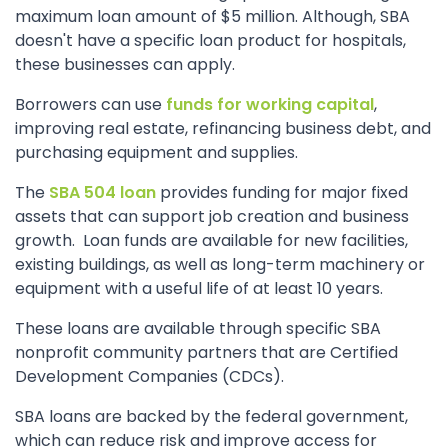
maximum loan amount of $5 million. Although, SBA
doesn't have a specific loan product for hospitals,
these businesses can apply.
Borrowers can use
funds for working capital
,
improving real estate, refinancing business debt, and
purchasing equipment and supplies.
The
SBA 504 loan
provides funding for major fixed
assets that can support job creation and business
growth. Loan funds are available for new facilities,
existing buildings, as well as long-term machinery or
equipment with a useful life of at least 10 years.
These loans are available through specific SBA
nonprofit community partners that are Certified
Development Companies (CDCs).
SBA loans are backed by the federal government,
which can reduce risk and improve access for