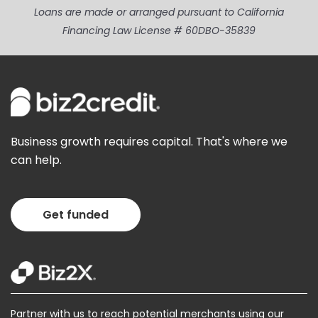
Loans are made or arranged pursuant to California
Financing Law License # 60DBO-35839
Business growth requires capital. That's where we
can help.
Get funded
Partner with us to reach potential merchants using our