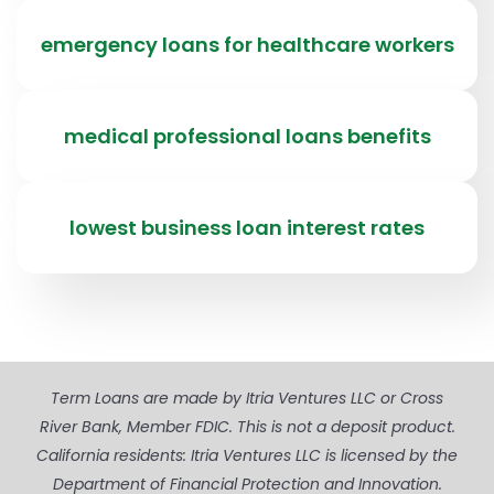
emergency loans for healthcare workers
medical professional loans benefits
lowest business loan interest rates
Term Loans are made by Itria Ventures LLC or Cross
River Bank, Member FDIC. This is not a deposit product.
California residents: Itria Ventures LLC is licensed by the
Department of Financial Protection and Innovation.