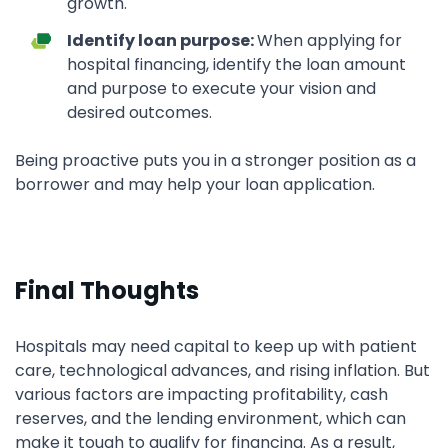
growth.
Identify loan purpose:
When applying for
hospital financing, identify the loan amount
and purpose to execute your vision and
desired outcomes.
Being proactive puts you in a stronger position as a
borrower and may help your loan application.
Final Thoughts
Hospitals may need capital to keep up with patient
care, technological advances, and rising inflation. But
various factors are impacting profitability, cash
reserves, and the lending environment, which can
make it tough to qualify for financing. As a result,