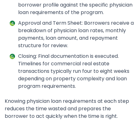
borrower profile against the specific physician
loan requirements of the program.
Approval and Term Sheet: Borrowers receive a
breakdown of physician loan rates, monthly
payments, loan amount, and repayment
structure for review.
Closing: Final documentation is executed.
Timelines for commercial real estate
transactions typically run four to eight weeks
depending on property complexity and loan
program requirements.
Knowing physician loan requirements at each step
reduces the time wasted and prepares the
borrower to act quickly when the time is right.