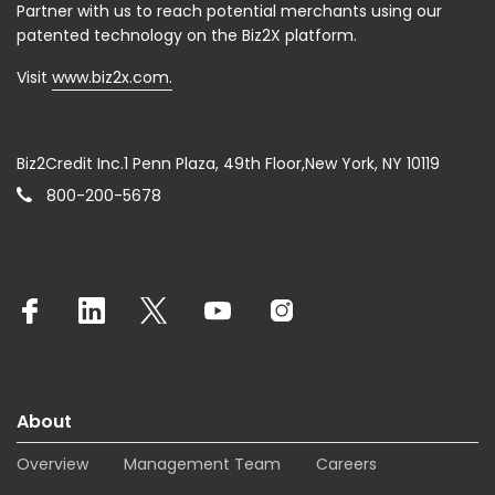
Partner with us to reach potential merchants using our
patented technology on the Biz2X platform.
Visit
www.biz2x.com.
Biz2Credit Inc.1 Penn Plaza, 49th Floor,New York, NY 10119
800-200-5678
About
Overview
Management Team
Careers