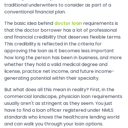
traditional underwriters to consider as part of a
conventional financial plan.
The basic idea behind
doctor loan
requirements is
that the doctor borrower has a lot of professional
and financial credibility that deserves flexible terms.
This credibility is reflected in the criteria for
approving the loan as it becomes less important
how long the person has been in business, and more
whether they hold a valid medical degree and
license, practice net income, and future income-
generating potential within their specialty.
But what does all this mean in reality? First, in the
commercial landscape, physician loan requirements
usually aren't as stringent as they seem. You just
have to find a loan officer registered under NMLS
standards who knows the healthcare lending world
and can walk you through your loan options.