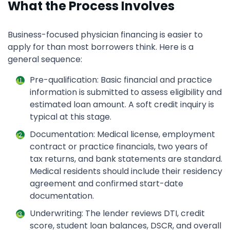
What the Process Involves
Business-focused physician financing is easier to
apply for than most borrowers think. Here is a
general sequence:
Pre-qualification: Basic financial and practice
information is submitted to assess eligibility and
estimated loan amount. A soft credit inquiry is
typical at this stage.
Documentation: Medical license, employment
contract or practice financials, two years of
tax returns, and bank statements are standard.
Medical residents should include their residency
agreement and confirmed start-date
documentation.
Underwriting: The lender reviews DTI, credit
score, student loan balances, DSCR, and overall