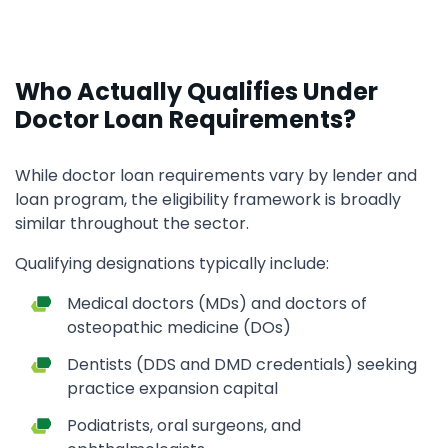
Who Actually Qualifies Under
Doctor Loan Requirements?
While doctor loan requirements vary by lender and
loan program, the eligibility framework is broadly
similar throughout the sector.
Qualifying designations typically include:
Medical doctors (MDs) and doctors of
osteopathic medicine (DOs)
Dentists (DDS and DMD credentials) seeking
practice expansion capital
Podiatrists, oral surgeons, and