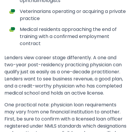
ophthalmologists
Veterinarians operating or acquiring a private
practice
Medical residents approaching the end of
training with a confirmed employment
contract
Lenders view career stage differently. A one and
two-year post-residency practicing physician can
qualify just as easily as a one-decade practitioner.
Lenders want to see business revenue, a good plan,
and a credit-worthy physician who has completed
medical school and holds an active license.
One practical note: physician loan requirements
may vary from one financial institution to another.
First, be sure to confirm with a licensed loan officer
registered under NMLS standards which designations