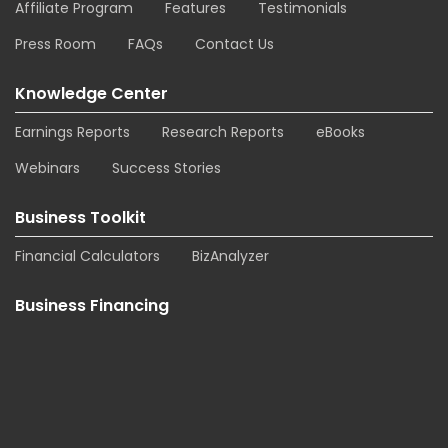
Affiliate Program
Features
Testimonials
Press Room
FAQs
Contact Us
Knowledge Center
Earnings Reports
Research Reports
eBooks
Webinars
Success Stories
Business Toolkit
Financial Calculators
BizAnalyzer
Business Financing