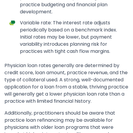
practice budgeting and financial plan
development.
Variable rate: The interest rate adjusts
periodically based on a benchmark index.
Initial rates may be lower, but payment
variability introduces planning risk for
practices with tight cash flow margins.
Physician loan rates generally are determined by
credit score, loan amount, practice revenue, and the
type of collateral used. A strong, well-documented
application for a loan from a stable, thriving practice
will generally get a lower physician loan rate than a
practice with limited financial history.
Additionally, practitioners should be aware that
practice loan refinancing may be available for
physicians with older loan programs that were