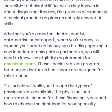
incredible technical skill. But while they know a lot
about diagnosing diseases, the process of expanding
a medical practice requires an entirely new set of
skills.
Whether you're a medical doctor, dentist,
optometrist, or osteopath, when you're ready to
expand your practice by buying a building, opening a
new location, or going into a partnership, you will
need to know the eligibility requirements for
physician loans
. These specialized loan programs
for medical doctors in healthcare are designed for
this situation.
This article will walk you through the types of
physician loans available, the physician loan
requirements needed for these financing types, and
how to choose the right loan for your specialty.