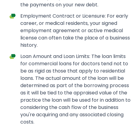
the payments on your new debt.
Employment Contract or Licensure: For early
career, or medical residents, your signed
employment agreement or active medical
license can often take the place of a business
history.
Loan Amount and Loan Limits: The loan limits
for commercial loans for doctors tend not to
be as rigid as those that apply to residential
loans. The actual amount of the loan will be
determined as part of the borrowing process
as it will be tied to the appraised value of the
practice the loan will be used for in addition to
considering the cash flow of the business
you're acquiring and any associated closing
costs.