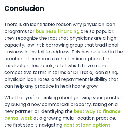
Conclusion
There is an identifiable reason why physician loan
programs for
business financing
are so popular:
they recognize the fact that physicians are a high-
capacity, low-risk borrowing group that traditional
business loans fail to address. This has resulted in the
creation of numerous niche lending options for
medical professionals, all of which have more
competitive terms in terms of DTI ratio, loan sizing,
physician loan rates, and repayment flexibility that
can help any practice in healthcare grow.
Whether you're thinking about growing your practice
by buying a new commercial property, taking on a
new partner, or identifying the
best way to finance
dental work
at a growing multi-location practice,
the first step is navigating
dentist loan options
.