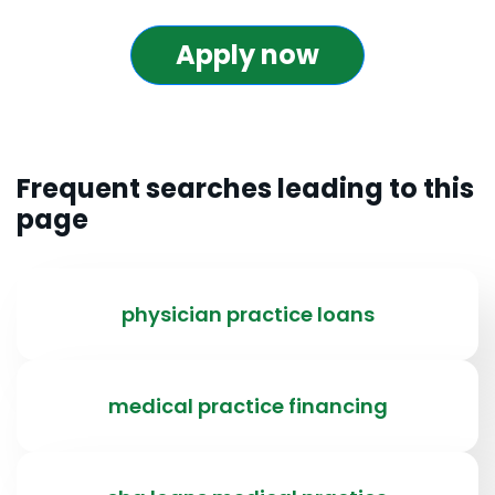
Apply now
Frequent searches leading to this
page
physician practice loans
medical practice financing