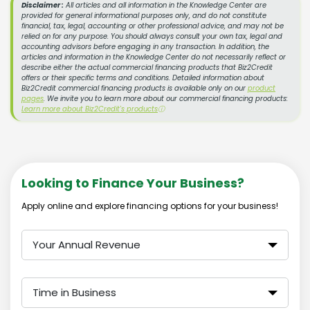
Disclaimer :
All articles and all information in the Knowledge Center are
provided for general informational purposes only, and do not constitute
financial, tax, legal, accounting or other professional advice, and may not be
relied on for any purpose. You should always consult your own tax, legal and
accounting advisors before engaging in any transaction. In addition, the
articles and information in the Knowledge Center do not necessarily reflect or
describe either the actual commercial financing products that Biz2Credit
offers or their specific terms and conditions. Detailed information about
Biz2Credit commercial financing products is available only on our
product
pages
. We invite you to learn more about our commercial financing products:
Learn more about Biz2Credit's products
ⓘ
Looking to Finance Your Business?
Apply online and explore financing options for your business!
Your Annual Revenue
Time in Business