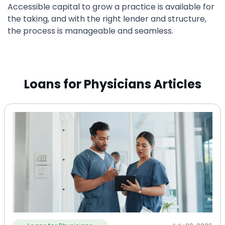
Accessible capital to grow a practice is available for
the taking, and with the right lender and structure,
the process is manageable and seamless.
Loans for Physicians Articles