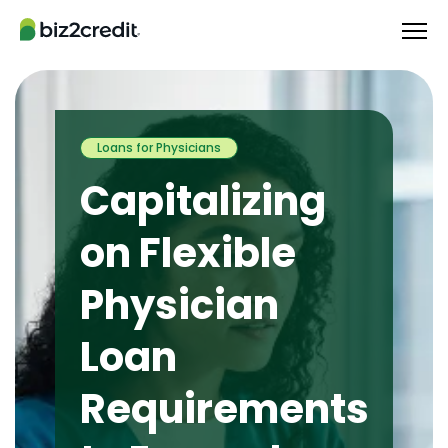
Loans for Physicians
Capitalizing
on Flexible
Physician
Loan
Requirements