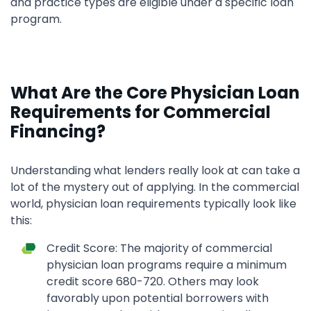
and practice types are eligible under a specific loan
program.
What Are the Core Physician Loan
Requirements for Commercial
Financing?
Understanding what lenders really look at can take a
lot of the mystery out of applying. In the commercial
world, physician loan requirements typically look like
this:
Credit Score: The majority of commercial
physician loan programs require a minimum
credit score 680-720. Others may look
favorably upon potential borrowers with