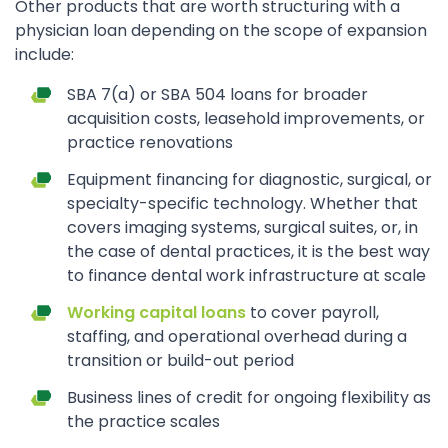
Other products that are worth structuring with a
physician loan depending on the scope of expansion
include:
SBA 7(a) or SBA 504 loans for broader
acquisition costs, leasehold improvements, or
practice renovations
Equipment financing for diagnostic, surgical, or
specialty-specific technology. Whether that
covers imaging systems, surgical suites, or, in
the case of dental practices, it is the best way
to finance dental work infrastructure at scale
Working capital loans
to cover payroll,
staffing, and operational overhead during a
transition or build-out period
Business lines of credit for ongoing flexibility as
the practice scales