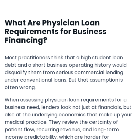
What Are Physician Loan
Requirements for Business
Financing?
Most practitioners think that a high student loan
debt and a short business operating history would
disqualify them from serious commercial lending
under conventional loans. But that assumption is
often wrong.
When assessing physician loan requirements for a
business need, lenders look not just at financials, but
also at the underlying economics that make up your
medical practice. They review the certainty of
patient flow, recurring revenue, and long-term
income predictability, which are harder for