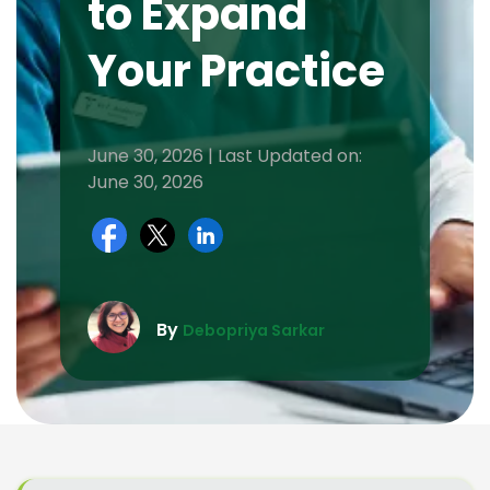
to Expand
Your Practice
June 30, 2026 | Last Updated on:
June 30, 2026
By
Debopriya Sarkar