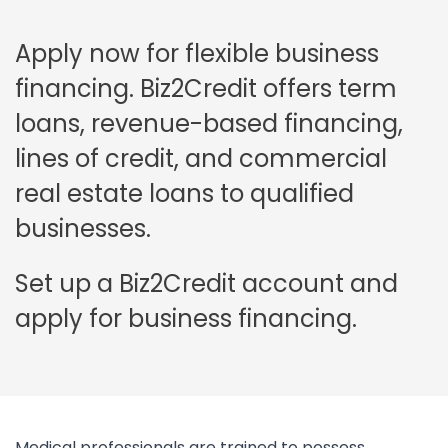
Apply now for flexible business
financing. Biz2Credit offers term
loans, revenue-based financing,
lines of credit, and commercial
real estate loans to qualified
businesses.
Set up a Biz2Credit account and
apply for business financing.
Medical professionals are trained to possess