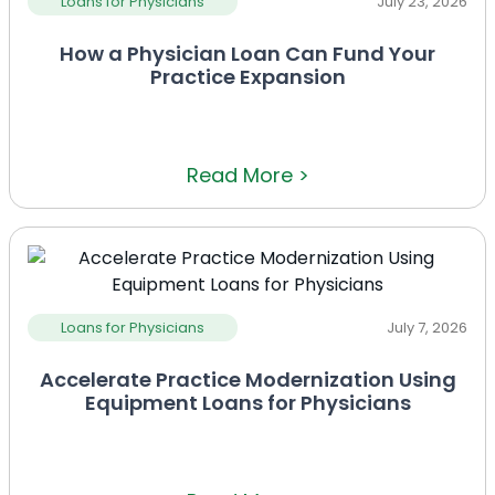
Loans for Physicians
July 23, 2026
How a Physician Loan Can Fund Your
Practice Expansion
Read More >
Loans for Physicians
July 7, 2026
Accelerate Practice Modernization Using
Equipment Loans for Physicians