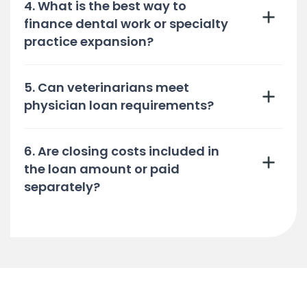
4. What is the best way to
finance dental work or specialty
practice expansion?
5. Can veterinarians meet
physician loan requirements?
6. Are closing costs included in
the loan amount or paid
separately?