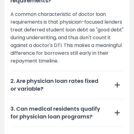
requirements?
A common characteristic of doctor loan
requirements is that physician-focused lenders
treat deferred student loan debt as "good debt"
during underwriting, and thus don't count it
against a doctor's DTI. This makes a meaningful
difference for borrowers still early in their
repayment timeline.
2. Are physician loan rates fixed
or variable?
3. Can medical residents qualify
for physician loan programs?