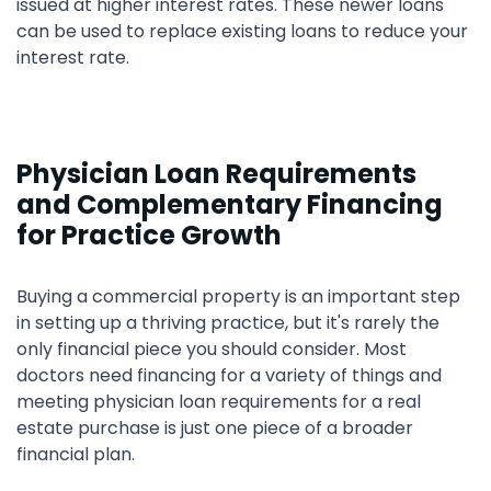
issued at higher interest rates. These newer loans
can be used to replace existing loans to reduce your
interest rate.
Physician Loan Requirements
and Complementary Financing
for Practice Growth
Buying a commercial property is an important step
in setting up a thriving practice, but it's rarely the
only financial piece you should consider. Most
doctors need financing for a variety of things and
meeting physician loan requirements for a real
estate purchase is just one piece of a broader
financial plan.