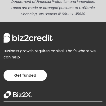
Department of Financial Protection and Innovation.
Loans are made or arranged pursuant to California
Financing Law License # 60DBO-35839
Business growth requires capital. That's where we
can help.
Get funded