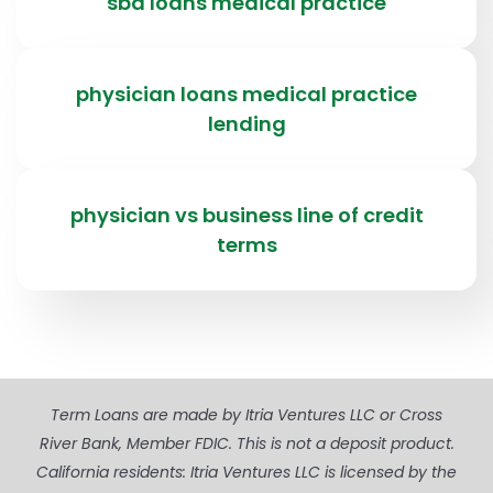
sba loans medical practice
physician loans medical practice
lending
physician vs business line of credit
terms
Term Loans are made by Itria Ventures LLC or Cross
River Bank, Member FDIC. This is not a deposit product.
California residents: Itria Ventures LLC is licensed by the