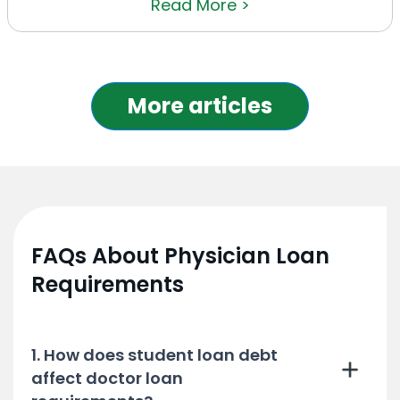
Read More >
More articles
FAQs About Physician Loan
Requirements
1. How does student loan debt
affect doctor loan