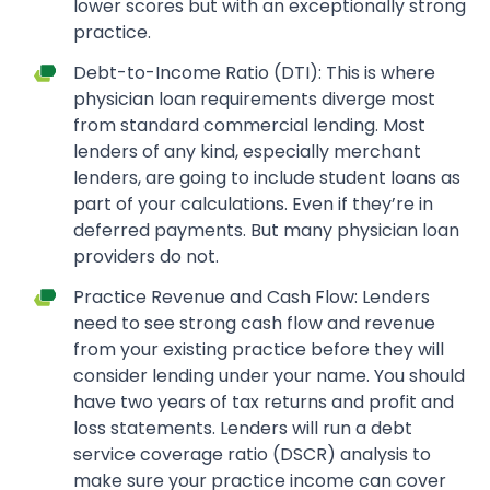
lower scores but with an exceptionally strong
practice.
Debt-to-Income Ratio (DTI): This is where
physician loan requirements diverge most
from standard commercial lending. Most
lenders of any kind, especially merchant
lenders, are going to include student loans as
part of your calculations. Even if they’re in
deferred payments. But many physician loan
providers do not.
Practice Revenue and Cash Flow: Lenders
need to see strong cash flow and revenue
from your existing practice before they will
consider lending under your name. You should
have two years of tax returns and profit and
loss statements. Lenders will run a debt
service coverage ratio (DSCR) analysis to
make sure your practice income can cover