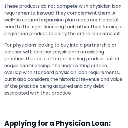
These products do not compete with physician loan
requirements. Instead, they complement them. A
well-structured expansion plan maps each capital
need to the right financing tool rather than forcing a
single loan product to carry the entire loan amount.
For physicians looking to buy into a partnership or
partner with another physician in an existing
practice, there is a different lending product called
acquisition financing. The underwriting criteria
overlap with standard physician loan requirements,
but it also considers the historical revenue and value
of the practice being acquired and any debt
associated with that practice.
Applying for a Physician Loan: