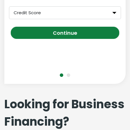
Credit Score
Continue
Looking for Business
Financing?