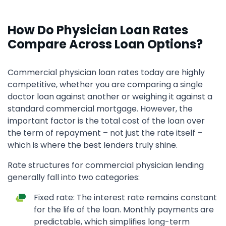
How Do Physician Loan Rates
Compare Across Loan Options?
Commercial physician loan rates today are highly
competitive, whether you are comparing a single
doctor loan against another or weighing it against a
standard commercial mortgage. However, the
important factor is the total cost of the loan over
the term of repayment – not just the rate itself –
which is where the best lenders truly shine.
Rate structures for commercial physician lending
generally fall into two categories:
Fixed rate: The interest rate remains constant
for the life of the loan. Monthly payments are
predictable, which simplifies long-term