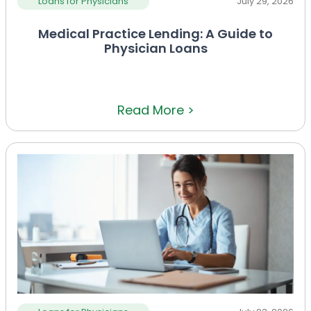
Loans for Physicians
July 29, 2026
Medical Practice Lending: A Guide to
Physician Loans
Read More >