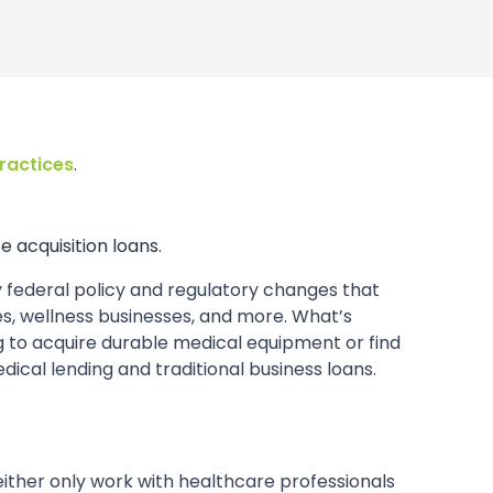
practices
.
e acquisition loans.
y federal policy and regulatory changes that
, wellness businesses, and more. What’s
ing to acquire durable medical equipment or find
cal lending and traditional business loans.
t either only work with healthcare professionals