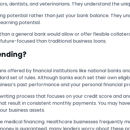
s, dentists, and veterinarians. They understand the uniqu
ling potential rather than just your bank balance. They und
 earning potential.
han a general bank would allow or offer flexible collate
e future-focused than traditional business loans.
Lending?
ns offered by financial institutions like national banks and
rd set of rules. Although banks each set their own eligibi
siness’s past performance and your personal financial prof
rwriting process that focuses on your credit score and 
that result in consistent monthly payments. You may have
 your business assets.
ve medical financing. Healthcare businesses frequently m
 money is guaranteed, many lenders worry about these pa