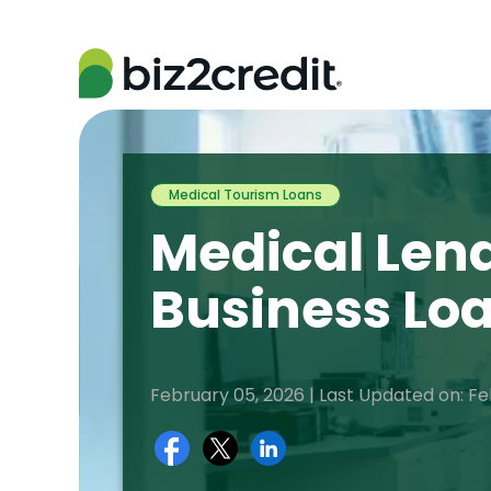
Medical Tourism Loans
Medical Lend
Business Lo
February 05, 2026 | Last Updated on: Fe