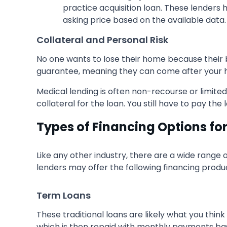
practice acquisition loan. These lenders 
asking price based on the available data.
Collateral and Personal Risk
No one wants to lose their home because their bu
guarantee, meaning they can come after your hou
Medical lending is often non-recourse or limit
collateral for the loan. You still have to pay th
Types of Financing Options fo
Like any other industry, there are a wide range 
lenders may offer the following financing produ
Term Loans
These traditional loans are likely what you thin
which is then repaid with monthly payments ba