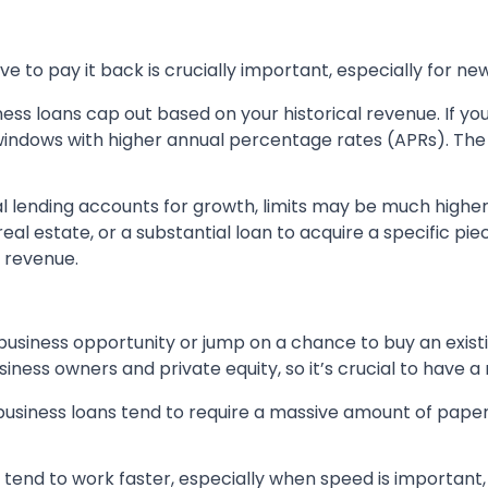
o pay it back is crucially important, especially for new
ness loans cap out based on your historical revenue. If yo
ndows with higher annual percentage rates (APRs). Th
 lending accounts for growth, limits may be much higher.
al estate, or a substantial loan to acquire a specific pi
o revenue.
usiness opportunity or jump on a chance to buy an existi
ness owners and private equity, so it’s crucial to have a
business loans tend to require a massive amount of paperw
 tend to work faster, especially when speed is important,