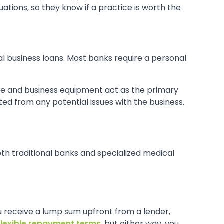
ations, so they know if a practice is worth the
al business loans. Most banks require a personal
ree and business equipment act as the primary
ated from any potential issues with the business.
oth traditional banks and specialized medical
you receive a lump sum upfront from a lender,
flexible repayment terms
, but either way, you