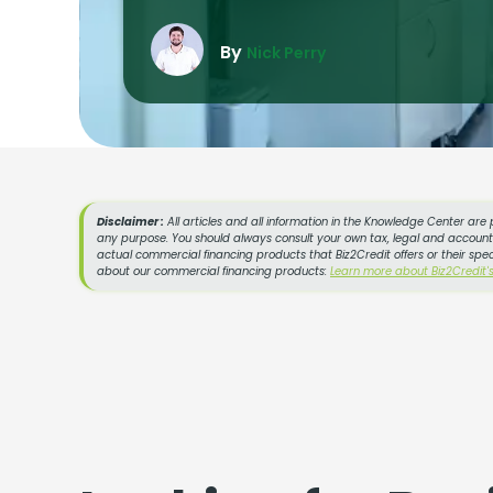
By
Nick Perry
Disclaimer :
All articles and all information in the Knowledge Center are 
any purpose. You should always consult your own tax, legal and accountin
actual commercial financing products that Biz2Credit offers or their spe
about our commercial financing products:
Learn more about Biz2Credit'