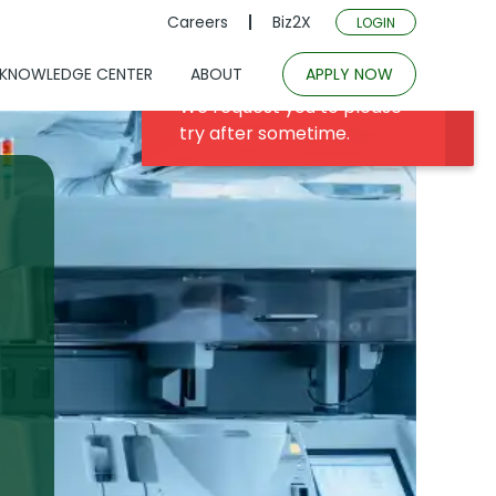
Careers
Biz2X
LOGIN
KNOWLEDGE CENTER
ABOUT
APPLY NOW