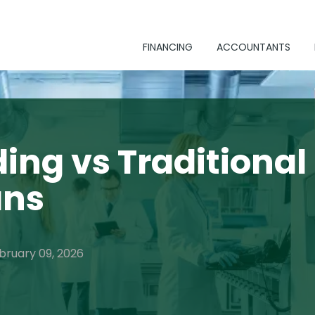
FINANCING
ACCOUNTANTS
ing vs Traditional
ans
bruary 09, 2026