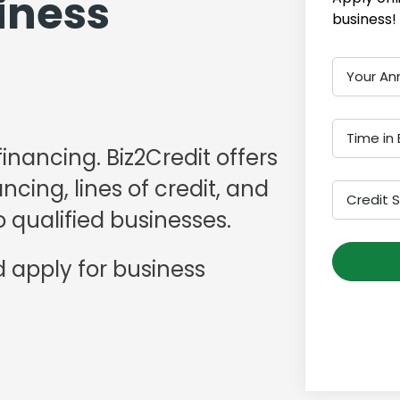
iness
business!
Your An
Time in 
financing. Biz2Credit offers
cing, lines of credit, and
Credit 
 qualified businesses.
 apply for business