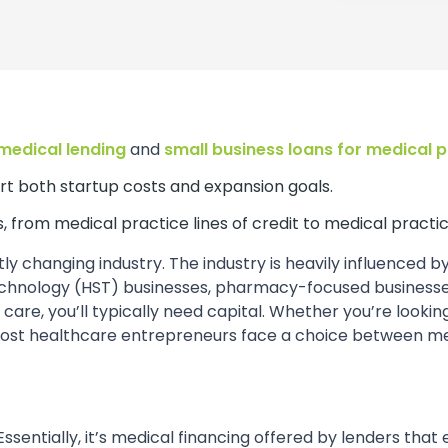
medical lending
and
small business loans for medical 
rt both startup costs and expansion goals.
, from medical practice lines of credit to medical practic
 changing industry. The industry is heavily influenced b
echnology (HST) businesses, pharmacy-focused businesses
r care, you’ll typically need capital. Whether you’re look
most healthcare entrepreneurs face a choice between medi
 Essentially, it’s medical financing offered by lenders tha