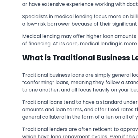
or have extensive experience working with doctor
Specialists in medical lending focus more on bil
a low-risk borrower because of their significant
Medical lending may offer higher loan amounts t
of financing. At its core, medical lending is mor
What is Traditional Business 
Traditional business loans are simply general loa
“conforming” loans, meaning they follow a standa
to one another, and all focus heavily on your bu
Traditional loans tend to have a standard unde
amounts and loan terms, and offer fixed rates 
general collateral in the form of a lien on all of
Traditional lenders are often reticent to appro
which have long repayment cycles. Even if this