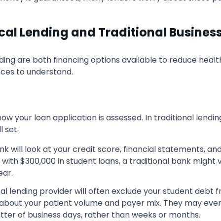
al Lending and Traditional Busines
ending are both financing options available to reduce he
ences to understand.
ow your loan application is assessed. In traditional lendi
l set.
nk will look at your credit score, financial statements, 
 with $300,000 in student loans, a traditional bank might v
ear.
l lending provider will often exclude your student debt f
bout your patient volume and payer mix. They may even u
tter of business days, rather than weeks or months.