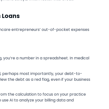
s Loans
althcare entrepreneurs’ out-of-pocket expenses
ng, you’re a number in a spreadsheet. In medical
and, perhaps most importantly, your debt-to-
iew the debt as a red flag, even if your business
rom the calculation to focus on your practice
se AI to analyze your billing data and