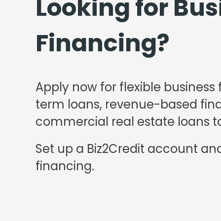
Looking for Bus
Financing?
Apply now for flexible business 
term loans, revenue-based finan
commercial real estate loans to
Set up a Biz2Credit account and
financing.