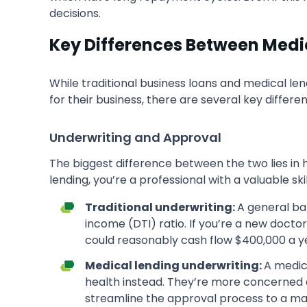
decisions.
Key Differences Between Medic
While traditional business loans and medical l
for their business, there are several key differ
Underwriting and Approval
The biggest difference between the two lies in h
lending, you’re a professional with a valuable skil
Traditional underwriting:
A general ba
income (DTI) ratio. If you’re a new doctor
could reasonably cash flow $400,000 a y
Medical lending underwriting:
A medica
health instead. They’re more concerned a
streamline the approval process to a ma