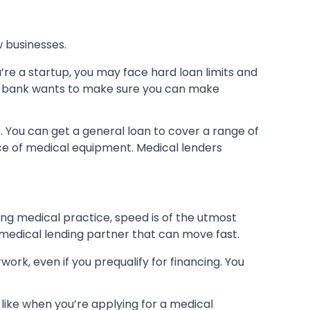
 businesses.
u’re a startup, you may face hard loan limits and
e bank wants to make sure you can make
 You can get a general loan to cover a range of
ece of medical equipment. Medical lenders
ng medical practice, speed is of the utmost
 medical lending partner that can move fast.
ork, even if you prequalify for financing. You
 like when you’re applying for a medical