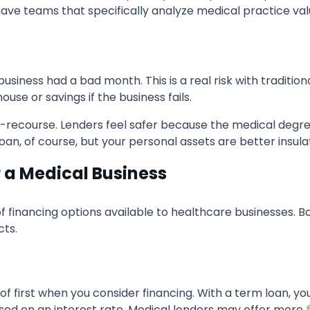
have teams that specifically analyze medical practice valu
siness had a bad month. This is a real risk with tradition
se or savings if the business fails.
ed-recourse. Lenders feel safer because the medical deg
e loan, of course, but your personal assets are better insul
r a Medical Business
of financing options available to healthcare businesses. B
cts.
k of first when you consider financing. With a term loan, 
sed on an interest rate. Medical lenders may offer more