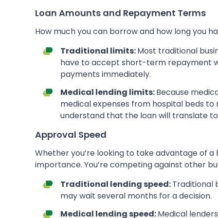
Loan Amounts and Repayment Terms
How much you can borrow and how long you have t
Traditional limits:
Most traditional busi
have to accept short-term repayment wi
payments immediately.
Medical lending limits:
Because medical
medical expenses from hospital beds to re
understand that the loan will translate t
Approval Speed
Whether you’re looking to take advantage of a b
importance. You’re competing against other busi
Traditional lending speed:
Traditional 
may wait several months for a decision.
Medical lending speed:
Medical lenders