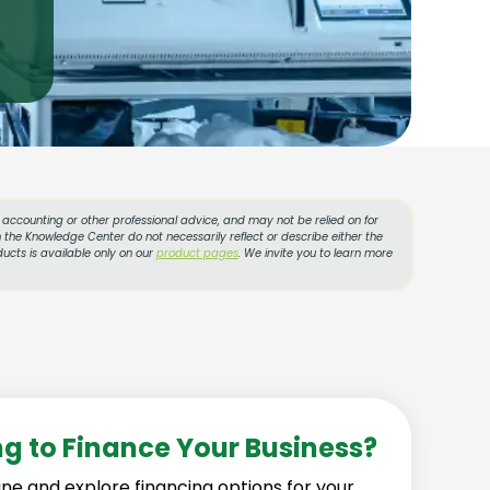
l, accounting or other professional advice, and may not be relied on for
 the Knowledge Center do not necessarily reflect or describe either the
ucts is available only on our
product pages
. We invite you to learn more
ng to Finance Your Business?
ine and explore financing options for your