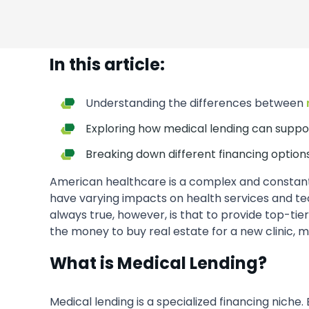
In this article:
Understanding the differences between
Exploring how medical lending can suppo
Breaking down different financing options
American healthcare is a complex and constantly
have varying impacts on health services and t
always true, however, is that to provide top-tie
the money to buy real estate for a new clinic, 
What is Medical Lending?
Medical lending is a specialized financing niche.