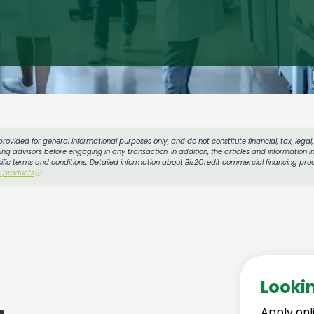
provided for general informational purposes only, and do not constitute financial, tax, lega
g advisors before engaging in any transaction. In addition, the articles and information in
cific terms and conditions. Detailed information about Biz2Credit commercial financing prod
s products
ⓘ
Looki
Apply onl