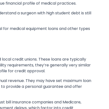
e financial profile of medical practices.
erstand a surgeon with high student debt is still
ral for medical equipment loans and other types
 local credit unions. These loans are typically
lity requirements, they’re generally very similar
ile for credit approval.
annual revenue. They may have set maximum loan
 to provide a personal guarantee and offer
ust bill insurance companies and Medicare,
yment delays, which factor into credit