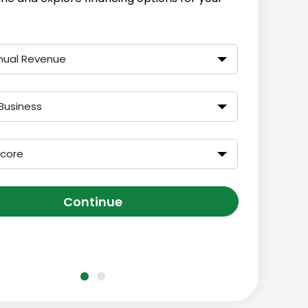
nual Revenue
Business
Score
Continue