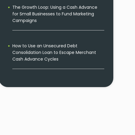
The Growth Loop: Using a Cash Advance
for Small Businesses to Fund Marketing
Campaigns
How to Use an Unsecured Debt
Consolidation Loan to Escape Merchant
Cash Advance Cycles