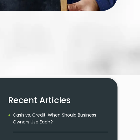
Recent Articles
Cash vs. Credit: When Should Business
Owners Use Each?