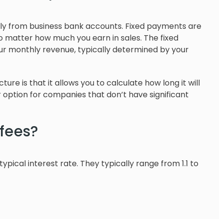
ly from business bank accounts. Fixed payments are
o matter how much you earn in sales. The fixed
r monthly revenue, typically determined by your
re is that it allows you to calculate how long it will
r option for companies that don’t have significant
fees?
pical interest rate. They typically range from 1.1 to