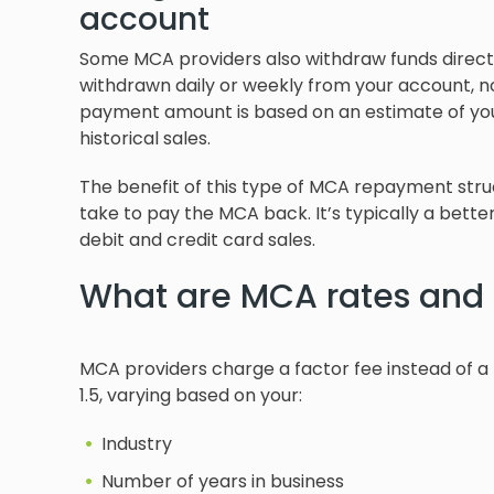
account
Some MCA providers also withdraw funds direct
withdrawn daily or weekly from your account, n
payment amount is based on an estimate of you
historical sales.
The benefit of this type of MCA repayment structu
take to pay the MCA back. It’s typically a bette
debit and credit card sales.
What are MCA rates and 
MCA providers charge a factor fee instead of a ty
1.5, varying based on your:
Industry
Number of years in business