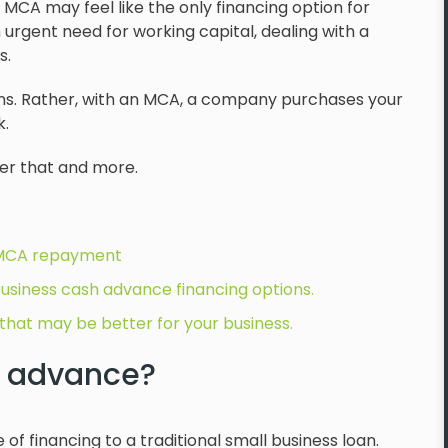
 MCA may feel like the only financing option for
n urgent need for working capital, dealing with a
s.
ans. Rather, with an MCA, a company purchases your
k.
er that and more.
 MCA repayment
usiness cash advance financing options.
that may be better for your business.
h advance?
f financing to a traditional small business loan.