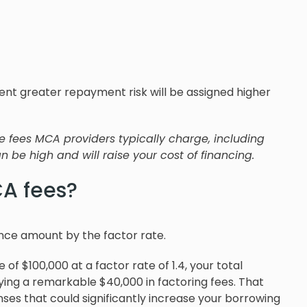
esent greater repayment risk will be assigned higher
de fees MCA providers typically charge, including
 be high and will raise your cost of financing.
A fees?
nce amount by the factor rate.
of $100,000 at a factor rate of 1.4, your total
ing a remarkable $40,000 in factoring fees. That
ses that could significantly increase your borrowing