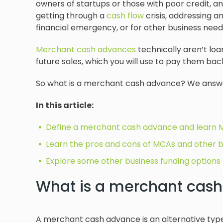
owners of startups or those with poor credit, an
getting through a
cash flow
crisis, addressing a
financial emergency, or for other business need
Merchant cash advances
technically aren’t lo
future sales, which you will use to pay them bac
So what is a merchant cash advance? We answ
In this article:
Define a merchant cash advance and learn
Learn the pros and cons of MCAs and other b
Explore some other business funding options 
What is a merchant cas
A merchant cash advance is an alternative type o