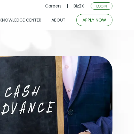
Careers
Biz2X
LOGIN
KNOWLEDGE CENTER
ABOUT
APPLY NOW