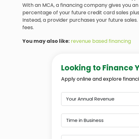
With an MCA, a financing company gives you an 
percentage of your future credit card sales plus
Instead, a provider purchases your future sales.
fees.
You may also like:
revenue based financing
Looking to Finance 
Apply online and explore financi
Your Annual Revenue
Time in Business