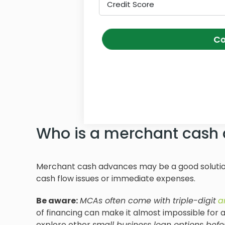
Credit Score
Co
Who is a merchant cash 
Merchant cash advances may be a good solution
cash flow issues or immediate expenses.
Be aware:
MCAs often come with triple-digit
a
of financing can make it almost impossible for a 
explore other
small business loan
options befor