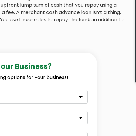
upfront lump sum of cash that you repay using a
 a fee. A merchant cash advance loan isn’t a thing.
 You use those sales to repay the funds in addition to
Your Business?
ng options for your business!