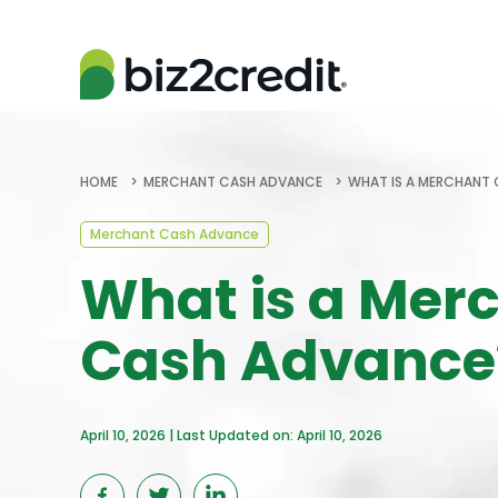
HOME
MERCHANT CASH ADVANCE
WHAT IS A MERCHANT
Merchant Cash Advance
What is a Mer
Cash Advance
April 10, 2026 | Last Updated on: April 10, 2026