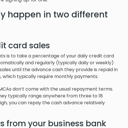
y happen in two different
it card sales
is to take a percentage of your daily credit card
atically and regularly (typically daily or weekly)
sales until the advance cash they provide is repaid in
ans, which typically require monthly payments.
, MCAs don’t come with the usual repayment terms.
hey typically range anywhere from three to 18
high, you can repay the cash advance relatively
ls from your business bank