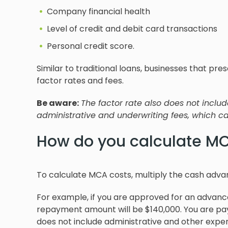
Company financial health
Level of credit and debit card transactions
Personal credit score.
Similar to traditional loans, businesses that pr
factor rates and fees.
Be aware:
The factor rate also does not inclu
administrative and underwriting fees, which can
How do you calculate MC
To calculate MCA costs, multiply the cash adva
For example, if you are approved for an advance 
repayment amount will be $140,000. You are pay
does not include administrative and other expen