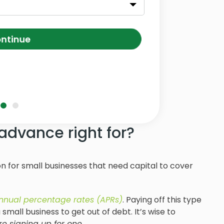
ntinue
advance right for?
 for small businesses that need capital to cover
nnual percentage rates (APRs)
. Paying off this type
small business to get out of debt. It’s wise to
e signing up for one.