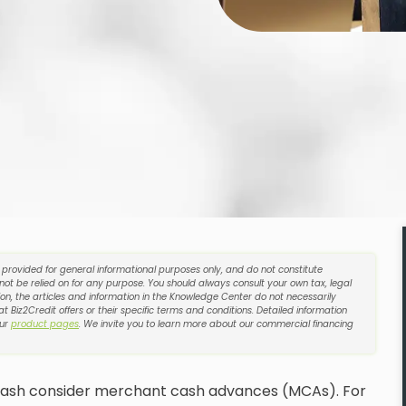
e provided for general informational purposes only, and do not constitute
 not be relied on for any purpose. You should always consult your own tax, legal
on, the articles and information in the Knowledge Center do not necessarily
t Biz2Credit offers or their specific terms and conditions. Detailed information
our
product pages
. We invite you to learn more about our commercial financing
 cash consider merchant cash advances (MCAs). For