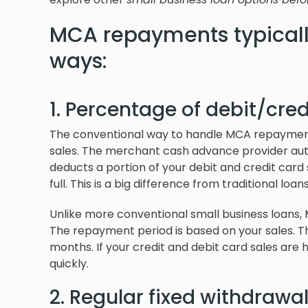
MCA repayments typicall
ways:
1. Percentage of debit/cred
The conventional way to handle MCA repayments 
sales. The merchant cash advance provider autom
deducts a portion of your debit and credit card 
full. This is a big difference from traditional lo
Unlike more conventional small business loans
The repayment period is based on your sales. T
months. If your credit and debit card sales are 
quickly.
2. Regular fixed withdrawa