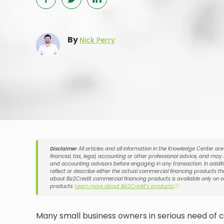
By
Nick Perry
Disclaimer
All articles and all information in the Knowledge Center ar
financial, tax, legal, accounting or other professional advice, and may
and accounting advisors before engaging in any transaction. In additi
reflect or describe either the actual commercial financing products tha
about Biz2Credit commercial financing products is available only on 
products:
Learn more about Biz2Credit's products
ⓘ
Many small business owners in serious need of