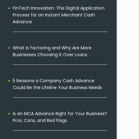
FinTech Innovation: The Digital Application
Process for an Instant Merchant Cash
Advance
What Is Factoring and Why Are More
Businesses Choosing It Over Loans
5 Reasons a Company Cash Advance
Could Be the Lifeline Your Business Needs
Is an MCA Advance Right for Your Business?
Pros, Cons, and Red Flags