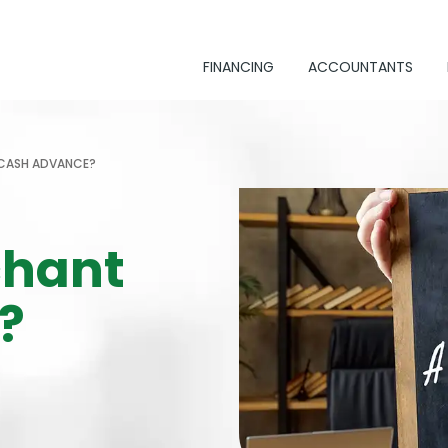
FINANCING
ACCOUNTANTS
 CASH ADVANCE?
chant
?