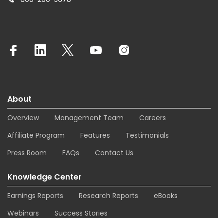
About
Overview
Management Team
Careers
Affiliate Program
Features
Testimonials
Press Room
FAQs
Contact Us
Knowledge Center
Earnings Reports
Research Reports
eBooks
Webinars
Success Stories