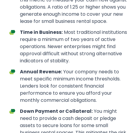
obligations. A ratio of 1.25 or higher shows you
generate enough income to cover your new
lease for small business rental space.
Time in Business:
Most traditional institutions
require a minimum of two years of active
operations. Newer enterprises might find
approval difficult without strong alternative
indicators of stability.
Annual Revenue:
Your company needs to
meet specific minimum income thresholds.
Lenders look for consistent financial
performance to ensure you afford your
monthly commercial obligations.
Down Payment or Collateral:
You might
need to provide a cash deposit or pledge
assets to secure loans for some small
business rental spaces. This mitigates the risk