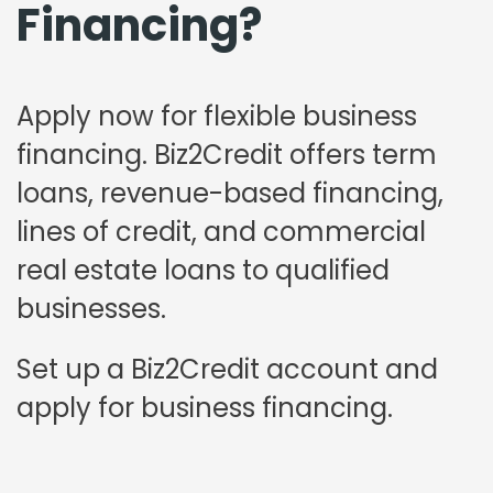
Financing?
Apply now for flexible business
financing. Biz2Credit offers term
loans, revenue-based financing,
lines of credit, and commercial
real estate loans to qualified
businesses.
Set up a Biz2Credit account and
apply for business financing.