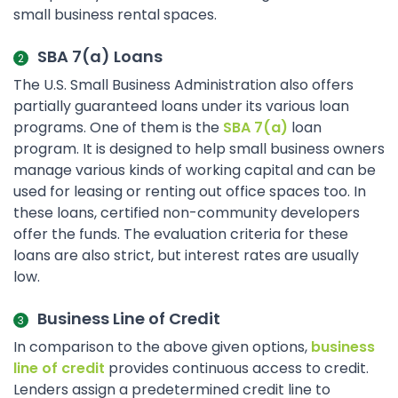
small business rental spaces.
SBA 7(a) Loans
The U.S. Small Business Administration also offers
partially guaranteed loans under its various loan
programs. One of them is the
SBA 7(a)
loan
program. It is designed to help small business owners
manage various kinds of working capital and can be
used for leasing or renting out office spaces too. In
these loans, certified non-community developers
offer the funds. The evaluation criteria for these
loans are also strict, but interest rates are usually
low.
Business Line of Credit
In comparison to the above given options,
business
line of credit
provides continuous access to credit.
Lenders assign a predetermined credit line to