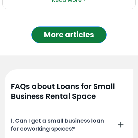
More articles
FAQs about Loans for Small
Business Rental Space
1. Can I get a small business loan
for coworking spaces?