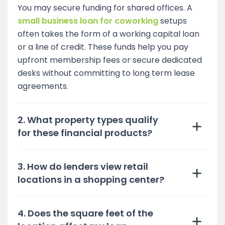
You may secure funding for shared offices. A
small business loan for coworking
setups
often takes the form of a working capital loan
or a line of credit. These funds help you pay
upfront membership fees or secure dedicated
desks without committing to long term lease
agreements.
2. What property types qualify
for these financial products?
3. How do lenders view retail
locations in a shopping center?
4. Does the square feet of the