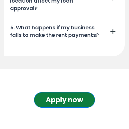
location affect my loan
approval?
5. What happens if my business
fails to make the rent payments?
Apply now