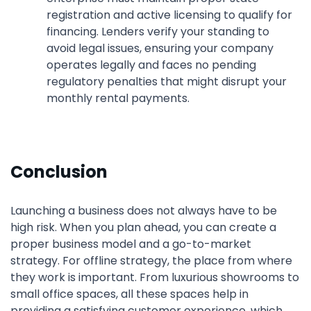
registration and active licensing to qualify for
financing. Lenders verify your standing to
avoid legal issues, ensuring your company
operates legally and faces no pending
regulatory penalties that might disrupt your
monthly rental payments.
Conclusion
Launching a business does not always have to be
high risk. When you plan ahead, you can create a
proper business model and a go-to-market
strategy. For offline strategy, the place from where
they work is important. From luxurious showrooms to
small office spaces, all these spaces help in
providing a satisfying customer experience, which