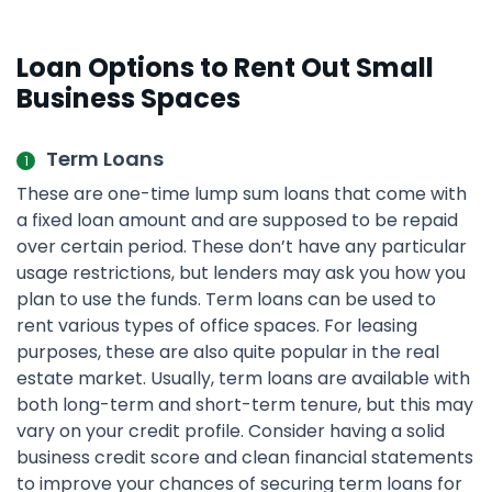
Loan Options to Rent Out Small
Business Spaces
Term Loans
These are one-time lump sum loans that come with
a fixed loan amount and are supposed to be repaid
over certain period. These don’t have any particular
usage restrictions, but lenders may ask you how you
plan to use the funds. Term loans can be used to
rent various types of office spaces. For leasing
purposes, these are also quite popular in the real
estate market. Usually, term loans are available with
both long-term and short-term tenure, but this may
vary on your credit profile. Consider having a solid
business credit score and clean financial statements
to improve your chances of securing term loans for