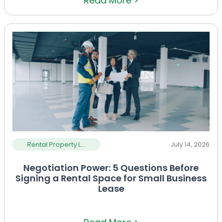
Read More >
Rental Property L...
July 14, 2026
Negotiation Power: 5 Questions Before
Signing a Rental Space for Small Business
Lease