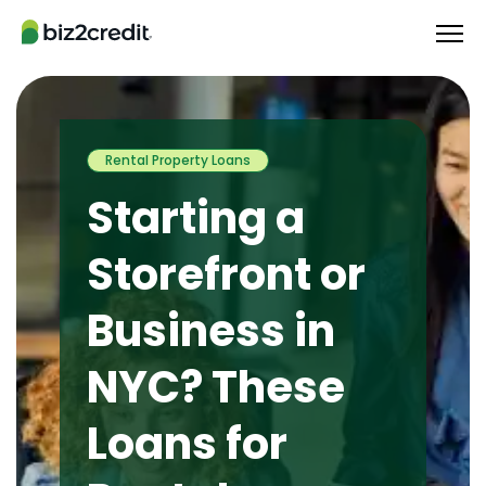
Rental Property Loans
Starting a
Storefront or
Business in
NYC? These
Loans for