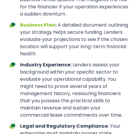
for the financier if your operation experiences
a sudden downturn.
Business Plan
:
A detailed document outlining
your strategy helps secure funding. Lenders
evaluate your projections to see if the chosen
location will support your long-term financial
health.
Industry Experience:
Lenders assess your
background within your specific sector to
evaluate your operational capability. You
might need to prove several years of
management history, reassuring financiers
that you possess the practical skills to
maintain revenue and sustain your
commercial lease commitments over time.
Legal and Regulatory Compliance:
Your
enterprise must maintain proper state