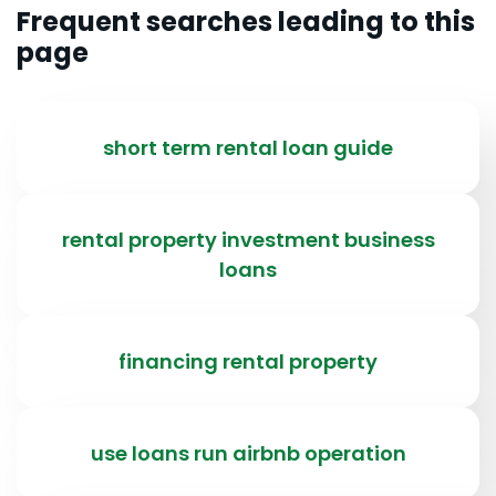
Frequent searches leading to this
page
short term rental loan guide
rental property investment business
loans
financing rental property
use loans run airbnb operation