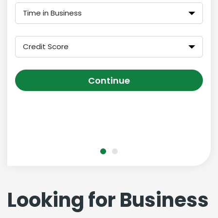
Time in Business
Credit Score
Continue
Looking for Business