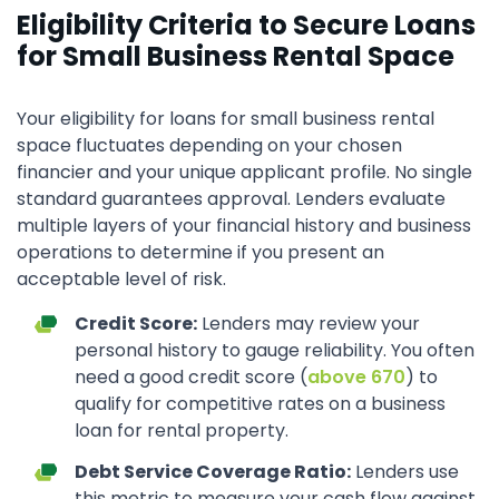
Eligibility Criteria to Secure Loans
for Small Business Rental Space
Your eligibility for loans for small business rental
space fluctuates depending on your chosen
financier and your unique applicant profile. No single
standard guarantees approval. Lenders evaluate
multiple layers of your financial history and business
operations to determine if you present an
acceptable level of risk.
Credit Score:
Lenders may review your
personal history to gauge reliability. You often
need a good credit score (
above 670
) to
qualify for competitive rates on a business
loan for rental property.
Debt Service Coverage Ratio:
Lenders use
this metric to measure your cash flow against