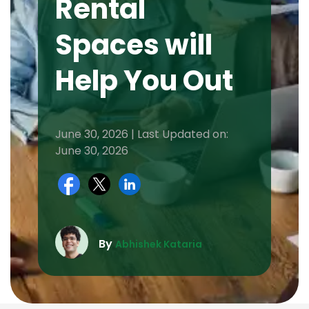
Rental
Spaces will
Help You Out
June 30, 2026 | Last Updated on:
June 30, 2026
By
Abhishek Kataria