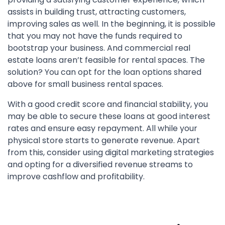
assists in building trust, attracting customers,
improving sales as well. In the beginning, it is possible
that you may not have the funds required to
bootstrap your business. And commercial real
estate loans aren’t feasible for rental spaces. The
solution? You can opt for the loan options shared
above for small business rental spaces.
With a good credit score and financial stability, you
may be able to secure these loans at good interest
rates and ensure easy repayment. All while your
physical store starts to generate revenue. Apart
from this, consider using digital marketing strategies
and opting for a diversified revenue streams to
improve cashflow and profitability.