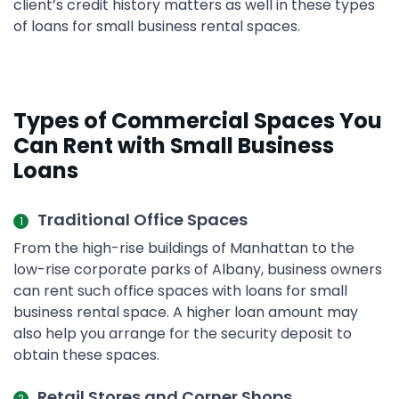
client’s credit history matters as well in these types
of loans for small business rental spaces.
Types of Commercial Spaces You
Can Rent with Small Business
Loans
Traditional Office Spaces
From the high-rise buildings of Manhattan to the
low-rise corporate parks of Albany, business owners
can rent such office spaces with loans for small
business rental space. A higher loan amount may
also help you arrange for the security deposit to
obtain these spaces.
Retail Stores and Corner Shops