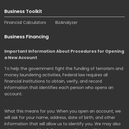
Business Toolkit
Financial Calculators
BizAnalyzer
Business Financing
Important Information About Procedures for Opening
a New Account
To help the government fight the funding of terrorism and
money laundering activities, Federal law requires all
financial institutions to obtain, verify, and record
information that identifies each person who opens an
account.
What this means for you: When you open an account, we
will ask for your name, address, date of birth, and other
information that will allow us to identify you. We may also