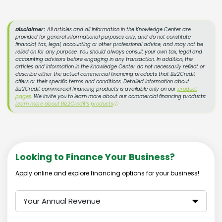
Disclaimer :
All articles and all information in the Knowledge Center are
provided for general informational purposes only, and do not constitute
financial, tax, legal, accounting or other professional advice, and may not be
relied on for any purpose. You should always consult your own tax, legal and
accounting advisors before engaging in any transaction. In addition, the
articles and information in the Knowledge Center do not necessarily reflect or
describe either the actual commercial financing products that Biz2Credit
offers or their specific terms and conditions. Detailed information about
Biz2Credit commercial financing products is available only on our
product
pages
. We invite you to learn more about our commercial financing products:
Learn more about Biz2Credit's products
ⓘ
Looking to Finance Your Business?
Apply online and explore financing options for your business!
Your Annual Revenue