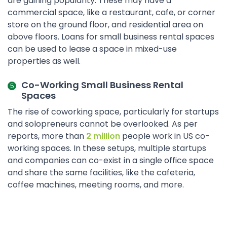
are gaining popularity. These may have a
commercial space, like a restaurant, cafe, or corner
store on the ground floor, and residential area on
above floors. Loans for small business rental spaces
can be used to lease a space in mixed-use
properties as well.
Co-Working Small Business Rental
Spaces
The rise of coworking space, particularly for startups
and solopreneurs cannot be overlooked. As per
reports, more than
2 million
people work in US co-
working spaces. In these setups, multiple startups
and companies can co-exist in a single office space
and share the same facilities, like the cafeteria,
coffee machines, meeting rooms, and more.