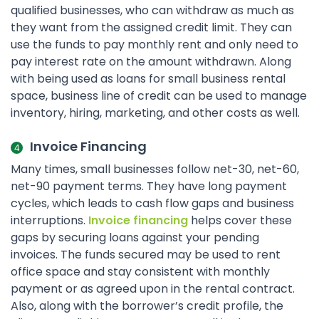
qualified businesses, who can withdraw as much as
they want from the assigned credit limit. They can
use the funds to pay monthly rent and only need to
pay interest rate on the amount withdrawn. Along
with being used as loans for small business rental
space, business line of credit can be used to manage
inventory, hiring, marketing, and other costs as well.
Invoice Financing
Many times, small businesses follow net-30, net-60,
net-90 payment terms. They have long payment
cycles, which leads to cash flow gaps and business
interruptions.
Invoice financing
helps cover these
gaps by securing loans against your pending
invoices. The funds secured may be used to rent
office space and stay consistent with monthly
payment or as agreed upon in the rental contract.
Also, along with the borrower’s credit profile, the