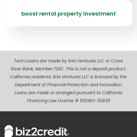
boost rental property investment
Term Loans are made by Itria Ventures LLC or Cross
River Bank, Member FDIC. This is not a deposit product.
California residents: Itria Ventures LLC is licensed by the
Department of Financial Protection and Innovation.
Loans are made or arranged pursuant to California
Financing Law License # 60DBO-35839