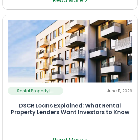
Read More >
Rental Property L...
June 11, 2026
DSCR Loans Explained: What Rental
Property Lenders Want Investors to Know
Read More >