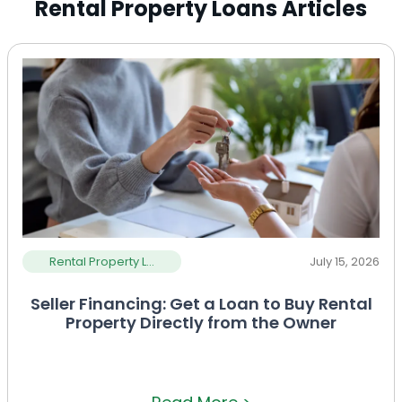
Rental Property Loans Articles
Rental Property L...
July 15, 2026
Seller Financing: Get a Loan to Buy Rental
Property Directly from the Owner