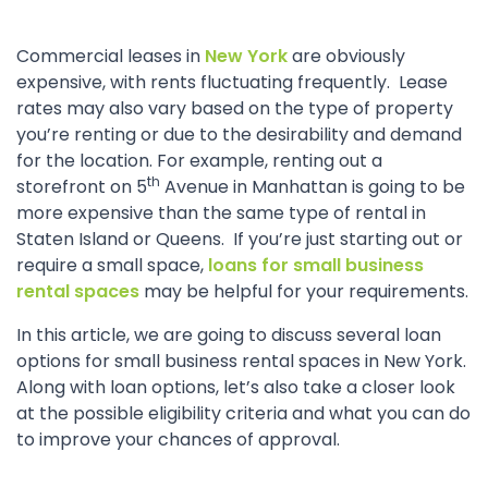
Commercial leases in
New York
are obviously
expensive, with rents fluctuating frequently. Lease
rates may also vary based on the type of property
you’re renting or due to the desirability and demand
for the location. For example, renting out a
th
storefront on 5
Avenue in Manhattan is going to be
more expensive than the same type of rental in
Staten Island or Queens. If you’re just starting out or
require a small space,
loans for small business
rental spaces
may be helpful for your requirements.
In this article, we are going to discuss several loan
options for small business rental spaces in New York.
Along with loan options, let’s also take a closer look
at the possible eligibility criteria and what you can do
to improve your chances of approval.