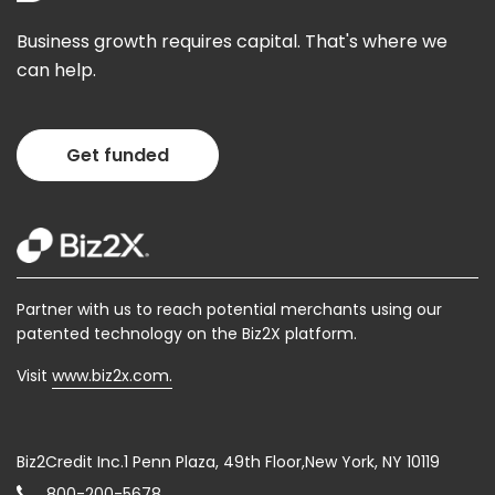
Business growth requires capital. That's where we
can help.
Get funded
Partner with us to reach potential merchants using our
patented technology on the Biz2X platform.
Visit
www.biz2x.com.
Biz2Credit Inc.1 Penn Plaza, 49th Floor,New York, NY 10119
800-200-5678