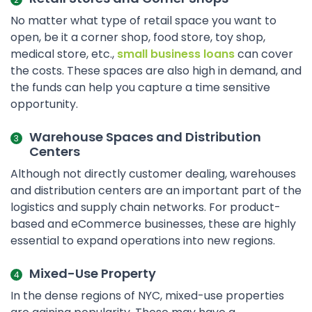
No matter what type of retail space you want to
open, be it a corner shop, food store, toy shop,
medical store, etc.,
small business loans
can cover
the costs. These spaces are also high in demand, and
the funds can help you capture a time sensitive
opportunity.
Warehouse Spaces and Distribution
Centers
Although not directly customer dealing, warehouses
and distribution centers are an important part of the
logistics and supply chain networks. For product-
based and eCommerce businesses, these are highly
essential to expand operations into new regions.
Mixed-Use Property
In the dense regions of NYC, mixed-use properties