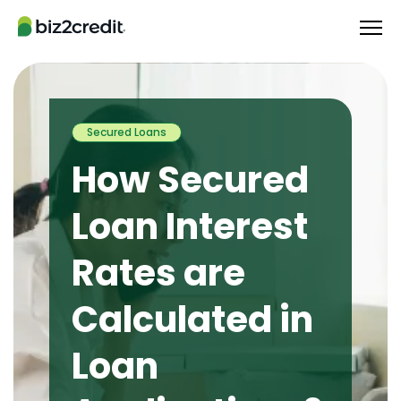
Secured Loans
How Secured
Loan Interest
Rates are
Calculated in
Loan