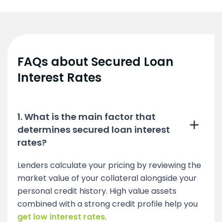
FAQs about Secured Loan
Interest Rates
1. What is the main factor that
determines secured loan interest
rates?
Lenders calculate your pricing by reviewing the
market value of your collateral alongside your
personal credit history. High value assets
combined with a strong credit profile help you
get low interest rates
.