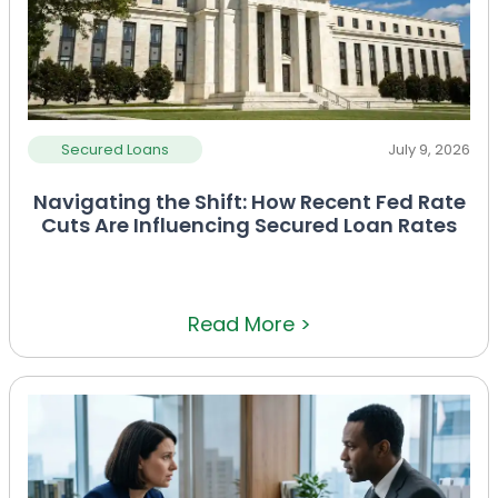
Secured Loans
July 9, 2026
Navigating the Shift: How Recent Fed Rate
Cuts Are Influencing Secured Loan Rates
Read More >