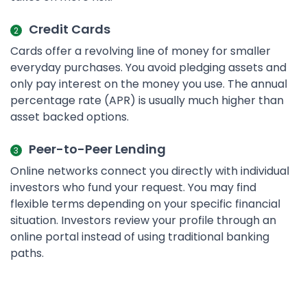
Credit Cards
Cards offer a revolving line of money for smaller
everyday purchases. You avoid pledging assets and
only pay interest on the money you use. The annual
percentage rate (APR) is usually much higher than
asset backed options.
Peer-to-Peer Lending
Online networks connect you directly with individual
investors who fund your request. You may find
flexible terms depending on your specific financial
situation. Investors review your profile through an
online portal instead of using traditional banking
paths.