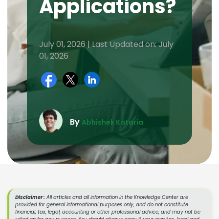
Applications?
July 01, 2026 | Last Updated on: July
01, 2026
By
Abhishek Kataria
Disclaimer :
All articles and all information in the Knowledge Center are
provided for general informational purposes only, and do not constitute
financial, tax, legal, accounting or other professional advice, and may not be