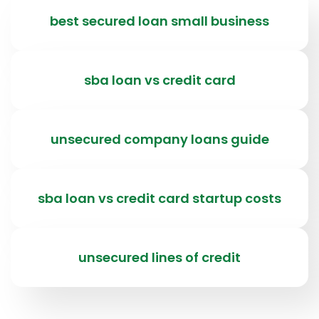
best secured loan small business
sba loan vs credit card
unsecured company loans guide
sba loan vs credit card startup costs
unsecured lines of credit