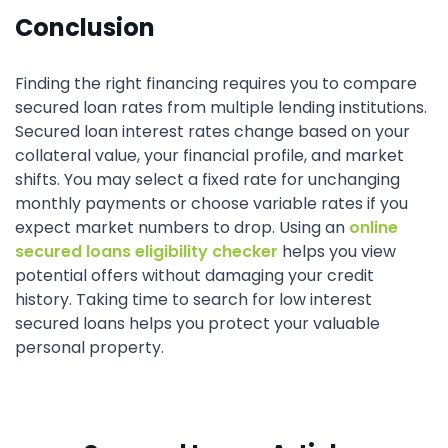
Conclusion
Finding the right financing requires you to compare
secured loan rates from multiple lending institutions.
Secured loan interest rates change based on your
collateral value, your financial profile, and market
shifts. You may select a fixed rate for unchanging
monthly payments or choose variable rates if you
expect market numbers to drop. Using an
online
secured loans eligibility checker
helps you view
potential offers without damaging your credit
history. Taking time to search for low interest
secured loans helps you protect your valuable
personal property.