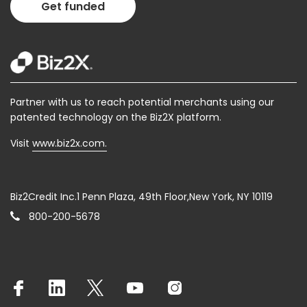
Get funded
Partner with us to reach potential merchants using our
patented technology on the Biz2X platform.
Visit
www.biz2x.com.
Biz2Credit Inc.1 Penn Plaza, 49th Floor,New York, NY 10119
800-200-5678