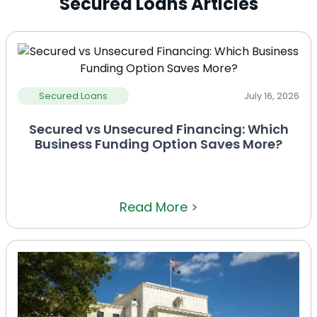
Secured Loans Articles
Secured Loans
July 16, 2026
Secured vs Unsecured Financing: Which
Business Funding Option Saves More?
Read More >