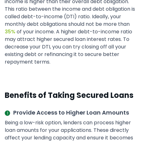
income is higher than their overall debt obligation.
This ratio between the income and debt obligation is
called debt-to-income (DTI) ratio. Ideally, your
monthly debt obligations should not be more than
35%
of your income. A higher debt-to-income ratio
may attract higher secured loan interest rates. To
decrease your DTI, you can try closing off all your
existing debt or refinancing it to secure better
repayment terms.
Benefits of Taking Secured Loans
Provide Access to Higher Loan Amounts
Being a low-risk option, lenders can process higher
loan amounts for your applications. These directly
affect your lending capacity and ensure it becomes