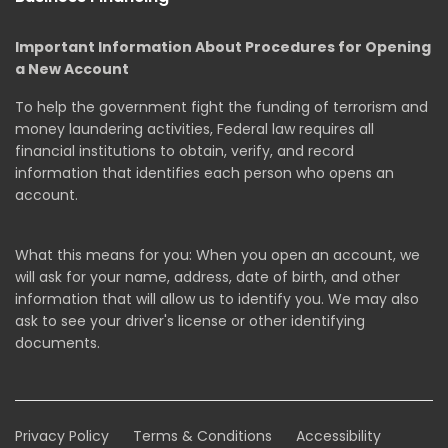
Important Information About Procedures for Opening
a New Account
To help the government fight the funding of terrorism and
money laundering activities, Federal law requires all
financial institutions to obtain, verify, and record
information that identifies each person who opens an
account.
What this means for you: When you open an account, we
will ask for your name, address, date of birth, and other
information that will allow us to identify you. We may also
ask to see your driver's license or other identifying
documents.
Privacy Policy
Terms & Conditions
Accessibility