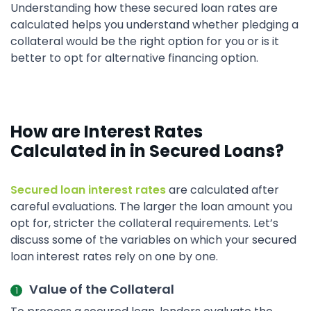
Understanding how these secured loan rates are
calculated helps you understand whether pledging a
collateral would be the right option for you or is it
better to opt for alternative financing option.
How are Interest Rates
Calculated in in Secured Loans?
Secured loan interest rates
are calculated after
careful evaluations. The larger the loan amount you
opt for, stricter the collateral requirements. Let’s
discuss some of the variables on which your secured
loan interest rates rely on one by one.
Value of the Collateral