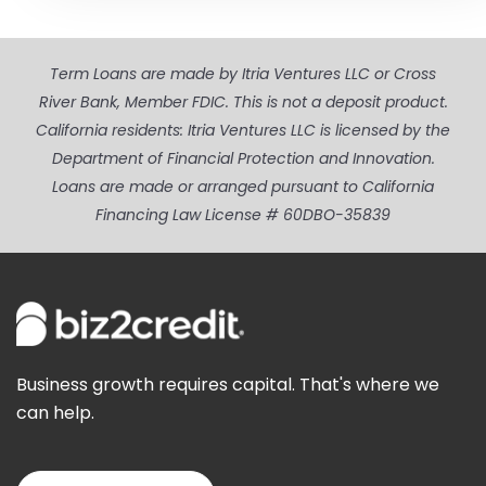
Term Loans are made by Itria Ventures LLC or Cross
River Bank, Member FDIC. This is not a deposit product.
California residents: Itria Ventures LLC is licensed by the
Department of Financial Protection and Innovation.
Loans are made or arranged pursuant to California
Financing Law License # 60DBO-35839
Business growth requires capital. That's where we
can help.