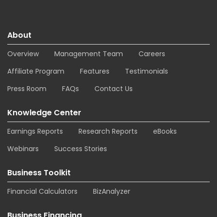
About
Overview
Management Team
Careers
Affiliate Program
Features
Testimonials
Press Room
FAQs
Contact Us
Knowledge Center
Earnings Reports
Research Reports
eBooks
Webinars
Success Stories
Business Toolkit
Financial Calculators
BizAnalyzer
Business Financing