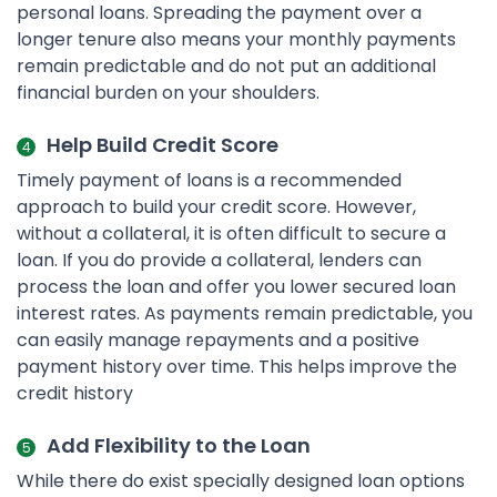
personal loans. Spreading the payment over a
longer tenure also means your monthly payments
remain predictable and do not put an additional
financial burden on your shoulders.
Help Build Credit Score
Timely payment of loans is a recommended
approach to build your credit score. However,
without a collateral, it is often difficult to secure a
loan. If you do provide a collateral, lenders can
process the loan and offer you lower secured loan
interest rates. As payments remain predictable, you
can easily manage repayments and a positive
payment history over time. This helps improve the
credit history
Add Flexibility to the Loan
While there do exist specially designed loan options