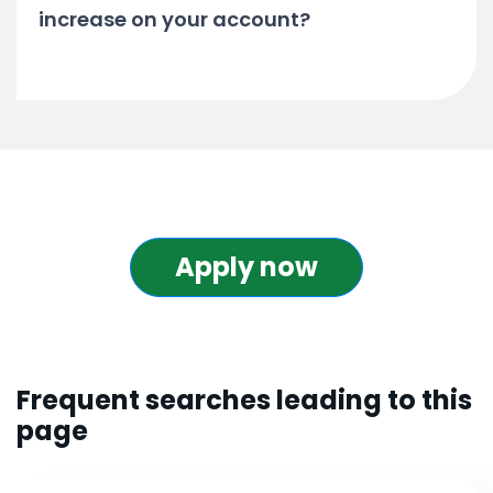
increase on your account?
Apply now
Frequent searches leading to this
page