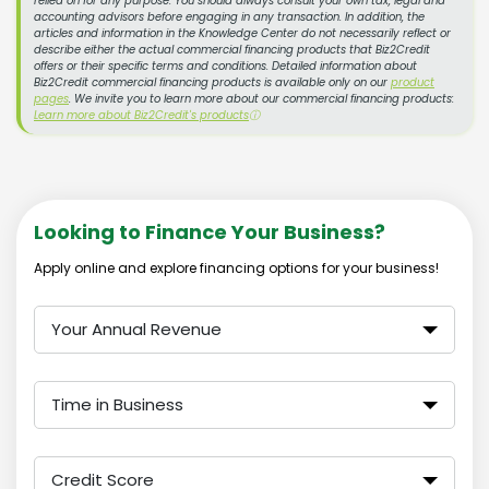
relied on for any purpose. You should always consult your own tax, legal and
accounting advisors before engaging in any transaction. In addition, the
articles and information in the Knowledge Center do not necessarily reflect or
describe either the actual commercial financing products that Biz2Credit
offers or their specific terms and conditions. Detailed information about
Biz2Credit commercial financing products is available only on our
product
pages
. We invite you to learn more about our commercial financing products:
Learn more about Biz2Credit's products
ⓘ
Looking to Finance Your Business?
Apply online and explore financing options for your business!
Your Annual Revenue
Time in Business
Credit Score