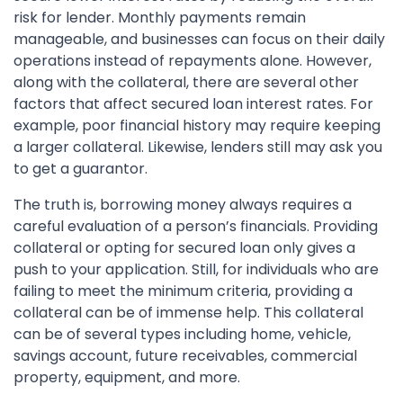
risk for lender. Monthly payments remain
manageable, and businesses can focus on their daily
operations instead of repayments alone. However,
along with the collateral, there are several other
factors that affect secured loan interest rates. For
example, poor financial history may require keeping
a larger collateral. Likewise, lenders still may ask you
to get a guarantor.
The truth is, borrowing money always requires a
careful evaluation of a person’s financials. Providing
collateral or opting for secured loan only gives a
push to your application. Still, for individuals who are
failing to meet the minimum criteria, providing a
collateral can be of immense help. This collateral
can be of several types including home, vehicle,
savings account, future receivables, commercial
property, equipment, and more.