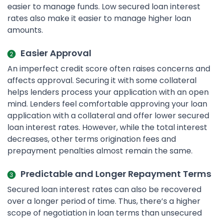
easier to manage funds. Low secured loan interest
rates also make it easier to manage higher loan
amounts.
Easier Approval
An imperfect credit score often raises concerns and
affects approval. Securing it with some collateral
helps lenders process your application with an open
mind. Lenders feel comfortable approving your loan
application with a collateral and offer lower secured
loan interest rates. However, while the total interest
decreases, other terms origination fees and
prepayment penalties almost remain the same.
Predictable and Longer Repayment Terms
Secured loan interest rates can also be recovered
over a longer period of time. Thus, there’s a higher
scope of negotiation in loan terms than unsecured