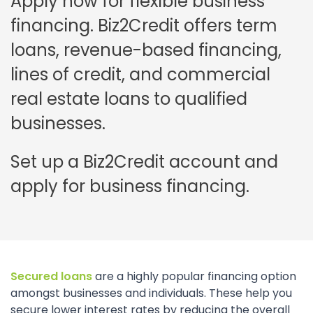
Apply now for flexible business
financing. Biz2Credit offers term
loans, revenue-based financing,
lines of credit, and commercial
real estate loans to qualified
businesses.
Set up a Biz2Credit account and
apply for business financing.
Secured loans
are a highly popular financing option
amongst businesses and individuals. These help you
secure lower interest rates by reducing the overall