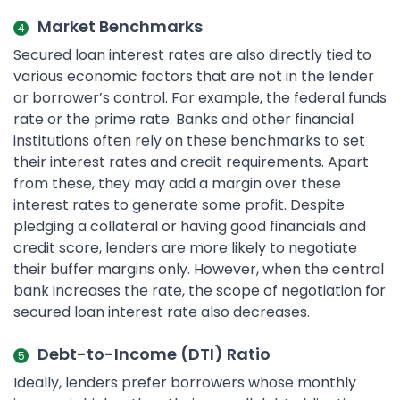
Market Benchmarks
Secured loan interest rates are also directly tied to
various economic factors that are not in the lender
or borrower’s control. For example, the federal funds
rate or the prime rate. Banks and other financial
institutions often rely on these benchmarks to set
their interest rates and credit requirements. Apart
from these, they may add a margin over these
interest rates to generate some profit. Despite
pledging a collateral or having good financials and
credit score, lenders are more likely to negotiate
their buffer margins only. However, when the central
bank increases the rate, the scope of negotiation for
secured loan interest rate also decreases.
Debt-to-Income (DTI) Ratio
Ideally, lenders prefer borrowers whose monthly