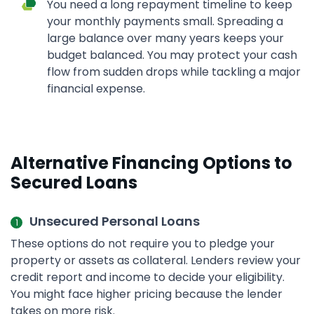
You need a long repayment timeline to keep
your monthly payments small. Spreading a
large balance over many years keeps your
budget balanced. You may protect your cash
flow from sudden drops while tackling a major
financial expense.
Alternative Financing Options to
Secured Loans
Unsecured Personal Loans
These options do not require you to pledge your
property or assets as collateral. Lenders review your
credit report and income to decide your eligibility.
You might face higher pricing because the lender
takes on more risk.