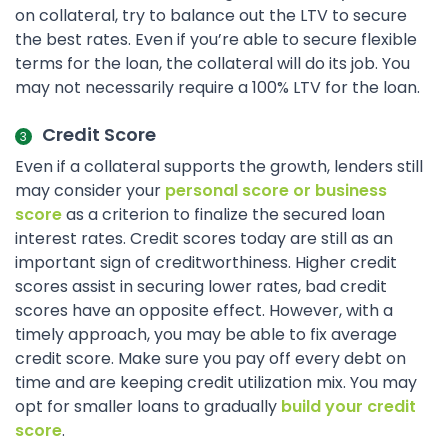
on collateral, try to balance out the LTV to secure
the best rates. Even if you’re able to secure flexible
terms for the loan, the collateral will do its job. You
may not necessarily require a 100% LTV for the loan.
Credit Score
Even if a collateral supports the growth, lenders still
may consider your
personal score or business
score
as a criterion to finalize the secured loan
interest rates. Credit scores today are still as an
important sign of creditworthiness. Higher credit
scores assist in securing lower rates, bad credit
scores have an opposite effect. However, with a
timely approach, you may be able to fix average
credit score. Make sure you pay off every debt on
time and are keeping credit utilization mix. You may
opt for smaller loans to gradually
build your credit
score
.