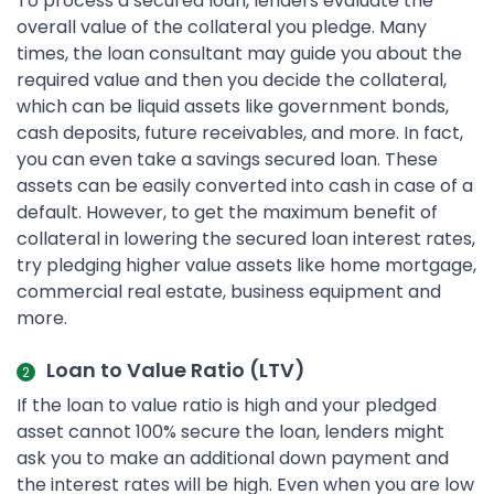
To process a secured loan, lenders evaluate the
overall value of the collateral you pledge. Many
times, the loan consultant may guide you about the
required value and then you decide the collateral,
which can be liquid assets like government bonds,
cash deposits, future receivables, and more. In fact,
you can even take a savings secured loan. These
assets can be easily converted into cash in case of a
default. However, to get the maximum benefit of
collateral in lowering the secured loan interest rates,
try pledging higher value assets like home mortgage,
commercial real estate, business equipment and
more.
Loan to Value Ratio (LTV)
If the loan to value ratio is high and your pledged
asset cannot 100% secure the loan, lenders might
ask you to make an additional down payment and
the interest rates will be high. Even when you are low