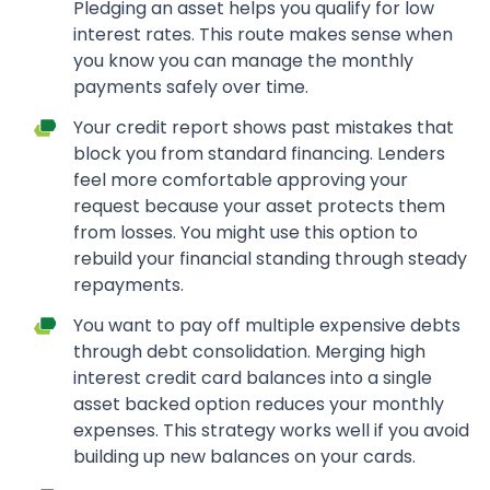
Pledging an asset helps you qualify for low
interest rates. This route makes sense when
you know you can manage the monthly
payments safely over time.
Your credit report shows past mistakes that
block you from standard financing. Lenders
feel more comfortable approving your
request because your asset protects them
from losses. You might use this option to
rebuild your financial standing through steady
repayments.
You want to pay off multiple expensive debts
through debt consolidation. Merging high
interest credit card balances into a single
asset backed option reduces your monthly
expenses. This strategy works well if you avoid
building up new balances on your cards.