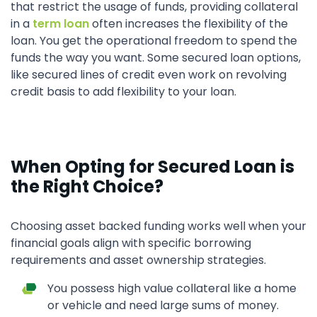
that restrict the usage of funds, providing collateral
in a
term loan
often increases the flexibility of the
loan. You get the operational freedom to spend the
funds the way you want. Some secured loan options,
like secured lines of credit even work on revolving
credit basis to add flexibility to your loan.
When Opting for Secured Loan is
the Right Choice?
Choosing asset backed funding works well when your
financial goals align with specific borrowing
requirements and asset ownership strategies.
You possess high value collateral like a home
or vehicle and need large sums of money.