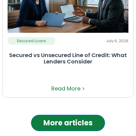
Secured Loans
July 6, 2026
Secured vs Unsecured Line of Credit: What
Lenders Consider
Read More >
More articles