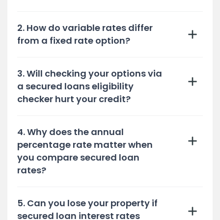
2. How do variable rates differ
from a fixed rate option?
3. Will checking your options via
a secured loans eligibility
checker hurt your credit?
4. Why does the annual
percentage rate matter when
you compare secured loan
rates?
5. Can you lose your property if
secured loan interest rates