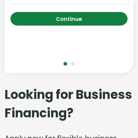
Continue
Looking for Business
Financing?