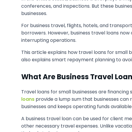
conferences, and inspections. But these business
businesses.
For business travel, flights, hotels, and transp
borrowers. However, business travel loans now o
interrupting operations.
This article explains how travel loans for small 
also explains smart repayment planning to avoi
What Are Business Travel Loa
Travel loans for small businesses are financing
loans
provide a lump sum that businesses can r
businesses and keeps operating funds available
A business travel loan can be used for client mee
other necessary travel expenses. Unlike vacatio