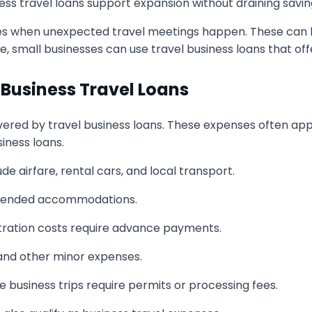
iness travel loans support expansion without draining sav
s when unexpected travel meetings happen. These can be 
small businesses can use travel business loans that offer 
Business Travel Loans
ered by travel business loans. These expenses often appe
iness loans.
de airfare, rental cars, and local transport.
xtended accommodations.
tration costs require advance payments.
 and other minor expenses.
business trips require permits or processing fees.