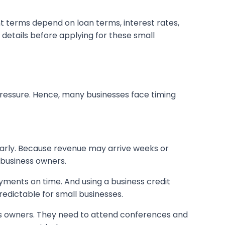
nt terms depend on loan terms, interest rates,
 details before applying for these small
s pressure. Hence, many businesses face timing
early. Because revenue may arrive weeks or
 business owners.
yments on time. And using a business credit
edictable for small businesses.
ss owners. They need to attend conferences and