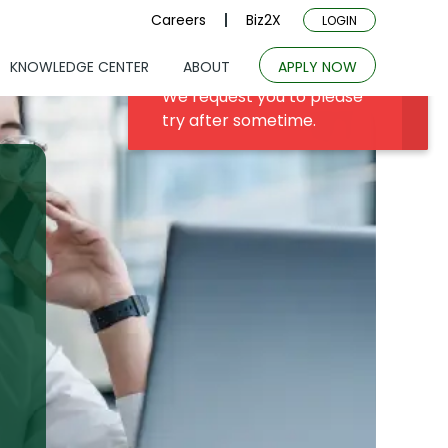
Careers
Biz2X
LOGIN
KNOWLEDGE CENTER
ABOUT
APPLY NOW