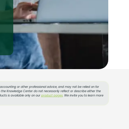
, accounting or other professional advice, and may not be relied on for
 the Knowledge Center do not necessarily reflect or describe either the
ucts is available only on our
product pages
. We invite you to learn more