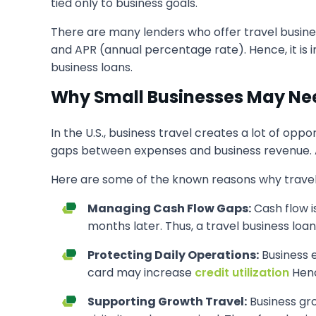
tied only to business goals.
There are many lenders who offer travel busines
and APR (annual percentage rate). Hence, it is 
business loans.
Why Small Businesses May Nee
In the U.S., business travel creates a lot of opp
gaps between expenses and business revenue. As 
Here are some of the known reasons why travel 
Managing Cash Flow Gaps:
Cash flow i
months later. Thus, a travel business lo
Protecting Daily Operations:
Business e
card may increase
credit utilization
Henc
Supporting Growth Travel:
Business gr