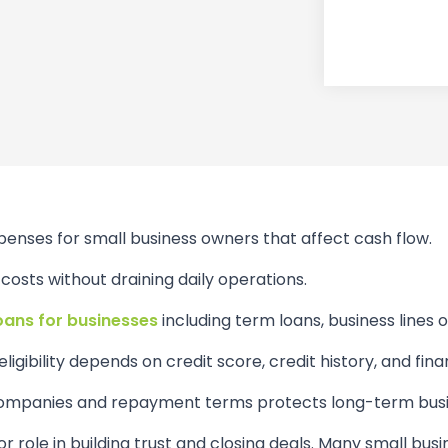
penses for small business owners that affect cash flow.
osts without draining daily operations.
loans for businesses
including term loans, business lines o
ligibility depends on credit score, credit history, and finan
 companies and repayment terms protects long-term busin
or role in building trust and closing deals. Many small bus