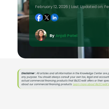
February 12, 2026 | Last Updated on: Fe
By
Anjali Patel
Disclaimer :
All articles and all information in the Knowledge Center are 
any purpose. You should always consult your own tax, legal and accountin
actual commercial financing products that Biz2Credit offers or their spe
about our commercial financing products:
Learn more about Biz2Credit'