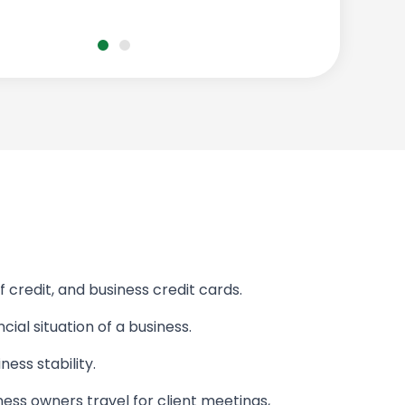
f credit, and business credit cards.
cial situation of a business.
ess stability.
iness owners travel for client meetings,