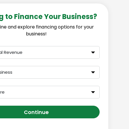
g to Finance Your Business?
ine and explore financing options for your
business!
al Revenue
siness
ore
Continue