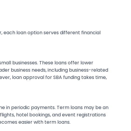
, each loan option serves different financial
mall businesses. These loans offer lower
ader business needs, including business-related
ever, loan approval for SBA funding takes time,
ime in periodic payments. Term loans may be an
lights, hotel bookings, and event registrations
becomes easier with term loans.