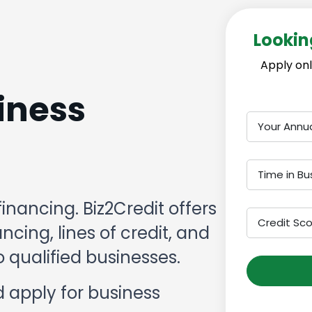
Lookin
Apply onl
iness
Your Annu
Time in Bu
financing. Biz2Credit offers
Credit Sc
cing, lines of credit, and
 qualified businesses.
 apply for business