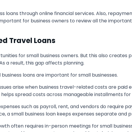
s loans through online financial services. Also, repayme
important for business owners to review all the important
d Travel Loans
ortunities for small business owners. But this also create
a result, this gap affects planning.
business loans are important for small businesses.
ssues arise when business travel-related costs are paid 
an helps spread costs across manageable installments for
xpenses such as payroll, rent, and vendors do require pa
e, a small business loan keeps expenses separate and pr
owth often requires in-person meetings for small busine