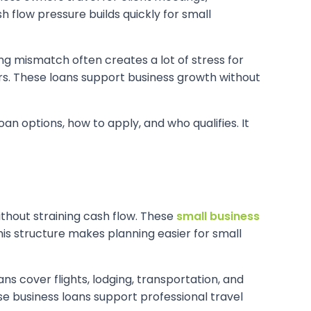
h flow pressure builds quickly for small
ing mismatch often creates a lot of stress for
ers. These loans support business growth without
oan options, how to apply, and who qualifies. It
ithout straining cash flow. These
small business
s structure makes planning easier for small
ans cover flights, lodging, transportation, and
se business loans support professional travel