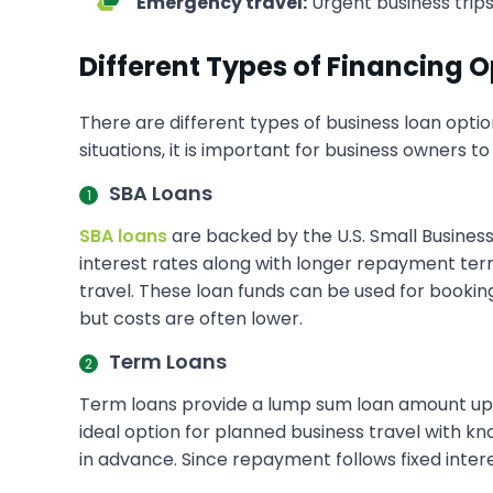
Emergency travel:
Urgent business trips
Different Types of Financing O
There are different types of business loan optio
situations, it is important for business owners t
SBA Loans
SBA loans
are backed by the U.S. Small Business
interest rates along with longer repayment term
travel. These loan funds can be used for booking
but costs are often lower.
Term Loans
Term loans provide a lump sum loan amount upfr
ideal option for planned business travel with kn
in advance. Since repayment follows fixed inte