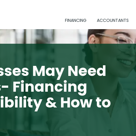
FINANCING
ACCOUNTANTS
sses May Need
s- Financing
ibility & How to