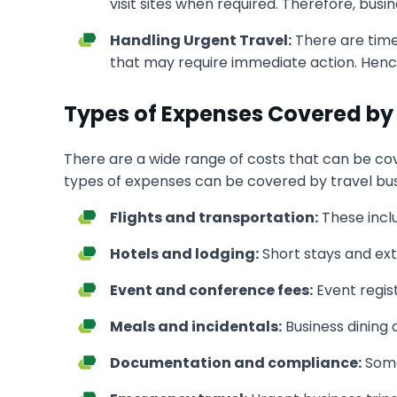
visit sites when required. Therefore, bus
Handling Urgent Travel:
There are time
that may require immediate action. Hence, 
Types of Expenses Covered by 
There are a wide range of costs that can be cov
types of expenses can be covered by travel bus
Flights and transportation:
These inclu
Hotels and lodging:
Short stays and e
Event and conference fees:
Event regis
Meals and incidentals:
Business dining
Documentation and compliance:
Some 