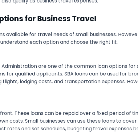
 also qualify as business travel expenses.
ptions for Business Travel
ns available for travel needs of small businesses. However
o understand each option and choose the right fit.
 Administration are one of the common loan options for s
s for qualified applicants. SBA loans can be used for bro
 flights, lodging costs, and transportation expenses. How
ont. These loans can be repaid over a fixed period of t
own costs. Small businesses can use these loans to cover f
rest rates and set schedules, budgeting travel expenses 