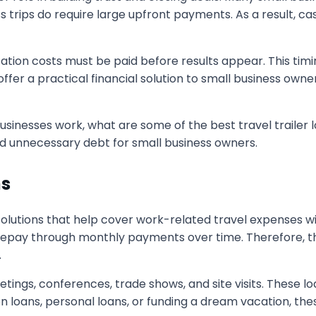
 trips do require large upfront payments. As a result, cas
ortation costs must be paid before results appear. This tim
ffer a practical financial solution to small business own
businesses work, what are some of the best travel trailer l
d unnecessary debt for small business owners.
ns
 solutions that help cover work-related travel expenses w
epay through monthly payments over time. Therefore, thi
.
tings, conferences, trade shows, and site visits. These lo
n loans, personal loans, or funding a dream vacation, the