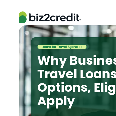
Loans for Travel Agencies
Why Busine
Travel Loan
Options, Elig
Apply