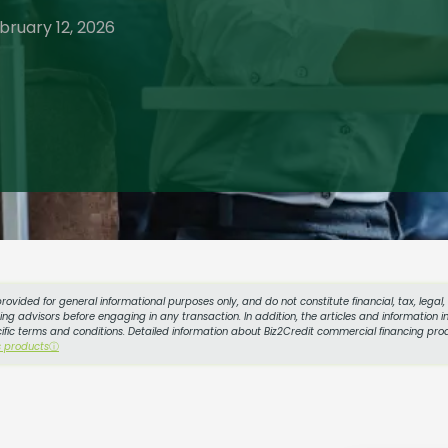
bruary 12, 2026
provided for general informational purposes only, and do not constitute financial, tax, legal
g advisors before engaging in any transaction. In addition, the articles and information in
cific terms and conditions. Detailed information about Biz2Credit commercial financing prod
s products
ⓘ