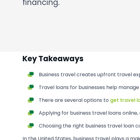
financing.
Key Takeaways
Business travel creates upfront travel ex
Travel loans for businesses help manage c
There are several options to
get travel 
Applying for business travel loans online, e
Choosing the right business travel loan
In the United States, business travel plays a maj