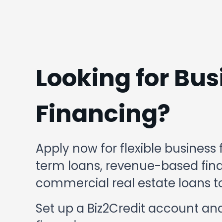
Looking for Bus
Financing?
Apply now for flexible business 
term loans, revenue-based finan
commercial real estate loans to
Set up a Biz2Credit account and