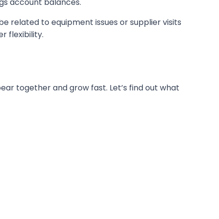
ings account balances.
related to equipment issues or supplier visits
flexibility.
ar together and grow fast. Let’s find out what