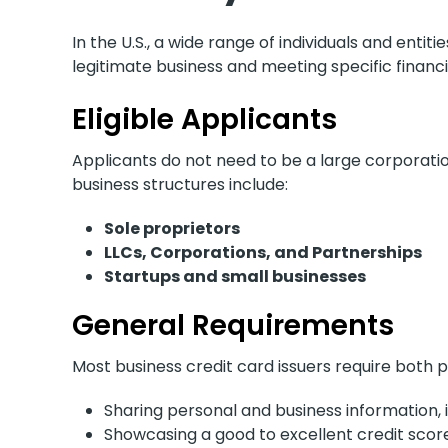
In the U.S., a wide range of individuals and entiti
legitimate business and meeting specific financ
Eligible Applicants
Applicants do not need to be a large corporatio
business structures include:
Sole proprietors
LLCs, Corporations, and Partnerships
Startups and small businesses
General Requirements
Most business credit card issuers require both p
Sharing personal and business information, i
Showcasing a good to excellent credit scor