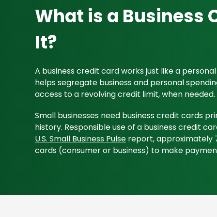
What is a Business 
It?
A business credit card works just like a persona
helps segregate business and personal spendings,
access to a revolving credit limit, when needed.
Small businesses need business credit cards pri
history. Responsible use of a business credit car
U.S. Small Business Pulse
report, approximately 7
cards (consumer or business) to make paymen