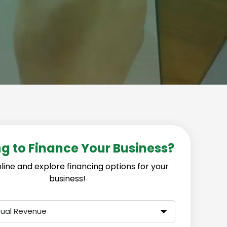
g to Finance Your Business?
line and explore financing options for your
business!
nual Revenue