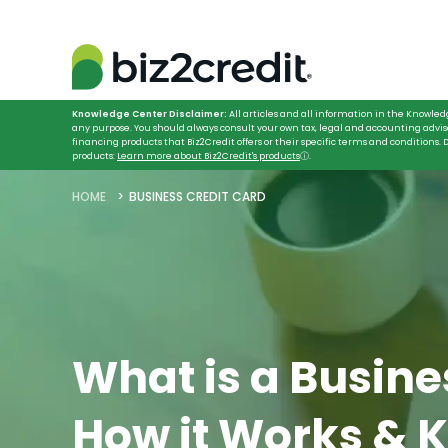
Knowledge Center Disclaimer:
All articles and all information in the Knowled
any purpose. You should always consult your own tax, legal and accounting advis
financing products that Biz2Credit offers or their specific terms and conditions
products:
Learn more about Biz2Credit's products
ⓘ
.
HOME
BUSINESS CREDIT CARD
What is a Busine
How it Works & 