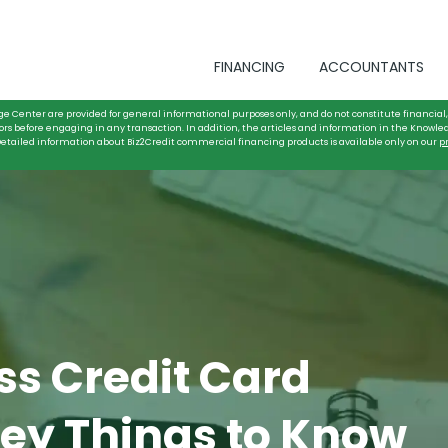
FINANCING
ACCOUNTANTS
ge Center are provided for general informational purposes only, and do not constitute financial, 
ors before engaging in any transaction. In addition, the articles and information in the Knowle
. Detailed information about Biz2Credit commercial financing products is available only on our
p
ss Credit Card
Key Things to Know