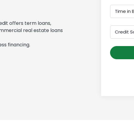
Time in 
edit offers term loans,
ommercial real estate loans
Credit S
ss financing.