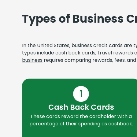
Types of Business C
In the United States, business credit cards are
types include cash back cards, travel rewards 
business
requires comparing rewards, fees, and c
1
Cash Back Cards
These cards reward the cardholder with a
percentage of their spending as cashback.