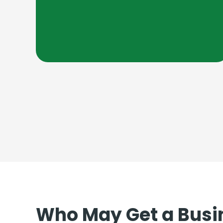
Who May Get a Busi