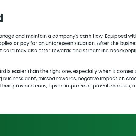
d
 manage and maintain a company's cash flow. Equipped with
upplies or pay for an unforeseen situation. After the busi
it card may also offer rewards and streamline bookkeepi
d is easier than the right one, especially when it comes 
ng business debt, missed rewards, negative impact on cred
, their pros and cons, tips to improve approval chances, 