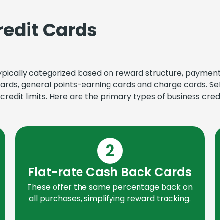
redit Cards
 typically categorized based on reward structure, paymen
cards, general points-earning cards and charge cards. Se
redit limits. Here are the primary types of business credi
2
Flat-rate Cash Back Cards
These offer the same percentage back on
all purchases, simplifying reward tracking.