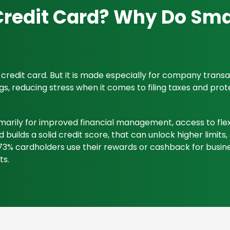
Credit Card? Why Do Sma
l credit card. But it is made especially for company tran
 reducing stress when it comes to filing taxes and protec
marily for improved financial management, access to flexi
d builds a solid credit score, that can unlock higher limit
3% cardholders use their rewards or cashback for busine
ts.