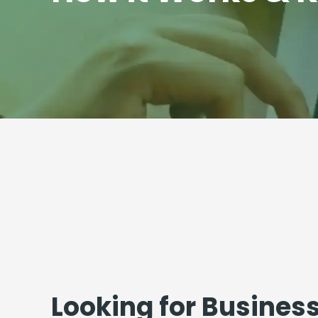
Looking for Busines