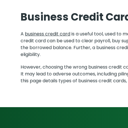
Business Credit Car
A
business credit card
is a useful tool, used to
credit card can be used to clear payroll, buy s
the borrowed balance. Further, a business cred
eligibility.
However, choosing the wrong business credit car
It may lead to adverse outcomes, including pili
this page details types of business credit cards