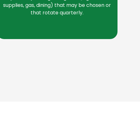
be
supplies, gas, dining) that may be chosen or
that rotate quarterly.