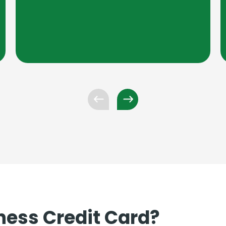
ness Credit Card?