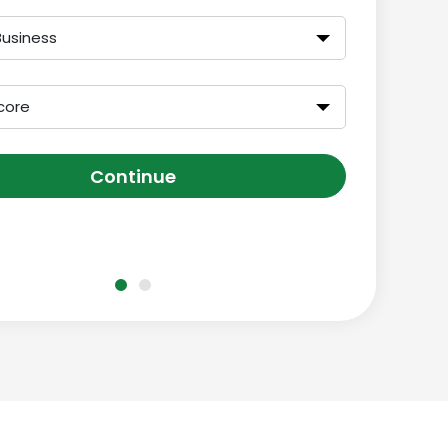
Business
core
Continue