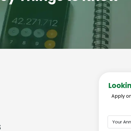
Lookin
Apply on
Your An
s