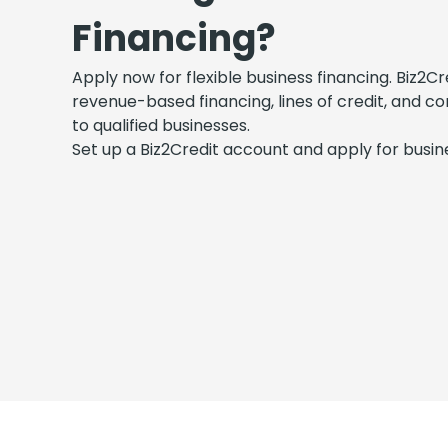
Financing?
Apply now for flexible business financing. Biz2Cr
revenue-based financing, lines of credit, and c
to qualified businesses.
Set up a Biz2Credit account and apply for busine