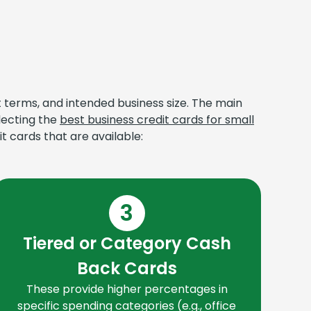
t terms, and intended business size. The main
lecting the
best business credit cards for small
t cards that are available:
3
Tiered or Category Cash
T
Back Cards
f
These provide higher percentages in
car
specific spending categories (e.g., office