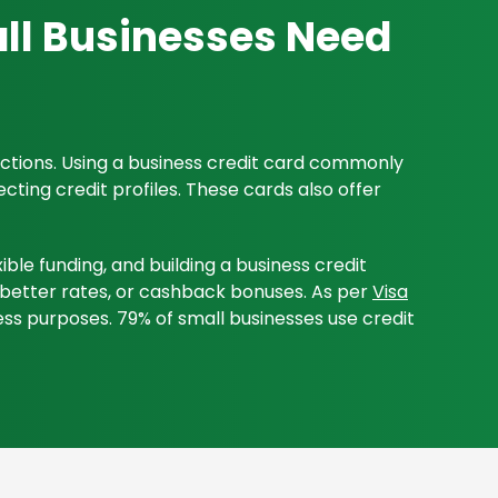
ll Businesses Need
sactions. Using a business credit card commonly
ting credit profiles. These cards also offer
ble funding, and building a business credit
s, better rates, or cashback bonuses. As per
Visa
ss purposes. 79% of small businesses use credit