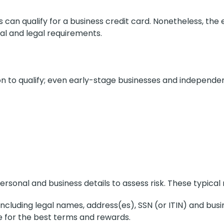
es can qualify for a business credit card. Nonetheless, the e
ial and legal requirements.
n to qualify; even early-stage businesses and independen
ersonal and business details to assess risk. These typical
ncluding legal names, address(es), SSN (or ITIN) and busine
e for the best terms and rewards.