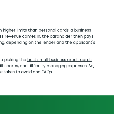
 higher limits than personal cards, a business
ness revenue comes in, the cardholder then pays
ng, depending on the lender and the applicant's
to picking the
best small business credit cards
.
it scores, and difficulty managing expenses. So,
mistakes to avoid and FAQs.