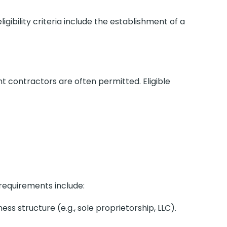
ligibility criteria include the establishment of a
t contractors are often permitted. Eligible
 requirements include:
ss structure (e.g., sole proprietorship, LLC).