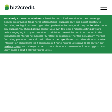
Knowledge Center Disclaimer:
All articles and all information in the Knowledge
Center are provided for general informational purposes only, and do not constitute
financial, tax, legal, accounting or other professional advice, and may not be relied on for
any purpose. You should always consult your own tax, legal and accounting advisors
before engaging in any transaction. In addition, the articles and information in the
Knowledge Center do not necessarily reflect or describe either the actual commercial
financing products that Biz2Credit offers or their specific terms and conditions. Detailed
information about Biz2Credit commercial financing products is available only on our
product pages
. We invite you to learn more about our commercial financing products:
Learn more about Biz2Credit's products
ⓘ
.
HOME
LOANS FOR TRAVEL AGENCIES
Scale New Heights
With Loans for
Travel Agencies
Trust your reliable partner, Biz2Credit,