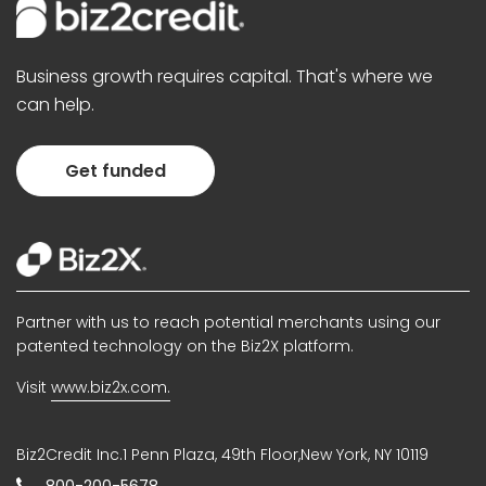
Business growth requires capital. That's where we
can help.
Get funded
Partner with us to reach potential merchants using our
patented technology on the Biz2X platform.
Visit
www.biz2x.com.
Biz2Credit Inc.1 Penn Plaza, 49th Floor,New York, NY 10119