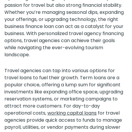
passion for travel but also strong financial stability.
Whether you’re managing seasonal dips, expanding
your offerings, or upgrading technology, the right
business finance loan can act as a catalyst for your
business. With personalized travel agency financing
options, travel agencies can achieve their goals
while navigating the ever-evolving tourism
landscape.
Travel agencies can tap into various options for
travel loans to fuel their growth. Term loans are a
popular choice, offering a lump sum for significant
investments like expanding office space, upgrading
reservation systems, or marketing campaigns to
attract more customers. For day-to-day
operational costs,
working capital loans
for travel
agencies provide quick access to funds to manage
payroll, utilities, or vendor payments during slower