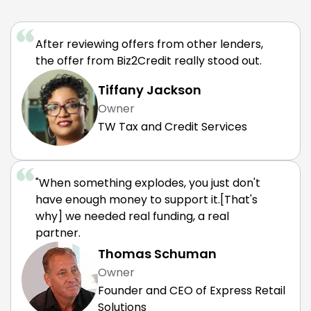
After reviewing offers from other lenders,
the offer from Biz2Credit really stood out.
Tiffany Jackson
Owner
TW Tax and Credit Services
"When something explodes, you just don't
have enough money to support it.[That's
why] we needed real funding, a real
partner.
Thomas Schuman
Owner
Founder and CEO of Express Retail
Solutions