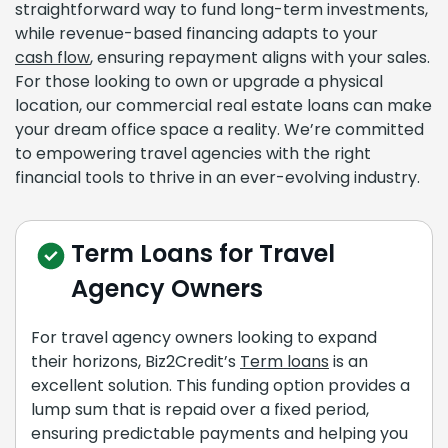
straightforward way to fund long-term investments,
while revenue-based financing adapts to your
cash flow
, ensuring repayment aligns with your sales.
For those looking to own or upgrade a physical
location, our commercial real estate loans can make
your dream office space a reality. We’re committed
to empowering travel agencies with the right
financial tools to thrive in an ever-evolving industry.
Term Loans for Travel
Agency Owners
For travel agency owners looking to expand
their horizons, Biz2Credit’s
Term loans
is an
excellent solution. This funding option provides a
lump sum that is repaid over a fixed period,
ensuring predictable payments and helping you