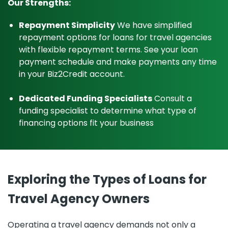
Our Strengths:
Repayment Simplicity
We have simplified
repayment options for loans for travel agencies
with flexible repayment terms. See your loan
payment schedule and make payments any time
in your Biz2Credit account.
Dedicated Funding Specialists
Consult a
funding specialist to determine what type of
financing options fit your business
Exploring the Types of Loans for
Travel Agency Owners
Operating a travel agency demands not only a