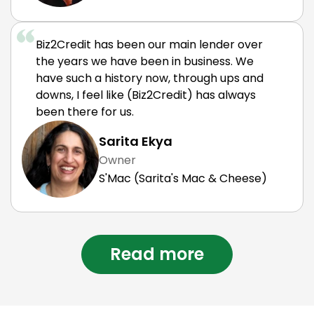
Biz2Credit has been our main lender over
the years we have been in business. We
have such a history now, through ups and
downs, I feel like (Biz2Credit) has always
been there for us.
Sarita Ekya
Owner
S'Mac (Sarita's Mac & Cheese)
Read more