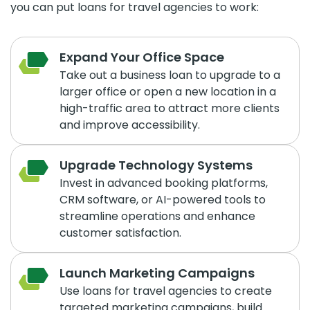
you can put loans for travel agencies to work:
Expand Your Office Space
Take out a business loan to upgrade to a
larger office or open a new location in a
high-traffic area to attract more clients
and improve accessibility.
Upgrade Technology Systems
Invest in advanced booking platforms,
CRM software, or AI-powered tools to
streamline operations and enhance
customer satisfaction.
Launch Marketing Campaigns
Use loans for travel agencies to create
targeted marketing campaigns, build