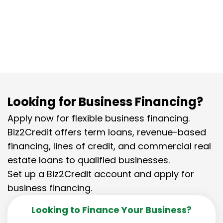
for scaling your travel agency
business.
Looking for Business Financing?
Apply now for flexible business financing.
Biz2Credit offers term loans, revenue-based
financing, lines of credit, and commercial real
estate loans to qualified businesses.
Set up a Biz2Credit account and apply for
business financing.
Looking to Finance Your Business?