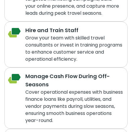
your online presence, and capture more
leads during peak travel seasons.
Hire and Train Staff
Grow your team with skilled travel
consultants or invest in training programs
to enhance customer service and
operational efficiency.
Manage Cash Flow During Off-
Seasons
Cover operational expenses with business
finance loans like payroll, utilities, and
vendor payments during slow seasons,
ensuring smooth business operations
year-round.