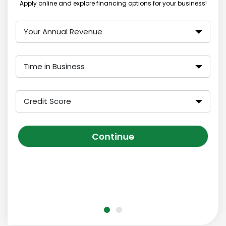
Apply online and explore financing options for your business!
Your Annual Revenue
Time in Business
Credit Score
Continue