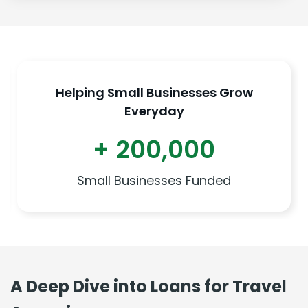
Helping Small Businesses Grow
Everyday
+ 200,000
Small Businesses Funded
A Deep Dive into Loans for Travel