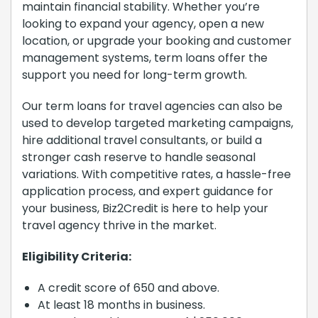
maintain financial stability. Whether you’re
looking to expand your agency, open a new
location, or upgrade your booking and customer
management systems, term loans offer the
support you need for long-term growth.
Our term loans for travel agencies can also be
used to develop targeted marketing campaigns,
hire additional travel consultants, or build a
stronger cash reserve to handle seasonal
variations. With competitive rates, a hassle-free
application process, and expert guidance for
your business, Biz2Credit is here to help your
travel agency thrive in the market.
Eligibility Criteria:
A credit score of 650 and above.
At least 18 months in business.