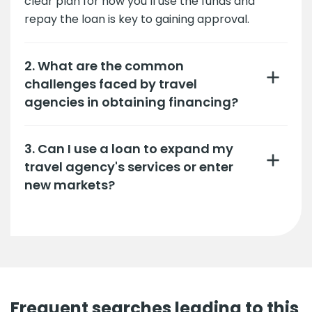
clear plan for how you’ll use the funds and
repay the loan is key to gaining approval.
2. What are the common
challenges faced by travel
agencies in obtaining financing?
3. Can I use a loan to expand my
travel agency's services or enter
new markets?
Frequent searches leading to this