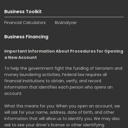
Business Toolkit
Financial Calculators
BizAnalyzer
Business Financing
Important Information About Procedures for Opening
a New Account
To help the government fight the funding of terrorism and
money laundering activities, Federal law requires all
financial institutions to obtain, verify, and record
information that identifies each person who opens an
account.
What this means for you: When you open an account, we
will ask for your name, address, date of birth, and other
information that will allow us to identify you. We may also
ask to see your driver's license or other identifying