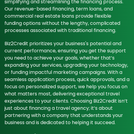
simplifying and streamlining the financing process.
Our revenue-based financing, term loans, and
commercial real estate loans provide flexible
funding options without the lengthy, complicated
processes associated with traditional financing.
Biz2Credit prioritizes your business's potential and
current performance, ensuring you get the support
you need to achieve your goals, whether that’s
expanding your services, upgrading your technology,
or funding impactful marketing campaigns. With a
seamless application process, quick approvals, and a
focus on personalized support, we help you focus on
what matters most, delivering exceptional travel
experiences to your clients. Choosing Biz2Credit isn’t
just about financing a travel agency; it’s about
partnering with a company that understands your
business and is dedicated to helping it succeed.