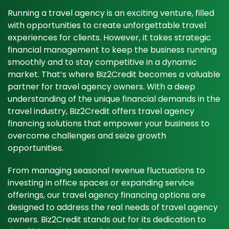
Running a travel agency is an exciting venture, filled
with opportunities to create unforgettable travel
experiences for clients. However, it takes strategic
financial management to keep the business running
smoothly and to stay competitive in a dynamic
market. That’s where Biz2Credit becomes a valuable
partner for travel agency owners. With a deep
understanding of the unique financial demands in the
travel industry, Biz2Credit offers travel agency
financing solutions that empower your business to
overcome challenges and seize growth
opportunities.
From managing seasonal revenue fluctuations to
investing in office spaces or expanding service
offerings, our travel agency financing options are
designed to address the real needs of travel agency
owners. Biz2Credit stands out for its dedication to