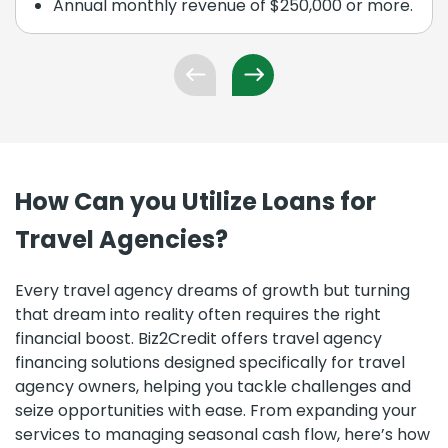
Annual monthly revenue of $250,000 or more.
How Can you Utilize Loans for
Travel Agencies?
Every travel agency dreams of growth but turning
that dream into reality often requires the right
financial boost. Biz2Credit offers travel agency
financing solutions designed specifically for travel
agency owners, helping you tackle challenges and
seize opportunities with ease. From expanding your
services to managing seasonal cash flow, here’s how