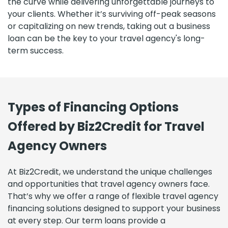
the curve while delivering unforgettable journeys to
your clients. Whether it’s surviving off-peak seasons
or capitalizing on new trends, taking out a business
loan can be the key to your travel agency's long-
term success.
Types of Financing Options
Offered by Biz2Credit for Travel
Agency Owners
At Biz2Credit, we understand the unique challenges
and opportunities that travel agency owners face.
That’s why we offer a range of flexible travel agency
financing solutions designed to support your business
at every step. Our term loans provide a