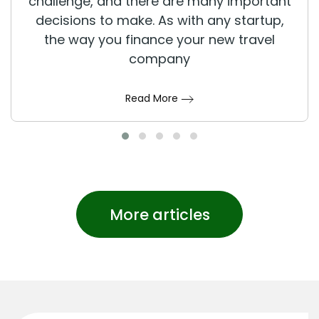
challenge, and there are many important
decisions to make. As with any startup,
the way you finance your new travel
company
Read More
More articles