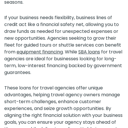
seasons.
If your business needs flexibility, business lines of
credit act like a financial safety net, allowing you to
draw funds as needed for unexpected expenses or
new opportunities. Agencies seeking to grow their
fleet for guided tours or shuttle services can benefit
from
equipment financing
. While
SBA loans
for travel
agencies are ideal for businesses looking for long-
term, low-interest financing backed by government
guarantees.
These loans for travel agencies offer unique
advantages, helping travel agency owners manage
short-term challenges, enhance customer
experiences, and seize growth opportunities. By
aligning the right financial solution with your business
goals, you can ensure your agency stays ahead of