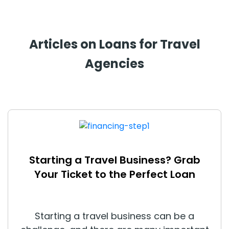
Articles on Loans for Travel
Agencies
Starting a Travel Business? Grab
Your Ticket to the Perfect Loan
Starting a travel business can be a