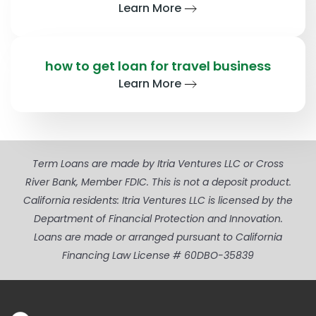
Learn More
how to get loan for travel business
Learn More
Term Loans are made by Itria Ventures LLC or Cross
River Bank, Member FDIC. This is not a deposit product.
California residents: Itria Ventures LLC is licensed by the
Department of Financial Protection and Innovation.
Loans are made or arranged pursuant to California
Financing Law License # 60DBO-35839