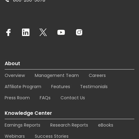
800-200-5678
About
Overview
Management Team
Careers
Affiliate Program
Features
Testimonials
Press Room
FAQs
Contact Us
Knowledge Center
Earnings Reports
Research Reports
eBooks
Webinars
Success Stories