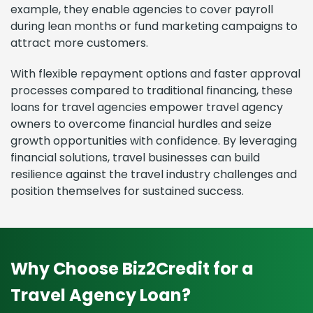
example, they enable agencies to cover payroll
during lean months or fund marketing campaigns to
attract more customers.
With flexible repayment options and faster approval
processes compared to traditional financing, these
loans for travel agencies empower travel agency
owners to overcome financial hurdles and seize
growth opportunities with confidence. By leveraging
financial solutions, travel businesses can build
resilience against the travel industry challenges and
position themselves for sustained success.
Why Choose Biz2Credit for a
Travel Agency Loan?