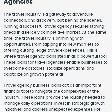
Agencies
The travel industry is a gateway to adventure,
connection, and discovery, but behind the scenes,
running a successful travel agency requires staying
ahead in a fiercely competitive market. At the same
time, the travel industry is brimming with
opportunities, from tapping into new markets to
offering cutting-edge travel experiences. This is
where travel agency loans step in as a powerful tool.
These loans for travel agencies enable businesses to
overcome obstacles, stabilize operations, and
capitalize on growth potential.
Travel agency
business loans
act as an important
financial tool to navigate the complexities of the
industry. These loans provide the liquidity needed to
manage daily operations, invest in strategic growth
initiatives, and address unexpected expenses. For