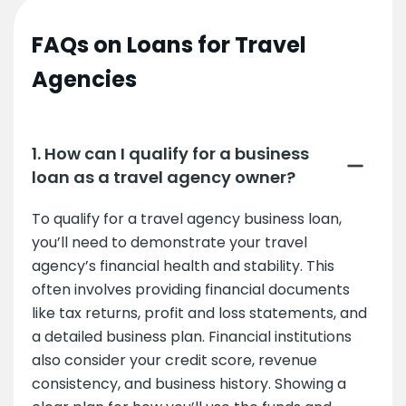
FAQs on Loans for Travel
Agencies
1. How can I qualify for a business
loan as a travel agency owner?
To qualify for a travel agency business loan,
you’ll need to demonstrate your travel
agency’s financial health and stability. This
often involves providing financial documents
like tax returns, profit and loss statements, and
a detailed business plan. Financial institutions
also consider your credit score, revenue
consistency, and business history. Showing a