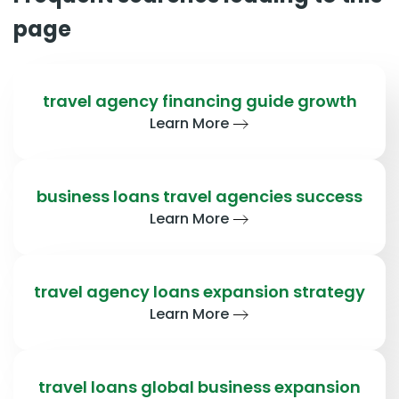
page
travel agency financing guide growth
Learn More
business loans travel agencies success
Learn More
travel agency loans expansion strategy
Learn More
travel loans global business expansion