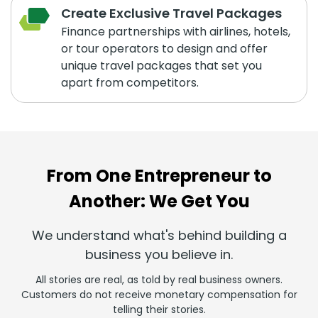
Create Exclusive Travel Packages
Finance partnerships with airlines, hotels,
or tour operators to design and offer
unique travel packages that set you
apart from competitors.
From One Entrepreneur to
Another: We Get You
We understand what's behind building a
business you believe in.
All stories are real, as told by real business owners.
Customers do not receive monetary compensation for
telling their stories.