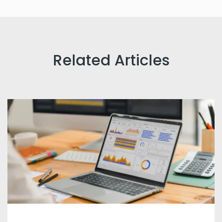
Related Articles