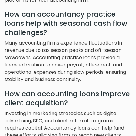
How can accountancy practice
loans help with seasonal cash flow
challenges?
Many accounting firms experience fluctuations in
revenue due to tax season peaks and off-season
slowdowns. Accounting practice loans provide a
financial cushion to cover payroll, office rent, and
operational expenses during slow periods, ensuring
stability and business continuity.
How can accounting loans improve
client acquisition?
Investing in marketing strategies such as digital
advertising, SEO, and client referral programs
requires capital. Accountancy loans can help fund
these efforts, allowing firms to reach new clients,