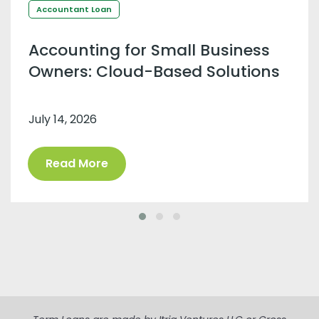
Accountant Loan
Accounting for Small Business
Owners: Cloud-Based Solutions
July 14, 2026
Read More