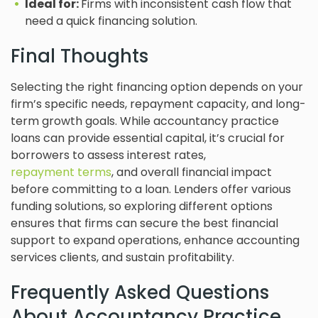
Ideal for:
Firms with inconsistent cash flow that
need a quick financing solution.
Final Thoughts
Selecting the right financing option depends on your
firm’s specific needs, repayment capacity, and long-
term growth goals. While accountancy practice
loans can provide essential capital, it’s crucial for
borrowers to assess interest rates,
repayment terms
, and overall financial impact
before committing to a loan. Lenders offer various
funding solutions, so exploring different options
ensures that firms can secure the best financial
support to expand operations, enhance accounting
services clients, and sustain profitability.
Frequently Asked Questions
About Accountancy Practice