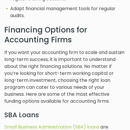
Adapt financial management tools for regular
audits.
Financing Options for
Accounting Firms
If you want your accounting firm to scale and sustain
long-term success, it is important to understand
about the right financing solutions. No matter if
you’re looking for short-term working capital or
long-term investment, choosing the right loan
program can cater to various needs of your
business. Here are some of the most effective
funding options available for accounting firms.
SBA Loans
Small Business Administration (SBA) loans
are