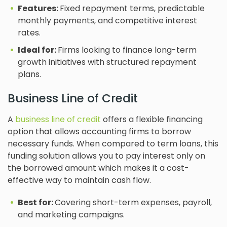
Features:
Fixed repayment terms, predictable
monthly payments, and competitive interest
rates.
Ideal for:
Firms looking to finance long-term
growth initiatives with structured repayment
plans.
Business Line of Credit
A
business line of credit
offers a flexible financing
option that allows accounting firms to borrow
necessary funds. When compared to term loans, this
funding solution allows you to pay interest only on
the borrowed amount which makes it a cost-
effective way to maintain cash flow.
Best for:
Covering short-term expenses, payroll,
and marketing campaigns.