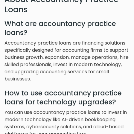
Loans
What are accountancy practice
loans?
Accountancy practice loans are financing solutions
specifically designed for accounting firms to support
business growth, expansion, manage operations, hire
skilled professionals, invest in modern technology,
and upgrading accounting services for small
businesses.
How to use accountancy practice
loans for technology upgrades?
You can use accountancy practice loans to invest in
modern technology like AI-driven bookkeeping
systems, cybersecurity solutions, and cloud-based
platforms for your accounting firm.