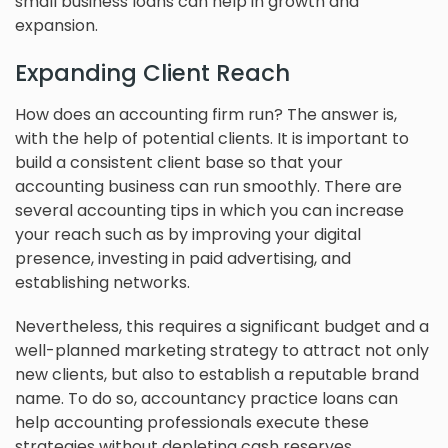
small business loans can help in growth and
expansion.
Expanding Client Reach
How does an accounting firm run? The answer is,
with the help of potential clients. It is important to
build a consistent client base so that your
accounting business can run smoothly. There are
several accounting tips in which you can increase
your reach such as by improving your digital
presence, investing in paid advertising, and
establishing networks.
Nevertheless, this requires a significant budget and a
well-planned marketing strategy to attract not only
new clients, but also to establish a reputable brand
name. To do so, accountancy practice loans can
help accounting professionals execute these
strategies without depleting cash reserves.