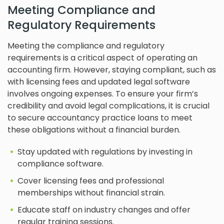
Meeting Compliance and
Regulatory Requirements
Meeting the compliance and regulatory
requirements is a critical aspect of operating an
accounting firm. However, staying compliant, such as
with licensing fees and updated legal software
involves ongoing expenses. To ensure your firm’s
credibility and avoid legal complications, it is crucial
to secure accountancy practice loans to meet
these obligations without a financial burden.
Stay updated with regulations by investing in
compliance software.
Cover licensing fees and professional
memberships without financial strain.
Educate staff on industry changes and offer
regular training sessions.