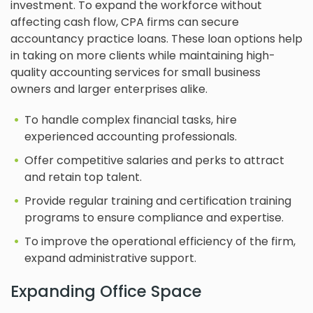
investment. To expand the workforce without
affecting cash flow, CPA firms can secure
accountancy practice loans. These loan options help
in taking on more clients while maintaining high-
quality accounting services for small business
owners and larger enterprises alike.
To handle complex financial tasks, hire
experienced accounting professionals.
Offer competitive salaries and perks to attract
and retain top talent.
Provide regular training and certification training
programs to ensure compliance and expertise.
To improve the operational efficiency of the firm,
expand administrative support.
Expanding Office Space