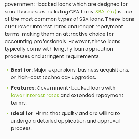
government-backed loans which are designed for
small businesses including CPA firms.
SBA 7(a)
is one
of the most common types of SBA loans. These loans
offer lower interest rates and longer repayment
terms, making them an attractive choice for
accounting professionals. However, these loans
typically come with lengthy loan application
processes and stringent requirements.
Best for:
Major expansions, business acquisitions,
or high-cost technology upgrades.
Features:
Government-backed loans with
lower interest rates
and extended repayment
terms.
Ideal for:
Firms that qualify and are willing to
undergo a detailed application and approval
process.