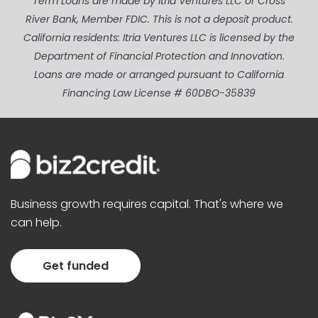
Term Loans are made by Itria Ventures LLC or Cross
River Bank, Member FDIC. This is not a deposit product.
California residents: Itria Ventures LLC is licensed by the
Department of Financial Protection and Innovation.
Loans are made or arranged pursuant to California
Financing Law License # 60DBO-35839
Business growth requires capital. That's where we
can help.
Get funded