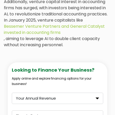
Additionally, venture capital interest in accounting
firms has surged, with investors being interested in
AI, to revolutionize traditional accounting practices.
In January 2025, venture capitalists like
Bessemer Venture Partners and General Catalyst
invested in accounting firms
, aiming to leverage AI to double client capacity
without increasing personnel.
Looking to Finance Your Business?
Apply online and explore financing options for your
business!
Your Annual Revenue