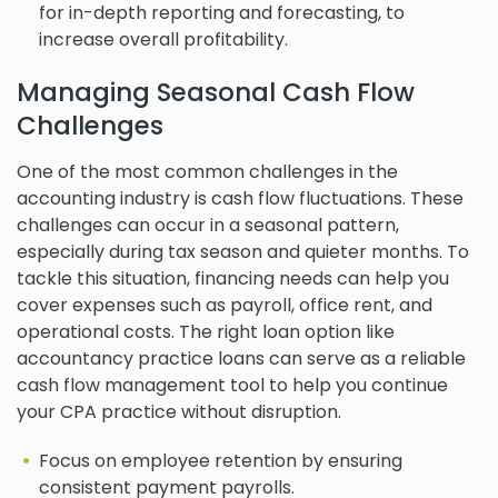
for in-depth reporting and forecasting, to
increase overall profitability.
Managing Seasonal Cash Flow
Challenges
One of the most common challenges in the
accounting industry is cash flow fluctuations. These
challenges can occur in a seasonal pattern,
especially during tax season and quieter months. To
tackle this situation, financing needs can help you
cover expenses such as payroll, office rent, and
operational costs. The right loan option like
accountancy practice loans can serve as a reliable
cash flow management tool to help you continue
your CPA practice without disruption.
Focus on employee retention by ensuring
consistent payment payrolls.