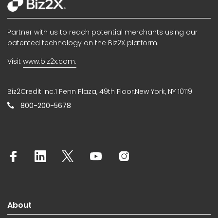
Partner with us to reach potential merchants using our
patented technology on the Biz2X platform.
Visit
www.biz2x.com.
Biz2Credit Inc.1 Penn Plaza, 49th Floor,New York, NY 10119
800-200-5678
About