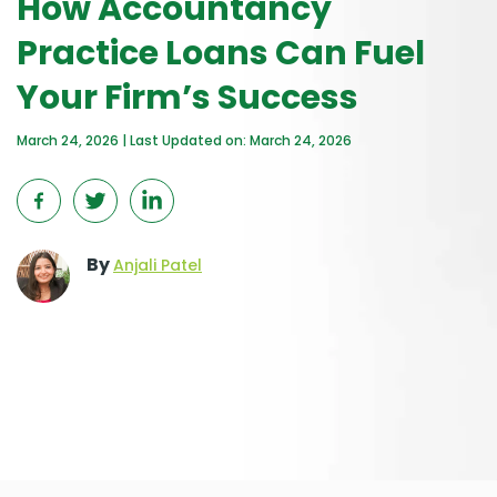
How Accountancy
Practice Loans Can Fuel
Your Firm’s Success
March 24, 2026 | Last Updated on: March 24, 2026
By
Anjali Patel