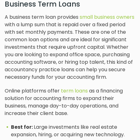
Business Term Loans
A business term loan provides
small business owners
with a lump sum that is repaid over a fixed period
with set monthly payments. These are one of the
common loan options and are ideal for significant
investments that require upfront capital. Whether
you are looking to expand office space, purchasing
accounting software, or hiring top talent, this kind of
accountancy practice loans can help you secure
necessary funds for your accounting firm.
Online platforms offer
term loans
as a financing
solution for accounting firms to expand their
business, manage day-to-day operations, and
increase their client base.
Best for:
Large investments like real estate
expansion, hiring, or acquiring new technology.