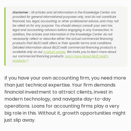
Disclaimer :
All articles and all information in the Knowledge Center are
provided for general informational purposes only, and do not constitute
financial, tax, legal, accounting or other professional advice, and may not
be relied on for any purpose. You should always consult your own tax,
legal and accounting advisors before engaging in any transaction. In
addition, the articles and information in the Knowledge Center do not
necessarily reflect or describe either the actual commercial financing
products that Biz2Credit offers or their specific terms and conditions.
Detailed information about Biz2Credit commercial financing products is
available only on our
product pages
. We invite you to learn more about
our commercial financing products:
Learn more about Biz2Credit's
products
ⓘ
If you have your own accounting firm, you need more
than just technical expertise. Your firm demands
financial investment to attract clients, invest in
modern technology, and navigate day-to-day
operations. Loans for accounting firms play a very
big role in this. Without it, growth opportunities might
just slip away.