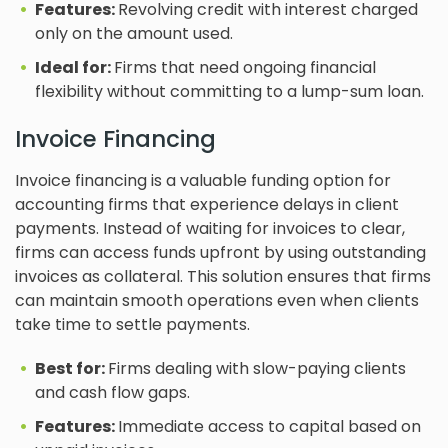
Features:
Revolving credit with interest charged
only on the amount used.
Ideal for:
Firms that need ongoing financial
flexibility without committing to a lump-sum loan.
Invoice Financing
Invoice financing is a valuable funding option for
accounting firms that experience delays in client
payments. Instead of waiting for invoices to clear,
firms can access funds upfront by using outstanding
invoices as collateral. This solution ensures that firms
can maintain smooth operations even when clients
take time to settle payments.
Best for:
Firms dealing with slow-paying clients
and cash flow gaps.
Features:
Immediate access to capital based on