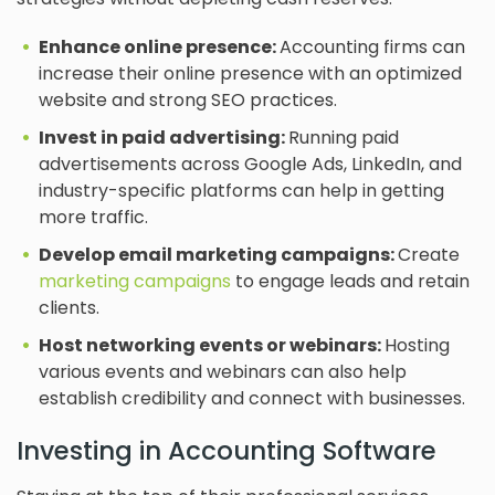
Enhance online presence:
Accounting firms can
increase their online presence with an optimized
website and strong SEO practices.
Invest in paid advertising:
Running paid
advertisements across Google Ads, LinkedIn, and
industry-specific platforms can help in getting
more traffic.
Develop email marketing campaigns:
Create
marketing campaigns
to engage leads and retain
clients.
Host networking events or webinars:
Hosting
various events and webinars can also help
establish credibility and connect with businesses.
Investing in Accounting Software