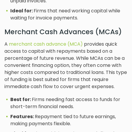
unpaid invoices.
Ideal for:
Firms that need working capital while
waiting for invoice payments.
Merchant Cash Advances (MCAs)
A
merchant cash advance (MCA)
provides quick
access to capital with repayments based on a
percentage of future revenue. While MCAs can be a
convenient financing option, they often come with
higher costs compared to traditional loans. This type
of funding is best suited for firms that require
immediate cash flow to cover urgent expenses.
Best for:
Firms needing fast access to funds for
short-term financial needs.
Features:
Repayment tied to future earnings,
making payments flexible.