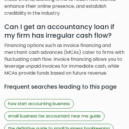
enhance their online presence, and establish
credibility in the industry.
Can I get an accountancy loan if
my firm has irregular cash flow?
Financing options such as invoice financing and
merchant cash advances (MCAs) cater to firms with
fluctuating cash flow. Invoice financing allows you to
leverage unpaid invoices for immediate cash, while
MCAs provide funds based on future revenue.
Frequent searches leading to this page
how start accounting business
small business tax accountant near me guide
the definitive guide to small business bookkeeping