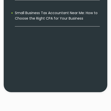
Small Business Tax Accountant Near Me: How to
Choose the Right CPA for Your Business