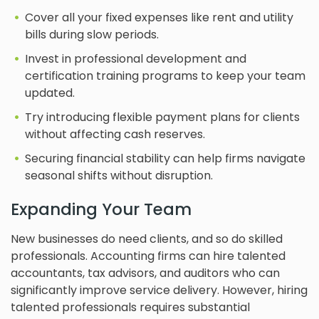
Cover all your fixed expenses like rent and utility
bills during slow periods.
Invest in professional development and
certification training programs to keep your team
updated.
Try introducing flexible payment plans for clients
without affecting cash reserves.
Securing financial stability can help firms navigate
seasonal shifts without disruption.
Expanding Your Team
New businesses do need clients, and so do skilled
professionals. Accounting firms can hire talented
accountants, tax advisors, and auditors who can
significantly improve service delivery. However, hiring
talented professionals requires substantial