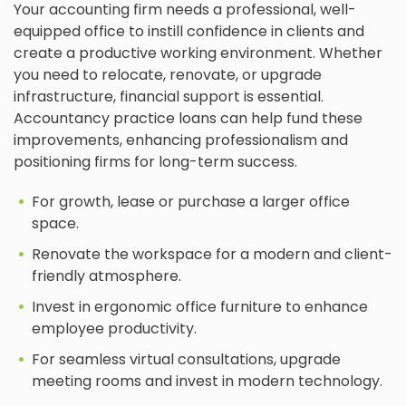
Your accounting firm needs a professional, well-
equipped office to instill confidence in clients and
create a productive working environment. Whether
you need to relocate, renovate, or upgrade
infrastructure, financial support is essential.
Accountancy practice loans can help fund these
improvements, enhancing professionalism and
positioning firms for long-term success.
For growth, lease or purchase a larger office
space.
Renovate the workspace for a modern and client-
friendly atmosphere.
Invest in ergonomic office furniture to enhance
employee productivity.
For seamless virtual consultations, upgrade
meeting rooms and invest in modern technology.