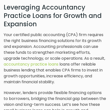
Leveraging Accountancy
Practice Loans for Growth and
Expansion
Your certified public accounting (CPA) firm requires
the right business financing solutions for its growth
and expansion. Accounting professionals can use
these funds to strengthen marketing efforts,
upgrade technology, or scale operations. As a result,
accountancy practice loans
loans offer reliable
business lending that enables CPA firms to invest in
growth opportunities, increase efficiency, and
maintain financial stability.
However, lenders provide flexible financing options
to borrowers, bridging the financial gap between the
vision and long-term success. Let’s see how these