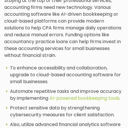
Staying at the top of their professional services,
accounting firms need new technology. Various
accounting software like AI-driven bookkeeping or
cloud-based platforms can provide modern
solutions to help CPA firms manage daily operations
and reduce manual errors. Funding options like
accountancy practice loans can help firms invest in
these accounting services for small businesses
without financial strain.
To enhance accessibility and collaboration,
upgrade to cloud-based accounting software for
small businesses.
Automate repetitive tasks and improve accuracy
by implementing
AI-powered bookkeeping tools
.
Protect sensitive data by strengthening
cybersecurity measures for client satisfaction.
Also, utilize advanced financial analytics software