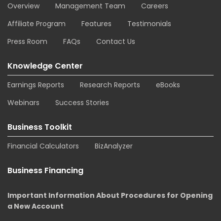
Overview
Management Team
Careers
Affiliate Program
Features
Testimonials
Press Room
FAQs
Contact Us
Knowledge Center
Earnings Reports
Research Reports
eBooks
Webinars
Success Stories
Business Toolkit
Financial Calculators
BizAnalyzer
Business Financing
Important Information About Procedures for Opening
a New Account