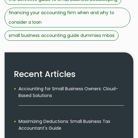
financing your accounting firm when and why to
consider a loan
small business accounting guide dummies mbas
Recent Articles
Accounting for Small Business Owners: Cloud-
Based Solutions
Maximizing Deductions: Small Business Tax
Accountant's Guide