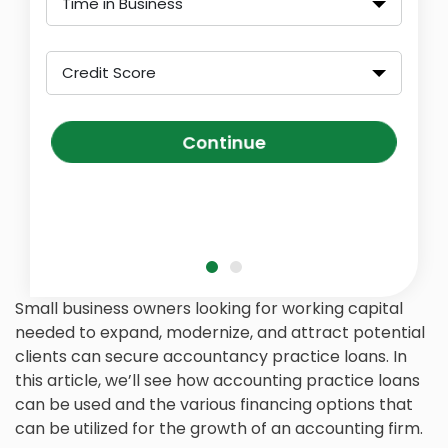
Time in Business
Credit Score
Continue
Small business owners looking for working capital
needed to expand, modernize, and attract potential
clients can secure accountancy practice loans. In
this article, we’ll see how accounting practice loans
can be used and the various financing options that
can be utilized for the growth of an accounting firm.