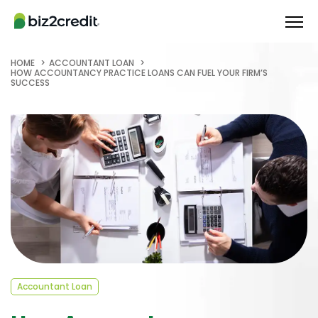
HOME
ACCOUNTANT LOAN
HOW ACCOUNTANCY PRACTICE LOANS CAN FUEL YOUR FIRM’S
SUCCESS
Accountant Loan