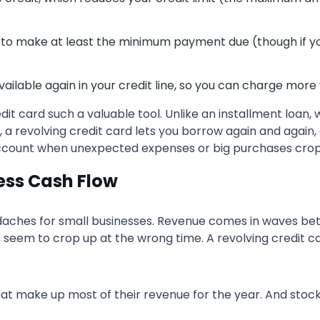
eed to make at least the minimum payment due (though if y
able again in your credit line, so you can charge more 
dit card such a valuable tool. Unlike an installment loa
 a revolving credit card lets you borrow again and again, 
ccount when unexpected expenses or big purchases crop u
ness Cash Flow
daches for small businesses. Revenue comes in waves bet
eem to crop up at the wrong time. A revolving credit card 
t make up most of their revenue for the year. And stock