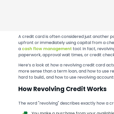
A credit card is often considered just another
upfront or immediately using capital from a che
a
cash flow management
tool. In fact, revolv
paperwork, approval wait times, or credit check
Here’s a look at how a revolving credit card act
more sense than a term loan, and how to use rev
hard to build., and how to use revolving accounts
How Revolving Credit Works
The word "revolving" describes exactly how a cr
You make a purchase from your available