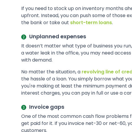
If you need to stock up on inventory months ahe
upfront. Instead, you can push some of those e
the bank or take out
short-term loans
.
Unplanned expenses
It doesn’t matter what type of business you run,
a water leak in the office, you may need access t
with demand.
No matter the situation, a
revolving line of cred
the hassle of a loan. You simply borrow what y
you're making at least the minimum payment due b
interest charges, you can pay in full or use a ca
Invoice gaps
One of the most common cash flow problems for
get paid for it. If you invoice net-30 or net-60
customers.