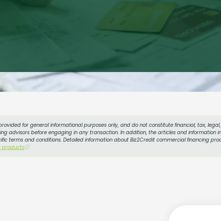
provided for general informational purposes only, and do not constitute financial, tax, lega
g advisors before engaging in any transaction. In addition, the articles and information in
cific terms and conditions. Detailed information about Biz2Credit commercial financing prod
s products
ⓘ