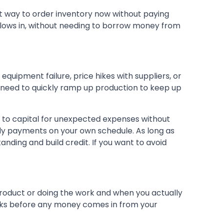
at way to order inventory now without paying
 flows in, without needing to borrow money from
equipment failure, price hikes with suppliers, or
and need to quickly ramp up production to keep up
to capital for unexpected expenses without
hly payments on your own schedule. As long as
nding and build credit. If you want to avoid
roduct or doing the work and when you actually
 weeks before any money comes in from your