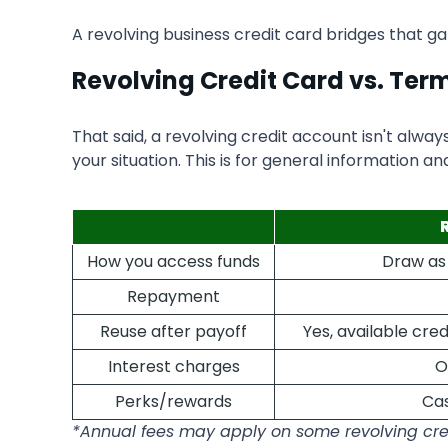
A revolving business credit card bridges that 
Revolving Credit Card vs. Ter
That said, a revolving credit account isn't alwa
your situation. This is for general information an
How you access funds
Draw as 
Repayment
Reuse after payoff
Yes, available cr
Interest charges
O
Perks/rewards
Cas
*Annual fees may apply on some revolving cre