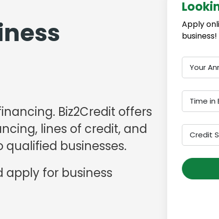
Looki
iness
Apply onl
business!
Your An
Time in 
financing. Biz2Credit offers
cing, lines of credit, and
Credit 
 qualified businesses.
 apply for business