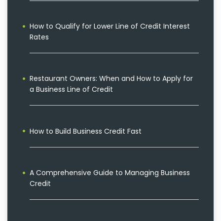
How to Qualify for Lower Line of Credit Interest
Rates
Restaurant Owners: When and How to Apply for
a Business Line of Credit
How to Build Business Credit Fast
A Comprehensive Guide to Managing Business
Credit