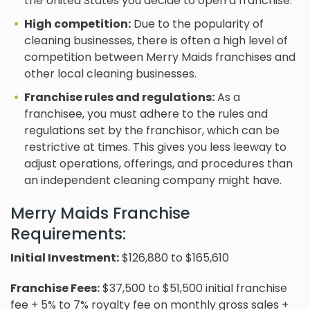
the United States you decide to open a franchise.
High competition:
Due to the popularity of
cleaning businesses, there is often a high level of
competition between Merry Maids franchises and
other local cleaning businesses.
Franchise rules and regulations:
As a
franchisee, you must adhere to the rules and
regulations set by the franchisor, which can be
restrictive at times. This gives you less leeway to
adjust operations, offerings, and procedures than
an independent cleaning company might have.
Merry Maids Franchise
Requirements:
Initial Investment:
$126,880 to $165,610
Franchise Fees
:
$37,500 to $51,500 initial franchise
fee + 5% to 7% royalty fee on monthly gross sales +