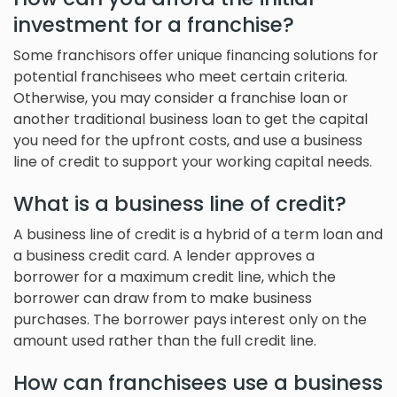
investment for a franchise?
Some franchisors offer unique financing solutions for
potential franchisees who meet certain criteria.
Otherwise, you may consider a franchise loan or
another traditional business loan to get the capital
you need for the upfront costs, and use a business
line of credit to support your working capital needs.
What is a business line of credit?
A business line of credit is a hybrid of a term loan and
a business credit card. A lender approves a
borrower for a maximum credit line, which the
borrower can draw from to make business
purchases. The borrower pays interest only on the
amount used rather than the full credit line.
How can franchisees use a business