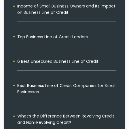
Income of Small Business Owners and Its Impact
on Business Line of Credit
Top Business Line of Credit Lenders
6 Best Unsecured Business Line of Credit
Best Business Line of Credit Companies for Small
Businesses
What’s the Difference Between Revolving Credit
and Non-Revolving Credit?