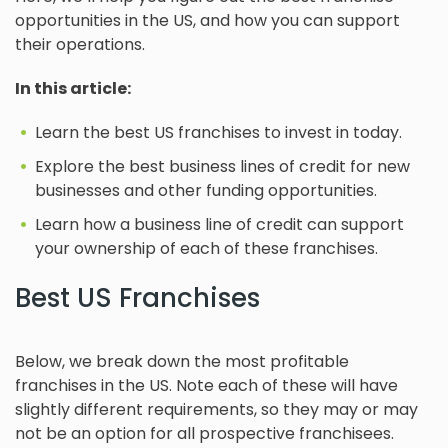
opportunities in the US, and how you can support
their operations.
In this article:
Learn the best US franchises to invest in today.
Explore the best business lines of credit for new
businesses and other funding opportunities.
Learn how a business line of credit can support
your ownership of each of these franchises.
Best US Franchises
Below, we break down the most profitable
franchises in the US. Note each of these will have
slightly different requirements, so they may or may
not be an option for all prospective franchisees.