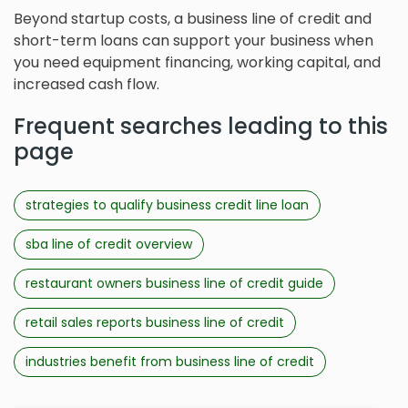
Beyond startup costs, a business line of credit and
short-term loans can support your business when
you need equipment financing, working capital, and
increased cash flow.
Frequent searches leading to this
page
strategies to qualify business credit line loan
sba line of credit overview
restaurant owners business line of credit guide
retail sales reports business line of credit
industries benefit from business line of credit