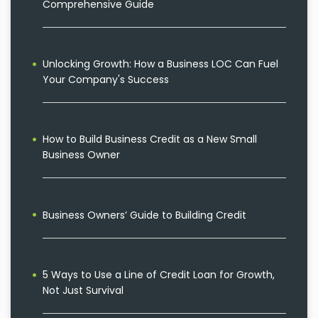
Comprehensive Guide
Unlocking Growth: How a Business LOC Can Fuel
Your Company's Success
How to Build Business Credit as a New Small
Business Owner
Business Owners’ Guide to Building Credit
5 Ways to Use a Line of Credit Loan for Growth,
Not Just Survival