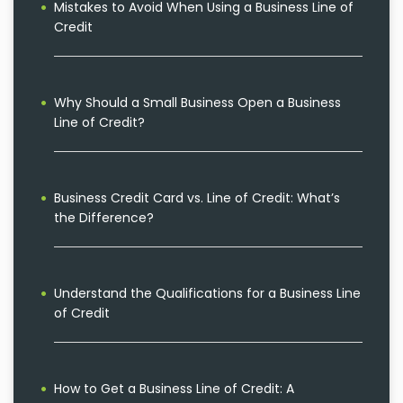
Mistakes to Avoid When Using a Business Line of
Credit
Why Should a Small Business Open a Business
Line of Credit?
Business Credit Card vs. Line of Credit: What’s
the Difference?
Understand the Qualifications for a Business Line
of Credit
How to Get a Business Line of Credit: A