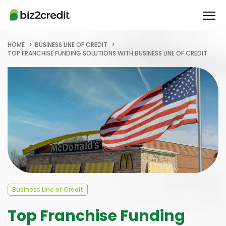
HOME
BUSINESS LINE OF CREDIT
TOP FRANCHISE FUNDING SOLUTIONS WITH BUSINESS LINE OF CREDIT
Business Line of Credit
Top Franchise Funding