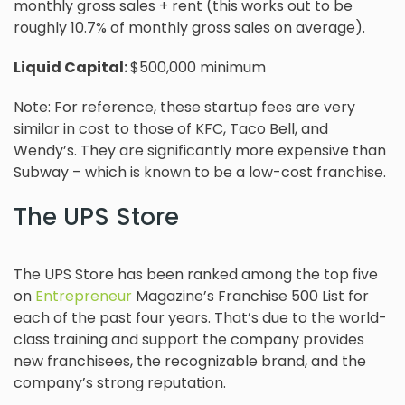
monthly gross sales + rent (this works out to be
roughly 10.7% of monthly gross sales on average).
Liquid Capital:
$500,000 minimum
Note: For reference, these startup fees are very
similar in cost to those of KFC, Taco Bell, and
Wendy’s. They are significantly more expensive than
Subway – which is known to be a low-cost franchise.
The UPS Store
The UPS Store has been ranked among the top five
on
Entrepreneur
Magazine’s Franchise 500 List for
each of the past four years. That’s due to the world-
class training and support the company provides
new franchisees, the recognizable brand, and the
company’s strong reputation.