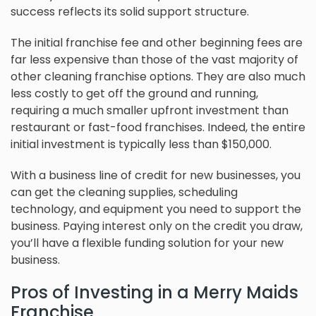
success reflects its solid support structure.
The initial franchise fee and other beginning fees are
far less expensive than those of the vast majority of
other cleaning franchise options. They are also much
less costly to get off the ground and running,
requiring a much smaller upfront investment than
restaurant or fast-food franchises. Indeed, the entire
initial investment is typically less than $150,000.
With a business line of credit for new businesses, you
can get the cleaning supplies, scheduling
technology, and equipment you need to support the
business. Paying interest only on the credit you draw,
you’ll have a flexible funding solution for your new
business.
Pros of Investing in a Merry Maids
Franchise