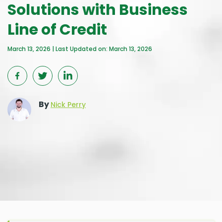
Solutions with Business
Line of Credit
March 13, 2026 | Last Updated on: March 13, 2026
By
Nick Perry