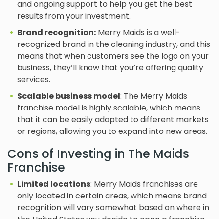
and ongoing support to help you get the best
results from your investment.
Brand recognition:
Merry Maids is a well-
recognized brand in the cleaning industry, and this
means that when customers see the logo on your
business, they’ll know that you’re offering quality
services.
Scalable business model
: The Merry Maids
franchise model is highly scalable, which means
that it can be easily adapted to different markets
or regions, allowing you to expand into new areas.
Cons of Investing in The Maids
Franchise
Limited locations
: Merry Maids franchises are
only located in certain areas, which means brand
recognition will vary somewhat based on where in