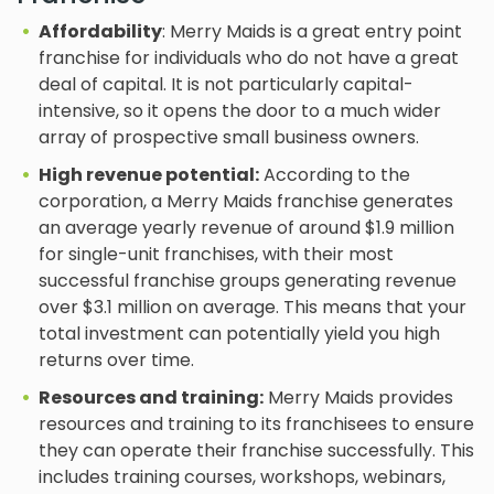
Affordability
: Merry Maids is a great entry point
franchise for individuals who do not have a great
deal of capital. It is not particularly capital-
intensive, so it opens the door to a much wider
array of prospective small business owners.
High revenue potential:
According to the
corporation, a Merry Maids franchise generates
an average yearly revenue of around $1.9 million
for single-unit franchises, with their most
successful franchise groups generating revenue
over $3.1 million on average. This means that your
total investment can potentially yield you high
returns over time.
Resources and training:
Merry Maids provides
resources and training to its franchisees to ensure
they can operate their franchise successfully. This
includes training courses, workshops, webinars,