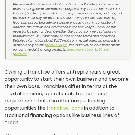
Disclaimer
All articles and all information in the Knowledge Center are
provided for general informational purposes only, and do not constitute
financial, tax, legal, accounting or other professional advice, and may not
be relied on for any purpose. You should always consult your own tax,
legal and accounting advisors before engaging in any transaction. In
addition, the articles and information in the Knowledge Center do not
necessarily reflect or describe either the actual commercial financing
products that Biz2Credit offers or their specific terms and conditions.
Detailed information about Biz2Credit commercial financing products is
available only on our
product pages
. We invite you to learn more about
our commercial financing products:
Learn more about Biz2Credit's
products
ⓘ
Owning a franchise offers entrepreneurs a great
opportunity to start their own business and become
their own boss. Franchises differ in terms of the
capital required, operational structure, and
requirements but also offer unique funding
opportunities like
franchise loans
in addition to
traditional financing options like business lines of
credit.