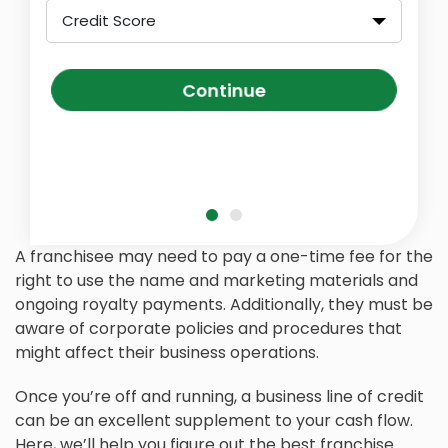
Credit Score
Continue
A franchisee may need to pay a one-time fee for the
right to use the name and marketing materials and
ongoing royalty payments. Additionally, they must be
aware of corporate policies and procedures that
might affect their business operations.
Once you’re off and running, a business line of credit
can be an excellent supplement to your cash flow.
Here, we’ll help you figure out the best franchise