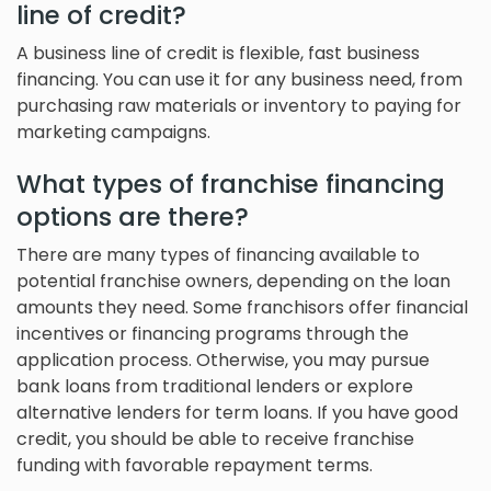
line of credit?
A business line of credit is flexible, fast business
financing. You can use it for any business need, from
purchasing raw materials or inventory to paying for
marketing campaigns.
What types of franchise financing
options are there?
There are many types of financing available to
potential franchise owners, depending on the loan
amounts they need. Some franchisors offer financial
incentives or financing programs through the
application process. Otherwise, you may pursue
bank loans from traditional lenders or explore
alternative lenders for term loans. If you have good
credit, you should be able to receive franchise
funding with favorable repayment terms.