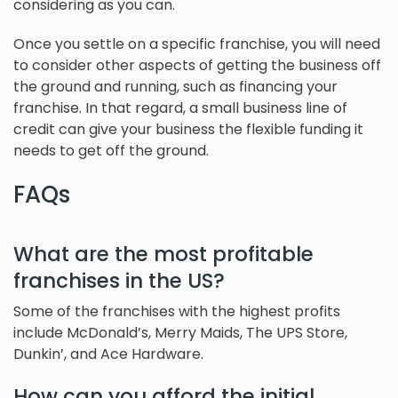
considering as you can.
Once you settle on a specific franchise, you will need
to consider other aspects of getting the business off
the ground and running, such as financing your
franchise. In that regard, a small business line of
credit can give your business the flexible funding it
needs to get off the ground.
FAQs
What are the most profitable
franchises in the US?
Some of the franchises with the highest profits
include McDonald’s, Merry Maids, The UPS Store,
Dunkin’, and Ace Hardware.
How can you afford the initial