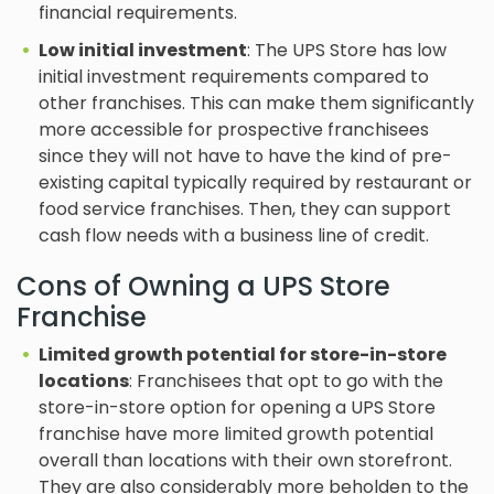
financial requirements.
Low initial investment
: The UPS Store has low
initial investment requirements compared to
other franchises. This can make them significantly
more accessible for prospective franchisees
since they will not have to have the kind of pre-
existing capital typically required by restaurant or
food service franchises. Then, they can support
cash flow needs with a business line of credit.
Cons of Owning a UPS Store
Franchise
Limited growth potential for store-in-store
locations
: Franchisees that opt to go with the
store-in-store option for opening a UPS Store
franchise have more limited growth potential
overall than locations with their own storefront.
They are also considerably more beholden to the