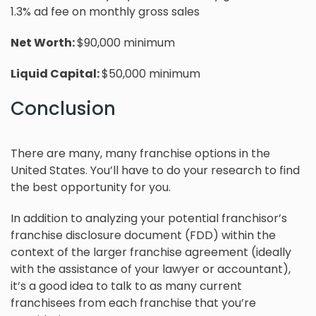
1.3% ad fee on monthly gross sales
Net Worth:
$90,000 minimum
Liquid Capital:
$50,000 minimum
Conclusion
There are many, many franchise options in the
United States. You’ll have to do your research to find
the best opportunity for you.
In addition to analyzing your potential franchisor’s
franchise disclosure document (FDD) within the
context of the larger franchise agreement (ideally
with the assistance of your lawyer or accountant),
it’s a good idea to talk to as many current
franchisees from each franchise that you’re