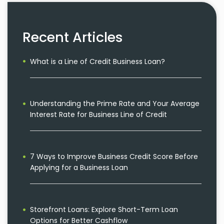
Recent Articles
What is a Line of Credit Business Loan?
Understanding the Prime Rate and Your Average
Interest Rate for Business Line of Credit
7 Ways to Improve Business Credit Score Before
Applying for a Business Loan
Storefront Loans: Explore Short-Term Loan
Options for Better Cashflow