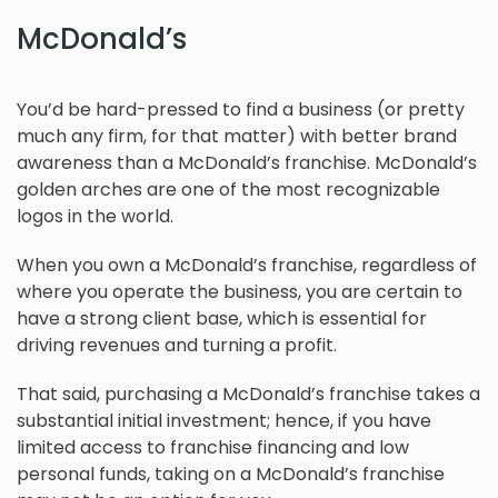
McDonald’s
You’d be hard-pressed to find a business (or pretty
much any firm, for that matter) with better brand
awareness than a McDonald’s franchise. McDonald’s
golden arches are one of the most recognizable
logos in the world.
When you own a McDonald’s franchise, regardless of
where you operate the business, you are certain to
have a strong client base, which is essential for
driving revenues and turning a profit.
That said, purchasing a McDonald’s franchise takes a
substantial initial investment; hence, if you have
limited access to franchise financing and low
personal funds, taking on a McDonald’s franchise