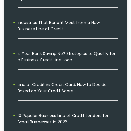
Industries That Benefit Most from a New
Business Line of Credit
Is Your Bank Saying No? Strategies to Qualify for
a Business Credit Line Loan
Line of Credit vs Credit Card: How to Decide
Based on Your Credit Score
10 Popular Business Line of Credit Lenders for
Small Businesses in 2026