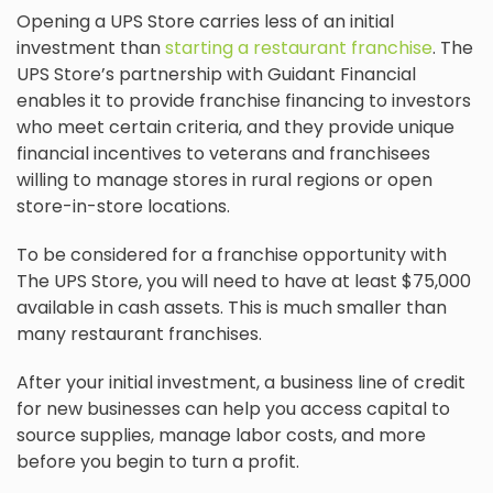
Opening a UPS Store carries less of an initial
investment than
starting a restaurant franchise
. The
UPS Store’s partnership with Guidant Financial
enables it to provide franchise financing to investors
who meet certain criteria, and they provide unique
financial incentives to veterans and franchisees
willing to manage stores in rural regions or open
store-in-store locations.
To be considered for a franchise opportunity with
The UPS Store, you will need to have at least $75,000
available in cash assets. This is much smaller than
many restaurant franchises.
After your initial investment, a business line of credit
for new businesses can help you access capital to
source supplies, manage labor costs, and more
before you begin to turn a profit.