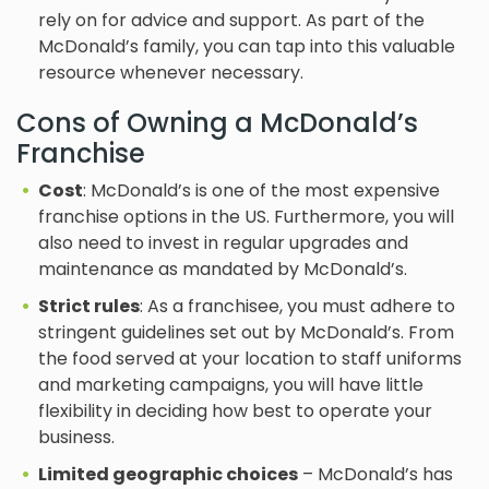
rely on for advice and support. As part of the
McDonald’s family, you can tap into this valuable
resource whenever necessary.
Cons of Owning a McDonald’s
Franchise
Cost
: McDonald’s is one of the most expensive
franchise options in the US. Furthermore, you will
also need to invest in regular upgrades and
maintenance as mandated by McDonald’s.
Strict rules
: As a franchisee, you must adhere to
stringent guidelines set out by McDonald’s. From
the food served at your location to staff uniforms
and marketing campaigns, you will have little
flexibility in deciding how best to operate your
business.
Limited geographic choices
– McDonald’s has