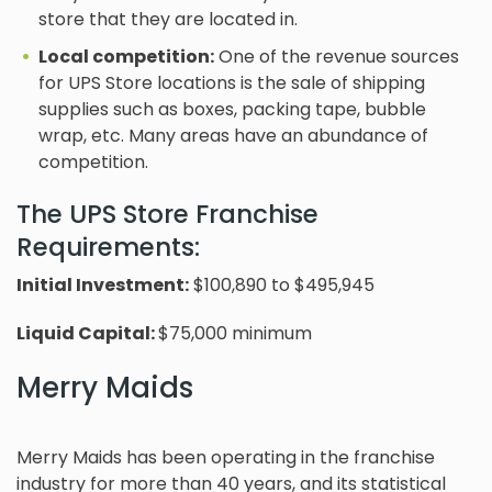
store that they are located in.
Local competition:
One of the revenue sources
for UPS Store locations is the sale of shipping
supplies such as boxes, packing tape, bubble
wrap, etc. Many areas have an abundance of
competition.
The UPS Store Franchise
Requirements:
Initial Investment:
$100,890 to $495,945
Liquid Capital:
$75,000 minimum
Merry Maids
Merry Maids has been operating in the franchise
industry for more than 40 years, and its statistical