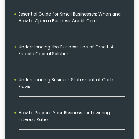
Essential Guide for Small Businesses: When and
How to Open a Business Credit Card
Understanding the Business Line of Credit: A
Flexible Capital Solution
Understanding Business Statement of Cash
Flows
How to Prepare Your Business for Lowering
Interest Rates