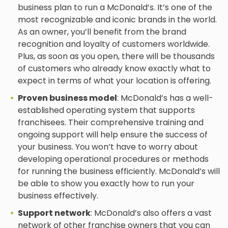
business plan to run a McDonald’s. It’s one of the
most recognizable and iconic brands in the world.
As an owner, you’ll benefit from the brand
recognition and loyalty of customers worldwide.
Plus, as soon as you open, there will be thousands
of customers who already know exactly what to
expect in terms of what your location is offering.
Proven business model
: McDonald’s has a well-
established operating system that supports
franchisees. Their comprehensive training and
ongoing support will help ensure the success of
your business. You won’t have to worry about
developing operational procedures or methods
for running the business efficiently. McDonald’s will
be able to show you exactly how to run your
business effectively.
Support network
: McDonald’s also offers a vast
network of other franchise owners that you can