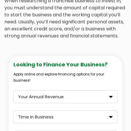
When researching a franchise business to invest in,
you must understand the amount of capital required
to start the business and the working capital you’ll
need. Usually, you’ll need significant personal assets,
an excellent credit score, and/or a business with
strong annual revenues and financial statements.
Looking to Finance Your Business?
Apply online and explore financing options for your
business!
Your Annual Revenue
Time in Business