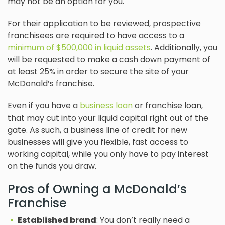
may not be an option for you.
For their application to be reviewed, prospective
franchisees are required to have access to a
minimum of $500,000 in liquid assets
. Additionally, you
will be requested to make a cash down payment of
at least 25% in order to secure the site of your
McDonald’s franchise.
Even if you have a
business loan
or franchise loan,
that may cut into your liquid capital right out of the
gate. As such, a business line of credit for new
businesses will give you flexible, fast access to
working capital, while you only have to pay interest
on the funds you draw.
Pros of Owning a McDonald’s
Franchise
Established brand
: You don’t really need a