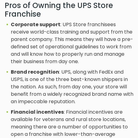
Pros of Owning the UPS Store
Franchise
Corporate support
: UPS Store franchisees
receive world-class training and support from the
parent company. This means they will have a pre-
defined set of operational guidelines to work from
and will know how to properly run and manage
their business from day one.
Brand recognition
: UPS, along with FedEx and
USPS, is one of the three best-known shippers in
the nation. As such, from day one, your store will
benefit from a widely recognized brand name with
an impeccable reputation.
Financial incentives
: Financial incentives are
available for veterans and rural store locations,
meaning there are a number of opportunities to
open a franchise with lower-than-average