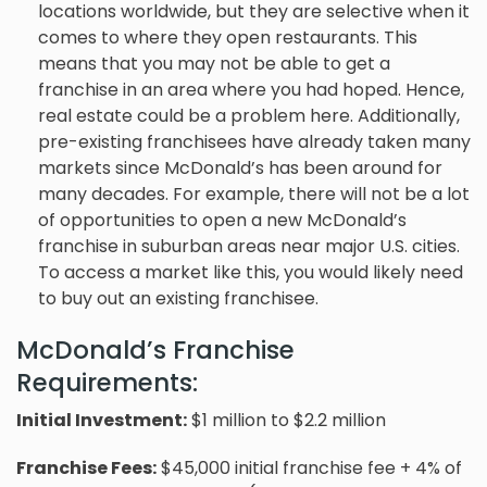
locations worldwide, but they are selective when it
comes to where they open restaurants. This
means that you may not be able to get a
franchise in an area where you had hoped. Hence,
real estate could be a problem here. Additionally,
pre-existing franchisees have already taken many
markets since McDonald’s has been around for
many decades. For example, there will not be a lot
of opportunities to open a new McDonald’s
franchise in suburban areas near major U.S. cities.
To access a market like this, you would likely need
to buy out an existing franchisee.
McDonald’s Franchise
Requirements:
Initial Investment:
$1 million to $2.2 million
Franchise Fees
:
$45,000 initial franchise fee + 4% of