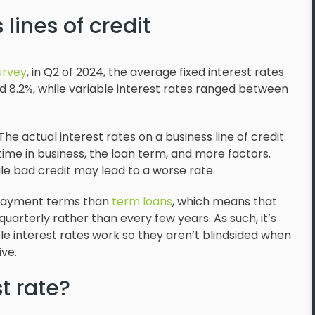
 lines of credit
urvey
, in Q2 of 2024, the average fixed interest rates
d 8.2%, while variable interest rates ranged between
he actual interest rates on a business line of credit
ime in business, the loan term, and more factors.
ile bad credit may lead to a worse rate.
repayment terms than
term loans
, which means that
uarterly rather than every few years. As such, it’s
e interest rates work so they aren’t blindsided when
ve.
t rate?