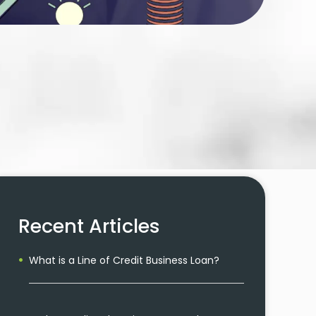
Recent Articles
What is a Line of Credit Business Loan?