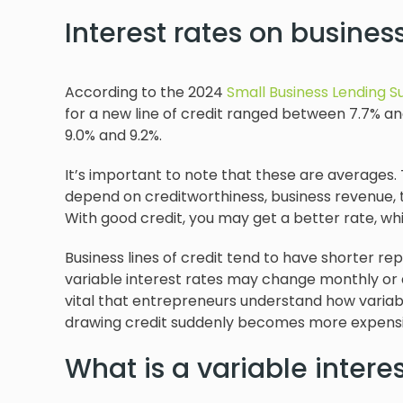
Interest rates on business
According to the 2024
Small Business Lending S
for a new line of credit ranged between 7.7% an
9.0% and 9.2%.
It’s important to note that these are averages. T
depend on creditworthiness, business revenue, t
With good credit, you may get a better rate, wh
Business lines of credit tend to have shorter 
variable interest rates may change monthly or q
vital that entrepreneurs understand how variabl
drawing credit suddenly becomes more expensi
What is a variable interes