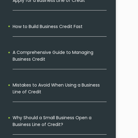
Apply for a Business Line of Credit
How to Build Business Credit Fast
A Comprehensive Guide to Managing
Business Credit
Mistakes to Avoid When Using a Business
Line of Credit
Why Should a Small Business Open a
Business Line of Credit?