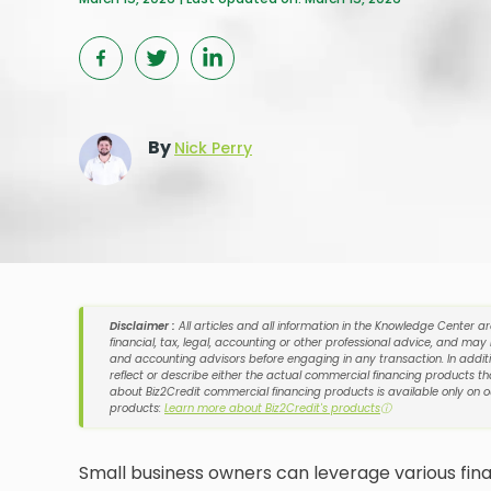
By
Nick Perry
Disclaimer :
All articles and all information in the Knowledge Center a
financial, tax, legal, accounting or other professional advice, and may
and accounting advisors before engaging in any transaction. In additi
reflect or describe either the actual commercial financing products tha
about Biz2Credit commercial financing products is available only on 
products:
Learn more about Biz2Credit's products
ⓘ
Small business owners can leverage various fina