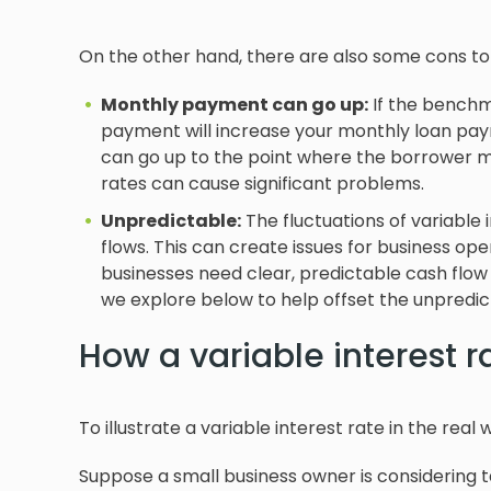
On the other hand, there are also some cons to 
Monthly payment can go up:
If the benchma
payment will increase your monthly loan payme
can go up to the point where the borrower may
rates can cause significant problems.
Unpredictable:
The fluctuations of variable 
flows. This can create issues for business op
businesses need clear, predictable cash flow
we explore below to help offset the unpredicta
How a variable interest r
To illustrate a variable interest rate in the real 
Suppose a small business owner is considering ta