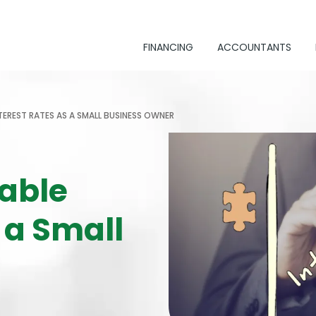
FINANCING
ACCOUNTANTS
TEREST RATES AS A SMALL BUSINESS OWNER
able
 a Small