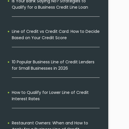
Is Your Bank Saying No? Strategies to
Qualify for a Business Credit Line Loan
Line of Credit vs Credit Card: How to Decide
Based on Your Credit Score
10 Popular Business Line of Credit Lenders
for Small Businesses in 2026
How to Qualify for Lower Line of Credit
Interest Rates
Restaurant Owners: When and How to