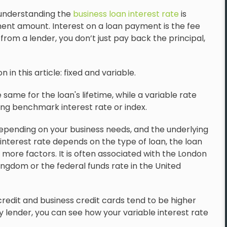
 understanding the
business loan interest rate
is
ment amount. Interest on a loan payment is the fee
m a lender, you don’t just pay back the principal,
in this article: fixed and variable.
same for the loan's lifetime, while a variable rate
ying benchmark interest rate or index.
epending on your business needs, and the underlying
interest rate depends on the type of loan, the loan
 more factors. It is often associated with the London
ingdom or the federal funds rate in the United
credit and business credit cards tend to be higher
 lender, you can see how your variable interest rate