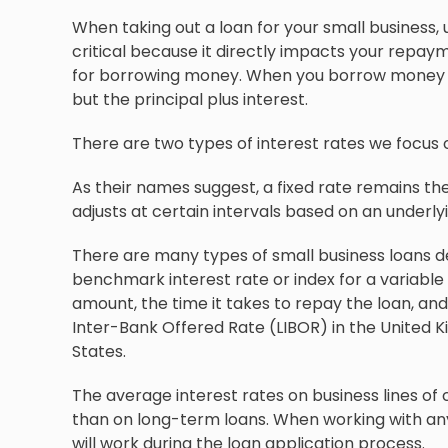
When taking out a loan for your small business,
critical because it directly impacts your repay
for borrowing money. When you borrow money fro
but the principal plus interest.
There are two types of interest rates we focus on 
As their names suggest, a fixed rate remains the 
adjusts at certain intervals based on an underl
There are many types of small business loans d
benchmark interest rate or index for a variable 
amount, the time it takes to repay the loan, and
Inter-Bank Offered Rate (LIBOR) in the United K
States.
The average interest rates on business lines of 
than on long-term loans. When working with any
will work during the loan application process.