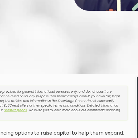
re provided for general informational purposes only, and do not constitute
 not be relied on for any purpose. You should always consult your own tax, legal
on, the articles and information in the Knowledge Center do not necessarily
t Biz2Credit offers or their specific terms and conditions. Detailed information
our
product pages
. We invite you to learn more about our commercial financing
ncing options to raise capital to help them expand,