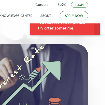
Careers
Biz2X
LOGIN
KNOWLEDGE CENTER
ABOUT
APPLY NOW