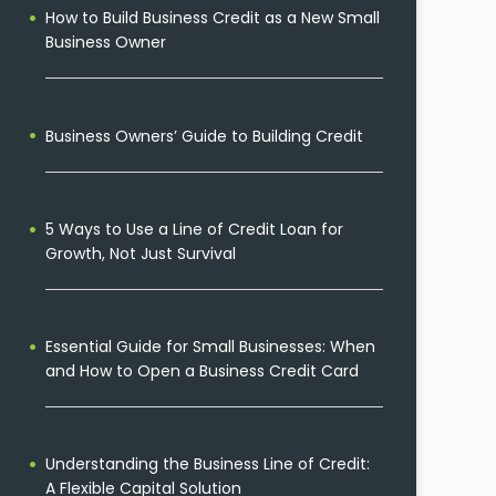
How to Build Business Credit as a New Small
Business Owner
Business Owners’ Guide to Building Credit
5 Ways to Use a Line of Credit Loan for
Growth, Not Just Survival
Essential Guide for Small Businesses: When
and How to Open a Business Credit Card
Understanding the Business Line of Credit:
A Flexible Capital Solution