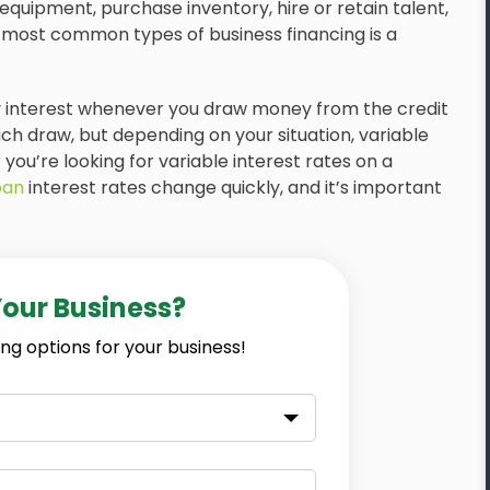
equipment, purchase inventory, hire or retain talent,
 most common types of business financing is a
pay interest whenever you draw money from the credit
 each draw, but depending on your situation, variable
ou’re looking for variable interest rates on a
oan
interest rates change quickly, and it’s important
Your Business?
ng options for your business!