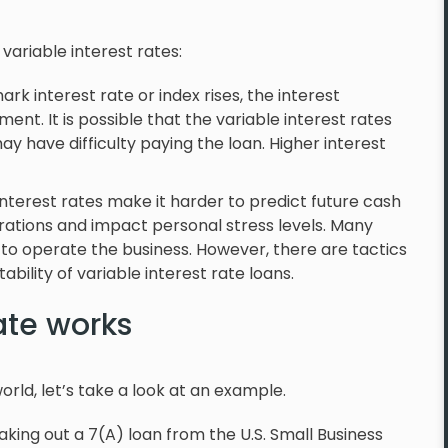
variable interest rates:
rk interest rate or index rises, the interest
nt. It is possible that the variable interest rates
 have difficulty paying the loan. Higher interest
interest rates make it harder to predict future cash
erations and impact personal stress levels. Many
 to operate the business. However, there are tactics
bility of variable interest rate loans.
ate works
world, let’s take a look at an example.
king out a 7(A) loan from the U.S. Small Business