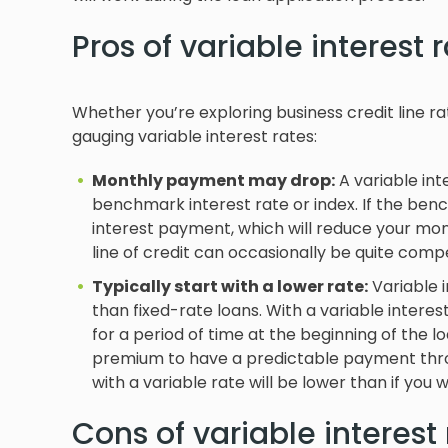
Pros of variable interest 
Whether you’re exploring business credit line r
gauging variable interest rates:
Monthly payment may drop:
A variable int
benchmark interest rate or index. If the benc
interest payment, which will reduce your mon
line of credit can occasionally be quite compe
Typically start with a lower rate:
Variable i
than fixed-rate loans. With a variable interest 
for a period of time at the beginning of the l
premium to have a predictable payment throug
with a variable rate will be lower than if you w
Cons of variable interest