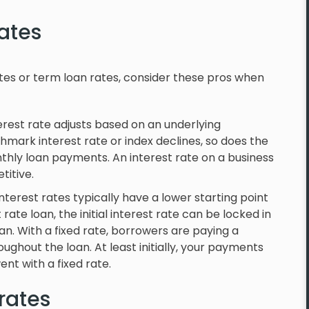
rates
ates or term loan rates, consider these pros when
erest rate adjusts based on an underlying
hmark interest rate or index declines, so does the
thly loan payments. An interest rate on a business
titive.
nterest rates typically have a lower starting point
rate loan, the initial interest rate can be locked in
oan. With a fixed rate, borrowers are paying a
hout the loan. At least initially, your payments
ent with a fixed rate.
 rates