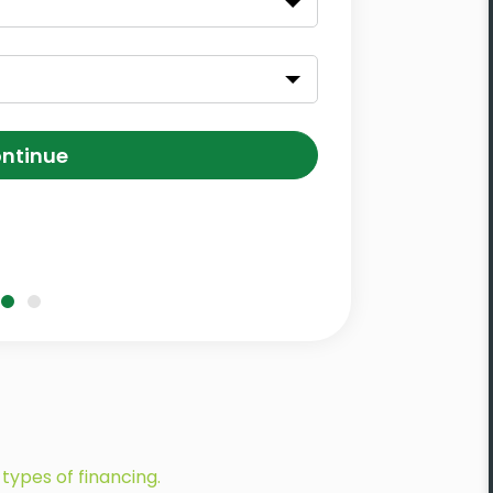
ntinue
types of financing.