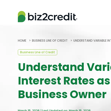
HOME
BUSINESS LINE OF CREDIT
UNDERSTAND VARIABLE IN
Business Line of Credit
Understand Vari
Interest Rates as
Business Owner
March 15, 2026 | Last Updated on: March 15, 2026