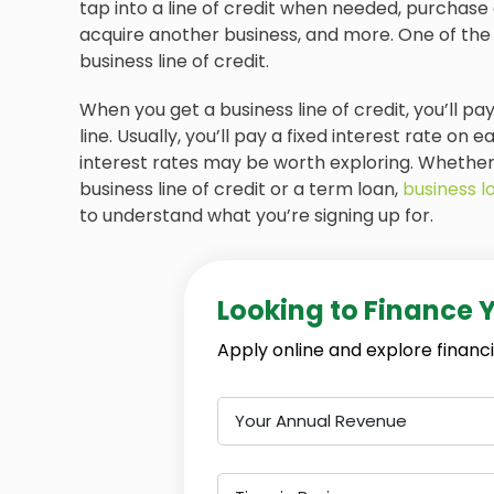
tap into a line of credit when needed, purchase 
acquire another business, and more. One of the
business line of credit.
When you get a business line of credit, you’ll 
line. Usually, you’ll pay a fixed interest rate on
interest rates may be worth exploring. Whether y
business line of credit or a term loan,
business l
to understand what you’re signing up for.
Looking to Finance 
Apply online and explore financi
Your Annual Revenue