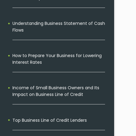
Understanding Business Statement of Cash
Flows
How to Prepare Your Business for Lowering
Interest Rates
Income of Small Business Owners and Its
Impact on Business Line of Credit
Top Business Line of Credit Lenders