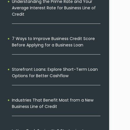
Understanding the Prime Rate and Your
Average Interest Rate for Business Line of
Credit
7 Ways to Improve Business Credit Score
Before Applying for a Business Loan
Storefront Loans: Explore Short-Term Loan
Options for Better Cashflow
Industries That Benefit Most from a New
Business Line of Credit