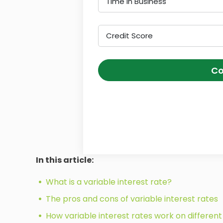
Time in Business
Credit Score
Co
In this article:
What is a variable interest rate?
The pros and cons of variable interest rates
How variable interest rates work on different 