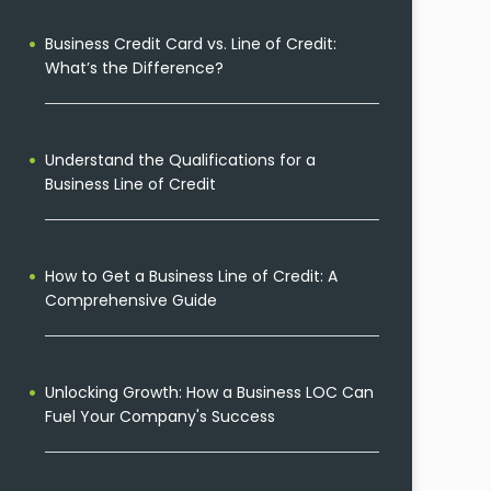
Business Credit Card vs. Line of Credit:
What’s the Difference?
Understand the Qualifications for a
Business Line of Credit
How to Get a Business Line of Credit: A
Comprehensive Guide
Unlocking Growth: How a Business LOC Can
Fuel Your Company's Success