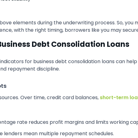
 above elements during the underwriting process. So, you 
ence, with the right timing, borrowers like you may secure
Business Debt Consolidation Loans
 indicators for business debt consolidation loans can hel
and repayment discipline.
bts
sources. Over time, credit card balances,
short-term lo
ntage rate reduces profit margins and limits working cap
le lenders mean multiple repayment schedules.