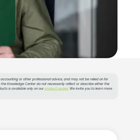
l, accounting or other professional advice, and may not be relied on for
 the Knowledge Center do not necessarily reflect or describe either the
ucts is available only on our
product pages
. We invite you to learn more