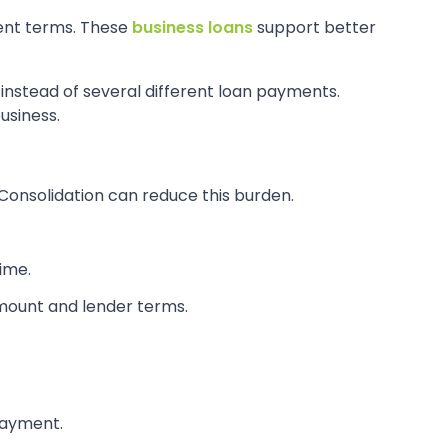
ment terms. These
business loans
support better
 instead of several different loan payments.
usiness.
Consolidation can reduce this burden.
time.
mount and lender terms.
epayment.