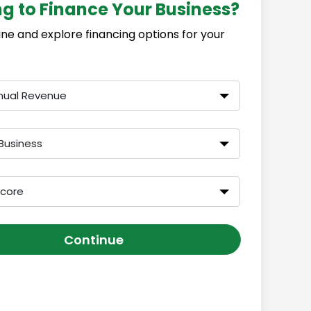
ng to Finance Your Business?
ine and explore financing options for your
nual Revenue
Business
Score
Continue