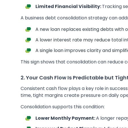
Limited Financial Visibility:
Tracking se
A business debt consolidation strategy can addre
A new loan replaces existing debts with
A lower interest rate may reduce total in
A single loan improves clarity and simpl
This sign shows that consolidation can reduce c
2. Your Cash Flow Is Predictable but Tigh
Consistent cash flow plays a key role in succe
time, tight margins create pressure on daily ope
Consolidation supports this condition:
Lower Monthly Payment:
A longer rep