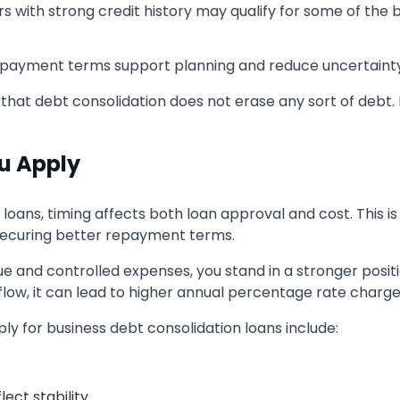
s with strong credit history may qualify for some of the 
epayment terms support planning and reduce uncertainty
 that debt consolidation does not erase any sort of debt. I
u Apply
loans, timing affects both loan approval and cost. This 
f securing better repayment terms.
ue and controlled expenses, you stand in a stronger positi
flow, it can lead to higher annual percentage rate charge
y for business debt consolidation loans include:
ect stability