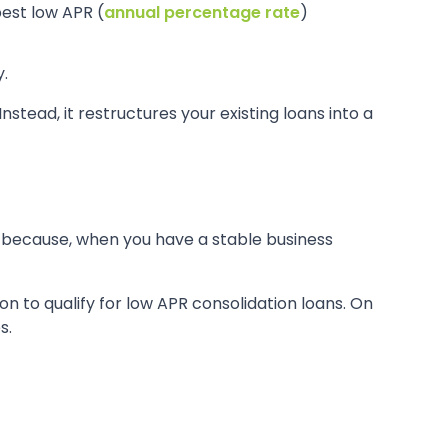
best low APR (
annual percentage rate
)
.
nstead, it restructures your existing loans into a
is because, when you have a stable business
on to qualify for low APR consolidation loans. On
s.