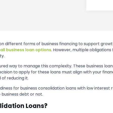
on different forms of business financing to support growt
all business loan options
. However, multiple obligations
ty.
tured way to manage this complexity. These business loans
ision to apply for these loans must align with your finan
of reducing it.
adiness for business consolidation loans with low interest r
 business debt or not.
lidation Loans?