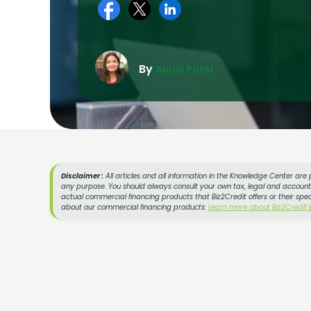
By
Anjali Patel
Disclaimer :
All articles and all information in the Knowledge Center are 
any purpose. You should always consult your own tax, legal and accountin
actual commercial financing products that Biz2Credit offers or their spe
about our commercial financing products:
Learn more about Biz2Credit'