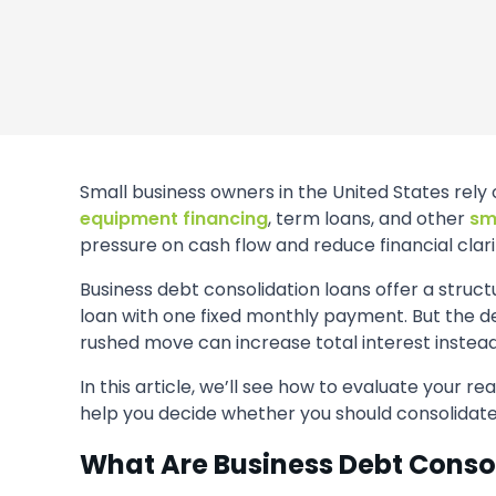
Small business owners in the United States rely 
equipment financing
, term loans, and other
sm
pressure on cash flow and reduce financial clari
Business debt consolidation loans offer a struc
loan with one fixed monthly payment. But the dec
rushed move can increase total interest instead 
In this article, we’ll see how to evaluate your re
help you decide whether you should consolidate
What Are Business Debt Conso