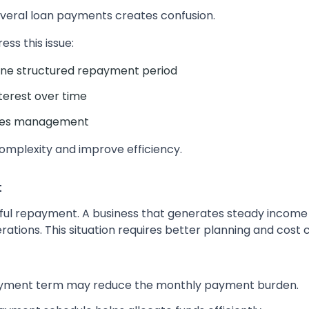
veral loan payments creates confusion.
ss this issue:
 one structured repayment period
terest over time
ifies management
omplexity and improve efficiency.
t
ssful repayment. A business that generates steady income
rations. This situation requires better planning and cost c
ayment term may reduce the monthly payment burden.