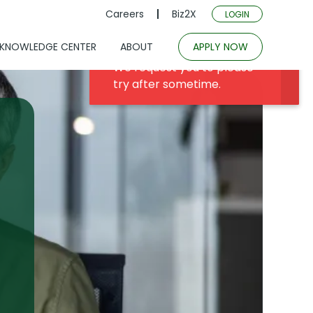
Careers
Biz2X
LOGIN
KNOWLEDGE CENTER
ABOUT
APPLY NOW