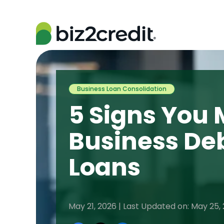
Business Loan Consolidation
5 Signs You 
Business De
Loans
May 21, 2026 | Last Updated on: May 25,