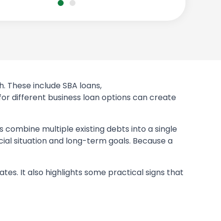
h. These include SBA loans,
 for different business loan options can create
 combine multiple existing debts into a single
cial situation and long-term goals. Because a
ates. It also highlights some practical signs that