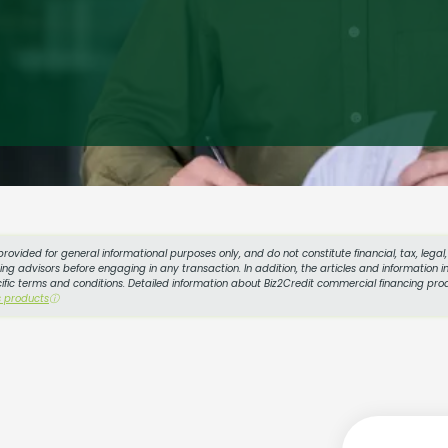
provided for general informational purposes only, and do not constitute financial, tax, lega
g advisors before engaging in any transaction. In addition, the articles and information in
cific terms and conditions. Detailed information about Biz2Credit commercial financing prod
s products
ⓘ