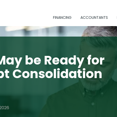
FINANCING
ACCOUNTANTS
May be Ready for
bt Consolidation
 2026