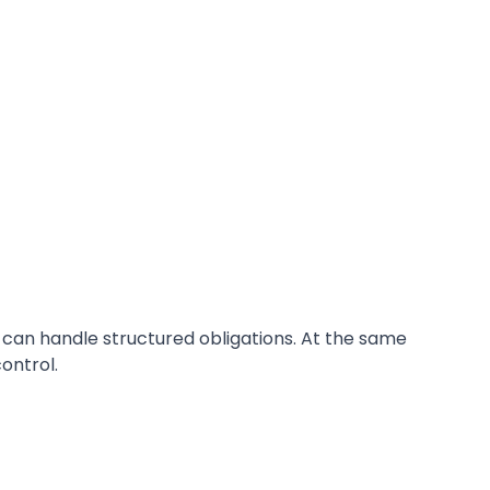
 can handle structured obligations. At the same
ontrol.