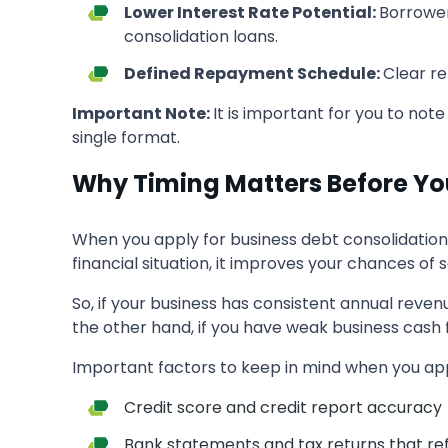
Lower Interest Rate Potential:
Borrower
consolidation loans.
Defined Repayment Schedule:
Clear r
Important Note:
It is important for you to note
single format.
Why Timing Matters Before Yo
When you apply for business debt consolidation 
financial situation, it improves your chances o
So, if your business has consistent annual reven
the other hand, if you have weak business cash 
Important factors to keep in mind when you appl
Credit score and credit report accuracy
Bank statements and tax returns that refl