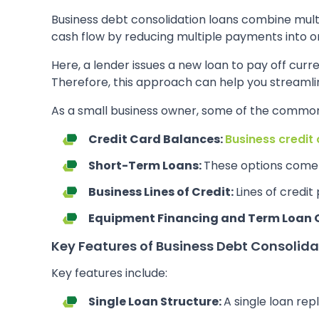
Business debt consolidation loans combine multi
cash flow by reducing multiple payments into 
Here, a lender issues a new loan to pay off cur
Therefore, this approach can help you streamli
As a small business owner, some of the common
Credit Card Balances:
Business credit
Short-Term Loans:
These options come 
Business Lines of Credit:
Lines of credit
Equipment Financing and Term Loan 
Key Features of Business Debt Consolida
Key features include:
Single Loan Structure:
A single loan rep