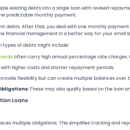
ple existing debts into a single loan with revised repay
one predictable monthly payment.
rent debts. After that, you deal with one monthly payment
ne financial management in a better way for your small b
 types of debts might include:
 cards
often carry high annual percentage rate charges. 
with higher costs and shorter repayment periods.
 provide flexibility but can create multiple balances over 
Obligations:
These may also qualify based on the loan a
tion Loans
laces multiple obligations. This simplifies tracking and r