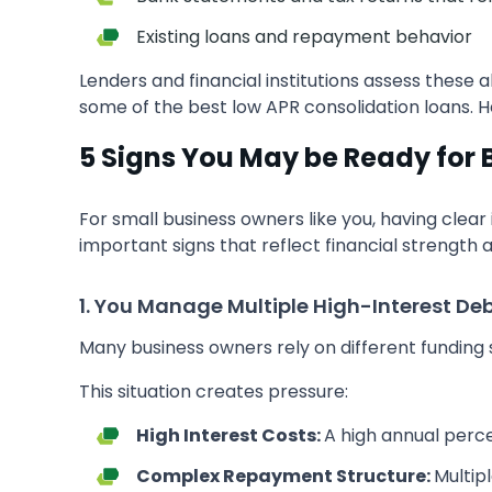
Existing loans and repayment behavior
Lenders and financial institutions assess these
some of the best low APR consolidation loans. H
5 Signs You May be Ready for 
For small business owners like you, having clear
important signs that reflect financial strength 
1. You Manage Multiple High-Interest De
Many business owners rely on different funding 
This situation creates pressure:
High Interest Costs:
A high annual perce
Complex Repayment Structure:
Multip