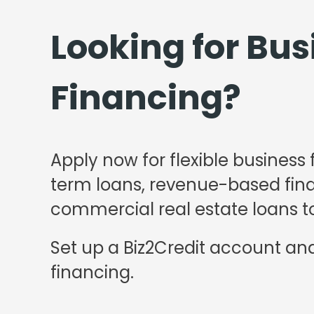
Looking for Bus
Financing?
Apply now for flexible business 
term loans, revenue-based finan
commercial real estate loans to
Set up a Biz2Credit account and
financing.