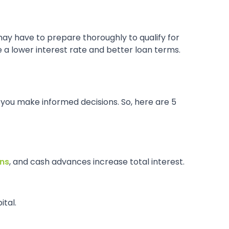
may have to prepare thoroughly to qualify for
 a lower interest rate and better loan terms.
p you make informed decisions. So, here are 5
ans
, and cash advances increase total interest.
ital.