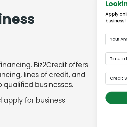
Looki
iness
Apply onl
business!
Your An
Time in 
financing. Biz2Credit offers
cing, lines of credit, and
Credit 
 qualified businesses.
 apply for business