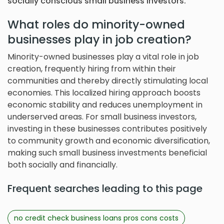
socially conscious small business investors.
What roles do minority-owned
businesses play in job creation?
Minority-owned businesses play a vital role in job
creation, frequently hiring from within their
communities and thereby directly stimulating local
economies. This localized hiring approach boosts
economic stability and reduces unemployment in
underserved areas. For small business investors,
investing in these businesses contributes positively
to community growth and economic diversification,
making such small business investments beneficial
both socially and financially.
Frequent searches leading to this page
no credit check business loans pros cons costs