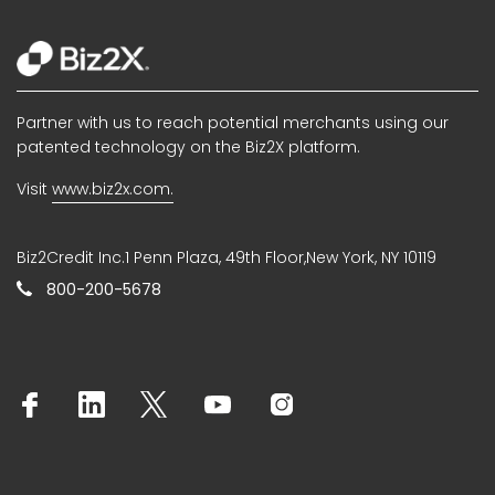
Partner with us to reach potential merchants using our
patented technology on the Biz2X platform.
Visit
www.biz2x.com.
Biz2Credit Inc.1 Penn Plaza, 49th Floor,New York, NY 10119
800-200-5678