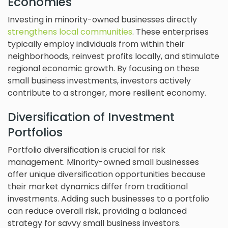
Economies
Investing in minority-owned businesses directly
strengthens local communities
. These enterprises
typically employ individuals from within their
neighborhoods, reinvest profits locally, and stimulate
regional economic growth. By focusing on these
small business investments, investors actively
contribute to a stronger, more resilient economy.
Diversification of Investment
Portfolios
Portfolio diversification is crucial for risk
management. Minority-owned small businesses
offer unique diversification opportunities because
their market dynamics differ from traditional
investments. Adding such businesses to a portfolio
can reduce overall risk, providing a balanced
strategy for savvy small business investors.