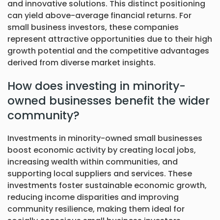
and innovative solutions. This distinct positioning
can yield above-average financial returns. For
small business investors, these companies
represent attractive opportunities due to their high
growth potential and the competitive advantages
derived from diverse market insights.
How does investing in minority-
owned businesses benefit the wider
community?
Investments in minority-owned small businesses
boost economic activity by creating local jobs,
increasing wealth within communities, and
supporting local suppliers and services. These
investments foster sustainable economic growth,
reducing income disparities and improving
community resilience, making them ideal for