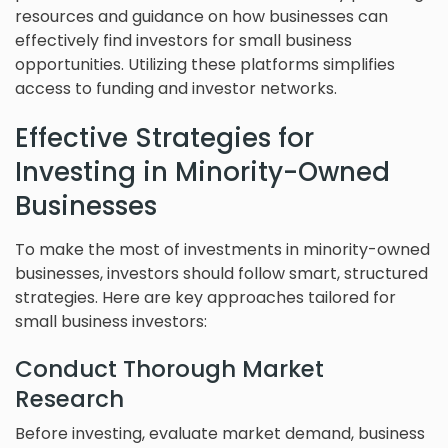
resources and guidance on how businesses can
effectively find investors for small business
opportunities. Utilizing these platforms simplifies
access to funding and investor networks.
Effective Strategies for
Investing in Minority-Owned
Businesses
To make the most of investments in minority-owned
businesses, investors should follow smart, structured
strategies. Here are key approaches tailored for
small business investors:
Conduct Thorough Market
Research
Before investing, evaluate market demand, business