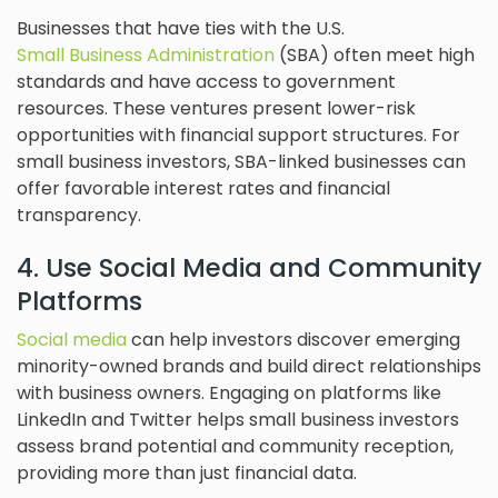
Businesses that have ties with the U.S.
Small Business Administration
(SBA) often meet high
standards and have access to government
resources. These ventures present lower-risk
opportunities with financial support structures. For
small business investors, SBA-linked businesses can
offer favorable interest rates and financial
transparency.
4. Use Social Media and Community
Platforms
Social media
can help investors discover emerging
minority-owned brands and build direct relationships
with business owners. Engaging on platforms like
LinkedIn and Twitter helps small business investors
assess brand potential and community reception,
providing more than just financial data.