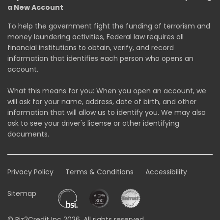
a New Account
To help the government fight the funding of terrorism and
money laundering activities, Federal law requires all
financial institutions to obtain, verify, and record
information that identifies each person who opens an
account.
What this means for you: When you open an account, we
will ask for your name, address, date of birth, and other
information that will allow us to identify you. We may also
ask to see your driver's license or other identifying
documents.
Privacy Policy
Terms & Conditions
Accessibility
Sitemap
© Biz2Credit Inc 2026. All rights reserved.