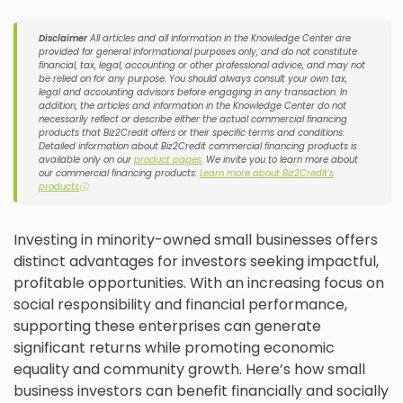
Disclaimer
All articles and all information in the Knowledge Center are
provided for general informational purposes only, and do not constitute
financial, tax, legal, accounting or other professional advice, and may not
be relied on for any purpose. You should always consult your own tax,
legal and accounting advisors before engaging in any transaction. In
addition, the articles and information in the Knowledge Center do not
necessarily reflect or describe either the actual commercial financing
products that Biz2Credit offers or their specific terms and conditions.
Detailed information about Biz2Credit commercial financing products is
available only on our
product pages
. We invite you to learn more about
our commercial financing products:
Learn more about Biz2Credit's
products
ⓘ
Investing in minority-owned small businesses offers
distinct advantages for investors seeking impactful,
profitable opportunities. With an increasing focus on
social responsibility and financial performance,
supporting these enterprises can generate
significant returns while promoting economic
equality and community growth. Here’s how small
business investors can benefit financially and socially