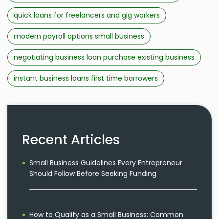
quick loans for freelancers and gig workers
modern payroll options small business
negotiating business loan purchase existing business
instant business loans first time borrowers
Recent Articles
Small Business Guidelines Every Entrepreneur
Should Follow Before Seeking Funding
How to Qualify as a Small Business: Common