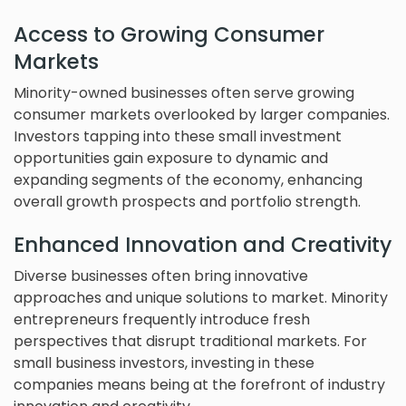
Access to Growing Consumer
Markets
Minority-owned businesses often serve growing
consumer markets overlooked by larger companies.
Investors tapping into these small investment
opportunities gain exposure to dynamic and
expanding segments of the economy, enhancing
overall growth prospects and portfolio strength.
Enhanced Innovation and Creativity
Diverse businesses often bring innovative
approaches and unique solutions to market. Minority
entrepreneurs frequently introduce fresh
perspectives that disrupt traditional markets. For
small business investors, investing in these
companies means being at the forefront of industry