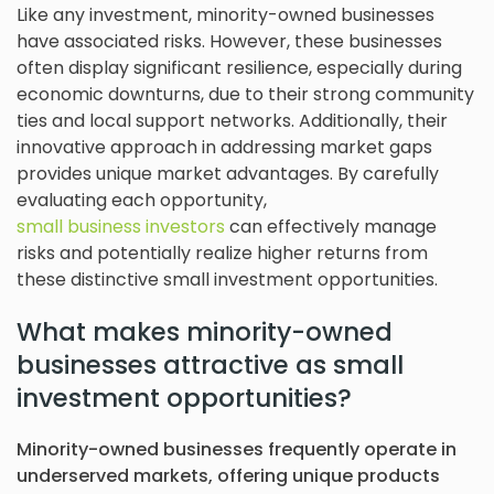
Like any investment, minority-owned businesses
have associated risks. However, these businesses
often display significant resilience, especially during
economic downturns, due to their strong community
ties and local support networks. Additionally, their
innovative approach in addressing market gaps
provides unique market advantages. By carefully
evaluating each opportunity,
small business investors
can effectively manage
risks and potentially realize higher returns from
these distinctive small investment opportunities.
What makes minority-owned
businesses attractive as small
investment opportunities?
Minority-owned businesses frequently operate in
underserved markets, offering unique products