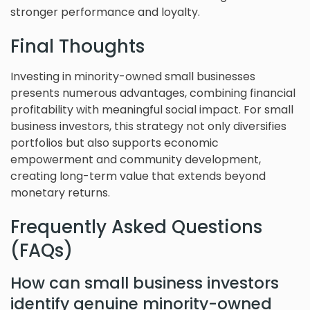
stronger performance and loyalty.
Final Thoughts
Investing in minority-owned small businesses
presents numerous advantages, combining financial
profitability with meaningful social impact. For small
business investors, this strategy not only diversifies
portfolios but also supports economic
empowerment and community development,
creating long-term value that extends beyond
monetary returns.
Frequently Asked Questions
(FAQs)
How can small business investors
identify genuine minority-owned