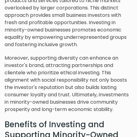
products and services tailored to niche markets
overlooked by larger corporations. This distinct
approach provides small business investors with
fresh and profitable opportunities. Investing in
minority-owned businesses promotes economic
equality by empowering underrepresented groups
and fostering inclusive growth.
Moreover, supporting diversity can enhance an
investor's brand, attracting partnerships and
clientele who prioritize ethical investing. This
alignment with social responsibility not only boosts
the investor's reputation but also builds lasting
consumer loyalty and trust. Ultimately, investments
in minority-owned businesses drive community
prosperity and long-term economic stability.
Benefits of Investing and
Supporting Minority-Owned