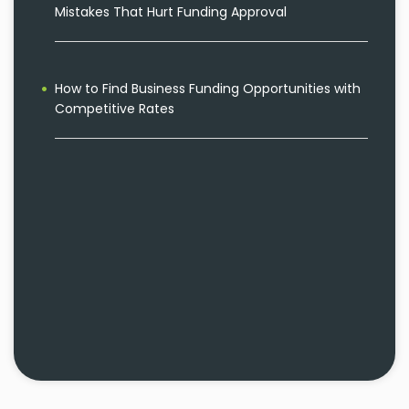
Mistakes That Hurt Funding Approval
How to Find Business Funding Opportunities with
Competitive Rates