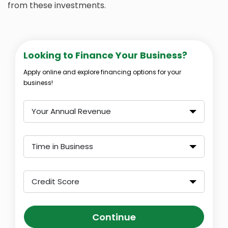
from these investments.
Looking to Finance Your Business?
Apply online and explore financing options for your
business!
Your Annual Revenue
Time in Business
Credit Score
Continue