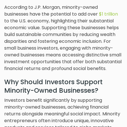
According to J.P. Morgan, minority-owned
businesses have the potential to add over
$1 trillion
to the U.S. economy, highlighting their substantial
economic value. Supporting these businesses helps
build sustainable communities by reducing wealth
disparities and fostering economic inclusion. For
small business investors, engaging with minority-
owned businesses means accessing distinctive small
investment opportunities that offer both substantial
financial returns and profound social benefits.
Why Should Investors Support
Minority-Owned Businesses?
Investors benefit significantly by supporting
minority-owned businesses, achieving financial
returns alongside meaningful social impact. Minority
entrepreneurs often introduce unique, innovative