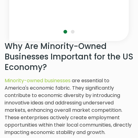
Why Are Minority-Owned
Businesses Important for the US
Economy?
Minority-owned businesses
are essential to
America's economic fabric. They significantly
contribute to economic diversity by introducing
innovative ideas and addressing underserved
markets, enhancing overall market competition.
These enterprises actively create employment
opportunities within their local communities, directly
impacting economic stability and growth.