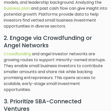
models, and leadership background. Analyzing the
business plan
and past cash flow can give insight into
potential growth. Platforms provide data to help
investors find vetted small business investment
opportunities in diverse sectors.
2. Engage via Crowdfunding or
Angel Networks
Crowdfunding
and angel investor networks are
growing routes to support minority-owned startups.
They enable small business investors to contribute
smaller amounts and share risk while backing
promising entrepreneurs. This opens access to
scalable, early-stage small investment
opportunities.
3. Prioritize SBA-Connected
Ventures