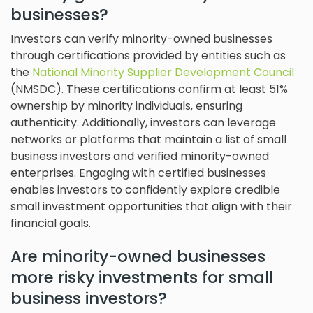
businesses?
Investors can verify minority-owned businesses
through certifications provided by entities such as
the
National Minority Supplier Development Council
(NMSDC). These certifications confirm at least 51%
ownership by minority individuals, ensuring
authenticity. Additionally, investors can leverage
networks or platforms that maintain a list of small
business investors and verified minority-owned
enterprises. Engaging with certified businesses
enables investors to confidently explore credible
small investment opportunities that align with their
financial goals.
Are minority-owned businesses
more risky investments for small
business investors?