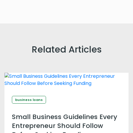
Related Articles
business loans
Small Business Guidelines Every
Entrepreneur Should Follow