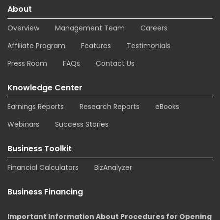
About
Overview
Management Team
Careers
Affiliate Program
Features
Testimonials
Press Room
FAQs
Contact Us
Knowledge Center
Earnings Reports
Research Reports
eBooks
Webinars
Success Stories
Business Toolkit
Financial Calculators
BizAnalyzer
Business Financing
Important Information About Procedures for Opening