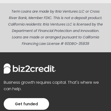
Term Loans are made by Itria Ventures LLC or Cross
River Bank, Member FDIC. This is not a deposit product.
California residents: Itria Ventures LLC is licensed by the
Department of Financial Protection and Innovation.
Loans are made or arranged pursuant to California
Financing Law License # 60DBO-35839
Business growth requires capital. That's where we
can help.
Get funded