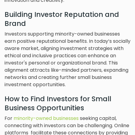
innovation and creativity.
Building Investor Reputation and
Brand
Investors supporting minority-owned businesses
earn positive reputational benefits. In today’s socially
aware market, aligning investment strategies with
ethical and inclusive practices can enhance an
investor's personal or organizational brand. This
alignment attracts like-minded partners, expanding
networks and creating further small business
investment opportunities.
How to Find Investors for Small
Business Opportunities
For
minority-owned businesses
seeking capital,
connecting with investors can be challenging. Online
platforms facilitate these connections by providing