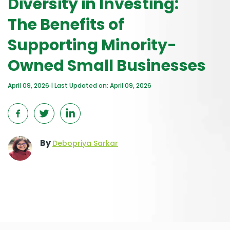
Diversity in Investing:
The Benefits of
Supporting Minority-
Owned Small Businesses
April 09, 2026 | Last Updated on: April 09, 2026
By
Debopriya Sarkar