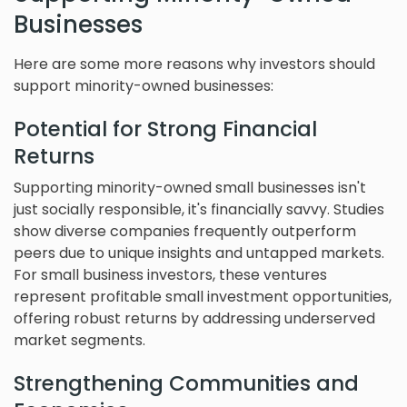
Businesses
Here are some more reasons why investors should
support minority-owned businesses:
Potential for Strong Financial
Returns
Supporting minority-owned small businesses isn't
just socially responsible, it's financially savvy. Studies
show diverse companies frequently outperform
peers due to unique insights and untapped markets.
For small business investors, these ventures
represent profitable small investment opportunities,
offering robust returns by addressing underserved
market segments.
Strengthening Communities and