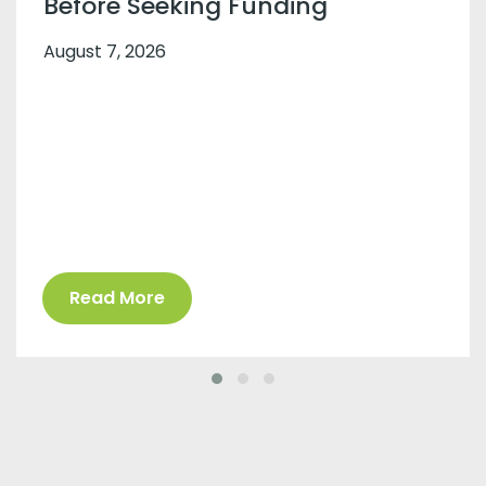
Before Seeking Funding
August 7, 2026
Read More