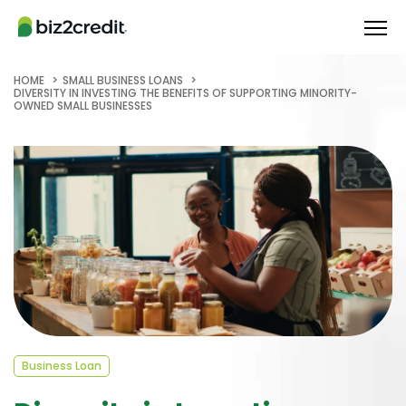
HOME
SMALL BUSINESS LOANS
DIVERSITY IN INVESTING THE BENEFITS OF SUPPORTING MINORITY-
OWNED SMALL BUSINESSES
Business Loan