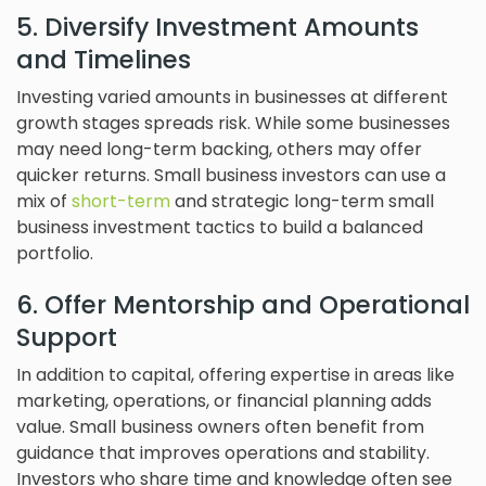
5. Diversify Investment Amounts
and Timelines
Investing varied amounts in businesses at different
growth stages spreads risk. While some businesses
may need long-term backing, others may offer
quicker returns. Small business investors can use a
mix of
short-term
and strategic long-term small
business investment tactics to build a balanced
portfolio.
6. Offer Mentorship and Operational
Support
In addition to capital, offering expertise in areas like
marketing, operations, or financial planning adds
value. Small business owners often benefit from
guidance that improves operations and stability.
Investors who share time and knowledge often see