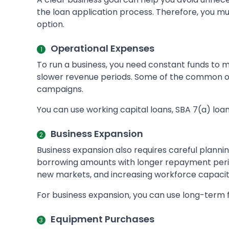
the loan application process. Therefore, you mu
option.
Operational Expenses
To run a business, you need constant funds to mai
slower revenue periods. Some of the common op
campaigns.
You can use working capital loans, SBA 7(a) loa
Business Expansion
Business expansion also requires careful planni
borrowing amounts with longer repayment period
new markets, and increasing workforce capacit
For business expansion, you can use long-term 
Equipment Purchases