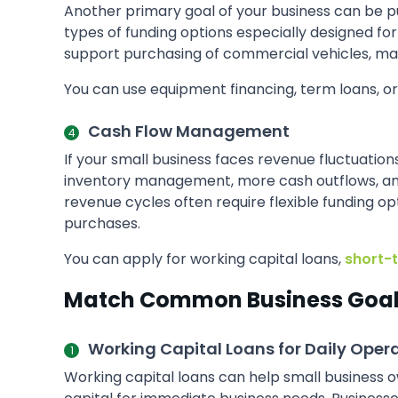
Another primary goal of your business can be p
types of funding options especially designed f
support purchasing of commercial vehicles, ma
You can use equipment financing, term loans, o
Cash Flow Management
If your small business faces revenue fluctuatio
inventory management, more cash outflows, and 
revenue cycles often require flexible funding o
purchases.
You can apply for working capital loans,
short-
Match Common Business Goals
Working Capital Loans for Daily Oper
Working capital loans can help small business