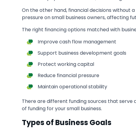
On the other hand, financial decisions without
pressure on small business owners, affecting fu
The right financing options matched with busine
Improve cash flow management
Support business development goals
Protect working capital
Reduce financial pressure
Maintain operational stability
There are different funding sources that serve 
of funding for your small business.
Types of Business Goals