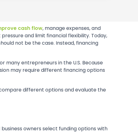
mprove cash flow
, manage expenses, and
sure and limit financial flexibility. Today,
hould not be the case. Instead, financing
for many entrepreneurs in the U.S. Because
nsion may require different financing options
o compare different options and evaluate the
l business owners select funding options with