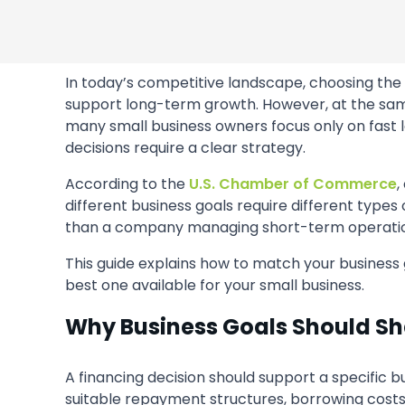
In today’s competitive landscape, choosing the 
support long-term growth. However, at the same 
many small business owners focus only on fast l
decisions require a clear strategy.
According to the
U.S. Chamber of Commerce
,
different business goals require different types
than a company managing short-term operatio
This guide explains how to match your business 
best one available for your small business.
Why Business Goals Should Sh
A financing decision should support a specific b
suitable repayment structures, borrowing costs,