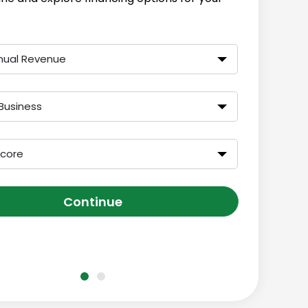
nual Revenue
Business
Score
Continue