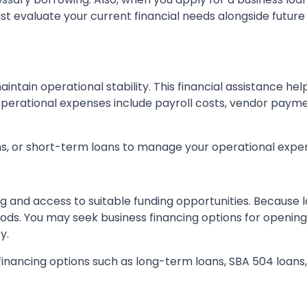
st evaluate your current financial needs alongside future
ntain operational stability. This financial assistance hel
erational expenses include payroll costs, vendor paymen
ns, or short-term loans to manage your operational expen
ng and access to suitable funding opportunities. Because 
s. You may seek business financing options for opening 
y.
financing options such as long-term loans, SBA 504 loans