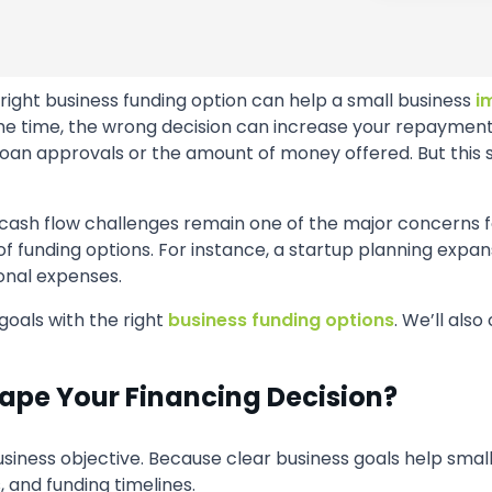
right business funding option can help a small business
i
time, the wrong decision can increase your repayment pres
oan approvals or the amount of money offered. But this s
 cash flow challenges remain one of the major concerns 
 of funding options. For instance, a startup planning expa
nal expenses.
goals with the right
business funding options
. We’ll als
ape Your Financing Decision?
usiness objective. Because clear business goals help smal
 and funding timelines.