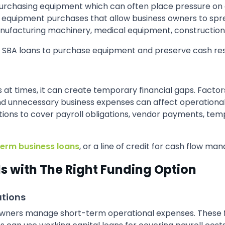
urchasing equipment which can often place pressure on av
or equipment purchases that allow business owners to spr
nufacturing machinery, medical equipment, construction 
r SBA loans to purchase equipment and preserve cash res
ns at times, it can create temporary financial gaps. Fact
unnecessary business expenses can affect operational st
ptions to cover payroll obligations, vendor payments, te
term business loans
, or a line of credit for cash flow ma
 with The Right Funding Option
ations
 owners manage short-term operational expenses. These f