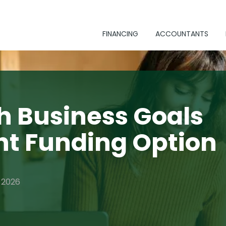
FINANCING
ACCOUNTANTS
h Business Goals
ht Funding Option
, 2026