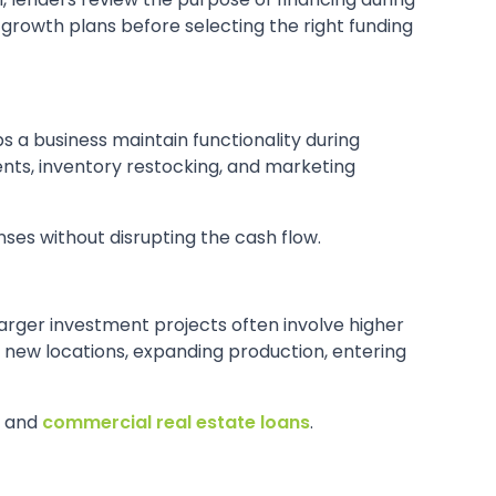
 growth plans before selecting the right funding
ps a business maintain functionality during
ts, inventory restocking, and marketing
ses without disrupting the cash flow.
larger investment projects often involve higher
new locations, expanding production, entering
, and
commercial real estate loans
.