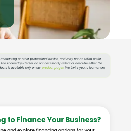
l, accounting or other professional advice, and may not be relied on for
 the Knowledge Center do not necessarily reflect or describe either the
ucts is available only on our
product pages
. We invite you to learn more
ng to Finance Your Business?
ine and explore financing options for your