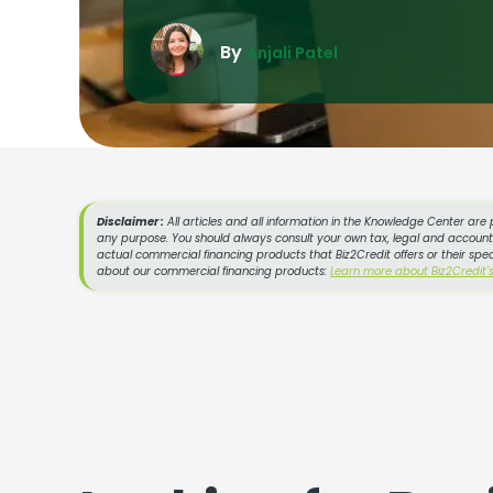
By
Anjali Patel
Disclaimer :
All articles and all information in the Knowledge Center are 
any purpose. You should always consult your own tax, legal and accountin
actual commercial financing products that Biz2Credit offers or their spe
about our commercial financing products:
Learn more about Biz2Credit'