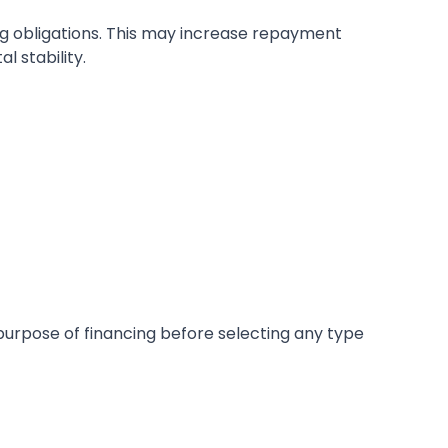
ng obligations. This may increase repayment
 stability.
purpose of financing before selecting any type