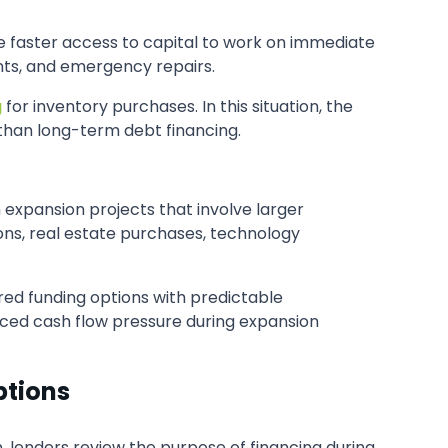
re faster access to capital to work on immediate
ents, and emergency repairs.
g
for inventory purchases. In this situation, the
 than long-term debt financing.
 expansion projects that involve larger
ns, real estate purchases, technology
ed funding options with predictable
uced cash flow pressure during expansion
ptions
, lenders review the purpose of financing during