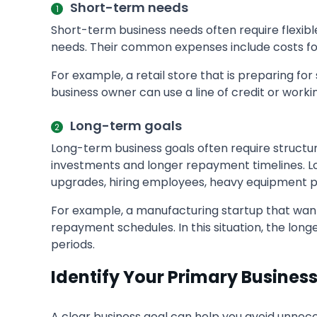
Short-term needs
Short-term business needs often require flexibl
needs. Their common expenses include costs for 
For example, a retail store that is preparing 
business owner can use a line of credit or work
Long-term goals
Long-term business goals often require structur
investments and longer repayment timelines. L
upgrades, hiring employees, heavy equipment p
For example, a manufacturing startup that wan
repayment schedules. In this situation, the lo
periods.
Identify Your Primary Busines
A clear business goal can help you avoid unnece