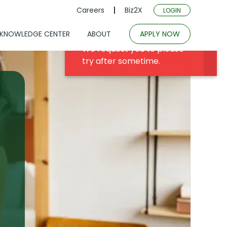
Careers
Biz2X
LOGIN
KNOWLEDGE CENTER
ABOUT
APPLY NOW