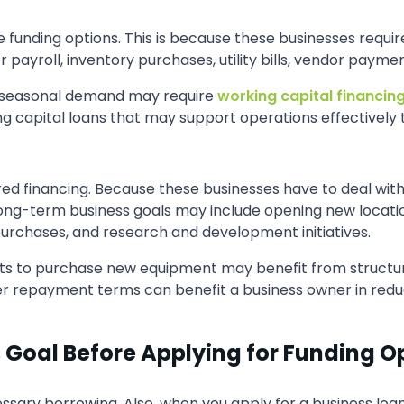
e funding options. This is because these businesses requi
payroll, inventory purchases, utility bills, vendor paym
for seasonal demand may require
working capital financin
ing capital loans that may support operations effectively
ed financing. Because these businesses have to deal with
ong-term business goals may include opening new locatio
urchases, and research and development initiatives.
ts to purchase new equipment may benefit from structur
nger repayment terms can benefit a business owner in red
s Goal Before Applying for Funding O
ssary borrowing. Also, when you apply for a business loan