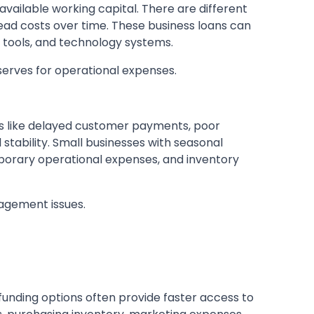
ailable working capital. There are different
ead costs over time. These business loans can
tools, and technology systems.
erves for operational expenses.
ors like delayed customer payments, poor
ability. Small businesses with seasonal
mporary operational expenses, and inventory
nagement issues.
unding options often provide faster access to