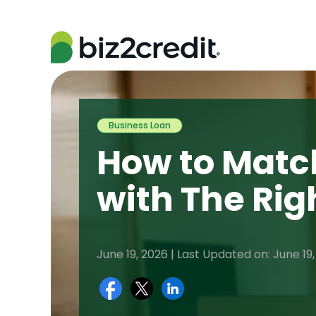
Business Loan
How to Matc
with The Rig
June 19, 2026 | Last Updated on: June 19