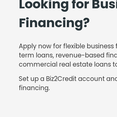
Looking for Bus
Financing?
Apply now for flexible business 
term loans, revenue-based finan
commercial real estate loans to
Set up a Biz2Credit account and
financing.