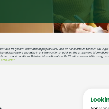
provided for general informational purposes only, and do not constitute financial, tax, lega
g advisors before engaging in any transaction. In addition, the articles and information in
cific terms and conditions. Detailed information about Biz2Credit commercial financing prod
s products
ⓘ
Looki
Apply onl