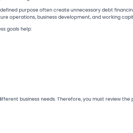
 a defined purpose often create unnecessary debt financi
ture operations, business development, and working capital
ss goals help:
different business needs. Therefore, you must review the 