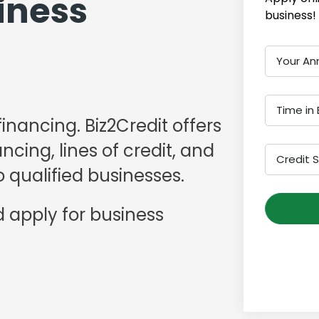
iness
business!
Your An
Time in 
financing. Biz2Credit offers
cing, lines of credit, and
Credit 
 qualified businesses.
 apply for business