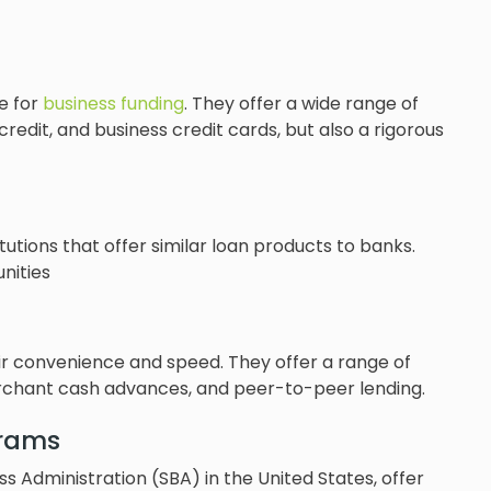
e for
business funding
. They offer a wide range of
f credit, and business credit cards, but also a rigorous
utions that offer similar loan products to banks.
nities
eir convenience and speed. They offer a range of
erchant cash advances, and peer-to-peer lending.
rams
 Administration (SBA) in the United States, offer