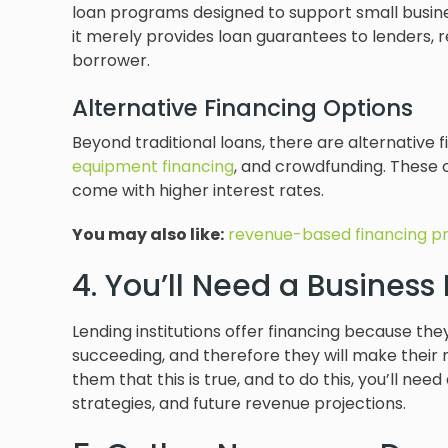
loan programs designed to support small busin
it merely provides loan guarantees to lenders, r
borrower.
Alternative Financing Options
Beyond traditional loans, there are alternative f
equipment financing
, and crowdfunding. These 
come with higher interest rates.
You may also like:
revenue-based financing p
4. You’ll Need a Business
Lending institutions offer financing because the
succeeding, and therefore they will make their m
them that this is true, and to do this, you’ll ne
strategies, and future revenue projections.