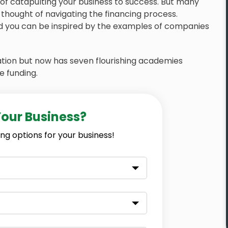
t of catapulting your business to success. But many
thought of navigating the financing process.
and you can be inspired by the examples of companies
ation but now has seven flourishing academies
e funding.
Your Business?
ng options for your business!