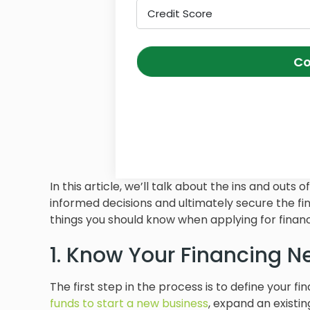
Credit Score
Co
In this article, we’ll talk about the ins and ou
informed decisions and ultimately secure the fi
things you should know when applying for financ
1. Know Your Financing N
The first step in the process is to define your fi
funds to start a new business
, expand an existi