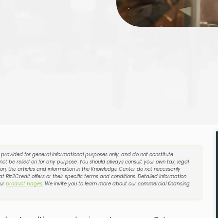
e provided for general informational purposes only, and do not constitute
 not be relied on for any purpose. You should always consult your own tax, legal
on, the articles and information in the Knowledge Center do not necessarily
t Biz2Credit offers or their specific terms and conditions. Detailed information
our
product pages
. We invite you to learn more about our commercial financing