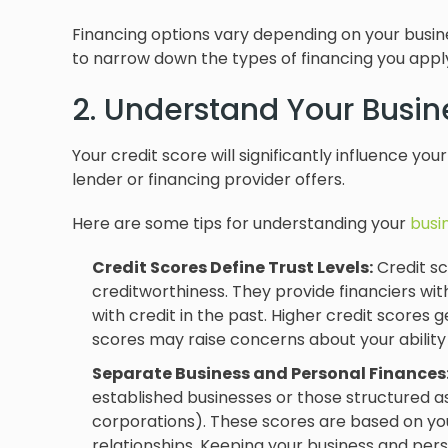
Financing options vary depending on your busines
to narrow down the types of financing you apply
2. Understand Your Busin
Your credit score will significantly influence you
lender or financing provider offers.
Here are some tips for understanding your
busi
Credit Scores Define Trust Levels:
Credit sc
creditworthiness. They provide financiers wi
with credit in the past. Higher credit scores g
scores may raise concerns about your ability
Separate Business and Personal Finances
established businesses or those structured as
corporations). These scores are based on your
relationships. Keeping your business and pers