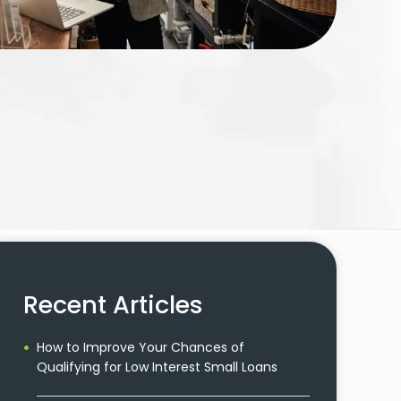
Recent Articles
How to Improve Your Chances of
Qualifying for Low Interest Small Loans