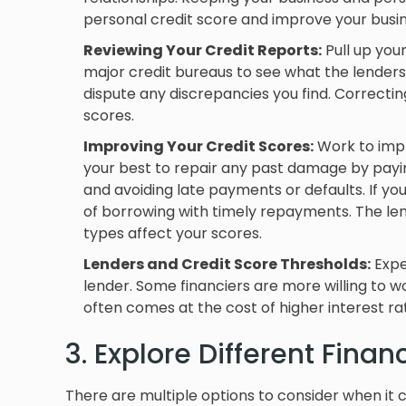
personal credit score and improve your busin
Reviewing Your Credit Reports:
Pull up you
major credit bureaus to see what the lenders 
dispute any discrepancies you find. Correctin
scores.
Improving Your Credit Scores:
Work to impr
your best to repair any past damage by payi
and avoiding late payments or defaults. If you h
of borrowing with timely repayments. The leng
types affect your scores.
Lenders and Credit Score Thresholds:
Expec
lender. Some financiers are more willing to w
often comes at the cost of higher interest rat
3. Explore Different Fina
There are multiple options to consider when it 