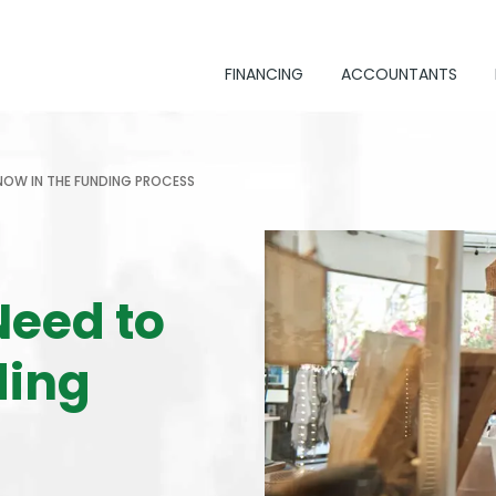
FINANCING
ACCOUNTANTS
NOW IN THE FUNDING PROCESS
Need to
ding