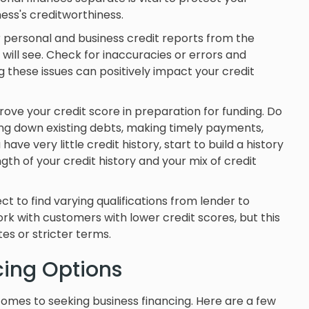
ess's creditworthiness.
r personal and business credit reports from the
will see. Check for inaccuracies or errors and
g these issues can positively impact your credit
ove your credit score in preparation for funding. Do
ng down existing debts, making timely payments,
ave very little credit history, start to build a history
th of your credit history and your mix of credit
t to find varying qualifications from lender to
ork with customers with lower credit scores, but this
es or stricter terms.
ncing Options
comes to seeking business financing. Here are a few