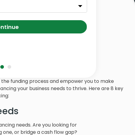
ntinue
ts of the funding process and empower you to make
nancing your business needs to thrive. Here are 8 key
ing:
eeds
nancing needs. Are you looking for
ng one, or bridge a cash flow gap?