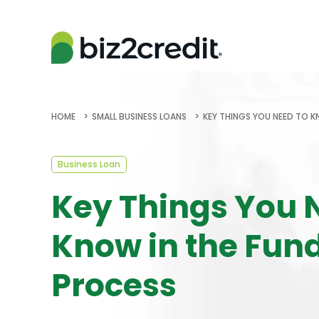
HOME
SMALL BUSINESS LOANS
KEY THINGS YOU NEED TO K
Business Loan
Key Things You 
Know in the Fun
Process