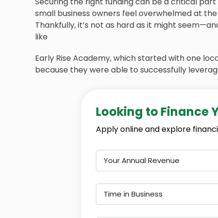
Securing the right funding can be a critical par
small business owners feel overwhelmed at the 
Thankfully, it’s not as hard as it might seem—
like
Early Rise Academy, which started with one loc
because they were able to successfully leverag
Looking to Finance 
Apply online and explore financi
Your Annual Revenue
Time in Business