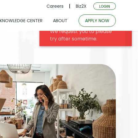
Careers
Biz2X
LOGIN
KNOWLEDGE CENTER
ABOUT
APPLY NOW