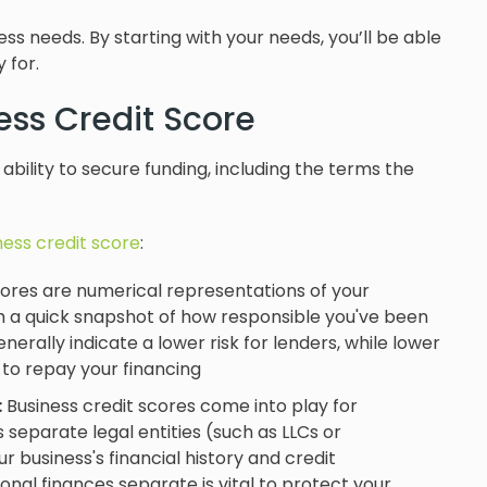
s needs. By starting with your needs, you’ll be able
 for.
ess Credit Score
r ability to secure funding, including the terms the
ness credit score
:
ores are numerical representations of your
th a quick snapshot of how responsible you've been
enerally indicate a lower risk for lenders, while lower
 to repay your financing
:
Business credit scores come into play for
 separate legal entities (such as LLCs or
 business's financial history and credit
onal finances separate is vital to protect your