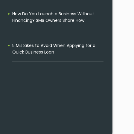
How Do You Launch a Business Without
Financing? SMB Owners Share How
5 Mistakes to Avoid When Applying for a
Quick Business Loan