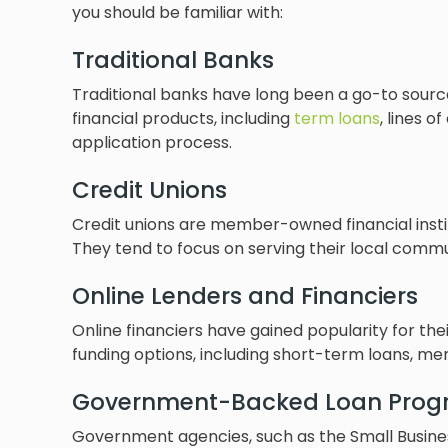
you should be familiar with:
Traditional Banks
Traditional banks have long been a go-to sourc
financial products, including
term loans
, lines o
application process.
Credit Unions
Credit unions are member-owned financial instit
They tend to focus on serving their local commu
Online Lenders and Financiers
Online financiers have gained popularity for th
funding options, including short-term loans, m
Government-Backed Loan Prog
Government agencies, such as the Small Business