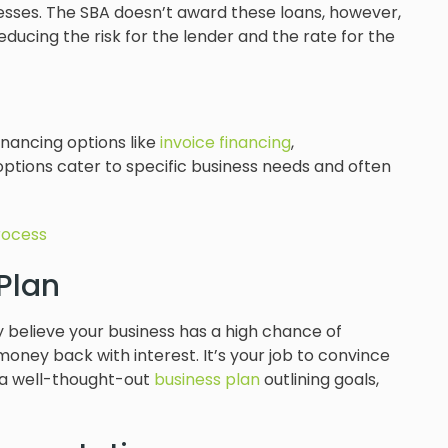
esses. The SBA doesn’t award these loans, however,
educing the risk for the lender and the rate for the
inancing options like
invoice financing
,
options cater to specific business needs and often
rocess
 Plan
y believe your business has a high chance of
oney back with interest. It’s your job to convince
ed a well-thought-out
business plan
outlining goals,