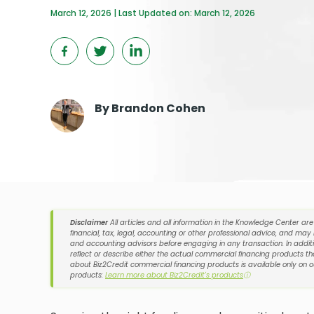
March 12, 2026 | Last Updated on: March 12, 2026
By
Brandon Cohen
Disclaimer
All articles and all information in the Knowledge Center ar
financial, tax, legal, accounting or other professional advice, and may
and accounting advisors before engaging in any transaction. In additi
reflect or describe either the actual commercial financing products tha
about Biz2Credit commercial financing products is available only on 
products:
Learn more about Biz2Credit's products
ⓘ