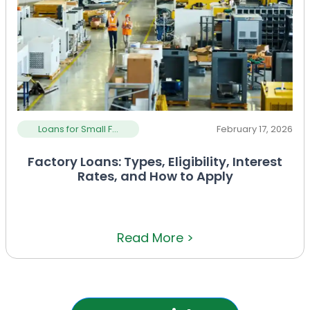
Loans for Small F...
February 17, 2026
Factory Loans: Types, Eligibility, Interest
Rates, and How to Apply
Read More >