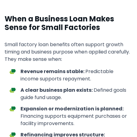
When a Business Loan Makes
Sense for Small Factories
Small factory loan benefits often support growth
timing and business purpose when applied carefully.
They make sense when:
Revenue remains stable:
Predictable
income supports repayment.
A clear business plan exists:
Defined goals
guide fund usage.
Expansion or modernization is planned:
Financing supports equipment purchases or
facility improvements.
Refinancing improves structure: