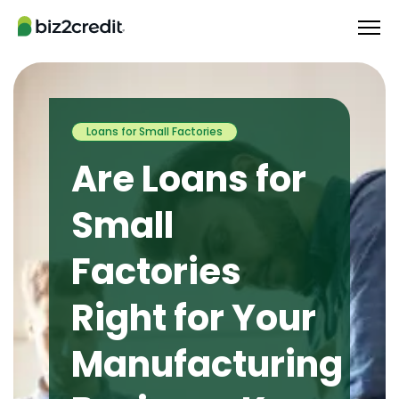
Loans for Small Factories
Are Loans for
Small
Factories
Right for Your
Manufacturing