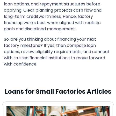
loan options, and repayment structures before
applying. Clear planning protects cash flow and
long-term creditworthiness. Hence, factory
financing works best when aligned with realistic
goals and disciplined management.
So, are you thinking about financing your next
factory milestone? If yes, then compare loan
options, review eligibility requirements, and connect
with trusted financial institutions to move forward
with confidence.
Loans for Small Factories Articles