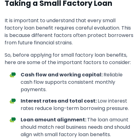
Taking a Small Factory Loan
It is important to understand that every small
factory loan benefit requires careful evaluation. This
is because different factors often protect borrowers
from future financial strains.
So, before applying for small factory loan benefits,
here are some of the important factors to consider:
Cash flow and working capital:
Reliable
cash flow supports consistent monthly
payments.
Interest rates and total cost:
Low interest
rates reduce long-term borrowing pressure.
Loan amount alignment:
The loan amount
should match real business needs and should
align with small factory loan benefits.