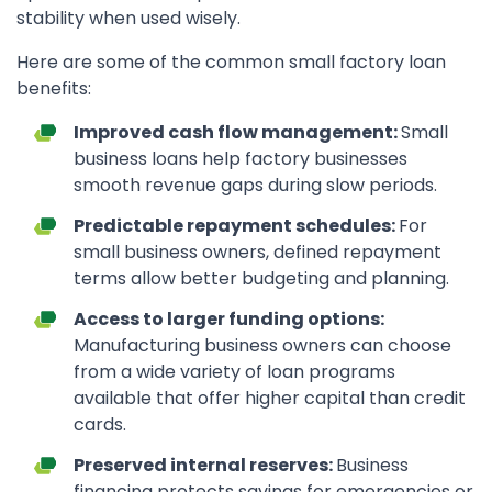
stability when used wisely.
Here are some of the common small factory loan
benefits:
Improved cash flow management:
Small
business loans help factory businesses
smooth revenue gaps during slow periods.
Predictable repayment schedules:
For
small business owners, defined repayment
terms allow better budgeting and planning.
Access to larger funding options:
Manufacturing business owners can choose
from a wide variety of loan programs
available that offer higher capital than credit
cards.
Preserved internal reserves:
Business
financing protects savings for emergencies or