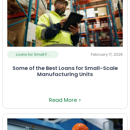
Loans for Small F...
February 17, 2026
Some of the Best Loans for Small-Scale
Manufacturing Units
Read More >