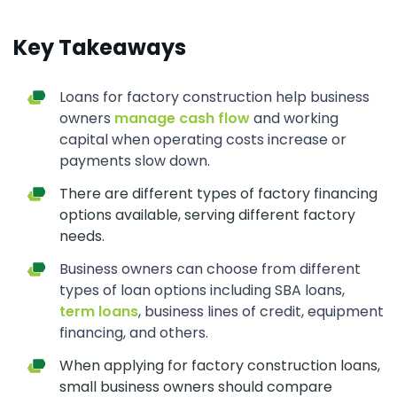
Key Takeaways
Loans for factory construction help business
owners
manage cash flow
and working
capital when operating costs increase or
payments slow down.
There are different types of factory financing
options available, serving different factory
needs.
Business owners can choose from different
types of loan options including SBA loans,
term loans
, business lines of credit, equipment
financing, and others.
When applying for factory construction loans,
small business owners should compare