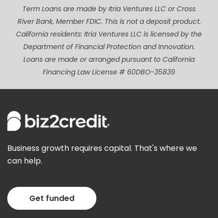
Term Loans are made by Itria Ventures LLC or Cross
River Bank, Member FDIC. This is not a deposit product.
California residents: Itria Ventures LLC is licensed by the
Department of Financial Protection and Innovation.
Loans are made or arranged pursuant to California
Financing Law License # 60DBO-35839
Business growth requires capital. That's where we
can help.
Get funded