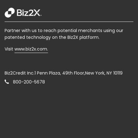
Partner with us to reach potential merchants using our
patented technology on the Biz2X platform.
Visit
www.biz2x.com.
Biz2Credit Inc.1 Penn Plaza, 49th Floor,New York, NY 10119
800-200-5678