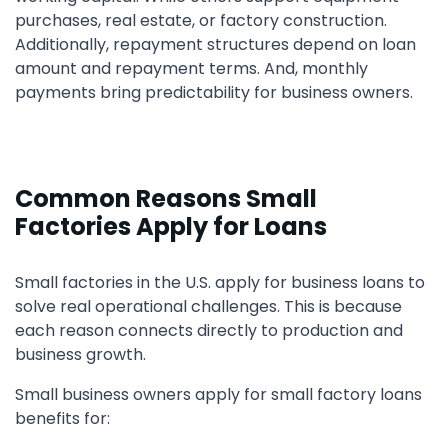
purchases, real estate, or factory construction.
Additionally, repayment structures depend on loan
amount and repayment terms. And, monthly
payments bring predictability for business owners.
Common Reasons Small
Factories Apply for Loans
Small factories in the U.S. apply for business loans to
solve real operational challenges. This is because
each reason connects directly to production and
business growth.
Small business owners apply for small factory loans
benefits for: