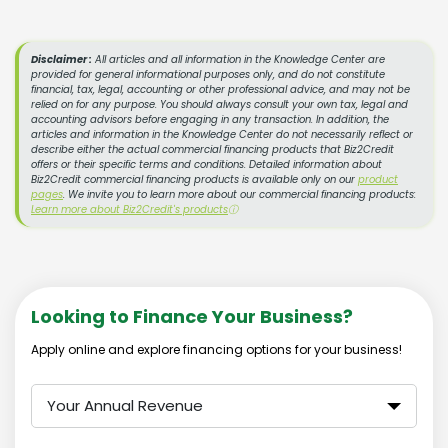
Disclaimer :
All articles and all information in the Knowledge Center are
provided for general informational purposes only, and do not constitute
financial, tax, legal, accounting or other professional advice, and may not be
relied on for any purpose. You should always consult your own tax, legal and
accounting advisors before engaging in any transaction. In addition, the
articles and information in the Knowledge Center do not necessarily reflect or
describe either the actual commercial financing products that Biz2Credit
offers or their specific terms and conditions. Detailed information about
Biz2Credit commercial financing products is available only on our
product
pages
. We invite you to learn more about our commercial financing products:
Learn more about Biz2Credit's products
ⓘ
Looking to Finance Your Business?
Apply online and explore financing options for your business!
Your Annual Revenue