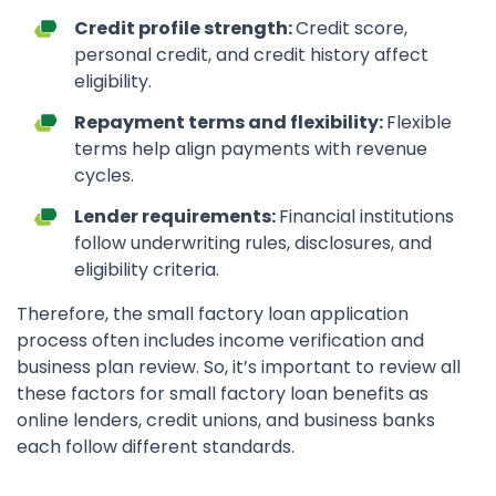
Credit profile strength:
Credit score,
personal credit, and credit history affect
eligibility.
Repayment terms and flexibility:
Flexible
terms help align payments with revenue
cycles.
Lender requirements:
Financial institutions
follow underwriting rules, disclosures, and
eligibility criteria.
Therefore, the small factory loan application
process often includes income verification and
business plan review. So, it’s important to review all
these factors for small factory loan benefits as
online lenders, credit unions, and business banks
each follow different standards.