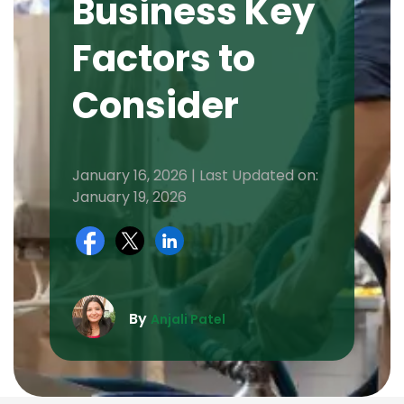
Business Key
Factors to
Consider
January 16, 2026 | Last Updated on:
January 19, 2026
By
Anjali Patel