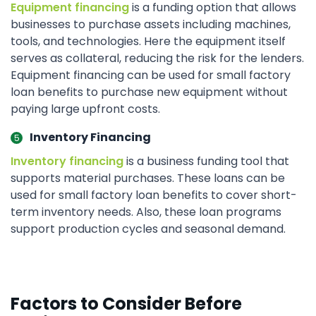
Equipment financing
is a funding option that allows
businesses to purchase assets including machines,
tools, and technologies. Here the equipment itself
serves as collateral, reducing the risk for the lenders.
Equipment financing can be used for small factory
loan benefits to purchase new equipment without
paying large upfront costs.
Inventory Financing
Inventory financing
is a business funding tool that
supports material purchases. These loans can be
used for small factory loan benefits to cover short-
term inventory needs. Also, these loan programs
support production cycles and seasonal demand.
Factors to Consider Before