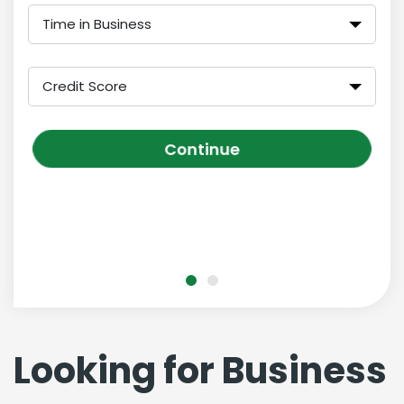
Time in Business
Credit Score
Continue
Looking for Business