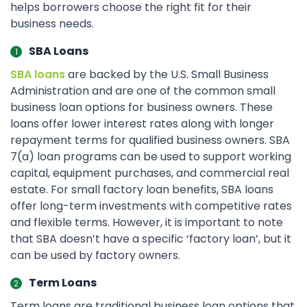
helps borrowers choose the right fit for their
business needs.
SBA Loans
SBA loans
are backed by the U.S. Small Business
Administration and are one of the common small
business loan options for business owners. These
loans offer lower interest rates along with longer
repayment terms for qualified business owners. SBA
7(a) loan programs can be used to support working
capital, equipment purchases, and commercial real
estate. For small factory loan benefits, SBA loans
offer long-term investments with competitive rates
and flexible terms. However, it is important to note
that SBA doesn’t have a specific ‘factory loan’, but it
can be used by factory owners.
Term Loans
Term loans are traditional business loan options that