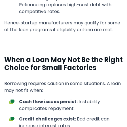
Refinancing replaces high-cost debt with
competitive rates.
Hence, startup manufacturers may qualify for some
of the loan programs if eligibility criteria are met.
When a Loan May Not Be the Right
Choice for Small Factories
Borrowing requires caution in some situations. A loan
may not fit when:
Cash flow issues persist:
Instability
complicates repayment.
Credit challenges exist:
Bad credit can
increase interest rates.