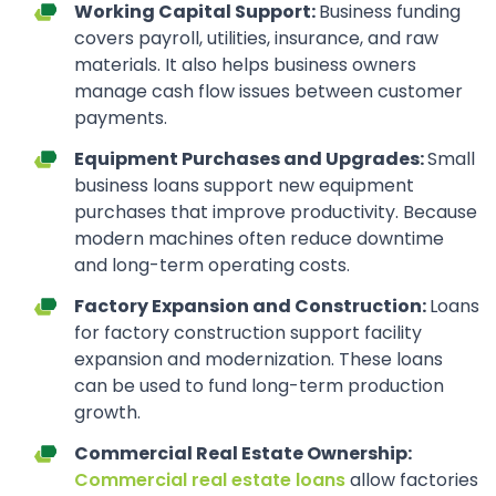
Working Capital Support:
Business funding
covers payroll, utilities, insurance, and raw
materials. It also helps business owners
manage cash flow issues between customer
payments.
Equipment Purchases and Upgrades:
Small
business loans support new equipment
purchases that improve productivity. Because
modern machines often reduce downtime
and long-term operating costs.
Factory Expansion and Construction:
Loans
for factory construction support facility
expansion and modernization. These loans
can be used to fund long-term production
growth.
Commercial Real Estate Ownership:
Commercial real estate loans
allow factories