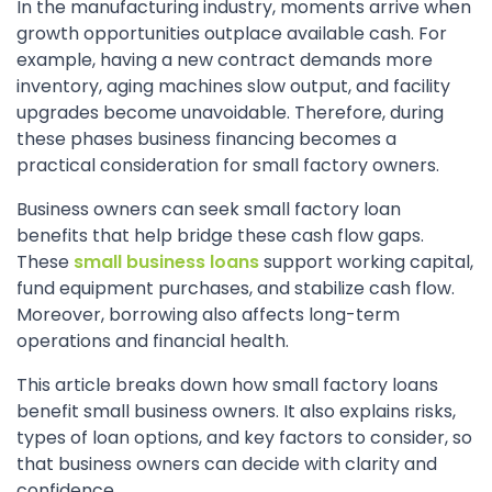
In the manufacturing industry, moments arrive when
growth opportunities outplace available cash. For
example, having a new contract demands more
inventory, aging machines slow output, and facility
upgrades become unavoidable. Therefore, during
these phases business financing becomes a
practical consideration for small factory owners.
Business owners can seek small factory loan
benefits that help bridge these cash flow gaps.
These
small business loans
support working capital,
fund equipment purchases, and stabilize cash flow.
Moreover, borrowing also affects long-term
operations and financial health.
This article breaks down how small factory loans
benefit small business owners. It also explains risks,
types of loan options, and key factors to consider, so
that business owners can decide with clarity and
confidence.