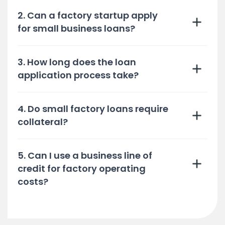
2. Can a factory startup apply
for small business loans?
3. How long does the loan
application process take?
4. Do small factory loans require
collateral?
5. Can I use a business line of
credit for factory operating
costs?