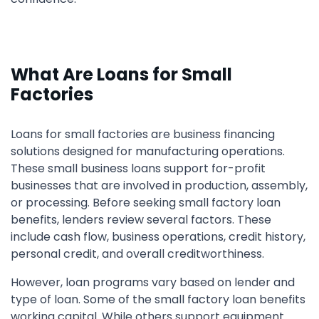
What Are Loans for Small
Factories
Loans for small factories are business financing
solutions designed for manufacturing operations.
These small business loans support for-profit
businesses that are involved in production, assembly,
or processing. Before seeking small factory loan
benefits, lenders review several factors. These
include cash flow, business operations, credit history,
personal credit, and overall creditworthiness.
However, loan programs vary based on lender and
type of loan. Some of the small factory loan benefits
working capital. While others support equipment