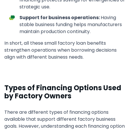
strategic use.
Support for business operations:
Having
stable business funding helps manufacturers
maintain production continuity.
In short, all these small factory loan benefits
strengthen operations when borrowing decisions
align with different business needs.
Types of Financing Options Used
by Factory Owners
There are different types of financing options
available that support different factory business
goals. However, understanding each financing option