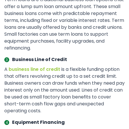
offer a lump sum loan amount upfront. These small
business loans come with predictable repayment
terms, including fixed or variable interest rates. Term
loans are usually offered by banks and credit unions.
Small factories can use term loans to support
equipment purchases, facility upgrades, and
refinancing.
Business Line of Credit
A
business line of credit
is a flexible funding option
that offers revolving credit up to a set credit limit.
Business owners can draw funds when they need pay
interest only on the amount used. Lines of credit can
be used as small factory loan benefits to cover
short-term cash flow gaps and unexpected
operating costs.
Equipment Financing