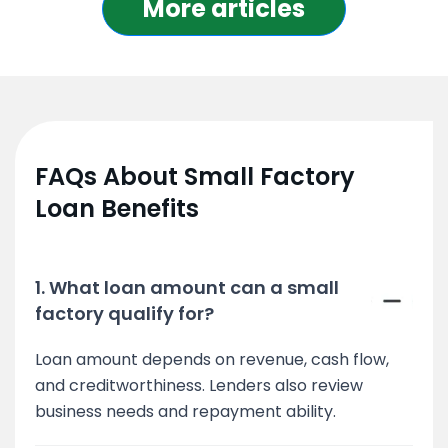
More articles
FAQs About Small Factory
Loan Benefits
1. What loan amount can a small
factory qualify for?
Loan amount depends on revenue, cash flow,
and creditworthiness. Lenders also review
business needs and repayment ability.