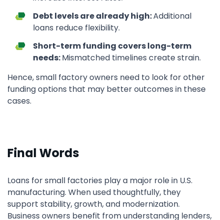
Debt levels are already high:
Additional
loans reduce flexibility.
Short-term funding covers long-term
needs:
Mismatched timelines create strain.
Hence, small factory owners need to look for other
funding options that may better outcomes in these
cases.
Final Words
Loans for small factories play a major role in U.S.
manufacturing. When used thoughtfully, they
support stability, growth, and modernization.
Business owners benefit from understanding lenders,