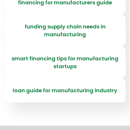
financing for manufacturers guide
funding supply chain needs in
manufacturing
smart financing tips for manufacturing
startups
loan guide for manufacturing industry