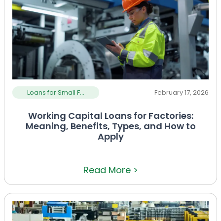
Loans for Small F...
February 17, 2026
Working Capital Loans for Factories:
Meaning, Benefits, Types, and How to
Apply
Read More >