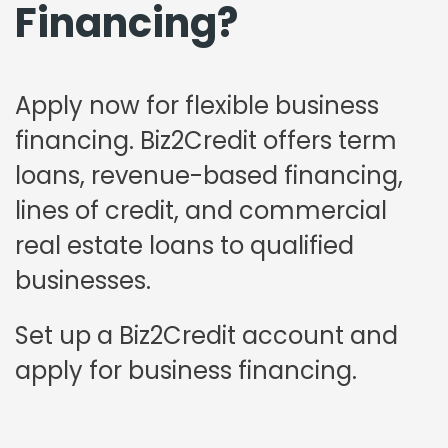
Financing?
Apply now for flexible business
financing. Biz2Credit offers term
loans, revenue-based financing,
lines of credit, and commercial
real estate loans to qualified
businesses.
Set up a Biz2Credit account and
apply for business financing.