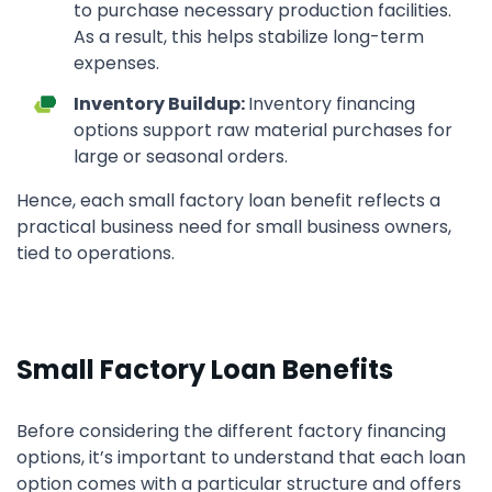
to purchase necessary production facilities.
As a result, this helps stabilize long-term
expenses.
Inventory Buildup:
Inventory financing
options support raw material purchases for
large or seasonal orders.
Hence, each small factory loan benefit reflects a
practical business need for small business owners,
tied to operations.
Small Factory Loan Benefits
Before considering the different factory financing
options, it’s important to understand that each loan
option comes with a particular structure and offers