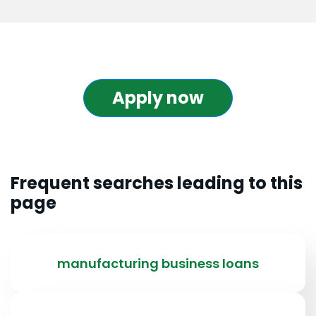
Apply now
Frequent searches leading to this
page
manufacturing business loans