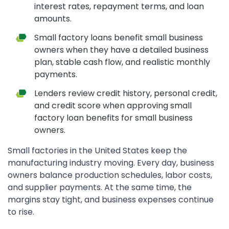
interest rates, repayment terms, and loan
amounts.
Small factory loans benefit small business
owners when they have a detailed business
plan, stable cash flow, and realistic monthly
payments.
Lenders review credit history, personal credit,
and credit score when approving small
factory loan benefits for small business
owners.
Small factories in the United States keep the
manufacturing industry moving. Every day, business
owners balance production schedules, labor costs,
and supplier payments. At the same time, the
margins stay tight, and business expenses continue
to rise.