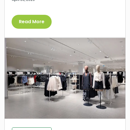
Read More