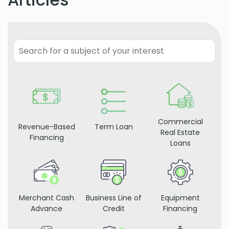
Commercial
Revenue-Based
Term Loan
Real Estate
Financing
Loans
Merchant Cash
Business Line of
Equipment
Advance
Credit
Financing