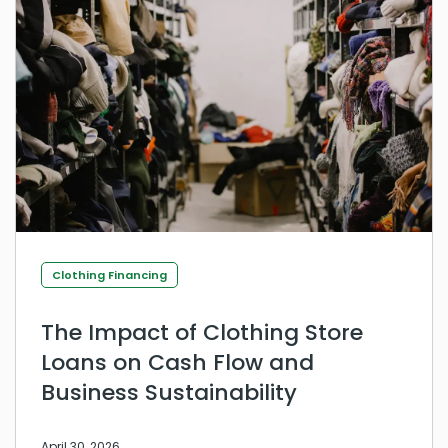
Clothing Financing
The Impact of Clothing Store
Loans on Cash Flow and
Business Sustainability
April 30, 2026