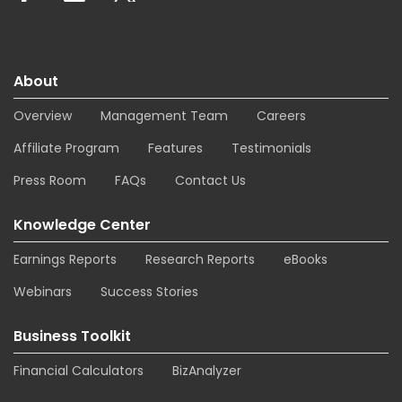
About
Overview
Management Team
Careers
Affiliate Program
Features
Testimonials
Press Room
FAQs
Contact Us
Knowledge Center
Earnings Reports
Research Reports
eBooks
Webinars
Success Stories
Business Toolkit
Financial Calculators
BizAnalyzer