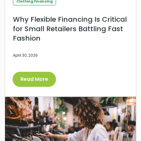
Clothing Financing
Why Flexible Financing Is Critical
for Small Retailers Battling Fast
Fashion
April 30, 2026
Read More