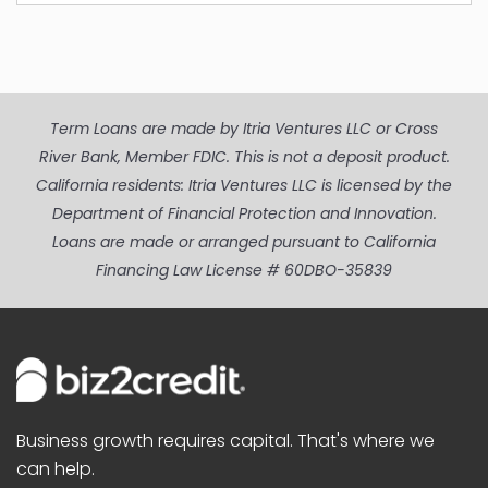
Term Loans are made by Itria Ventures LLC or Cross
River Bank, Member FDIC. This is not a deposit product.
California residents: Itria Ventures LLC is licensed by the
Department of Financial Protection and Innovation.
Loans are made or arranged pursuant to California
Financing Law License # 60DBO-35839
Business growth requires capital. That's where we
can help.