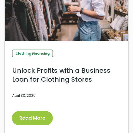
Clothing Financing
Unlock Profits with a Business
Loan for Clothing Stores
April 30, 2026
Read More