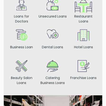
Loans for
Unsecured Loans
Restaurant
Doctors
Loans
Business Loan
Dental Loans
Hotel Loans
Beauty Salon
Catering
Franchise Loans
Loans
Business Loans