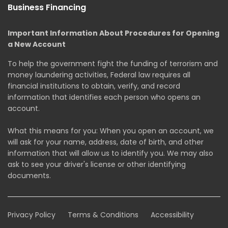
Business Financing
Important Information About Procedures for Opening
a New Account
To help the government fight the funding of terrorism and
money laundering activities, Federal law requires all
financial institutions to obtain, verify, and record
information that identifies each person who opens an
account.
What this means for you: When you open an account, we
will ask for your name, address, date of birth, and other
information that will allow us to identify you. We may also
ask to see your driver's license or other identifying
documents.
Privacy Policy
Terms & Conditions
Accessibility