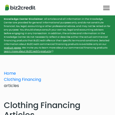
Knowledge Center Disclaimer:
All articles and all information in the Knowledge
Center are provided for general informational purposes only, and do not constitute
financial, tax, legal, accounting or other professional advice, and may not be relied on for
any purpose. You should always consult your own tax, legal and accounting advisors
before engaging in any transaction. In addition, the articles and information in the
Knowledge Center do not necessarily reflect or describe either the actual commercial
financing products that Biz2Credit offers or their specific terms and conditions. Detailed
information about Biz2Credit commercial financing products is available only on our
product pages
. We invite you to learn more about our commercial financing products:
Learn more about Biz2Credit's products
ⓘ
.
Home
Clothing Financing
articles
Clothing Financing
Articles