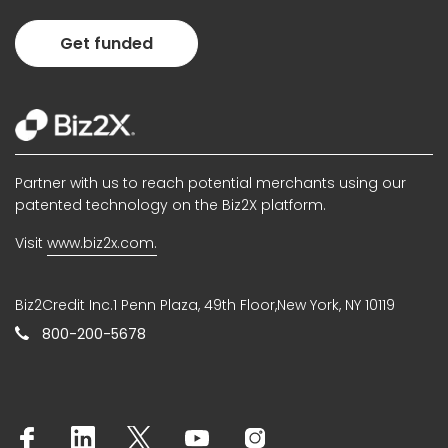
Get funded
Partner with us to reach potential merchants using our
patented technology on the Biz2X platform.
Visit
www.biz2x.com.
Biz2Credit Inc.1 Penn Plaza, 49th Floor,New York, NY 10119
800-200-5678