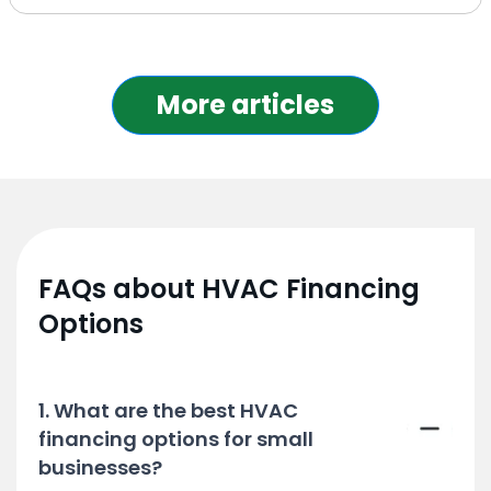
More articles
FAQs about HVAC Financing
Options
1. What are the best HVAC
financing options for small
businesses?