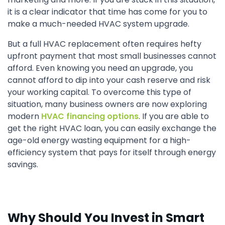
it is a clear indicator that time has come for you to
make a much-needed HVAC system upgrade.
But a full HVAC replacement often requires hefty
upfront payment that most small businesses cannot
afford. Even knowing you need an upgrade, you
cannot afford to dip into your cash reserve and risk
your working capital. To overcome this type of
situation, many business owners are now exploring
modern
HVAC financing options
. If you are able to
get the right HVAC loan, you can easily exchange the
age-old energy wasting equipment for a high-
efficiency system that pays for itself through energy
savings.
Why Should You Invest in Smart