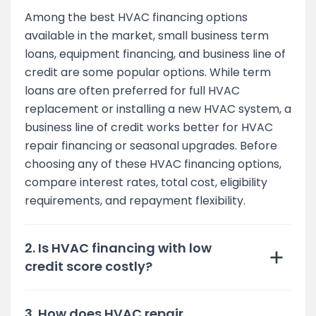
Among the best HVAC financing options
available in the market, small business term
loans, equipment financing, and business line of
credit are some popular options. While term
loans are often preferred for full HVAC
replacement or installing a new HVAC system, a
business line of credit works better for HVAC
repair financing or seasonal upgrades. Before
choosing any of these HVAC financing options,
compare interest rates, total cost, eligibility
requirements, and repayment flexibility.
2. Is HVAC financing with low
credit score costly?
3. How does HVAC repair