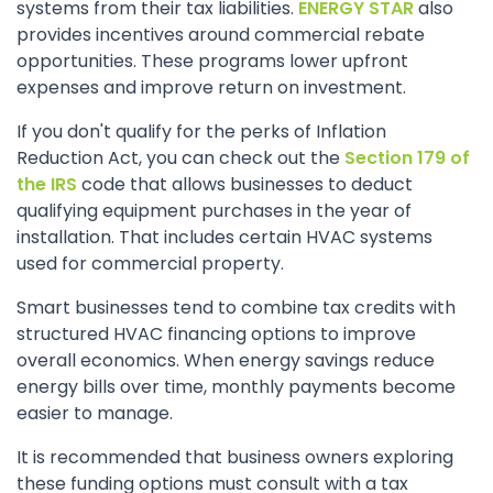
systems from their tax liabilities.
ENERGY STAR
also
provides incentives around commercial rebate
opportunities. These programs lower upfront
expenses and improve return on investment.
If you don't qualify for the perks of Inflation
Reduction Act, you can check out the
Section 179 of
the IRS
code that allows businesses to deduct
qualifying equipment purchases in the year of
installation. That includes certain HVAC systems
used for commercial property.
Smart businesses tend to combine tax credits with
structured HVAC financing options to improve
overall economics. When energy savings reduce
energy bills over time, monthly payments become
easier to manage.
It is recommended that business owners exploring
these funding options must consult with a tax