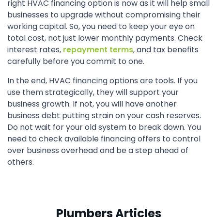
right HVAC financing option is now as it will help small
businesses to upgrade without compromising their
working capital. So, you need to keep your eye on
total cost, not just lower monthly payments. Check
interest rates,
repayment terms
, and tax benefits
carefully before you commit to one.
In the end, HVAC financing options are tools. If you
use them strategically, they will support your
business growth. If not, you will have another
business debt putting strain on your cash reserves.
Do not wait for your old system to break down. You
need to check available financing offers to control
over business overhead and be a step ahead of
others.
Plumbers Articles