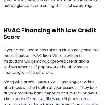
not be glanced upon during the initial screening.
HVAC Financing with Low Credit
Score
If your credit score has taken a hit, do not panic. You
can still get an HVAC loan. While traditional
institutions will demand approved credit and a
tedious amount of paperwork, the alternative
financing world is different.
Along with credit score, HVAC financing providers
also focus on the health of your business. They look
at your monthly bank deposits and overall revenue.
The trade-off? You will likely see higher interest
rates or shorter loan terms. However, if your cooling