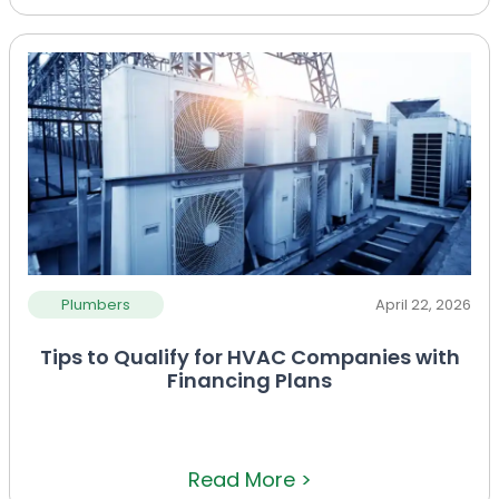
Plumbers
April 22, 2026
Tips to Qualify for HVAC Companies with
Financing Plans
Read More >