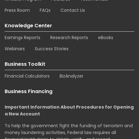
Press Room
FAQs
Contact Us
Knowledge Center
Earnings Reports
Research Reports
eBooks
Webinars
Success Stories
Business Toolkit
Financial Calculators
BizAnalyzer
Business Financing
Important Information About Procedures for Opening
a New Account
To help the government fight the funding of terrorism and
money laundering activities, Federal law requires all