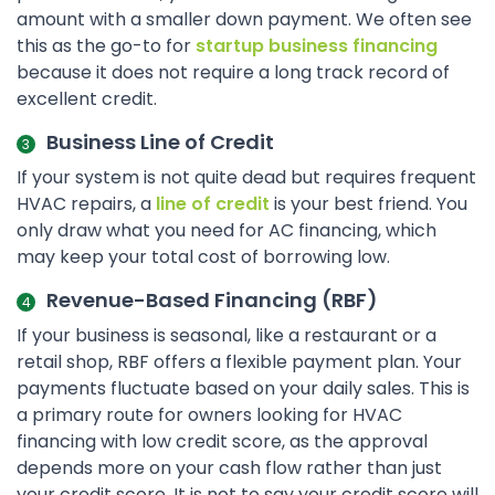
amount with a smaller down payment. We often see
this as the go-to for
startup business financing
because it does not require a long track record of
excellent credit.
Business Line of Credit
If your system is not quite dead but requires frequent
HVAC repairs, a
line of credit
is your best friend. You
only draw what you need for AC financing, which
may keep your total cost of borrowing low.
Revenue-Based Financing (RBF)
If your business is seasonal, like a restaurant or a
retail shop, RBF offers a flexible payment plan. Your
payments fluctuate based on your daily sales. This is
a primary route for owners looking for HVAC
financing with low credit score, as the approval
depends more on your cash flow rather than just
your credit score. It is not to say your credit score will