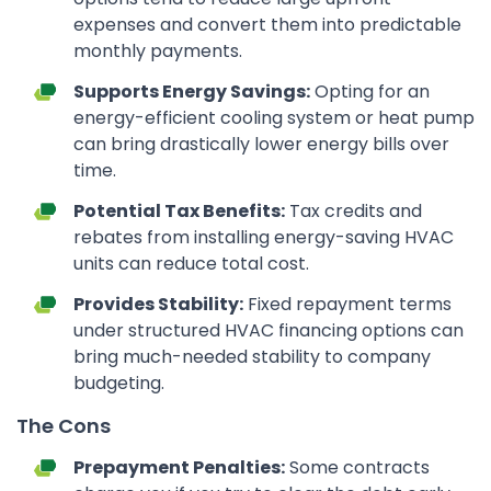
expenses and convert them into predictable
monthly payments.
Supports Energy Savings:
Opting for an
energy-efficient cooling system or heat pump
can bring drastically lower energy bills over
time.
Potential Tax Benefits:
Tax credits and
rebates from installing energy-saving HVAC
units can reduce total cost.
Provides Stability:
Fixed repayment terms
under structured HVAC financing options can
bring much-needed stability to company
budgeting.
The Cons
Prepayment Penalties:
Some contracts