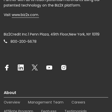
patented technology on the Biz2X platform.
Visit
www.biz2x.com.
Biz2Credit Inc.1 Penn Plaza, 49th Floor,New York, NY 10119
800-200-5678
About
Overview
Management Team
Careers
Affiliate Program
Features
Testimonials