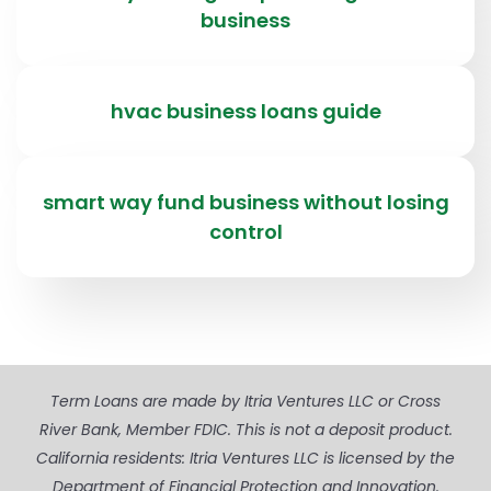
business
hvac business loans guide
smart way fund business without losing
control
Term Loans are made by Itria Ventures LLC or Cross
River Bank, Member FDIC. This is not a deposit product.
California residents: Itria Ventures LLC is licensed by the
Department of Financial Protection and Innovation.