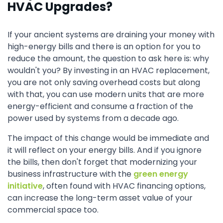
HVAC Upgrades?
If your ancient systems are draining your money with
high-energy bills and there is an option for you to
reduce the amount, the question to ask here is: why
wouldn't you? By investing in an HVAC replacement,
you are not only saving overhead costs but along
with that, you can use modern units that are more
energy-efficient and consume a fraction of the
power used by systems from a decade ago.
The impact of this change would be immediate and
it will reflect on your energy bills. And if you ignore
the bills, then don't forget that modernizing your
business infrastructure with the
green energy
initiative
, often found with HVAC financing options,
can increase the long-term asset value of your
commercial space too.