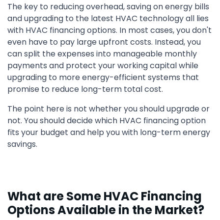
The key to reducing overhead, saving on energy bills
and upgrading to the latest HVAC technology all lies
with HVAC financing options. In most cases, you don't
even have to pay large upfront costs. Instead, you
can split the expenses into manageable monthly
payments and protect your working capital while
upgrading to more energy-efficient systems that
promise to reduce long-term total cost.
The point here is not whether you should upgrade or
not. You should decide which HVAC financing option
fits your budget and help you with long-term energy
savings.
What are Some HVAC Financing
Options Available in the Market?