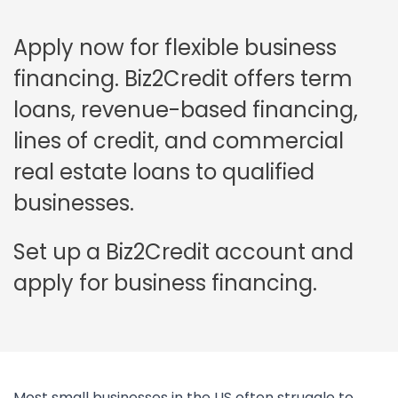
Apply now for flexible business
financing. Biz2Credit offers term
loans, revenue-based financing,
lines of credit, and commercial
real estate loans to qualified
businesses.
Set up a Biz2Credit account and
apply for business financing.
Most small businesses in the US often struggle to