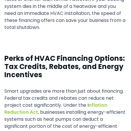
system dies in the middle of a heatwave and you
need an immediate HVAC installation, the speed of
these financing offers can save your business from a
total shutdown.
Perks of HVAC Financing Options:
Tax Credits, Rebates, and Energy
Incentives
Smart upgrades are more than just about financing.
Federal tax credits and rebates can reduce net
project cost significantly. Under the I
nflation
Reduction Act
, businesses installing energy-efficient
systems such as heat pumps can deduct a
significant portion of the cost of energy-efficient