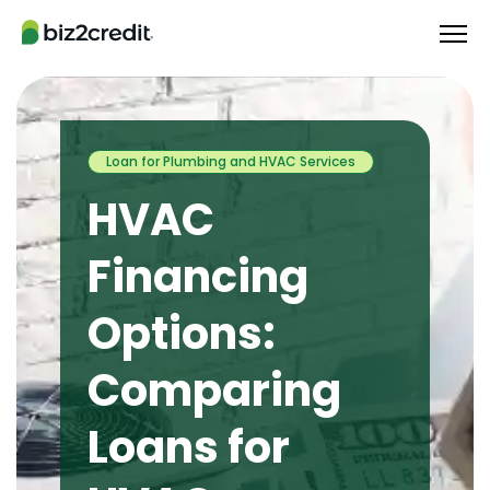
Loan for Plumbing and HVAC Services
HVAC
Financing
Options:
Comparing
Loans for