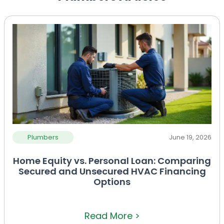
Plumbers
June 19, 2026
Home Equity vs. Personal Loan: Comparing
Secured and Unsecured HVAC Financing
Options
Read More >