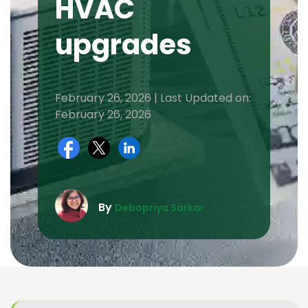
HVAC
upgrades
February 26, 2026 | Last Updated on:
February 26, 2026
By
Debopriya Sarkar