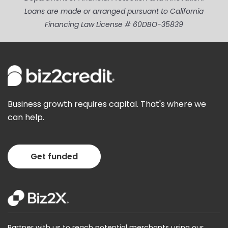
Loans are made or arranged pursuant to California
Financing Law License # 60DBO-35839
Business growth requires capital. That's where we
can help.
Get funded
Partner with us to reach potential merchants using our