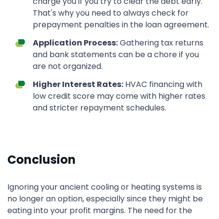
charge you if you try to clear the debt early.
That's why you need to always check for
prepayment penalties in the loan agreement.
Application Process:
Gathering tax returns
and bank statements can be a chore if you
are not organized.
Higher Interest Rates:
HVAC financing with
low credit score may come with higher rates
and stricter repayment schedules.
Conclusion
Ignoring your ancient cooling or heating systems is
no longer an option, especially since they might be
eating into your profit margins. The need for the