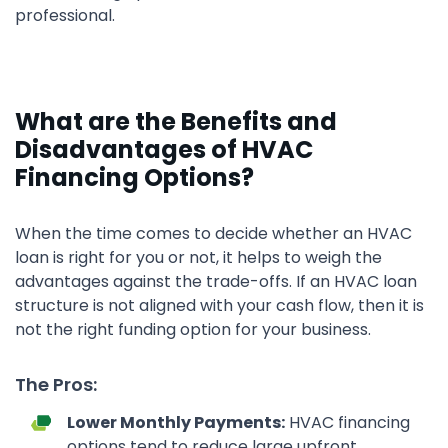
professional.
What are the Benefits and
Disadvantages of HVAC
Financing Options?
When the time comes to decide whether an HVAC
loan is right for you or not, it helps to weigh the
advantages against the trade-offs. If an HVAC loan
structure is not aligned with your cash flow, then it is
not the right funding option for your business.
The Pros:
Lower Monthly Payments:
HVAC financing
options tend to reduce large upfront