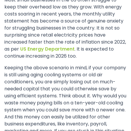
keep their overhead low as they grow. With energy
costs soaring in recent years, the monthly utility
statement has become a source of genuine anxiety
for struggling businesses in the country. It is not so
surprising since retail electricity prices have
increased faster than the rate of inflation since 2022,
as per
US Energy Department
. It is expected to
continue increasing in 2026 too.
Keeping the above scenario in mind, if your company
is still using aging cooling systems or old air
conditioners, you are simply losing out on much-
needed capital that you could otherwise save by
using efficient systems. Think about it. Why would you
waste money paying bills on a ten-year-old cooling
system when you could save more with a newer one.
And this money can easily be utilized for other
business expenditures, like inventory, payroll,
marketing and more. If you are stuck in this situation,