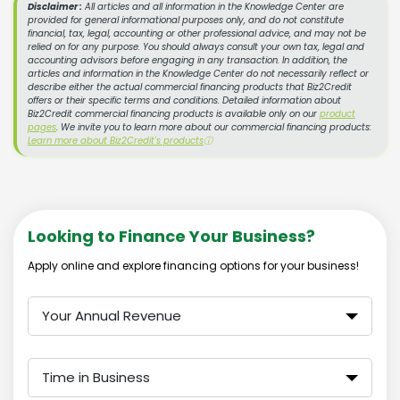
Disclaimer :
All articles and all information in the Knowledge Center are
provided for general informational purposes only, and do not constitute
financial, tax, legal, accounting or other professional advice, and may not be
relied on for any purpose. You should always consult your own tax, legal and
accounting advisors before engaging in any transaction. In addition, the
articles and information in the Knowledge Center do not necessarily reflect or
describe either the actual commercial financing products that Biz2Credit
offers or their specific terms and conditions. Detailed information about
Biz2Credit commercial financing products is available only on our
product
pages
. We invite you to learn more about our commercial financing products:
Learn more about Biz2Credit's products
ⓘ
Looking to Finance Your Business?
Apply online and explore financing options for your business!
Your Annual Revenue
Time in Business