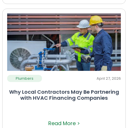
Plumbers
April 27, 2026
Why Local Contractors May Be Partnering
with HVAC Financing Companies
Read More >