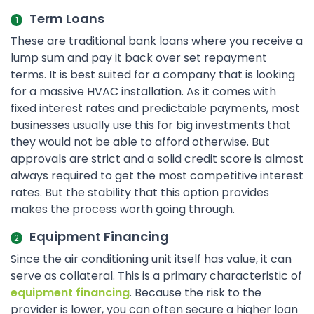
Term Loans
These are traditional bank loans where you receive a
lump sum and pay it back over set repayment
terms. It is best suited for a company that is looking
for a massive HVAC installation. As it comes with
fixed interest rates and predictable payments, most
businesses usually use this for big investments that
they would not be able to afford otherwise. But
approvals are strict and a solid credit score is almost
always required to get the most competitive interest
rates. But the stability that this option provides
makes the process worth going through.
Equipment Financing
Since the air conditioning unit itself has value, it can
serve as collateral. This is a primary characteristic of
equipment financing
. Because the risk to the
provider is lower, you can often secure a higher loan