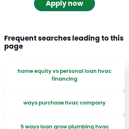
Apply now
Frequent searches leading to this
page
home equity vs personal loan hvac
financing
ways purchase hvac company
5 ways loan grow plumbing hvac