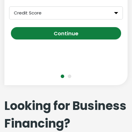
Credit Score
Continue
Looking for Business
Financing?