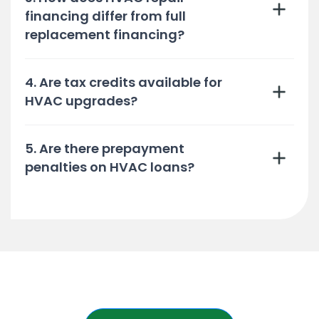
financing differ from full
replacement financing?
4. Are tax credits available for
HVAC upgrades?
5. Are there prepayment
penalties on HVAC loans?