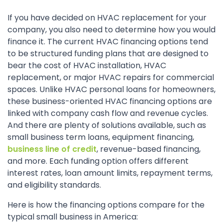
If you have decided on HVAC replacement for your
company, you also need to determine how you would
finance it. The current HVAC financing options tend
to be structured funding plans that are designed to
bear the cost of HVAC installation, HVAC
replacement, or major HVAC repairs for commercial
spaces. Unlike HVAC personal loans for homeowners,
these business-oriented HVAC financing options are
linked with company cash flow and revenue cycles.
And there are plenty of solutions available, such as
small business term loans, equipment financing,
business line of credit
, revenue-based financing,
and more. Each funding option offers different
interest rates, loan amount limits, repayment terms,
and eligibility standards.
Here is how the financing options compare for the
typical small business in America: