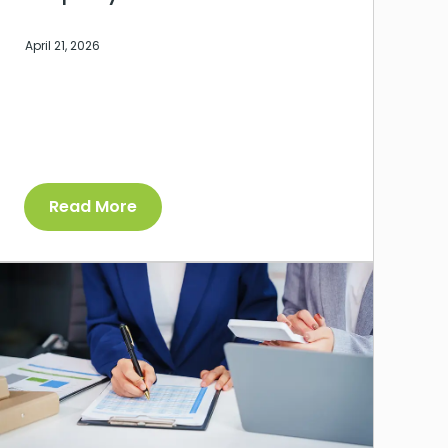
April 21, 2026
Read More