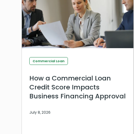
Commercial Loan
How a Commercial Loan
Credit Score Impacts
Business Financing Approval
July 8, 2026