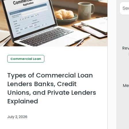
Re
Commercial Loan
Types of Commercial Loan
Lenders Banks, Credit
Me
Unions, and Private Lenders
Explained
July 2, 2026