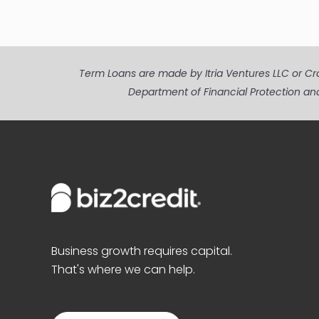
Term Loans are made by Itria Ventures LLC or Cros
Department of Financial Protection an
Business growth requires capital.
That's where we can help.