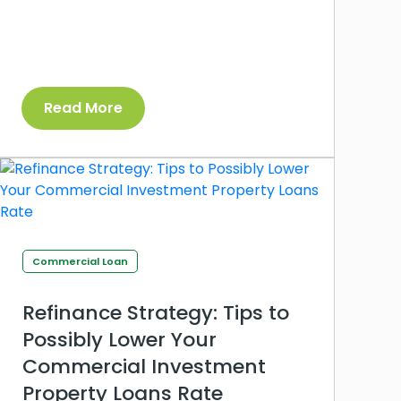
Read More
Commercial Loan
Refinance Strategy: Tips to
Possibly Lower Your
Commercial Investment
Property Loans Rate