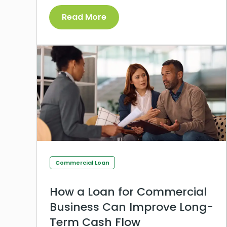
Read More
Commercial Loan
How a Loan for Commercial
Business Can Improve Long-
Term Cash Flow