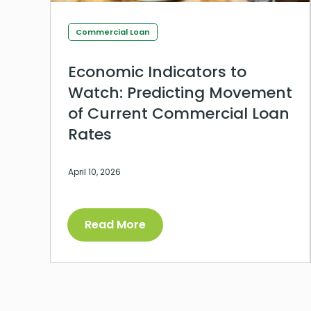
Commercial Loan
Economic Indicators to
Watch: Predicting Movement
of Current Commercial Loan
Rates
April 10, 2026
Read More