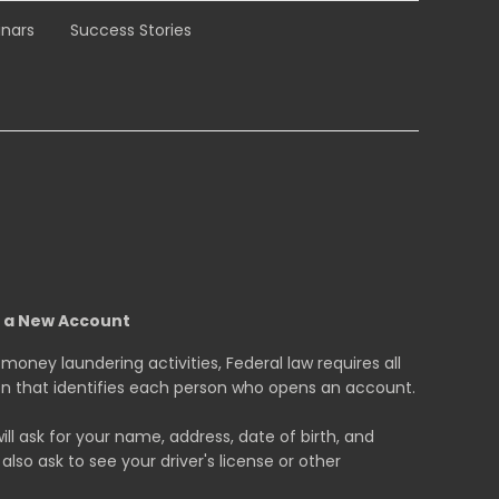
nars
Success Stories
g a New Account
oney laundering activities, Federal law requires all
tion that identifies each person who opens an account.
 ask for your name, address, date of birth, and
also ask to see your driver's license or other