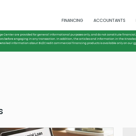
FINANCING
ACCOUNTANTS
ge Center are provided for general informational purposes only, and do not constitute financial, 
ors before engaging in any transaction. In addition, the articles and information in the Knowle
. Detailed information about Biz2Credit commercial financing products is available only on our
p
s