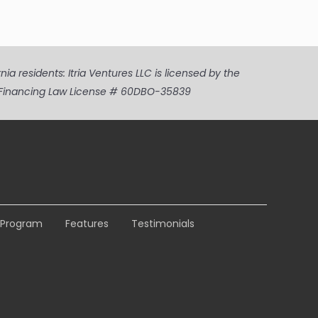
a residents: Itria Ventures LLC is licensed by the
ia Financing Law License # 60DBO-35839
e Program
Features
Testimonials