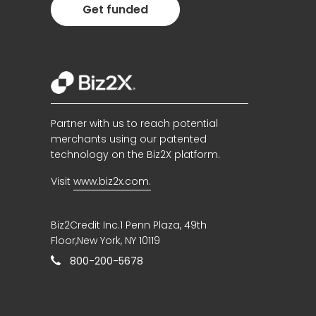
Get funded
Partner with us to reach potential
merchants using our patented
technology on the Biz2X platform.
Visit
www.biz2x.com.
Biz2Credit Inc.1 Penn Plaza, 49th
Floor,New York, NY 10119
800-200-5678