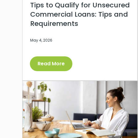
Tips to Qualify for Unsecured
Commercial Loans: Tips and
Requirements
May 4, 2026
Read More