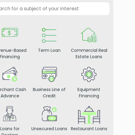
venue-Based
Term Loan
Commercial Real
Financing
Estate Loans
rchant Cash
Business Line of
Equipment
Advance
Credit
Financing
Loans for
Unsecured Loans
Restaurant Loans