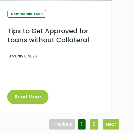
Commercial Loan
Tips to Get Approved for
Loans without Collateral
February 6, 2026
Read More
Previous
1
2
Next