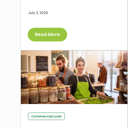
July 2, 2026
Read More
Commercial Loan