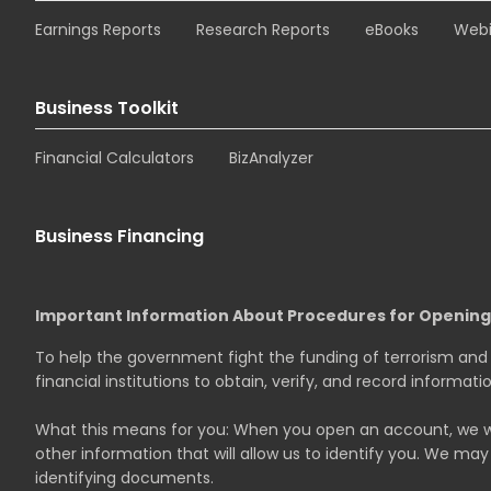
Earnings Reports
Research Reports
eBooks
Webi
Business Toolkit
Financial Calculators
BizAnalyzer
Business Financing
Important Information About Procedures for Openin
To help the government fight the funding of terrorism and m
financial institutions to obtain, verify, and record informa
What this means for you: When you open an account, we will
other information that will allow us to identify you. We may 
identifying documents.