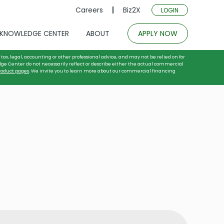
Careers
Biz2X
LOGIN
KNOWLEDGE CENTER
ABOUT
APPLY NOW
tax, legal, accounting or other professional advice, and may not be relied on for
dge Center do not necessarily reflect or describe either the actual commercial
roduct pages
. We invite you to learn more about our commercial financing