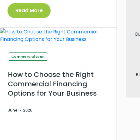
Read More
Bu
Commercial Loan
How to Choose the Right
B
Commercial Financing
Options for Your Business
June 17, 2026