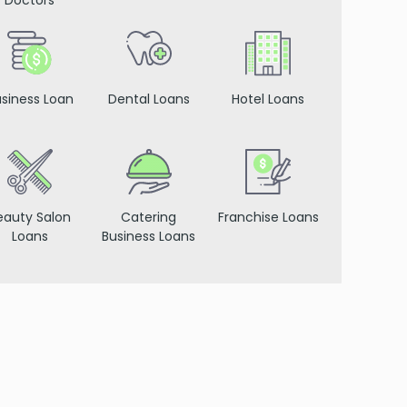
Doctors
siness Loan
Dental Loans
Hotel Loans
eauty Salon
Catering
Franchise Loans
Loans
Business Loans