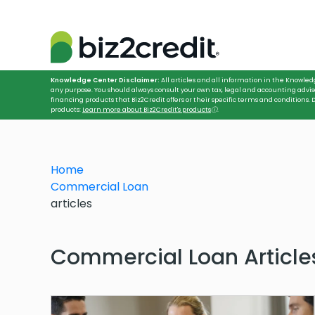
Knowledge Center Disclaimer:
All articles and all information in the Knowled
any purpose. You should always consult your own tax, legal and accounting advis
financing products that Biz2Credit offers or their specific terms and conditions
products:
Learn more about Biz2Credit's products
ⓘ
.
Home
Commercial Loan
articles
Commercial Loan Article