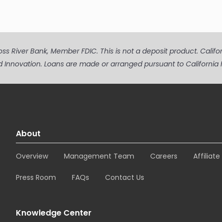
s River Bank, Member FDIC. This is not a deposit product. Californi
d Innovation. Loans are made or arranged pursuant to Californ
About
Overview
Management Team
Careers
Affiliat
Press Room
FAQs
Contact Us
Knowledge Center