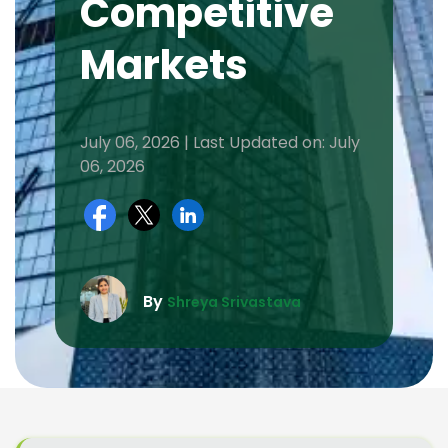
Competitive
Markets
July 06, 2026 | Last Updated on: July
06, 2026
By
Shreya Srivastava