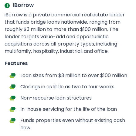
iBorrow
iBorrow is a private commercial real estate lender
that funds bridge loans nationwide, ranging from
roughly $3 million to more than $100 million. The
lender targets value-add and opportunistic
acquisitions across all property types, including
multifamily, hospitality, industrial, and office.
Features
Loan sizes from $3 million to over $100 million
Closings in as little as two to four weeks
Non-recourse loan structures
In-house servicing for the life of the loan
Funds properties even without existing cash
flow