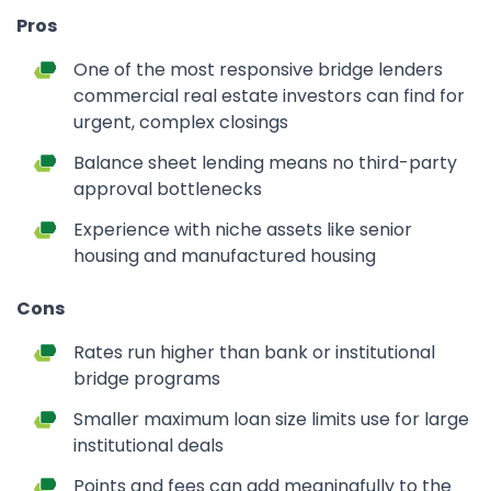
Pros
One of the most responsive bridge lenders
commercial real estate investors can find for
urgent, complex closings
Balance sheet lending means no third-party
approval bottlenecks
Experience with niche assets like senior
housing and manufactured housing
Cons
Rates run higher than bank or institutional
bridge programs
Smaller maximum loan size limits use for large
institutional deals
Points and fees can add meaningfully to the