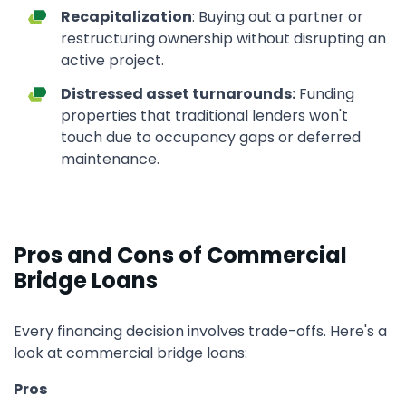
Recapitalization
: Buying out a partner or
restructuring ownership without disrupting an
active project.
Distressed asset turnarounds:
Funding
properties that traditional lenders won't
touch due to occupancy gaps or deferred
maintenance.
Pros and Cons of Commercial
Bridge Loans
Every financing decision involves trade-offs. Here's a
look at commercial bridge loans:
Pros