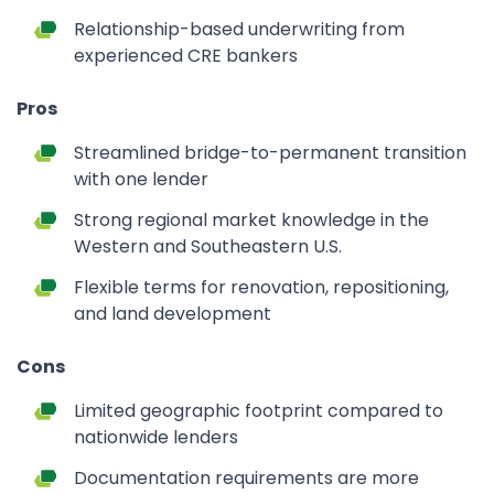
Relationship-based underwriting from
experienced CRE bankers
Pros
Streamlined bridge-to-permanent transition
with one lender
Strong regional market knowledge in the
Western and Southeastern U.S.
Flexible terms for renovation, repositioning,
and land development
Cons
Limited geographic footprint compared to
nationwide lenders
Documentation requirements are more