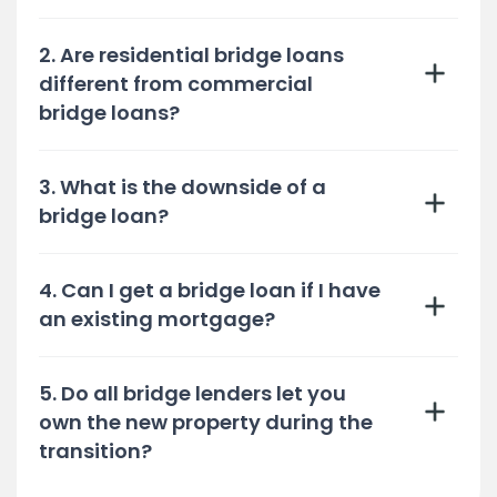
2. Are residential bridge loans
different from commercial
bridge loans?
3. What is the downside of a
bridge loan?
4. Can I get a bridge loan if I have
an existing mortgage?
5. Do all bridge lenders let you
own the new property during the
transition?