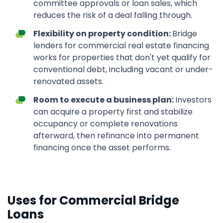
committee approvals or loan sales, which
reduces the risk of a deal falling through.
Flexibility on property condition:
Bridge
lenders for commercial real estate financing
works for properties that don't yet qualify for
conventional debt, including vacant or under-
renovated assets.
Room to execute a business plan:
Investors
can acquire a property first and stabilize
occupancy or complete renovations
afterward, then refinance into permanent
financing once the asset performs.
Uses for Commercial Bridge
Loans