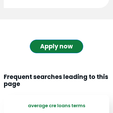
Apply now
Frequent searches leading to this
page
average cre loans terms