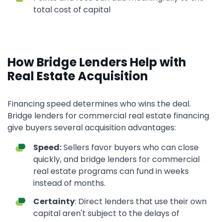
total cost of capital
How Bridge Lenders Help with
Real Estate Acquisition
Financing speed determines who wins the deal.
Bridge lenders for commercial real estate financing
give buyers several acquisition advantages:
Speed:
Sellers favor buyers who can close
quickly, and bridge lenders for commercial
real estate programs can fund in weeks
instead of months.
Certainty
: Direct lenders that use their own
capital aren't subject to the delays of