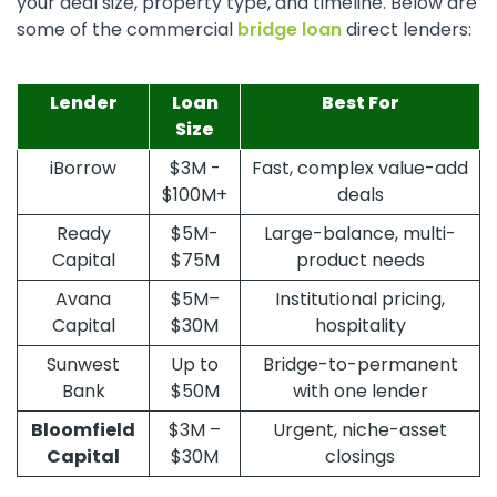
your deal size, property type, and timeline. Below are
some of the commercial
bridge loan
direct lenders:
Lender
Loan
Best For
Size
iBorrow
$3M -
Fast, complex value-add
$100M+
deals
Ready
$5M-
Large-balance, multi-
Capital
$75M
product needs
Avana
$5M–
Institutional pricing,
Capital
$30M
hospitality
Sunwest
Up to
Bridge-to-permanent
Bank
$50M
with one lender
Bloomfield
$3M –
Urgent, niche-asset
Capital
$30M
closings