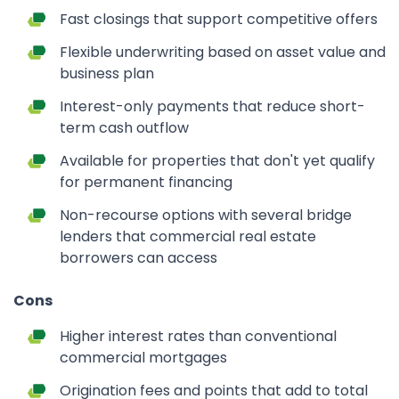
Fast closings that support competitive offers
Flexible underwriting based on asset value and
business plan
Interest-only payments that reduce short-
term cash outflow
Available for properties that don't yet qualify
for permanent financing
Non-recourse options with several bridge
lenders that commercial real estate
borrowers can access
Cons
Higher interest rates than conventional
commercial mortgages
Origination fees and points that add to total