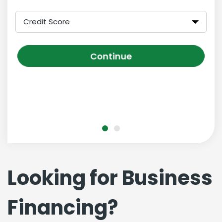
Credit Score
Continue
Looking for Business
Financing?