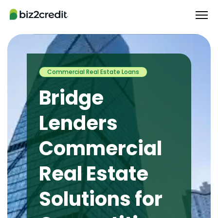
Commercial Real Estate Loans
Bridge
Lenders
Commercial
Real Estate
Solutions for