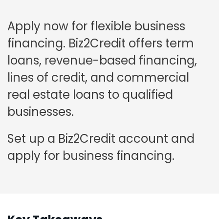
Apply now for flexible business
financing. Biz2Credit offers term
loans, revenue-based financing,
lines of credit, and commercial
real estate loans to qualified
businesses.
Set up a Biz2Credit account and
apply for business financing.