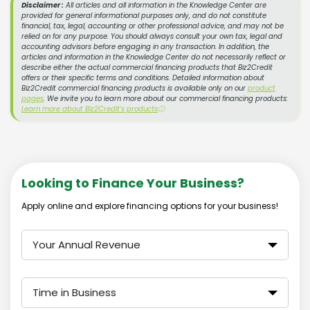
Disclaimer :
All articles and all information in the Knowledge Center are
provided for general informational purposes only, and do not constitute
financial, tax, legal, accounting or other professional advice, and may not be
relied on for any purpose. You should always consult your own tax, legal and
accounting advisors before engaging in any transaction. In addition, the
articles and information in the Knowledge Center do not necessarily reflect or
describe either the actual commercial financing products that Biz2Credit
offers or their specific terms and conditions. Detailed information about
Biz2Credit commercial financing products is available only on our
product
pages
. We invite you to learn more about our commercial financing products:
Learn more about Biz2Credit's products
ⓘ
Looking to Finance Your Business?
Apply online and explore financing options for your business!
Your Annual Revenue
Time in Business