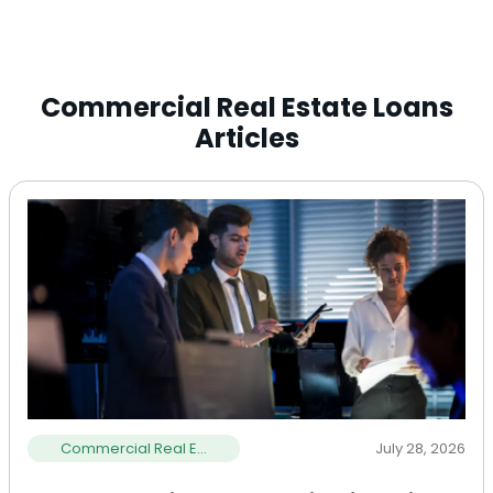
Commercial Real Estate Loans
Articles
Commercial Real E...
July 28, 2026