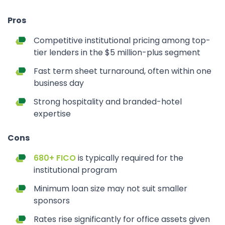
Pros
Competitive institutional pricing among top-
tier lenders in the $5 million-plus segment
Fast term sheet turnaround, often within one
business day
Strong hospitality and branded-hotel
expertise
Cons
680+ FICO
is typically required for the
institutional program
Minimum loan size may not suit smaller
sponsors
Rates rise significantly for office assets given