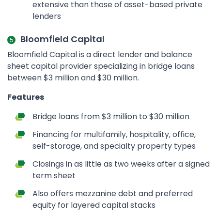
extensive than those of asset-based private
lenders
Bloomfield Capital
Bloomfield Capital is a direct lender and balance
sheet capital provider specializing in bridge loans
between $3 million and $30 million.
Features
Bridge loans from $3 million to $30 million
Financing for multifamily, hospitality, office,
self-storage, and specialty property types
Closings in as little as two weeks after a signed
term sheet
Also offers mezzanine debt and preferred
equity for layered capital stacks