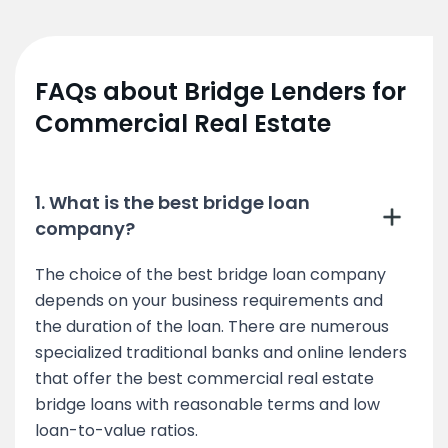
FAQs about Bridge Lenders for
Commercial Real Estate
1. What is the best bridge loan
company?
The choice of the best bridge loan company
depends on your business requirements and
the duration of the loan. There are numerous
specialized traditional banks and online lenders
that offer the best commercial real estate
bridge loans with reasonable terms and low
loan-to-value ratios.