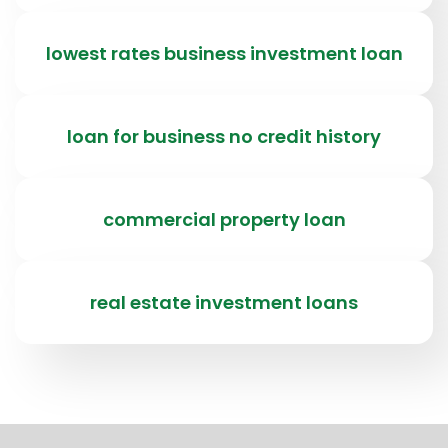
lowest rates business investment loan
loan for business no credit history
commercial property loan
real estate investment loans