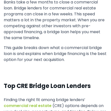
Banks take a few months to close a commercial
loan. Bridge lenders for commercial real estate
programs can close in a few weeks. This speed
matters a lot in the property market. When you are
competing against other investors with pre-
approved financing, a bridge loan helps you meet
the same timeline.
This guide breaks down what a commercial bridge
loan is and explains when bridge financing is the best
option for your next acquisition.
Top CRE Bridge Loan Lenders
Finding the right fit among bridge lenders’
commercial real estate
(CRE) options depends on