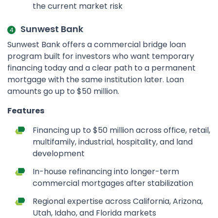
the current market risk
Sunwest Bank
Sunwest Bank offers a commercial bridge loan
program built for investors who want temporary
financing today and a clear path to a permanent
mortgage with the same institution later. Loan
amounts go up to $50 million.
Features
Financing up to $50 million across office, retail,
multifamily, industrial, hospitality, and land
development
In-house refinancing into longer-term
commercial mortgages after stabilization
Regional expertise across California, Arizona,
Utah, Idaho, and Florida markets