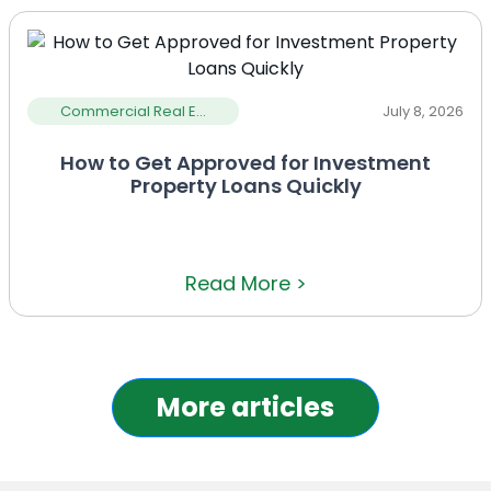
Commercial Real E...
July 8, 2026
How to Get Approved for Investment
Property Loans Quickly
Read More >
More articles