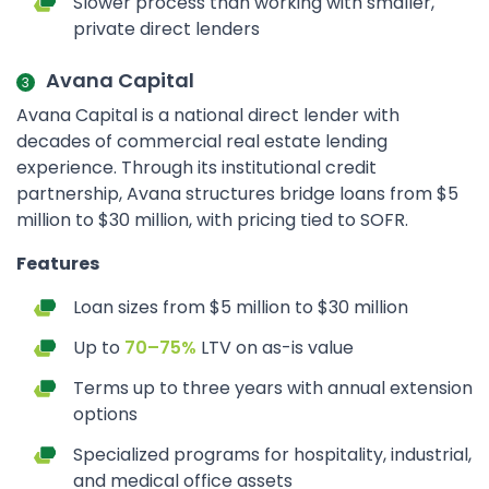
Slower process than working with smaller,
private direct lenders
Avana Capital
Avana Capital is a national direct lender with
decades of commercial real estate lending
experience. Through its institutional credit
partnership, Avana structures bridge loans from $5
million to $30 million, with pricing tied to SOFR.
Features
Loan sizes from $5 million to $30 million
Up to
70–75%
LTV on as-is value
Terms up to three years with annual extension
options
Specialized programs for hospitality, industrial,
and medical office assets