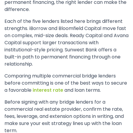
permanent financing, the right lender can make the
difference.
Each of the five lenders listed here brings different
strengths. iBorrow and Bloomfield Capital move fast
on complex, mid-size deals. Ready Capital and Avana
Capital support larger transactions with
institutional-style pricing. Sunwest Bank offers a
built-in path to permanent financing through one
relationship.
Comparing multiple commercial bridge lenders
before committing is one of the best ways to secure
a favorable
interest rate
and loan terms.
Before signing with any bridge lenders for a
commercial real estate provider, confirm the rate,
fees, leverage, and extension options in writing, and
make sure your exit strategy lines up with the loan
term.