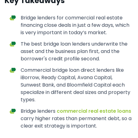
Key Takeaways
Bridge lenders for commercial real estate
financing close deals in just a few days, which
is very important in today’s market.
The best bridge loan lenders underwrite the
asset and the business plan first, and the
borrower's credit profile second.
Commercial bridge loan direct lenders like
iBorrow, Ready Capital, Avana Capital,
Sunwest Bank, and Bloomfield Capital each
specialize in different deal sizes and property
types.
Bridge lenders
commercial real estate loans
carry higher rates than permanent debt, so a
clear exit strategy is important.