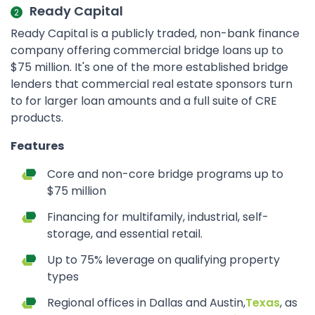
Ready Capital
Ready Capital is a publicly traded, non-bank finance
company offering commercial bridge loans up to
$75 million. It's one of the more established bridge
lenders that commercial real estate sponsors turn
to for larger loan amounts and a full suite of CRE
products.
Features
Core and non-core bridge programs up to
$75 million
Financing for multifamily, industrial, self-
storage, and essential retail.
Up to 75% leverage on qualifying property
types
Regional offices in Dallas and Austin,
Texas
, as