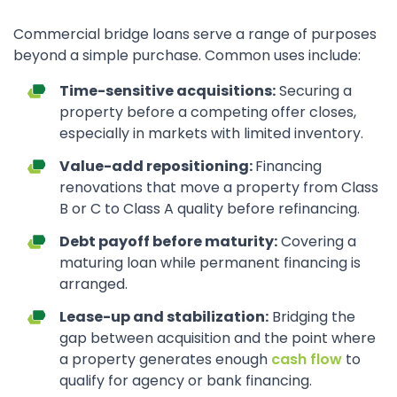
Commercial bridge loans serve a range of purposes
beyond a simple purchase. Common uses include:
Time-sensitive acquisitions:
Securing a
property before a competing offer closes,
especially in markets with limited inventory.
Value-add repositioning:
Financing
renovations that move a property from Class
B or C to Class A quality before refinancing.
Debt payoff before maturity:
Covering a
maturing loan while permanent financing is
arranged.
Lease-up and stabilization:
Bridging the
gap between acquisition and the point where
a property generates enough
cash flow
to
qualify for agency or bank financing.