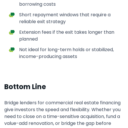
borrowing costs
Short repayment windows that require a
reliable exit strategy
Extension fees if the exit takes longer than
planned
Not ideal for long-term holds or stabilized,
income-producing assets
Bottom Line
Bridge lenders for commercial real estate financing
give investors the speed and flexibility. Whether you
need to close on a time-sensitive acquisition, fund a
value-add renovation, or bridge the gap before