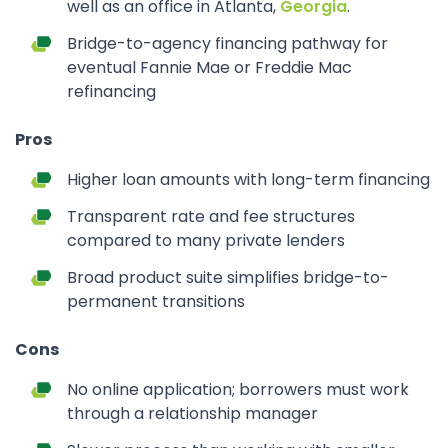
well as an office in Atlanta,
Georgia
.
Bridge-to-agency financing pathway for
eventual Fannie Mae or Freddie Mac
refinancing
Pros
Higher loan amounts with long-term financing
Transparent rate and fee structures
compared to many private lenders
Broad product suite simplifies bridge-to-
permanent transitions
Cons
No online application; borrowers must work
through a relationship manager