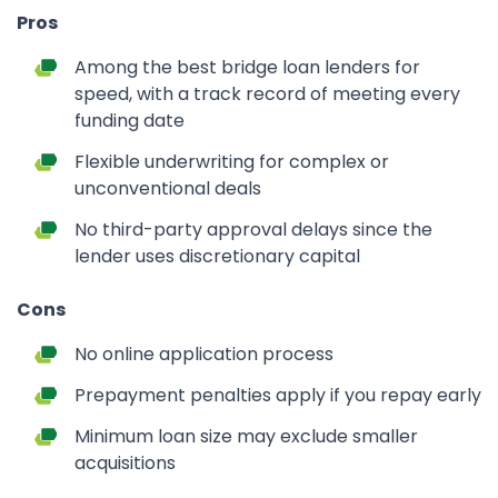
Pros
Among the best bridge loan lenders for
speed, with a track record of meeting every
funding date
Flexible underwriting for complex or
unconventional deals
No third-party approval delays since the
lender uses discretionary capital
Cons
No online application process
Prepayment penalties apply if you repay early
Minimum loan size may exclude smaller
acquisitions