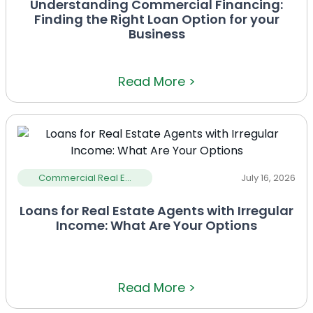
Understanding Commercial Financing:
Finding the Right Loan Option for your
Business
Read More >
Commercial Real E...
July 16, 2026
Loans for Real Estate Agents with Irregular
Income: What Are Your Options
Read More >