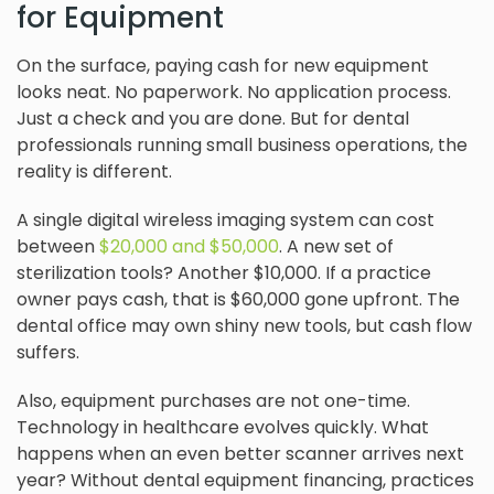
for Equipment
On the surface, paying cash for new equipment
looks neat. No paperwork. No application process.
Just a check and you are done. But for dental
professionals running small business operations, the
reality is different.
A single digital wireless imaging system can cost
between
$20,000 and $50,000
. A new set of
sterilization tools? Another $10,000. If a practice
owner pays cash, that is $60,000 gone upfront. The
dental office may own shiny new tools, but cash flow
suffers.
Also, equipment purchases are not one-time.
Technology in healthcare evolves quickly. What
happens when an even better scanner arrives next
year? Without dental equipment financing, practices