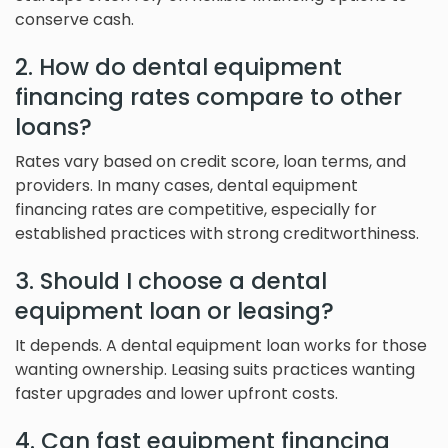
conserve cash.
2. How do dental equipment
financing rates compare to other
loans?
Rates vary based on credit score, loan terms, and
providers. In many cases, dental equipment
financing rates are competitive, especially for
established practices with strong creditworthiness.
3. Should I choose a dental
equipment loan or leasing?
It depends. A dental equipment loan works for those
wanting ownership. Leasing suits practices wanting
faster upgrades and lower upfront costs.
4. Can fast equipment financing