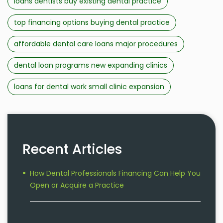
loans dentists buy existing dental practice
top financing options buying dental practice
affordable dental care loans major procedures
dental loan programs new expanding clinics
loans for dental work small clinic expansion
Recent Articles
How Dental Professionals Financing Can Help You
Open or Acquire a Practice