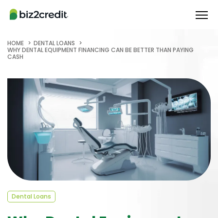
HOME
DENTAL LOANS
WHY DENTAL EQUIPMENT FINANCING CAN BE BETTER THAN PAYING
CASH
Dental Loans