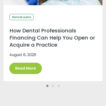
Dental Loans
How Dental Professionals
Financing Can Help You Open or
Acquire a Practice
August 6, 2026
Read More