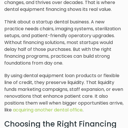
changes, and thrives over decades. That is where
dental equipment financing shows its real value.
Think about a startup dental business. A new
practice needs chairs, imaging systems, sterilization
setups, and patient-friendly operatory upgrades.
Without financing solutions, most startups would
delay half of those purchases. But with the right
financing programs, practices can build strong
foundations from day one.
By using dental equipment loan products or flexible
line of credit, they preserve liquidity. That liquidity
funds marketing campaigns, staff expansion, or even
renovations that enhance patient care. It also
positions them well when bigger opportunities arrive,
like
acquiring another dental office
.
Choosing the Right Financing