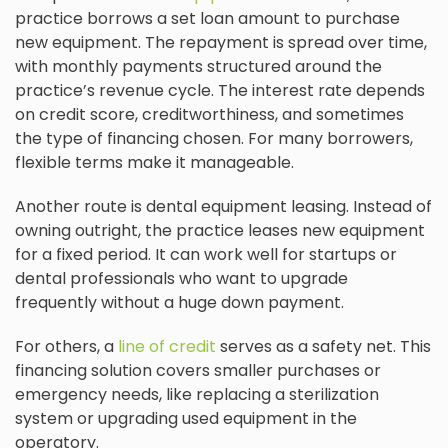
practice borrows a set loan amount to purchase
new equipment. The repayment is spread over time,
with monthly payments structured around the
practice’s revenue cycle. The interest rate depends
on credit score, creditworthiness, and sometimes
the type of financing chosen. For many borrowers,
flexible terms make it manageable.
Another route is dental equipment leasing. Instead of
owning outright, the practice leases new equipment
for a fixed period. It can work well for startups or
dental professionals who want to upgrade
frequently without a huge down payment.
For others, a
line of credit
serves as a safety net. This
financing solution covers smaller purchases or
emergency needs, like replacing a sterilization
system or upgrading used equipment in the
operatory.