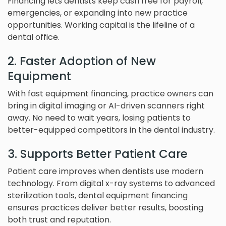
Financing lets dentists keep cash free for payroll,
emergencies, or expanding into new practice
opportunities. Working capital is the lifeline of a
dental office.
2. Faster Adoption of New
Equipment
With fast equipment financing, practice owners can
bring in digital imaging or AI-driven scanners right
away. No need to wait years, losing patients to
better-equipped competitors in the dental industry.
3. Supports Better Patient Care
Patient care improves when dentists use modern
technology. From digital x-ray systems to advanced
sterilization tools, dental equipment financing
ensures practices deliver better results, boosting
both trust and reputation.