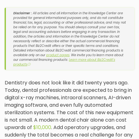
Disclaimer :
All articles and all information in the Knowledge Center are
provided for general informational purposes only, and do not constitute
financial, tax, legal, accounting or other professional advice, and may not
be relied on for any purpose. You should always consult your own tax,
legal and accounting advisors before engaging in any transaction. In
addition, the articles and information in the Knowledge Center do not
necessarily reflect or describe either the actual commercial financing
products that Biz2Credit offers or their specific terms and conditions.
Detailed information about Biz2Credit commercial financing products is
available only on our
product pages
. We invite you to learn more about
our commercial financing products:
Learn more about Biz2Credit's
products
ⓘ
Dentistry does not look like it did twenty years ago.
Today, dental professionals are expected to bring in
digital x-ray machines, intraoral scanners, AI-driven
imaging software, and even fully automated
sterilization systems. The cost of this new equipment
is not small. A modern dental chair alone can cost
upwards of
$10,000
. Add operatory upgrades, and
suddenly the total becomes a real challenge for any