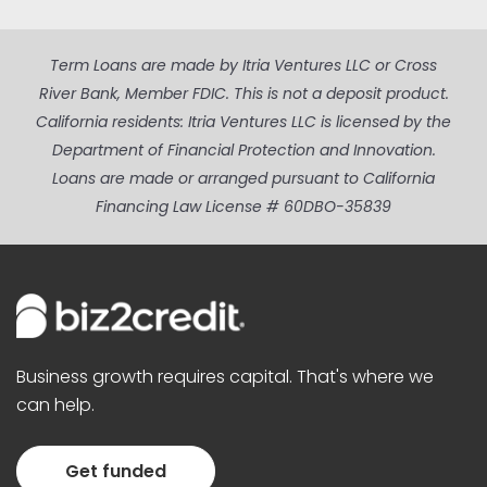
Term Loans are made by Itria Ventures LLC or Cross
River Bank, Member FDIC. This is not a deposit product.
California residents: Itria Ventures LLC is licensed by the
Department of Financial Protection and Innovation.
Loans are made or arranged pursuant to California
Financing Law License # 60DBO-35839
Business growth requires capital. That's where we
can help.
Get funded