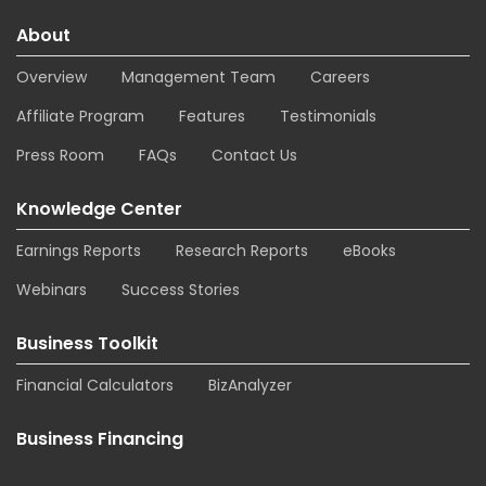
About
Overview
Management Team
Careers
Affiliate Program
Features
Testimonials
Press Room
FAQs
Contact Us
Knowledge Center
Earnings Reports
Research Reports
eBooks
Webinars
Success Stories
Business Toolkit
Financial Calculators
BizAnalyzer
Business Financing