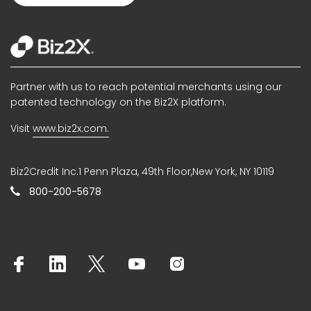
Partner with us to reach potential merchants using our
patented technology on the Biz2X platform.
Visit
www.biz2x.com.
Biz2Credit Inc.1 Penn Plaza, 49th Floor,New York, NY 10119
800-200-5678