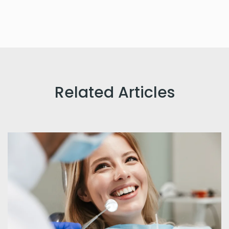
Related Articles