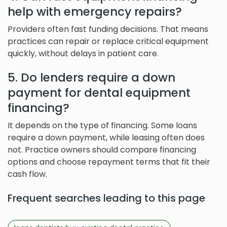
help with emergency repairs?
Providers often fast funding decisions. That means
practices can repair or replace critical equipment
quickly, without delays in patient care.
5. Do lenders require a down
payment for dental equipment
financing?
It depends on the type of financing. Some loans
require a down payment, while leasing often does
not. Practice owners should compare financing
options and choose repayment terms that fit their
cash flow.
Frequent searches leading to this page