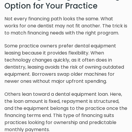
Option for Your Practice
Not every financing path looks the same. What
works for one dentist may not fit another. The trick is
to match financing needs with the right program.
Some practice owners prefer dental equipment
leasing because it provides flexibility. When
technology changes quickly, as it often does in
dentistry, leasing avoids the risk of owning outdated
equipment. Borrowers swap older machines for
newer ones without major upfront spending.
Others lean toward a dental equipment loan. Here,
the loan amount is fixed, repayment is structured,
and the equipment belongs to the practice once the
financing terms end. This type of financing suits
practices looking for ownership and predictable
monthly payments.