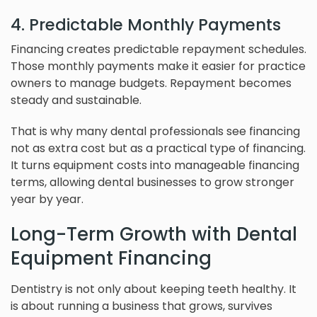
4. Predictable Monthly Payments
Financing creates predictable repayment schedules.
Those monthly payments make it easier for practice
owners to manage budgets. Repayment becomes
steady and sustainable.
That is why many dental professionals see financing
not as extra cost but as a practical type of financing.
It turns equipment costs into manageable financing
terms, allowing dental businesses to grow stronger
year by year.
Long-Term Growth with Dental
Equipment Financing
Dentistry is not only about keeping teeth healthy. It
is about running a business that grows, survives