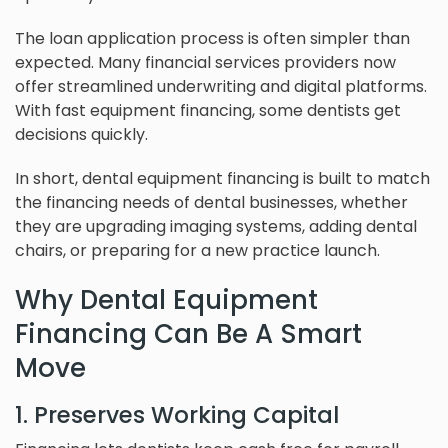
The loan application process is often simpler than
expected. Many financial services providers now
offer streamlined underwriting and digital platforms.
With fast equipment financing, some dentists get
decisions quickly.
In short, dental equipment financing is built to match
the financing needs of dental businesses, whether
they are upgrading imaging systems, adding dental
chairs, or preparing for a new practice launch.
Why Dental Equipment
Financing Can Be A Smart
Move
1. Preserves Working Capital