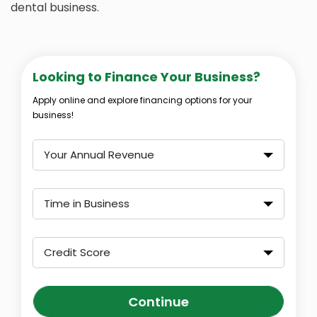
dental business.
Looking to Finance Your Business?
Apply online and explore financing options for your
business!
Your Annual Revenue
Time in Business
Credit Score
Continue