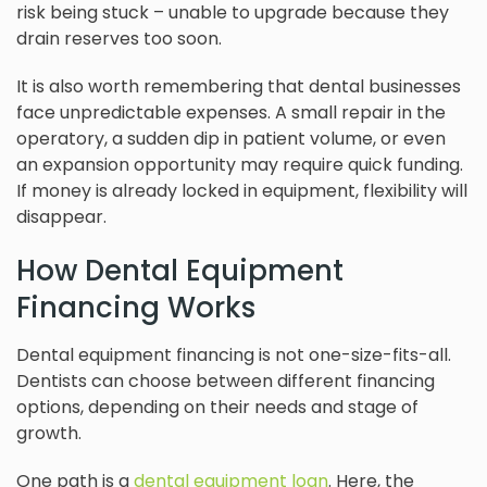
risk being stuck – unable to upgrade because they
drain reserves too soon.
It is also worth remembering that dental businesses
face unpredictable expenses. A small repair in the
operatory, a sudden dip in patient volume, or even
an expansion opportunity may require quick funding.
If money is already locked in equipment, flexibility will
disappear.
How Dental Equipment
Financing Works
Dental equipment financing is not one-size-fits-all.
Dentists can choose between different financing
options, depending on their needs and stage of
growth.
One path is a
dental equipment loan
. Here, the