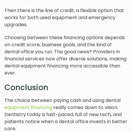
Then there is the line of credit, a flexible option that
works for both used equipment and emergency
upgrades.
Choosing between these financing options depends
on credit score, business goals, and the kind of
dental office you run. The good news? Providers in
financial services now offer diverse solutions, making
dental equipment financing more accessible than
ever.
Conclusion
The choice between paying cash and using dental
equipment financing
really comes down to vision.
Dentistry today is fast-paced, full of new tech, and
patients notice when a dental office invests in better
care.