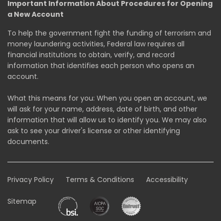
Important Information About Procedures for Opening
a New Account
To help the government fight the funding of terrorism and
money laundering activities, Federal law requires all
financial institutions to obtain, verify, and record
information that identifies each person who opens an
account.
What this means for you: When you open an account, we
will ask for your name, address, date of birth, and other
information that will allow us to identify you. We may also
ask to see your driver's license or other identifying
documents.
Privacy Policy
Terms & Conditions
Accessibility
Sitemap