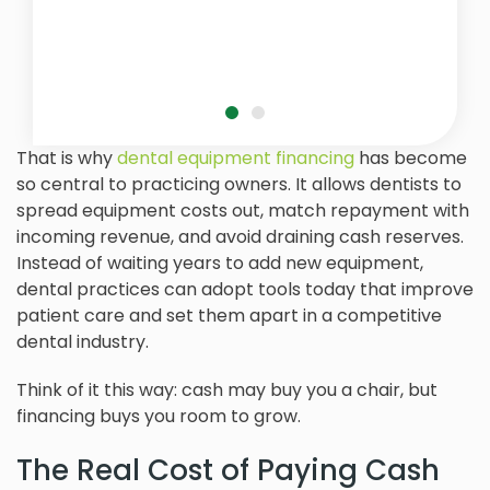
That is why
dental equipment financing
has become
so central to practicing owners. It allows dentists to
spread equipment costs out, match repayment with
incoming revenue, and avoid draining cash reserves.
Instead of waiting years to add new equipment,
dental practices can adopt tools today that improve
patient care and set them apart in a competitive
dental industry.
Think of it this way: cash may buy you a chair, but
financing buys you room to grow.
The Real Cost of Paying Cash