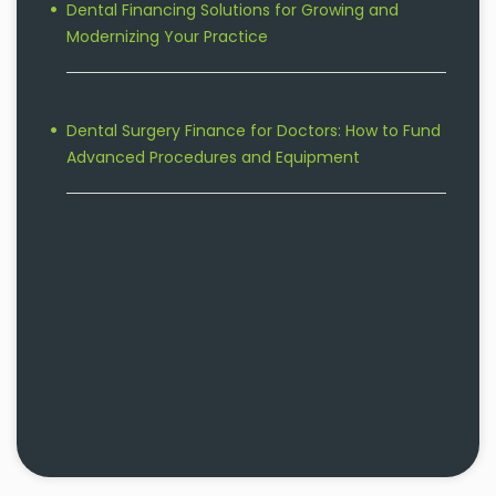
Dental Financing Solutions for Growing and
Modernizing Your Practice
Dental Surgery Finance for Doctors: How to Fund
Advanced Procedures and Equipment