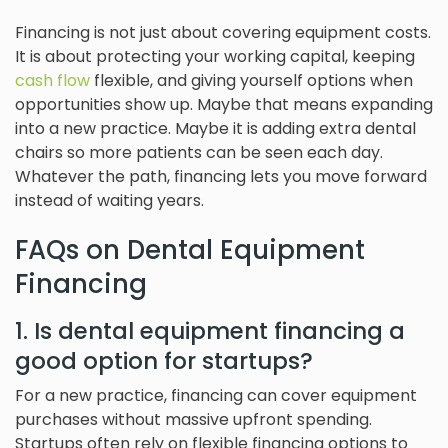
Financing is not just about covering equipment costs.
It is about protecting your working capital, keeping
cash flow
flexible, and giving yourself options when
opportunities show up. Maybe that means expanding
into a new practice. Maybe it is adding extra dental
chairs so more patients can be seen each day.
Whatever the path, financing lets you move forward
instead of waiting years.
FAQs on Dental Equipment
Financing
1. Is dental equipment financing a
good option for startups?
For a new practice, financing can cover equipment
purchases without massive upfront spending.
Startups often rely on flexible financing options to