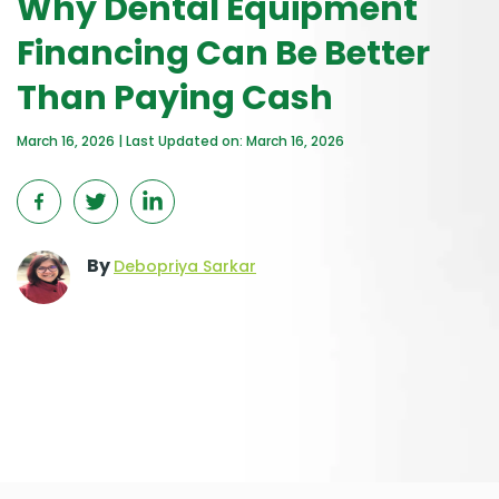
Why Dental Equipment
Financing Can Be Better
Than Paying Cash
March 16, 2026 | Last Updated on: March 16, 2026
By
Debopriya Sarkar