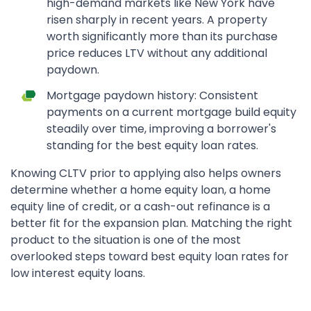
high-demand markets like New York have
risen sharply in recent years. A property
worth significantly more than its purchase
price reduces LTV without any additional
paydown.
Mortgage paydown history: Consistent
payments on a current mortgage build equity
steadily over time, improving a borrower's
standing for the best equity loan rates.
Knowing CLTV prior to applying also helps owners
determine whether a home equity loan, a home
equity line of credit, or a cash-out refinance is a
better fit for the expansion plan. Matching the right
product to the situation is one of the most
overlooked steps toward best equity loan rates for
low interest equity loans.