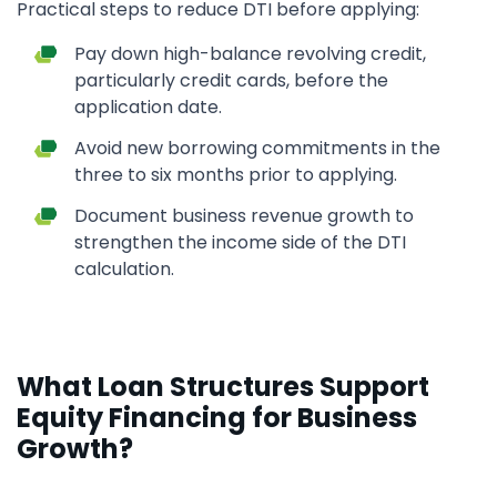
Practical steps to reduce DTI before applying:
Pay down high-balance revolving credit,
particularly credit cards, before the
application date.
Avoid new borrowing commitments in the
three to six months prior to applying.
Document business revenue growth to
strengthen the income side of the DTI
calculation.
What Loan Structures Support
Equity Financing for Business
Growth?