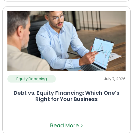
Equity Financing
July 7, 2026
Debt vs. Equity Financing: Which One’s
Right for Your Business
Read More >