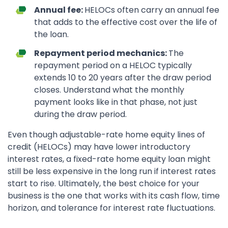
Annual fee:
HELOCs often carry an annual fee
that adds to the effective cost over the life of
the loan.
Repayment period mechanics:
The
repayment period on a HELOC typically
extends 10 to 20 years after the draw period
closes. Understand what the monthly
payment looks like in that phase, not just
during the draw period.
Even though adjustable-rate home equity lines of
credit (HELOCs) may have lower introductory
interest rates, a fixed-rate home equity loan might
still be less expensive in the long run if interest rates
start to rise. Ultimately, the best choice for your
business is the one that works with its cash flow, time
horizon, and tolerance for interest rate fluctuations.