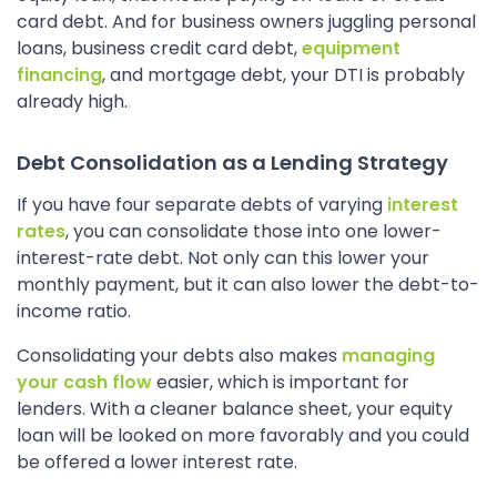
card debt. And for business owners juggling personal
loans, business credit card debt,
equipment
financing
, and mortgage debt, your DTI is probably
already high.
Debt Consolidation as a Lending Strategy
If you have four separate debts of varying
interest
rates
, you can consolidate those into one lower-
interest-rate debt. Not only can this lower your
monthly payment, but it can also lower the debt-to-
income ratio.
Consolidating your debts also makes
managing
your cash flow
easier, which is important for
lenders. With a cleaner balance sheet, your equity
loan will be looked on more favorably and you could
be offered a lower interest rate.