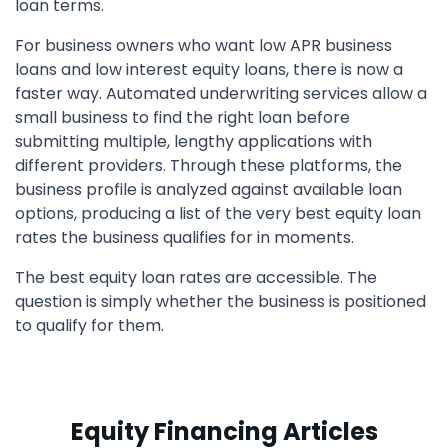
loan terms.
For business owners who want low APR business
loans and low interest equity loans, there is now a
faster way. Automated underwriting services allow a
small business to find the right loan before
submitting multiple, lengthy applications with
different providers. Through these platforms, the
business profile is analyzed against available loan
options, producing a list of the very best equity loan
rates the business qualifies for in moments.
The best equity loan rates are accessible. The
question is simply whether the business is positioned
to qualify for them.
Equity Financing Articles