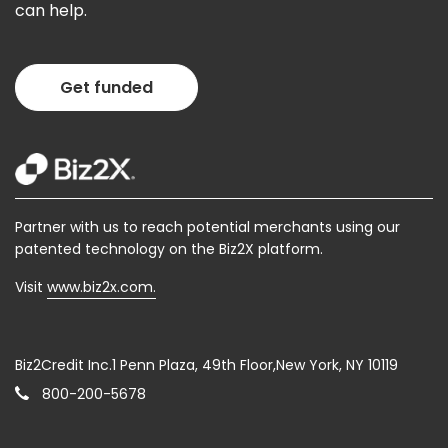
can help.
Get funded
Partner with us to reach potential merchants using our
patented technology on the Biz2X platform.
Visit
www.biz2x.com.
Biz2Credit Inc.1 Penn Plaza, 49th Floor,New York, NY 10119
800-200-5678