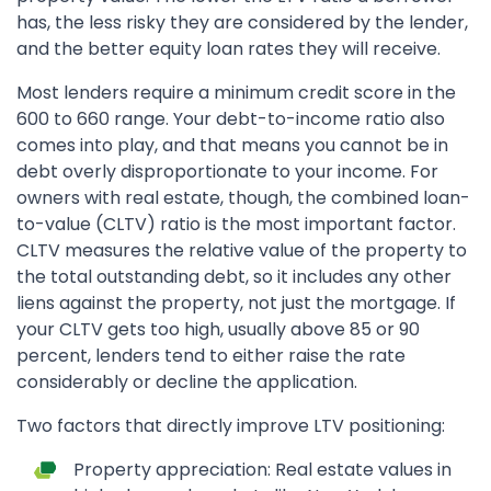
has, the less risky they are considered by the lender,
and the better equity loan rates they will receive.
Most lenders require a minimum credit score in the
600 to 660 range. Your debt-to-income ratio also
comes into play, and that means you cannot be in
debt overly disproportionate to your income. For
owners with real estate, though, the combined loan-
to-value (CLTV) ratio is the most important factor.
CLTV measures the relative value of the property to
the total outstanding debt, so it includes any other
liens against the property, not just the mortgage. If
your CLTV gets too high, usually above 85 or 90
percent, lenders tend to either raise the rate
considerably or decline the application.
Two factors that directly improve LTV positioning:
Property appreciation: Real estate values in