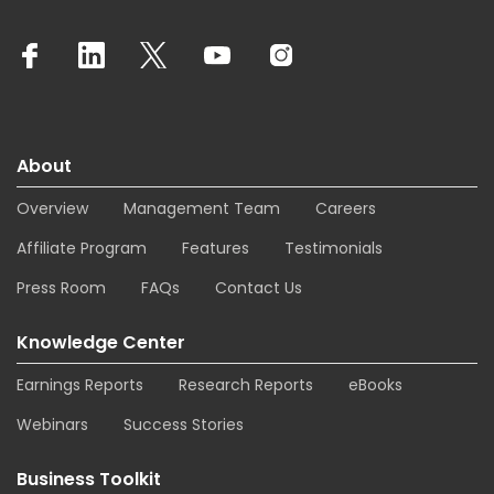
About
Overview
Management Team
Careers
Affiliate Program
Features
Testimonials
Press Room
FAQs
Contact Us
Knowledge Center
Earnings Reports
Research Reports
eBooks
Webinars
Success Stories
Business Toolkit