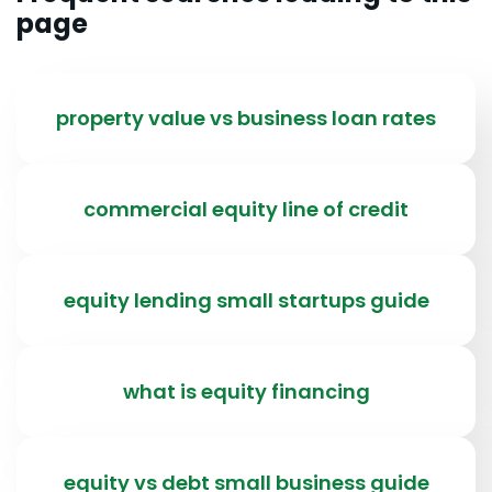
page
property value vs business loan rates
commercial equity line of credit
equity lending small startups guide
what is equity financing
equity vs debt small business guide