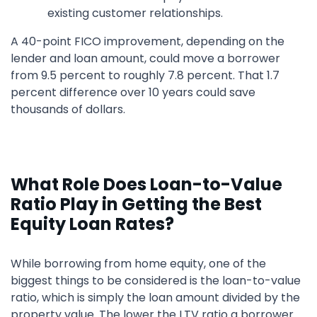
existing customer relationships.
A 40-point FICO improvement, depending on the
lender and loan amount, could move a borrower
from 9.5 percent to roughly 7.8 percent. That 1.7
percent difference over 10 years could save
thousands of dollars.
What Role Does Loan-to-Value
Ratio Play in Getting the Best
Equity Loan Rates?
While borrowing from home equity, one of the
biggest things to be considered is the loan-to-value
ratio, which is simply the loan amount divided by the
property value. The lower the LTV ratio a borrower