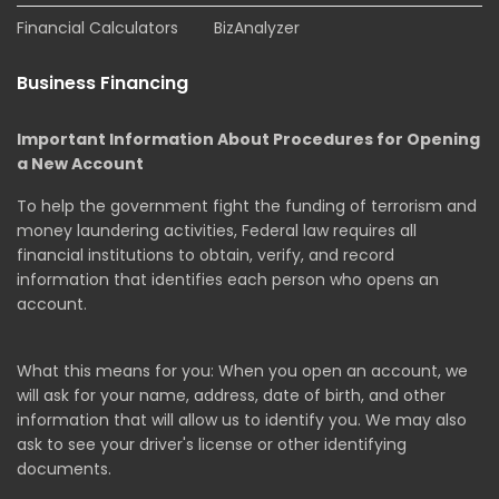
Financial Calculators
BizAnalyzer
Business Financing
Important Information About Procedures for Opening
a New Account
To help the government fight the funding of terrorism and
money laundering activities, Federal law requires all
financial institutions to obtain, verify, and record
information that identifies each person who opens an
account.
What this means for you: When you open an account, we
will ask for your name, address, date of birth, and other
information that will allow us to identify you. We may also
ask to see your driver's license or other identifying
documents.