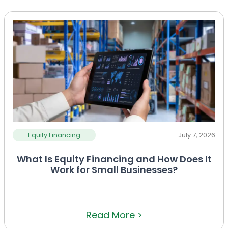
Equity Financing
July 7, 2026
What Is Equity Financing and How Does It
Work for Small Businesses?
Read More >