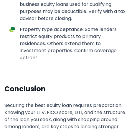
business equity loans used for qualifying
purposes may be deductible. Verify with a tax
advisor before closing.
Property type acceptance: Some lenders
restrict equity products to primary
residences. Others extend them to
investment properties. Confirm coverage
upfront.
Conclusion
Securing the best equity loan requires preparation.
Knowing your LTV, FICO score, DTI, and the structure
of the loan you seek, along with shopping around
among lenders, are key steps to landing stronger