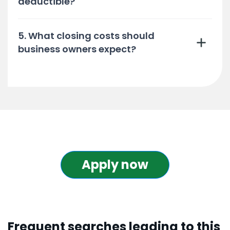
deductible?
5. What closing costs should
business owners expect?
Apply now
Frequent searches leading to this