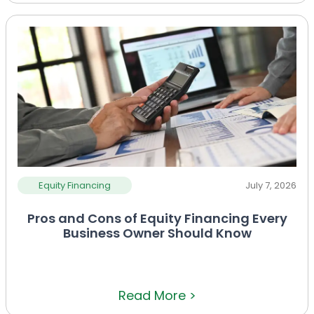
Equity Financing
July 7, 2026
Pros and Cons of Equity Financing Every
Business Owner Should Know
Read More >