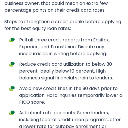
business owner, that could mean an extra few
percentage points on their credit card rates.
Steps to strengthen a credit profile before applying
for the best equity loan rates:
Pull all three credit reports from Equifax,
Experian, and TransUnion. Dispute any
inaccuracies in writing before applying.
Reduce credit card utilization to below 30
percent, ideally below 10 percent. High
balances signal financial strain to lenders.
Avoid new credit lines in the 90 days prior to
application. Hard inquiries temporarily lower a
FICO score.
Ask about rate discounts. Some lenders,
including federal credit union programs, offer
a lower rate for autopay enrollment or