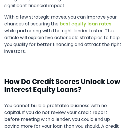
significant financial impact.
With a few strategic moves, you can improve your
chances of securing the
best equity loan rates
while partnering with the right lender faster. This
article will explain five actionable strategies to help
you qualify for better financing and attract the right
investors.
How Do Credit Scores Unlock Low
Interest Equity Loans?
You cannot build a profitable business with no
capital. If you do not review your credit report
before meeting with a lender, you could end up
paying more for your loan than you should. A credit