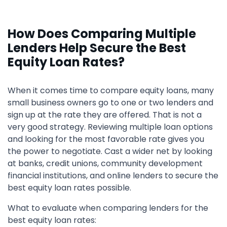
How Does Comparing Multiple
Lenders Help Secure the Best
Equity Loan Rates?
When it comes time to compare equity loans, many
small business owners go to one or two lenders and
sign up at the rate they are offered. That is not a
very good strategy. Reviewing multiple loan options
and looking for the most favorable rate gives you
the power to negotiate. Cast a wider net by looking
at banks, credit unions, community development
financial institutions, and online lenders to secure the
best equity loan rates possible.
What to evaluate when comparing lenders for the
best equity loan rates: