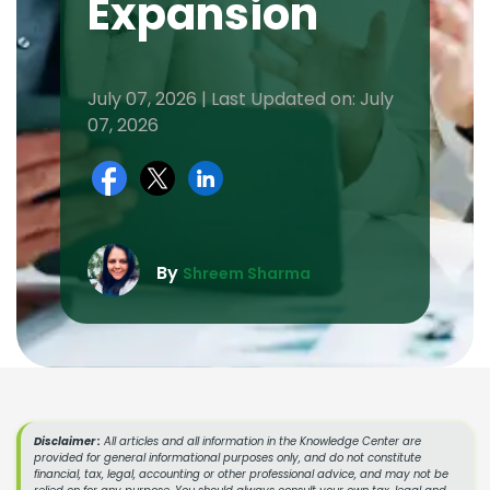
Expansion
July 07, 2026 | Last Updated on: July
07, 2026
By
Shreem Sharma
Disclaimer :
All articles and all information in the Knowledge Center are
provided for general informational purposes only, and do not constitute
financial, tax, legal, accounting or other professional advice, and may not be