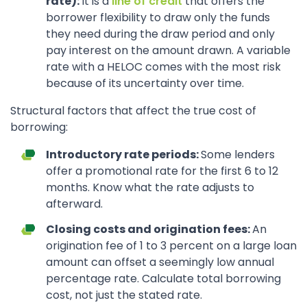
rate):
It is a
line of credit
that offers the
borrower flexibility to draw only the funds
they need during the draw period and only
pay interest on the amount drawn. A variable
rate with a HELOC comes with the most risk
because of its uncertainty over time.
Structural factors that affect the true cost of
borrowing:
Introductory rate periods:
Some lenders
offer a promotional rate for the first 6 to 12
months. Know what the rate adjusts to
afterward.
Closing costs and origination fees:
An
origination fee of 1 to 3 percent on a large loan
amount can offset a seemingly low annual
percentage rate. Calculate total borrowing
cost, not just the stated rate.