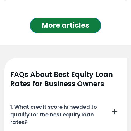
More articles
FAQs About Best Equity Loan
Rates for Business Owners
1. What credit score is needed to
qualify for the best equity loan
rates?