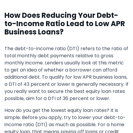
How Does Reducing Your Debt-
to-Income Ratio Lead to Low APR
Business Loans?
The debt-to-income ratio (DTI) refers to the ratio of
total monthly debt payments relative to gross
monthly income. Lenders usually look at this metric
to get an idea of whether a borrower can afford
additional debt. To qualify for low APR business loans,
a DTI of 43 percent or lower is generally necessary. If
you really want to secure the best equity loan rates
possible, aim for a DTI of 36 percent or lower.
How do you get the lowest equity loan rates? It is
simple. Before you apply, try to lower your debt-to-
income ratio (DTI) as much as possible. For a home
equity loan, that means paying off loans or credit