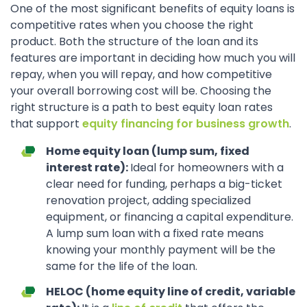
One of the most significant benefits of equity loans is
competitive rates when you choose the right
product. Both the structure of the loan and its
features are important in deciding how much you will
repay, when you will repay, and how competitive
your overall borrowing cost will be. Choosing the
right structure is a path to best equity loan rates
that support
equity financing for business growth
.
Home equity loan (lump sum, fixed
interest rate):
Ideal for homeowners with a
clear need for funding, perhaps a big-ticket
renovation project, adding specialized
equipment, or financing a capital expenditure.
A lump sum loan with a fixed rate means
knowing your monthly payment will be the
same for the life of the loan.
HELOC (home equity line of credit, variable