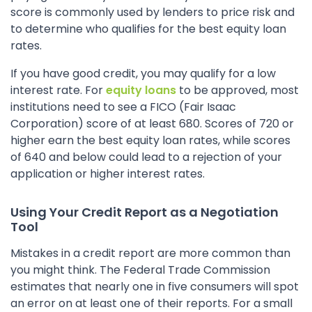
score is commonly used by lenders to price risk and
to determine who qualifies for the best equity loan
rates.
If you have good credit, you may qualify for a low
interest rate. For
equity loans
to be approved, most
institutions need to see a FICO (Fair Isaac
Corporation) score of at least 680. Scores of 720 or
higher earn the best equity loan rates, while scores
of 640 and below could lead to a rejection of your
application or higher interest rates.
Using Your Credit Report as a Negotiation
Tool
Mistakes in a credit report are more common than
you might think. The Federal Trade Commission
estimates that nearly one in five consumers will spot
an error on at least one of their reports. For a small