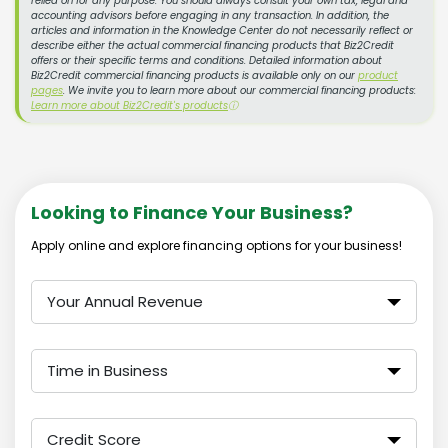
relied on for any purpose. You should always consult your own tax, legal and
accounting advisors before engaging in any transaction. In addition, the
articles and information in the Knowledge Center do not necessarily reflect or
describe either the actual commercial financing products that Biz2Credit
offers or their specific terms and conditions. Detailed information about
Biz2Credit commercial financing products is available only on our
product
pages
. We invite you to learn more about our commercial financing products:
Learn more about Biz2Credit's products
ⓘ
Looking to Finance Your Business?
Apply online and explore financing options for your business!
Your Annual Revenue
Time in Business
Credit Score