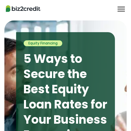
Equity Financing
5 Ways to
Secure the
Best Equity
Loan Rates for
Your Business