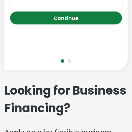
Continue
Looking for Business
Financing?