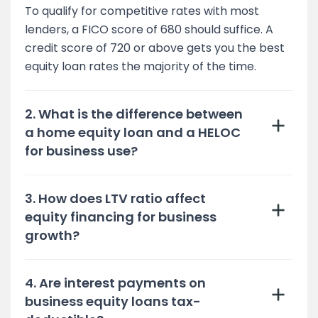
To qualify for competitive rates with most
lenders, a FICO score of 680 should suffice. A
credit score of 720 or above gets you the best
equity loan rates the majority of the time.
2. What is the difference between
a home equity loan and a HELOC
for business use?
3. How does LTV ratio affect
equity financing for business
growth?
4. Are interest payments on
business equity loans tax-