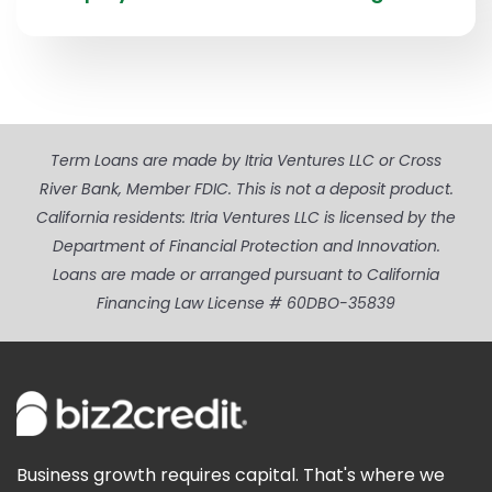
Term Loans are made by Itria Ventures LLC or Cross
River Bank, Member FDIC. This is not a deposit product.
California residents: Itria Ventures LLC is licensed by the
Department of Financial Protection and Innovation.
Loans are made or arranged pursuant to California
Financing Law License # 60DBO-35839
Business growth requires capital. That's where we