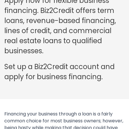
Apply now for flexible business
financing. Biz2Credit offers term
loans, revenue-based financing,
lines of credit, and commercial
real estate loans to qualified
businesses.
Set up a Biz2Credit account and
apply for business financing.
Financing your business through a loan is a fairly
common choice for most business owners; however,
being hasty while making that decision could have