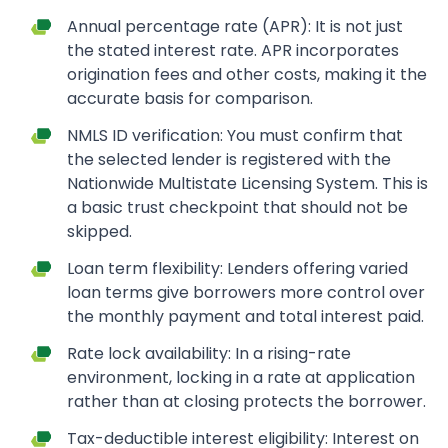
Annual percentage rate (APR): It is not just
the stated interest rate. APR incorporates
origination fees and other costs, making it the
accurate basis for comparison.
NMLS ID verification: You must confirm that
the selected lender is registered with the
Nationwide Multistate Licensing System. This is
a basic trust checkpoint that should not be
skipped.
Loan term flexibility: Lenders offering varied
loan terms give borrowers more control over
the monthly payment and total interest paid.
Rate lock availability: In a rising-rate
environment, locking in a rate at application
rather than at closing protects the borrower.
Tax-deductible interest eligibility: Interest on