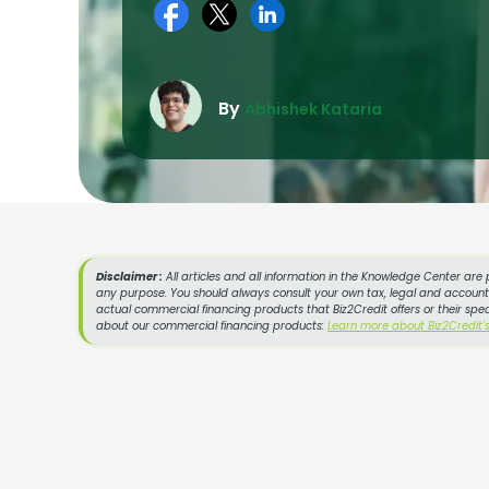
By
Abhishek Kataria
Disclaimer :
All articles and all information in the Knowledge Center are 
any purpose. You should always consult your own tax, legal and accountin
actual commercial financing products that Biz2Credit offers or their spe
about our commercial financing products:
Learn more about Biz2Credit'