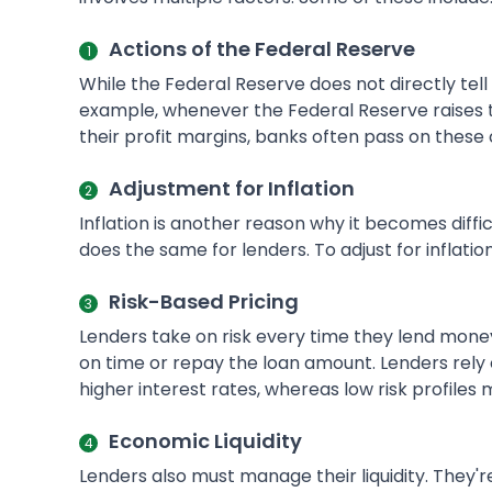
Actions of the Federal Reserve
While the Federal Reserve does not directly tell 
example, whenever the Federal Reserve raises t
their profit margins, banks often pass on these 
Adjustment for Inflation
Inflation is another reason why it becomes diffi
does the same for lenders. To adjust for inflatio
Risk-Based Pricing
Lenders take on risk every time they lend mo
on time or repay the loan amount. Lenders rely on
higher interest rates, whereas low risk profiles
Economic Liquidity
Lenders also must manage their liquidity. They'