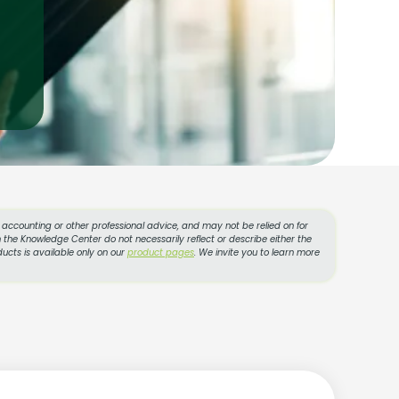
l, accounting or other professional advice, and may not be relied on for
 the Knowledge Center do not necessarily reflect or describe either the
ucts is available only on our
product pages
. We invite you to learn more