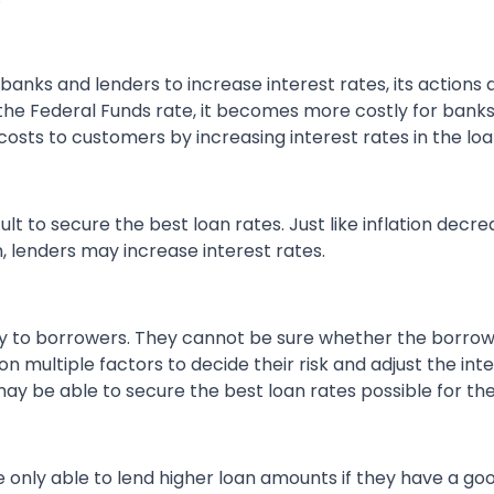
banks and lenders to increase interest rates, its actions d
he Federal Funds rate, it becomes more costly for banks
costs to customers by increasing interest rates in the lo
cult to secure the best loan rates. Just like inflation dec
n, lenders may increase interest rates.
ney to borrowers. They cannot be sure whether the borr
 multiple factors to decide their risk and adjust the inter
 may be able to secure the best loan rates possible for th
re only able to lend higher loan amounts if they have a g