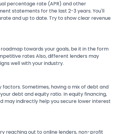
nual percentage rate (APR) and other
ent statements for the last 2-3 years. You'll
curate and up to date. Try to show clear revenue
ar roadmap towards your goals, be it in the form
petitive rates Also, different lenders may
igns well with your industry.
y factors. Sometimes, having a mix of debt and
 your debt and equity ratio. In equity financing,
d may indirectly help you secure lower interest
try reaching out to online lenders, non-profit