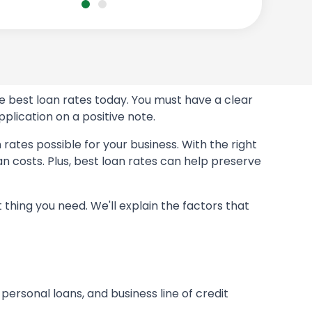
e best loan rates today. You must have a clear
plication on a positive note.
rates possible for your business. With the right
 costs. Plus, best loan rates can help preserve
 thing you need. We'll explain the factors that
, personal loans, and business line of credit