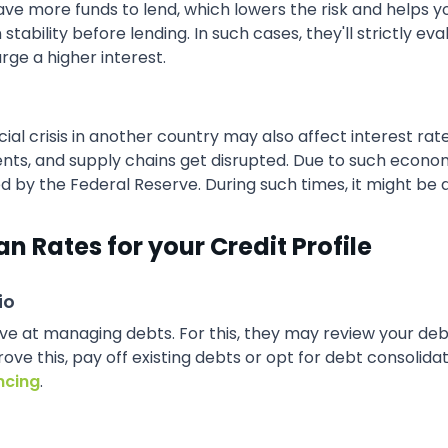
 more funds to lend, which lowers the risk and helps you 
ability before lending. In such cases, they'll strictly eval
ge a higher interest.
ncial crisis in another country may also affect interest r
ments, and supply chains get disrupted. Due to such econo
d by the Federal Reserve. During such times, it might be di
an Rates for your Credit Profile
io
ive at managing debts. For this, they may review your d
ove this, pay off existing debts or opt for debt consolida
ncing
.