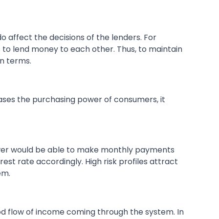
o affect the decisions of the lenders. For
 to lend money to each other. Thus, to maintain
an terms.
reases the purchasing power of consumers, it
ower would be able to make monthly payments
est rate accordingly. High risk profiles attract
em.
ood flow of income coming through the system. In