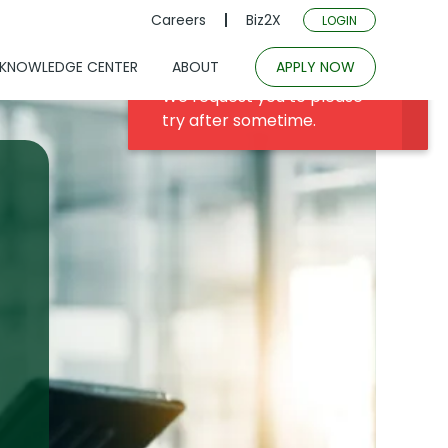
Careers
Biz2X
LOGIN
KNOWLEDGE CENTER
ABOUT
APPLY NOW