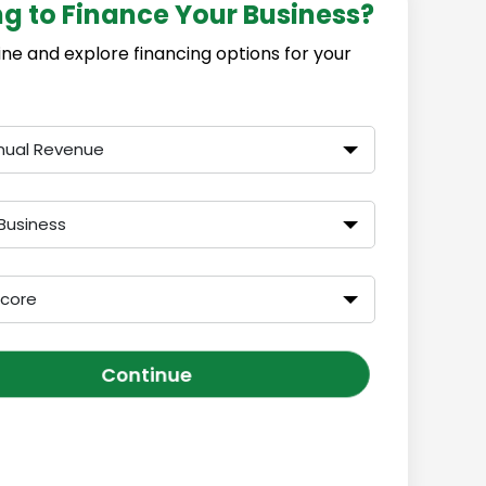
ng to Finance Your Business?
ine and explore financing options for your
nual Revenue
Business
Score
Continue