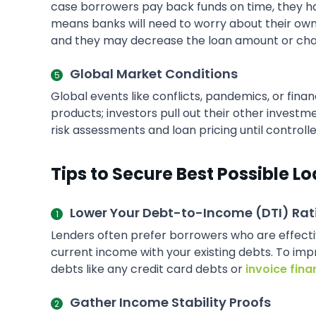
case borrowers pay back funds on time, they have
means banks will need to worry about their own st
and they may decrease the loan amount or char
Global Market Conditions
Global events like conflicts, pandemics, or fina
products; investors pull out their other invest
risk assessments and loan pricing until controlle
Tips to Secure Best Possible Lo
Lower Your Debt-to-Income (DTI) Rat
Lenders often prefer borrowers who are effect
current income with your existing debts. To impr
debts like any credit card debts or
invoice fina
Gather Income Stability Proofs