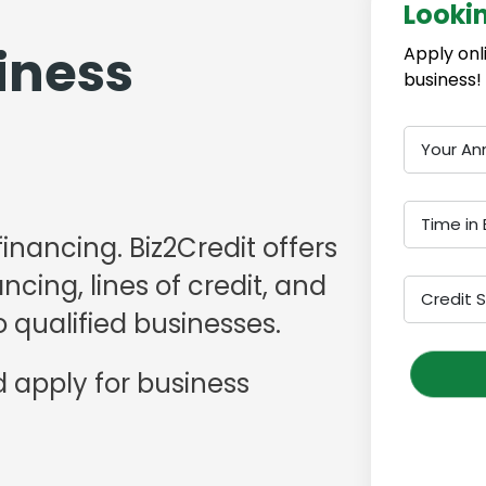
Looki
iness
Apply onl
business!
Your An
Time in 
financing. Biz2Credit offers
cing, lines of credit, and
Credit 
 qualified businesses.
 apply for business