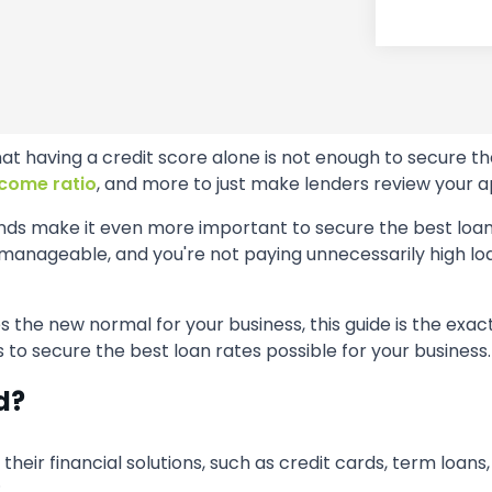
t having a credit score alone is not enough to secure th
come ratio
, and more to just make lenders review your ap
ands make it even more important to secure the best loan 
anageable, and you're not paying unnecessarily high loan
s the new normal for your business, this guide is the exact
s to secure the best loan rates possible for your business.
d?
r their financial solutions, such as credit cards, term loans
: