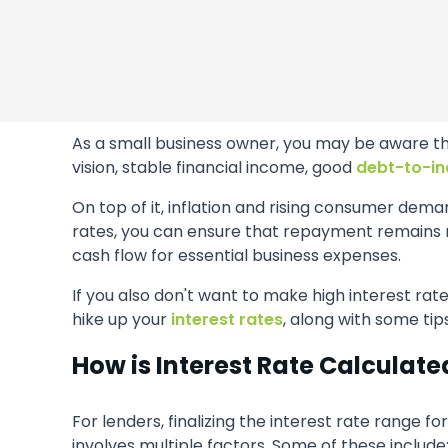
As a small business owner, you may be aware tha
vision, stable financial income, good
debt-to-in
On top of it, inflation and rising consumer dem
rates, you can ensure that repayment remains m
cash flow for essential business expenses.
If you also don't want to make high interest rate
hike up your
interest rates
, along with some tip
How is Interest Rate Calculate
For lenders, finalizing the interest rate range fo
involves multiple factors. Some of these include