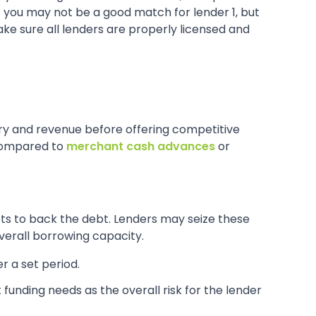
hat you may not be a good match for lender 1, but
ake sure all lenders are properly licensed and
ory and revenue before offering competitive
 compared to
merchant cash advances
or
ets to back the debt. Lenders may seize these
overall borrowing capacity.
r a set period.
 funding needs as the overall risk for the lender