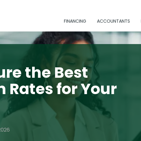
FINANCING
ACCOUNTANTS
re the Best
n Rates for Your
2026