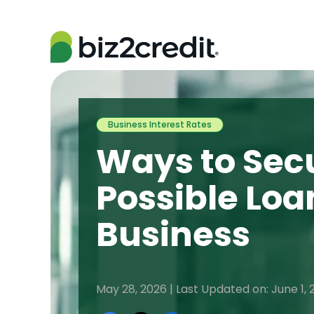
Business Interest Rates
Ways to Secu
Possible Loa
Business
May 28, 2026 | Last Updated on: June 1, 