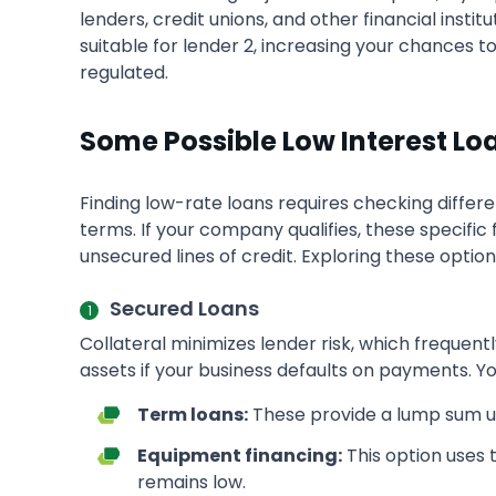
lenders, credit unions, and other financial insti
suitable for lender 2, increasing your chances t
regulated.
Some Possible Low Interest Lo
Finding low-rate loans requires checking differ
terms. If your company qualifies, these specifi
unsecured lines of credit. Exploring these optio
Secured Loans
Collateral minimizes lender risk, which frequen
assets if your business defaults on payments. You
Term loans:
These provide a lump sum upf
Equipment financing:
This option uses t
remains low.