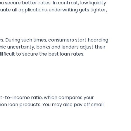
secure better rates. In contrast, low liquidity
uate all applications, underwriting gets tighter,
ates. During such times, consumers start hoarding
mic uncertainty, banks and lenders adjust their
fficult to secure the best loan rates.
ebt-to-income ratio, which compares your
tion loan products. You may also pay off small