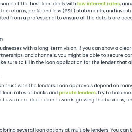
 some of the best loan deals with
low interest rates
, an
x returns, profit and loss (P&L) statements, and investm
ited from a professional to ensure all the details are ac
an
 businesses with a long-term vision. If you can show a cle
rtnerships, and channels, you might be able to secure com
sure to fill in the loan application for the lender that al
o
ish trust with the lenders. Loan approvals depend on man
st loan rates at banks and
private lenders
, try to balance
h shows more dedication towards growing the business, an
exploring several loan options at multiple lenders. You can 