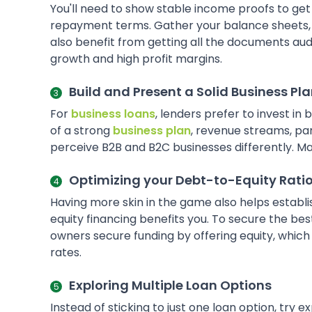
You'll need to show stable income proofs to get
repayment terms. Gather your balance sheets, ta
also benefit from getting all the documents aud
growth and high profit margins.
Build and Present a Solid Business Pl
For
business loans
, lenders prefer to invest in
of a strong
business plan
, revenue streams, pa
perceive B2B and B2C businesses differently. Make 
Optimizing your Debt-to-Equity Rati
Having more skin in the game also helps establ
equity financing benefits you. To secure the be
owners secure funding by offering equity, whic
rates.
Exploring Multiple Loan Options
Instead of sticking to just one loan option, try 