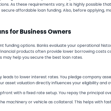
tutions. As these requirements vary, it is highly possible t
o secure affordable loan funding. Also, before applying, m
ans for Business Owners
ent funding options. Banks evaluate your operational hist
c financial products often provide lower borrowing costs
ns may help you secure the best loan rates.
tly leads to lower interest rates. You pledge company ass
r asset valuation directly influences your eligibility and 
ront with a fixed rate setup. You repay the principal ove
he machinery or vehicle as collateral. This helps with fast