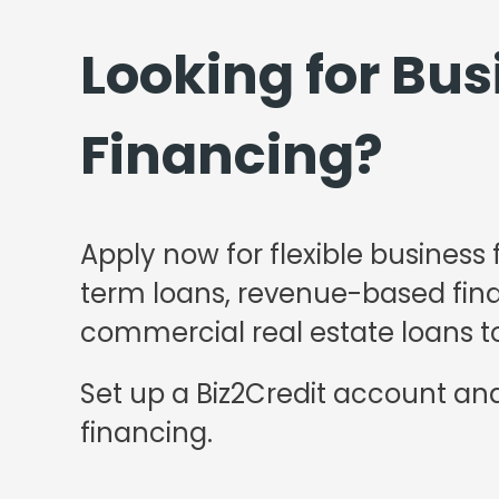
Looking for Bus
Financing?
Apply now for flexible business 
term loans, revenue-based finan
commercial real estate loans to
Set up a Biz2Credit account and
financing.