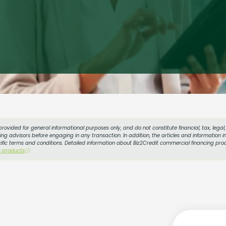
provided for general informational purposes only, and do not constitute financial, tax, lega
g advisors before engaging in any transaction. In addition, the articles and information in
cific terms and conditions. Detailed information about Biz2Credit commercial financing prod
s products
ⓘ