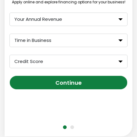
Apply online and explore financing options for your business!
Your Annual Revenue
Time in Business
Credit Score
Continue