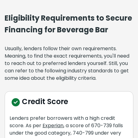
Eligibility Requirements to Secure
Financing for Beverage Bar
Usually, lenders follow their own requirements.
Meaning, to find the exact requirements, you'll need
to reach out to preferred lenders yourself. Still, you
can refer to the following industry standards to get
some idea about the eligibility criteria.
Credit Score
Lenders prefer borrowers with a high credit
score. As per
Experian
, a score of 670-739 falls
under the good category, 740-799 under very