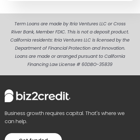
Term Loans are made by Itria Ventures LLC or Cross
River Bank, Member FDIC. This is not a deposit product.
California residents: Itria Ventures LLC is licensed by the
Department of Financial Protection and Innovation.
Loans are made or arranged pursuant to California
Financing Law License # 60DBO-35839
Business growth requires capital. That's where we
can help.