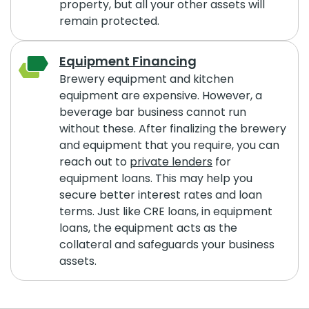
property, but all your other assets will
remain protected.
Equipment Financing
Brewery equipment and kitchen
equipment are expensive. However, a
beverage bar business cannot run
without these. After finalizing the brewery
and equipment that you require, you can
reach out to
private lenders
for
equipment loans. This may help you
secure better interest rates and loan
terms. Just like CRE loans, in equipment
loans, the equipment acts as the
collateral and safeguards your business
assets.