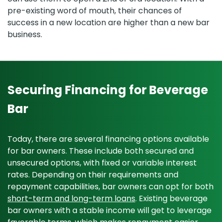
pre-existing word of mouth, their chances of
success in a new location are higher than a new bar
business.
Securing Financing for Beverage
Bar
Today, there are several financing options available
for bar owners. These include both secured and
unsecured options, with fixed or variable interest
rates. Depending on their requirements and
repayment capabilities, bar owners can opt for both
short-term and long-term loans
. Existing beverage
bar owners with a stable income will get to leverage