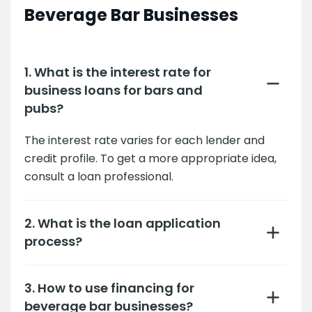
Beverage Bar Businesses
1. What is the interest rate for
business loans for bars and
pubs?
The interest rate varies for each lender and
credit profile. To get a more appropriate idea,
consult a loan professional.
2. What is the loan application
process?
3. How to use financing for
beverage bar businesses?