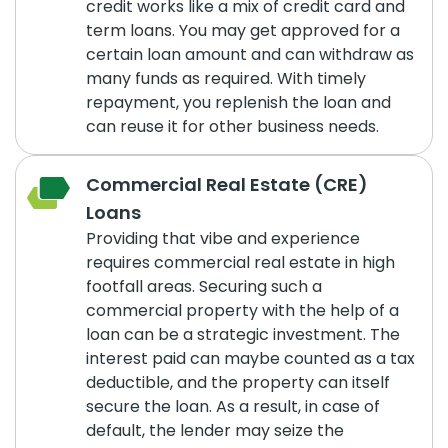
credit works like a mix of credit card and
term loans. You may get approved for a
certain loan amount and can withdraw as
many funds as required. With timely
repayment, you replenish the loan and
can reuse it for other business needs.
Commercial Real Estate (CRE)
Loans
Providing that vibe and experience
requires commercial real estate in high
footfall areas. Securing such a
commercial property with the help of a
loan can be a strategic investment. The
interest paid can maybe counted as a tax
deductible, and the property can itself
secure the loan. As a result, in case of
default, the lender may seize the