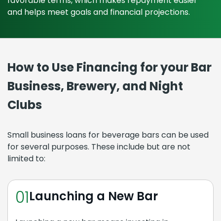
favorable terms, which makes repayment easier
and helps meet goals and financial projections.
How to Use Financing for your Bar
Business, Brewery, and Night
Clubs
Small business loans for beverage bars can be used
for several purposes. These include but are not
limited to:
01
Launching a New Bar