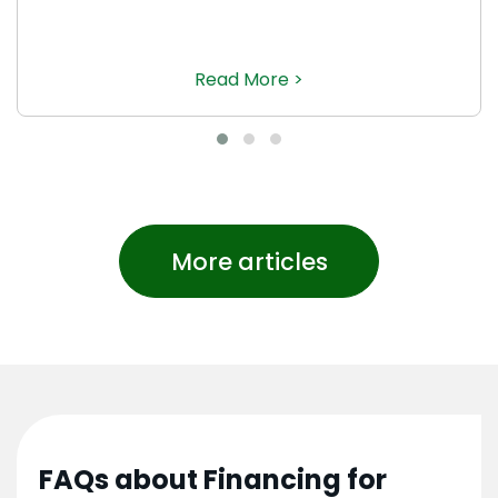
Read More >
More articles
FAQs about Financing for