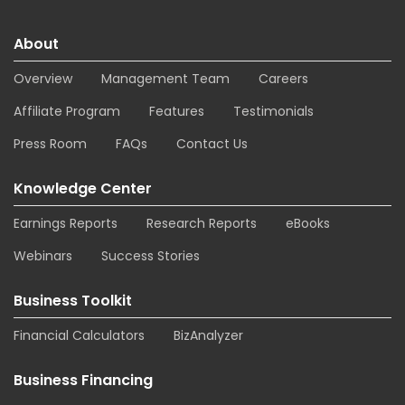
About
Overview
Management Team
Careers
Affiliate Program
Features
Testimonials
Press Room
FAQs
Contact Us
Knowledge Center
Earnings Reports
Research Reports
eBooks
Webinars
Success Stories
Business Toolkit
Financial Calculators
BizAnalyzer
Business Financing