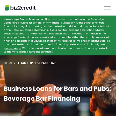
Knowledge Center Disclaimer:
All articles and all information in the Knowledge
Center are provided for general informational purposes only, and do not constitute
financial, tax, legal, accounting or other professional advice, and may not be relied on for
any purpose. You should always consult your own tax, legal and accounting advisors
before engaging in any transaction. In addition, the articles and information in the
Knowledge Center do not necessarily reflect or describe either the actual commercial
financing products that Biz2Credit offers or their specific terms and conditions. Detailed
information about Biz2Credit commercial financing products is available only on our
product pages
. We invite you to learn more about our commercial financing products:
Learn more about Biz2Credit's products
ⓘ
.
HOME
LOAN FOR BEVERAGE BAR
Business Loans for Bars and Pubs:
Beverage Bar Financing