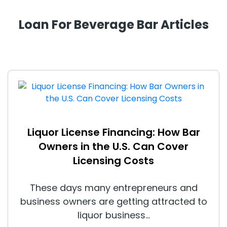
Loan For Beverage Bar Articles
Liquor License Financing: How Bar
Owners in the U.S. Can Cover
Licensing Costs
These days many entrepreneurs and
business owners are getting attracted to
liquor business...