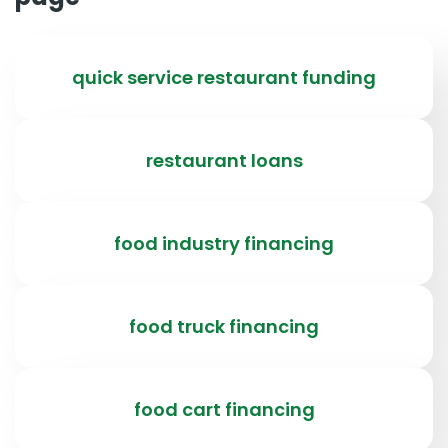
quick service restaurant funding
restaurant loans
food industry financing
food truck financing
food cart financing