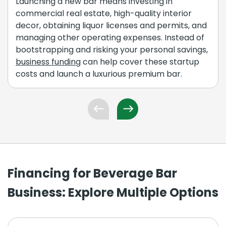
Launching a new bar means investing in
commercial real estate, high-quality interior
decor, obtaining liquor licenses and permits, and
managing other operating expenses. Instead of
bootstrapping and risking your personal savings,
business funding
can help cover these startup
costs and launch a luxurious premium bar.
Financing for Beverage Bar
Business: Explore Multiple Options