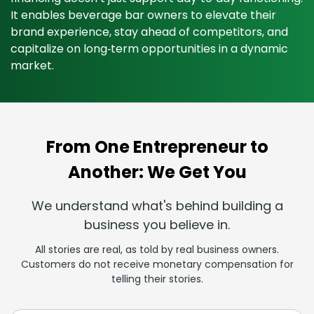
It enables beverage bar owners to elevate their
brand experience, stay ahead of competitors, and
capitalize on long‑term opportunities in a dynamic
market.
From One Entrepreneur to
Another: We Get You
We understand what's behind building a
business you believe in.
All stories are real, as told by real business owners.
Customers do not receive monetary compensation for
telling their stories.