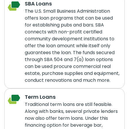
SBA Loans
The U.S. Small Business Administration
offers loan programs that can be used
for establishing pubs and bars. SBA
connects with non-profit certified
community development institutions to
offer the loan amount while itself only
guarantees the loan. The funds secured
through SBA 504 and 7(a) loan options
can be used procure commercial real
estate, purchase supplies and equipment,
conduct renovations and much more.
Term Loans
Traditional term loans are still feasible.
Along with banks, several private lenders
now also offer term loans. Under this
financing option for beverage bar,