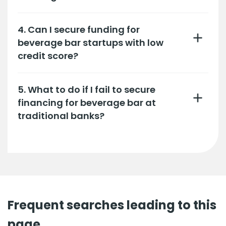
4. Can I secure funding for
beverage bar startups with low
credit score?
5. What to do if I fail to secure
financing for beverage bar at
traditional banks?
Frequent searches leading to this
page