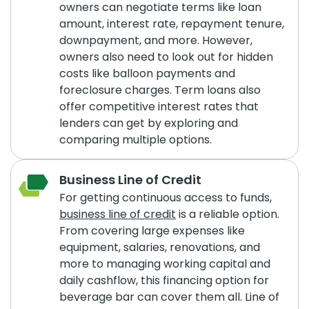
owners can negotiate terms like loan
amount, interest rate, repayment tenure,
downpayment, and more. However,
owners also need to look out for hidden
costs like balloon payments and
foreclosure charges. Term loans also
offer competitive interest rates that
lenders can get by exploring and
comparing multiple options.
Business Line of Credit
For getting continuous access to funds,
business line of credit
is a reliable option.
From covering large expenses like
equipment, salaries, renovations, and
more to managing working capital and
daily cashflow, this financing option for
beverage bar can cover them all. Line of