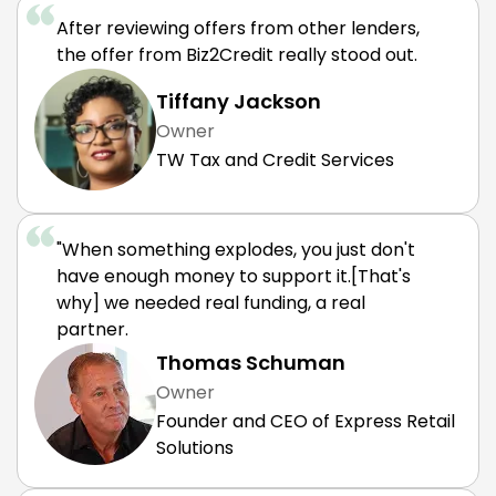
After reviewing offers from other lenders,
the offer from Biz2Credit really stood out.
Tiffany Jackson
Owner
TW Tax and Credit Services
"When something explodes, you just don't
have enough money to support it.[That's
why] we needed real funding, a real
partner.
Thomas Schuman
Owner
Founder and CEO of Express Retail
Solutions