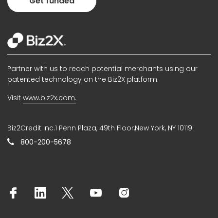
Get funded
Partner with us to reach potential merchants using our
patented technology on the Biz2X platform.
Visit
www.biz2x.com.
Biz2Credit Inc.1 Penn Plaza, 49th Floor,New York, NY 10119
800-200-5678