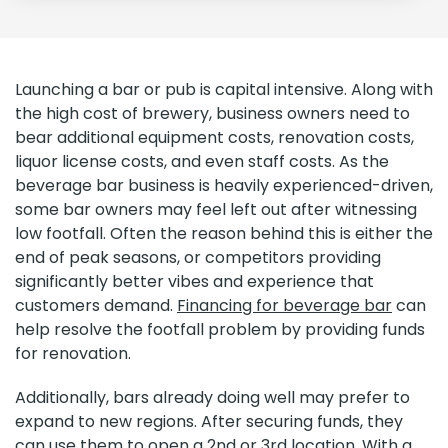
Launching a bar or pub is capital intensive. Along with
the high cost of brewery, business owners need to
bear additional equipment costs, renovation costs,
liquor license costs, and even staff costs. As the
beverage bar business is heavily experienced-driven,
some bar owners may feel left out after witnessing
low footfall. Often the reason behind this is either the
end of peak seasons, or competitors providing
significantly better vibes and experience that
customers demand.
Financing for beverage bar
can
help resolve the footfall problem by providing funds
for renovation.
Additionally, bars already doing well may prefer to
expand to new regions. After securing funds, they
can use them to open a 2nd or 3rd location. With a