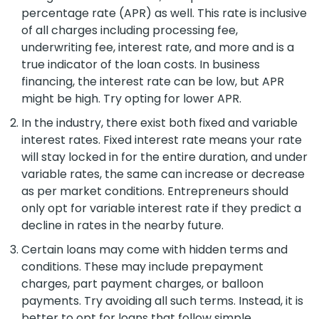
percentage rate (APR) as well. This rate is inclusive
of all charges including processing fee,
underwriting fee, interest rate, and more and is a
true indicator of the loan costs. In business
financing, the interest rate can be low, but APR
might be high. Try opting for lower APR.
In the industry, there exist both fixed and variable
interest rates. Fixed interest rate means your rate
will stay locked in for the entire duration, and under
variable rates, the same can increase or decrease
as per market conditions. Entrepreneurs should
only opt for variable interest rate if they predict a
decline in rates in the nearby future.
Certain loans may come with hidden terms and
conditions. These may include prepayment
charges, part payment charges, or balloon
payments. Try avoiding all such terms. Instead, it is
better to opt for loans that follow simple