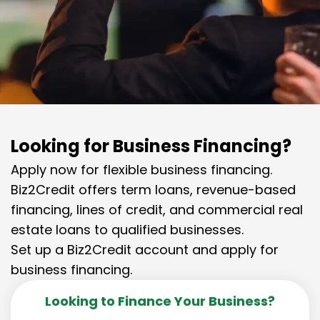
Looking for Business Financing?
Apply now for flexible business financing.
Biz2Credit offers term loans, revenue-based
financing, lines of credit, and commercial real
estate loans to qualified businesses.
Set up a Biz2Credit account and apply for
business financing.
Looking to Finance Your Business?