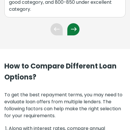
good category, and 800-850 under excellent
category.
How to Compare Different Loan
Options?
To get the best repayment terms, you may need to
evaluate loan offers from multiple lenders. The
following factors can help make the right selection
for your requirements.
Along with interest rates, compare annual