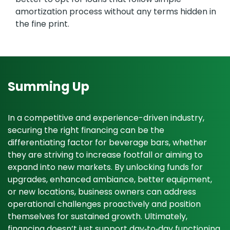
amortization process without any terms hidden in
the fine print.
Summing Up
In a competitive and experience-driven industry,
securing the right financing can be the
differentiating factor for beverage bars, whether
they are striving to increase footfall or aiming to
expand into new markets. By unlocking funds for
upgrades, enhanced ambiance, better equipment,
or new locations, business owners can address
operational challenges proactively and position
themselves for sustained growth. Ultimately,
financing doesn’t just support day‑to‑day functioning.