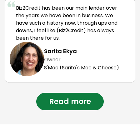
Biz2Credit has been our main lender over
the years we have been in business. We
have such a history now, through ups and
downs, I feel like (Biz2Credit) has always
been there for us.
Sarita Ekya
Owner
S'Mac (Sarita's Mac & Cheese)
Read more