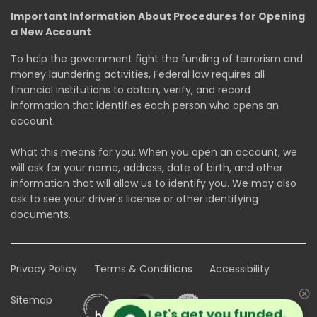
Important Information About Procedures for Opening
a New Account
To help the government fight the funding of terrorism and
money laundering activities, Federal law requires all
financial institutions to obtain, verify, and record
information that identifies each person who opens an
account.
What this means for you: When you open an account, we
will ask for your name, address, date of birth, and other
information that will allow us to identify you. We may also
ask to see your driver's license or other identifying
documents.
Privacy Policy
Terms & Conditions
Accessibility
Sitemap
Let's get you funded.