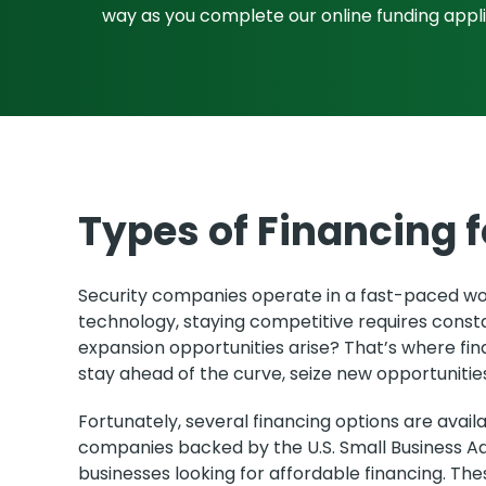
way as you complete our online funding appl
Types of Financing 
Security companies operate in a fast-paced worl
technology, staying competitive requires const
expansion opportunities arise? That’s where fin
stay ahead of the curve, seize new opportunities
Fortunately, several financing options are ava
companies backed by the U.S. Small Business Ad
businesses looking for affordable financing. Th