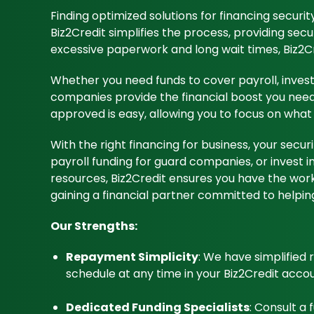
Finding optimized solutions for financing securi
Biz2Credit simplifies the process, providing secu
excessive paperwork and long wait times, Biz2Cr
Whether you need funds to cover payroll, invest 
companies provide the financial boost you need w
approved is easy, allowing you to focus on what 
With the right financing for business, your sec
payroll funding for guard companies, or invest i
resources, Biz2Credit ensures you have the worki
gaining a financial partner committed to helping
Our Strengths:
Repayment Simplicity
: We have simplified
schedule at any time in your Biz2Credit accou
Dedicated Funding Specialists
: Consult a