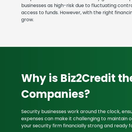
businesses as high-risk due to fluctuating cont
access to funds. However, with the right finan
grow.
Why is Biz2Credit th
Companies?
Security businesses work around the clock, en
expenses can make it challenging to maintain ope
your security firm financially strong and ready f