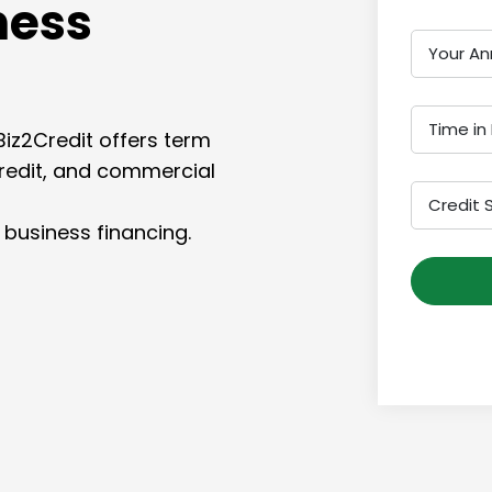
ness
Your An
Time in
Biz2Credit offers term
credit, and commercial
Credit 
 business financing.