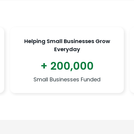
Helping Small Businesses Grow
Everyday
+ 200,000
Small Businesses Funded