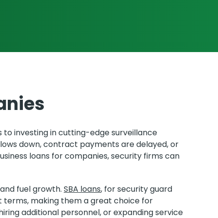
anies
to investing in cutting-edge surveillance
slows down, contract payments are delayed, or
usiness loans for companies, security firms can
 and fuel growth.
SBA loans
, for security guard
terms, making them a great choice for
iring additional personnel, or expanding service