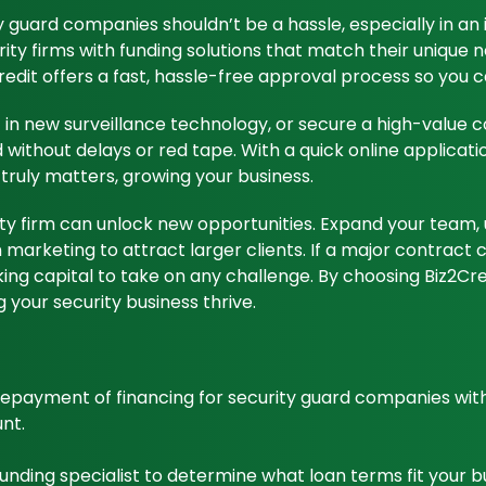
ty guard companies shouldn’t be a hassle, especially in an 
rity firms with funding solutions that match their unique n
edit offers a fast, hassle-free approval process so you 
in new surveillance technology, or secure a high-value co
ithout delays or red tape. With a quick online applicatio
truly matters, growing your business.
urity firm can unlock new opportunities. Expand your tea
n marketing to attract larger clients. If a major contrac
ng capital to take on any challenge. By choosing Biz2Credi
 your security business thrive.
 repayment of financing for security guard companies wi
nt.
 funding specialist to determine what loan terms fit your 