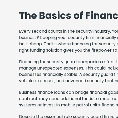
The Basics of Finan
Every second counts in the security industry. You
business? Keeping your security firm financiall
isn’t cheap. That’s where financing for security
right funding solution gives you the firepower t
Financing for security guard companies refers to
manage unexpected expenses. This could include 
businesses financially stable. A security guard f
vehicle expenses, and advanced security techno
Business finance loans can bridge financial ga
contract may need additional funds to meet com
systems or invest in mobile patrol units, financ
Despite the essential role security guard firms 