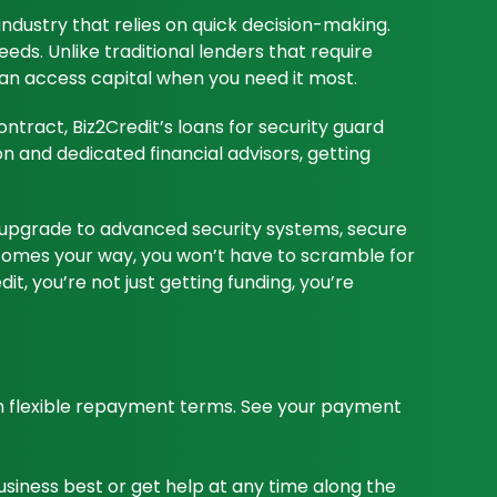
industry that relies on quick decision-making.
eeds. Unlike traditional lenders that require
can access capital when you need it most.
ntract, Biz2Credit’s loans for security guard
n and dedicated financial advisors, getting
m, upgrade to advanced security systems, secure
t comes your way, you won’t have to scramble for
t, you’re not just getting funding, you’re
th flexible repayment terms. See your payment
business best or get help at any time along the