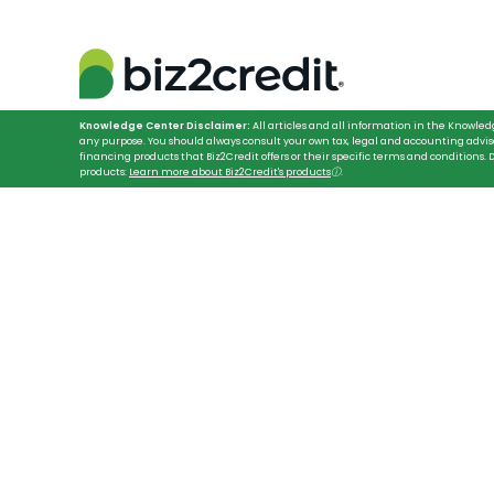
Knowledge Center Disclaimer:
All articles and all information in the Knowled
any purpose. You should always consult your own tax, legal and accounting advis
financing products that Biz2Credit offers or their specific terms and conditions
products:
Learn more about Biz2Credit's products
ⓘ
.
HOME
FINANCING SECURITY GUARD COMPANIES
Arm Your Securit
Hassle-Free Fin