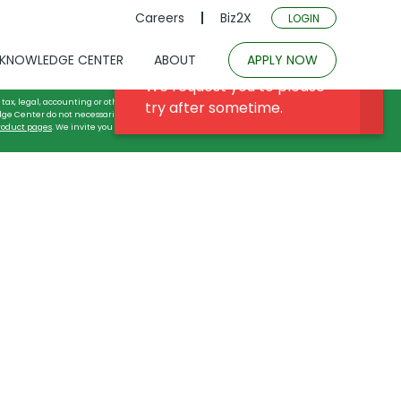
Careers
Biz2X
LOGIN
KNOWLEDGE CENTER
ABOUT
APPLY NOW
tax, legal, accounting or other professional advice, and may not be relied on for
dge Center do not necessarily reflect or describe either the actual commercial
roduct pages
. We invite you to learn more about our commercial financing
 Guard Companies