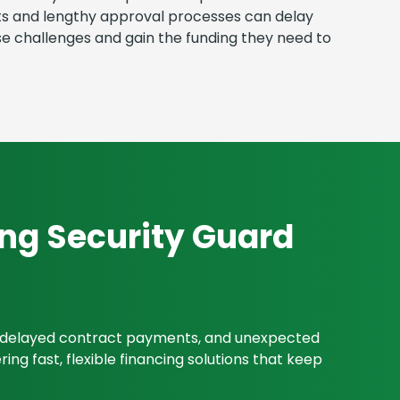
ents and lengthy approval processes can delay
e challenges and gain the funding they need to
ing Security Guard
s, delayed contract payments, and unexpected
ng fast, flexible financing solutions that keep