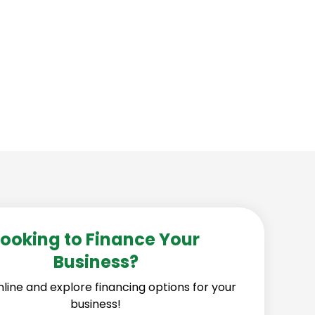
 strong and secure more contracts.
Looking to Finance Your
Business?
line and explore financing options for your
business!