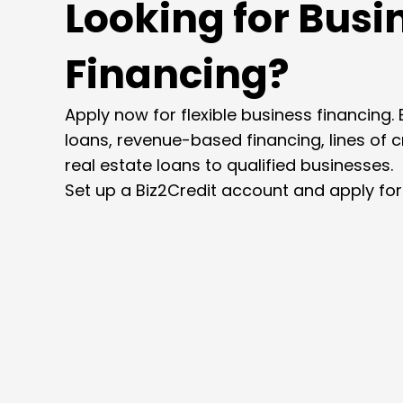
Looking for Busi
Financing?
Apply now for flexible business financing. 
loans, revenue-based financing, lines of 
real estate loans to qualified businesses.
Set up a Biz2Credit account and apply for