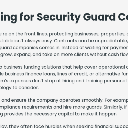
cing for Security Guard
’re on the front lines, protecting businesses, properties,
y stable isn’t always easy. Contracts can be unpredictabl
 guard companies comes in. Instead of waiting for payment
o grow, expand, and take on more clients without cash flo
 business funding solutions that help cover operational c
business finance loans, lines of credit, or alternative fu
irm’s expenses don’t stop at hiring and training personnel.
logy to consider.
ps and ensure the company operates smoothly. For exampl
pliance requirements and hire more guards. Similarly, if
ing provides the necessary capital to make it happen.
play, they often face hurdles when seeking financial supp