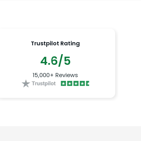
Trustpilot Rating
4.6/5
15,000+ Reviews