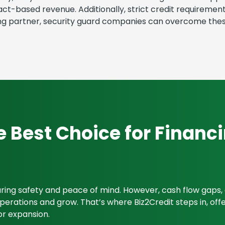
ract-based revenue. Additionally, strict credit requirem
cing partner, security guard companies can overcome thes
e Best Choice for Financ
suring safety and peace of mind. However, cash flow gap
rations and grow. That’s where Biz2Credit steps in, offeri
or expansion.