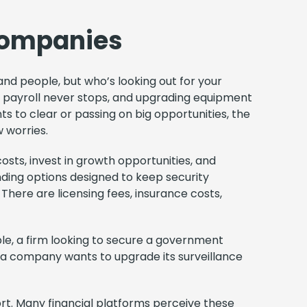
 Companies
 and people, but who’s looking out for your
e, payroll never stops, and upgrading equipment
s to clear or passing on big opportunities, the
w worries.
osts, invest in growth opportunities, and
nding options designed to keep security
 There are licensing fees, insurance costs,
e, a firm looking to secure a government
 a company wants to upgrade its surveillance
ort. Many financial platforms perceive these