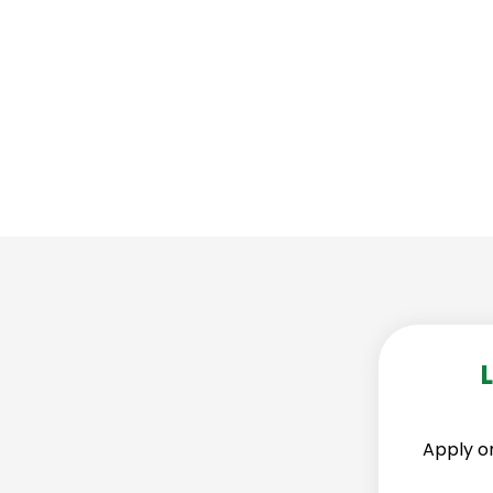
g solutions to keep your security business
Apply on