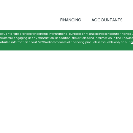
FINANCING
ACCOUNTANTS
ge Center are provided for general informational purposes only, and do not constitute financial, 
ors before engaging in any transaction. In addition, the articles and information in the Knowle
. Detailed information about Biz2Credit commercial financing products is available only on our
p
y Firm with
ancing for Security