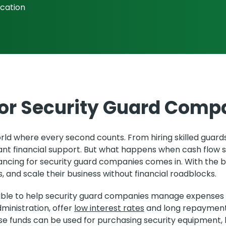
ication
for Security Guard Comp
d where every second counts. From hiring skilled guards 
ant financial support. But what happens when cash flow 
ancing for security guard companies comes in. With the b
, and scale their business without financial roadblocks.
ilable to help security guard companies manage expenses
ministration, offer
low interest rates
and long repayment 
ese funds can be used for purchasing security equipment, h