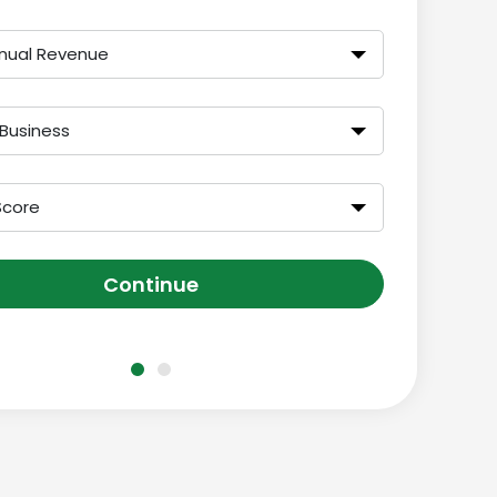
nual Revenue
 Business
Score
Continue