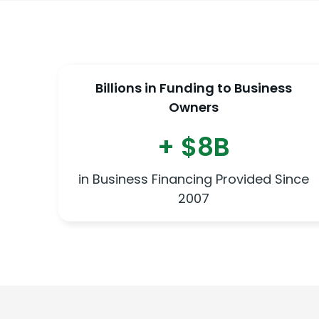
Billions in Funding to Business
Owners
+ $8B
in Business Financing Provided Since
2007