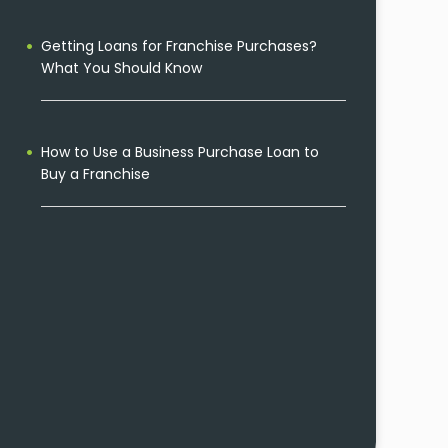
Getting Loans for Franchise Purchases?
What You Should Know
How to Use a Business Purchase Loan to
Buy a Franchise