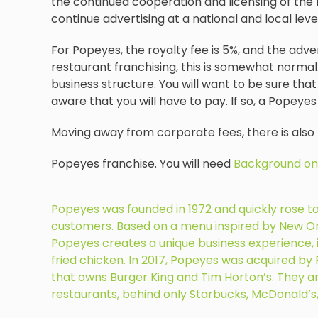
the continued cooperation and licensing of the 
continue advertising at a national and local le
For Popeyes, the royalty fee is 5%, and the adve
restaurant franchising, this is somewhat normal.
business structure. You will want to be sure that 
aware that you will have to pay. If so, a Popeyes
Moving away from corporate fees, there is also
Popeyes franchise. You will need
Background on
Popeyes was founded in 1972 and quickly rose to po
customers. Based on a menu inspired by New Orl
Popeyes creates a unique business experience, i
fried chicken. In 2017, Popeyes was acquired b
that owns Burger King and Tim Horton’s. They ar
restaurants, behind only Starbucks, McDonald’s