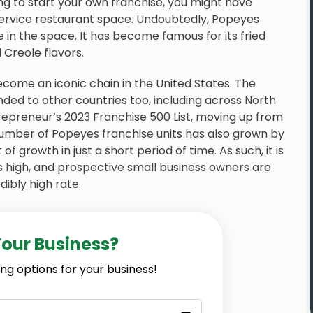
ng to start your own franchise, you might have
 service restaurant space. Undoubtedly, Popeyes
e in the space. It has become famous for its fried
 Creole flavors.
ome an iconic chain in the United States. The
nded to other countries too, including across North
epreneur’s 2023 Franchise 500 List, moving up from
umber of Popeyes franchise units has also grown by
of growth in just a short period of time. As such, it is
s high, and prospective small business owners are
ibly high rate.
Your Business?
ng options for your business!