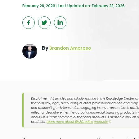
February 28, 2026 | Last Updated on: February 28, 2026
By
Brandon Amoroso
Disclaimer :
All articles and all information in the Knowledge Center a
financial, tax, legal, accounting or other professional advice, and may
and accounting advisors before engaging in any transaction. In additi
reflect or describe either the actual commercial financing products tha
about Biz2Credit commercial financing products is available only on 
products:
Learn more about Biz2Credit's products
ⓘ