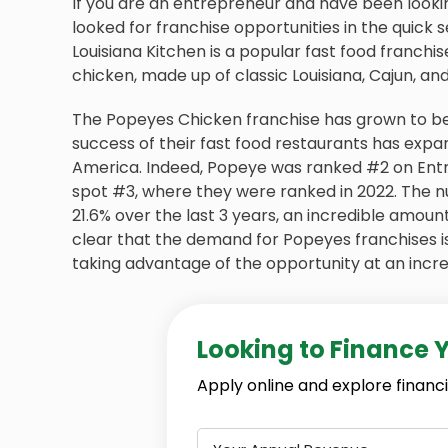
If you are an entrepreneur and have been looki
looked for franchise opportunities in the quick
Louisiana Kitchen is a popular fast food franchis
chicken, made up of classic Louisiana, Cajun, and
The Popeyes Chicken franchise has grown to bec
success of their fast food restaurants has expa
America. Indeed, Popeye was ranked #2 on Entr
spot #3, where they were ranked in 2022. The n
21.6% over the last 3 years, an incredible amount 
clear that the demand for Popeyes franchises i
taking advantage of the opportunity at an incred
Looking to Finance 
Apply online and explore financi