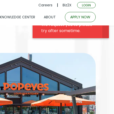
Careers
Biz2X
LOGIN
KNOWLEDGE CENTER
ABOUT
APPLY NOW