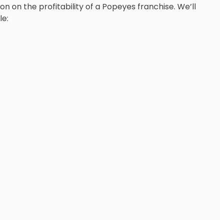
on on the profitability of a Popeyes franchise. We’ll
le: