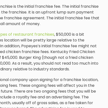
nchise is the initial franchise fee. The initial franchise
ing the franchise. It is an upfront lump sum payment
 franchise agreement. The initial franchise fee that
mall amount of money.
ypes of restaurant franchises
, $50,000 is a bit
 location will be pretty large relative to the
In addition, Popeyes’s initial franchise fee might not
ried chicken franchise fees. Kentucky Fried Chicken
of $45,000. Burger King (though not a fried chicken
0,000. As a result, you should not read too much into
ordinary relative to industry standards.
ational company upon signing for a franchise location,
oing fees. These ongoing fees will affect you in the
 future. There are two ongoing fees that you will be
clude a royalty fee and an advertising fee. The
nth, usually off of gross sales, as a fee taken for