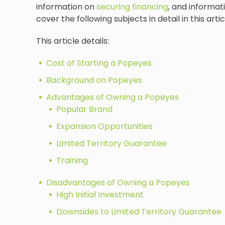
information on
securing financing
, and informati
cover the following subjects in detail in this artic
This article details:
Cost of Starting a Popeyes
Background on Popeyes
Advantages of Owning a Popeyes
Popular Brand
Expansion Opportunities
Limited Territory Guarantee
Training
Disadvantages of Owning a Popeyes
High Initial Investment
Downsides to Limited Territory Guarantee