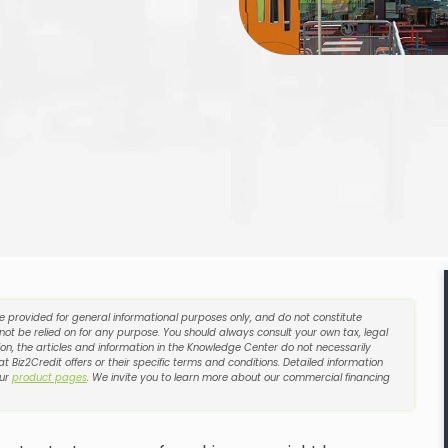
re provided for general informational purposes only, and do not constitute
 not be relied on for any purpose. You should always consult your own tax, legal
on, the articles and information in the Knowledge Center do not necessarily
t Biz2Credit offers or their specific terms and conditions. Detailed information
our
product pages
. We invite you to learn more about our commercial financing