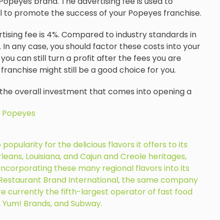
Popeyes brand. The advertising fee is used to
vel to promote the success of your Popeyes franchise.
rtising fee is 4%. Compared to industry standards in
 In any case, you should factor these costs into your
you can still turn a profit after the fees you are
 franchise might still be a good choice for you.
 the overall investment that comes into opening a
 Popeyes
pularity for the delicious flavors it offers to its
eans, Louisiana, and Cajun and Creole heritages,
ncorporating these many regional flavors into its
y Restaurant Brand International, the same company
e currently the fifth-largest operator of fast food
, Yum! Brands, and Subway.