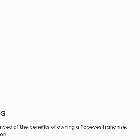
es
nced of the benefits of owning a Popeyes franchise,
ion.