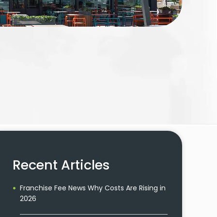
Recent Articles
Franchise Fee News Why Costs Are Rising in
2026