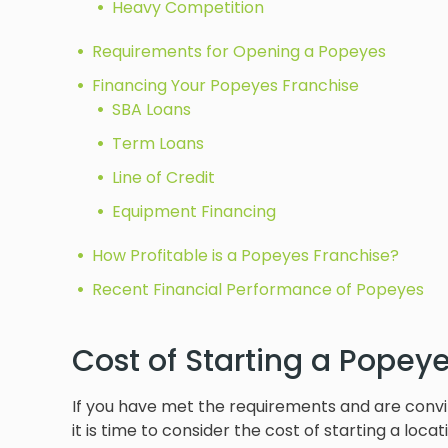
Heavy Competition
Requirements for Opening a Popeyes
Financing Your Popeyes Franchise
SBA Loans
Term Loans
Line of Credit
Equipment Financing
How Profitable is a Popeyes Franchise?
Recent Financial Performance of Popeyes
Cost of Starting a Popey
If you have met the requirements and are convi
it is time to consider the cost of starting a locat