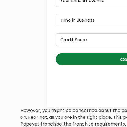
Your Annual Revenue
Time in Business
Credit Score
Co
However, you might be concerned about the cost
on. Fear not, as you are in the right place. This 
Popeyes franchise, the franchise requirements