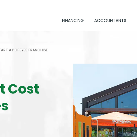
FINANCING
ACCOUNTANTS
ART A POPEYES FRANCHISE
t Cost
es