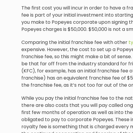
The first cost you will incur in order to have a fra
fee is part of your initial investment into start
you make to Popeyes corporate upon signing the
Popeyes charges is $50,000. $50,000 is not a s
Comparing the initial franchise fee with other
t
expensive. However, the cost to set up a Popeyes
franchise fee, so this might make a bit of sense. 
be that far off from the industry standard for f
(KFC), for example, has an initial franchise fee 
franchise) has an equivalent franchise fee of $5
the franchise fee, as it’s not too far out of the 
While you pay the initial franchise fee to the n
there are also costs that you will pay called ong
first few months of operation as well as into the
obligated to pay to corporate Popeyes. These in
royalty fee is something that is charged every mo