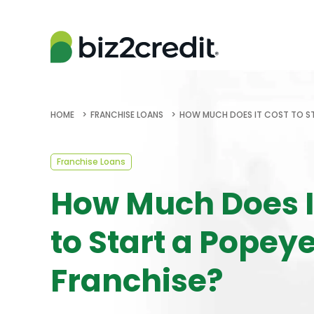
HOME
FRANCHISE LOANS
HOW MUCH DOES IT COST TO ST
Franchise Loans
How Much Does I
to Start a Popey
Franchise?