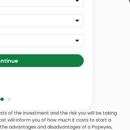
ntinue
s of the investment and the risk you will be taking
post will inform you of how much it costs to start a
, the advantages and disadvantages of a Popeyes,