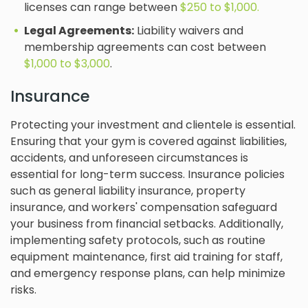
licenses can range between
$250 to $1,000.
Legal Agreements:
Liability waivers and
membership agreements can cost between
$1,000 to $3,000
.
Insurance
Protecting your investment and clientele is essential.
Ensuring that your gym is covered against liabilities,
accidents, and unforeseen circumstances is
essential for long-term success. Insurance policies
such as general liability insurance, property
insurance, and workers' compensation safeguard
your business from financial setbacks. Additionally,
implementing safety protocols, such as routine
equipment maintenance, first aid training for staff,
and emergency response plans, can help minimize
risks.