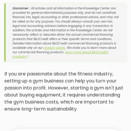
Disclaimer :
All articles and all information in the Knowledge Center are
provided for general informational purposes only, and do not constitute
financial, tax, legal, accounting or other professional advice, and may not
be relied on for any purpose. You should always consult your own tax,
legal and accounting advisors before engaging in any transaction. In
addition, the articles and information in the Knowledge Center do not
necessarily reflect or describe either the actual commercial financing
products that Biz2Credit offers or their specific terms and conditions.
Detailed information about Biz2Credit commercial financing products is
available only on our
product pages
. We invite you to learn more about
our commercial financing products:
Learn more about Biz2Credit's
products
ⓘ
If you are passionate about the fitness industry,
setting up a gym business can help you turn your
passion into profit. However, starting a gym isn't just
about buying equipment, it requires understanding
the gym business costs, which are important to
ensure long-term sustainability.