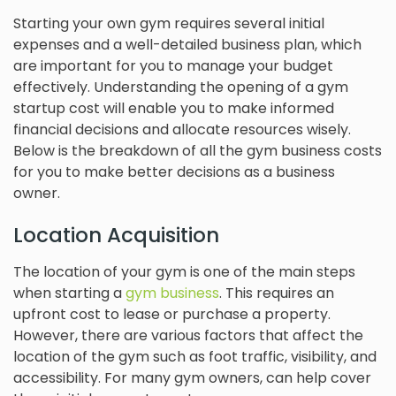
Starting your own gym requires several initial
expenses and a well-detailed business plan, which
are important for you to manage your budget
effectively. Understanding the opening of a gym
startup cost will enable you to make informed
financial decisions and allocate resources wisely.
Below is the breakdown of all the gym business costs
for you to make better decisions as a business
owner.
Location Acquisition
The location of your gym is one of the main steps
when starting a
gym business
. This requires an
upfront cost to lease or purchase a property.
However, there are various factors that affect the
location of the gym such as foot traffic, visibility, and
accessibility. For many gym owners, can help cover