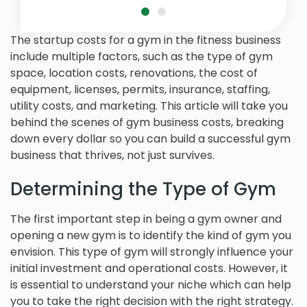
The startup costs for a gym in the fitness business
include multiple factors, such as the type of gym
space, location costs, renovations, the cost of
equipment, licenses, permits, insurance, staffing,
utility costs, and marketing. This article will take you
behind the scenes of gym business costs, breaking
down every dollar so you can build a successful gym
business that thrives, not just survives.
Determining the Type of Gym
The first important step in being a gym owner and
opening a new gym is to identify the kind of gym you
envision. This type of gym will strongly influence your
initial investment and operational costs. However, it
is essential to understand your niche which can help
you to take the right decision with the right strategy.