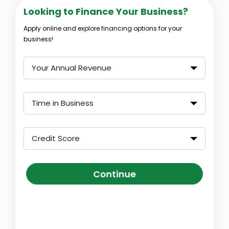
Looking to Finance Your Business?
Apply online and explore financing options for your
business!
Your Annual Revenue
Time in Business
Credit Score
Continue