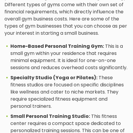
Different types of gyms come with their own set of
financial requirements, which directly influence the
overall gym business costs. Here are some of the
types of gym businesses that you can choose as per
your interest in starting a small business.
Home-Based Personal Training Gym:
This is a
small gym within your residence that requires
minimal equipment. It is ideal for one-on-one
sessions and reduces overhead costs significantly.
Specialty Studio (Yoga or Pilates):
These
fitness studios are focused on specific disciplines
like wellness and cater to niche markets. They
require specialized fitness equipment and
personal trainers.
Small Personal Training Studio:
This fitness
center requires a compact space dedicated to
personalized training sessions. This can be one of