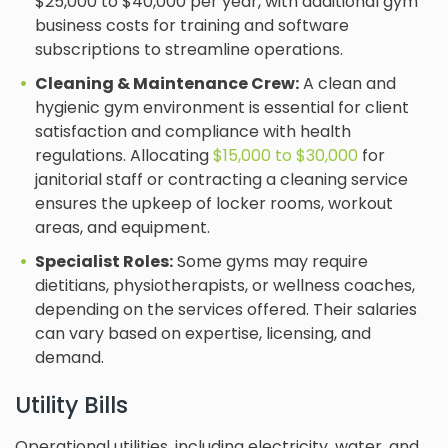
$25,000 to $40,000 per year, with additional gym
business costs for training and software
subscriptions to streamline operations.
Cleaning & Maintenance Crew:
A clean and
hygienic gym environment is essential for client
satisfaction and compliance with health
regulations. Allocating
$15,000 to $30,000
for
janitorial staff or contracting a cleaning service
ensures the upkeep of locker rooms, workout
areas, and equipment.
Specialist Roles:
Some gyms may require
dietitians, physiotherapists, or wellness coaches,
depending on the services offered. Their salaries
can vary based on expertise, licensing, and
demand.
Utility Bills
Operational utilities, including electricity, water, and