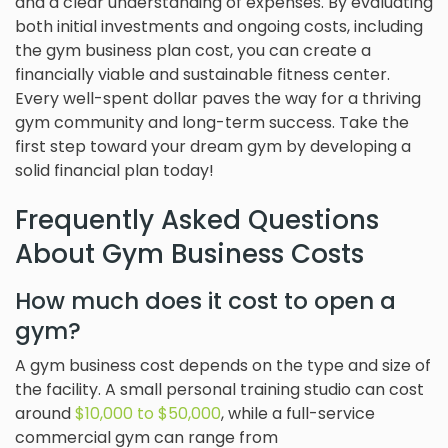
and a clear understanding of expenses. By evaluating
both initial investments and ongoing costs, including
the gym business plan cost, you can create a
financially viable and sustainable fitness center.
Every well-spent dollar paves the way for a thriving
gym community and long-term success. Take the
first step toward your dream gym by developing a
solid financial plan today!
Frequently Asked Questions
About Gym Business Costs
How much does it cost to open a
gym?
A gym business cost depends on the type and size of
the facility. A small personal training studio can cost
around
$10,000 to $50,000
, while a full-service
commercial gym can range from