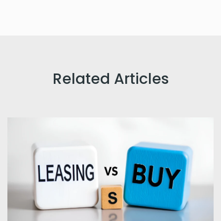
Related Articles