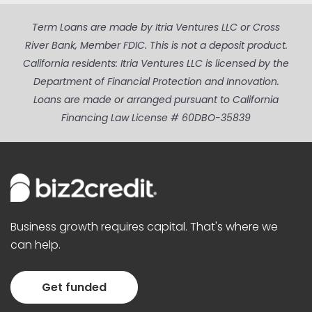
Term Loans are made by Itria Ventures LLC or Cross
River Bank, Member FDIC. This is not a deposit product.
California residents: Itria Ventures LLC is licensed by the
Department of Financial Protection and Innovation.
Loans are made or arranged pursuant to California
Financing Law License # 60DBO-35839
Business growth requires capital. That's where we
can help.
Get funded