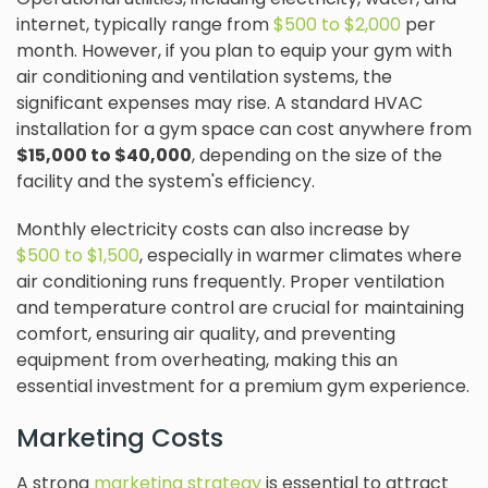
internet, typically range from
$500 to $2,000
per
month. However, if you plan to equip your gym with
air conditioning and ventilation systems, the
significant expenses may rise. A standard HVAC
installation for a gym space can cost anywhere from
$15,000 to $40,000
, depending on the size of the
facility and the system's efficiency.
Monthly electricity costs can also increase by
$500 to $1,500
, especially in warmer climates where
air conditioning runs frequently. Proper ventilation
and temperature control are crucial for maintaining
comfort, ensuring air quality, and preventing
equipment from overheating, making this an
essential investment for a premium gym experience.
Marketing Costs
A strong
marketing strategy
is essential to attract