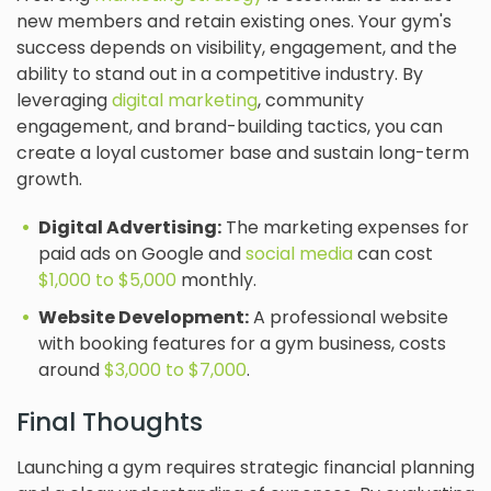
new members and retain existing ones. Your gym's
success depends on visibility, engagement, and the
ability to stand out in a competitive industry. By
leveraging
digital marketing
, community
engagement, and brand-building tactics, you can
create a loyal customer base and sustain long-term
growth.
Digital Advertising:
The marketing expenses for
paid ads on Google and
social media
can cost
$1,000 to $5,000
monthly.
Website Development:
A professional website
with booking features for a gym business, costs
around
$3,000 to $7,000
.
Final Thoughts
Launching a gym requires strategic financial planning