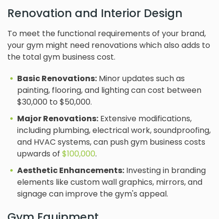
Renovation and Interior Design
To meet the functional requirements of your brand,
your gym might need renovations which also adds to
the total gym business cost.
Basic Renovations:
Minor updates such as
painting, flooring, and lighting can cost between
$30,000 to $50,000.
Major Renovations:
Extensive modifications,
including plumbing, electrical work, soundproofing,
and HVAC systems, can push gym business costs
upwards of
$100,000
.
Aesthetic Enhancements:
Investing in branding
elements like custom wall graphics, mirrors, and
signage can improve the gym's appeal.
Gym Equipment