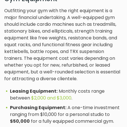
Outfitting your gym with the right equipment is a
major financial undertaking. A well-equipped gym
should include cardio machines such as treadmills,
stationary bikes, and ellipticals, strength training
equipment like free weights, resistance bands, and
squat racks, and functional fitness gear including
kettlebells, battle ropes, and TRX suspension
trainers. The equipment cost varies depending on
whether you opt for new, refurbished, or leased
equipment, but a well-rounded selection is essential
for attracting a diverse clientele.
Leasing Equipment:
Monthly costs range
between
$2,000 and $3,000
.
Purchasing Equipment:
A one-time investment
ranging from $10,000 for a personal studio to
$50,000
for a fully equipped commercial gym.