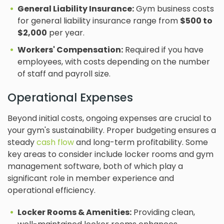
General Liability Insurance:
Gym business costs
for general liability insurance range from
$500 to
$2,000
per year.
Workers' Compensation:
Required if you have
employees, with costs depending on the number
of staff and payroll size.
Operational Expenses
Beyond initial costs, ongoing expenses are crucial to
your gym's sustainability. Proper budgeting ensures a
steady
cash flow
and long-term profitability. Some
key areas to consider include locker rooms and gym
management software, both of which play a
significant role in member experience and
operational efficiency.
Locker Rooms & Amenities:
Providing clean,