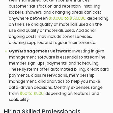
well-maintained locker rooms enhances
customer satisfaction and retention. Installing
lockers, showers, and changing areas can cost
anywhere between
$10,000 to $50,000
, depending
on the size and quality of materials used on the
size and quality of materials used. Additional
ongoing costs may include towel services,
cleaning supplies, and regular maintenance.
Gym Management Software:
Investing in gym
management software is essential to streamline
member sign-ups, payments, and scheduling.
These systems offer automated billing, credit card
payments, class reservations, membership
management, and analytics to help you make
data-driven decisions. Monthly expenses range
from
$50 to $500
, depending on features and
scalability.
Hiring Skilled Professionals