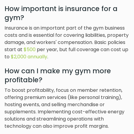
How important is insurance for a
gym?
Insurance is an important part of the gym business
costs and is essential for covering liabilities, property
damage, and workers' compensation. Basic policies
start at
$500
per year, but full coverage can cost up
to
$2,000 annually
.
How can I make my gym more
profitable?
To boost profitability, focus on member retention,
offering premium services (like personal training),
hosting events, and selling merchandise or
supplements. Implementing cost-effective energy
solutions and streamlining operations with
technology can also improve profit margins.