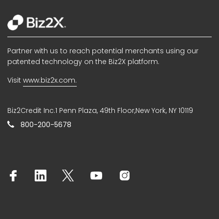
Partner with us to reach potential merchants using our
patented technology on the Biz2X platform.
Visit
www.biz2x.com.
Biz2Credit Inc.1 Penn Plaza, 49th Floor,New York, NY 10119
800-200-5678