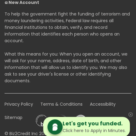
a New Account
To help the government fight the funding of terrorism and
money laundering activities, Federal law requires all
financial institutions to obtain, verify, and record
information that identifies each person who opens an
account.
What this means for you: When you open an account, we
will ask for your name, address, date of birth, and other
information that will allow us to identify you. We may also
ask to see your driver's license or other identifying
documents.
Privacy Policy
Terms & Conditions
Accessibility
Sitemap
Let's get you funded.
Click here to Apply in Minutes.
© Biz2Credit Inc 2026. All rights reserved.