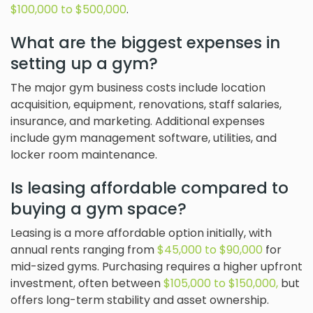
$100,000 to $500,000
.
What are the biggest expenses in
setting up a gym?
The major gym business costs include location
acquisition, equipment, renovations, staff salaries,
insurance, and marketing. Additional expenses
include gym management software, utilities, and
locker room maintenance.
Is leasing affordable compared to
buying a gym space?
Leasing is a more affordable option initially, with
annual rents ranging from
$45,000 to $90,000
for
mid-sized gyms. Purchasing requires a higher upfront
investment, often between
$105,000 to $150,000,
but
offers long-term stability and asset ownership.