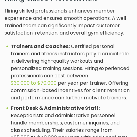
Hiring skilled professionals enhances member
experience and ensures smooth operations. A well-
trained team can significantly impact customer
satisfaction, retention, and overall gym efficiency.
Trainers and Coaches:
Certified personal
trainers and fitness instructors play a crucial role
in delivering high-quality workouts and
personalized training sessions. Hiring experienced
professionals can cost between
$30,000 to $70,000
per year per trainer. Offering
commission-based incentives for client retention
and performance can further motivate trainers.
Front Desk & Administrative Staff:
Receptionists and administrative personnel
handle memberships, customer inquiries, and
class scheduling. Their salaries range from