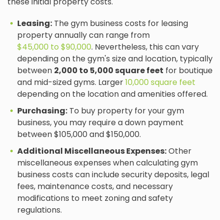
these initial property costs.
Leasing:
The gym business costs for leasing
property annually can range from
$45,000 to $90,000
. Nevertheless, this can vary
depending on the gym's size and location, typically
between
2,000 to 5,000 square feet
for boutique
and mid-sized gyms. Larger
10,000 square feet
depending on the location and amenities offered.
Purchasing:
To buy property for your gym
business, you may require a down payment
between $105,000 and $150,000.
Additional Miscellaneous Expenses:
Other
miscellaneous expenses when calculating gym
business costs can include security deposits, legal
fees, maintenance costs, and necessary
modifications to meet zoning and safety
regulations.