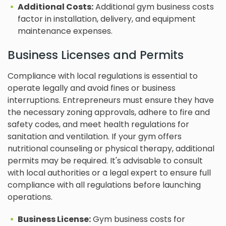
Additional Costs:
Additional gym business costs
factor in installation, delivery, and equipment
maintenance expenses.
Business Licenses and Permits
Compliance with local regulations is essential to
operate legally and avoid fines or business
interruptions. Entrepreneurs must ensure they have
the necessary zoning approvals, adhere to fire and
safety codes, and meet health regulations for
sanitation and ventilation. If your gym offers
nutritional counseling or physical therapy, additional
permits may be required. It's advisable to consult
with local authorities or a legal expert to ensure full
compliance with all regulations before launching
operations.
Business License:
Gym business costs for