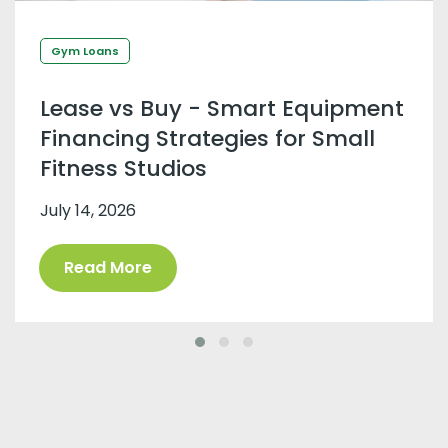
Gym Loans
Lease vs Buy - Smart Equipment
Financing Strategies for Small
Fitness Studios
July 14, 2026
Read More