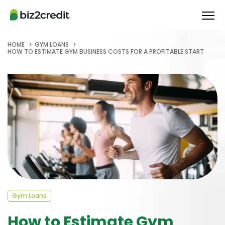
HOME
GYM LOANS
HOW TO ESTIMATE GYM BUSINESS COSTS FOR A PROFITABLE START
Gym Loans
How to Estimate Gym