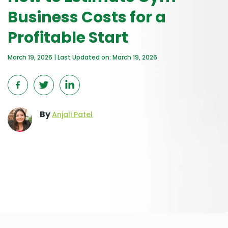
Business Costs for a
Profitable Start
March 19, 2026 | Last Updated on: March 19, 2026
By
Anjali Patel