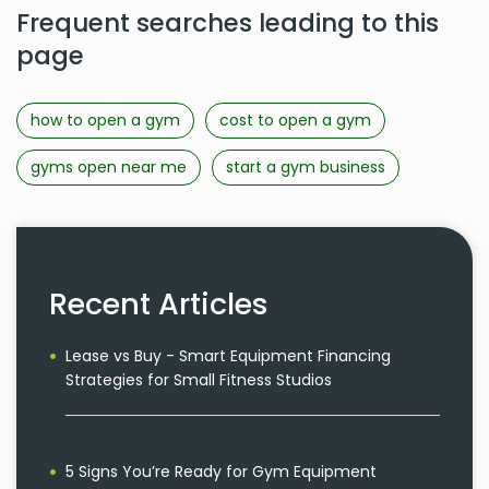
Frequent searches leading to this
page
how to open a gym
cost to open a gym
gyms open near me
start a gym business
Recent Articles
Lease vs Buy - Smart Equipment Financing
Strategies for Small Fitness Studios
5 Signs You’re Ready for Gym Equipment