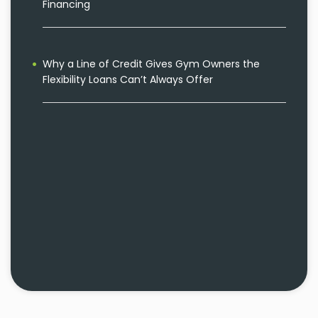
Financing
Why a Line of Credit Gives Gym Owners the
Flexibility Loans Can’t Always Offer