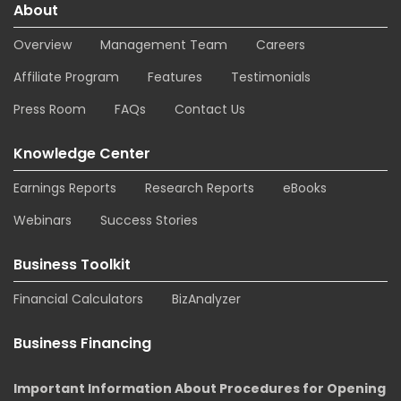
About
Overview
Management Team
Careers
Affiliate Program
Features
Testimonials
Press Room
FAQs
Contact Us
Knowledge Center
Earnings Reports
Research Reports
eBooks
Webinars
Success Stories
Business Toolkit
Financial Calculators
BizAnalyzer
Business Financing
Important Information About Procedures for Opening