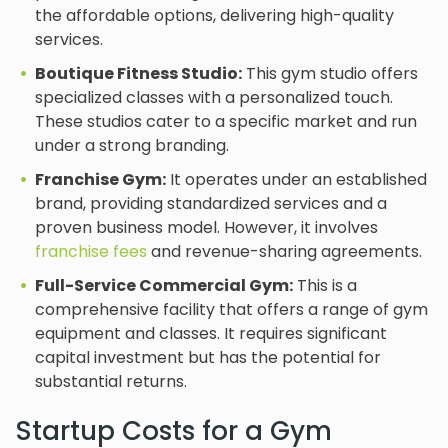
the affordable options, delivering high-quality
services.
Boutique Fitness Studio:
This gym studio offers
specialized classes with a personalized touch.
These studios cater to a specific market and run
under a strong branding.
Franchise Gym:
It operates under an established
brand, providing standardized services and a
proven business model. However, it involves
franchise fees
and revenue-sharing agreements.
Full-Service Commercial Gym:
This is a
comprehensive facility that offers a range of gym
equipment and classes. It requires significant
capital investment but has the potential for
substantial returns.
Startup Costs for a Gym