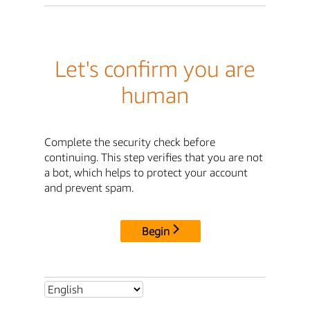
Let's confirm you are
human
Complete the security check before
continuing. This step verifies that you are not
a bot, which helps to protect your account
and prevent spam.
Begin