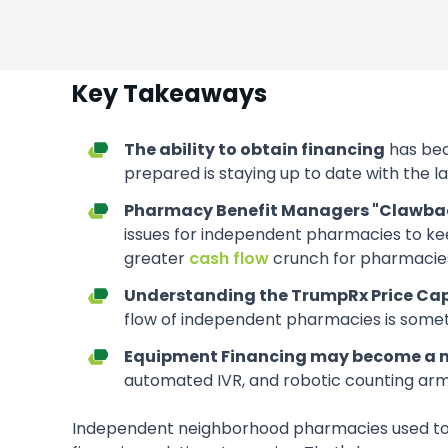
Key Takeaways
The ability to obtain financing
has bec
prepared is staying up to date with the 
Pharmacy Benefit Managers "Clawba
issues for independent pharmacies to keep
greater
cash flow
crunch for pharmacies
Understanding the TrumpRx Price Ca
flow of independent pharmacies is someth
Equipment Financing may become a m
automated IVR, and robotic counting ar
Independent neighborhood pharmacies used to b