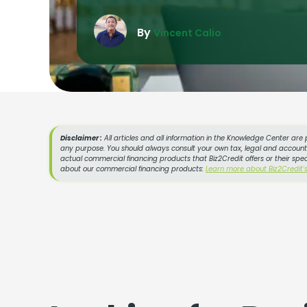
By
Vincent Calio
Disclaimer :
All articles and all information in the Knowledge Center are 
any purpose. You should always consult your own tax, legal and accountin
actual commercial financing products that Biz2Credit offers or their spe
about our commercial financing products:
Learn more about Biz2Credit'