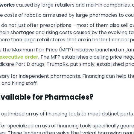
tworks
caused by large retailers and mail-in companies,
the costs of robotic arms used by large pharmacies to count
 do not just offer prescriptions - most of them also sell 
ain shortages and rising costs caused by the evolving tari
 than large retail stores that are in better financial po
as the Maximum Fair Price (MFP) initiative launched on Jan
executive order
. The MFP establishes a ceiling price ne
care Part D drugs. TrumpRx, put simply, established price
ary for independent pharmacists. Financing can help th
nd hiring staff.
Available for Pharmacies?
imized array of financing tools to meet distinct parts o
fer specialized arrays of financing tools specifically gea
es. These lenders often waive the typical borrowing requ