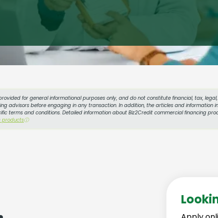
provided for general informational purposes only, and do not constitute financial, tax, lega
g advisors before engaging in any transaction. In addition, the articles and information in
cific terms and conditions. Detailed information about Biz2Credit commercial financing prod
s products
ⓘ
Looki
Apply onl