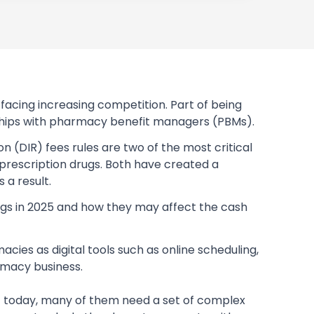
acing increasing competition. Part of being
onships with pharmacy benefit managers (PBMs).
 (DIR) fees rules are two of the most critical
 prescription drugs. Both have created a
a result.
ugs in 2025 and how they may affect the cash
es as digital tools such as online scheduling,
macy business.
t today, many of them need a set of complex