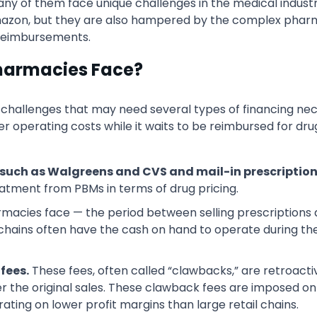
many of them face unique challenges in the medical indus
 Amazon, but they are also hampered by the complex ph
 reimbursements.
harmacies Face?
llenges that may need several types of financing necess
 operating costs while it waits to be reimbursed for dru
such as Walgreens and CVS and mail-in prescription 
atment from PBMs in terms of drug pricing.
macies face — the period between selling prescriptions
chains often have the cash on hand to operate during t
fees.
These fees, often called “clawbacks,” are retroac
r the original sales. These clawback fees are imposed on
ing on lower profit margins than large retail chains.