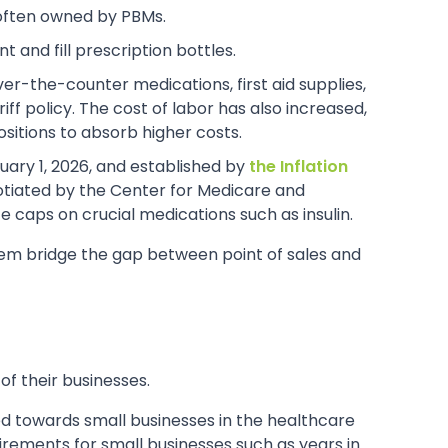
 often owned by PBMs.
 and fill prescription bottles.
over-the-counter medications, first aid supplies,
ff policy. The cost of labor has also increased,
sitions to absorb higher costs.
uary 1, 2026, and established by
the Inflation
gotiated by the Center for Medicare and
 caps on crucial medications such as insulin.
em bridge the gap between point of sales and
f their businesses.
red towards small businesses in the healthcare
irements for small businesses such as years in