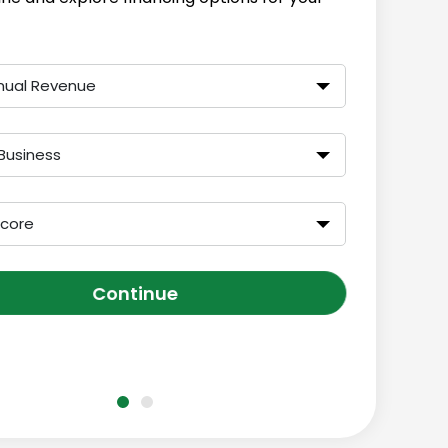
nual Revenue
Business
Score
Continue