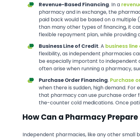
Revenue-Based Financing
. In a
revenu
pharmacy and in exchange, the pharmacy 
paid back would be based on a multiple 
than many other types of financing, it c
flexible repayment plan, while providing 
Business Line of Credit
. A
business line 
flexibility, as independent pharmacies c
be especially important to independent 
often arise when running a pharmacy, su
Purchase Order Financing
.
Purchase o
when there is sudden, high demand. For e
that pharmacy can use purchase order fina
the-counter cold medications. Once pati
How Can a Pharmacy Prepare 
Independent pharmacies, like any other small bu