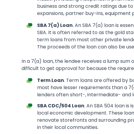
business and strong credit ratings due to
expansions, partner buy-ins, equipment pu
SBA 7(a) Loan
. An SBA 7(a) loan is esse
SBA. It is often referred to as the gold s
term loans from most other private lender
The proceeds of the loan can also be use
In a 7(a) loan, the lendee receives a lump sum o
difficult to get approval for because the requi
Term Loan
. Term loans are offered by b
most have lesser requirements than a 7(a)
lenders often short-, intermediate- and l
SBA CDC/504 Loan
. An SBA 504 loan is 
local economic development. These loans
renovate storefronts and surrounding pro
in their local communities.