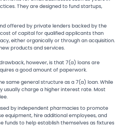
ctices. They are designed to fund startups,
A and offered by private lenders backed by the
cost of capital for qualified applicants than
y, either organically or through an acquisition.
 new products and services.
e drawback, however, is that 7(a) loans are
requires a good amount of paperwork.
he same general structure as a 7(a) loan. While
y usually charge a higher interest rate. Most
dee.
used by independent pharmacies to promote
se equipment, hire additional employees, and
 funds to help establish themselves as fixtures