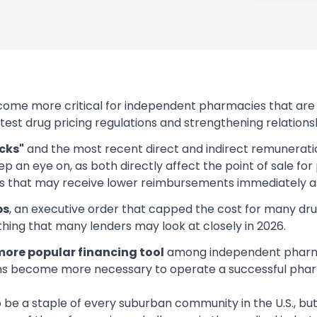
ome more critical for independent pharmacies that are f
latest drug pricing regulations and strengthening relati
cks"
and the most recent direct and indirect remuneration
 an eye on, as both directly affect the point of sale for
 that may receive lower reimbursements immediately as 
ps
, an executive order that capped the cost for many dr
ing that many lenders may look at closely in 2026.
ore popular financing tool
among independent pharmaci
ms become more necessary to operate a successful phar
e a staple of every suburban community in the U.S., bu