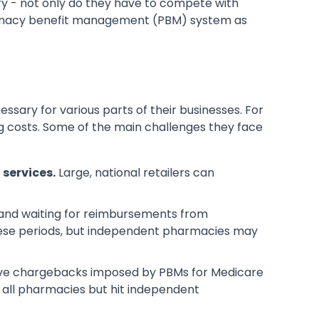
try - not only do they have to compete with
armacy benefit management (PBM) system as
ary for various parts of their businesses. For
g costs. Some of the main challenges they face
services.
Large, national retailers can
 and waiting for reimbursements from
hese periods, but independent pharmacies may
tive chargebacks imposed by PBMs for Medicare
 all pharmacies but hit independent