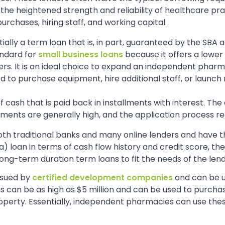
 the heightened strength and reliability of healthcare pra
rchases, hiring staff, and working capital.
ntially a term loan that is, in part, guaranteed by the SB
tandard for
small business loans
because it offers a lower 
s. It is an ideal choice to expand an independent pharmac
d to purchase equipment, hire additional staff, or launch
f cash that is paid back in installments with interest. Th
rements are generally high, and the application process 
oth traditional banks and many online lenders and have t
 loan in terms of cash flow history and credit score, the
ong-term duration term loans to fit the needs of the len
issued by
certified development companies
and can be 
 can be as high as $5 million and can be used to purcha
perty. Essentially, independent pharmacies can use these