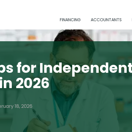
FINANCING
ACCOUNTANTS
ps for Independen
in 2026
bruary 18, 2026