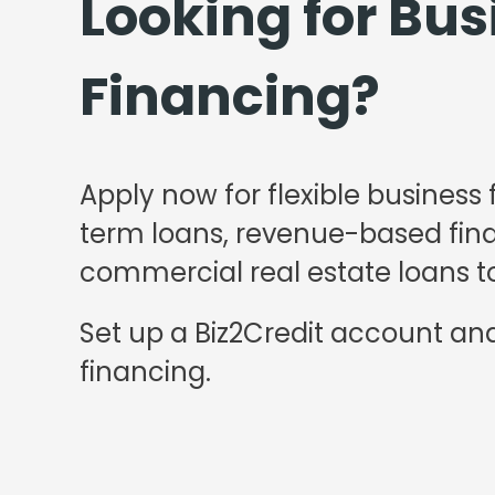
Looking for Bus
Financing?
Apply now for flexible business 
term loans, revenue-based finan
commercial real estate loans to
Set up a Biz2Credit account and
financing.