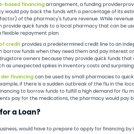
e-based financing
arrangement, a funding providerprov
would pay back the funds with a percentage of its esti
(factor) of the pharmacy's future revenue. While revenue
an provide quick funds to a local pharmacy that can be us
a flexible repayment plan.
of credit
provides a predetermined credit line to an inde
an borrow funds when they need them and pay interest on
drugstore owners because they provide quick funds that 
ch as unexpected spikes in inventory costs and surprisin
rder financing
can be used by small pharmacies to quickly 
xample, if there is a sudden outbreak of the flu in the 
ncing to borrow funds to fulfill a high demand for flu m
ents pay for the medications, the pharmacy would pay bac
for a Loan?
siness, would have to prepare to apply for financing by 