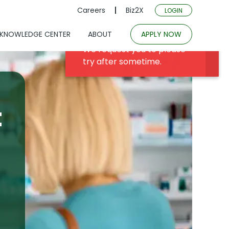
Careers
Biz2X
LOGIN
KNOWLEDGE CENTER
ABOUT
APPLY NOW
t