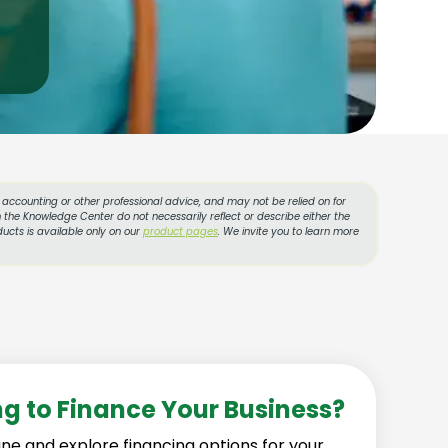
l, accounting or other professional advice, and may not be relied on for
 the Knowledge Center do not necessarily reflect or describe either the
ucts is available only on our
product pages
. We invite you to learn more
ng to Finance Your Business?
ine and explore financing options for your