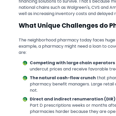
financing solutions to survive. That's because 
national chains such as Walgreen's, CVS and
well as increasing inventory costs and delayed
What Unique Challenges do P
The neighborhood pharmacy today faces huge cha
example, a pharmacy might need a loan to cover
are:
Competing with large chain operators 
undercut prices and receive favorable tre
The natural cash-flow crunch
that phar
pharmacy benefit managers. Large retail 
not.
Direct and indirect renumeration (DIR) 
Part D prescriptions weeks or months afte
pharmacies harder because they are operat