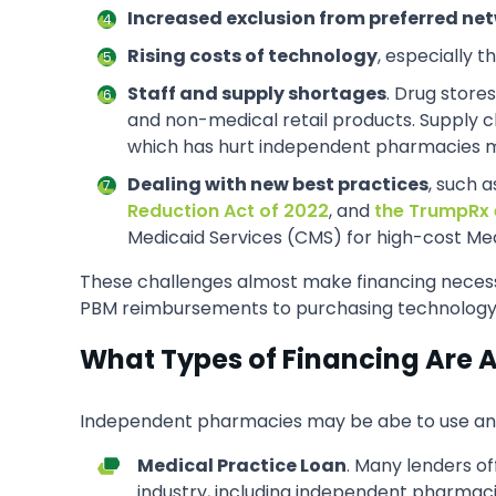
Increased exclusion from preferred ne
Rising costs of technology
, especially 
Staff and supply shortages
. Drug stores
and non-medical retail products. Supply ch
which has hurt independent pharmacies more
Dealing with new best practices
, such 
Reduction Act of 2022
, and
the TrumpRx 
Medicaid Services (CMS) for high-cost Medi
These challenges almost make financing necess
PBM reimbursements to purchasing technology a
What Types of Financing Are 
Independent pharmacies may be abe to use an opt
Medical Practice Loan
. Many lenders of
industry, including independent pharmaci