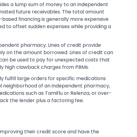
ides a lump sum of money to an independent
mated future receivables. The total amount
-based financing is generally more expensive
ed to offset sudden expenses while providing a
pendent pharmacy. Lines of credit provide
ly on the amount borrowed. Lines of credit can
can be used to pay for unexpected costs that
gly high clawback charges from PBMs.
fulfill large orders for specific medications
local neighborhood of an independent pharmacy,
edications such as Tamiflu or Relenza, or over-
k the lender plus a factoring fee.
improving their credit score and have the