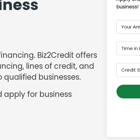
iness
business!
Your An
Time in 
financing. Biz2Credit offers
cing, lines of credit, and
Credit 
 qualified businesses.
 apply for business