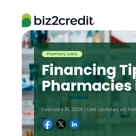
Pharmacy Loans
Financing Ti
Pharmacies 
February 18, 2026 | Last Updated on: Fe