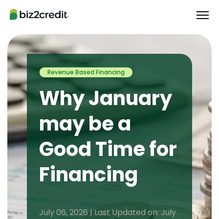
Revenue Based Financing
Why January
may be a
Good Time for
Financing
July 06, 2026 | Last Updated on: July