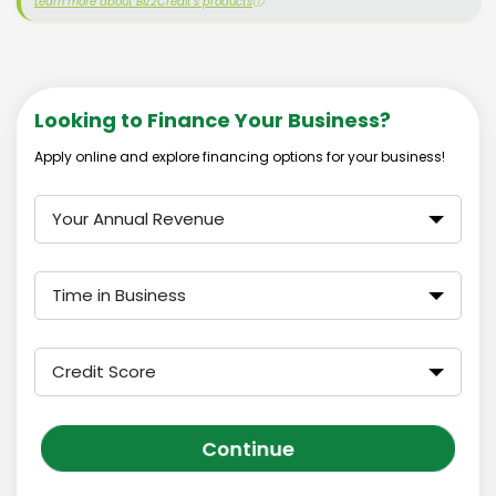
Learn more about Biz2Credit's products
ⓘ
Looking to Finance Your Business?
Apply online and explore financing options for your business!
Your Annual Revenue
Time in Business
Credit Score
Continue