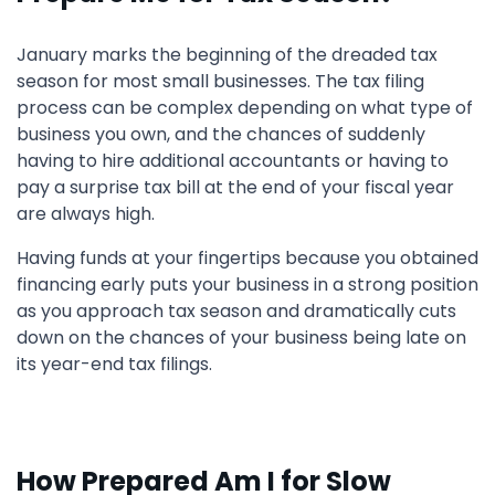
January marks the beginning of the dreaded tax
season for most small businesses. The tax filing
process can be complex depending on what type of
business you own, and the chances of suddenly
having to hire additional accountants or having to
pay a surprise tax bill at the end of your fiscal year
are always high.
Having funds at your fingertips because you obtained
financing early puts your business in a strong position
as you approach tax season and dramatically cuts
down on the chances of your business being late on
its year-end tax filings.
How Prepared Am I for Slow