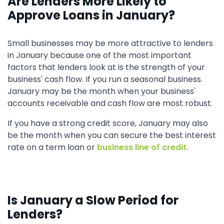
Are Lenders More Likely to
Approve Loans in January?
Small businesses may be more attractive to lenders
in January because one of the most important
factors that lenders look at is the strength of your
business' cash flow. If you run a seasonal business.
January may be the month when your business'
accounts receivable and cash flow are most robust.
If you have a strong credit score, January may also
be the month when you can secure the best interest
rate on a term loan or
business line of credit
.
Is January a Slow Period for
Lenders?