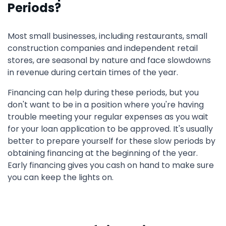
Periods?
Most small businesses, including restaurants, small
construction companies and independent retail
stores, are seasonal by nature and face slowdowns
in revenue during certain times of the year.
Financing can help during these periods, but you
don't want to be in a position where you're having
trouble meeting your regular expenses as you wait
for your loan application to be approved. It's usually
better to prepare yourself for these slow periods by
obtaining financing at the beginning of the year.
Early financing gives you cash on hand to make sure
you can keep the lights on.