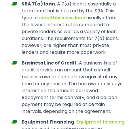
SBA 7(a) loan
. A 7(a) loan is essentially a
term loan that is backed by the SBA. This
type of
small business loan
usually offers
the lowest interest rates compared to
private lenders as well as a variety of loan
durations. The requirements for 7(a) loans,
however, are higher than most private
lenders and require more paperwork.
Business Line of Credit.
A business line of
credit provides an amount that a small
business owner can borrow against at any
time for any reason. The borrower only pays
interest on the amount borrowed.
Repayment terms can vary, and a balloon
payment may be required at certain
intervals, depending on the agreement.
Equipment Financing
.
Equipment financing
can be used to purchase expensive