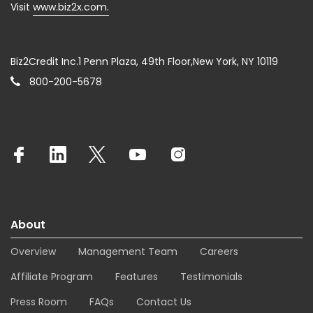
Visit
www.biz2x.com.
Biz2Credit Inc.1 Penn Plaza, 49th Floor,New York, NY 10119
800-200-5678
About
Overview
Management Team
Careers
Affiliate Program
Features
Testimonials
Press Room
FAQs
Contact Us