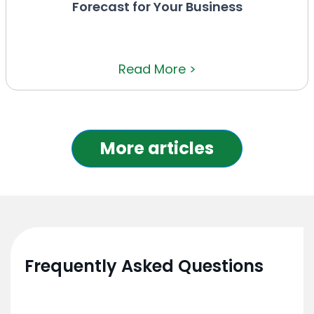
Forecast for Your Business
Read More >
More articles
Frequently Asked Questions