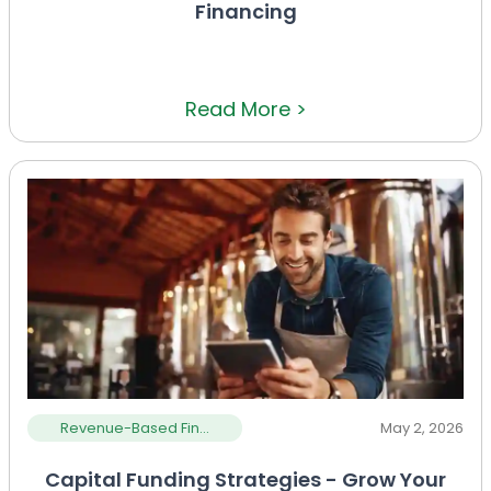
Financing
Read More >
Revenue-Based Fin...
May 2, 2026
Capital Funding Strategies - Grow Your