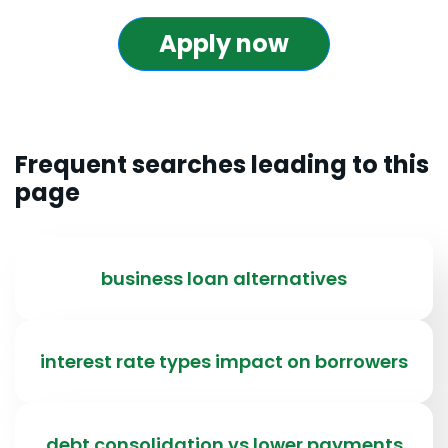
Apply now
Frequent searches leading to this
page
business loan alternatives
interest rate types impact on borrowers
debt consolidation vs lower payments