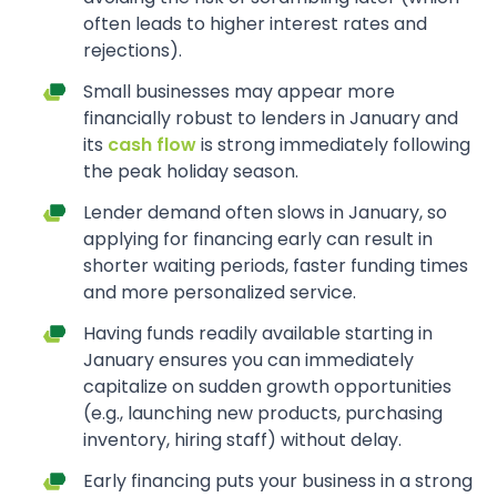
often leads to higher interest rates and
rejections).
Small businesses may appear more
financially robust to lenders in January and
its
cash flow
is strong immediately following
the peak holiday season.
Lender demand often slows in January, so
applying for financing early can result in
shorter waiting periods, faster funding times
and more personalized service.
Having funds readily available starting in
January ensures you can immediately
capitalize on sudden growth opportunities
(e.g., launching new products, purchasing
inventory, hiring staff) without delay.
Early financing puts your business in a strong