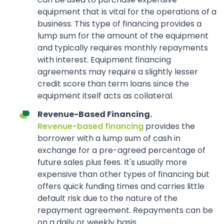
equipment that is vital for the operations of a
business. This type of financing provides a
lump sum for the amount of the equipment
and typically requires monthly repayments
with interest. Equipment financing
agreements may require a slightly lesser
credit score than term loans since the
equipment itself acts as collateral.
Revenue-Based Financing.
Revenue-based financing
provides the
borrower with a lump sum of cash in
exchange for a pre-agreed percentage of
future sales plus fees. It's usually more
expensive than other types of financing but
offers quick funding times and carries little
default risk due to the nature of the
repayment agreement. Repayments can be
on a daily or weekly basis.