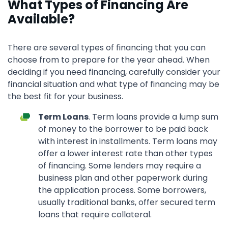
What Types of Financing Are
Available?
There are several types of financing that you can
choose from to prepare for the year ahead. When
deciding if you need financing, carefully consider your
financial situation and what type of financing may be
the best fit for your business.
Term Loans
. Term loans provide a lump sum
of money to the borrower to be paid back
with interest in installments. Term loans may
offer a lower interest rate than other types
of financing. Some lenders may require a
business plan and other paperwork during
the application process. Some borrowers,
usually traditional banks, offer secured term
loans that require collateral.