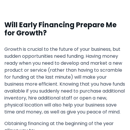
Will Early Financing Prepare Me
for Growth?
Growth is crucial to the future of your business, but
sudden opportunities need funding. Having money
ready when you need to develop and market a new
product or service (rather than having to scramble
for funding at the last minute) will make your
business more efficient. Knowing that you have funds
available if you suddenly need to purchase additional
inventory, hire additional staff or open a new,
physical location will also help your business save
time and money, as well as give you peace of mind.
Obtaining financing at the beginning of the year