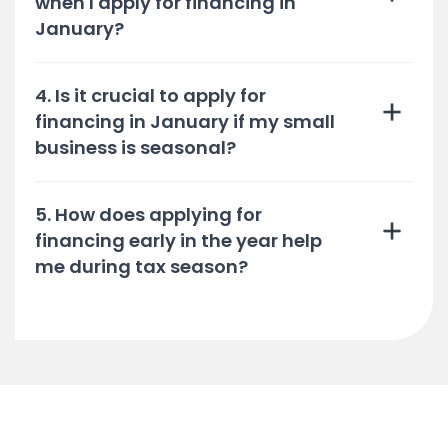
when I apply for financing in
January?
4. Is it crucial to apply for
financing in January if my small
business is seasonal?
5. How does applying for
financing early in the year help
me during tax season?