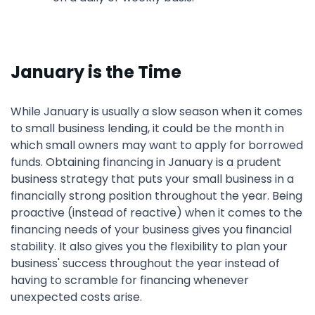
January is the Time
While January is usually a slow season when it comes
to small business lending, it could be the month in
which small owners may want to apply for borrowed
funds. Obtaining financing in January is a prudent
business strategy that puts your small business in a
financially strong position throughout the year. Being
proactive (instead of reactive) when it comes to the
financing needs of your business gives you financial
stability. It also gives you the flexibility to plan your
business' success throughout the year instead of
having to scramble for financing whenever
unexpected costs arise.