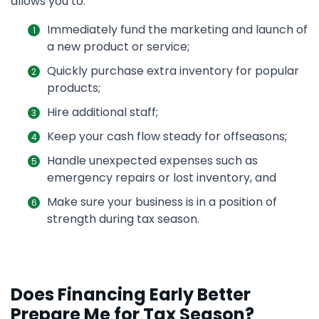
allows you to:
Immediately fund the marketing and launch of
a new product or service;
Quickly purchase extra inventory for popular
products;
Hire additional staff;
Keep your cash flow steady for offseasons;
Handle unexpected expenses such as
emergency repairs or lost inventory, and
Make sure your business is in a position of
strength during tax season.
Does Financing Early Better
Prepare Me for Tax Season?