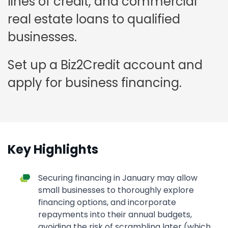
lines of credit, and commercial
real estate loans to qualified
businesses.
Set up a Biz2Credit account and
apply for business financing.
Key Highlights
Securing financing in January may allow
small businesses to thoroughly explore
financing options, and incorporate
repayments into their annual budgets,
avoiding the risk of scrambling later (which