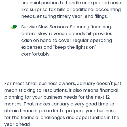
financial position to handle unexpected costs
like surprise tax bills or additional accounting
needs, ensuring timely year-end filings.
Survive Slow Seasons: Securing financing
before slow revenue periods hit provides
cash on hand to cover regular operating
expenses and "keep the lights on"
comfortably.
For most small business owners, January doesn't just
mean sticking to resolutions, it also means financial
planning for your business needs for the next 12
months. That makes January a very good time to
obtain financing in order to prepare your business
for the financial challenges and opportunities in the
year ahead.