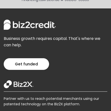
Business growth requires capital. That's where we
can help.
Get funded
Partner with us to reach potential merchants using our
patented technology on the Biz2X platform.