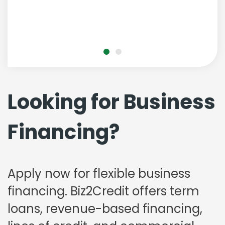
Looking for Business
Financing?
Apply now for flexible business
financing. Biz2Credit offers term
loans, revenue-based financing,