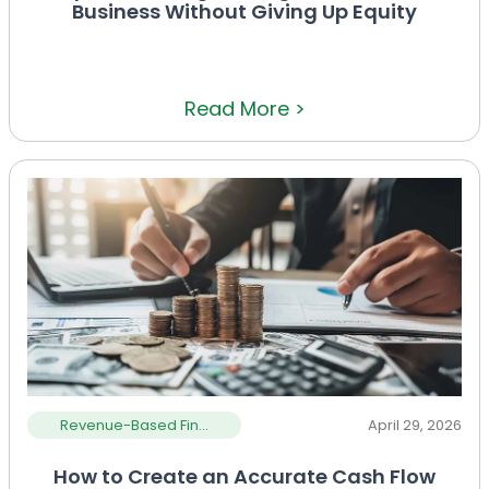
Business Without Giving Up Equity
Read More >
Revenue-Based Fin...
April 29, 2026
How to Create an Accurate Cash Flow