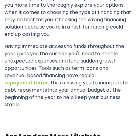
you more time to thoroughly explore your options
when it comes to choosing the type of financing that
may be best for you. Choosing the wrong financing
solution because you're in a rush for funding could
end up costing you.
Having immediate access to funds throughout the
year gives you the cushion you'll need to handle
unexpected expenses and fund sudden growth
opportunities. Tools such as term loans and
revenue-based financing have regular
repayment terms
, thus allowing you to incorporate
debt repayments into your annual budget at the
beginning of the year to help keep your business
stable.