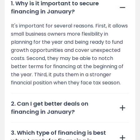
1. Why is it important to secure
financing in January?
It's important for several reasons. First, it allows
small business owners more flexibility in
planning for the year and being ready to fund
growth opportunities and cover unexpected
costs. Second, they may be able to notch
better terms for financing at the beginning of
the year. Third, it puts them in a stronger
financial position when they face tax season.
2. Can I get better deals on
financing in January?
3. Which type of financing is best