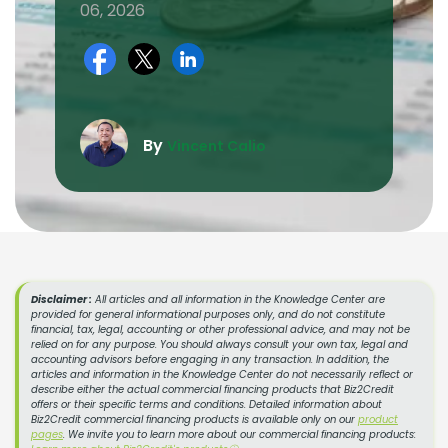
06, 2026
By
Vincent Calio
Disclaimer :
All articles and all information in the Knowledge Center are
provided for general informational purposes only, and do not constitute
financial, tax, legal, accounting or other professional advice, and may not be
relied on for any purpose. You should always consult your own tax, legal and
accounting advisors before engaging in any transaction. In addition, the
articles and information in the Knowledge Center do not necessarily reflect or
describe either the actual commercial financing products that Biz2Credit
offers or their specific terms and conditions. Detailed information about
Biz2Credit commercial financing products is available only on our
product
pages
. We invite you to learn more about our commercial financing products: