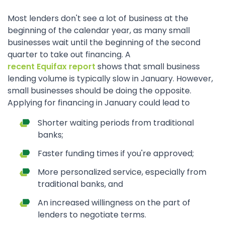
Most lenders don't see a lot of business at the
beginning of the calendar year, as many small
businesses wait until the beginning of the second
quarter to take out financing. A
recent Equifax report
shows that small business
lending volume is typically slow in January. However,
small businesses should be doing the opposite.
Applying for financing in January could lead to
Shorter waiting periods from traditional
banks;
Faster funding times if you're approved;
More personalized service, especially from
traditional banks, and
An increased willingness on the part of
lenders to negotiate terms.