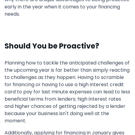
early in the year when it comes to your financing
needs.
Should You be Proactive?
Planning how to tackle the anticipated challenges of
the upcoming year is far better than simply reacting
to challenges as they happen. Having to scramble
for financing or having to use a high interest credit
card to pay for last minute expenses can lead to less
beneficial terms from lenders; high interest rates
and higher chances of getting rejected by a lender
because your business isn't doing well at the
moment.
Additionally, applying for financing in January gives