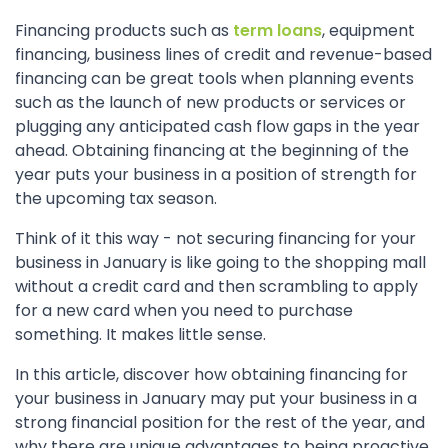
Financing products such as
term loans
, equipment
financing, business lines of credit and revenue-based
financing can be great tools when planning events
such as the launch of new products or services or
plugging any anticipated cash flow gaps in the year
ahead. Obtaining financing at the beginning of the
year puts your business in a position of strength for
the upcoming tax season.
Think of it this way - not securing financing for your
business in January is like going to the shopping mall
without a credit card and then scrambling to apply
for a new card when you need to purchase
something. It makes little sense.
In this article, discover how obtaining financing for
your business in January may put your business in a
strong financial position for the rest of the year, and
why there are unique advantages to being proactive