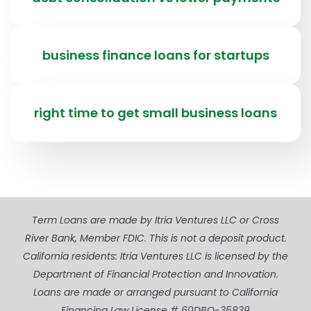
business finance loans for startups
right time to get small business loans
Term Loans are made by Itria Ventures LLC or Cross
River Bank, Member FDIC. This is not a deposit product.
California residents: Itria Ventures LLC is licensed by the
Department of Financial Protection and Innovation.
Loans are made or arranged pursuant to California
Financing Law License # 60DBO-35839