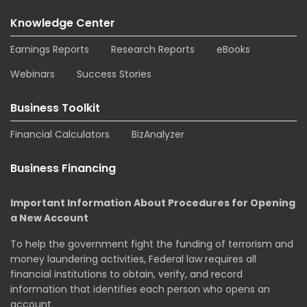
Knowledge Center
Earnings Reports
Research Reports
eBooks
Webinars
Success Stories
Business Toolkit
Financial Calculators
BizAnalyzer
Business Financing
Important Information About Procedures for Opening
a New Account
To help the government fight the funding of terrorism and
money laundering activities, Federal law requires all
financial institutions to obtain, verify, and record
information that identifies each person who opens an
account.