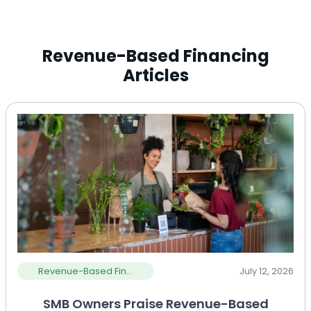
Revenue-Based Financing
Articles
Revenue-Based Fin...
July 12, 2026
SMB Owners Praise Revenue-Based