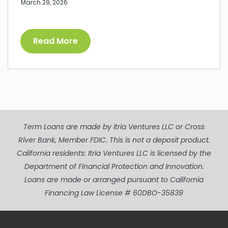
March 29, 2026
Read More
Term Loans are made by Itria Ventures LLC or Cross
River Bank, Member FDIC. This is not a deposit product.
California residents: Itria Ventures LLC is licensed by the
Department of Financial Protection and Innovation.
Loans are made or arranged pursuant to California
Financing Law License # 60DBO-35839