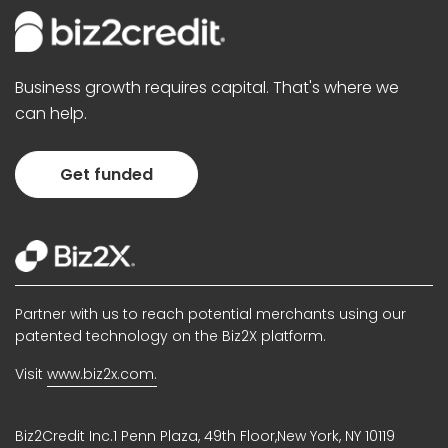
Business growth requires capital. That's where we
can help.
Get funded
Partner with us to reach potential merchants using our
patented technology on the Biz2X platform.
Visit
www.biz2x.com.
Biz2Credit Inc.1 Penn Plaza, 49th Floor,New York, NY 10119