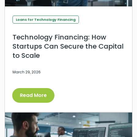
Loans for Technology Financing
Technology Financing: How
Startups Can Secure the Capital
to Scale
March 29, 2026
Read More