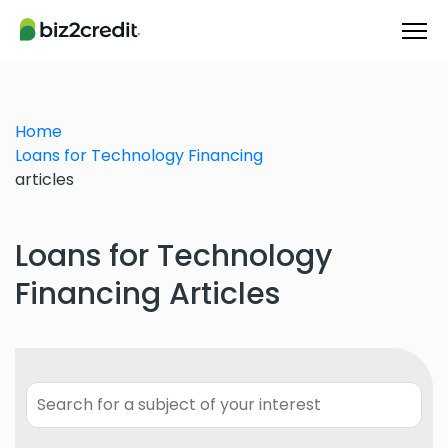
Home
Loans for Technology Financing
articles
Loans for Technology
Financing Articles