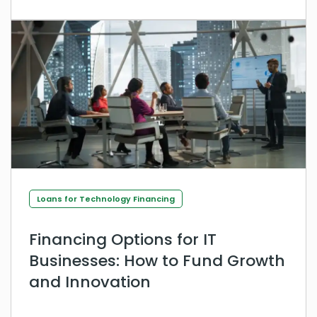
Loans for Technology Financing
Financing Options for IT
Businesses: How to Fund Growth
and Innovation