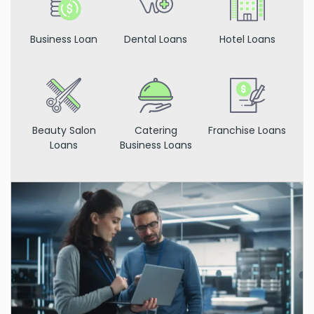
Business Loan
Dental Loans
Hotel Loans
Beauty Salon
Catering
Franchise Loans
Loans
Business Loans