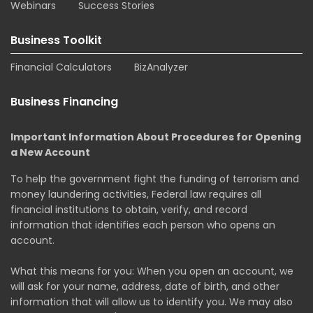
Webinars
Success Stories
Business Toolkit
Financial Calculators
BizAnalyzer
Business Financing
Important Information About Procedures for Opening
a New Account
To help the government fight the funding of terrorism and
money laundering activities, Federal law requires all
financial institutions to obtain, verify, and record
information that identifies each person who opens an
account.
What this means for you: When you open an account, we
will ask for your name, address, date of birth, and other
information that will allow us to identify you. We may also