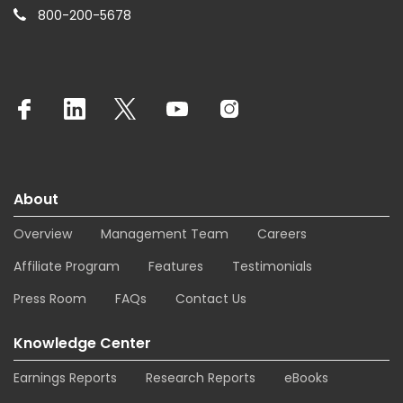
800-200-5678
About
Overview
Management Team
Careers
Affiliate Program
Features
Testimonials
Press Room
FAQs
Contact Us
Knowledge Center
Earnings Reports
Research Reports
eBooks