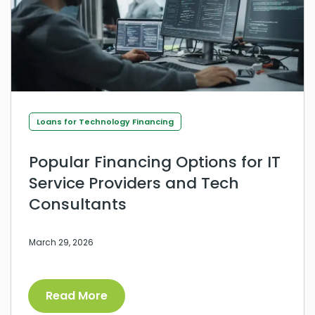
Loans for Technology Financing
Popular Financing Options for IT
Service Providers and Tech
Consultants
March 29, 2026
Read More