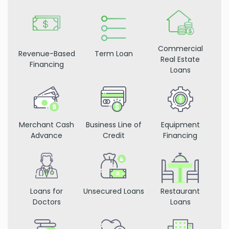
Commercial
Revenue-Based
Term Loan
Real Estate
Financing
Loans
Merchant Cash
Business Line of
Equipment
Advance
Credit
Financing
Loans for
Unsecured Loans
Restaurant
Doctors
Loans