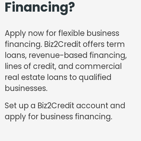
Financing?
Apply now for flexible business
financing. Biz2Credit offers term
loans, revenue-based financing,
lines of credit, and commercial
real estate loans to qualified
businesses.
Set up a Biz2Credit account and
apply for business financing.