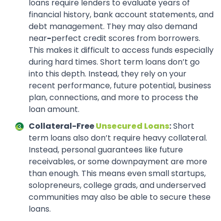
loans require lenders to evaluate years of
financial history, bank account statements, and
debt management. They may also demand
near
-
perfect credit scores from borrowers.
This makes it difficult to access funds especially
during hard times. Short term loans don’t go
into this depth. Instead, they rely on your
recent performance, future potential, business
plan, connections, and more to process the
loan amount.
Collateral-Free
Unsecured Loans
:
Short
term loans also don’t require heavy collateral.
Instead, personal guarantees like future
receivables, or some downpayment are more
than enough. This means even small startups,
solopreneurs, college grads, and underserved
communities may also be able to secure these
loans.