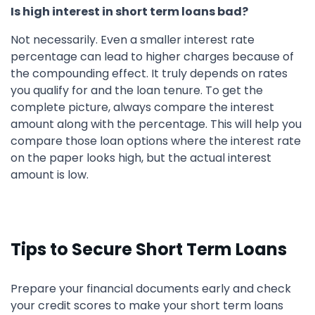
Is high interest in short term loans bad?
Not necessarily. Even a smaller interest rate
percentage can lead to higher charges because of
the compounding effect. It truly depends on rates
you qualify for and the loan tenure. To get the
complete picture, always compare the interest
amount along with the percentage. This will help you
compare those loan options where the interest rate
on the paper looks high, but the actual interest
amount is low.
Tips to Secure Short Term Loans
Prepare your financial documents early and check
your credit scores to make your short term loans