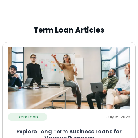
Term Loan Articles
Term Loan
July 15, 2026
Explore Long Term Business Loans for
Various Purposes