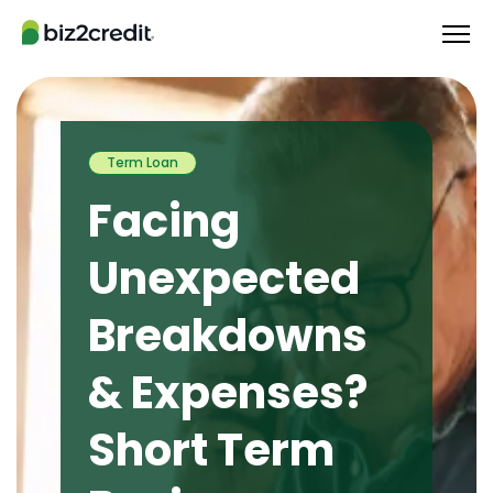
Term Loan
Facing
Unexpected
Breakdowns
& Expenses?
Short Term