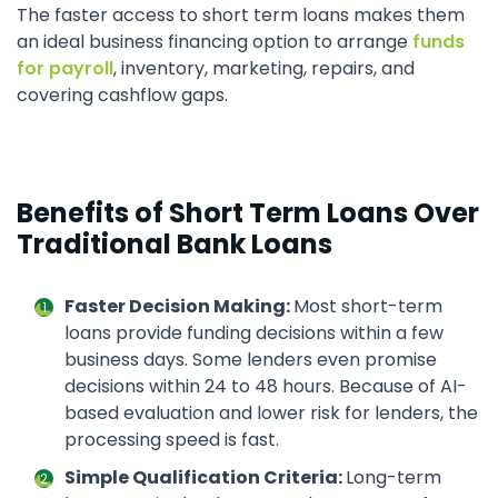
The faster access to short term loans makes them
an ideal business financing option to arrange
funds
for payroll
, inventory, marketing, repairs, and
covering cashflow gaps.
Benefits of Short Term Loans Over
Traditional Bank Loans
Faster Decision Making:
Most short-term
loans provide funding decisions within a few
business days. Some lenders even promise
decisions within 24 to 48 hours. Because of AI-
based evaluation and lower risk for lenders, the
processing speed is fast.
Simple Qualification Criteria:
Long-term