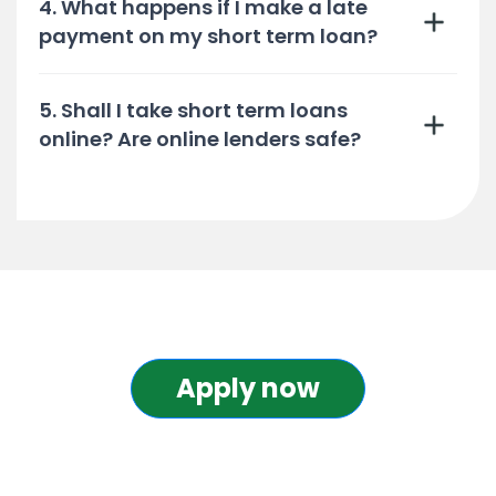
4. What happens if I make a late
payment on my short term loan?
5. Shall I take short term loans
online? Are online lenders safe?
Apply now