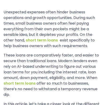
Unexpected expenses often hinder business
operations and growth opportunities. During such
times, small business owners often feel paying
everything from their own pockets might be a
sensible idea, but it depletes your profits. On the
other hand,
short term loans
exist specifically to
help business owners with such requirements.
These loans are comparatively faster, and easier to
secure than traditional loans. Modern lenders even
rely on AI-based underwriting to figure out various
loan terms for you including the interest rate, loan
amount, down payment, eligibility, and more. When
short term loans
offer so much to businesses,
there’s no need to withstand a temporary revenue
dip.
In this article, let’s take a closer look at the different