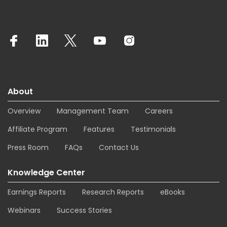
About
Overview
Management Team
Careers
Affiliate Program
Features
Testimonials
Press Room
FAQs
Contact Us
Knowledge Center
Earnings Reports
Research Reports
eBooks
Webinars
Success Stories