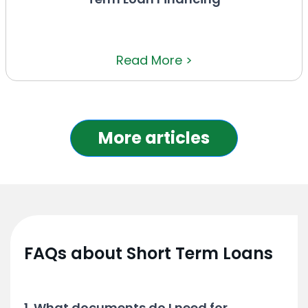
Read More >
More articles
FAQs about Short Term Loans
1. What documents do I need for