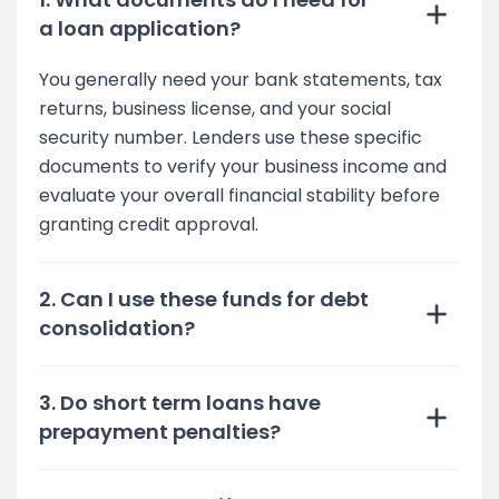
a loan application?
You generally need your bank statements, tax
returns, business license, and your social
security number. Lenders use these specific
documents to verify your business income and
evaluate your overall financial stability before
granting credit approval.
2. Can I use these funds for debt
consolidation?
3. Do short term loans have
prepayment penalties?