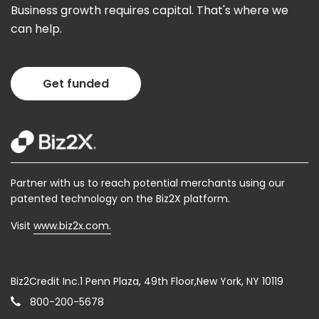
Business growth requires capital. That's where we
can help.
Get funded
Partner with us to reach potential merchants using our
patented technology on the Biz2X platform.
Visit
www.biz2x.com.
Biz2Credit Inc.1 Penn Plaza, 49th Floor,New York, NY 10119
800-200-5678