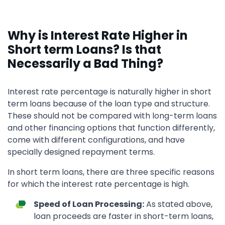
Why is Interest Rate Higher in
Short term Loans? Is that
Necessarily a Bad Thing?
Interest rate percentage is naturally higher in short
term loans because of the loan type and structure.
These should not be compared with long-term loans
and other financing options that function differently,
come with different configurations, and have
specially designed repayment terms.
In short term loans, there are three specific reasons
for which the interest rate percentage is high.
Speed of Loan Processing:
As stated above,
loan proceeds are faster in short-term loans,