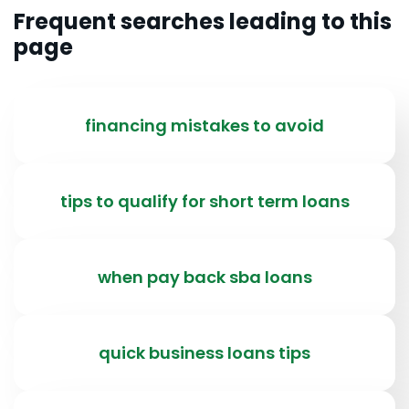
Frequent searches leading to this
page
financing mistakes to avoid
tips to qualify for short term loans
when pay back sba loans
quick business loans tips