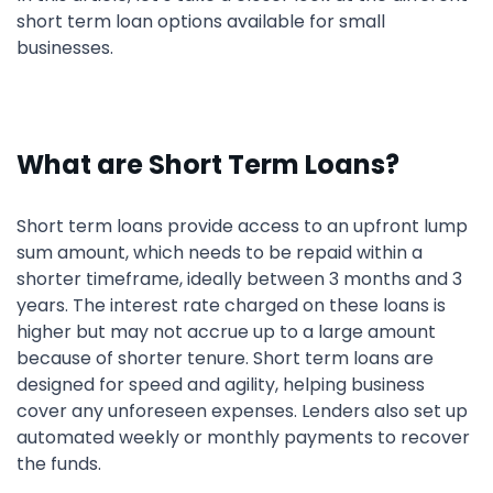
short term loan options available for small
businesses.
What are Short Term Loans?
Short term loans provide access to an upfront lump
sum amount, which needs to be repaid within a
shorter timeframe, ideally between 3 months and 3
years. The interest rate charged on these loans is
higher but may not accrue up to a large amount
because of shorter tenure. Short term loans are
designed for speed and agility, helping business
cover any unforeseen expenses. Lenders also set up
automated weekly or monthly payments to recover
the funds.