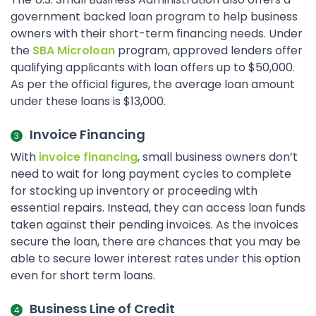
government backed loan program to help business
owners with their short-term financing needs. Under
the
SBA Microloan
program, approved lenders offer
qualifying applicants with loan offers up to $50,000.
As per the official figures, the average loan amount
under these loans is $13,000.
Invoice Financing
With
invoice financing
, small business owners don’t
need to wait for long payment cycles to complete
for stocking up inventory or proceeding with
essential repairs. Instead, they can access loan funds
taken against their pending invoices. As the invoices
secure the loan, there are chances that you may be
able to secure lower interest rates under this option
even for short term loans.
Business Line of Credit