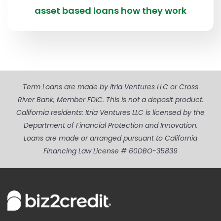
asset based loans how they work
Term Loans are made by Itria Ventures LLC or Cross
River Bank, Member FDIC. This is not a deposit product.
California residents: Itria Ventures LLC is licensed by the
Department of Financial Protection and Innovation.
Loans are made or arranged pursuant to California
Financing Law License # 60DBO-35839