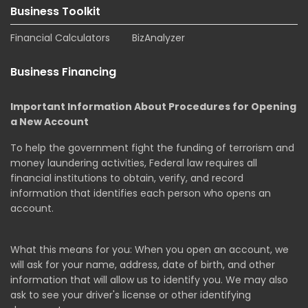
Business Toolkit
Financial Calculators
BizAnalyzer
Business Financing
Important Information About Procedures for Opening
a New Account
To help the government fight the funding of terrorism and
money laundering activities, Federal law requires all
financial institutions to obtain, verify, and record
information that identifies each person who opens an
account.
What this means for you: When you open an account, we
will ask for your name, address, date of birth, and other
information that will allow us to identify you. We may also
ask to see your driver's license or other identifying