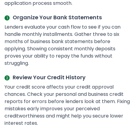
application process smooth.
Organize Your Bank Statements
Lenders evaluate your cash flow to see if you can
handle monthly installments. Gather three to six
months of business bank statements before
applying. Showing consistent monthly deposits
proves your ability to repay the funds without
struggling.
Review Your Credit History
Your credit score affects your credit approval
chances. Check your personal and business credit
reports for errors before lenders look at them. Fixing
mistakes early improves your perceived
creditworthiness and might help you secure lower
interest rates.