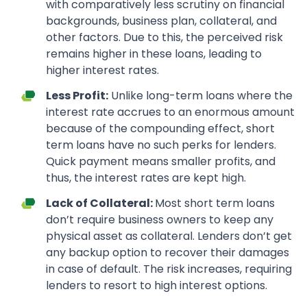
with comparatively less scrutiny on financial
backgrounds, business plan, collateral, and
other factors. Due to this, the perceived risk
remains higher in these loans, leading to
higher interest rates.
Less Profit:
Unlike long-term loans where the
interest rate accrues to an enormous amount
because of the compounding effect, short
term loans have no such perks for lenders.
Quick payment means smaller profits, and
thus, the interest rates are kept high.
Lack of Collateral:
Most short term loans
don’t require business owners to keep any
physical asset as collateral. Lenders don’t get
any backup option to recover their damages
in case of default. The risk increases, requiring
lenders to resort to high interest options.