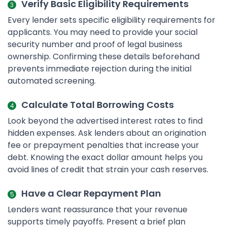
Verify Basic Eligibility Requirements
Every lender sets specific eligibility requirements for
applicants. You may need to provide your social
security number and proof of legal business
ownership. Confirming these details beforehand
prevents immediate rejection during the initial
automated screening.
Calculate Total Borrowing Costs
Look beyond the advertised interest rates to find
hidden expenses. Ask lenders about an origination
fee or prepayment penalties that increase your
debt. Knowing the exact dollar amount helps you
avoid lines of credit that strain your cash reserves.
Have a Clear Repayment Plan
Lenders want reassurance that your revenue
supports timely payoffs. Present a brief plan