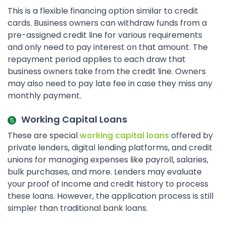
This is a flexible financing option similar to credit
cards. Business owners can withdraw funds from a
pre-assigned credit line for various requirements
and only need to pay interest on that amount. The
repayment period applies to each draw that
business owners take from the credit line. Owners
may also need to pay late fee in case they miss any
monthly payment.
Working Capital Loans
These are special
working capital loans
offered by
private lenders, digital lending platforms, and credit
unions for managing expenses like payroll, salaries,
bulk purchases, and more. Lenders may evaluate
your proof of income and credit history to process
these loans. However, the application process is still
simpler than traditional bank loans.