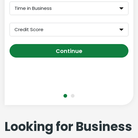
Time in Business
Credit Score
Continue
Looking for Business