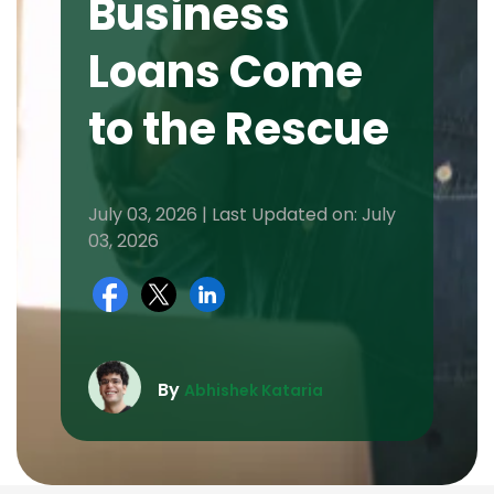
Business
Loans Come
to the Rescue
July 03, 2026 | Last Updated on: July
03, 2026
By
Abhishek Kataria