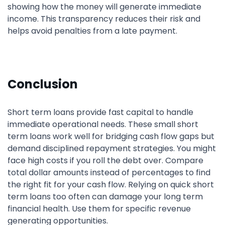
showing how the money will generate immediate
income. This transparency reduces their risk and
helps avoid penalties from a late payment.
Conclusion
Short term loans provide fast capital to handle
immediate operational needs. These small short
term loans work well for bridging cash flow gaps but
demand disciplined repayment strategies. You might
face high costs if you roll the debt over. Compare
total dollar amounts instead of percentages to find
the right fit for your cash flow. Relying on quick short
term loans too often can damage your long term
financial health. Use them for specific revenue
generating opportunities.