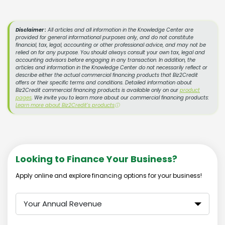
Disclaimer :
All articles and all information in the Knowledge Center are
provided for general informational purposes only, and do not constitute
financial, tax, legal, accounting or other professional advice, and may not be
relied on for any purpose. You should always consult your own tax, legal and
accounting advisors before engaging in any transaction. In addition, the
articles and information in the Knowledge Center do not necessarily reflect or
describe either the actual commercial financing products that Biz2Credit
offers or their specific terms and conditions. Detailed information about
Biz2Credit commercial financing products is available only on our
product
pages
. We invite you to learn more about our commercial financing products:
Learn more about Biz2Credit's products
ⓘ
Looking to Finance Your Business?
Apply online and explore financing options for your business!
Your Annual Revenue