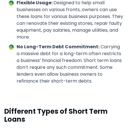
Flexible Usage:
Designed to help small
businesses on various fronts, owners can use
these loans for various business purposes. They
can renovate their existing stores, repair faulty
equipment, pay salaries, manage utilities, and
more.
No Long-Term Debt Commitment:
Carrying
a massive debt for a long-term often restricts
a business’ financial freedom. Short term loans
don’t require any such commitment. Some
lenders even allow business owners to
refinance their short-term debts.
Different Types of Short Term
Loans