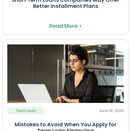
Better Installment Plans
Read More >
Term Loan
June 16, 2026
Mistakes to Avoid When You Apply for
Term Loan Financing