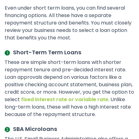
Even under short term loans, you can find several
financing options. All these have a separate
repayment structure and benefits. You must closely
review your business needs to select a loan option
that benefits you the most.
Short-Term Term Loans
These are simple short-term loans with shorter
repayment tenure and pre-decided interest rate.
Loan approvals depend on various factors like a
positive checking account statement, business plan,
credit score, or more. However, you get the option to
select
fixed interest rate or variable rate
. Unlike
long-term loans, these will have a high interest rate
because of the repayment structure.
SBA Microloans
The U.S. Small Business Administration also offers a