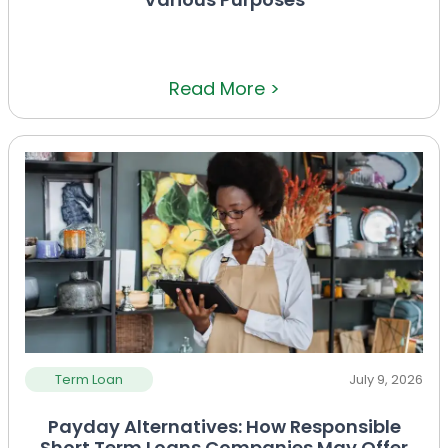
Read More >
Term Loan
July 9, 2026
Payday Alternatives: How Responsible
Short Term Loans Companies May Offer